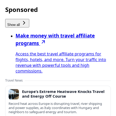
Sponsored
Show all
Make money with travel affiliate
programs
Access the best travel affiliate programs for
flights, hotels, and more. Turn your traffic into
revenue with powerful tools and high
commissions.
Travel News
Europe’s Extreme Heatwave Knocks Travel
and Energy Off Course
Record heat across Europe is disrupting travel, river shipping
and power supplies, as Italy coordinates with Hungary and
neighbors to safeguard energy and tourism.