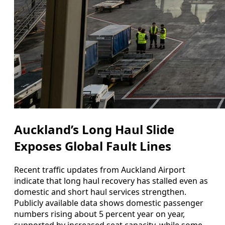
Auckland’s Long Haul Slide
Exposes Global Fault Lines
Recent traffic updates from Auckland Airport
indicate that long haul recovery has stalled even as
domestic and short haul services strengthen.
Publicly available data shows domestic passenger
numbers rising about 5 percent year on year,
supported by increased seat capacity, while some