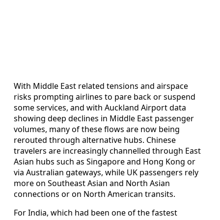
With Middle East related tensions and airspace
risks prompting airlines to pare back or suspend
some services, and with Auckland Airport data
showing deep declines in Middle East passenger
volumes, many of these flows are now being
rerouted through alternative hubs. Chinese
travelers are increasingly channelled through East
Asian hubs such as Singapore and Hong Kong or
via Australian gateways, while UK passengers rely
more on Southeast Asian and North Asian
connections or on North American transits.
For India, which had been one of the fastest