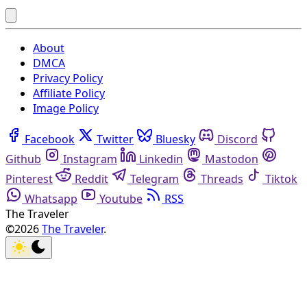
About
DMCA
Privacy Policy
Affiliate Policy
Image Policy
Facebook
Twitter
Bluesky
Discord
Github
Instagram
Linkedin
Mastodon
Pinterest
Reddit
Telegram
Threads
Tiktok
Whatsapp
Youtube
RSS
The Traveler
©2026
The Traveler
.