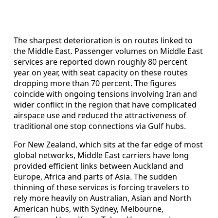
The sharpest deterioration is on routes linked to
the Middle East. Passenger volumes on Middle East
services are reported down roughly 80 percent
year on year, with seat capacity on these routes
dropping more than 70 percent. The figures
coincide with ongoing tensions involving Iran and
wider conflict in the region that have complicated
airspace use and reduced the attractiveness of
traditional one stop connections via Gulf hubs.
For New Zealand, which sits at the far edge of most
global networks, Middle East carriers have long
provided efficient links between Auckland and
Europe, Africa and parts of Asia. The sudden
thinning of these services is forcing travelers to
rely more heavily on Australian, Asian and North
American hubs, with Sydney, Melbourne,