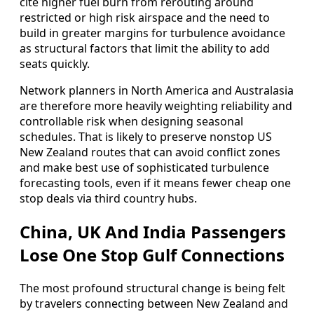
cite higher fuel burn from rerouting around
restricted or high risk airspace and the need to
build in greater margins for turbulence avoidance
as structural factors that limit the ability to add
seats quickly.
Network planners in North America and Australasia
are therefore more heavily weighting reliability and
controllable risk when designing seasonal
schedules. That is likely to preserve nonstop US
New Zealand routes that can avoid conflict zones
and make best use of sophisticated turbulence
forecasting tools, even if it means fewer cheap one
stop deals via third country hubs.
China, UK And India Passengers
Lose One Stop Gulf Connections
The most profound structural change is being felt
by travelers connecting between New Zealand and