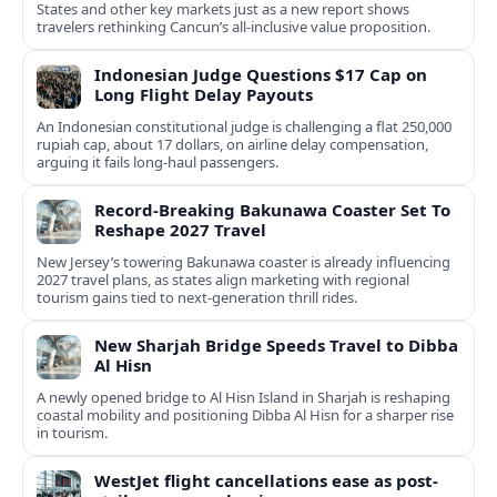
States and other key markets just as a new report shows
travelers rethinking Cancun’s all-inclusive value proposition.
Indonesian Judge Questions $17 Cap on
Long Flight Delay Payouts
An Indonesian constitutional judge is challenging a flat 250,000
rupiah cap, about 17 dollars, on airline delay compensation,
arguing it fails long‑haul passengers.
Record-Breaking Bakunawa Coaster Set To
Reshape 2027 Travel
New Jersey’s towering Bakunawa coaster is already influencing
2027 travel plans, as states align marketing with regional
tourism gains tied to next-generation thrill rides.
New Sharjah Bridge Speeds Travel to Dibba
Al Hisn
A newly opened bridge to Al Hisn Island in Sharjah is reshaping
coastal mobility and positioning Dibba Al Hisn for a sharper rise
in tourism.
WestJet flight cancellations ease as post-