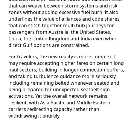
that can weave between storm systems and risk
zones without adding excessive fuel burn. It also
underlines the value of alliances and code shares
that can stitch together multi hub journeys for
passengers from Australia, the United States,
China, the United Kingdom and India even when
direct Gulf options are constrained.
For travelers, the new reality is more complex. It
may require accepting higher fares on certain long
haul sectors, building in longer connection buffers,
and taking turbulence guidance more seriously,
including remaining belted whenever seated and
being prepared for unexpected seatbelt sign
activations. Yet the overall network remains
resilient, with Asia Pacific and Middle Eastern
carriers redirecting capacity rather than
withdrawing it entirely.