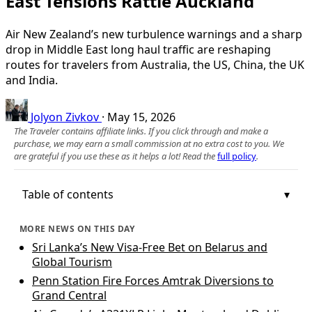
East Tensions Rattle Auckland
Air New Zealand’s new turbulence warnings and a sharp
drop in Middle East long haul traffic are reshaping
routes for travelers from Australia, the US, China, the UK
and India.
Jolyon Zivkov
·
May 15, 2026
The Traveler contains affiliate links. If you click through and make a
purchase, we may earn a small commission at no extra cost to you. We
are grateful if you use these as it helps a lot! Read the
full policy
.
Table of contents
MORE NEWS ON THIS DAY
Sri Lanka’s New Visa-Free Bet on Belarus and
Global Tourism
Penn Station Fire Forces Amtrak Diversions to
Grand Central