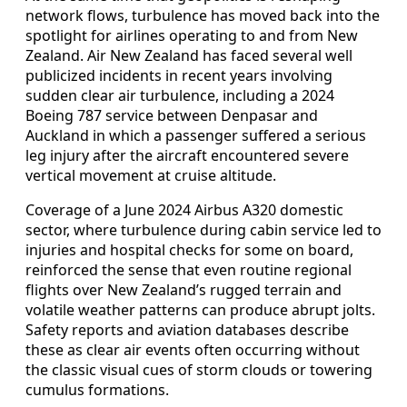
network flows, turbulence has moved back into the
spotlight for airlines operating to and from New
Zealand. Air New Zealand has faced several well
publicized incidents in recent years involving
sudden clear air turbulence, including a 2024
Boeing 787 service between Denpasar and
Auckland in which a passenger suffered a serious
leg injury after the aircraft encountered severe
vertical movement at cruise altitude.
Coverage of a June 2024 Airbus A320 domestic
sector, where turbulence during cabin service led to
injuries and hospital checks for some on board,
reinforced the sense that even routine regional
flights over New Zealand’s rugged terrain and
volatile weather patterns can produce abrupt jolts.
Safety reports and aviation databases describe
these as clear air events often occurring without
the classic visual cues of storm clouds or towering
cumulus formations.