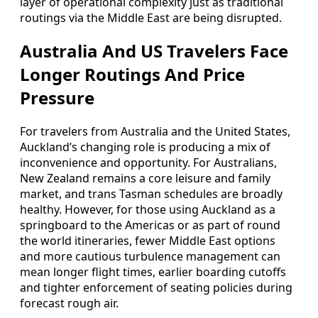
layer of operational complexity just as traditional
routings via the Middle East are being disrupted.
Australia And US Travelers Face
Longer Routings And Price
Pressure
For travelers from Australia and the United States,
Auckland’s changing role is producing a mix of
inconvenience and opportunity. For Australians,
New Zealand remains a core leisure and family
market, and trans Tasman schedules are broadly
healthy. However, for those using Auckland as a
springboard to the Americas or as part of round
the world itineraries, fewer Middle East options
and more cautious turbulence management can
mean longer flight times, earlier boarding cutoffs
and tighter enforcement of seating policies during
forecast rough air.