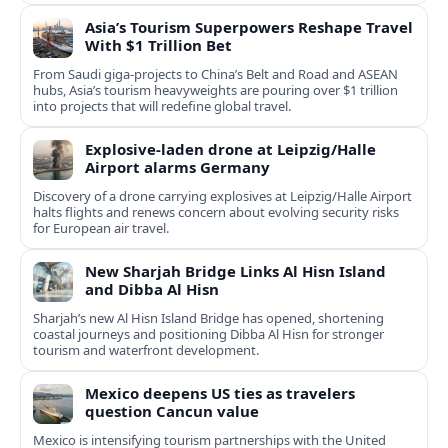
Asia’s Tourism Superpowers Reshape Travel
With $1 Trillion Bet
From Saudi giga-projects to China’s Belt and Road and ASEAN
hubs, Asia’s tourism heavyweights are pouring over $1 trillion
into projects that will redefine global travel.
Explosive-laden drone at Leipzig/Halle
Airport alarms Germany
Discovery of a drone carrying explosives at Leipzig/Halle Airport
halts flights and renews concern about evolving security risks
for European air travel.
New Sharjah Bridge Links Al Hisn Island
and Dibba Al Hisn
Sharjah’s new Al Hisn Island Bridge has opened, shortening
coastal journeys and positioning Dibba Al Hisn for stronger
tourism and waterfront development.
Mexico deepens US ties as travelers
question Cancun value
Mexico is intensifying tourism partnerships with the United