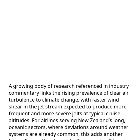
A growing body of research referenced in industry
commentary links the rising prevalence of clear air
turbulence to climate change, with faster wind
shear in the jet stream expected to produce more
frequent and more severe jolts at typical cruise
altitudes. For airlines serving New Zealand’s long,
oceanic sectors, where deviations around weather
systems are already common, this adds another