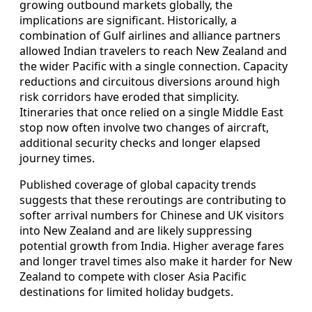
growing outbound markets globally, the
implications are significant. Historically, a
combination of Gulf airlines and alliance partners
allowed Indian travelers to reach New Zealand and
the wider Pacific with a single connection. Capacity
reductions and circuitous diversions around high
risk corridors have eroded that simplicity.
Itineraries that once relied on a single Middle East
stop now often involve two changes of aircraft,
additional security checks and longer elapsed
journey times.
Published coverage of global capacity trends
suggests that these reroutings are contributing to
softer arrival numbers for Chinese and UK visitors
into New Zealand and are likely suppressing
potential growth from India. Higher average fares
and longer travel times also make it harder for New
Zealand to compete with closer Asia Pacific
destinations for limited holiday budgets.