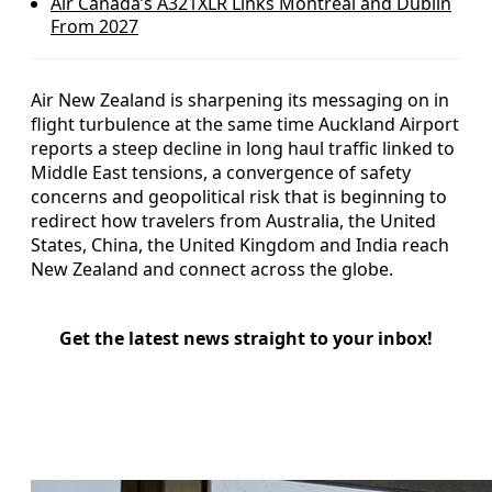
Air Canada’s A321XLR Links Montreal and Dublin
From 2027
Air New Zealand is sharpening its messaging on in
flight turbulence at the same time Auckland Airport
reports a steep decline in long haul traffic linked to
Middle East tensions, a convergence of safety
concerns and geopolitical risk that is beginning to
redirect how travelers from Australia, the United
States, China, the United Kingdom and India reach
New Zealand and connect across the globe.
Get the latest news straight to your inbox!