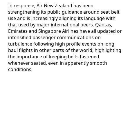
In response, Air New Zealand has been
strengthening its public guidance around seat belt
use and is increasingly aligning its language with
that used by major international peers. Qantas,
Emirates and Singapore Airlines have all updated or
intensified passenger communications on
turbulence following high profile events on long
haul flights in other parts of the world, highlighting
the importance of keeping belts fastened
whenever seated, even in apparently smooth
conditions.