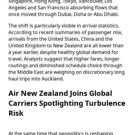
Singapore, Hong Kong, Tokyo, Vancouver, Los
Angeles and San Francisco absorbing flows that
once moved through Dubai, Doha or Abu Dhabi.
The shift is particularly visible in arrival statistics.
According to recent summaries of passenger mix,
arrivals from the United States, China and the
United Kingdom to New Zealand are all lower than
a year earlier, despite healthy global demand for
travel. Analysts suggest that higher fares, longer
routings and diminished schedule choice through
the Middle East are weighing on discretionary long
haul trips into Auckland.
Air New Zealand Joins Global
Carriers Spotlighting Turbulence
Risk
At the same time that geopolitics is reshaping