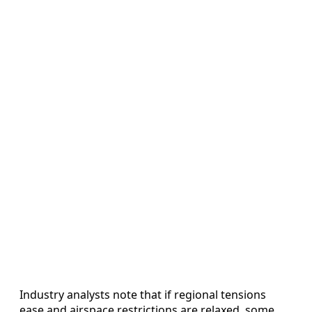
Industry analysts note that if regional tensions
ease and airspace restrictions are relaxed, some