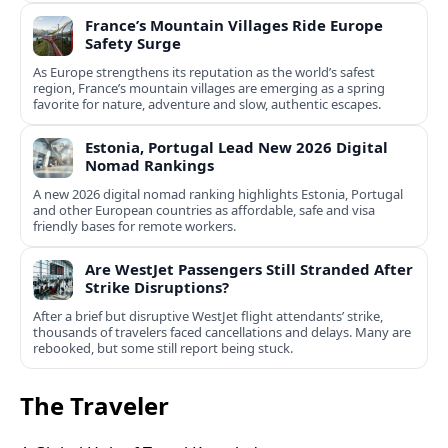
France’s Mountain Villages Ride Europe
Safety Surge
As Europe strengthens its reputation as the world’s safest
region, France’s mountain villages are emerging as a spring
favorite for nature, adventure and slow, authentic escapes.
Estonia, Portugal Lead New 2026 Digital
Nomad Rankings
A new 2026 digital nomad ranking highlights Estonia, Portugal
and other European countries as affordable, safe and visa
friendly bases for remote workers.
Are WestJet Passengers Still Stranded After
Strike Disruptions?
After a brief but disruptive WestJet flight attendants’ strike,
thousands of travelers faced cancellations and delays. Many are
rebooked, but some still report being stuck.
The Traveler