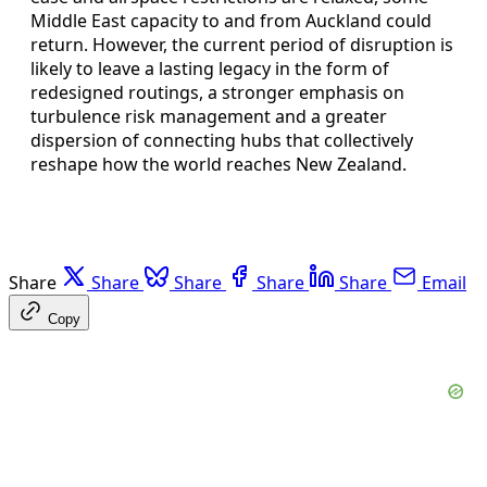
Middle East capacity to and from Auckland could
return. However, the current period of disruption is
likely to leave a lasting legacy in the form of
redesigned routings, a stronger emphasis on
turbulence risk management and a greater
dispersion of connecting hubs that collectively
reshape how the world reaches New Zealand.
Share
Share
Share
Share
Share
Email
Copy