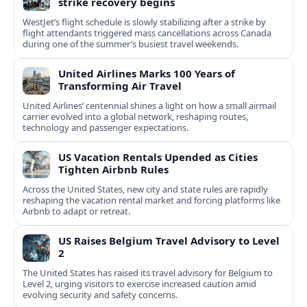
strike recovery begins
WestJet’s flight schedule is slowly stabilizing after a strike by
flight attendants triggered mass cancellations across Canada
during one of the summer’s busiest travel weekends.
United Airlines Marks 100 Years of
Transforming Air Travel
United Airlines’ centennial shines a light on how a small airmail
carrier evolved into a global network, reshaping routes,
technology and passenger expectations.
US Vacation Rentals Upended as Cities
Tighten Airbnb Rules
Across the United States, new city and state rules are rapidly
reshaping the vacation rental market and forcing platforms like
Airbnb to adapt or retreat.
US Raises Belgium Travel Advisory to Level
2
The United States has raised its travel advisory for Belgium to
Level 2, urging visitors to exercise increased caution amid
evolving security and safety concerns.