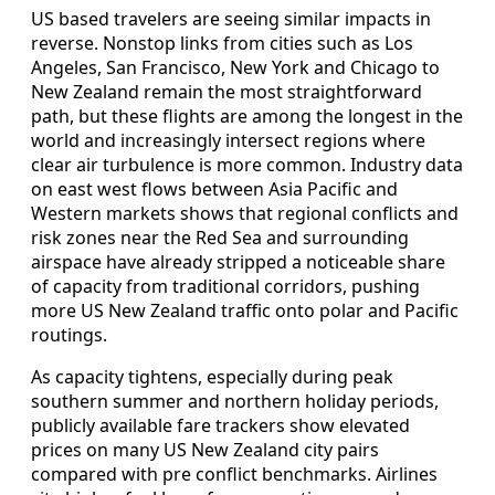
US based travelers are seeing similar impacts in
reverse. Nonstop links from cities such as Los
Angeles, San Francisco, New York and Chicago to
New Zealand remain the most straightforward
path, but these flights are among the longest in the
world and increasingly intersect regions where
clear air turbulence is more common. Industry data
on east west flows between Asia Pacific and
Western markets shows that regional conflicts and
risk zones near the Red Sea and surrounding
airspace have already stripped a noticeable share
of capacity from traditional corridors, pushing
more US New Zealand traffic onto polar and Pacific
routings.
As capacity tightens, especially during peak
southern summer and northern holiday periods,
publicly available fare trackers show elevated
prices on many US New Zealand city pairs
compared with pre conflict benchmarks. Airlines