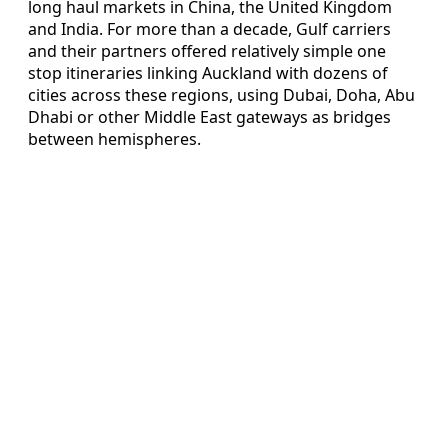
long haul markets in China, the United Kingdom
and India. For more than a decade, Gulf carriers
and their partners offered relatively simple one
stop itineraries linking Auckland with dozens of
cities across these regions, using Dubai, Doha, Abu
Dhabi or other Middle East gateways as bridges
between hemispheres.