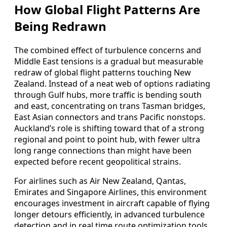
How Global Flight Patterns Are
Being Redrawn
The combined effect of turbulence concerns and
Middle East tensions is a gradual but measurable
redraw of global flight patterns touching New
Zealand. Instead of a neat web of options radiating
through Gulf hubs, more traffic is bending south
and east, concentrating on trans Tasman bridges,
East Asian connectors and trans Pacific nonstops.
Auckland’s role is shifting toward that of a strong
regional and point to point hub, with fewer ultra
long range connections than might have been
expected before recent geopolitical strains.
For airlines such as Air New Zealand, Qantas,
Emirates and Singapore Airlines, this environment
encourages investment in aircraft capable of flying
longer detours efficiently, in advanced turbulence
detection and in real time route optimization tools