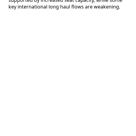
key international long haul flows are weakening.