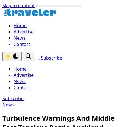
Skip to content
Home
Advertise
News
Contact
Subscribe
Home
Advertise
News
Contact
Subscribe
News
Turbulence Warnings And Middle