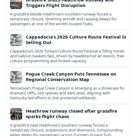
Triggers Flight Disruption
A grassfire beside Heathrow’s southern runway forced a
temporary closure, diverting aircraft and causing delays for
passengers at one of the world’s busiest hubs.
Cappadocia’s 2026 Culture Route Festival Is
Selling Out
Cappadocia’s 2026 Türkiye Culture Route Festival is filling hotels
and balloon baskets fast, driven by headline hot air events, free
culture programming and limited capacity.
Pogue Creek Canyon Puts Tennessee on
Regional Conservation Map
Tennessee’s Pogue Creek Canyon is emerging as a showcase for
dramatic cliffs, rare species and dark skies, aligning with
Kentucky-led efforts to link protected wildlands.
Heathrow runway closed after grassfire
sparks flight chaos
A grassfire near Heathrow’s southern runway forced a
temporary closure, suspensions and diversions, compounding
wider delays for passengers across Europe’s busiest hub.