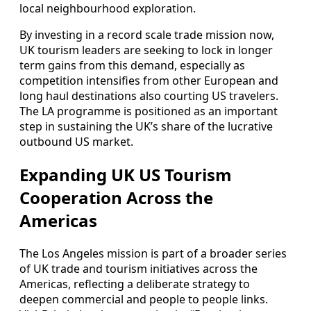
local neighbourhood exploration.
By investing in a record scale trade mission now,
UK tourism leaders are seeking to lock in longer
term gains from this demand, especially as
competition intensifies from other European and
long haul destinations also courting US travelers.
The LA programme is positioned as an important
step in sustaining the UK’s share of the lucrative
outbound US market.
Expanding UK US Tourism
Cooperation Across the
Americas
The Los Angeles mission is part of a broader series
of UK trade and tourism initiatives across the
Americas, reflecting a deliberate strategy to
deepen commercial and people to people links.