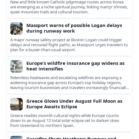
New and little known Catholic pilgrimage routes across Korea
are emerging as a niche spiritual journey, linking martyr shrines,
quiet mountain trails and cultural tourism.
Massport warns of possible Logan delays
during runway work
A major runway safety project at Boston Logan could trigger
delays and rerouted flight paths, as Massport urges travelers to
plan for a busier-than-usual airport.
Europe’s wildfire insurance gap widens as
heat intensifies
Relentless heatwaves and escalating wildfires are exposing a
widening insurance gap across Europe’s top holiday regions,
leaving tourism businesses and travelers increasingly financially
exposed.
Greece Glows Under August Full Moon as
Europe Awaits Eclipse
Greece readies moonlit cultural nights while Europe counts
down to an August 12 total solar eclipse set to darken skies
from Greenland to northern Spain.
Grassfire Shuts Heathrow Runway and