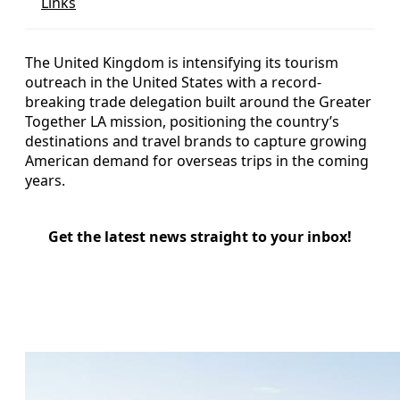
Links
The United Kingdom is intensifying its tourism
outreach in the United States with a record-
breaking trade delegation built around the Greater
Together LA mission, positioning the country’s
destinations and travel brands to capture growing
American demand for overseas trips in the coming
years.
Get the latest news straight to your inbox!