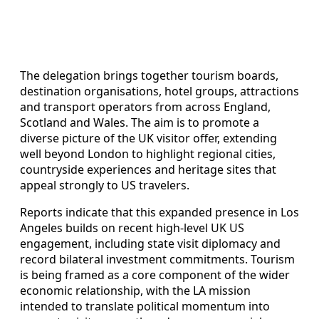
The delegation brings together tourism boards,
destination organisations, hotel groups, attractions
and transport operators from across England,
Scotland and Wales. The aim is to promote a
diverse picture of the UK visitor offer, extending
well beyond London to highlight regional cities,
countryside experiences and heritage sites that
appeal strongly to US travelers.
Reports indicate that this expanded presence in Los
Angeles builds on recent high-level UK US
engagement, including state visit diplomacy and
record bilateral investment commitments. Tourism
is being framed as a core component of the wider
economic relationship, with the LA mission
intended to translate political momentum into