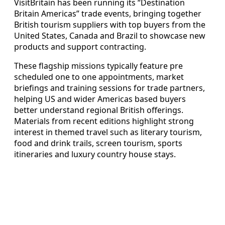
VisitBritain has been running its “Destination
Britain Americas” trade events, bringing together
British tourism suppliers with top buyers from the
United States, Canada and Brazil to showcase new
products and support contracting.
These flagship missions typically feature pre
scheduled one to one appointments, market
briefings and training sessions for trade partners,
helping US and wider Americas based buyers
better understand regional British offerings.
Materials from recent editions highlight strong
interest in themed travel such as literary tourism,
food and drink trails, screen tourism, sports
itineraries and luxury country house stays.