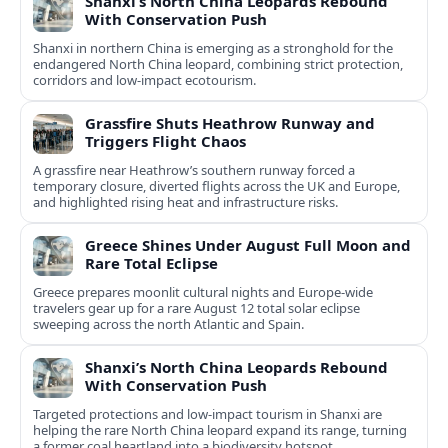
Shanxi’s North China Leopards Rebound
With Conservation Push
Shanxi in northern China is emerging as a stronghold for the
endangered North China leopard, combining strict protection,
corridors and low‑impact ecotourism.
Grassfire Shuts Heathrow Runway and
Triggers Flight Chaos
A grassfire near Heathrow’s southern runway forced a
temporary closure, diverted flights across the UK and Europe,
and highlighted rising heat and infrastructure risks.
Greece Shines Under August Full Moon and
Rare Total Eclipse
Greece prepares moonlit cultural nights and Europe-wide
travelers gear up for a rare August 12 total solar eclipse
sweeping across the north Atlantic and Spain.
Shanxi’s North China Leopards Rebound
With Conservation Push
Targeted protections and low-impact tourism in Shanxi are
helping the rare North China leopard expand its range, turning
a former coal heartland into a biodiversity hotspot.