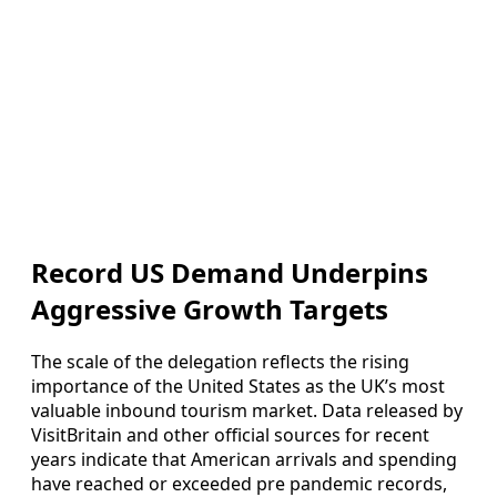
Record US Demand Underpins
Aggressive Growth Targets
The scale of the delegation reflects the rising
importance of the United States as the UK’s most
valuable inbound tourism market. Data released by
VisitBritain and other official sources for recent
years indicate that American arrivals and spending
have reached or exceeded pre pandemic records,