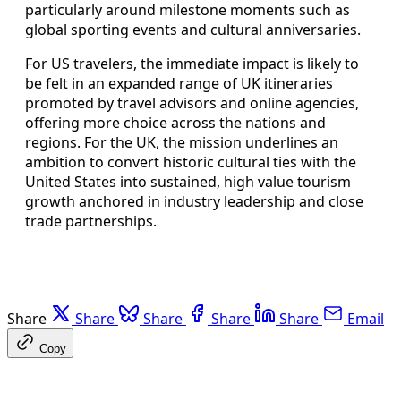
particularly around milestone moments such as
global sporting events and cultural anniversaries.
For US travelers, the immediate impact is likely to
be felt in an expanded range of UK itineraries
promoted by travel advisors and online agencies,
offering more choice across the nations and
regions. For the UK, the mission underlines an
ambition to convert historic cultural ties with the
United States into sustained, high value tourism
growth anchored in industry leadership and close
trade partnerships.
Share
Share
Share
Share
Share
Email
Copy