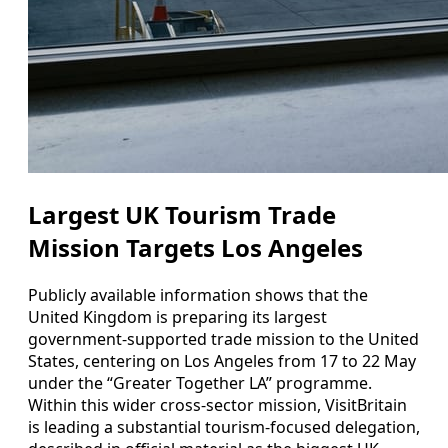
Largest UK Tourism Trade
Mission Targets Los Angeles
Publicly available information shows that the
United Kingdom is preparing its largest
government-supported trade mission to the United
States, centering on Los Angeles from 17 to 22 May
under the “Greater Together LA” programme.
Within this wider cross-sector mission, VisitBritain
is leading a substantial tourism-focused delegation,