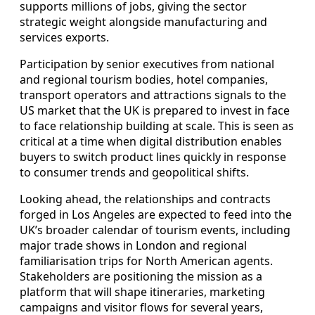
supports millions of jobs, giving the sector
strategic weight alongside manufacturing and
services exports.
Participation by senior executives from national
and regional tourism bodies, hotel companies,
transport operators and attractions signals to the
US market that the UK is prepared to invest in face
to face relationship building at scale. This is seen as
critical at a time when digital distribution enables
buyers to switch product lines quickly in response
to consumer trends and geopolitical shifts.
Looking ahead, the relationships and contracts
forged in Los Angeles are expected to feed into the
UK’s broader calendar of tourism events, including
major trade shows in London and regional
familiarisation trips for North American agents.
Stakeholders are positioning the mission as a
platform that will shape itineraries, marketing
campaigns and visitor flows for several years,