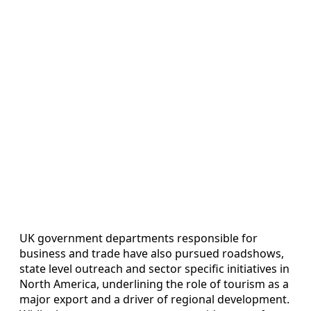
UK government departments responsible for
business and trade have also pursued roadshows,
state level outreach and sector specific initiatives in
North America, underlining the role of tourism as a
major export and a driver of regional development.