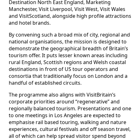
Destination North East England, Marketing
Manchester, Visit Liverpool, Visit West, Visit Wales
and VisitScotland, alongside high profile attractions
and hotel brands.
By convening such a broad mix of city, regional and
national organisations, the mission is designed to
demonstrate the geographical breadth of Britain’s
tourism offer. It puts lesser known areas including
rural England, Scottish regions and Welsh coastal
destinations in front of US tour operators and
consortia that traditionally focus on London and a
handful of established circuits.
The programme also aligns with VisitBritain’s
corporate priorities around “regenerative” and
regionally balanced tourism. Presentations and one
to one meetings in Los Angeles are expected to
emphasise rail based touring, walking and nature
experiences, cultural festivals and off season travel,
all of which can help spread visitor spend beyond