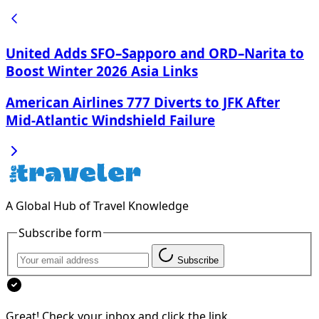
United Adds SFO–Sapporo and ORD–Narita to
Boost Winter 2026 Asia Links
American Airlines 777 Diverts to JFK After
Mid‑Atlantic Windshield Failure
A Global Hub of Travel Knowledge
Subscribe form
Subscribe
Great! Check your inbox and click the link.