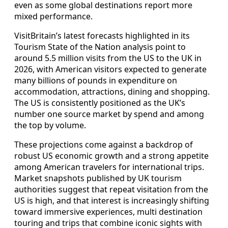
even as some global destinations report more
mixed performance.
VisitBritain’s latest forecasts highlighted in its
Tourism State of the Nation analysis point to
around 5.5 million visits from the US to the UK in
2026, with American visitors expected to generate
many billions of pounds in expenditure on
accommodation, attractions, dining and shopping.
The US is consistently positioned as the UK’s
number one source market by spend and among
the top by volume.
These projections come against a backdrop of
robust US economic growth and a strong appetite
among American travelers for international trips.
Market snapshots published by UK tourism
authorities suggest that repeat visitation from the
US is high, and that interest is increasingly shifting
toward immersive experiences, multi destination
touring and trips that combine iconic sights with