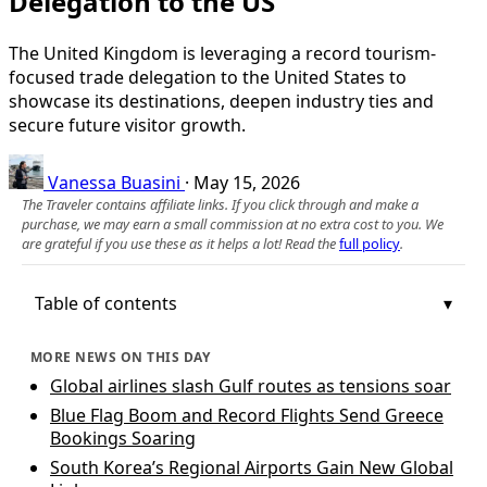
Delegation to the US
The United Kingdom is leveraging a record tourism-
focused trade delegation to the United States to
showcase its destinations, deepen industry ties and
secure future visitor growth.
Vanessa Buasini
·
May 15, 2026
The Traveler contains affiliate links. If you click through and make a
purchase, we may earn a small commission at no extra cost to you. We
are grateful if you use these as it helps a lot! Read the
full policy
.
Table of contents
MORE NEWS ON THIS DAY
Global airlines slash Gulf routes as tensions soar
Blue Flag Boom and Record Flights Send Greece
Bookings Soaring
South Korea’s Regional Airports Gain New Global