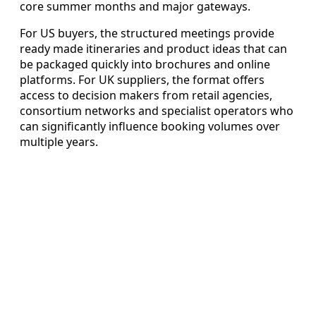
core summer months and major gateways.
For US buyers, the structured meetings provide
ready made itineraries and product ideas that can
be packaged quickly into brochures and online
platforms. For UK suppliers, the format offers
access to decision makers from retail agencies,
consortium networks and specialist operators who
can significantly influence booking volumes over
multiple years.