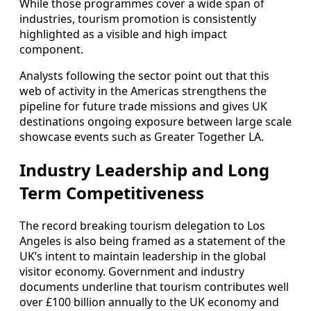
While those programmes cover a wide span of
industries, tourism promotion is consistently
highlighted as a visible and high impact
component.
Analysts following the sector point out that this
web of activity in the Americas strengthens the
pipeline for future trade missions and gives UK
destinations ongoing exposure between large scale
showcase events such as Greater Together LA.
Industry Leadership and Long
Term Competitiveness
The record breaking tourism delegation to Los
Angeles is also being framed as a statement of the
UK’s intent to maintain leadership in the global
visitor economy. Government and industry
documents underline that tourism contributes well
over £100 billion annually to the UK economy and