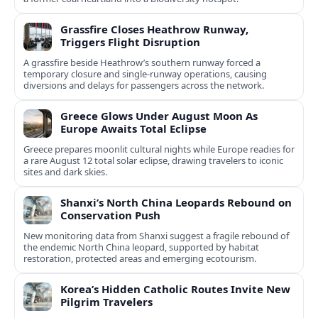
Grassfire Closes Heathrow Runway,
Triggers Flight Disruption
A grassfire beside Heathrow’s southern runway forced a
temporary closure and single-runway operations, causing
diversions and delays for passengers across the network.
Greece Glows Under August Moon As
Europe Awaits Total Eclipse
Greece prepares moonlit cultural nights while Europe readies for
a rare August 12 total solar eclipse, drawing travelers to iconic
sites and dark skies.
Shanxi’s North China Leopards Rebound on
Conservation Push
New monitoring data from Shanxi suggest a fragile rebound of
the endemic North China leopard, supported by habitat
restoration, protected areas and emerging ecotourism.
Korea’s Hidden Catholic Routes Invite New
Pilgrim Travelers