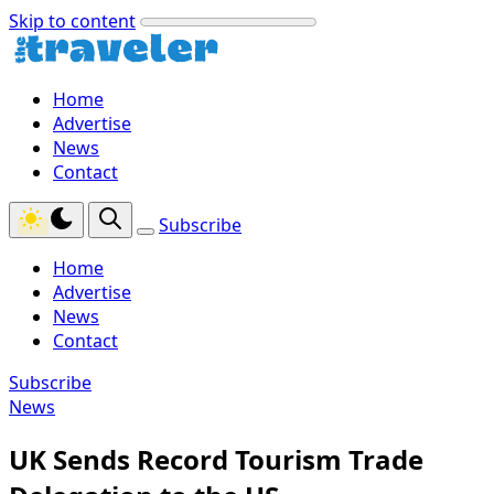
Skip to content
Home
Advertise
News
Contact
Subscribe
Home
Advertise
News
Contact
Subscribe
News
UK Sends Record Tourism Trade