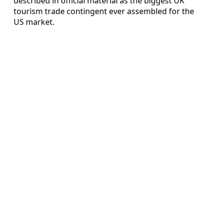
described in official material as the biggest UK
tourism trade contingent ever assembled for the
US market.