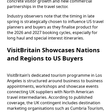
concrete visitor growth and new commercial
partnerships in the travel sector.
Industry observers note that the timing in late
spring is strategically chosen to influence US travel
planners and buyers as they finalise product for
the 2026 and 2027 booking cycles, especially for
long haul and special interest itineraries.
VisitBritain Showcases Nations
and Regions to US Buyers
VisitBritain’s dedicated tourism programme in Los
Angeles is structured around business to business
appointments, workshops and showcase events
connecting UK suppliers with North American
travel intermediaries. According to published
coverage, the UK contingent includes destination
marketing organisations such as Cumbria Tourism,