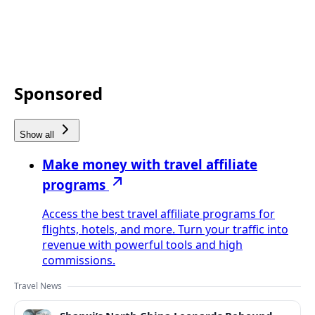
Sponsored
Show all
Make money with travel affiliate
programs
Access the best travel affiliate programs for
flights, hotels, and more. Turn your traffic into
revenue with powerful tools and high
commissions.
Travel News