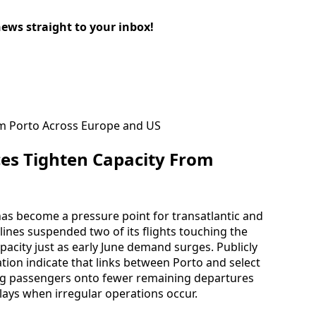
news straight to your inbox!
es Tighten Capacity From
has become a pressure point for transatlantic and
ines suspended two of its flights touching the
pacity just as early June demand surges. Publicly
ation indicate that links between Porto and select
ng passengers onto fewer remaining departures
lays when irregular operations occur.