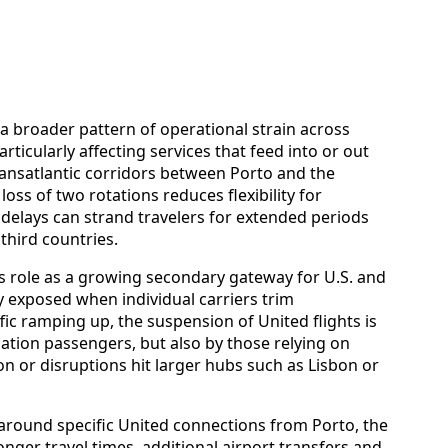
a broader pattern of operational strain across
rticularly affecting services that feed into or out
ansatlantic corridors between Porto and the
loss of two rotations reduces flexibility for
delays can strand travelers for extended periods
third countries.
’s role as a growing secondary gateway for U.S. and
ly exposed when individual carriers trim
ic ramping up, the suspension of United flights is
nation passengers, but also by those relying on
n or disruptions hit larger hubs such as Lisbon or
s around specific United connections from Porto, the
longer travel times, additional airport transfers and