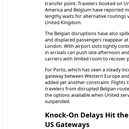
transfer point. Travelers booked on U
America and Belgium have reported mi
lengthy waits for alternative routings
United Kingdom.
The Belgian disruptions have also spil
and displaced passengers reappear at
London. With airport slots tightly con
in arrivals can push late-afternoon a
carriers with limited room to recover p
For Porto, which has seen a steady inc
gateway between Western Europe and th
added yet another constraint. Flights
travelers from disrupted Belgian rout
the options available when United ser
suspended.
Knock-On Delays Hit the
US Gateways