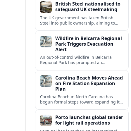
British Steel nationalised to
safeguard UK steelmaking
The UK government has taken British
Steel into public ownership, aiming to
secure domestic steel supply, protect jobs
and accelerate the shift to low carbon
Wildfire in Belcarra Regional
production.
Park Triggers Evacuation
Alert
An out-of-control wildfire in Belcarra
Regional Park has prompted an
evacuation alert for parts of nearby
Anmore as crews work through the night.
Carolina Beach Moves Ahead
on Fire Station Expansion
Plan
Carolina Beach in North Carolina has
begun formal steps toward expanding its
fire station, aiming to improve emergency
coverage for residents and seasonal
Porto launches global tender
visitors.
for light rail operations