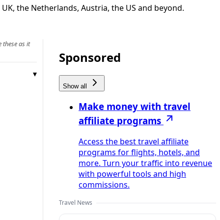
e UK, the Netherlands, Austria, the US and beyond.
 these as it
Sponsored
Show all
Make money with travel
affiliate programs
Access the best travel affiliate
programs for flights, hotels, and
more. Turn your traffic into revenue
with powerful tools and high
commissions.
Travel News