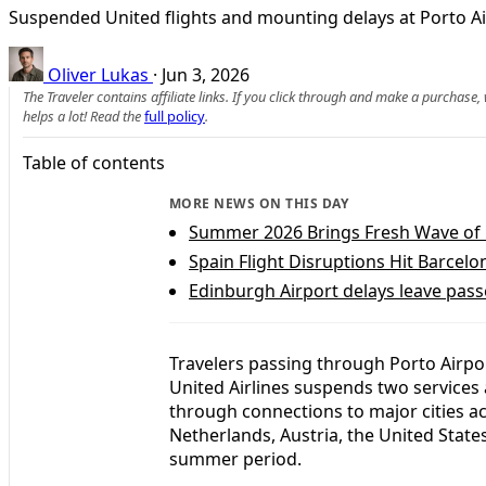
Suspended United flights and mounting delays at Porto Airp
Oliver Lukas
·
Jun 3, 2026
The Traveler contains affiliate links. If you click through and make a purchase
helps a lot! Read the
full policy
.
Table of contents
MORE NEWS ON THIS DAY
Summer 2026 Brings Fresh Wave of 
Spain Flight Disruptions Hit Barce
Edinburgh Airport delays leave pass
Travelers passing through Porto Airpo
United Airlines suspends two services
through connections to major cities a
Netherlands, Austria, the United States
summer period.