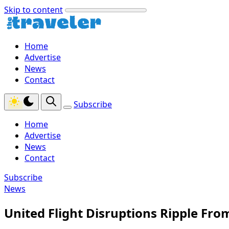
Skip to content
Home
Advertise
News
Contact
Subscribe
Home
Advertise
News
Contact
Subscribe
News
United Flight Disruptions Ripple Fr