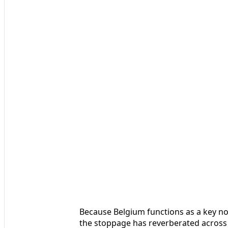
Because Belgium functions as a key nod
the stoppage has reverberated across t