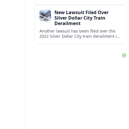
proceeding with its €600 million CAF
double‑deck intercity fleet, betting on
New Lawsuit Filed Over
long-term capacity gains.
Silver Dollar City Train
Derailment
Another lawsuit has been filed over the
2022 Silver Dollar City train derailment in
Missouri, intensifying scrutiny of the
park’s safety practices and oversight.