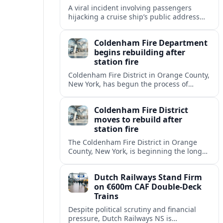
A viral incident involving passengers
hijacking a cruise ship’s public address
system is prompting new questions about
onboard cybersecurity, safety protocols
Coldenham Fire Department
and passenger behavior.
begins rebuilding after
station fire
Coldenham Fire District in Orange County,
New York, has begun the process of
rebuilding its fire station after a
destructive blaze displaced volunteer
Coldenham Fire District
crews.
moves to rebuild after
station fire
The Coldenham Fire District in Orange
County, New York, is beginning the long
process of rebuilding after a fire
destroyed its main station and disrupted
Dutch Railways Stand Firm
local emergency operations.
on €600m CAF Double-Deck
Trains
Despite political scrutiny and financial
pressure, Dutch Railways NS is