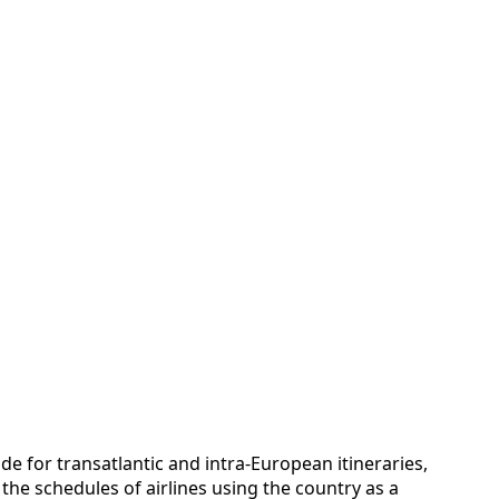
e for transatlantic and intra-European itineraries,
he schedules of airlines using the country as a