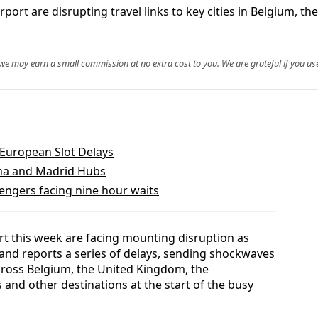
ort are disrupting travel links to key cities in Belgium, th
, we may earn a small commission at no extra cost to you. We are grateful if you use
European Slot Delays
lona and Madrid Hubs
engers facing nine hour waits
rt this week are facing mounting disruption as
 and reports a series of delays, sending shockwaves
cross Belgium, the United Kingdom, the
 and other destinations at the start of the busy