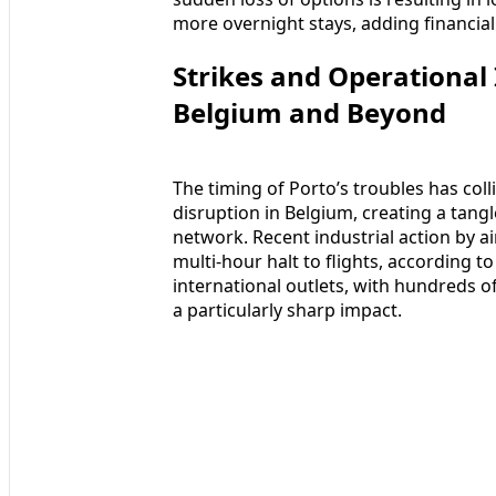
more overnight stays, adding financial
Strikes and Operational
Belgium and Beyond
The timing of Porto’s troubles has colli
disruption in Belgium, creating a tang
network. Recent industrial action by air
multi-hour halt to flights, according 
international outlets, with hundreds o
a particularly sharp impact.