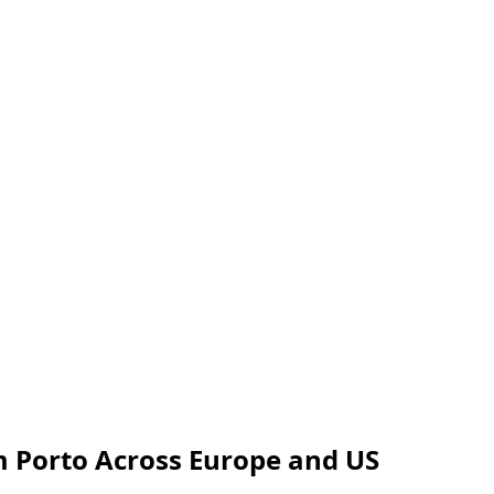
om Porto Across Europe and US