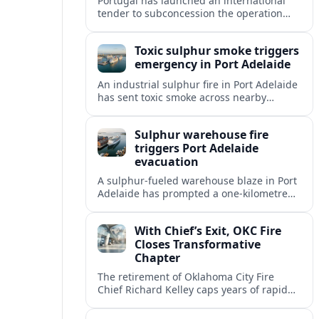
Portugal has launched an international
tender to subconcession the operation
and maintenance of Porto’s light rail
network, reshaping long term
Toxic sulphur smoke triggers
management of the metro system.
emergency in Port Adelaide
An industrial sulphur fire in Port Adelaide
has sent toxic smoke across nearby
suburbs, prompting an emergency
warning and evacuations within a
Sulphur warehouse fire
one‑kilometre zone.
triggers Port Adelaide
evacuation
A sulphur-fueled warehouse blaze in Port
Adelaide has prompted a one‑kilometre
emergency evacuation zone and
hazardous smoke warnings across
With Chief’s Exit, OKC Fire
Adelaide’s historic working port.
Closes Transformative
Chapter
The retirement of Oklahoma City Fire
Chief Richard Kelley caps years of rapid
station growth, new programs and city-
backed investment that reshaped