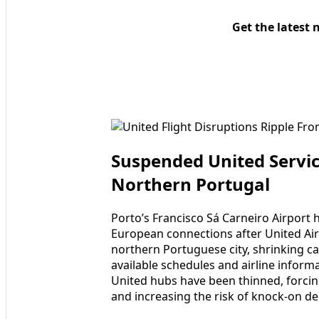
Get the latest 
Suspended United Servic
Northern Portugal
Porto’s Francisco Sá Carneiro Airport 
European connections after United Airl
northern Portuguese city, shrinking ca
available schedules and airline inform
United hubs have been thinned, forci
and increasing the risk of knock-on de