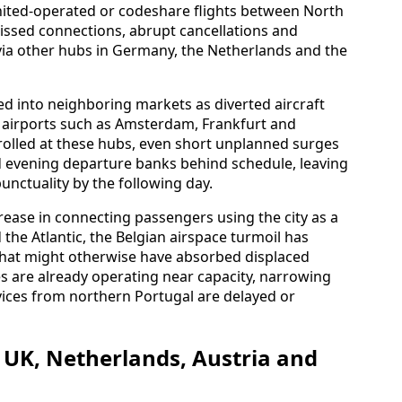
nited-operated or codeshare flights between North
ssed connections, abrupt cancellations and
 via other hubs in Germany, the Netherlands and the
led into neighboring markets as diverted aircraft
 airports such as Amsterdam, Frankfurt and
trolled at these hubs, even short unplanned surges
nd evening departure banks behind schedule, leaving
unctuality by the following day.
rease in connecting passengers using the city as a
e Atlantic, the Belgian airspace turmoil has
 that might otherwise have absorbed displaced
es are already operating near capacity, narrowing
vices from northern Portugal are delayed or
 UK, Netherlands, Austria and