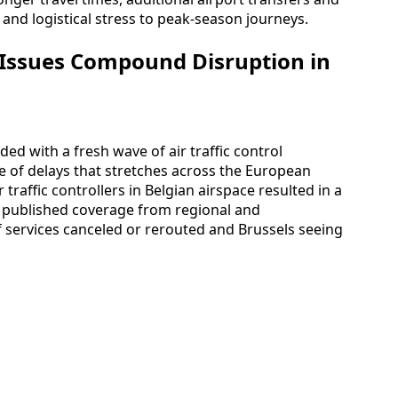
 and logistical stress to peak-season journeys.
 Issues Compound Disruption in
ded with a fresh wave of air traffic control
le of delays that stretches across the European
 traffic controllers in Belgian airspace resulted in a
to published coverage from regional and
f services canceled or rerouted and Brussels seeing