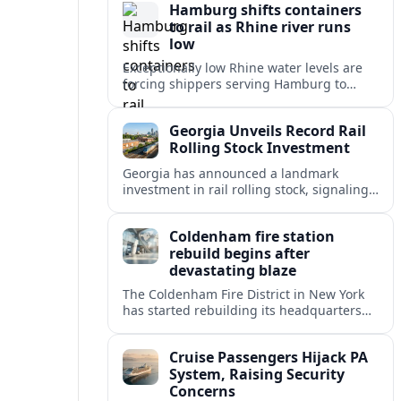
Hamburg shifts containers
emergency response.
to rail as Rhine river runs
low
Exceptionally low Rhine water levels are
forcing shippers serving Hamburg to
divert container flows from barges to rail,
testing Europe’s inland logistics network.
Georgia Unveils Record Rail
Rolling Stock Investment
Georgia has announced a landmark
investment in rail rolling stock, signaling
a strategic push to modernize fleets,
boost connectivity and support long term
Coldenham fire station
economic growth.
rebuild begins after
devastating blaze
The Coldenham Fire District in New York
has started rebuilding its headquarters
after a destructive blaze, reshaping
emergency services and community life in
Cruise Passengers Hijack PA
this Hudson Valley hamlet.
System, Raising Security
Concerns