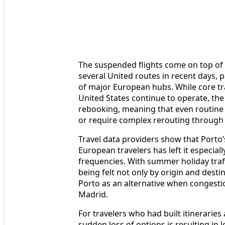
The suspended flights come on top of 
several United routes in recent days, pa
of major European hubs. While core tr
United States continue to operate, the 
rebooking, meaning that even routine 
or require complex rerouting through 
Travel data providers show that Porto
European travelers has left it especial
frequencies. With summer holiday traff
being felt not only by origin and desti
Porto as an alternative when congestio
Madrid.
For travelers who had built itinerarie
sudden loss of options is resulting in 