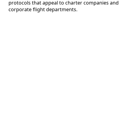
protocols that appeal to charter companies and
corporate flight departments.