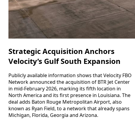
Strategic Acquisition Anchors
Velocity’s Gulf South Expansion
Publicly available information shows that Velocity FBO
Network announced the acquisition of BTR Jet Center
in mid-February 2026, marking its fifth location in
North America and its first presence in Louisiana. The
deal adds Baton Rouge Metropolitan Airport, also
known as Ryan Field, to a network that already spans
Michigan, Florida, Georgia and Arizona.