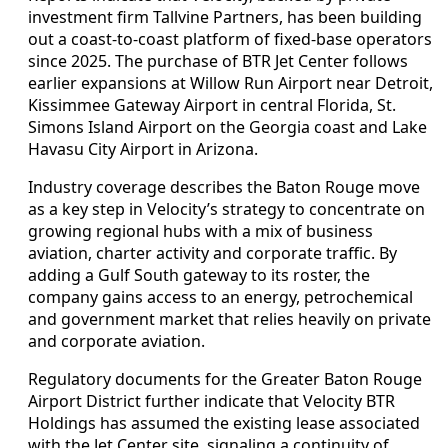
investment firm Tallvine Partners, has been building
out a coast-to-coast platform of fixed-base operators
since 2025. The purchase of BTR Jet Center follows
earlier expansions at Willow Run Airport near Detroit,
Kissimmee Gateway Airport in central Florida, St.
Simons Island Airport on the Georgia coast and Lake
Havasu City Airport in Arizona.
Industry coverage describes the Baton Rouge move
as a key step in Velocity’s strategy to concentrate on
growing regional hubs with a mix of business
aviation, charter activity and corporate traffic. By
adding a Gulf South gateway to its roster, the
company gains access to an energy, petrochemical
and government market that relies heavily on private
and corporate aviation.
Regulatory documents for the Greater Baton Rouge
Airport District further indicate that Velocity BTR
Holdings has assumed the existing lease associated
with the Jet Center site, signaling a continuity of