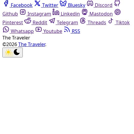
Facebook
Twitter
Bluesky
Discord
Github
Instagram
Linkedin
Mastodon
Pinterest
Reddit
Telegram
Threads
Tiktok
Whatsapp
Youtube
RSS
The Traveler
©2026
The Traveler
.