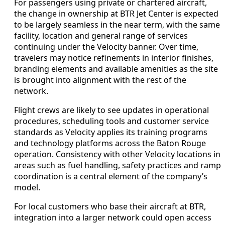
For passengers using private or chartered aircraft,
the change in ownership at BTR Jet Center is expected
to be largely seamless in the near term, with the same
facility, location and general range of services
continuing under the Velocity banner. Over time,
travelers may notice refinements in interior finishes,
branding elements and available amenities as the site
is brought into alignment with the rest of the
network.
Flight crews are likely to see updates in operational
procedures, scheduling tools and customer service
standards as Velocity applies its training programs
and technology platforms across the Baton Rouge
operation. Consistency with other Velocity locations in
areas such as fuel handling, safety practices and ramp
coordination is a central element of the company’s
model.
For local customers who base their aircraft at BTR,
integration into a larger network could open access