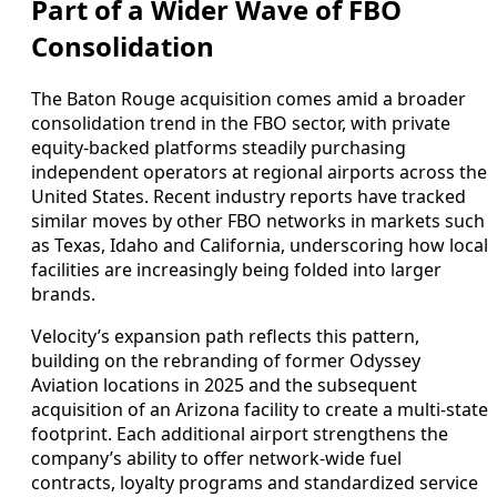
Part of a Wider Wave of FBO
Consolidation
The Baton Rouge acquisition comes amid a broader
consolidation trend in the FBO sector, with private
equity-backed platforms steadily purchasing
independent operators at regional airports across the
United States. Recent industry reports have tracked
similar moves by other FBO networks in markets such
as Texas, Idaho and California, underscoring how local
facilities are increasingly being folded into larger
brands.
Velocity’s expansion path reflects this pattern,
building on the rebranding of former Odyssey
Aviation locations in 2025 and the subsequent
acquisition of an Arizona facility to create a multi-state
footprint. Each additional airport strengthens the
company’s ability to offer network-wide fuel
contracts, loyalty programs and standardized service