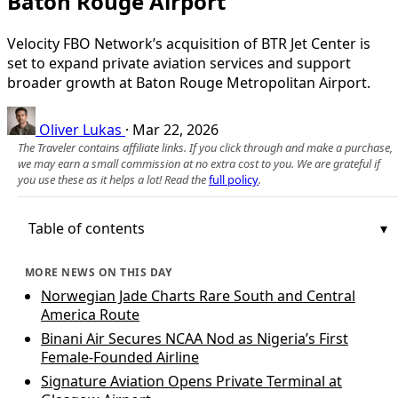
Baton Rouge Airport
Velocity FBO Network’s acquisition of BTR Jet Center is
set to expand private aviation services and support
broader growth at Baton Rouge Metropolitan Airport.
Oliver Lukas
·
Mar 22, 2026
The Traveler contains affiliate links. If you click through and make a purchase,
we may earn a small commission at no extra cost to you. We are grateful if
you use these as it helps a lot! Read the
full policy
.
Table of contents
MORE NEWS ON THIS DAY
Norwegian Jade Charts Rare South and Central
America Route
Binani Air Secures NCAA Nod as Nigeria’s First
Female-Founded Airline
Signature Aviation Opens Private Terminal at