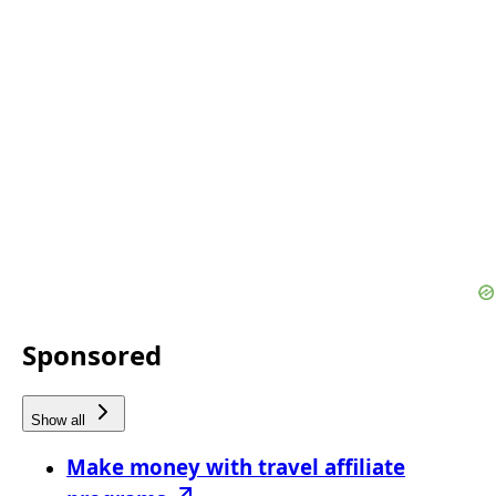
Sponsored
Show all
Make money with travel affiliate