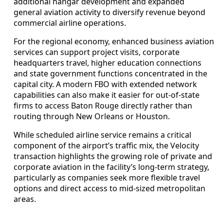
additional hangar development and expanded
general aviation activity to diversify revenue beyond
commercial airline operations.
For the regional economy, enhanced business aviation
services can support project visits, corporate
headquarters travel, higher education connections
and state government functions concentrated in the
capital city. A modern FBO with extended network
capabilities can also make it easier for out-of-state
firms to access Baton Rouge directly rather than
routing through New Orleans or Houston.
While scheduled airline service remains a critical
component of the airport’s traffic mix, the Velocity
transaction highlights the growing role of private and
corporate aviation in the facility’s long-term strategy,
particularly as companies seek more flexible travel
options and direct access to mid-sized metropolitan
areas.