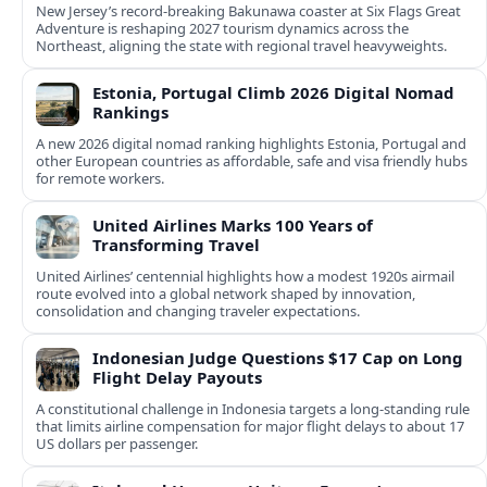
New Jersey’s record-breaking Bakunawa coaster at Six Flags Great
Adventure is reshaping 2027 tourism dynamics across the
Northeast, aligning the state with regional travel heavyweights.
Estonia, Portugal Climb 2026 Digital Nomad
Rankings
A new 2026 digital nomad ranking highlights Estonia, Portugal and
other European countries as affordable, safe and visa friendly hubs
for remote workers.
United Airlines Marks 100 Years of
Transforming Travel
United Airlines’ centennial highlights how a modest 1920s airmail
route evolved into a global network shaped by innovation,
consolidation and changing traveler expectations.
Indonesian Judge Questions $17 Cap on Long
Flight Delay Payouts
A constitutional challenge in Indonesia targets a long‑standing rule
that limits airline compensation for major flight delays to about 17
US dollars per passenger.