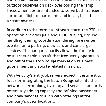
outdoor observation deck overlooking the ramp.
These amenities are intended to serve both transient
corporate flight departments and locally based
aircraft owners.
In addition to the terminal infrastructure, the BTR Jet
operation provides Jet A and 100LL fueling, ground
handling, deicing coordination during rare winter
events, ramp parking, crew cars and concierge
services. The hangar capacity allows the facility to
host larger-cabin aircraft that frequently operate in
and out of the Baton Rouge market on business,
government and sports-related missions.
With Velocity’s entry, observers expect investment to
focus on integrating the Baton Rouge site into the
network’s technology, training and service standards,
potentially adding capacity and refining passenger
and crew services to align with offerings at the
company’s other locations.