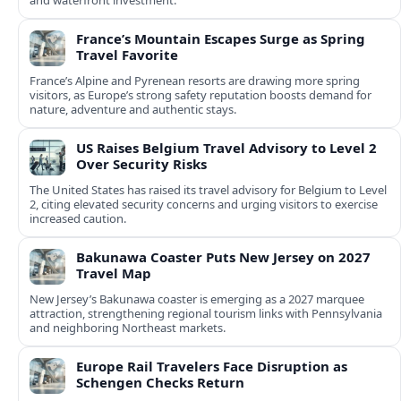
and waterfront investment.
France’s Mountain Escapes Surge as Spring
Travel Favorite
France’s Alpine and Pyrenean resorts are drawing more spring
visitors, as Europe’s strong safety reputation boosts demand for
nature, adventure and authentic stays.
US Raises Belgium Travel Advisory to Level 2
Over Security Risks
The United States has raised its travel advisory for Belgium to Level
2, citing elevated security concerns and urging visitors to exercise
increased caution.
Bakunawa Coaster Puts New Jersey on 2027
Travel Map
New Jersey’s Bakunawa coaster is emerging as a 2027 marquee
attraction, strengthening regional tourism links with Pennsylvania
and neighboring Northeast markets.
Europe Rail Travelers Face Disruption as
Schengen Checks Return