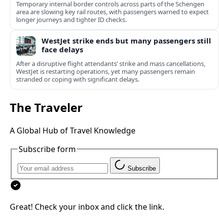
Temporary internal border controls across parts of the Schengen
area are slowing key rail routes, with passengers warned to expect
longer journeys and tighter ID checks.
WestJet strike ends but many passengers still
face delays
After a disruptive flight attendants’ strike and mass cancellations,
WestJet is restarting operations, yet many passengers remain
stranded or coping with significant delays.
The Traveler
A Global Hub of Travel Knowledge
Subscribe form
Subscribe
Great! Check your inbox and click the link.