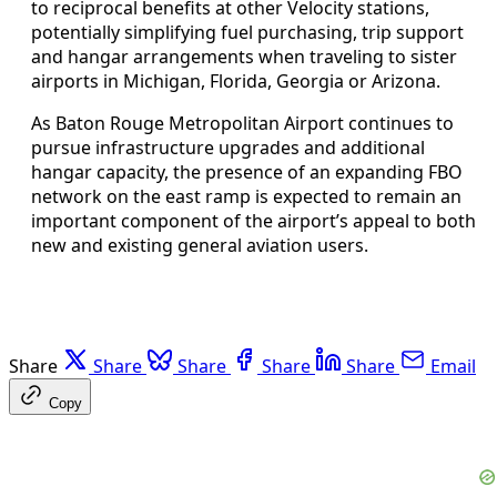
to reciprocal benefits at other Velocity stations,
potentially simplifying fuel purchasing, trip support
and hangar arrangements when traveling to sister
airports in Michigan, Florida, Georgia or Arizona.
As Baton Rouge Metropolitan Airport continues to
pursue infrastructure upgrades and additional
hangar capacity, the presence of an expanding FBO
network on the east ramp is expected to remain an
important component of the airport’s appeal to both
new and existing general aviation users.
Share
Share
Share
Share
Share
Email
Copy