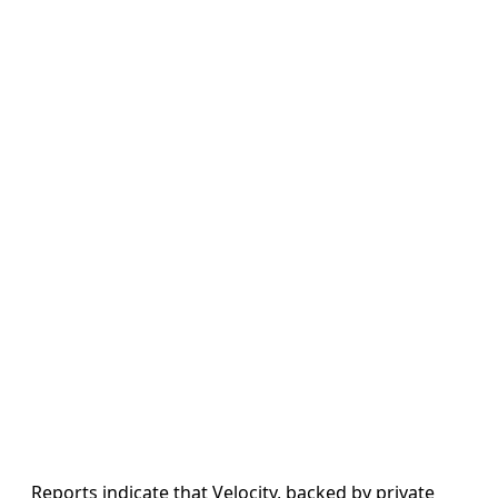
Reports indicate that Velocity, backed by private