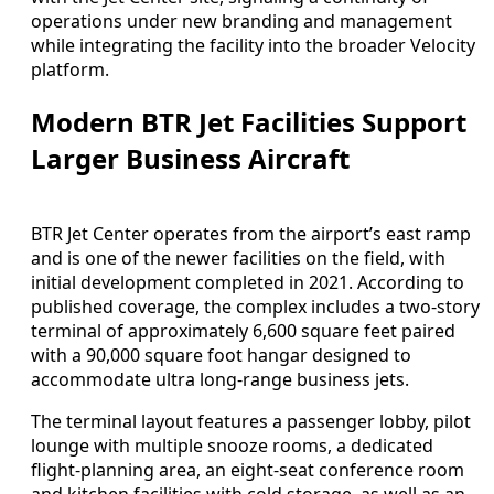
operations under new branding and management
while integrating the facility into the broader Velocity
platform.
Modern BTR Jet Facilities Support
Larger Business Aircraft
BTR Jet Center operates from the airport’s east ramp
and is one of the newer facilities on the field, with
initial development completed in 2021. According to
published coverage, the complex includes a two-story
terminal of approximately 6,600 square feet paired
with a 90,000 square foot hangar designed to
accommodate ultra long-range business jets.
The terminal layout features a passenger lobby, pilot
lounge with multiple snooze rooms, a dedicated
flight-planning area, an eight-seat conference room
and kitchen facilities with cold storage, as well as an