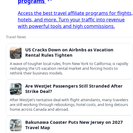
programs
Access the best travel affiliate programs for flights,
hotels, and more. Turn your traffic into revenue
with powerful tools and high commissions.
Travel News
US Cracks Down on Airbnbs as Vacation
Rental Rules Tighten
A wave of tougher local rules, from New York to California, is rapidly
reshaping the US vacation rental market and forcing hosts to
rethink their business models.
Are WestJet Passengers Still Stranded After
Strike Deal?
After WestJet’s tentative deal with flight attendants, many travelers
are still working through rebookings, hotel costs, and long detours
home across Canada and abroad.
Bakunawa Coaster Puts New Jersey on 2027
Travel Map