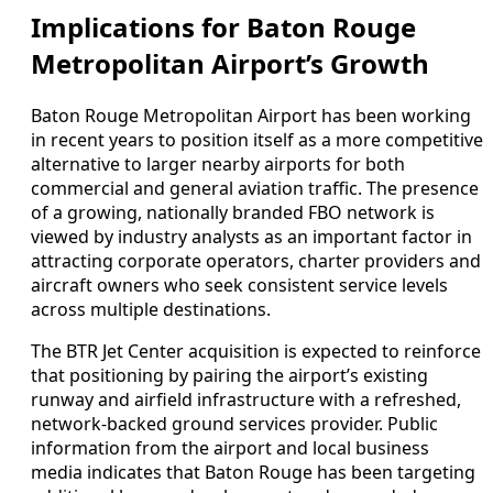
Implications for Baton Rouge
Metropolitan Airport’s Growth
Baton Rouge Metropolitan Airport has been working
in recent years to position itself as a more competitive
alternative to larger nearby airports for both
commercial and general aviation traffic. The presence
of a growing, nationally branded FBO network is
viewed by industry analysts as an important factor in
attracting corporate operators, charter providers and
aircraft owners who seek consistent service levels
across multiple destinations.
The BTR Jet Center acquisition is expected to reinforce
that positioning by pairing the airport’s existing
runway and airfield infrastructure with a refreshed,
network-backed ground services provider. Public
information from the airport and local business
media indicates that Baton Rouge has been targeting