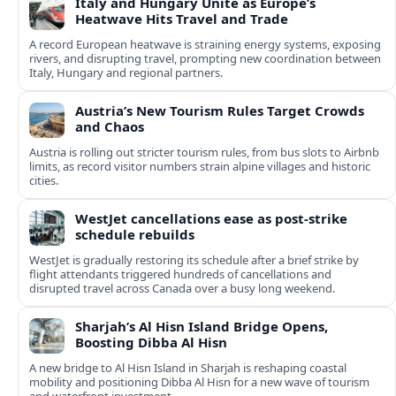
Italy and Hungary Unite as Europe’s
Heatwave Hits Travel and Trade
A record European heatwave is straining energy systems, exposing
rivers, and disrupting travel, prompting new coordination between
Italy, Hungary and regional partners.
Austria’s New Tourism Rules Target Crowds
and Chaos
Austria is rolling out stricter tourism rules, from bus slots to Airbnb
limits, as record visitor numbers strain alpine villages and historic
cities.
WestJet cancellations ease as post-strike
schedule rebuilds
WestJet is gradually restoring its schedule after a brief strike by
flight attendants triggered hundreds of cancellations and
disrupted travel across Canada over a busy long weekend.
Sharjah’s Al Hisn Island Bridge Opens,
Boosting Dibba Al Hisn
A new bridge to Al Hisn Island in Sharjah is reshaping coastal
mobility and positioning Dibba Al Hisn for a new wave of tourism