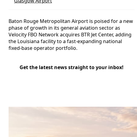
Glasgow Airport
Baton Rouge Metropolitan Airport is poised for a new
phase of growth in its general aviation sector as
Velocity FBO Network acquires BTR Jet Center, adding
the Louisiana facility to a fast-expanding national
fixed-base operator portfolio.
Get the latest news straight to your inbox!