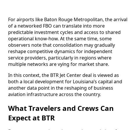
For airports like Baton Rouge Metropolitan, the arrival
of a networked FBO can translate into more
predictable investment cycles and access to shared
operational know-how. At the same time, some
observers note that consolidation may gradually
reshape competitive dynamics for independent
service providers, particularly in regions where
multiple networks are vying for market share.
In this context, the BTR Jet Center deal is viewed as
both a local development for Louisiana’s capital and
another data point in the reshaping of business
aviation infrastructure across the country.
What Travelers and Crews Can
Expect at BTR