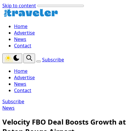
Skip to content
Home
Advertise
News
Contact
Subscribe
Home
Advertise
News
Contact
Subscribe
News
Velocity FBO Deal Boosts Growth at