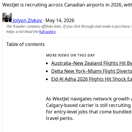
WestJet is recruiting across Canadian airports in 2026, wi
Jolyon Zivkov
·
May 14, 2026
The Traveler contains affiliate links. If you click through and make a purchase
helps a lot! Read the
full policy
.
Table of contents
MORE NEWS ON THIS DAY
Australia–New Zealand Flights Hit B
Delta New York–Miami Flight Divert
Eid Al Adha 2026 Flights Hit Shock E
As WestJet navigates network growth a
Calgary-based carrier is still recruitin
for entry-level jobs that come bundle
travel perks.