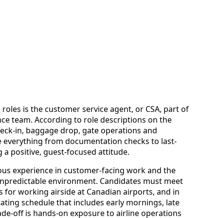
e roles is the customer service agent, or CSA, part of
ce team. According to role descriptions on the
check-in, baggage drop, gate operations and
 everything from documentation checks to last-
a positive, guest-focused attitude.
ious experience in customer-facing work and the
 unpredictable environment. Candidates must meet
for working airside at Canadian airports, and in
ating schedule that includes early mornings, late
de-off is hands-on exposure to airline operations