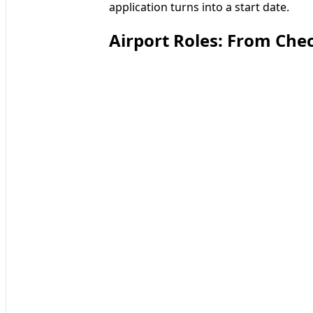
application turns into a start date.
Airport Roles: From Che