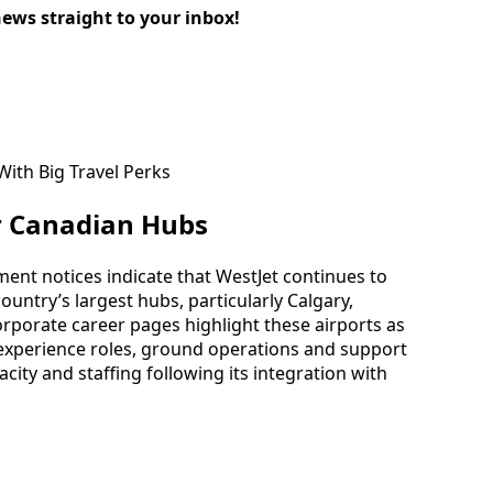
news straight to your inbox!
r Canadian Hubs
tment notices indicate that WestJet continues to
country’s largest hubs, particularly Calgary,
porate career pages highlight these airports as
experience roles, ground operations and support
pacity and staffing following its integration with