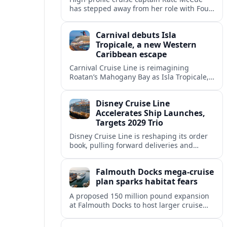
has stepped away from her role with Four
Seasons Yachts, raising questions about
leadership and strategy at the new luxury
Carnival debuts Isla
line.
Tropicale, a new Western
Caribbean escape
Carnival Cruise Line is reimagining
Roatan’s Mahogany Bay as Isla Tropicale,
a larger private-style beach destination
set to reshape Western Caribbean cruise
Disney Cruise Line
itineraries.
Accelerates Ship Launches,
Targets 2029 Trio
Disney Cruise Line is reshaping its order
book, pulling forward deliveries and
planning three next-generation ships for
2029 as part of an aggressive global
Falmouth Docks mega-cruise
expansion.
plan sparks habitat fears
A proposed 150 million pound expansion
at Falmouth Docks to host larger cruise
ships is drawing opposition over risks to
marine habitats, town character and