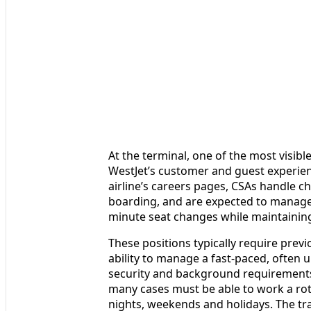
At the terminal, one of the most visibl
WestJet’s customer and guest experien
airline’s careers pages, CSAs handle 
boarding, and are expected to manage
minute seat changes while maintaining 
These positions typically require prev
ability to manage a fast-paced, often
security and background requirements 
many cases must be able to work a rot
nights, weekends and holidays. The tra