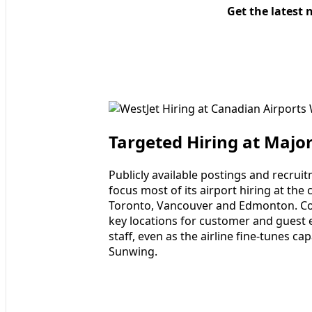
Get the latest 
Targeted Hiring at Majo
Publicly available postings and recrui
focus most of its airport hiring at the 
Toronto, Vancouver and Edmonton. Cor
key locations for customer and guest 
staff, even as the airline fine-tunes ca
Sunwing.