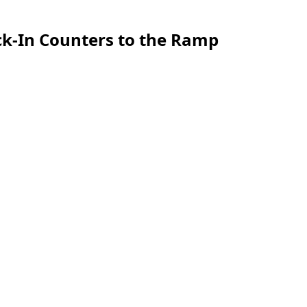
ck-In Counters to the Ramp