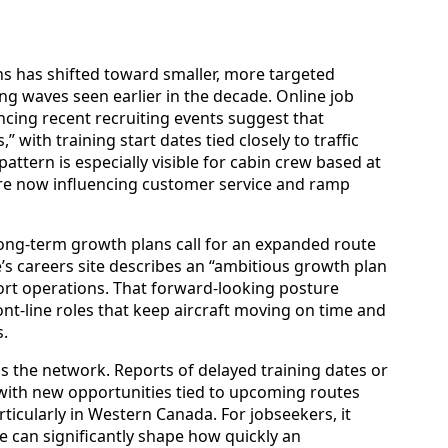
ns has shifted toward smaller, more targeted
ing waves seen earlier in the decade. Online job
ing recent recruiting events suggest that
” with training start dates tied closely to traffic
ttern is especially visible for cabin crew based at
are now influencing customer service and ramp
long-term growth plans call for an expanded route
e’s careers site describes an “ambitious growth plan
ort operations. That forward-looking posture
t-line roles that keep aircraft moving on time and
.
ss the network. Reports of delayed training dates or
with new opportunities tied to upcoming routes
ticularly in Western Canada. For jobseekers, it
 can significantly shape how quickly an