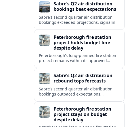
Sabre’s Q2 air distribution
bookings beat expectations
Sabre’s second quarter air distribution
bookings exceeded projections, signaling
renewed momentum in the company’s
core marketplace segment despite a still
Peterborough fire station
uneven travel recovery.
project holds budget line
despite delay
Peterborough’s long-planned fire station
project remains within its approved
budget, with a modest schedule setback
linked to design and coordination work.
Sabre’s Q2 air distribution
rebound tops forecasts
Sabre’s second quarter air distribution
bookings outpaced expectations,
signaling a firmer GDS recovery even as
corporate and government travel remains
Peterborough fire station
a drag.
project stays on budget
despite delay