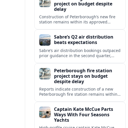
project on budget despite
delay
Construction of Peterborough’s new fire
station remains within its approved
budget, with reports citing minor
schedule slippage but no increase in the
Sabre’s Q2 air distribution
overall project cost.
beats expectations
Sabre’s air distribution bookings outpaced
prior guidance in the second quarter,
signaling resilient global travel demand
and growing traction for its marketplace
Peterborough fire station
strategy.
project stays on budget
despite delay
Reports indicate construction of a new
Peterborough fire station remains within
its approved budget, even as a minor
delay pushes back the projected
Captain Kate McCue Parts
completion timeline.
Ways With Four Seasons
Yachts
High‑profile cruise captain Kate McCue