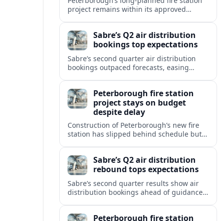
Peterborough’s long-planned fire station
project remains within its approved
budget even as updated timelines point
to a modest schedule delay for
Sabre’s Q2 air distribution
completion.
bookings top expectations
Sabre’s second quarter air distribution
bookings outpaced forecasts, easing
concerns after last year’s downturn and
signaling a steadier recovery in global
Peterborough fire station
travel demand.
project stays on budget
despite delay
Construction of Peterborough’s new fire
station has slipped behind schedule but
recent reports indicate the capital project
is still tracking within its approved
Sabre’s Q2 air distribution
budget.
rebound tops expectations
Sabre’s second quarter results show air
distribution bookings ahead of guidance,
easing investor concerns after last year’s
softness and signaling a stabilizing GDS
Peterborough fire station
market.