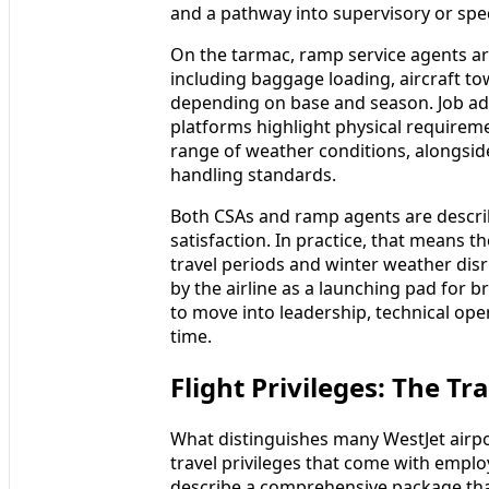
and a pathway into supervisory or spec
On the tarmac, ramp service agents are
including baggage loading, aircraft to
depending on base and season. Job ad
platforms highlight physical requireme
range of weather conditions, alongsid
handling standards.
Both CSAs and ramp agents are describ
satisfaction. In practice, that means t
travel periods and winter weather disr
by the airline as a launching pad for 
to move into leadership, technical ope
time.
Flight Privileges: The T
What distinguishes many WestJet airpor
travel privileges that come with employ
describe a comprehensive package that 