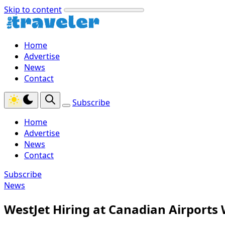
Skip to content
Home
Advertise
News
Contact
Subscribe
Home
Advertise
News
Contact
Subscribe
News
WestJet Hiring at Canadian Airports 