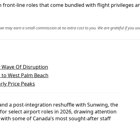
th front-line roles that come bundled with flight privileges
, we may earn a small commission at no extra cost to you. We are grateful if you use
y Wave Of Disruption
s to West Palm Beach
arly Price Peaks
nd a post-integration reshuffle with Sunwing, the
g for select airport roles in 2026, drawing attention
d with some of Canada’s most sought-after staff