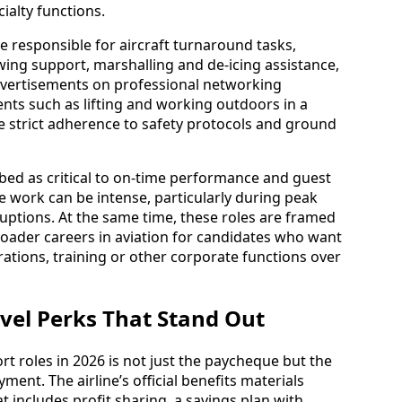
ialty functions.
 responsible for aircraft turnaround tasks,
wing support, marshalling and de-icing assistance,
vertisements on professional networking
nts such as lifting and working outdoors in a
e strict adherence to safety protocols and ground
ed as critical to on-time performance and guest
he work can be intense, particularly during peak
uptions. At the same time, these roles are framed
broader careers in aviation for candidates who want
rations, training or other corporate functions over
ravel Perks That Stand Out
t roles in 2026 is not just the paycheque but the
ment. The airline’s official benefits materials
includes profit sharing, a savings plan with