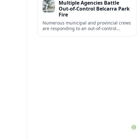
Multiple Agencies Battle
industry balance.
Out-of-Control Belcarra Park
Fire
Numerous municipal and provincial crews
are responding to an out-of-control
wildfire in təmtəmíxʷtən/Belcarra
Regional Park near Port Moody, Anmore
and Belcarra.