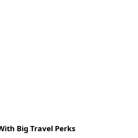
With Big Travel Perks