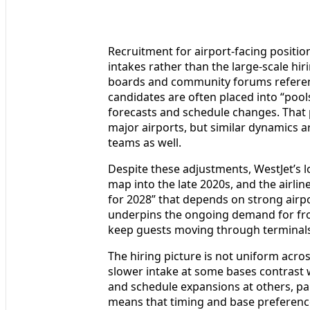
Recruitment for airport-facing positio
intakes rather than the large-scale hir
boards and community forums referenc
candidates are often placed into “pools,
forecasts and schedule changes. That pa
major airports, but similar dynamics 
teams as well.
Despite these adjustments, WestJet’s 
map into the late 2020s, and the airlin
for 2028” that depends on strong airp
underpins the ongoing demand for fron
keep guests moving through terminals
The hiring picture is not uniform acro
slower intake at some bases contrast 
and schedule expansions at others, par
means that timing and base preference