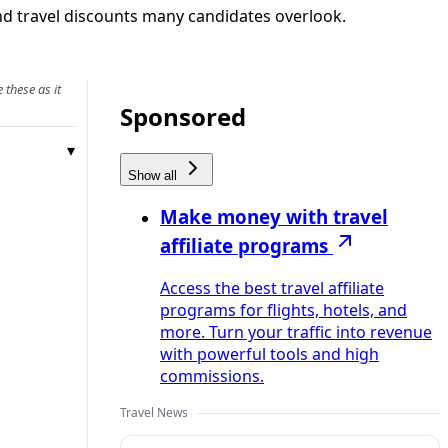
 and travel discounts many candidates overlook.
 these as it
Sponsored
Show all
Make money with travel
affiliate programs
Access the best travel affiliate
programs for flights, hotels, and
more. Turn your traffic into revenue
with powerful tools and high
commissions.
Travel News