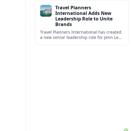
impact at the center of tomorrow’s luxury
Travel Planners
hotels.
International Adds New
Leadership Role to Unite
Brands
Travel Planners International has created
a new senior leadership role for Jenn Lee,
aiming to better align its host agency
operations with sister company Vacation
Planners.