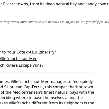
 Riviera towns, from its deep natural bay and sandy cove to
, we may earn a small commission at no extra cost to you. We are grateful if you use
 to Your Côte d’Azur Itinerary?
illefranche-sur-Mer
ich Riviera Escape Wins?
ames, Villefranche-sur-Mer manages to feel quietly
d Saint-Jean-Cap-Ferrat, this compact harbor town
f the Mediterranean’s finest natural bays with the
ers deciding where to base themselves along the
es Villefranche different from its neighbors is the