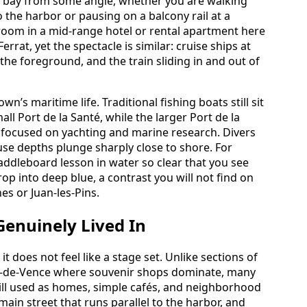
e bay from some angle, whether you are walking
the harbor or pausing on a balcony rail at a
room in a mid-range hotel or rental apartment here
errat, yet the spectacle is similar: cruise ships at
the foreground, and the train sliding in and out of
n’s maritime life. Traditional fishing boats still sit
all Port de la Santé, while the larger Port de la
 focused on yachting and marine research. Divers
use depths plunge sharply close to shore. For
addleboard lesson in water so clear that you see
op into deep blue, a contrast you will not find on
es or Juan-les-Pins.
Genuinely Lived In
it does not feel like a stage set. Unlike sections of
aul-de-Vence where souvenir shops dominate, many
till used as homes, simple cafés, and neighborhood
main street that runs parallel to the harbor, and