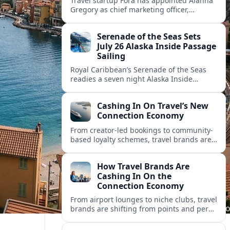
Travel startup Fora has appointed Alanna
Gregory as chief marketing officer,
underscoring its push to scale its advisor
network and deepen investment in brand
Serenade of the Seas Sets
and product.
July 26 Alaska Inside Passage
Sailing
Royal Caribbean’s Serenade of the Seas
readies a seven night Alaska Inside
Passage voyage from Vancouver on July
26, 2026, with glacier views and classic
Cashing In On Travel’s New
port calls.
Connection Economy
From creator-led bookings to community-
based loyalty schemes, travel brands are
racing to monetize connections rather
than transactions in the fast-growing
How Travel Brands Are
connection economy.
Cashing In On the
Connection Economy
From airport lounges to niche clubs, travel
brands are shifting from points and perks
to memberships, meetups and meaning
in a fast-growing connection economy.