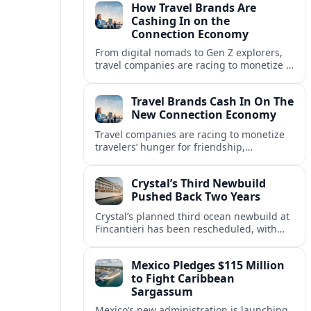
How Travel Brands Are
Cashing In on the
Connection Economy
From digital nomads to Gen Z explorers,
travel companies are racing to monetize a
new connection economy built on
experiences, loyalty and community.
Travel Brands Cash In On The
New Connection Economy
Travel companies are racing to monetize
travelers’ hunger for friendship,
belonging and shared experiences,
turning connection itself into a lucrative
Crystal’s Third Newbuild
product.
Pushed Back Two Years
Crystal’s planned third ocean newbuild at
Fincantieri has been rescheduled, with
delivery delayed by about two years as the
Italian yard juggles a crowded orderbook.
Mexico Pledges $115 Million
to Fight Caribbean
Sargassum
Mexico’s new administration is launching