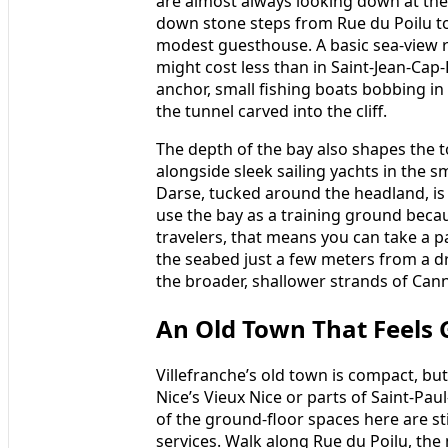
are almost always looking down at th
down stone steps from Rue du Poilu to 
modest guesthouse. A basic sea-view 
might cost less than in Saint-Jean-Cap-F
anchor, small fishing boats bobbing in 
the tunnel carved into the cliff.
The depth of the bay also shapes the tow
alongside sleek sailing yachts in the sm
Darse, tucked around the headland, is
use the bay as a training ground beca
travelers, that means you can take a p
the seabed just a few meters from a dr
the broader, shallower strands of Cann
An Old Town That Feels 
Villefranche’s old town is compact, but 
Nice’s Vieux Nice or parts of Saint-P
of the ground-floor spaces here are s
services. Walk along Rue du Poilu, the 