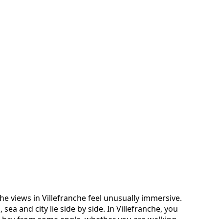
t the views in Villefranche feel unusually immersive.
 sea and city lie side by side. In Villefranche, you