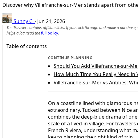
Discover why Villefranche-sur-Mer stands apart from other
Sunny C.
·
Jun 21, 2026
The Traveler contains affiliate links. If you click through and make a purchase
helps a lot! Read the
full policy
.
Table of contents
CONTINUE PLANNING
Should You Add Villefranche-sur-Mer
How Much Time You Really Need in V
Villefranche-sur-Mer vs Antibes: Wh
On a coastline lined with glamorous n
extraordinary. Tucked between Nice an
combines the deep-blue drama of one o
scale of a lived-in village. For travel
French Riviera, understanding what mak
key to planning the right kind of trip.