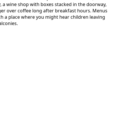
ry, a wine shop with boxes stacked in the doorway,
ger over coffee long after breakfast hours. Menus
uch a place where you might hear children leaving
alconies.