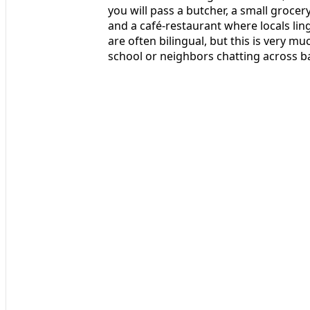
you will pass a butcher, a small groce
and a café-restaurant where locals lin
are often bilingual, but this is very m
school or neighbors chatting across b