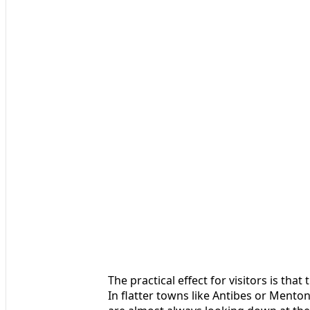
The practical effect for visitors is tha
In flatter towns like Antibes or Menton,