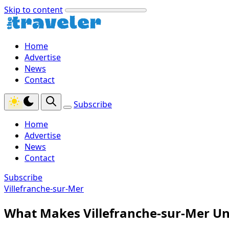
Skip to content
Home
Advertise
News
Contact
Subscribe
Home
Advertise
News
Contact
Subscribe
Villefranche-sur-Mer
What Makes Villefranche-sur-Mer Un