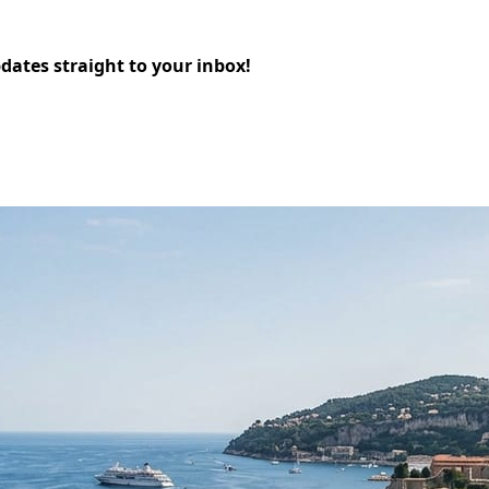
pdates straight to your inbox!