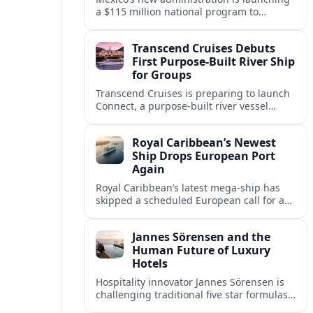
a $115 million national program to
intercept sargassum before it reaches key
Caribbean beaches and tourism hubs.
Transcend Cruises Debuts
First Purpose-Built River Ship
for Groups
Transcend Cruises is preparing to launch
Connect, a purpose-built river vessel
designed exclusively for groups, signaling
a shift in how meetings and incentives
Royal Caribbean’s Newest
use Europe’s waterways.
Ship Drops European Port
Again
Royal Caribbean’s latest mega-ship has
skipped a scheduled European call for a
second consecutive sailing, leaving guests
facing altered itineraries and
Jannes Sörensen and the
compensation options.
Human Future of Luxury
Hotels
Hospitality innovator Jannes Sörensen is
challenging traditional five star formulas,
placing presence, connection and positive