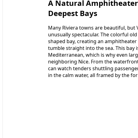
A Natural Amphitheater 
Deepest Bays
Many Riviera towns are beautiful, but 
unusually spectacular. The colorful o
shaped bay, creating an amphitheater 
tumble straight into the sea. This bay 
Mediterranean, which is why even larg
neighboring Nice. From the waterfront
can watch tenders shuttling passenger
in the calm water, all framed by the fo