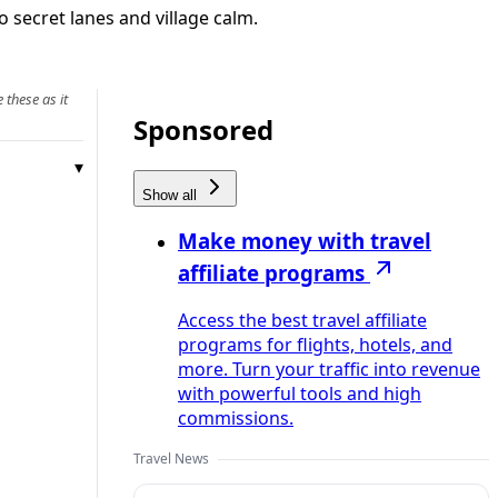
 secret lanes and village calm.
 these as it
Sponsored
Show all
Make money with travel
affiliate programs
Access the best travel affiliate
programs for flights, hotels, and
more. Turn your traffic into revenue
with powerful tools and high
commissions.
Travel News