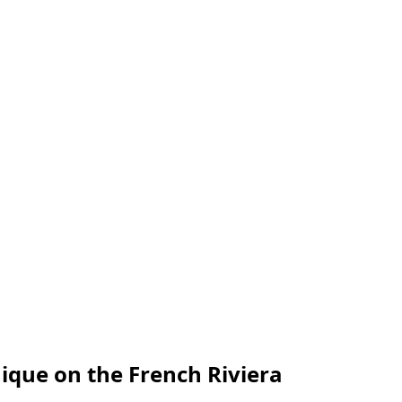
ique on the French Riviera