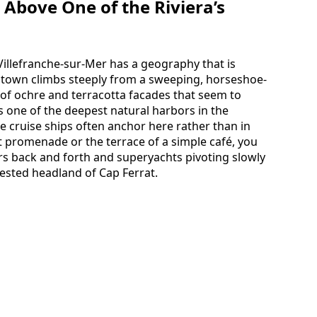
Above One of the Riviera’s
Villefranche-sur-Mer has a geography that is
ld town climbs steeply from a sweeping, horseshoe-
of ochre and terracotta facades that seem to
is one of the deepest natural harbors in the
e cruise ships often anchor here rather than in
 promenade or the terrace of a simple café, you
s back and forth and superyachts pivoting slowly
rested headland of Cap Ferrat.