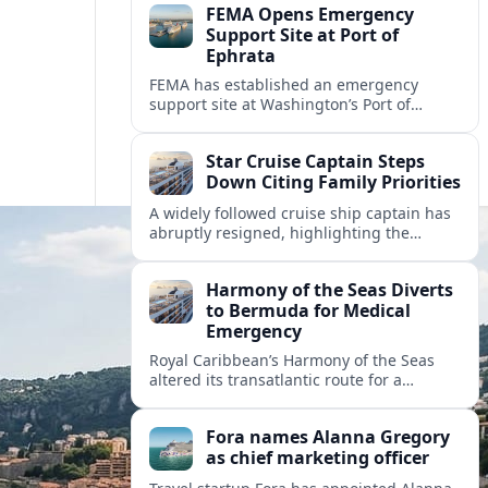
FEMA Opens Emergency
Support Site at Port of
Ephrata
FEMA has established an emergency
support site at Washington’s Port of
Ephrata to assist residents displaced by
recent wildfires with sheltering, aid
Star Cruise Captain Steps
enrollment, and recovery services.
Down Citing Family Priorities
A widely followed cruise ship captain has
abruptly resigned, highlighting the
human toll of life at sea and sparking
debate about work life balance in
Harmony of the Seas Diverts
cruising.
to Bermuda for Medical
Emergency
Royal Caribbean’s Harmony of the Seas
altered its transatlantic route for a
medical evacuation to Bermuda after an
onboard “Alpha Alpha” emergency was
Fora names Alanna Gregory
reported.
as chief marketing officer