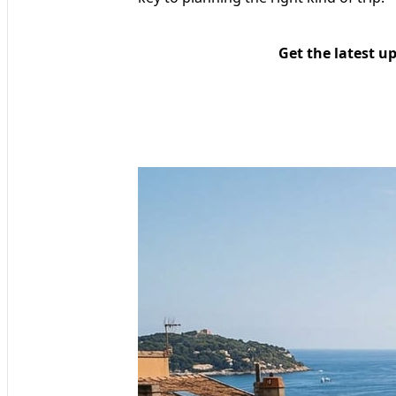
Get the latest u