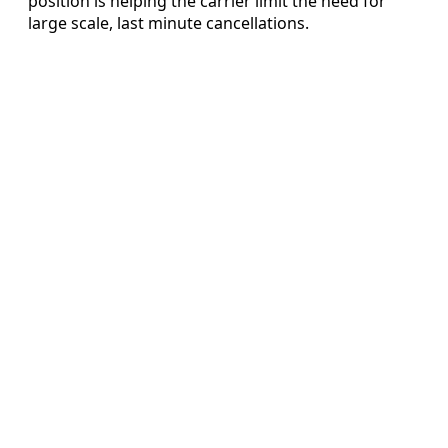
position is helping the carrier limit the need for
large scale, last minute cancellations.