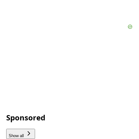
Sponsored
Show all