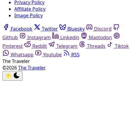
Privacy Policy
Affiliate Policy
Image Policy
Facebook
Twitter
Bluesky
Discord
Github
Instagram
Linkedin
Mastodon
Pinterest
Reddit
Telegram
Threads
Tiktok
Whatsapp
Youtube
RSS
The Traveler
©2026
The Traveler
.