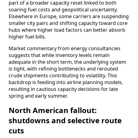
part of a broader capacity reset linked to both
soaring fuel costs and geopolitical uncertainty.
Elsewhere in Europe, some carriers are suspending
smaller city pairs and shifting capacity toward core
hubs where higher load factors can better absorb
higher fuel bills.
Market commentary from energy consultancies
suggests that while inventory levels remain
adequate in the short term, the underlying system
is tight, with refining bottlenecks and rerouted
crude shipments contributing to volatility. This
backdrop is feeding into airline planning models,
resulting in cautious capacity decisions for late
spring and early summer.
North American fallout:
shutdowns and selective route
cuts