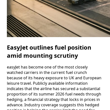
EasyJet outlines fuel position
amid mounting scrutiny
easyJet has become one of the most closely
watched carriers in the current fuel crunch
because of its heavy exposure to UK and European
leisure travel. Publicly available information
indicates that the airline has secured a substantial
proportion of its summer 2026 fuel needs through
hedging, a financial strategy that locks in prices in
advance. Industry coverage suggests this hedged