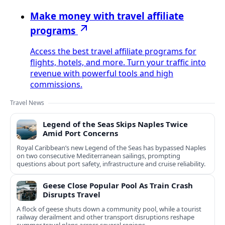
Make money with travel affiliate
programs
Access the best travel affiliate programs for
flights, hotels, and more. Turn your traffic into
revenue with powerful tools and high
commissions.
Travel News
Legend of the Seas Skips Naples Twice
Amid Port Concerns
Royal Caribbean’s new Legend of the Seas has bypassed Naples
on two consecutive Mediterranean sailings, prompting
questions about port safety, infrastructure and cruise reliability.
Geese Close Popular Pool As Train Crash
Disrupts Travel
A flock of geese shuts down a community pool, while a tourist
railway derailment and other transport disruptions reshape