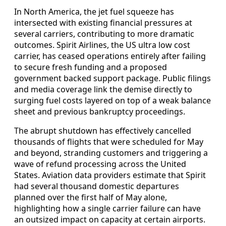
In North America, the jet fuel squeeze has
intersected with existing financial pressures at
several carriers, contributing to more dramatic
outcomes. Spirit Airlines, the US ultra low cost
carrier, has ceased operations entirely after failing
to secure fresh funding and a proposed
government backed support package. Public filings
and media coverage link the demise directly to
surging fuel costs layered on top of a weak balance
sheet and previous bankruptcy proceedings.
The abrupt shutdown has effectively cancelled
thousands of flights that were scheduled for May
and beyond, stranding customers and triggering a
wave of refund processing across the United
States. Aviation data providers estimate that Spirit
had several thousand domestic departures
planned over the first half of May alone,
highlighting how a single carrier failure can have
an outsized impact on capacity at certain airports.