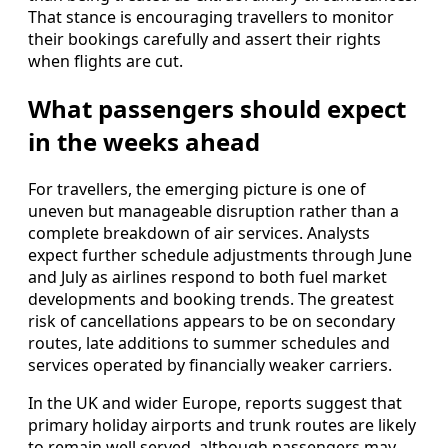
That stance is encouraging travellers to monitor
their bookings carefully and assert their rights
when flights are cut.
What passengers should expect
in the weeks ahead
For travellers, the emerging picture is one of
uneven but manageable disruption rather than a
complete breakdown of air services. Analysts
expect further schedule adjustments through June
and July as airlines respond to both fuel market
developments and booking trends. The greatest
risk of cancellations appears to be on secondary
routes, late additions to summer schedules and
services operated by financially weaker carriers.
In the UK and wider Europe, reports suggest that
primary holiday airports and trunk routes are likely
to remain well served, although passengers may