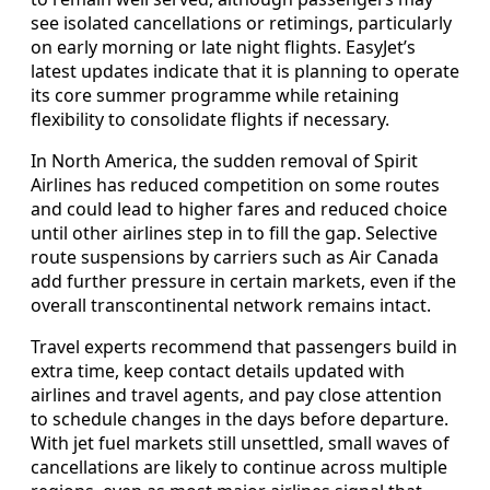
see isolated cancellations or retimings, particularly
on early morning or late night flights. EasyJet’s
latest updates indicate that it is planning to operate
its core summer programme while retaining
flexibility to consolidate flights if necessary.
In North America, the sudden removal of Spirit
Airlines has reduced competition on some routes
and could lead to higher fares and reduced choice
until other airlines step in to fill the gap. Selective
route suspensions by carriers such as Air Canada
add further pressure in certain markets, even if the
overall transcontinental network remains intact.
Travel experts recommend that passengers build in
extra time, keep contact details updated with
airlines and travel agents, and pay close attention
to schedule changes in the days before departure.
With jet fuel markets still unsettled, small waves of
cancellations are likely to continue across multiple