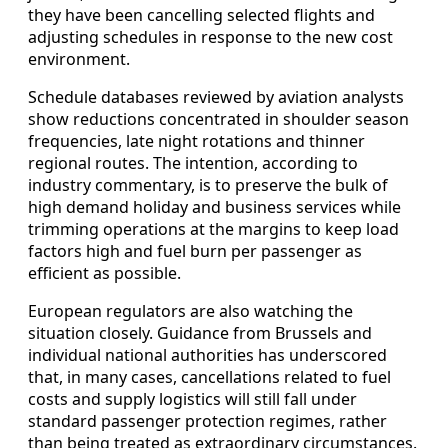
they have been cancelling selected flights and
adjusting schedules in response to the new cost
environment.
Schedule databases reviewed by aviation analysts
show reductions concentrated in shoulder season
frequencies, late night rotations and thinner
regional routes. The intention, according to
industry commentary, is to preserve the bulk of
high demand holiday and business services while
trimming operations at the margins to keep load
factors high and fuel burn per passenger as
efficient as possible.
European regulators are also watching the
situation closely. Guidance from Brussels and
individual national authorities has underscored
that, in many cases, cancellations related to fuel
costs and supply logistics will still fall under
standard passenger protection regimes, rather
than being treated as extraordinary circumstances.