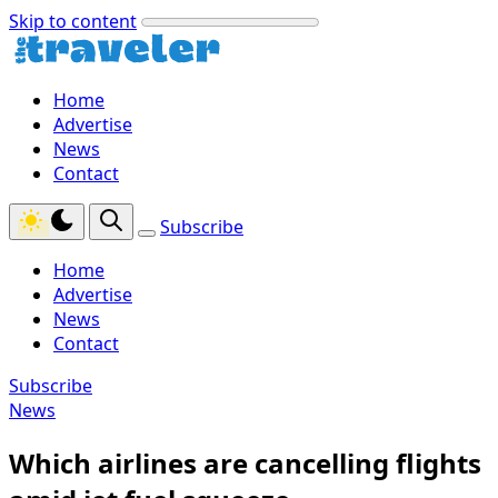
Skip to content
Home
Advertise
News
Contact
Subscribe
Home
Advertise
News
Contact
Subscribe
News
Which airlines are cancelling flights