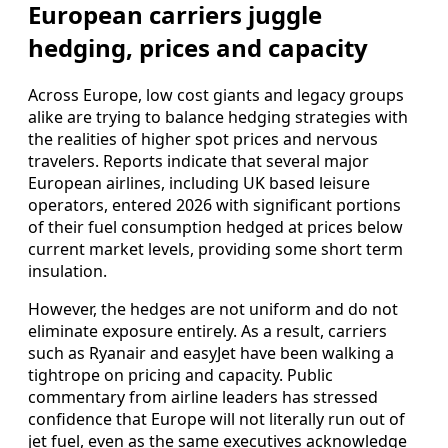
European carriers juggle
hedging, prices and capacity
Across Europe, low cost giants and legacy groups
alike are trying to balance hedging strategies with
the realities of higher spot prices and nervous
travelers. Reports indicate that several major
European airlines, including UK based leisure
operators, entered 2026 with significant portions
of their fuel consumption hedged at prices below
current market levels, providing some short term
insulation.
However, the hedges are not uniform and do not
eliminate exposure entirely. As a result, carriers
such as Ryanair and easyJet have been walking a
tightrope on pricing and capacity. Public
commentary from airline leaders has stressed
confidence that Europe will not literally run out of
jet fuel, even as the same executives acknowledge