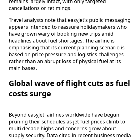
remains largely intact, with only targeted
cancellations or retimings.
Travel analysts note that easyJet’s public messaging
appears intended to reassure holidaymakers who
have grown wary of booking new trips amid
headlines about fuel shortages. The airline is
emphasising that its current planning scenario is
based on price pressure and logistics challenges
rather than an abrupt loss of physical fuel at its
main bases.
Global wave of flight cuts as fuel
costs surge
Beyond easyJet, airlines worldwide have begun
pruning their schedules as jet fuel prices climb to
multi decade highs and concerns grow about
supply security. Data cited in recent business media