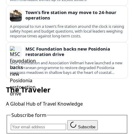
Town’s fire station may move to 24-hour
operations
A proposal to run a town’s fire station around the clock is raising
safety hopes and budget questions, with local leaders weighing
response times against long-term costs.
MSC Foundation backs new Posidonia
restoration drive
MSC Foundation and Association Vellmari have launched a new
Mediterranean programme to restore degraded Posidonia
seagrass meadows in shallow bays at the heart of coastal
tourism.
The Traveler
A Global Hub of Travel Knowledge
Subscribe form
Subscribe