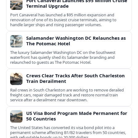
Port Canaveral Launches $95 Million Cruise
Terminal Upgrade
Port Canaveral has launched a $95 million expansion and
renovation of one of its busiest cruise terminals, aiming to
handle larger ships and rising passenger volumes.
Salamander Washington DC Relaunches as
The Potomac Hotel
The luxury Salamander Washington DC on the Southwest
waterfront has quietly shed its Salamander branding and
relaunched to guests as The Potomac Hotel.
Crews Clear Tracks After South Charleston
Train Derailment
Rail crews in South Charleston are working to remove derailed
freight cars, repair damaged track and restore normal train
service after a derailment near downtown.
US Visa Bond Program Made Permanent for
50 Countries
The United States has converted its visa bond pilot into a
permanent scheme affecting B1/B2 travelers from 50 countries,
with refundable bonds up to 20,000 dollars.