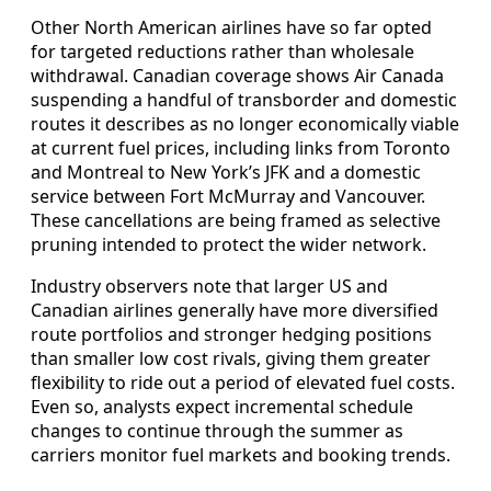
Other North American airlines have so far opted
for targeted reductions rather than wholesale
withdrawal. Canadian coverage shows Air Canada
suspending a handful of transborder and domestic
routes it describes as no longer economically viable
at current fuel prices, including links from Toronto
and Montreal to New York’s JFK and a domestic
service between Fort McMurray and Vancouver.
These cancellations are being framed as selective
pruning intended to protect the wider network.
Industry observers note that larger US and
Canadian airlines generally have more diversified
route portfolios and stronger hedging positions
than smaller low cost rivals, giving them greater
flexibility to ride out a period of elevated fuel costs.
Even so, analysts expect incremental schedule
changes to continue through the summer as
carriers monitor fuel markets and booking trends.