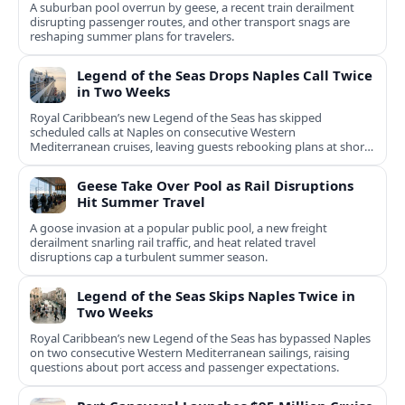
A suburban pool overrun by geese, a recent train derailment
disrupting passenger routes, and other transport snags are
reshaping summer plans for travelers.
Legend of the Seas Drops Naples Call Twice
in Two Weeks
Royal Caribbean’s new Legend of the Seas has skipped
scheduled calls at Naples on consecutive Western
Mediterranean cruises, leaving guests rebooking plans at short
notice.
Geese Take Over Pool as Rail Disruptions
Hit Summer Travel
A goose invasion at a popular public pool, a new freight
derailment snarling rail traffic, and heat related travel
disruptions cap a turbulent summer season.
Legend of the Seas Skips Naples Twice in
Two Weeks
Royal Caribbean’s new Legend of the Seas has bypassed Naples
on two consecutive Western Mediterranean sailings, raising
questions about port access and passenger expectations.