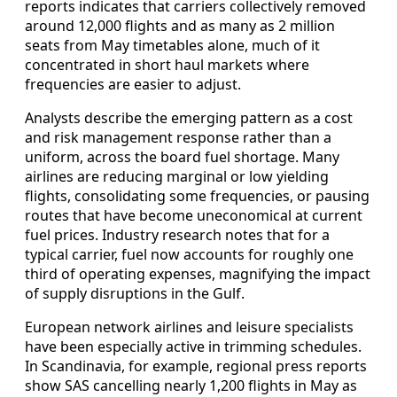
reports indicates that carriers collectively removed
around 12,000 flights and as many as 2 million
seats from May timetables alone, much of it
concentrated in short haul markets where
frequencies are easier to adjust.
Analysts describe the emerging pattern as a cost
and risk management response rather than a
uniform, across the board fuel shortage. Many
airlines are reducing marginal or low yielding
flights, consolidating some frequencies, or pausing
routes that have become uneconomical at current
fuel prices. Industry research notes that for a
typical carrier, fuel now accounts for roughly one
third of operating expenses, magnifying the impact
of supply disruptions in the Gulf.
European network airlines and leisure specialists
have been especially active in trimming schedules.
In Scandinavia, for example, regional press reports
show SAS cancelling nearly 1,200 flights in May as