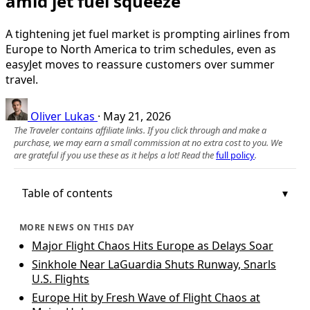
amid jet fuel squeeze
A tightening jet fuel market is prompting airlines from
Europe to North America to trim schedules, even as
easyJet moves to reassure customers over summer
travel.
Oliver Lukas
·
May 21, 2026
The Traveler contains affiliate links. If you click through and make a
purchase, we may earn a small commission at no extra cost to you. We
are grateful if you use these as it helps a lot! Read the
full policy
.
Table of contents
MORE NEWS ON THIS DAY
Major Flight Chaos Hits Europe as Delays Soar
Sinkhole Near LaGuardia Shuts Runway, Snarls
U.S. Flights
Europe Hit by Fresh Wave of Flight Chaos at