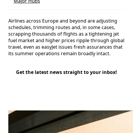
Major Hubs
Airlines across Europe and beyond are adjusting
schedules, trimming routes and, in some cases,
scrapping thousands of flights as a tightening jet
fuel market and higher prices ripple through global
travel, even as easyJet issues fresh assurances that
its summer operations remain broadly intact.
Get the latest news straight to your inbox!