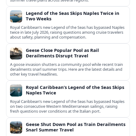
summer travel plans across several regions.
Legend of the Seas Skips Naples Twice in
Two Weeks
Royal Caribbean’s new Legend of the Seas has bypassed Naples
twice in late July 2026, raising questions among cruise travelers
about safety, planning and compensation.
Geese Close Popular Pool as Rail
Derailments Disrupt Travel
A goose invasion shutters a community pool while recent train
derailments snarl summer trips. Here are the latest details and
other key travel headlines.
Royal Caribbean’s Legend of the Seas Skips
Naples Twice
Royal Caribbean’s new Legend of the Seas has bypassed Naples
on two consecutive Western Mediterranean sailings, raising
fresh questions over conditions at the Italian port.
Geese Shut Down Pool as Train Derailments
Snarl Summer Travel