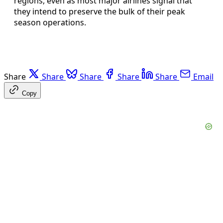
regions, even as most major airlines signal that
they intend to preserve the bulk of their peak
season operations.
Share
Share
Share
Share
Share
Email
Copy