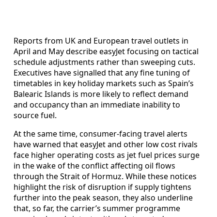
Reports from UK and European travel outlets in
April and May describe easyJet focusing on tactical
schedule adjustments rather than sweeping cuts.
Executives have signalled that any fine tuning of
timetables in key holiday markets such as Spain’s
Balearic Islands is more likely to reflect demand
and occupancy than an immediate inability to
source fuel.
At the same time, consumer-facing travel alerts
have warned that easyJet and other low cost rivals
face higher operating costs as jet fuel prices surge
in the wake of the conflict affecting oil flows
through the Strait of Hormuz. While these notices
highlight the risk of disruption if supply tightens
further into the peak season, they also underline
that, so far, the carrier’s summer programme