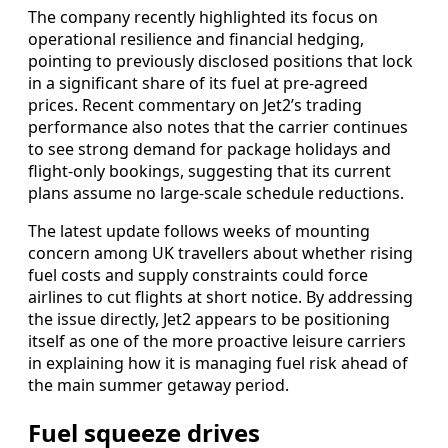
The company recently highlighted its focus on
operational resilience and financial hedging,
pointing to previously disclosed positions that lock
in a significant share of its fuel at pre-agreed
prices. Recent commentary on Jet2’s trading
performance also notes that the carrier continues
to see strong demand for package holidays and
flight-only bookings, suggesting that its current
plans assume no large-scale schedule reductions.
The latest update follows weeks of mounting
concern among UK travellers about whether rising
fuel costs and supply constraints could force
airlines to cut flights at short notice. By addressing
the issue directly, Jet2 appears to be positioning
itself as one of the more proactive leisure carriers
in explaining how it is managing fuel risk ahead of
the main summer getaway period.
Fuel squeeze drives