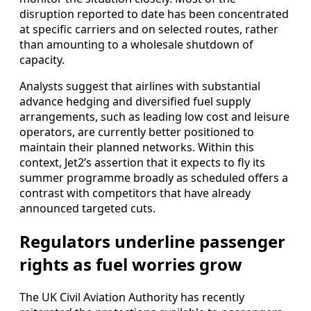
disruption reported to date has been concentrated
at specific carriers and on selected routes, rather
than amounting to a wholesale shutdown of
capacity.
Analysts suggest that airlines with substantial
advance hedging and diversified fuel supply
arrangements, such as leading low cost and leisure
operators, are currently better positioned to
maintain their planned networks. Within this
context, Jet2’s assertion that it expects to fly its
summer programme broadly as scheduled offers a
contrast with competitors that have already
announced targeted cuts.
Regulators underline passenger
rights as fuel worries grow
The UK Civil Aviation Authority has recently