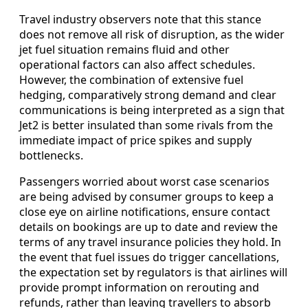
Travel industry observers note that this stance
does not remove all risk of disruption, as the wider
jet fuel situation remains fluid and other
operational factors can also affect schedules.
However, the combination of extensive fuel
hedging, comparatively strong demand and clear
communications is being interpreted as a sign that
Jet2 is better insulated than some rivals from the
immediate impact of price spikes and supply
bottlenecks.
Passengers worried about worst case scenarios
are being advised by consumer groups to keep a
close eye on airline notifications, ensure contact
details on bookings are up to date and review the
terms of any travel insurance policies they hold. In
the event that fuel issues do trigger cancellations,
the expectation set by regulators is that airlines will
provide prompt information on rerouting and
refunds, rather than leaving travellers to absorb