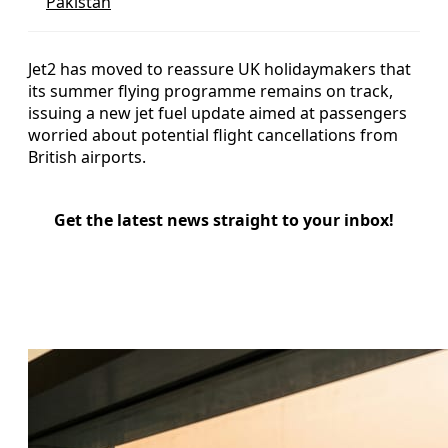
Pakistan
Jet2 has moved to reassure UK holidaymakers that
its summer flying programme remains on track,
issuing a new jet fuel update aimed at passengers
worried about potential flight cancellations from
British airports.
Get the latest news straight to your inbox!