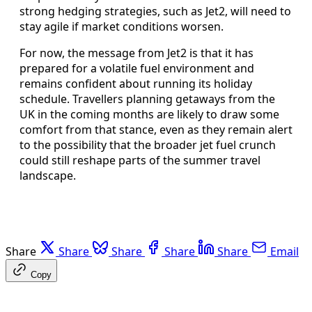
strong hedging strategies, such as Jet2, will need to
stay agile if market conditions worsen.
For now, the message from Jet2 is that it has
prepared for a volatile fuel environment and
remains confident about running its holiday
schedule. Travellers planning getaways from the
UK in the coming months are likely to draw some
comfort from that stance, even as they remain alert
to the possibility that the broader jet fuel crunch
could still reshape parts of the summer travel
landscape.
Share
Share
Share
Share
Share
Email
Copy