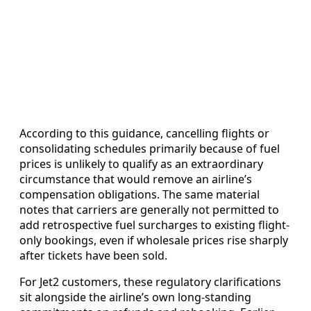
According to this guidance, cancelling flights or
consolidating schedules primarily because of fuel
prices is unlikely to qualify as an extraordinary
circumstance that would remove an airline’s
compensation obligations. The same material
notes that carriers are generally not permitted to
add retrospective fuel surcharges to existing flight-
only bookings, even if wholesale prices rise sharply
after tickets have been sold.
For Jet2 customers, these regulatory clarifications
sit alongside the airline’s own long-standing