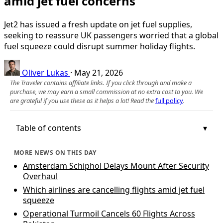
amid jet fuel concerns
Jet2 has issued a fresh update on jet fuel supplies,
seeking to reassure UK passengers worried that a global
fuel squeeze could disrupt summer holiday flights.
Oliver Lukas
·
May 21, 2026
The Traveler contains affiliate links. If you click through and make a
purchase, we may earn a small commission at no extra cost to you. We
are grateful if you use these as it helps a lot! Read the
full policy
.
Table of contents
MORE NEWS ON THIS DAY
Amsterdam Schiphol Delays Mount After Security
Overhaul
Which airlines are cancelling flights amid jet fuel
squeeze
Operational Turmoil Cancels 60 Flights Across