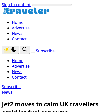
Skip to content
Home
Advertise
News
Contact
Subscribe
Home
Advertise
News
Contact
Subscribe
News
Jet2 moves to calm UK travellers