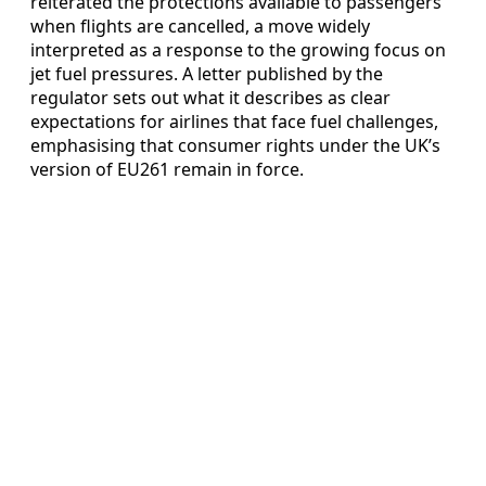
reiterated the protections available to passengers
when flights are cancelled, a move widely
interpreted as a response to the growing focus on
jet fuel pressures. A letter published by the
regulator sets out what it describes as clear
expectations for airlines that face fuel challenges,
emphasising that consumer rights under the UK’s
version of EU261 remain in force.