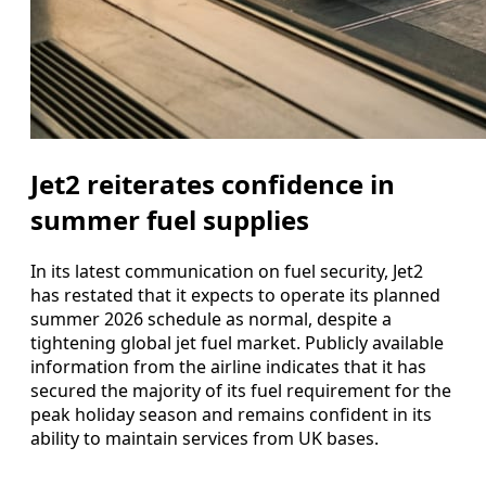
Jet2 reiterates confidence in
summer fuel supplies
In its latest communication on fuel security, Jet2
has restated that it expects to operate its planned
summer 2026 schedule as normal, despite a
tightening global jet fuel market. Publicly available
information from the airline indicates that it has
secured the majority of its fuel requirement for the
peak holiday season and remains confident in its
ability to maintain services from UK bases.