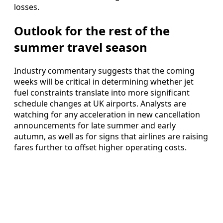
losses.
Outlook for the rest of the
summer travel season
Industry commentary suggests that the coming
weeks will be critical in determining whether jet
fuel constraints translate into more significant
schedule changes at UK airports. Analysts are
watching for any acceleration in new cancellation
announcements for late summer and early
autumn, as well as for signs that airlines are raising
fares further to offset higher operating costs.