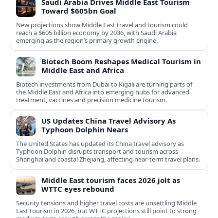
Saudi Arabia Drives Middle East Tourism
Toward $605bn Goal
New projections show Middle East travel and tourism could
reach a $605 billion economy by 2036, with Saudi Arabia
emerging as the region’s primary growth engine.
Biotech Boom Reshapes Medical Tourism in
Middle East and Africa
Biotech investments from Dubai to Kigali are turning parts of
the Middle East and Africa into emerging hubs for advanced
treatment, vaccines and precision medicine tourism.
US Updates China Travel Advisory As
Typhoon Dolphin Nears
The United States has updated its China travel advisory as
Typhoon Dolphin disrupts transport and tourism across
Shanghai and coastal Zhejiang, affecting near-term travel plans.
Middle East tourism faces 2026 jolt as
WTTC eyes rebound
Security tensions and higher travel costs are unsettling Middle
East tourism in 2026, but WTTC projections still point to strong