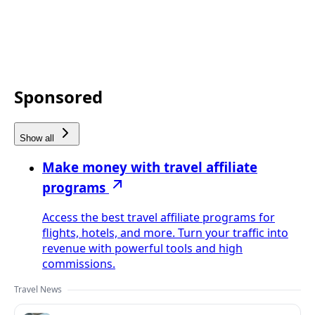
Sponsored
Show all
Make money with travel affiliate
programs
Access the best travel affiliate programs for
flights, hotels, and more. Turn your traffic into
revenue with powerful tools and high
commissions.
Travel News