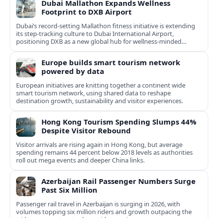
Dubai Mallathon Expands Wellness
Footprint to DXB Airport
Dubai’s record-setting Mallathon fitness initiative is extending
its step-tracking culture to Dubai International Airport,
positioning DXB as a new global hub for wellness-minded
travelers.
Europe builds smart tourism network
powered by data
European initiatives are knitting together a continent wide
smart tourism network, using shared data to reshape
destination growth, sustainability and visitor experiences.
Hong Kong Tourism Spending Slumps 44%
Despite Visitor Rebound
Visitor arrivals are rising again in Hong Kong, but average
spending remains 44 percent below 2018 levels as authorities
roll out mega events and deeper China links.
Azerbaijan Rail Passenger Numbers Surge
Past Six Million
Passenger rail travel in Azerbaijan is surging in 2026, with
volumes topping six million riders and growth outpacing the