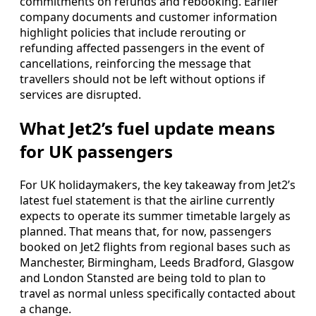
commitments on refunds and rebooking. Earlier
company documents and customer information
highlight policies that include rerouting or
refunding affected passengers in the event of
cancellations, reinforcing the message that
travellers should not be left without options if
services are disrupted.
What Jet2’s fuel update means
for UK passengers
For UK holidaymakers, the key takeaway from Jet2’s
latest fuel statement is that the airline currently
expects to operate its summer timetable largely as
planned. That means that, for now, passengers
booked on Jet2 flights from regional bases such as
Manchester, Birmingham, Leeds Bradford, Glasgow
and London Stansted are being told to plan to
travel as normal unless specifically contacted about
a change.