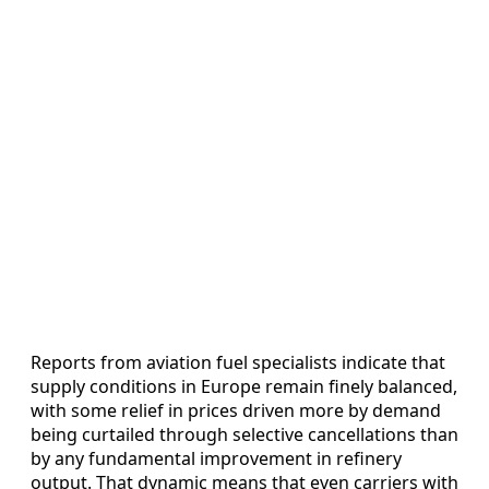
Reports from aviation fuel specialists indicate that
supply conditions in Europe remain finely balanced,
with some relief in prices driven more by demand
being curtailed through selective cancellations than
by any fundamental improvement in refinery
output. That dynamic means that even carriers with