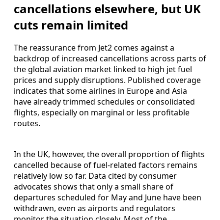
cancellations elsewhere, but UK
cuts remain limited
The reassurance from Jet2 comes against a
backdrop of increased cancellations across parts of
the global aviation market linked to high jet fuel
prices and supply disruptions. Published coverage
indicates that some airlines in Europe and Asia
have already trimmed schedules or consolidated
flights, especially on marginal or less profitable
routes.
In the UK, however, the overall proportion of flights
cancelled because of fuel-related factors remains
relatively low so far. Data cited by consumer
advocates shows that only a small share of
departures scheduled for May and June have been
withdrawn, even as airports and regulators
monitor the situation closely. Most of the