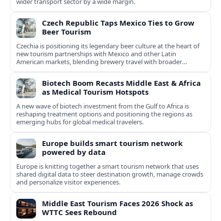
wider transport sector by a wide margin.
Czech Republic Taps Mexico Ties to Grow
Beer Tourism
Czechia is positioning its legendary beer culture at the heart of
new tourism partnerships with Mexico and other Latin
American markets, blending brewery travel with broader
cultural experiences.
Biotech Boom Recasts Middle East & Africa
as Medical Tourism Hotspots
A new wave of biotech investment from the Gulf to Africa is
reshaping treatment options and positioning the regions as
emerging hubs for global medical travelers.
Europe builds smart tourism network
powered by data
Europe is knitting together a smart tourism network that uses
shared digital data to steer destination growth, manage crowds
and personalize visitor experiences.
Middle East Tourism Faces 2026 Shock as
WTTC Sees Rebound