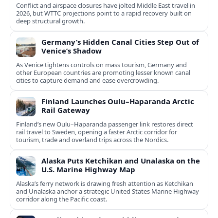
Conflict and airspace closures have jolted Middle East travel in
2026, but WTTC projections point to a rapid recovery built on
deep structural growth.
Germany’s Hidden Canal Cities Step Out of
Venice’s Shadow
As Venice tightens controls on mass tourism, Germany and
other European countries are promoting lesser known canal
cities to capture demand and ease overcrowding.
Finland Launches Oulu–Haparanda Arctic
Rail Gateway
Finland’s new Oulu–Haparanda passenger link restores direct
rail travel to Sweden, opening a faster Arctic corridor for
tourism, trade and overland trips across the Nordics.
Alaska Puts Ketchikan and Unalaska on the
U.S. Marine Highway Map
Alaska’s ferry network is drawing fresh attention as Ketchikan
and Unalaska anchor a strategic United States Marine Highway
corridor along the Pacific coast.