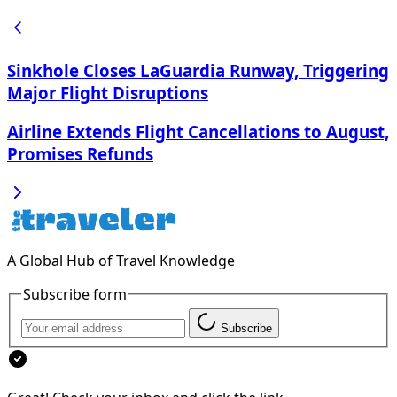
Sinkhole Closes LaGuardia Runway, Triggering
Major Flight Disruptions
Airline Extends Flight Cancellations to August,
Promises Refunds
A Global Hub of Travel Knowledge
Subscribe form
Subscribe