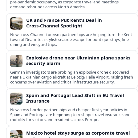
pre‑pandemic occupancy, as corporate travel and meetings
demand rebounds across North America.
UK and France Put Kent’s Deal in
Cross‑Channel Spotlight
New cross‑Channel tourism partnerships are helping turn the Kent
town of Deal into a stylish seaside escape for boutique stays, fine
dining and vineyard trips.
Explosive drone near Ukrainian plane sparks
security alarm
German investigators are probing an explosive drone discovered
near a Ukrainian cargo aircraft at Leipzig/Halle Airport, raising fresh
concerns over aviation and critical infrastructure security.
Spain and Portugal Lead Shift in EU Travel
Insurance
New cross-border partnerships and cheaper first-year policies in
Spain and Portugal are beginning to reshape travel insurance and
mobility for visitors and residents across Europe.
Mexico hotel stays surge as corporate travel