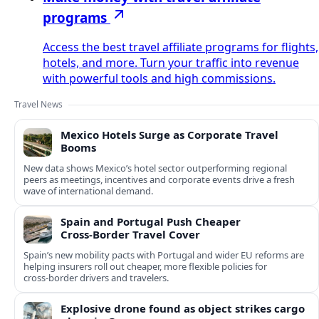
programs
Access the best travel affiliate programs for flights,
hotels, and more. Turn your traffic into revenue
with powerful tools and high commissions.
Travel News
Mexico Hotels Surge as Corporate Travel
Booms
New data shows Mexico’s hotel sector outperforming regional
peers as meetings, incentives and corporate events drive a fresh
wave of international demand.
Spain and Portugal Push Cheaper
Cross‑Border Travel Cover
Spain’s new mobility pacts with Portugal and wider EU reforms are
helping insurers roll out cheaper, more flexible policies for
cross‑border drivers and travelers.
Explosive drone found as object strikes cargo