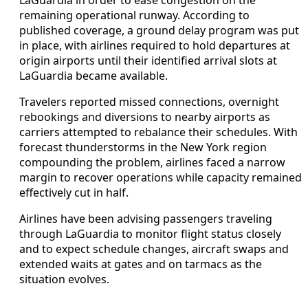
remaining operational runway. According to
published coverage, a ground delay program was put
in place, with airlines required to hold departures at
origin airports until their identified arrival slots at
LaGuardia became available.
Travelers reported missed connections, overnight
rebookings and diversions to nearby airports as
carriers attempted to rebalance their schedules. With
forecast thunderstorms in the New York region
compounding the problem, airlines faced a narrow
margin to recover operations while capacity remained
effectively cut in half.
Airlines have been advising passengers traveling
through LaGuardia to monitor flight status closely
and to expect schedule changes, aircraft swaps and
extended waits at gates and on tarmacs as the
situation evolves.