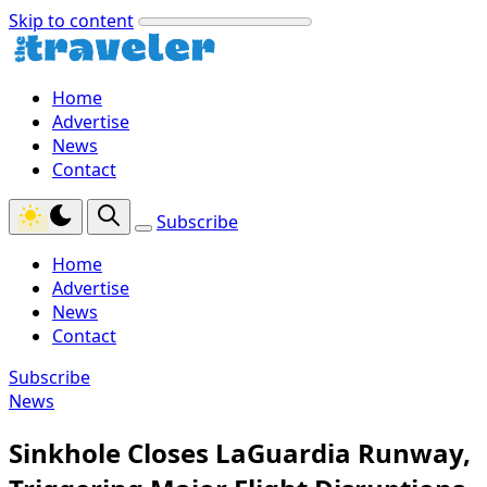
Skip to content
Home
Advertise
News
Contact
Subscribe
Home
Advertise
News
Contact
Subscribe
News
Sinkhole Closes LaGuardia Runway,