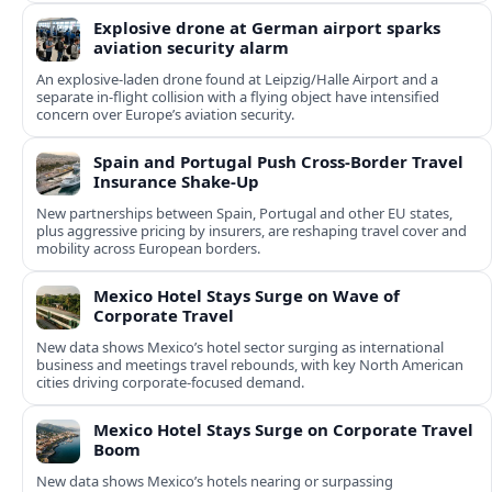
Explosive drone at German airport sparks
aviation security alarm
An explosive-laden drone found at Leipzig/Halle Airport and a
separate in‑flight collision with a flying object have intensified
concern over Europe’s aviation security.
Spain and Portugal Push Cross‑Border Travel
Insurance Shake‑Up
New partnerships between Spain, Portugal and other EU states,
plus aggressive pricing by insurers, are reshaping travel cover and
mobility across European borders.
Mexico Hotel Stays Surge on Wave of
Corporate Travel
New data shows Mexico’s hotel sector surging as international
business and meetings travel rebounds, with key North American
cities driving corporate-focused demand.
Mexico Hotel Stays Surge on Corporate Travel
Boom
New data shows Mexico’s hotels nearing or surpassing