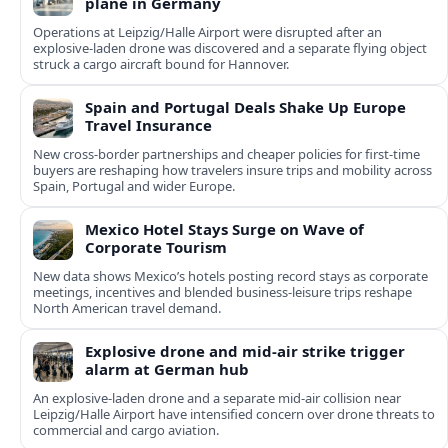
plane in Germany
Operations at Leipzig/Halle Airport were disrupted after an
explosive-laden drone was discovered and a separate flying object
struck a cargo aircraft bound for Hannover.
Spain and Portugal Deals Shake Up Europe
Travel Insurance
New cross-border partnerships and cheaper policies for first-time
buyers are reshaping how travelers insure trips and mobility across
Spain, Portugal and wider Europe.
Mexico Hotel Stays Surge on Wave of
Corporate Tourism
New data shows Mexico’s hotels posting record stays as corporate
meetings, incentives and blended business-leisure trips reshape
North American travel demand.
Explosive drone and mid-air strike trigger
alarm at German hub
An explosive-laden drone and a separate mid-air collision near
Leipzig/Halle Airport have intensified concern over drone threats to
commercial and cargo aviation.