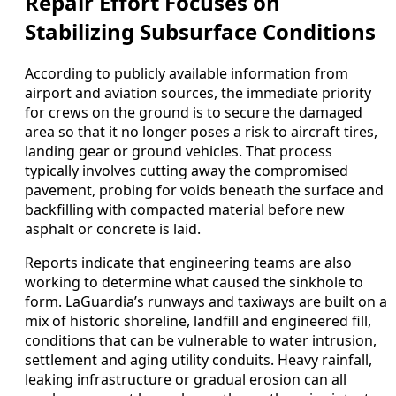
Repair Effort Focuses on
Stabilizing Subsurface Conditions
According to publicly available information from
airport and aviation sources, the immediate priority
for crews on the ground is to secure the damaged
area so that it no longer poses a risk to aircraft tires,
landing gear or ground vehicles. That process
typically involves cutting away the compromised
pavement, probing for voids beneath the surface and
backfilling with compacted material before new
asphalt or concrete is laid.
Reports indicate that engineering teams are also
working to determine what caused the sinkhole to
form. LaGuardia’s runways and taxiways are built on a
mix of historic shoreline, landfill and engineered fill,
conditions that can be vulnerable to water intrusion,
settlement and aging utility conduits. Heavy rainfall,
leaking infrastructure or gradual erosion can all