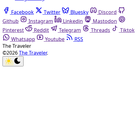
Facebook
Twitter
Bluesky
Discord
Github
Instagram
Linkedin
Mastodon
Pinterest
Reddit
Telegram
Threads
Tiktok
Whatsapp
Youtube
RSS
The Traveler
©2026
The Traveler
.