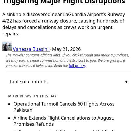
Triggering Major Flight Disruptions
A sinkhole discovered near LaGuardia Airport’s Runway
4/22 has forced a runway closure, causing hundreds of
delays and cancellations as crews work on urgent
repairs.
Vanessa Buasini
·
May 21, 2026
The Traveler contains affiliate links. If you click through and make a purchase,
we may earn a small commission at no extra cost to you. We are grateful if
you use these as it helps a lot! Read the
full policy
.
Table of contents
MORE NEWS ON THIS DAY
Operational Turmoil Cancels 60 Flights Across
Pakistan
Airline Extends Flight Cancellations to August,
Promises Refunds