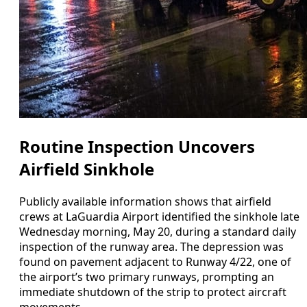
Routine Inspection Uncovers
Airfield Sinkhole
Publicly available information shows that airfield
crews at LaGuardia Airport identified the sinkhole late
Wednesday morning, May 20, during a standard daily
inspection of the runway area. The depression was
found on pavement adjacent to Runway 4/22, one of
the airport’s two primary runways, prompting an
immediate shutdown of the strip to protect aircraft
movements.