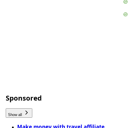
Sponsored
Show all
Make money with travel affiliate