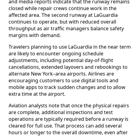
and media reports indicate that the runway remains
closed while repair crews continue work in the
affected area. The second runway at LaGuardia
continues to operate, but with reduced overall
throughput as air traffic managers balance safety
margins with demand.
Travelers planning to use LaGuardia in the near term
are likely to encounter ongoing schedule
adjustments, including potential day-of-flight
cancellations, extended layovers and rebookings to
alternate New York–area airports. Airlines are
encouraging customers to use digital tools and
mobile apps to track sudden changes and to allow
extra time at the airport.
Aviation analysts note that once the physical repairs
are complete, additional inspections and test
operations are typically required before a runway is
cleared for full use. That process can add several
hours or longer to the overall downtime, even after