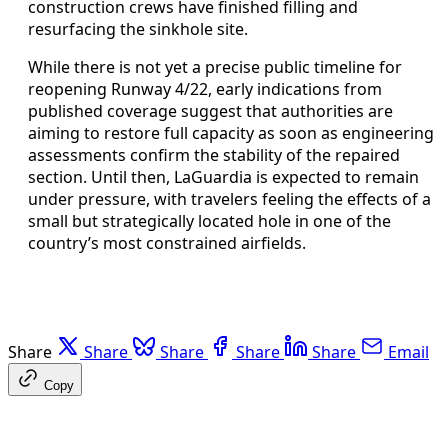
construction crews have finished filling and
resurfacing the sinkhole site.
While there is not yet a precise public timeline for
reopening Runway 4/22, early indications from
published coverage suggest that authorities are
aiming to restore full capacity as soon as engineering
assessments confirm the stability of the repaired
section. Until then, LaGuardia is expected to remain
under pressure, with travelers feeling the effects of a
small but strategically located hole in one of the
country’s most constrained airfields.
Share
Share
Share
Share
Share
Email
Copy