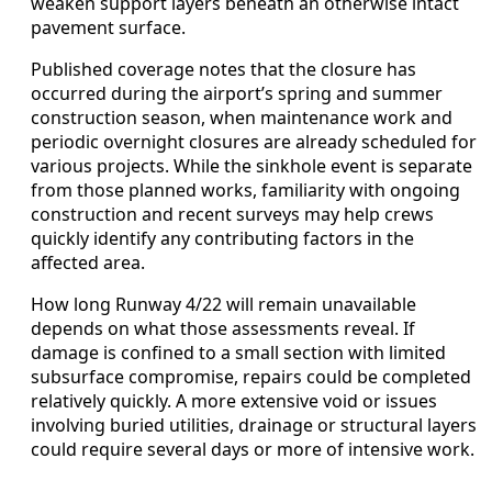
weaken support layers beneath an otherwise intact
pavement surface.
Published coverage notes that the closure has
occurred during the airport’s spring and summer
construction season, when maintenance work and
periodic overnight closures are already scheduled for
various projects. While the sinkhole event is separate
from those planned works, familiarity with ongoing
construction and recent surveys may help crews
quickly identify any contributing factors in the
affected area.
How long Runway 4/22 will remain unavailable
depends on what those assessments reveal. If
damage is confined to a small section with limited
subsurface compromise, repairs could be completed
relatively quickly. A more extensive void or issues
involving buried utilities, drainage or structural layers
could require several days or more of intensive work.