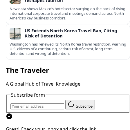
reshapes tourism
New data shows Mexico’s hotel sector surging on the back of rising
international corporate travel and meetings demand across North
America’s key business corridors.
US Extends North Korea Travel Ban, Citing
Risk of Detention
Washington has renewed its North Korea travel restriction, warning
U.S. citizens of a continuing, serious risk of arrest, long-term
detention and wrongful detention.
The Traveler
A Global Hub of Travel Knowledge
Subscribe form
Subscribe
Great! Check your inbox and click the link.