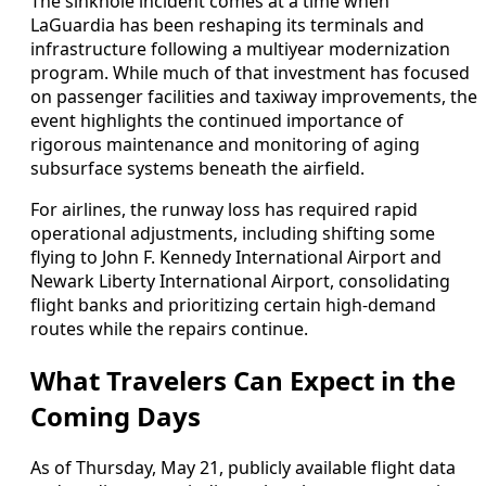
The sinkhole incident comes at a time when
LaGuardia has been reshaping its terminals and
infrastructure following a multiyear modernization
program. While much of that investment has focused
on passenger facilities and taxiway improvements, the
event highlights the continued importance of
rigorous maintenance and monitoring of aging
subsurface systems beneath the airfield.
For airlines, the runway loss has required rapid
operational adjustments, including shifting some
flying to John F. Kennedy International Airport and
Newark Liberty International Airport, consolidating
flight banks and prioritizing certain high-demand
routes while the repairs continue.
What Travelers Can Expect in the
Coming Days
As of Thursday, May 21, publicly available flight data