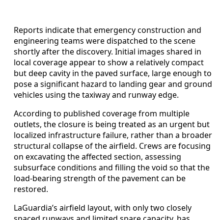
Reports indicate that emergency construction and
engineering teams were dispatched to the scene
shortly after the discovery. Initial images shared in
local coverage appear to show a relatively compact
but deep cavity in the paved surface, large enough to
pose a significant hazard to landing gear and ground
vehicles using the taxiway and runway edge.
According to published coverage from multiple
outlets, the closure is being treated as an urgent but
localized infrastructure failure, rather than a broader
structural collapse of the airfield. Crews are focusing
on excavating the affected section, assessing
subsurface conditions and filling the void so that the
load-bearing strength of the pavement can be
restored.
LaGuardia’s airfield layout, with only two closely
spaced runways and limited spare capacity, has