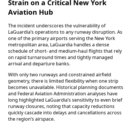
Strain on a Critical New York
Aviation Hub
The incident underscores the vulnerability of
LaGuardia’s operations to any runway disruption. As
one of the primary airports serving the New York
metropolitan area, LaGuardia handles a dense
schedule of short- and medium-haul flights that rely
on rapid turnaround times and tightly managed
arrival and departure banks.
With only two runways and constrained airfield
geometry, there is limited flexibility when one strip
becomes unavailable. Historical planning documents
and Federal Aviation Administration analyses have
long highlighted LaGuardia’s sensitivity to even brief
runway closures, noting that capacity reductions
quickly cascade into delays and cancellations across
the region’s airspace.