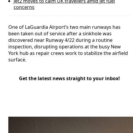
Jet2 moves to calm UK travellers amid jet fuel
concerns
One of LaGuardia Airport’s two main runways has
been taken out of service after a sinkhole was
discovered near Runway 4/22 during a routine
inspection, disrupting operations at the busy New
York hub as repair crews work to stabilize the airfield
surface.
Get the latest news straight to your inbox!