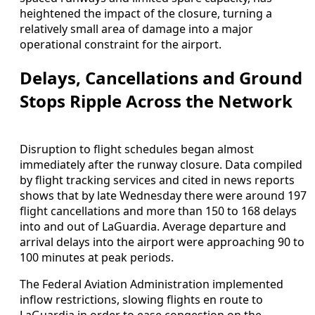
heightened the impact of the closure, turning a
relatively small area of damage into a major
operational constraint for the airport.
Delays, Cancellations and Ground
Stops Ripple Across the Network
Disruption to flight schedules began almost
immediately after the runway closure. Data compiled
by flight tracking services and cited in news reports
shows that by late Wednesday there were around 197
flight cancellations and more than 150 to 168 delays
into and out of LaGuardia. Average departure and
arrival delays into the airport were approaching 90 to
100 minutes at peak periods.
The Federal Aviation Administration implemented
inflow restrictions, slowing flights en route to
LaGuardia in order to ease congestion on the