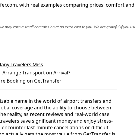
er.com, with real examples comparing prices, comfort and ri
, we may earn a small commission at no extra cost to you. We are grateful if you use
Many Travelers Miss
 Arrange Transport on Arrival?
re Booking on GetTransfer
able name in the world of airport transfers and
 global coverage and the ability to choose between
the reality, as recent reviews and real-world case
ravelers save significant money and enjoy stress-
 encounter last-minute cancellations or difficult
 actually gets the most value from GetTransfer is