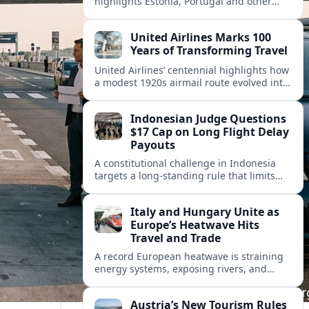
highlights Estonia, Portugal and other
European countries as affordable, safe
and visa friendly hubs for remote workers.
United Airlines Marks 100
Years of Transforming Travel
United Airlines’ centennial highlights how
a modest 1920s airmail route evolved into
a global network shaped by innovation,
consolidation and changing traveler
Indonesian Judge Questions
expectations.
$17 Cap on Long Flight Delay
Payouts
A constitutional challenge in Indonesia
targets a long‑standing rule that limits
airline compensation for major flight
delays to about 17 US dollars per
Italy and Hungary Unite as
passenger.
Europe’s Heatwave Hits
Travel and Trade
A record European heatwave is straining
energy systems, exposing rivers, and
disrupting travel, prompting new
coordination between Italy, Hungary and
Austria’s New Tourism Rules
regional partners.