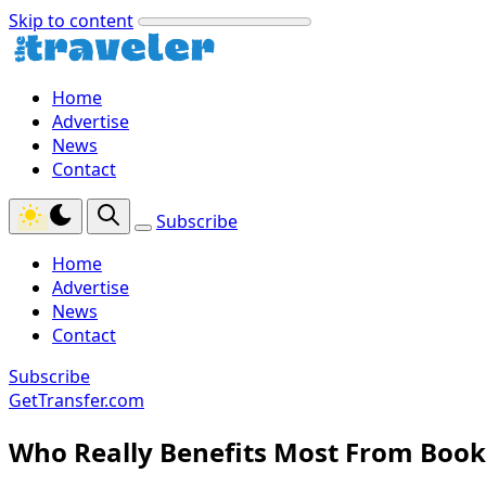
Skip to content
Home
Advertise
News
Contact
Subscribe
Home
Advertise
News
Contact
Subscribe
GetTransfer.com
Who Really Benefits Most From Book