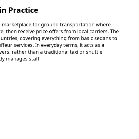
n Practice
bal marketplace for ground transportation where
, then receive price offers from local carriers. The
untries, covering everything from basic sedans to
eur services. In everyday terms, it acts as a
ers, rather than a traditional taxi or shuttle
ly manages staff.