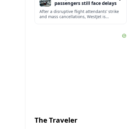
passengers still face delays
After a disruptive flight attendants’ strike
and mass cancellations, WestJet is
restarting operations, yet many
passengers remain stranded or coping
with significant delays.
The Traveler