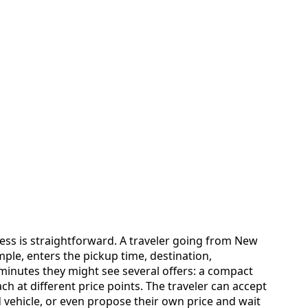
ess is straightforward. A traveler going from New
mple, enters the pickup time, destination,
inutes they might see several offers: a compact
ch at different price points. The traveler can accept
d vehicle, or even propose their own price and wait