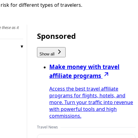
sk for different types of travelers.
 these as it
Sponsored
Show all
Make money with travel
affiliate programs
Access the best travel affiliate
programs for flights, hotels, and
more. Turn your traffic into revenue
with powerful tools and high
commissions.
Travel News