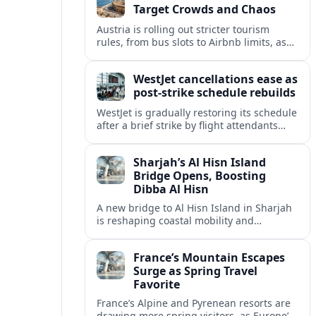
Target Crowds and Chaos
Austria is rolling out stricter tourism
rules, from bus slots to Airbnb limits, as
record visitor numbers strain alpine
villages and historic cities.
WestJet cancellations ease as
post-strike schedule rebuilds
WestJet is gradually restoring its schedule
after a brief strike by flight attendants
triggered hundreds of cancellations and
disrupted travel across Canada over a
Sharjah’s Al Hisn Island
busy long weekend.
Bridge Opens, Boosting
Dibba Al Hisn
A new bridge to Al Hisn Island in Sharjah
is reshaping coastal mobility and
positioning Dibba Al Hisn for a new wave
of tourism and waterfront investment.
France’s Mountain Escapes
Surge as Spring Travel
Favorite
France’s Alpine and Pyrenean resorts are
drawing more spring visitors, as Europe’s