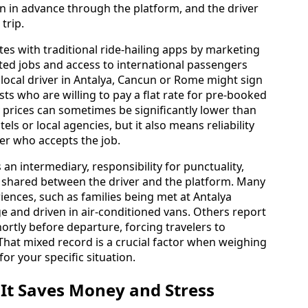
ken in advance through the platform, and the driver
trip.
es with traditional ride-hailing apps by marketing
ted jobs and access to international passengers
A local driver in Antalya, Cancun or Rome might sign
ts who are willing to pay a flat rate for pre-booked
y prices can sometimes be significantly lower than
ls or local agencies, but it also means reliability
ier who accepts the job.
 an intermediary, responsibility for punctuality,
is shared between the driver and the platform. Many
ences, such as families being met at Antalya
ge and driven in air-conditioned vans. Others report
ortly before departure, forcing travelers to
 That mixed record is a crucial factor when weighing
or your specific situation.
 It Saves Money and Stress