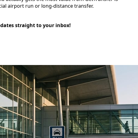
cial airport run or long-distance transfer.
pdates straight to your inbox!