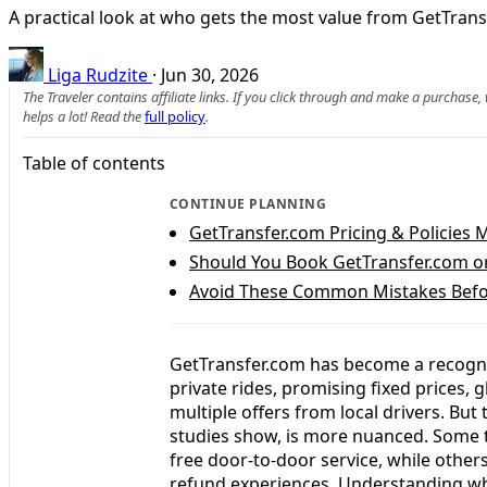
A practical look at who gets the most value from GetTransf
Liga Rudzite
·
Jun 30, 2026
The Traveler contains affiliate links. If you click through and make a purchase
helps a lot! Read the
full policy
.
Table of contents
CONTINUE PLANNING
GetTransfer.com Pricing & Policies 
Should You Book GetTransfer.com or
Avoid These Common Mistakes Befo
GetTransfer.com has become a recogniz
private rides, promising fixed prices,
multiple offers from local drivers. But 
studies show, is more nuanced. Some t
free door-to-door service, while others
refund experiences. Understanding who