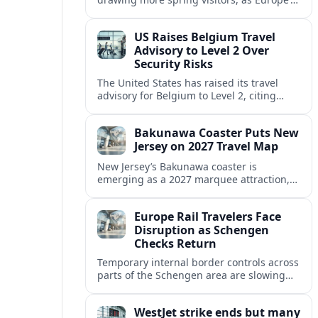
strong safety reputation boosts demand
for nature, adventure and authentic stays.
US Raises Belgium Travel
Advisory to Level 2 Over
Security Risks
The United States has raised its travel
advisory for Belgium to Level 2, citing
elevated security concerns and urging
visitors to exercise increased caution.
Bakunawa Coaster Puts New
Jersey on 2027 Travel Map
New Jersey’s Bakunawa coaster is
emerging as a 2027 marquee attraction,
strengthening regional tourism links with
Pennsylvania and neighboring Northeast
Europe Rail Travelers Face
markets.
Disruption as Schengen
Checks Return
Temporary internal border controls across
parts of the Schengen area are slowing
key rail routes, with passengers warned to
expect longer journeys and tighter ID
WestJet strike ends but many
checks.