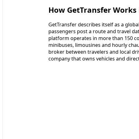
How GetTransfer Works i
GetTransfer describes itself as a glo
passengers post a route and travel date
platform operates in more than 150 co
minibuses, limousines and hourly chauff
broker between travelers and local driv
company that owns vehicles and direct