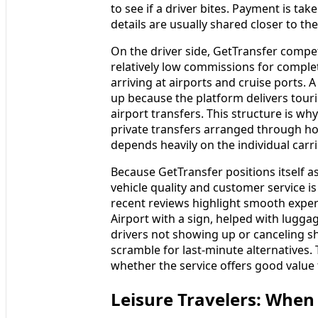
to see if a driver bites. Payment is ta
details are usually shared closer to the 
On the driver side, GetTransfer compet
relatively low commissions for comple
arriving at airports and cruise ports. 
up because the platform delivers touris
airport transfers. This structure is wh
private transfers arranged through hote
depends heavily on the individual carr
Because GetTransfer positions itself as
vehicle quality and customer service 
recent reviews highlight smooth experi
Airport with a sign, helped with lugga
drivers not showing up or canceling sh
scramble for last-minute alternatives.
whether the service offers good value f
Leisure Travelers: When