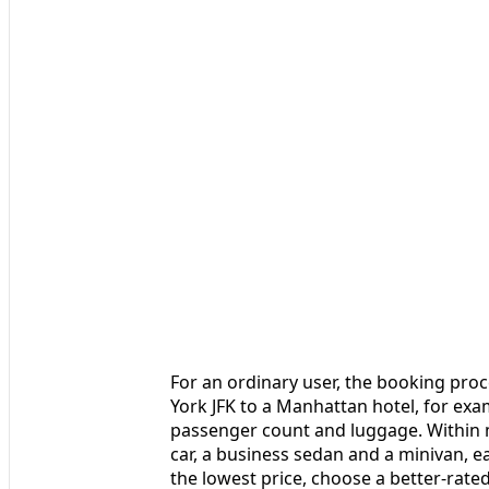
For an ordinary user, the booking proc
York JFK to a Manhattan hotel, for exa
passenger count and luggage. Within m
car, a business sedan and a minivan, ea
the lowest price, choose a better-rate