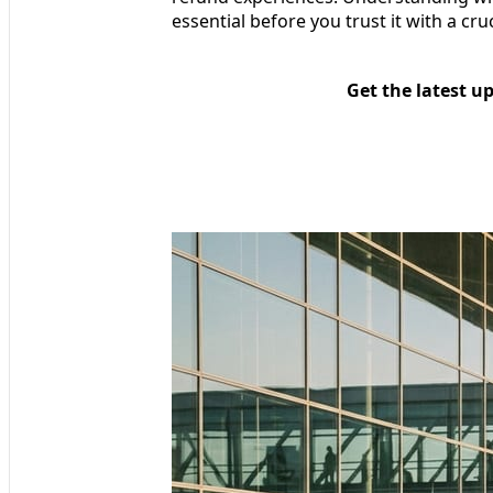
essential before you trust it with a cru
Get the latest u