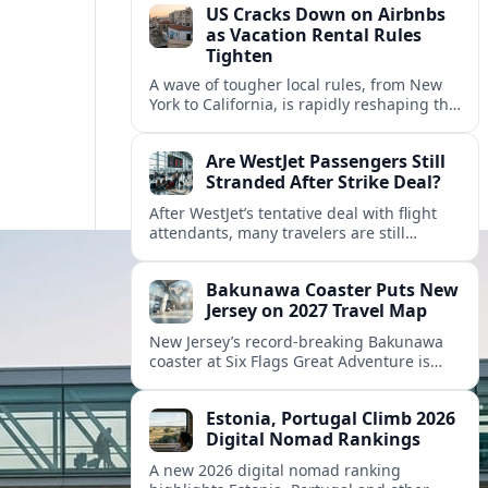
US Cracks Down on Airbnbs
as Vacation Rental Rules
Tighten
A wave of tougher local rules, from New
York to California, is rapidly reshaping the
US vacation rental market and forcing
hosts to rethink their business models.
Are WestJet Passengers Still
Stranded After Strike Deal?
After WestJet’s tentative deal with flight
attendants, many travelers are still
working through rebookings, hotel costs,
and long detours home across Canada
Bakunawa Coaster Puts New
and abroad.
Jersey on 2027 Travel Map
New Jersey’s record-breaking Bakunawa
coaster at Six Flags Great Adventure is
reshaping 2027 tourism dynamics across
the Northeast, aligning the state with
Estonia, Portugal Climb 2026
regional travel heavyweights.
Digital Nomad Rankings
A new 2026 digital nomad ranking