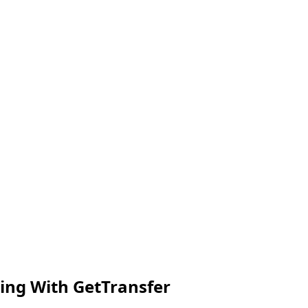
ing With GetTransfer