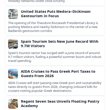
mobility networks under close scrutiny.
United States Puts Medora–Dickinson
Geotourism in Focus
The opening of the Theodore Roosevelt Presidential Library is
pushing Medora and nearby Dickinson to the center of a new
Badlands geotourism corridor.
Spain Tourism Sets New June Record With
9.7M Visitors
Spain’s tourism sector has surged with a June record of around
9.7 million visitors, fueling a powerful summer boom and robust
travel spending.
AIDA Cruises to Pass Greek Port Taxes to
Guests From 2026
AIDA Cruises will start passing new Greek port and sustainability
taxes directly to guests from 2026, changing onboard bills for
cruisers visiting popular Greek destinations.
Regent Seven Seas Unveils Floating Pastry
Academy