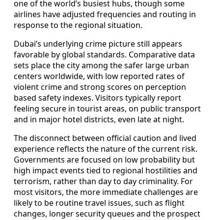
one of the world’s busiest hubs, though some
airlines have adjusted frequencies and routing in
response to the regional situation.
Dubai’s underlying crime picture still appears
favorable by global standards. Comparative data
sets place the city among the safer large urban
centers worldwide, with low reported rates of
violent crime and strong scores on perception
based safety indexes. Visitors typically report
feeling secure in tourist areas, on public transport
and in major hotel districts, even late at night.
The disconnect between official caution and lived
experience reflects the nature of the current risk.
Governments are focused on low probability but
high impact events tied to regional hostilities and
terrorism, rather than day to day criminality. For
most visitors, the more immediate challenges are
likely to be routine travel issues, such as flight
changes, longer security queues and the prospect