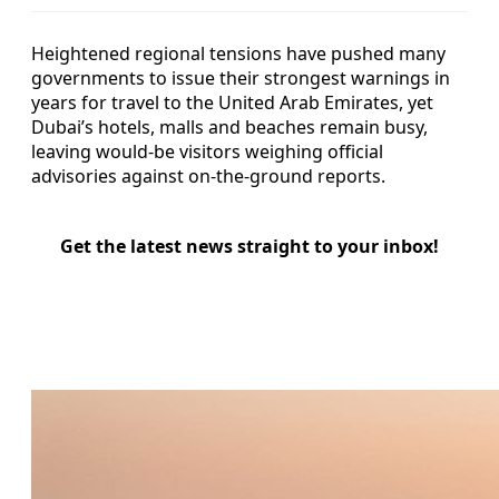
Heightened regional tensions have pushed many
governments to issue their strongest warnings in
years for travel to the United Arab Emirates, yet
Dubai’s hotels, malls and beaches remain busy,
leaving would-be visitors weighing official
advisories against on-the-ground reports.
Get the latest news straight to your inbox!