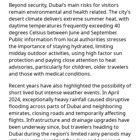
Beyond security, Dubai’s main risks for visitors
remain environmental and health related. The city’s
desert climate delivers extreme summer heat, with
daytime temperatures frequently exceeding 40
degrees Celsius between June and September.
Public information from local authorities stresses
the importance of staying hydrated, limiting
midday outdoor activities, using high factor sun
protection and paying close attention to heat
advisories, particularly for children, older travelers
and those with medical conditions.
Recent years have also highlighted the possibility of
short lived but intense weather events. In April
2024, exceptionally heavy rainfall caused disruptive
flooding across parts of Dubai and neighboring
emirates, closing roads and temporarily affecting
flights. Infrastructure and drainage upgrades have
been underway since, but travelers heading to
Dubai during the region’s limited rainy periods may