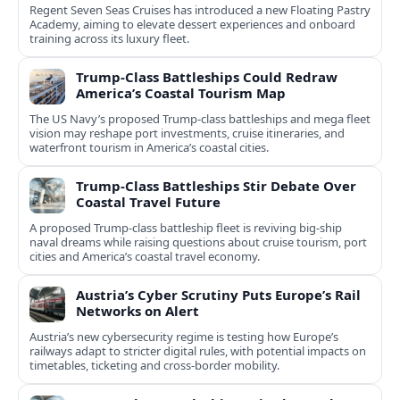
Regent Seven Seas Cruises has introduced a new Floating Pastry
Academy, aiming to elevate dessert experiences and onboard
training across its luxury fleet.
Trump-Class Battleships Could Redraw
America’s Coastal Tourism Map
The US Navy’s proposed Trump-class battleships and mega fleet
vision may reshape port investments, cruise itineraries, and
waterfront tourism in America’s coastal cities.
Trump-Class Battleships Stir Debate Over
Coastal Travel Future
A proposed Trump-class battleship fleet is reviving big-ship
naval dreams while raising questions about cruise tourism, port
cities and America’s coastal travel economy.
Austria’s Cyber Scrutiny Puts Europe’s Rail
Networks on Alert
Austria’s new cybersecurity regime is testing how Europe’s
railways adapt to stricter digital rules, with potential impacts on
timetables, ticketing and cross‑border mobility.