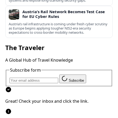
systems and expose long-standing security gaps.
Austria’s Rail Network Becomes Test Case
for EU Cyber Rules
Austria’s rail infrastructure is coming under fresh cyber scrutiny
as Europe begins applying tougher NIS2-era security
expectations to cross-border mobility networks.
The Traveler
A Global Hub of Travel Knowledge
Subscribe form
Subscribe
Great! Check your inbox and click the link.