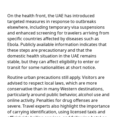
On the health front, the UAE has introduced
targeted measures in response to outbreaks
elsewhere, including temporary visa suspensions
and enhanced screening for travelers arriving from
specific countries affected by diseases such as
Ebola. Publicly available information indicates that
these steps are precautionary and that the
domestic health situation in the UAE remains
stable, but they can affect eligibility to enter or
transit for some nationalities at short notice.
Routine urban precautions still apply. Visitors are
advised to respect local laws, which are more
conservative than in many Western destinations,
particularly around public behavior, alcohol use and
online activity. Penalties for drug offenses are
severe. Travel experts also highlight the importance
of carrying identification, using licensed taxis and