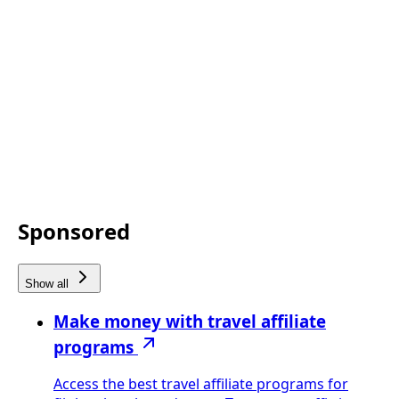
Sponsored
Show all
Make money with travel affiliate
programs
Access the best travel affiliate programs for