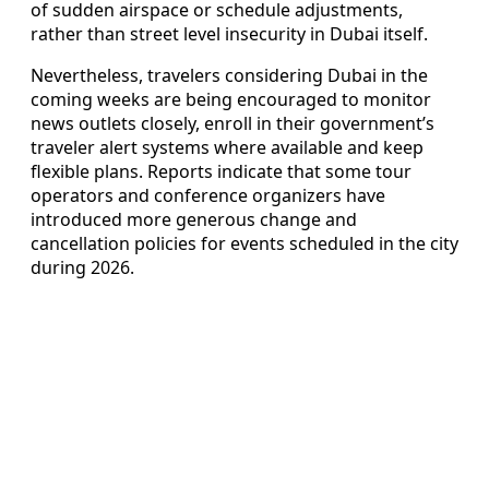
of sudden airspace or schedule adjustments,
rather than street level insecurity in Dubai itself.
Nevertheless, travelers considering Dubai in the
coming weeks are being encouraged to monitor
news outlets closely, enroll in their government’s
traveler alert systems where available and keep
flexible plans. Reports indicate that some tour
operators and conference organizers have
introduced more generous change and
cancellation policies for events scheduled in the city
during 2026.