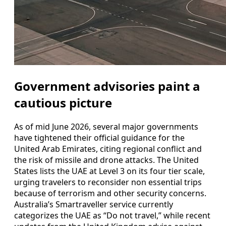
Government advisories paint a
cautious picture
As of mid June 2026, several major governments
have tightened their official guidance for the
United Arab Emirates, citing regional conflict and
the risk of missile and drone attacks. The United
States lists the UAE at Level 3 on its four tier scale,
urging travelers to reconsider non essential trips
because of terrorism and other security concerns.
Australia’s Smartraveller service currently
categorizes the UAE as “Do not travel,” while recent