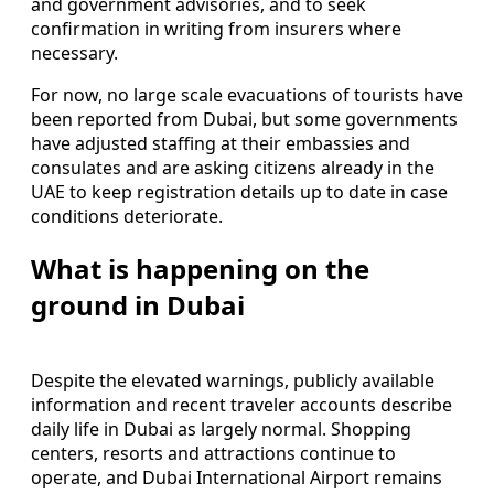
and government advisories, and to seek
confirmation in writing from insurers where
necessary.
For now, no large scale evacuations of tourists have
been reported from Dubai, but some governments
have adjusted staffing at their embassies and
consulates and are asking citizens already in the
UAE to keep registration details up to date in case
conditions deteriorate.
What is happening on the
ground in Dubai
Despite the elevated warnings, publicly available
information and recent traveler accounts describe
daily life in Dubai as largely normal. Shopping
centers, resorts and attractions continue to
operate, and Dubai International Airport remains