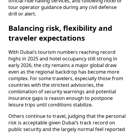
official ride hailing services, and following hotel or
tour operator guidance during any civil defense
drill or alert.
Balancing risk, flexibility and
traveler expectations
With Dubai’s tourism numbers reaching record
highs in 2025 and hotel occupancy still strong in
early 2026, the city remains a major global draw
even as the regional backdrop has become more
complex. For some travelers, especially those from
countries with the strictest advisories, the
combination of security warnings and potential
insurance gaps is reason enough to postpone
leisure trips until conditions stabilize.
Others continue to travel, judging that the personal
risk is acceptable given Dubai’s track record on
public security and the largely normal feel reported