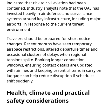
indicated that risk to civil aviation had been
contained. Industry analysts note that the UAE has
invested heavily in air defense and surveillance
systems around key infrastructure, including major
airports, in response to the current threat
environment.
Travelers should be prepared for short notice
changes. Recent months have seen temporary
airspace restrictions, altered departure times and
occasional clusters of delays when regional
tensions spike. Booking longer connection
windows, ensuring contact details are updated
with airlines and keeping essential items in carry on
luggage can help reduce disruption if schedules
shift suddenly.
Health, climate and practical
safety considerations