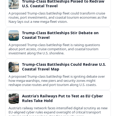
Trump-Class Battleships Poised to Redraw
U.S. Coastal Travel
A proposed Trump-class battleship fleet could transform cruise
routes, port investments, and coastal tourism economies as the
Navy lays out a new mega-fleet vision.
Trump-Class Battleships Stir Debate on
Coastal Travel
A proposed Trump-class battleship fleet is raising questions
about port access, cruise competition, and coastal tourism
investment along the U.S. shoreline.
Trump-Class Battleships Could Redraw U.S.
Coastal Travel Map
A proposed Trump-class battleship fleet is igniting debate over
how mega-warships, new piers and security zones might
reshape cruise routes and port tourism along U.S. coasts.
Austria’s Railways Put to Test as EU Cyber
Rules Take Hold
Austria’s railway network faces intensified digital scrutiny as new
EU-aligned cyber rules expand oversight of critical transport