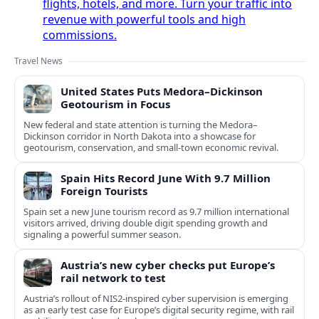
flights, hotels, and more. Turn your traffic into
revenue with powerful tools and high
commissions.
Travel News
United States Puts Medora–Dickinson
Geotourism in Focus
New federal and state attention is turning the Medora–
Dickinson corridor in North Dakota into a showcase for
geotourism, conservation, and small-town economic revival.
Spain Hits Record June With 9.7 Million
Foreign Tourists
Spain set a new June tourism record as 9.7 million international
visitors arrived, driving double digit spending growth and
signaling a powerful summer season.
Austria’s new cyber checks put Europe’s
rail network to test
Austria’s rollout of NIS2-inspired cyber supervision is emerging
as an early test case for Europe’s digital security regime, with rail