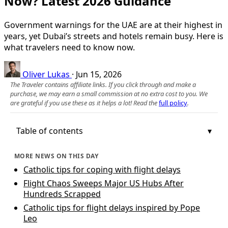
Now? Latest 2026 Guidance
Government warnings for the UAE are at their highest in
years, yet Dubai’s streets and hotels remain busy. Here is
what travelers need to know now.
Oliver Lukas
·
Jun 15, 2026
The Traveler contains affiliate links. If you click through and make a
purchase, we may earn a small commission at no extra cost to you. We
are grateful if you use these as it helps a lot! Read the
full policy
.
Table of contents
MORE NEWS ON THIS DAY
Catholic tips for coping with flight delays
Flight Chaos Sweeps Major US Hubs After
Hundreds Scrapped
Catholic tips for flight delays inspired by Pope
Leo