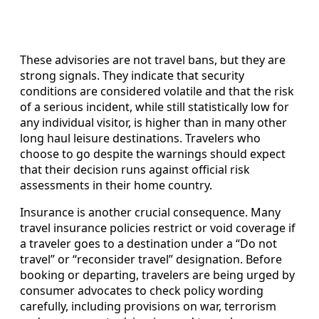
These advisories are not travel bans, but they are
strong signals. They indicate that security
conditions are considered volatile and that the risk
of a serious incident, while still statistically low for
any individual visitor, is higher than in many other
long haul leisure destinations. Travelers who
choose to go despite the warnings should expect
that their decision runs against official risk
assessments in their home country.
Insurance is another crucial consequence. Many
travel insurance policies restrict or void coverage if
a traveler goes to a destination under a “Do not
travel” or “reconsider travel” designation. Before
booking or departing, travelers are being urged by
consumer advocates to check policy wording
carefully, including provisions on war, terrorism