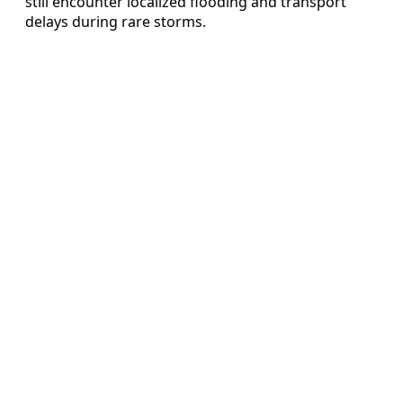
still encounter localized flooding and transport
delays during rare storms.