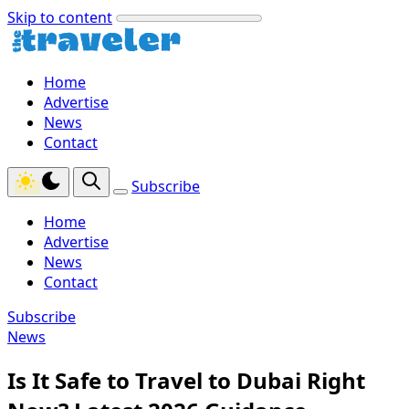
Skip to content
Home
Advertise
News
Contact
Subscribe
Home
Advertise
News
Contact
Subscribe
News
Is It Safe to Travel to Dubai Right