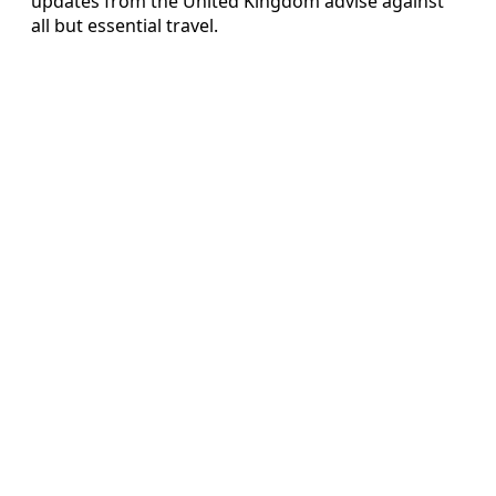
updates from the United Kingdom advise against
all but essential travel.