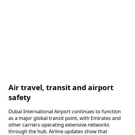
Air travel, transit and airport
safety
Dubai International Airport continues to function
as a major global transit point, with Emirates and
other carriers operating extensive networks
through the hub. Airline updates show that