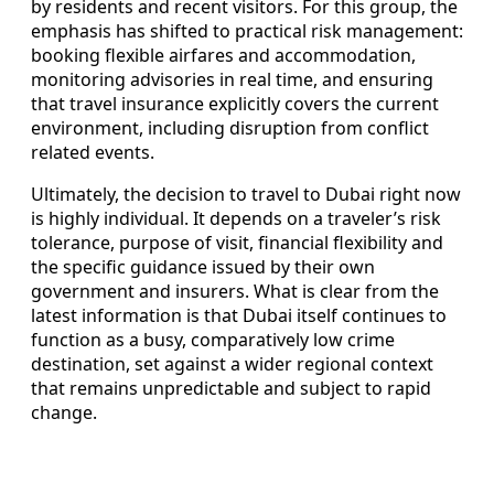
by residents and recent visitors. For this group, the
emphasis has shifted to practical risk management:
booking flexible airfares and accommodation,
monitoring advisories in real time, and ensuring
that travel insurance explicitly covers the current
environment, including disruption from conflict
related events.
Ultimately, the decision to travel to Dubai right now
is highly individual. It depends on a traveler’s risk
tolerance, purpose of visit, financial flexibility and
the specific guidance issued by their own
government and insurers. What is clear from the
latest information is that Dubai itself continues to
function as a busy, comparatively low crime
destination, set against a wider regional context
that remains unpredictable and subject to rapid
change.