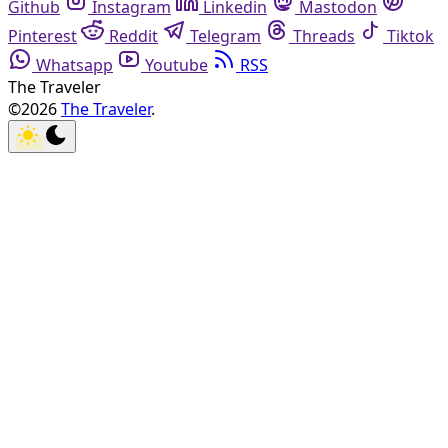
Github
Instagram
Linkedin
Mastodon
Pinterest
Reddit
Telegram
Threads
Tiktok
Whatsapp
Youtube
RSS
The Traveler
©2026
The Traveler
.