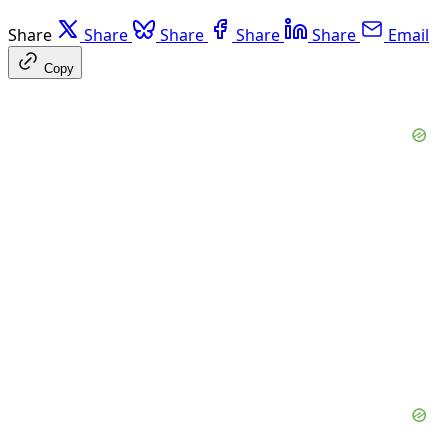
Share
Share
Share
Share
Share
Email
Copy