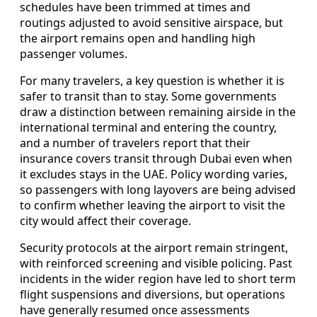
schedules have been trimmed at times and
routings adjusted to avoid sensitive airspace, but
the airport remains open and handling high
passenger volumes.
For many travelers, a key question is whether it is
safer to transit than to stay. Some governments
draw a distinction between remaining airside in the
international terminal and entering the country,
and a number of travelers report that their
insurance covers transit through Dubai even when
it excludes stays in the UAE. Policy wording varies,
so passengers with long layovers are being advised
to confirm whether leaving the airport to visit the
city would affect their coverage.
Security protocols at the airport remain stringent,
with reinforced screening and visible policing. Past
incidents in the wider region have led to short term
flight suspensions and diversions, but operations
have generally resumed once assessments