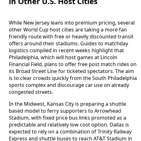
in Other U.S. Host Cities
While New Jersey leans into premium pricing, several
other World Cup host cities are taking a more fan
friendly route with free or heavily discounted transit
offers around their stadiums. Guides to matchday
logistics compiled in recent weeks highlight that
Philadelphia, which will host games at Lincoln
Financial Field, plans to offer free post match rides on
its Broad Street Line for ticketed spectators. The aim
is to clear crowds quickly from the South Philadelphia
sports complex and discourage car use on already
congested streets.
In the Midwest, Kansas City is preparing a shuttle
based model to ferry supporters to Arrowhead
Stadium, with fixed price bus links promoted as a
predictable and relatively low cost option. Dallas is
expected to rely on a combination of Trinity Railway
Express and shuttle buses to reach AT&T Stadium in