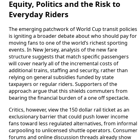
Equity, Politics and the Risk to
Everyday Riders
The emerging patchwork of World Cup transit policies
is igniting a broader debate about who should pay for
moving fans to one of the world’s richest sporting
events. In New Jersey, analysis of the new fare
structure suggests that match specific passengers
will cover nearly all of the incremental costs of
additional trains, staffing and security, rather than
relying on general subsidies funded by state
taxpayers or regular riders. Supporters of the
approach argue that this shields commuters from
bearing the financial burden of a one off spectacle.
Critics, however, view the 150 dollar rail ticket as an
exclusionary barrier that could push lower income
fans toward less regulated alternatives, from informal
carpooling to unlicensed shuttle operators. Consumer
forums and online discussion threads already show