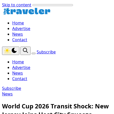
Skip to content
Home
Advertise
News
Contact
Subscribe
Home
Advertise
News
Contact
Subscribe
News
World Cup 2026 Transit Shock: New