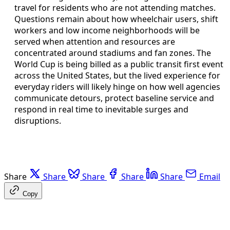
travel for residents who are not attending matches.
Questions remain about how wheelchair users, shift
workers and low income neighborhoods will be
served when attention and resources are
concentrated around stadiums and fan zones. The
World Cup is being billed as a public transit first event
across the United States, but the lived experience for
everyday riders will likely hinge on how well agencies
communicate detours, protect baseline service and
respond in real time to inevitable surges and
disruptions.
Share
Share
Share
Share
Share
Email
Copy