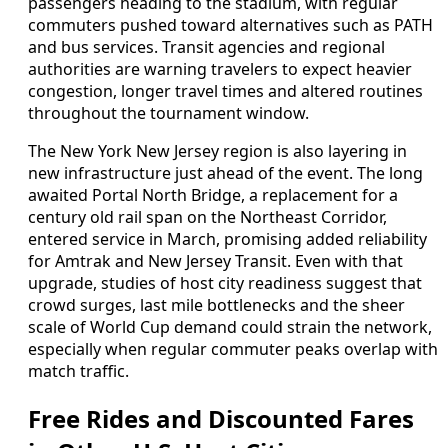
passengers heading to the stadium, with regular
commuters pushed toward alternatives such as PATH
and bus services. Transit agencies and regional
authorities are warning travelers to expect heavier
congestion, longer travel times and altered routines
throughout the tournament window.
The New York New Jersey region is also layering in
new infrastructure just ahead of the event. The long
awaited Portal North Bridge, a replacement for a
century old rail span on the Northeast Corridor,
entered service in March, promising added reliability
for Amtrak and New Jersey Transit. Even with that
upgrade, studies of host city readiness suggest that
crowd surges, last mile bottlenecks and the sheer
scale of World Cup demand could strain the network,
especially when regular commuter peaks overlap with
match traffic.
Free Rides and Discounted Fares