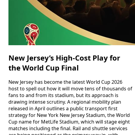
New Jersey’s High-Cost Play for
the World Cup Final
New Jersey has become the latest World Cup 2026
host to spell out how it will move tens of thousands of
fans to and from its stadium, but its approach is
drawing intense scrutiny. A regional mobility plan
released in April outlines a public transport first
strategy for New York New Jersey Stadium, the World
Cup name for MetLife Stadium, which will stage eight
matches including the final. Rail and shuttle services
are being positioned as the primary way in, with