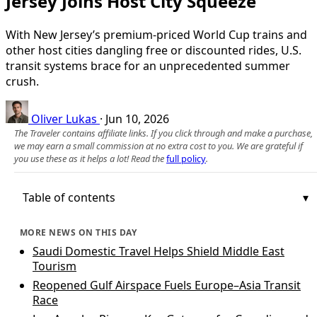
Jersey Joins Host City Squeeze
With New Jersey’s premium-priced World Cup trains and
other host cities dangling free or discounted rides, U.S.
transit systems brace for an unprecedented summer
crush.
Oliver Lukas
·
Jun 10, 2026
The Traveler contains affiliate links. If you click through and make a purchase,
we may earn a small commission at no extra cost to you. We are grateful if
you use these as it helps a lot! Read the
full policy
.
Table of contents
MORE NEWS ON THIS DAY
Saudi Domestic Travel Helps Shield Middle East
Tourism
Reopened Gulf Airspace Fuels Europe–Asia Transit
Race