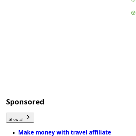
Sponsored
Show all
Make money with travel affiliate