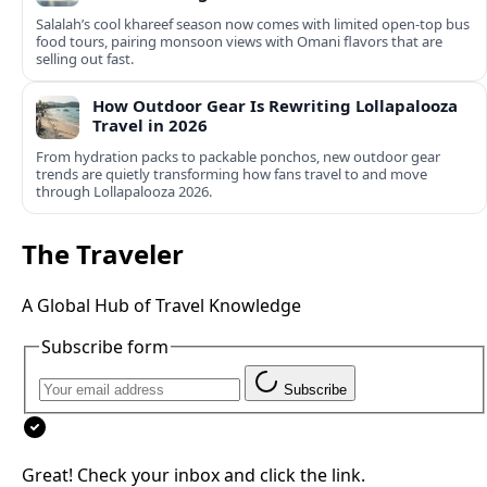
Salalah’s cool khareef season now comes with limited open-top bus
food tours, pairing monsoon views with Omani flavors that are
selling out fast.
How Outdoor Gear Is Rewriting Lollapalooza
Travel in 2026
From hydration packs to packable ponchos, new outdoor gear
trends are quietly transforming how fans travel to and move
through Lollapalooza 2026.
The Traveler
A Global Hub of Travel Knowledge
Subscribe form
Subscribe
Great! Check your inbox and click the link.