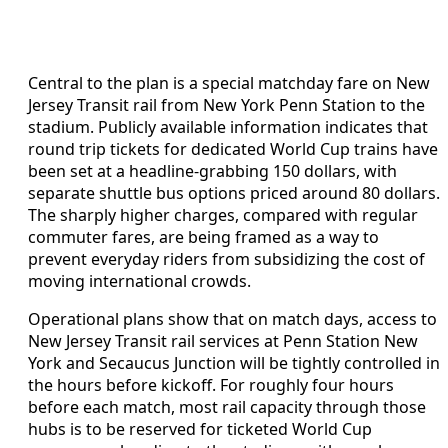
Central to the plan is a special matchday fare on New
Jersey Transit rail from New York Penn Station to the
stadium. Publicly available information indicates that
round trip tickets for dedicated World Cup trains have
been set at a headline-grabbing 150 dollars, with
separate shuttle bus options priced around 80 dollars.
The sharply higher charges, compared with regular
commuter fares, are being framed as a way to
prevent everyday riders from subsidizing the cost of
moving international crowds.
Operational plans show that on match days, access to
New Jersey Transit rail services at Penn Station New
York and Secaucus Junction will be tightly controlled in
the hours before kickoff. For roughly four hours
before each match, most rail capacity through those
hubs is to be reserved for ticketed World Cup