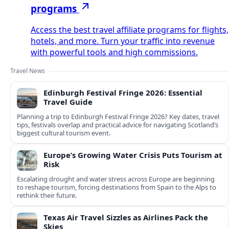
programs
Access the best travel affiliate programs for flights,
hotels, and more. Turn your traffic into revenue
with powerful tools and high commissions.
Travel News
Edinburgh Festival Fringe 2026: Essential
Travel Guide
Planning a trip to Edinburgh Festival Fringe 2026? Key dates, travel
tips, festivals overlap and practical advice for navigating Scotland’s
biggest cultural tourism event.
Europe’s Growing Water Crisis Puts Tourism at
Risk
Escalating drought and water stress across Europe are beginning
to reshape tourism, forcing destinations from Spain to the Alps to
rethink their future.
Texas Air Travel Sizzles as Airlines Pack the
Skies