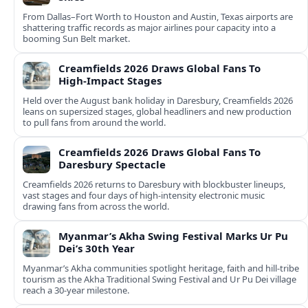
From Dallas–Fort Worth to Houston and Austin, Texas airports are
shattering traffic records as major airlines pour capacity into a
booming Sun Belt market.
Creamfields 2026 Draws Global Fans To
High‑Impact Stages
Held over the August bank holiday in Daresbury, Creamfields 2026
leans on supersized stages, global headliners and new production
to pull fans from around the world.
Creamfields 2026 Draws Global Fans To
Daresbury Spectacle
Creamfields 2026 returns to Daresbury with blockbuster lineups,
vast stages and four days of high-intensity electronic music
drawing fans from across the world.
Myanmar’s Akha Swing Festival Marks Ur Pu
Dei’s 30th Year
Myanmar’s Akha communities spotlight heritage, faith and hill-tribe
tourism as the Akha Traditional Swing Festival and Ur Pu Dei village
reach a 30-year milestone.