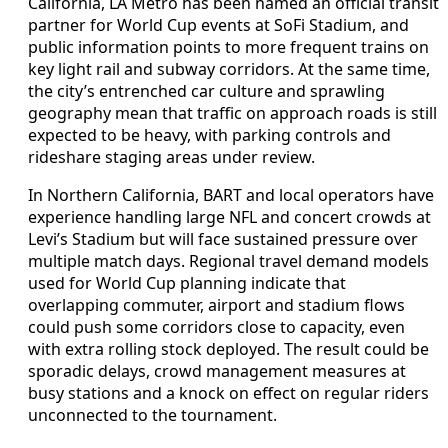
California, LA Metro has been named an official transit
partner for World Cup events at SoFi Stadium, and
public information points to more frequent trains on
key light rail and subway corridors. At the same time,
the city’s entrenched car culture and sprawling
geography mean that traffic on approach roads is still
expected to be heavy, with parking controls and
rideshare staging areas under review.
In Northern California, BART and local operators have
experience handling large NFL and concert crowds at
Levi’s Stadium but will face sustained pressure over
multiple match days. Regional travel demand models
used for World Cup planning indicate that
overlapping commuter, airport and stadium flows
could push some corridors close to capacity, even
with extra rolling stock deployed. The result could be
sporadic delays, crowd management measures at
busy stations and a knock on effect on regular riders
unconnected to the tournament.