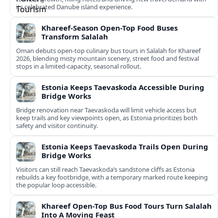
its celebrated Danube island experience.
Khareef-Season Open-Top Food Buses
Transform Salalah
Oman debuts open-top culinary bus tours in Salalah for Khareef
2026, blending misty mountain scenery, street food and festival
stops in a limited-capacity, seasonal rollout.
Estonia Keeps Taevaskoda Accessible During
Bridge Works
Bridge renovation near Taevaskoda will limit vehicle access but
keep trails and key viewpoints open, as Estonia prioritizes both
safety and visitor continuity.
Estonia Keeps Taevaskoda Trails Open During
Bridge Works
Visitors can still reach Taevaskoda’s sandstone cliffs as Estonia
rebuilds a key footbridge, with a temporary marked route keeping
the popular loop accessible.
Khareef Open-Top Bus Food Tours Turn Salalah
Into A Moving Feast