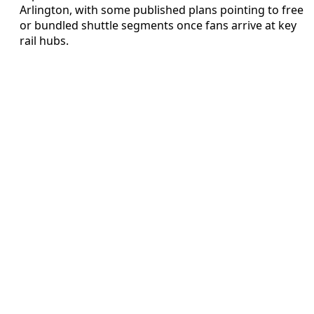
Arlington, with some published plans pointing to free
or bundled shuttle segments once fans arrive at key
rail hubs.