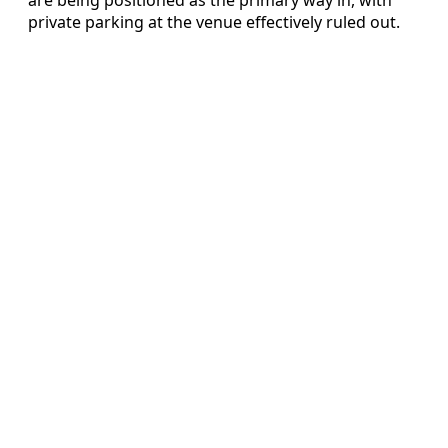
private parking at the venue effectively ruled out.