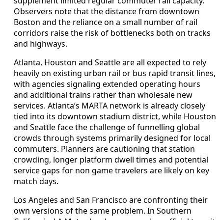
supplement limited regular commuter rail capacity.
Observers note that the distance from downtown
Boston and the reliance on a small number of rail
corridors raise the risk of bottlenecks both on tracks
and highways.
Atlanta, Houston and Seattle are all expected to rely
heavily on existing urban rail or bus rapid transit lines,
with agencies signaling extended operating hours
and additional trains rather than wholesale new
services. Atlanta’s MARTA network is already closely
tied into its downtown stadium district, while Houston
and Seattle face the challenge of funnelling global
crowds through systems primarily designed for local
commuters. Planners are cautioning that station
crowding, longer platform dwell times and potential
service gaps for non game travelers are likely on key
match days.
Los Angeles and San Francisco are confronting their
own versions of the same problem. In Southern