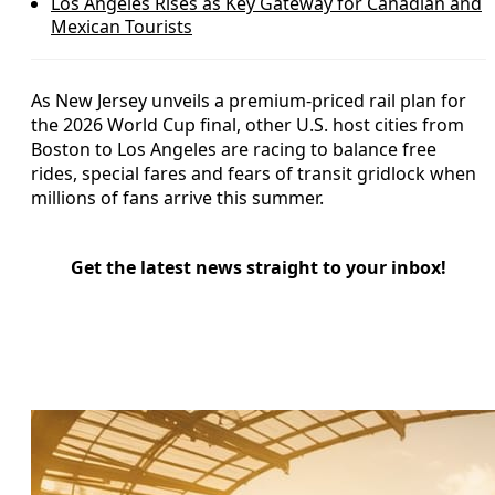
Los Angeles Rises as Key Gateway for Canadian and
Mexican Tourists
As New Jersey unveils a premium-priced rail plan for
the 2026 World Cup final, other U.S. host cities from
Boston to Los Angeles are racing to balance free
rides, special fares and fears of transit gridlock when
millions of fans arrive this summer.
Get the latest news straight to your inbox!