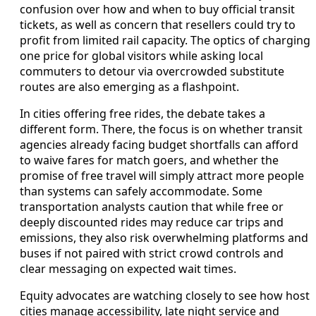
confusion over how and when to buy official transit
tickets, as well as concern that resellers could try to
profit from limited rail capacity. The optics of charging
one price for global visitors while asking local
commuters to detour via overcrowded substitute
routes are also emerging as a flashpoint.
In cities offering free rides, the debate takes a
different form. There, the focus is on whether transit
agencies already facing budget shortfalls can afford
to waive fares for match goers, and whether the
promise of free travel will simply attract more people
than systems can safely accommodate. Some
transportation analysts caution that while free or
deeply discounted rides may reduce car trips and
emissions, they also risk overwhelming platforms and
buses if not paired with strict crowd controls and
clear messaging on expected wait times.
Equity advocates are watching closely to see how host
cities manage accessibility, late night service and