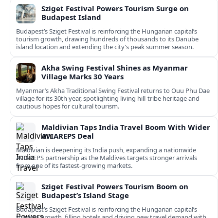
Sziget Festival Powers Tourism Surge on
Budapest Island
Budapest’s Sziget Festival is reinforcing the Hungarian capital’s
tourism growth, drawing hundreds of thousands to its Danube
island location and extending the city’s peak summer season.
Akha Swing Festival Shines as Myanmar
Village Marks 30 Years
Myanmar’s Akha Traditional Swing Festival returns to Ouu Phu Dae
village for its 30th year, spotlighting living hill-tribe heritage and
cautious hopes for cultural tourism.
Maldivian Taps India Travel Boom With Wider
AVIAREPS Deal
Maldivian is deepening its India push, expanding a nationwide
AVIAREPS partnership as the Maldives targets stronger arrivals
from one of its fastest‑growing markets.
Sziget Festival Powers Tourism Boom on
Budapest’s Island Stage
Budapest’s Sziget Festival is reinforcing the Hungarian capital’s
tourism growth, filling hotels and driving new travel demand with