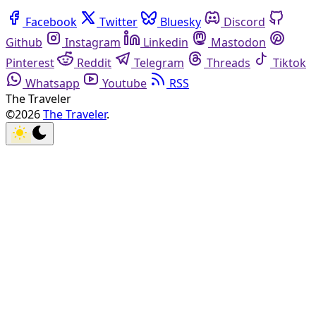
Facebook
Twitter
Bluesky
Discord
Github
Instagram
Linkedin
Mastodon
Pinterest
Reddit
Telegram
Threads
Tiktok
Whatsapp
Youtube
RSS
The Traveler
©2026
The Traveler
.