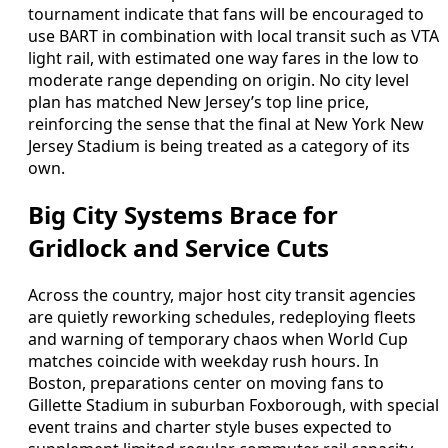
tournament indicate that fans will be encouraged to
use BART in combination with local transit such as VTA
light rail, with estimated one way fares in the low to
moderate range depending on origin. No city level
plan has matched New Jersey’s top line price,
reinforcing the sense that the final at New York New
Jersey Stadium is being treated as a category of its
own.
Big City Systems Brace for
Gridlock and Service Cuts
Across the country, major host city transit agencies
are quietly reworking schedules, redeploying fleets
and warning of temporary chaos when World Cup
matches coincide with weekday rush hours. In
Boston, preparations center on moving fans to
Gillette Stadium in suburban Foxborough, with special
event trains and charter style buses expected to