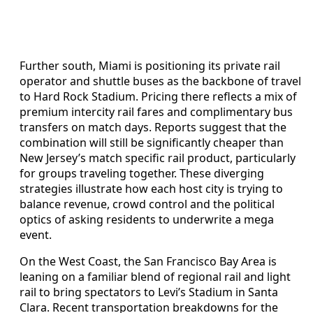
Further south, Miami is positioning its private rail
operator and shuttle buses as the backbone of travel
to Hard Rock Stadium. Pricing there reflects a mix of
premium intercity rail fares and complimentary bus
transfers on match days. Reports suggest that the
combination will still be significantly cheaper than
New Jersey’s match specific rail product, particularly
for groups traveling together. These diverging
strategies illustrate how each host city is trying to
balance revenue, crowd control and the political
optics of asking residents to underwrite a mega
event.
On the West Coast, the San Francisco Bay Area is
leaning on a familiar blend of regional rail and light
rail to bring spectators to Levi’s Stadium in Santa
Clara. Recent transportation breakdowns for the