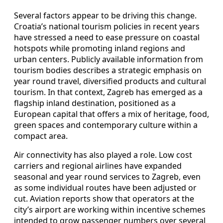
Several factors appear to be driving this change.
Croatia’s national tourism policies in recent years
have stressed a need to ease pressure on coastal
hotspots while promoting inland regions and
urban centers. Publicly available information from
tourism bodies describes a strategic emphasis on
year round travel, diversified products and cultural
tourism. In that context, Zagreb has emerged as a
flagship inland destination, positioned as a
European capital that offers a mix of heritage, food,
green spaces and contemporary culture within a
compact area.
Air connectivity has also played a role. Low cost
carriers and regional airlines have expanded
seasonal and year round services to Zagreb, even
as some individual routes have been adjusted or
cut. Aviation reports show that operators at the
city’s airport are working within incentive schemes
intended to grow passenger numbers over several