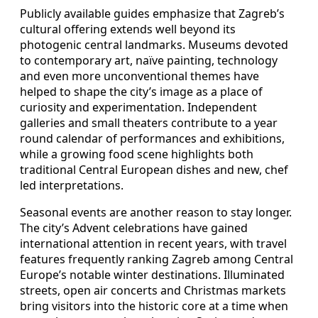
Publicly available guides emphasize that Zagreb’s
cultural offering extends well beyond its
photogenic central landmarks. Museums devoted
to contemporary art, naïve painting, technology
and even more unconventional themes have
helped to shape the city’s image as a place of
curiosity and experimentation. Independent
galleries and small theaters contribute to a year
round calendar of performances and exhibitions,
while a growing food scene highlights both
traditional Central European dishes and new, chef
led interpretations.
Seasonal events are another reason to stay longer.
The city’s Advent celebrations have gained
international attention in recent years, with travel
features frequently ranking Zagreb among Central
Europe’s notable winter destinations. Illuminated
streets, open air concerts and Christmas markets
bring visitors into the historic core at a time when