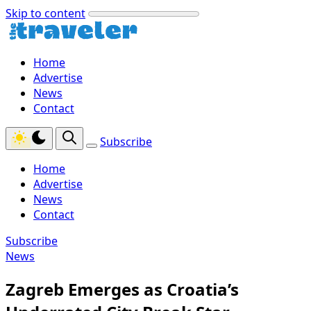
Skip to content
Home
Advertise
News
Contact
Subscribe
Home
Advertise
News
Contact
Subscribe
News
Zagreb Emerges as Croatia’s