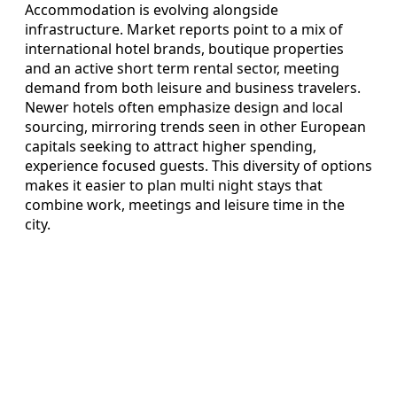
Accommodation is evolving alongside
infrastructure. Market reports point to a mix of
international hotel brands, boutique properties
and an active short term rental sector, meeting
demand from both leisure and business travelers.
Newer hotels often emphasize design and local
sourcing, mirroring trends seen in other European
capitals seeking to attract higher spending,
experience focused guests. This diversity of options
makes it easier to plan multi night stays that
combine work, meetings and leisure time in the
city.