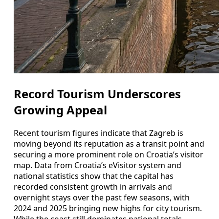
Record Tourism Underscores
Growing Appeal
Recent tourism figures indicate that Zagreb is
moving beyond its reputation as a transit point and
securing a more prominent role on Croatia’s visitor
map. Data from Croatia’s eVisitor system and
national statistics show that the capital has
recorded consistent growth in arrivals and
overnight stays over the past few seasons, with
2024 and 2025 bringing new highs for city tourism.
While the coast still dominates national totals,