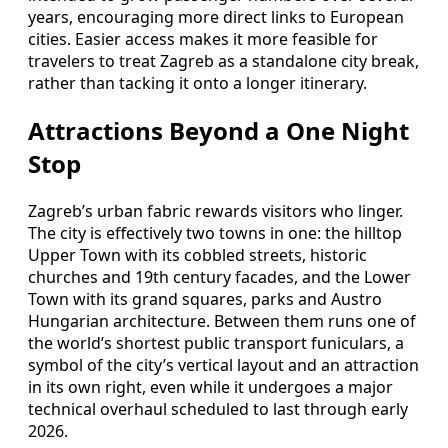
years, encouraging more direct links to European
cities. Easier access makes it more feasible for
travelers to treat Zagreb as a standalone city break,
rather than tacking it onto a longer itinerary.
Attractions Beyond a One Night
Stop
Zagreb’s urban fabric rewards visitors who linger.
The city is effectively two towns in one: the hilltop
Upper Town with its cobbled streets, historic
churches and 19th century facades, and the Lower
Town with its grand squares, parks and Austro
Hungarian architecture. Between them runs one of
the world’s shortest public transport funiculars, a
symbol of the city’s vertical layout and an attraction
in its own right, even while it undergoes a major
technical overhaul scheduled to last through early
2026.