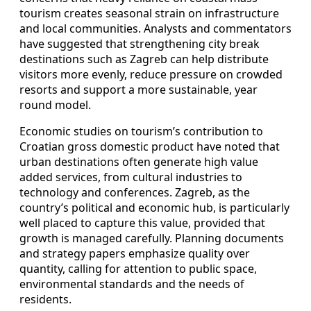
tourism creates seasonal strain on infrastructure
and local communities. Analysts and commentators
have suggested that strengthening city break
destinations such as Zagreb can help distribute
visitors more evenly, reduce pressure on crowded
resorts and support a more sustainable, year
round model.
Economic studies on tourism’s contribution to
Croatian gross domestic product have noted that
urban destinations often generate high value
added services, from cultural industries to
technology and conferences. Zagreb, as the
country’s political and economic hub, is particularly
well placed to capture this value, provided that
growth is managed carefully. Planning documents
and strategy papers emphasize quality over
quantity, calling for attention to public space,
environmental standards and the needs of
residents.