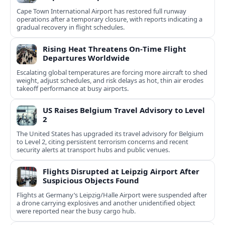
Cape Town International Airport has restored full runway
operations after a temporary closure, with reports indicating a
gradual recovery in flight schedules.
Rising Heat Threatens On‑Time Flight
Departures Worldwide
Escalating global temperatures are forcing more aircraft to shed
weight, adjust schedules, and risk delays as hot, thin air erodes
takeoff performance at busy airports.
US Raises Belgium Travel Advisory to Level
2
The United States has upgraded its travel advisory for Belgium
to Level 2, citing persistent terrorism concerns and recent
security alerts at transport hubs and public venues.
Flights Disrupted at Leipzig Airport After
Suspicious Objects Found
Flights at Germany’s Leipzig/Halle Airport were suspended after
a drone carrying explosives and another unidentified object
were reported near the busy cargo hub.