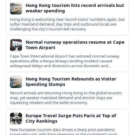
Hong Kong tourism hits record arrivals but
weaker spending
Hong Kong is welcoming near record visitor numbers again, but
softer mainland demand, day trips and outbound locals are
challenging the city’s tourism-led recovery.
Normal runway operations resume at Cape
Town Airport
Cape Town International Airport has restored normal runway
operations after a Kenya Airways landing incident caused
widespread delays and diversions across domestic and
international routes.
Hong Kong Tourism Rebounds as Visitor
Spending Slumps
Record arrivals are returning Hong Kong to the global tourism
map, yet weaker mainland demand and shorter stays are
squeezing retailers and the wider economy.
Europe Travel Surge Puts Paris at Top of
City Rankings
New European tourism data shows a sharp post‑pandemic
travel rebound, with Paris emerging as the continent’s most