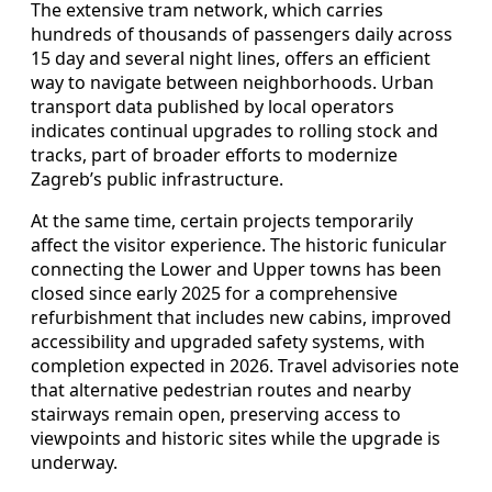
The extensive tram network, which carries
hundreds of thousands of passengers daily across
15 day and several night lines, offers an efficient
way to navigate between neighborhoods. Urban
transport data published by local operators
indicates continual upgrades to rolling stock and
tracks, part of broader efforts to modernize
Zagreb’s public infrastructure.
At the same time, certain projects temporarily
affect the visitor experience. The historic funicular
connecting the Lower and Upper towns has been
closed since early 2025 for a comprehensive
refurbishment that includes new cabins, improved
accessibility and upgraded safety systems, with
completion expected in 2026. Travel advisories note
that alternative pedestrian routes and nearby
stairways remain open, preserving access to
viewpoints and historic sites while the upgrade is
underway.