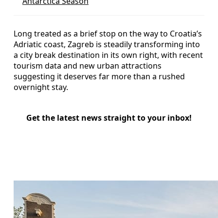
Antarctica Season
Long treated as a brief stop on the way to Croatia’s
Adriatic coast, Zagreb is steadily transforming into
a city break destination in its own right, with recent
tourism data and new urban attractions
suggesting it deserves far more than a rushed
overnight stay.
Get the latest news straight to your inbox!