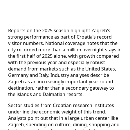
Reports on the 2025 season highlight Zagreb’s
strong performance as part of Croatia’s record
visitor numbers. National coverage notes that the
city recorded more than a million overnight stays in
the first half of 2025 alone, with growth compared
with the previous year and especially robust
demand from markets such as the United States,
Germany and Italy. Industry analyses describe
Zagreb as an increasingly important year round
destination, rather than a secondary gateway to
the islands and Dalmatian resorts.
Sector studies from Croatian research institutes
underline the economic weight of this trend.
Analysts point out that in a large urban center like
Zagreb, spending on culture, dining, shopping and