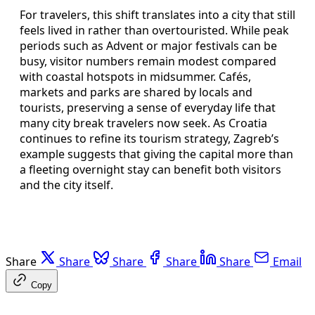
For travelers, this shift translates into a city that still
feels lived in rather than overtouristed. While peak
periods such as Advent or major festivals can be
busy, visitor numbers remain modest compared
with coastal hotspots in midsummer. Cafés,
markets and parks are shared by locals and
tourists, preserving a sense of everyday life that
many city break travelers now seek. As Croatia
continues to refine its tourism strategy, Zagreb’s
example suggests that giving the capital more than
a fleeting overnight stay can benefit both visitors
and the city itself.
Share
Share
Share
Share
Share
Email
Copy