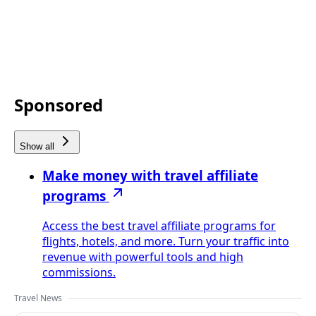
Sponsored
Show all
Make money with travel affiliate
programs
Access the best travel affiliate programs for
flights, hotels, and more. Turn your traffic into
revenue with powerful tools and high
commissions.
Travel News