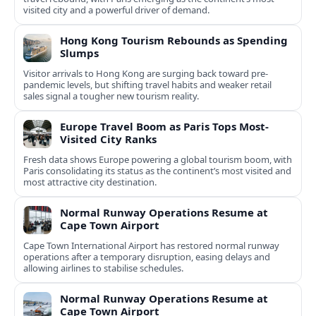
visited city and a powerful driver of demand.
Hong Kong Tourism Rebounds as Spending
Slumps
Visitor arrivals to Hong Kong are surging back toward pre-
pandemic levels, but shifting travel habits and weaker retail
sales signal a tougher new tourism reality.
Europe Travel Boom as Paris Tops Most-
Visited City Ranks
Fresh data shows Europe powering a global tourism boom, with
Paris consolidating its status as the continent’s most visited and
most attractive city destination.
Normal Runway Operations Resume at
Cape Town Airport
Cape Town International Airport has restored normal runway
operations after a temporary disruption, easing delays and
allowing airlines to stabilise schedules.
Normal Runway Operations Resume at
Cape Town Airport