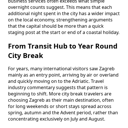
business services often exceeds what simple
overnight counts suggest. This means that each
additional night spent in the city has a wider impact
on the local economy, strengthening arguments
that the capital should be more than a quick
staging post at the start or end of a coastal holiday.
From Transit Hub to Year Round
City Break
For years, many international visitors saw Zagreb
mainly as an entry point, arriving by air or overland
and quickly moving on to the Adriatic. Travel
industry commentary suggests that pattern is
beginning to shift. More city break travelers are
choosing Zagreb as their main destination, often
for long weekends or short stays spread across
spring, autumn and the Advent period, rather than
concentrating exclusively on July and August.