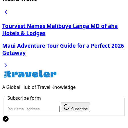
Tourvest Names Malibuye Langa MD of aha
Hotels & Lodges
Maui Adventure Tour Guide for a Perfect 2026
Getaway
A Global Hub of Travel Knowledge
Subscribe form
Subscribe