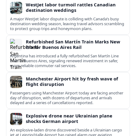
WestJet labor turmoil rattles Canadian
destination weddings
A major WestJet labor dispute is colliding with Canada’s busy
destination wedding season, leaving travel advisors scrambling
to protect group trips and honeymoon plans.
Refurbished San Martín Train Marks New
Era for Buenos Aires Rail
Argentina has introduced a fully refurbished San Martín Line
train in Buenos Aires, signaling renewed investment in safer,
more reliable commuter rail services.
Manchester Airport hit by fresh wave of
flight disruption
Passengers using Manchester Airport today are facing another
day of disruption, with dozens of departures and arrivals
delayed and a series of cancellations reported.
Explosive drone near Ukrainian plane
shocks German airport
An explosive-laden drone discovered beside a Ukrainian cargo
jet at Leipzig/Halle Airport has raised alarm over aviation