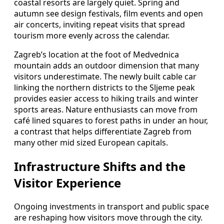
coastal resorts are largely quiet. Spring and
autumn see design festivals, film events and open
air concerts, inviting repeat visits that spread
tourism more evenly across the calendar.
Zagreb’s location at the foot of Medvednica
mountain adds an outdoor dimension that many
visitors underestimate. The newly built cable car
linking the northern districts to the Sljeme peak
provides easier access to hiking trails and winter
sports areas. Nature enthusiasts can move from
café lined squares to forest paths in under an hour,
a contrast that helps differentiate Zagreb from
many other mid sized European capitals.
Infrastructure Shifts and the
Visitor Experience
Ongoing investments in transport and public space
are reshaping how visitors move through the city.