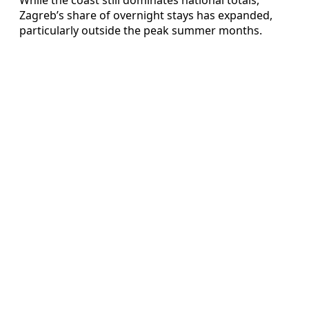
Zagreb’s share of overnight stays has expanded,
particularly outside the peak summer months.