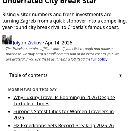
Underrated City Break Star
Rising visitor numbers and fresh investments are
turning Zagreb from a quick stopover into a compelling,
year‑round city break rival to Croatia’s famous coast.
Jolyon Zivkov
·
Apr 14, 2026
The Traveler contains affiliate links. If you click through and make a
purchase, we may earn a small commission at no extra cost to you. We
are grateful if you use these as it helps a lot! Read the
full policy
.
Table of contents
MORE NEWS ON THIS DAY
Why Luxury Travel Is Booming in 2026 Despite
Turbulent Times
Europe’s Safest Cities for Women Travelers in
2026
HX Expeditions Sets Record-Breaking 2025-26