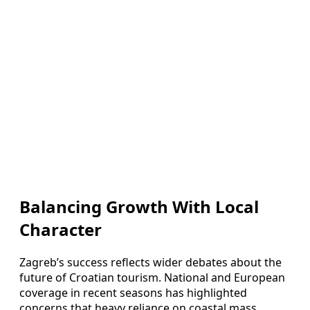
Balancing Growth With Local
Character
Zagreb’s success reflects wider debates about the
future of Croatian tourism. National and European
coverage in recent seasons has highlighted
concerns that heavy reliance on coastal mass