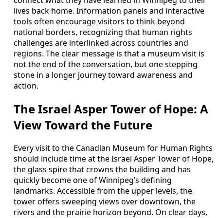
connect what they have learned in Winnipeg to their
lives back home. Information panels and interactive
tools often encourage visitors to think beyond
national borders, recognizing that human rights
challenges are interlinked across countries and
regions. The clear message is that a museum visit is
not the end of the conversation, but one stepping
stone in a longer journey toward awareness and
action.
The Israel Asper Tower of Hope: A
View Toward the Future
Every visit to the Canadian Museum for Human Rights
should include time at the Israel Asper Tower of Hope,
the glass spire that crowns the building and has
quickly become one of Winnipeg’s defining
landmarks. Accessible from the upper levels, the
tower offers sweeping views over downtown, the
rivers and the prairie horizon beyond. On clear days,