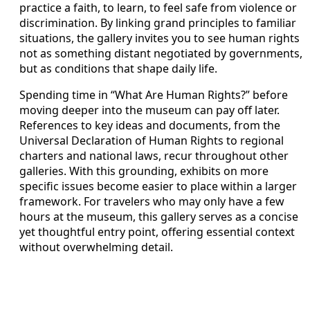
practice a faith, to learn, to feel safe from violence or
discrimination. By linking grand principles to familiar
situations, the gallery invites you to see human rights
not as something distant negotiated by governments,
but as conditions that shape daily life.
Spending time in “What Are Human Rights?” before
moving deeper into the museum can pay off later.
References to key ideas and documents, from the
Universal Declaration of Human Rights to regional
charters and national laws, recur throughout other
galleries. With this grounding, exhibits on more
specific issues become easier to place within a larger
framework. For travelers who may only have a few
hours at the museum, this gallery serves as a concise
yet thoughtful entry point, offering essential context
without overwhelming detail.