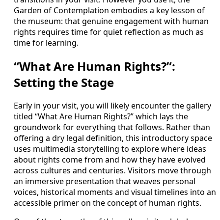
Garden of Contemplation embodies a key lesson of
the museum: that genuine engagement with human
rights requires time for quiet reflection as much as
time for learning.
“What Are Human Rights?”:
Setting the Stage
Early in your visit, you will likely encounter the gallery
titled “What Are Human Rights?” which lays the
groundwork for everything that follows. Rather than
offering a dry legal definition, this introductory space
uses multimedia storytelling to explore where ideas
about rights come from and how they have evolved
across cultures and centuries. Visitors move through
an immersive presentation that weaves personal
voices, historical moments and visual timelines into an
accessible primer on the concept of human rights.