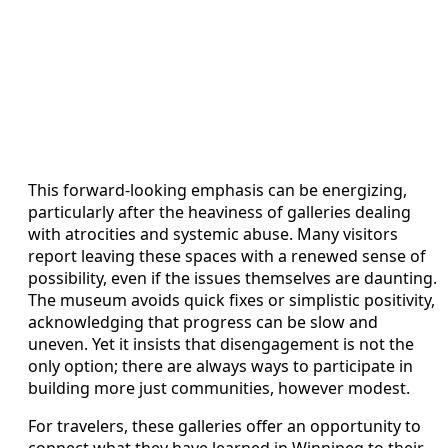
This forward-looking emphasis can be energizing,
particularly after the heaviness of galleries dealing
with atrocities and systemic abuse. Many visitors
report leaving these spaces with a renewed sense of
possibility, even if the issues themselves are daunting.
The museum avoids quick fixes or simplistic positivity,
acknowledging that progress can be slow and
uneven. Yet it insists that disengagement is not the
only option; there are always ways to participate in
building more just communities, however modest.
For travelers, these galleries offer an opportunity to