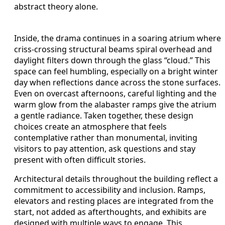
abstract theory alone.
Inside, the drama continues in a soaring atrium where
criss-crossing structural beams spiral overhead and
daylight filters down through the glass “cloud.” This
space can feel humbling, especially on a bright winter
day when reflections dance across the stone surfaces.
Even on overcast afternoons, careful lighting and the
warm glow from the alabaster ramps give the atrium
a gentle radiance. Taken together, these design
choices create an atmosphere that feels
contemplative rather than monumental, inviting
visitors to pay attention, ask questions and stay
present with often difficult stories.
Architectural details throughout the building reflect a
commitment to accessibility and inclusion. Ramps,
elevators and resting places are integrated from the
start, not added as afterthoughts, and exhibits are
designed with multiple ways to engage. This