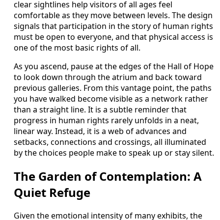
clear sightlines help visitors of all ages feel
comfortable as they move between levels. The design
signals that participation in the story of human rights
must be open to everyone, and that physical access is
one of the most basic rights of all.
As you ascend, pause at the edges of the Hall of Hope
to look down through the atrium and back toward
previous galleries. From this vantage point, the paths
you have walked become visible as a network rather
than a straight line. It is a subtle reminder that
progress in human rights rarely unfolds in a neat,
linear way. Instead, it is a web of advances and
setbacks, connections and crossings, all illuminated
by the choices people make to speak up or stay silent.
The Garden of Contemplation: A
Quiet Refuge
Given the emotional intensity of many exhibits, the