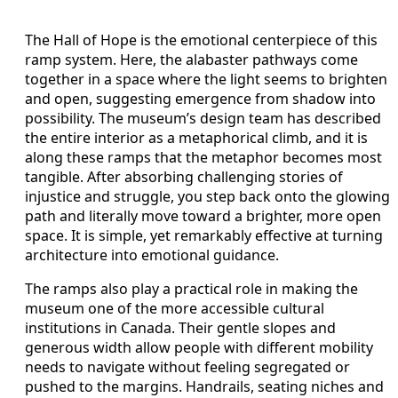
The Hall of Hope is the emotional centerpiece of this
ramp system. Here, the alabaster pathways come
together in a space where the light seems to brighten
and open, suggesting emergence from shadow into
possibility. The museum’s design team has described
the entire interior as a metaphorical climb, and it is
along these ramps that the metaphor becomes most
tangible. After absorbing challenging stories of
injustice and struggle, you step back onto the glowing
path and literally move toward a brighter, more open
space. It is simple, yet remarkably effective at turning
architecture into emotional guidance.
The ramps also play a practical role in making the
museum one of the more accessible cultural
institutions in Canada. Their gentle slopes and
generous width allow people with different mobility
needs to navigate without feeling segregated or
pushed to the margins. Handrails, seating niches and