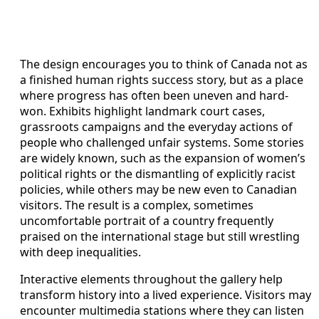
The design encourages you to think of Canada not as
a finished human rights success story, but as a place
where progress has often been uneven and hard-
won. Exhibits highlight landmark court cases,
grassroots campaigns and the everyday actions of
people who challenged unfair systems. Some stories
are widely known, such as the expansion of women’s
political rights or the dismantling of explicitly racist
policies, while others may be new even to Canadian
visitors. The result is a complex, sometimes
uncomfortable portrait of a country frequently
praised on the international stage but still wrestling
with deep inequalities.
Interactive elements throughout the gallery help
transform history into a lived experience. Visitors may
encounter multimedia stations where they can listen