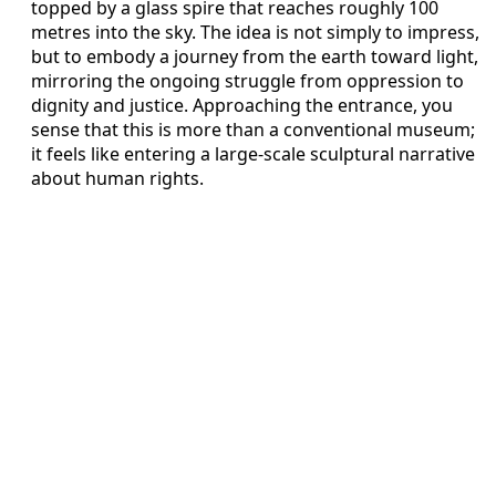
topped by a glass spire that reaches roughly 100
metres into the sky. The idea is not simply to impress,
but to embody a journey from the earth toward light,
mirroring the ongoing struggle from oppression to
dignity and justice. Approaching the entrance, you
sense that this is more than a conventional museum;
it feels like entering a large-scale sculptural narrative
about human rights.