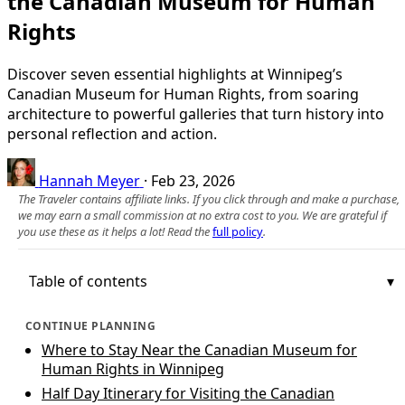
the Canadian Museum for Human
Rights
Discover seven essential highlights at Winnipeg’s
Canadian Museum for Human Rights, from soaring
architecture to powerful galleries that turn history into
personal reflection and action.
Hannah Meyer
·
Feb 23, 2026
The Traveler contains affiliate links. If you click through and make a purchase,
we may earn a small commission at no extra cost to you. We are grateful if
you use these as it helps a lot! Read the
full policy
.
Table of contents
CONTINUE PLANNING
Where to Stay Near the Canadian Museum for
Human Rights in Winnipeg
Half Day Itinerary for Visiting the Canadian