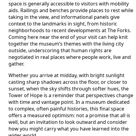
space is generally accessible to visitors with mobility
aids. Railings and benches provide places to rest while
taking in the view, and informational panels give
context to the landmarks in sight, from historic
neighborhoods to recent developments at The Forks.
Coming here near the end of your visit can help knit
together the museum’s themes with the living city
outside, underscoring that human rights are
negotiated in real places where people work, live and
gather.
Whether you arrive at midday, with bright sunlight
casting sharp shadows across the floor, or closer to
sunset, when the sky shifts through softer hues, the
Tower of Hope is a reminder that perspectives change
with time and vantage point. In a museum dedicated
to complex, often painful histories, this final space
offers a measured optimism: not a promise that all is
well, but an invitation to look outward and consider
how you might carry what you have learned into the
wider world.