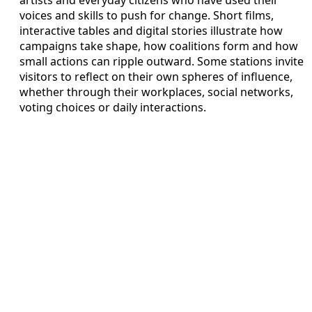
artists and everyday citizens who have used their
voices and skills to push for change. Short films,
interactive tables and digital stories illustrate how
campaigns take shape, how coalitions form and how
small actions can ripple outward. Some stations invite
visitors to reflect on their own spheres of influence,
whether through their workplaces, social networks,
voting choices or daily interactions.