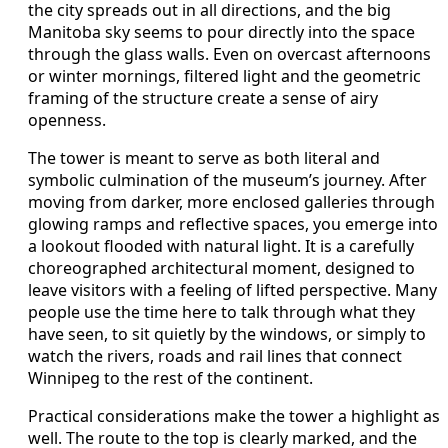
the city spreads out in all directions, and the big
Manitoba sky seems to pour directly into the space
through the glass walls. Even on overcast afternoons
or winter mornings, filtered light and the geometric
framing of the structure create a sense of airy
openness.
The tower is meant to serve as both literal and
symbolic culmination of the museum’s journey. After
moving from darker, more enclosed galleries through
glowing ramps and reflective spaces, you emerge into
a lookout flooded with natural light. It is a carefully
choreographed architectural moment, designed to
leave visitors with a feeling of lifted perspective. Many
people use the time here to talk through what they
have seen, to sit quietly by the windows, or simply to
watch the rivers, roads and rail lines that connect
Winnipeg to the rest of the continent.
Practical considerations make the tower a highlight as
well. The route to the top is clearly marked, and the