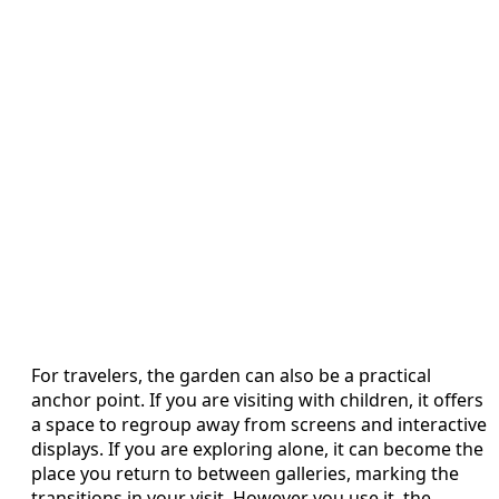
For travelers, the garden can also be a practical
anchor point. If you are visiting with children, it offers
a space to regroup away from screens and interactive
displays. If you are exploring alone, it can become the
place you return to between galleries, marking the
transitions in your visit. However you use it, the