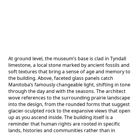
At ground level, the museum’s base is clad in Tyndall
limestone, a local stone marked by ancient fossils and
soft textures that bring a sense of age and memory to
the building. Above, faceted glass panels catch
Manitoba’s famously changeable light, shifting in tone
through the day and with the seasons. The architect
wove references to the surrounding prairie landscape
into the design, from the rounded forms that suggest
glacier-sculpted rock to the expansive views that open
up as you ascend inside. The building itself is a
reminder that human rights are rooted in specific
lands, histories and communities rather than in