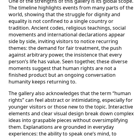
One of the strengths of this gallery is its global scope.
The timeline highlights events from many parts of the
world, showing that the struggle for dignity and
equality is not confined to a single country or
tradition. Ancient codes, religious teachings, social
movements and international declarations appear
side by side, inviting visitors to notice recurring
themes: the demand for fair treatment, the push
against arbitrary power, the insistence that every
person’s life has value. Seen together, these diverse
moments suggest that human rights are not a
finished product but an ongoing conversation
humanity keeps returning to.
The gallery also acknowledges that the term “human
rights” can feel abstract or intimidating, especially for
younger visitors or those new to the topic. Interactive
elements and clear visual design break down complex
ideas into graspable pieces without oversimplifying
them. Explanations are grounded in everyday
experiences: the ability to speak one’s mind, to