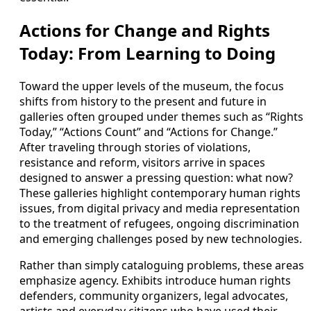
Actions for Change and Rights
Today: From Learning to Doing
Toward the upper levels of the museum, the focus
shifts from history to the present and future in
galleries often grouped under themes such as “Rights
Today,” “Actions Count” and “Actions for Change.”
After traveling through stories of violations,
resistance and reform, visitors arrive in spaces
designed to answer a pressing question: what now?
These galleries highlight contemporary human rights
issues, from digital privacy and media representation
to the treatment of refugees, ongoing discrimination
and emerging challenges posed by new technologies.
Rather than simply cataloguing problems, these areas
emphasize agency. Exhibits introduce human rights
defenders, community organizers, legal advocates,