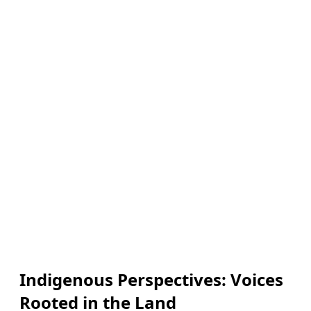
Indigenous Perspectives: Voices
Rooted in the Land