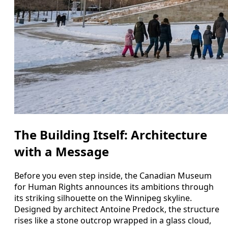
The Building Itself: Architecture
with a Message
Before you even step inside, the Canadian Museum
for Human Rights announces its ambitions through
its striking silhouette on the Winnipeg skyline.
Designed by architect Antoine Predock, the structure
rises like a stone outcrop wrapped in a glass cloud,