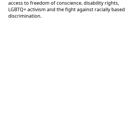
access to freedom of conscience, disability rights,
LGBTQ+ activism and the fight against racially based
discrimination.