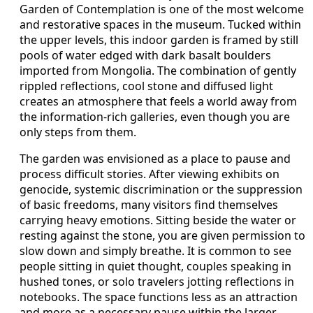
Garden of Contemplation is one of the most welcome
and restorative spaces in the museum. Tucked within
the upper levels, this indoor garden is framed by still
pools of water edged with dark basalt boulders
imported from Mongolia. The combination of gently
rippled reflections, cool stone and diffused light
creates an atmosphere that feels a world away from
the information-rich galleries, even though you are
only steps from them.
The garden was envisioned as a place to pause and
process difficult stories. After viewing exhibits on
genocide, systemic discrimination or the suppression
of basic freedoms, many visitors find themselves
carrying heavy emotions. Sitting beside the water or
resting against the stone, you are given permission to
slow down and simply breathe. It is common to see
people sitting in quiet thought, couples speaking in
hushed tones, or solo travelers jotting reflections in
notebooks. The space functions less as an attraction
and more as a necessary pause within the larger