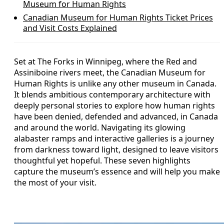
Museum for Human Rights
Canadian Museum for Human Rights Ticket Prices
and Visit Costs Explained
Set at The Forks in Winnipeg, where the Red and
Assiniboine rivers meet, the Canadian Museum for
Human Rights is unlike any other museum in Canada.
It blends ambitious contemporary architecture with
deeply personal stories to explore how human rights
have been denied, defended and advanced, in Canada
and around the world. Navigating its glowing
alabaster ramps and interactive galleries is a journey
from darkness toward light, designed to leave visitors
thoughtful yet hopeful. These seven highlights
capture the museum’s essence and will help you make
the most of your visit.