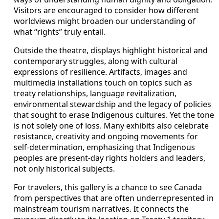
Visitors are encouraged to consider how different
worldviews might broaden our understanding of
what “rights” truly entail.
Outside the theatre, displays highlight historical and
contemporary struggles, along with cultural
expressions of resilience. Artifacts, images and
multimedia installations touch on topics such as
treaty relationships, language revitalization,
environmental stewardship and the legacy of policies
that sought to erase Indigenous cultures. Yet the tone
is not solely one of loss. Many exhibits also celebrate
resistance, creativity and ongoing movements for
self-determination, emphasizing that Indigenous
peoples are present-day rights holders and leaders,
not only historical subjects.
For travelers, this gallery is a chance to see Canada
from perspectives that are often underrepresented in
mainstream tourism narratives. It connects the