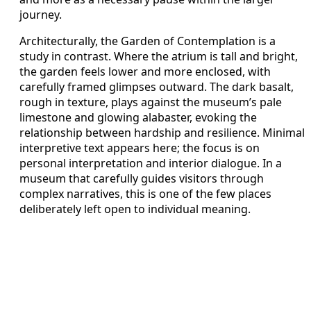
journey.
Architecturally, the Garden of Contemplation is a
study in contrast. Where the atrium is tall and bright,
the garden feels lower and more enclosed, with
carefully framed glimpses outward. The dark basalt,
rough in texture, plays against the museum’s pale
limestone and glowing alabaster, evoking the
relationship between hardship and resilience. Minimal
interpretive text appears here; the focus is on
personal interpretation and interior dialogue. In a
museum that carefully guides visitors through
complex narratives, this is one of the few places
deliberately left open to individual meaning.