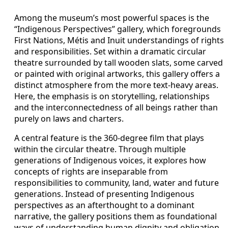
Among the museum’s most powerful spaces is the
“Indigenous Perspectives” gallery, which foregrounds
First Nations, Métis and Inuit understandings of rights
and responsibilities. Set within a dramatic circular
theatre surrounded by tall wooden slats, some carved
or painted with original artworks, this gallery offers a
distinct atmosphere from the more text-heavy areas.
Here, the emphasis is on storytelling, relationships
and the interconnectedness of all beings rather than
purely on laws and charters.
A central feature is the 360-degree film that plays
within the circular theatre. Through multiple
generations of Indigenous voices, it explores how
concepts of rights are inseparable from
responsibilities to community, land, water and future
generations. Instead of presenting Indigenous
perspectives as an afterthought to a dominant
narrative, the gallery positions them as foundational
ways of understanding human dignity and obligation.