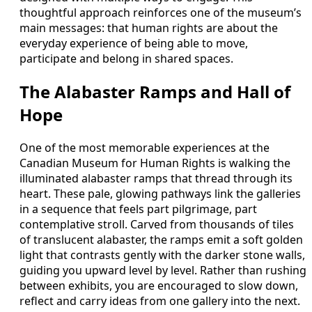
thoughtful approach reinforces one of the museum’s
main messages: that human rights are about the
everyday experience of being able to move,
participate and belong in shared spaces.
The Alabaster Ramps and Hall of
Hope
One of the most memorable experiences at the
Canadian Museum for Human Rights is walking the
illuminated alabaster ramps that thread through its
heart. These pale, glowing pathways link the galleries
in a sequence that feels part pilgrimage, part
contemplative stroll. Carved from thousands of tiles
of translucent alabaster, the ramps emit a soft golden
light that contrasts gently with the darker stone walls,
guiding you upward level by level. Rather than rushing
between exhibits, you are encouraged to slow down,
reflect and carry ideas from one gallery into the next.