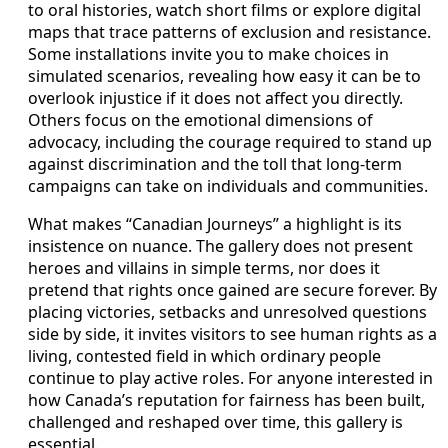
to oral histories, watch short films or explore digital
maps that trace patterns of exclusion and resistance.
Some installations invite you to make choices in
simulated scenarios, revealing how easy it can be to
overlook injustice if it does not affect you directly.
Others focus on the emotional dimensions of
advocacy, including the courage required to stand up
against discrimination and the toll that long-term
campaigns can take on individuals and communities.
What makes “Canadian Journeys” a highlight is its
insistence on nuance. The gallery does not present
heroes and villains in simple terms, nor does it
pretend that rights once gained are secure forever. By
placing victories, setbacks and unresolved questions
side by side, it invites visitors to see human rights as a
living, contested field in which ordinary people
continue to play active roles. For anyone interested in
how Canada’s reputation for fairness has been built,
challenged and reshaped over time, this gallery is
essential.