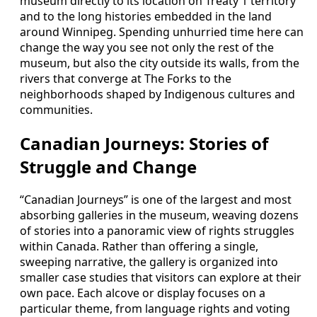
museum directly to its location on Treaty 1 territory
and to the long histories embedded in the land
around Winnipeg. Spending unhurried time here can
change the way you see not only the rest of the
museum, but also the city outside its walls, from the
rivers that converge at The Forks to the
neighborhoods shaped by Indigenous cultures and
communities.
Canadian Journeys: Stories of
Struggle and Change
“Canadian Journeys” is one of the largest and most
absorbing galleries in the museum, weaving dozens
of stories into a panoramic view of rights struggles
within Canada. Rather than offering a single,
sweeping narrative, the gallery is organized into
smaller case studies that visitors can explore at their
own pace. Each alcove or display focuses on a
particular theme, from language rights and voting