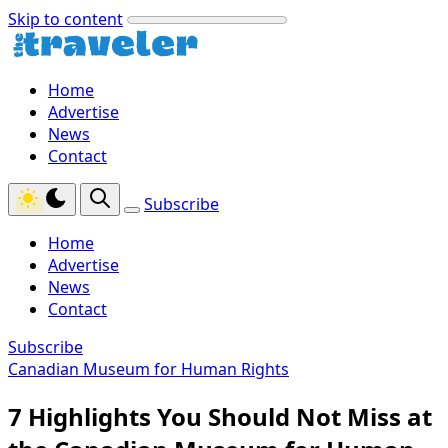
Skip to content
Home
Advertise
News
Contact
Subscribe
Home
Advertise
News
Contact
Subscribe
Canadian Museum for Human Rights
7 Highlights You Should Not Miss at