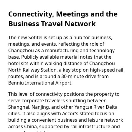
Connectivity, Meetings and the
Business Travel Network
The new Sofitel is set up as a hub for business,
meetings, and events, reflecting the role of
Changzhou as a manufacturing and technology
base. Publicly available material notes that the
hotel sits within walking distance of Changzhou
North Railway Station, a key stop on high-speed rail
routes, and is around a 30-minute drive from
Benniu International Airport.
This level of connectivity positions the property to
serve corporate travelers shuttling between
Shanghai, Nanjing, and other Yangtze River Delta
cities. It also aligns with Accor’s stated focus on
building a convenient business and leisure network
across China, supported by rail infrastructure and