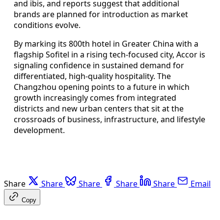
and ibis, and reports suggest that additional
brands are planned for introduction as market
conditions evolve.
By marking its 800th hotel in Greater China with a
flagship Sofitel in a rising tech-focused city, Accor is
signaling confidence in sustained demand for
differentiated, high-quality hospitality. The
Changzhou opening points to a future in which
growth increasingly comes from integrated
districts and new urban centers that sit at the
crossroads of business, infrastructure, and lifestyle
development.
Share
Share
Share
Share
Share
Email
Copy