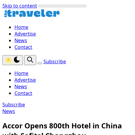
Skip to content
Home
Advertise
News
Contact
Subscribe
Home
Advertise
News
Contact
Subscribe
News
Accor Opens 800th Hotel in China