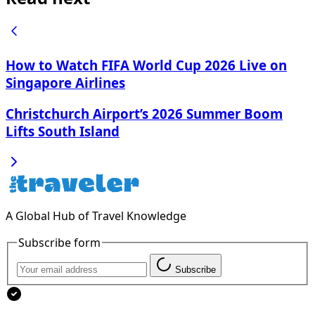
How to Watch FIFA World Cup 2026 Live on
Singapore Airlines
Christchurch Airport’s 2026 Summer Boom
Lifts South Island
A Global Hub of Travel Knowledge
Subscribe form
Subscribe