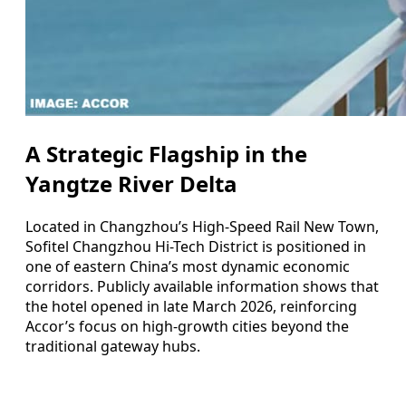
A Strategic Flagship in the
Yangtze River Delta
Located in Changzhou’s High-Speed Rail New Town,
Sofitel Changzhou Hi-Tech District is positioned in
one of eastern China’s most dynamic economic
corridors. Publicly available information shows that
the hotel opened in late March 2026, reinforcing
Accor’s focus on high-growth cities beyond the
traditional gateway hubs.