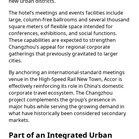
new urban districts.
The hotel’s meetings and events facilities include
large, column-free ballrooms and several thousand
square meters of flexible space intended for
conferences, exhibitions, and social functions.
These capabilities are expected to strengthen
Changzhou’s appeal for regional corporate
gatherings that previously gravitated to larger
cities.
By anchoring an international-standard meetings
venue in the High-Speed Rail New Town, Accor is
effectively reinforcing its role in China’s domestic
corporate travel ecosystem. The Changzhou
project complements the group’s presence in
major hubs while serving the growing demand in
what have historically been considered secondary
markets.
Part of an Integrated Urban