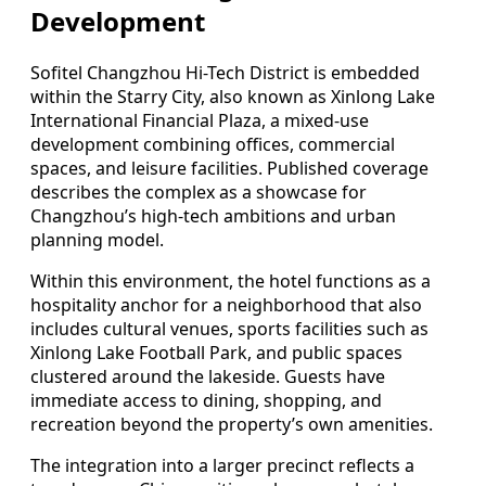
Development
Sofitel Changzhou Hi-Tech District is embedded
within the Starry City, also known as Xinlong Lake
International Financial Plaza, a mixed-use
development combining offices, commercial
spaces, and leisure facilities. Published coverage
describes the complex as a showcase for
Changzhou’s high-tech ambitions and urban
planning model.
Within this environment, the hotel functions as a
hospitality anchor for a neighborhood that also
includes cultural venues, sports facilities such as
Xinlong Lake Football Park, and public spaces
clustered around the lakeside. Guests have
immediate access to dining, shopping, and
recreation beyond the property’s own amenities.
The integration into a larger precinct reflects a