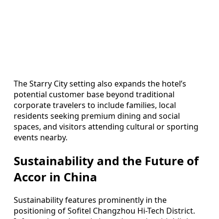
The Starry City setting also expands the hotel’s
potential customer base beyond traditional
corporate travelers to include families, local
residents seeking premium dining and social
spaces, and visitors attending cultural or sporting
events nearby.
Sustainability and the Future of
Accor in China
Sustainability features prominently in the
positioning of Sofitel Changzhou Hi-Tech District.