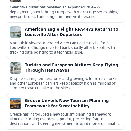
Celebrity Cruises has revealed an expanded 2028–29
deployment, spotlighting Europe with more Edge Series ships,
new ports of call and longer, immersive itineraries.
American Eagle Flight RPA4482 Returns to
Louisville After Departure
A Republic Airways operated American Eagle service from
Louisville to Chicago diverted back shortly after takeoff, with
tracking data pointing to a technical issue.
Turkish and European Airlines Keep Flying
Through Heatwaves
Despite searing temperatures and growing wildfire risk, Turkish
and other European carriers keep capacity high as millions of
summer travelers take to the skies.
Greece Unveils New Tourism Planning
Framework for Sustainability
Greece has introduced a new tourism planning framework
aimed at curbing overdevelopment, protecting fragile
destinations and steering investment toward more sustainable,
less saturated areas.