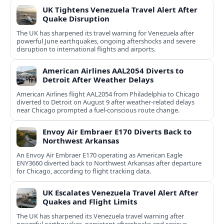
UK Tightens Venezuela Travel Alert After
Quake Disruption
The UK has sharpened its travel warning for Venezuela after
powerful June earthquakes, ongoing aftershocks and severe
disruption to international flights and airports.
American Airlines AAL2054 Diverts to
Detroit After Weather Delays
American Airlines flight AAL2054 from Philadelphia to Chicago
diverted to Detroit on August 9 after weather-related delays
near Chicago prompted a fuel-conscious route change.
Envoy Air Embraer E170 Diverts Back to
Northwest Arkansas
An Envoy Air Embraer E170 operating as American Eagle
ENY3660 diverted back to Northwest Arkansas after departure
for Chicago, according to flight tracking data.
UK Escalates Venezuela Travel Alert After
Quakes and Flight Limits
The UK has sharpened its Venezuela travel warning after