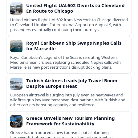
United Flight UAL602 Diverts to Cleveland
En Route to Chicago
United Airlines flight UAL602 from New York to Chicago diverted
to Cleveland Hopkins International Airport on August 9, with
passengers eventually continuing their journeys.
Royal Caribbean Ship Swaps Naples Calls
for Marseille
Royal Caribbean’s Legend of the Seas is rerouting Western
Mediterranean cruises, replacing scheduled Naples calls with
Marseille as new port restrictions disrupt docking plans.
Turkish Airlines Leads July Travel Boom
Despite Europe’s Heat
European air travel is surging into July even as heatwaves and
wildfires grip key Mediterranean destinations, with Turkish and
other carriers boosting capacity and resilience.
Greece Unveils New Tourism Planning
Framework for Sustainability
Greece has introduced a new tourism spatial planning
framework, tightening rules in saturated hotspots while