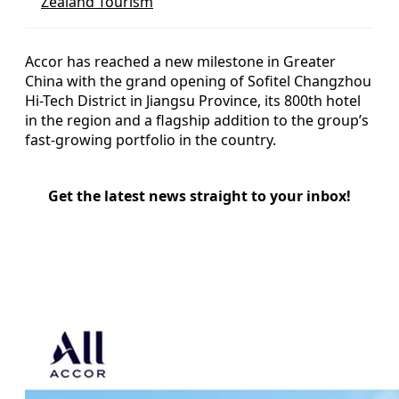
Zealand Tourism
Accor has reached a new milestone in Greater
China with the grand opening of Sofitel Changzhou
Hi-Tech District in Jiangsu Province, its 800th hotel
in the region and a flagship addition to the group’s
fast-growing portfolio in the country.
Get the latest news straight to your inbox!