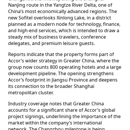
Nanjing route in the Yangtze River Delta, one of
China’s most economically advanced regions. The
new Sofitel overlooks Xinlong Lake, in a district
planned as a modern node for technology, finance,
and high-end services, which is intended to draw a
steady mix of business travelers, conference
delegates, and premium leisure guests.
Reports indicate that the property forms part of
Accor’s wider strategy in Greater China, where the
group now counts 800 operating hotels and a large
development pipeline. The opening strengthens
Accor’s footprint in Jiangsu Province and deepens
its connection to the broader Shanghai
metropolitan cluster.
Industry coverage notes that Greater China
accounts for a significant share of Accor’s global
project signings, underlining the importance of the
market within the company’s international
network. The Changzhou milestone is being