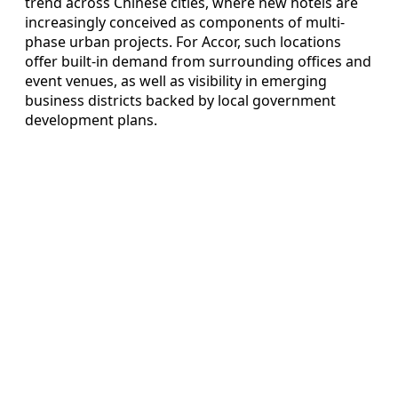
trend across Chinese cities, where new hotels are
increasingly conceived as components of multi-
phase urban projects. For Accor, such locations
offer built-in demand from surrounding offices and
event venues, as well as visibility in emerging
business districts backed by local government
development plans.