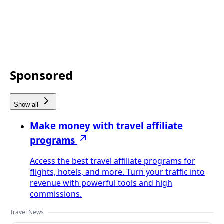
Sponsored
Show all
Make money with travel affiliate
programs
Access the best travel affiliate programs for
flights, hotels, and more. Turn your traffic into
revenue with powerful tools and high
commissions.
Travel News