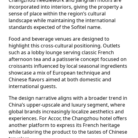
incorporated into interiors, giving the property a
sense of place within the region’s cultural
landscape while maintaining the international
standards expected of the Sofitel name.
Food and beverage venues are designed to
highlight this cross-cultural positioning. Outlets
such as a lobby lounge serving classic French
afternoon tea and a patisserie concept focused on
croissants influenced by local seasonal ingredients
showcase a mix of European technique and
Chinese flavors aimed at both domestic and
international guests.
The design narrative aligns with a broader trend in
China’s upper-upscale and luxury segment, where
global brands increasingly localize aesthetics and
experiences. For Accor, the Changzhou hotel offers
another platform to express its French heritage
while tailoring the product to the tastes of Chinese