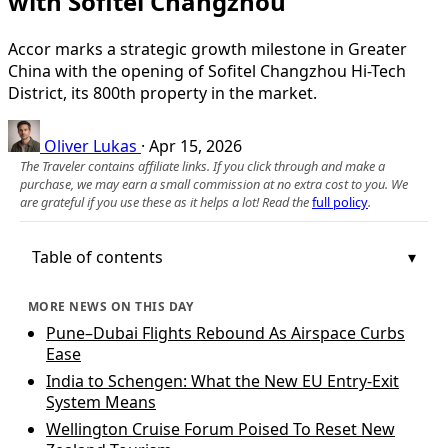
with Sofitel Changzhou
Accor marks a strategic growth milestone in Greater
China with the opening of Sofitel Changzhou Hi-Tech
District, its 800th property in the market.
Oliver Lukas
·
Apr 15, 2026
The Traveler contains affiliate links. If you click through and make a
purchase, we may earn a small commission at no extra cost to you. We
are grateful if you use these as it helps a lot! Read the
full policy
.
Table of contents
MORE NEWS ON THIS DAY
Pune–Dubai Flights Rebound As Airspace Curbs
Ease
India to Schengen: What the New EU Entry-Exit
System Means
Wellington Cruise Forum Poised To Reset New