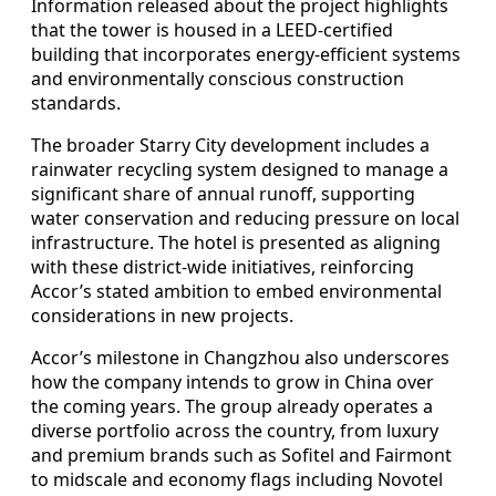
Information released about the project highlights
that the tower is housed in a LEED-certified
building that incorporates energy-efficient systems
and environmentally conscious construction
standards.
The broader Starry City development includes a
rainwater recycling system designed to manage a
significant share of annual runoff, supporting
water conservation and reducing pressure on local
infrastructure. The hotel is presented as aligning
with these district-wide initiatives, reinforcing
Accor’s stated ambition to embed environmental
considerations in new projects.
Accor’s milestone in Changzhou also underscores
how the company intends to grow in China over
the coming years. The group already operates a
diverse portfolio across the country, from luxury
and premium brands such as Sofitel and Fairmont
to midscale and economy flags including Novotel