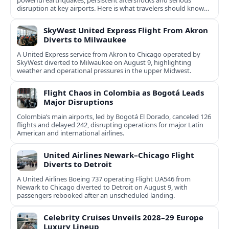
powerful earthquakes, persistent aftershocks and serious
disruption at key airports. Here is what travelers should know
now.
SkyWest United Express Flight From Akron
Diverts to Milwaukee
A United Express service from Akron to Chicago operated by
SkyWest diverted to Milwaukee on August 9, highlighting
weather and operational pressures in the upper Midwest.
Flight Chaos in Colombia as Bogotá Leads
Major Disruptions
Colombia’s main airports, led by Bogotá El Dorado, canceled 126
flights and delayed 242, disrupting operations for major Latin
American and international airlines.
United Airlines Newark–Chicago Flight
Diverts to Detroit
A United Airlines Boeing 737 operating Flight UA546 from
Newark to Chicago diverted to Detroit on August 9, with
passengers rebooked after an unscheduled landing.
Celebrity Cruises Unveils 2028–29 Europe
Luxury Lineup