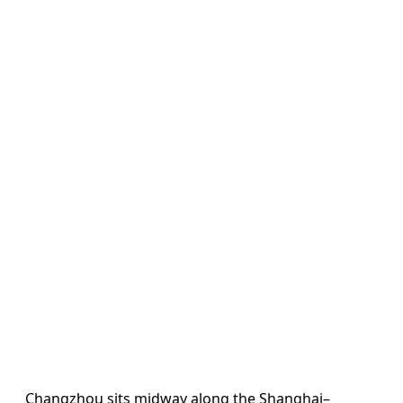
Changzhou sits midway along the Shanghai–