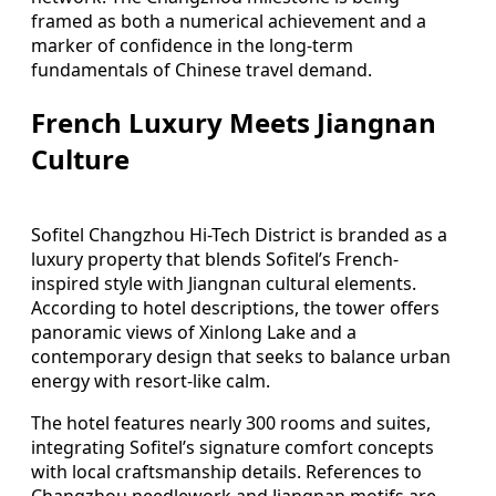
framed as both a numerical achievement and a
marker of confidence in the long-term
fundamentals of Chinese travel demand.
French Luxury Meets Jiangnan
Culture
Sofitel Changzhou Hi-Tech District is branded as a
luxury property that blends Sofitel’s French-
inspired style with Jiangnan cultural elements.
According to hotel descriptions, the tower offers
panoramic views of Xinlong Lake and a
contemporary design that seeks to balance urban
energy with resort-like calm.
The hotel features nearly 300 rooms and suites,
integrating Sofitel’s signature comfort concepts
with local craftsmanship details. References to
Changzhou needlework and Jiangnan motifs are