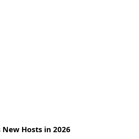
s New Hosts in 2026