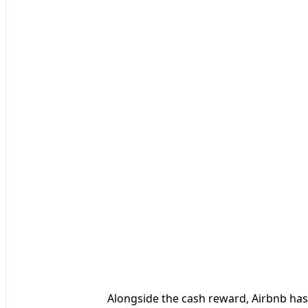
Alongside the cash reward, Airbnb has