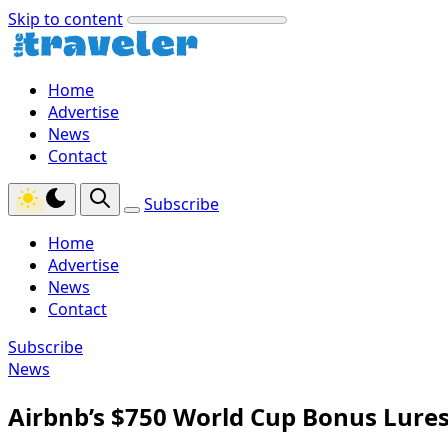
Skip to content
Home
Advertise
News
Contact
Subscribe
Home
Advertise
News
Contact
Subscribe
News
Airbnb’s $750 World Cup Bonus Lure