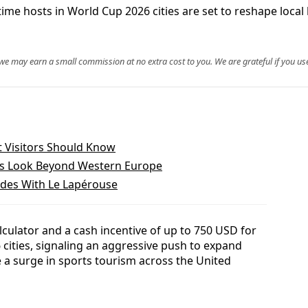
-time hosts in World Cup 2026 cities are set to reshape loca
, we may earn a small commission at no extra cost to you. We are grateful if you use
 Visitors Should Know
ns Look Beyond Western Europe
des With Le Lapérouse
lculator and a cash incentive of up to 750 USD for
6 cities, signaling an aggressive push to expand
 a surge in sports tourism across the United