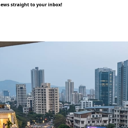
news straight to your inbox!