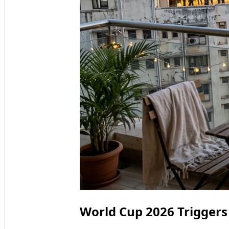
World Cup 2026 Triggers