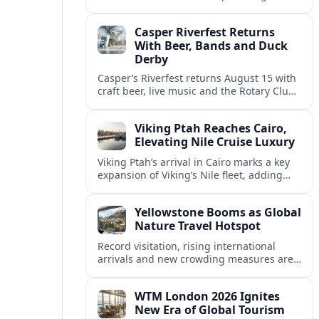
America’s tourism rebound as
international arrivals climb back toward
Casper Riverfest Returns
pre‑pandemic levels.
With Beer, Bands and Duck
Derby
Casper’s Riverfest returns August 15 with
craft beer, live music and the Rotary Club’s
Great Duck Derby, anchoring a family-
friendly summer celebration on the North
Viking Ptah Reaches Cairo,
Platte River.
Elevating Nile Cruise Luxury
Viking Ptah’s arrival in Cairo marks a key
expansion of Viking’s Nile fleet, adding
more premium capacity to meet strong
demand for upscale Egypt river cruises.
Yellowstone Booms as Global
Nature Travel Hotspot
Record visitation, rising international
arrivals and new crowding measures are
propelling Yellowstone National Park to
the top tier of global nature destinations.
WTM London 2026 Ignites
New Era of Global Tourism