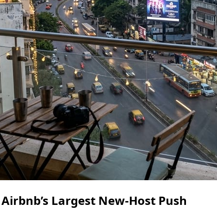
 Airbnb’s Largest New-Host Push