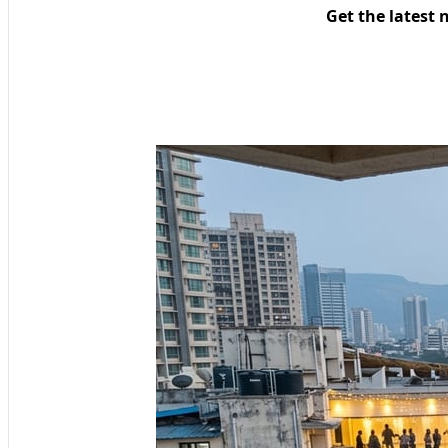
Get the latest 