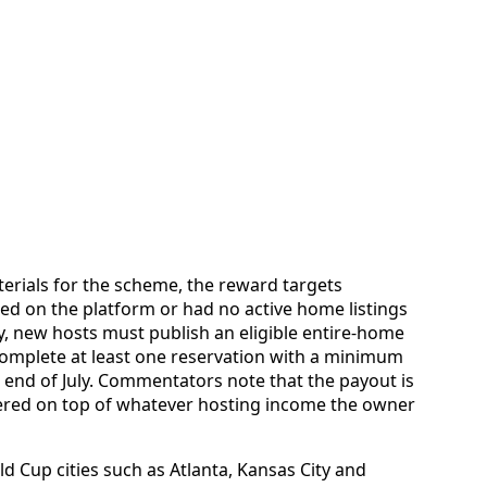
erials for the scheme, the reward targets
ed on the platform or had no active home listings
fy, new hosts must publish an eligible entire-home
 complete at least one reservation with a minimum
e end of July. Commentators note that the payout is
ered on top of whatever hosting income the owner
d Cup cities such as Atlanta, Kansas City and