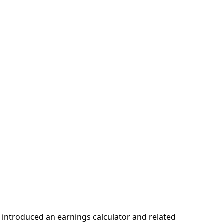
 introduced an earnings calculator and related