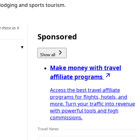
l lodging and sports tourism.
 these as it
Sponsored
Show all
Make money with travel
affiliate programs
Access the best travel affiliate
programs for flights, hotels, and
more. Turn your traffic into revenue
with powerful tools and high
commissions.
Travel News