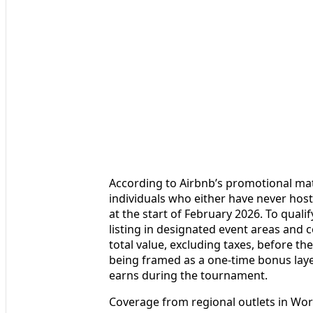
According to Airbnb’s promotional mat
individuals who either have never host
at the start of February 2026. To quali
listing in designated event areas and
total value, excluding taxes, before th
being framed as a one-time bonus lay
earns during the tournament.
Coverage from regional outlets in Worl