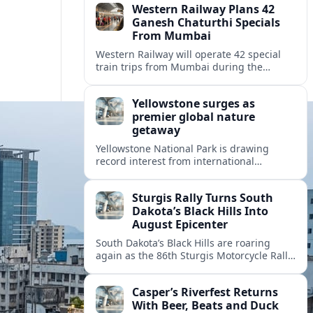
Western Railway Plans 42
Ganesh Chaturthi Specials
From Mumbai
Western Railway will operate 42 special
train trips from Mumbai during the
Ganesh Chaturthi travel rush, adding
capacity toward Konkan and coastal
Yellowstone surges as
Maharashtra routes.
premier global nature
getaway
Yellowstone National Park is drawing
record interest from international
travelers, reshaping gateway towns and
accelerating debates over crowds, access
Sturgis Rally Turns South
and conservation.
Dakota’s Black Hills Into
August Epicenter
South Dakota’s Black Hills are roaring
again as the 86th Sturgis Motorcycle Rally
fuels traffic, tourism and debate over how
the region manages its biggest August
Casper’s Riverfest Returns
escape.
With Beer, Beats and Duck