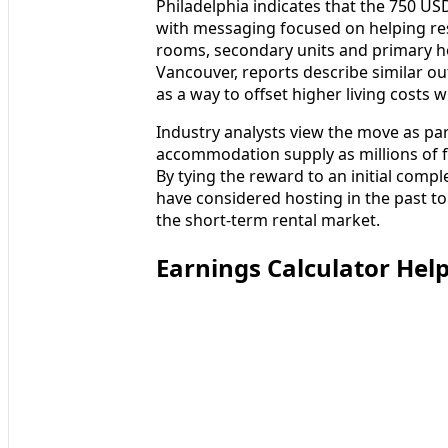
Philadelphia indicates that the 750 USD
with messaging focused on helping res
rooms, secondary units and primary h
Vancouver, reports describe similar out
as a way to offset higher living costs 
Industry analysts view the move as par
accommodation supply as millions of f
By tying the reward to an initial comp
have considered hosting in the past to
the short-term rental market.
Earnings Calculator Hel