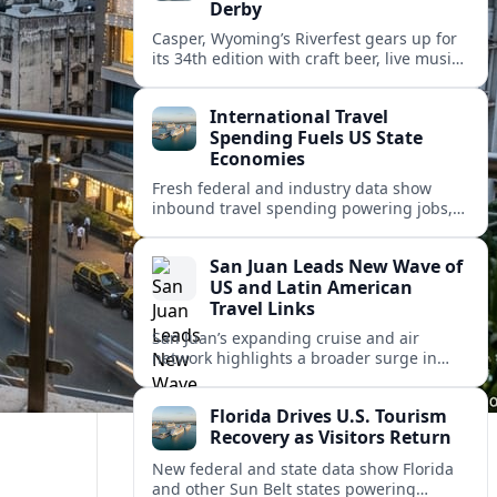
Derby
Casper, Wyoming’s Riverfest gears up for
its 34th edition with craft beer, live music,
food trucks and the Rotary Great Duck
Derby along the North Platte River.
International Travel
Spending Fuels US State
Economies
Fresh federal and industry data show
inbound travel spending powering jobs,
tax revenue and development across U.S.
states, even as visitor patterns rapidly
San Juan Leads New Wave of
shift.
US and Latin American
Travel Links
San Juan’s expanding cruise and air
network highlights a broader surge in
U.S.–Caribbean and Latin American travel,
as airlines and ports scale up for record
Florida Drives U.S. Tourism
demand.
Recovery as Visitors Return
New federal and state data show Florida
and other Sun Belt states powering