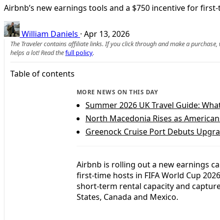
Airbnb’s new earnings tools and a $750 incentive for first
William Daniels
·
Apr 13, 2026
The Traveler contains affiliate links. If you click through and make a purchase
helps a lot! Read the
full policy
.
Table of contents
MORE NEWS ON THIS DAY
Summer 2026 UK Travel Guide: What
North Macedonia Rises as America
Greenock Cruise Port Debuts Upgra
Airbnb is rolling out a new earnings ca
first-time hosts in FIFA World Cup 202
short-term rental capacity and capture
States, Canada and Mexico.