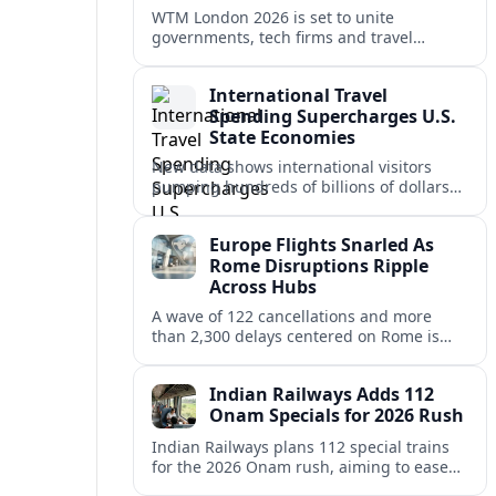
WTM London 2026 is set to unite
governments, tech firms and travel
brands in London, targeting a data
driven, climate conscious reset for global
International Travel
tourism.
Spending Supercharges U.S.
State Economies
New data shows international visitors
pumping hundreds of billions of dollars
into U.S. states, lifting jobs, tax revenues
and post‑pandemic tourism recovery.
Europe Flights Snarled As
Rome Disruptions Ripple
Across Hubs
A wave of 122 cancellations and more
than 2,300 delays centered on Rome is
disrupting travel across Europe, stranding
passengers and pressuring already
Indian Railways Adds 112
stretched schedules.
Onam Specials for 2026 Rush
Indian Railways plans 112 special trains
for the 2026 Onam rush, aiming to ease
crowding and strengthen long-distance