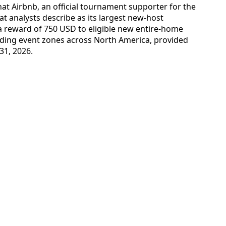
hat Airbnb, an official tournament supporter for the
t analysts describe as its largest new-host
 a reward of 750 USD to eligible new entire-home
unding event zones across North America, provided
31, 2026.