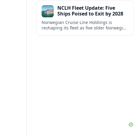
connectivity to Kerala’s key cities.
NCLH Fleet Update: Five
Ships Poised to Exit by 2028
Norwegian Cruise Line Holdings is
reshaping its fleet as five older Norwegian
and Oceania vessels are slated to leave or
shift out of core operations by 2028.