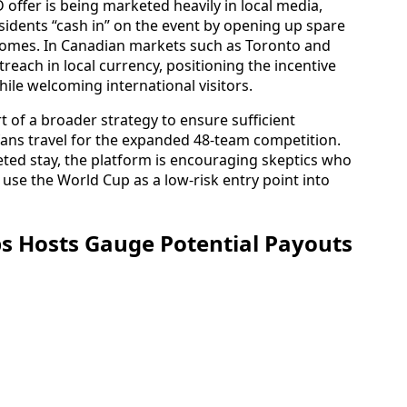
 offer is being marketed heavily in local media,
idents “cash in” on the event by opening up spare
omes. In Canadian markets such as Toronto and
reach in local currency, positioning the incentive
while welcoming international visitors.
t of a broader strategy to ensure sufficient
ans travel for the expanded 48-team competition.
leted stay, the platform is encouraging skeptics who
 use the World Cup as a low-risk entry point into
ps Hosts Gauge Potential Payouts