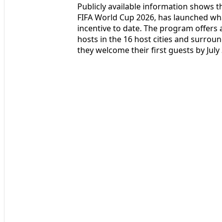
Publicly available information shows t
FIFA World Cup 2026, has launched wha
incentive to date. The program offers
hosts in the 16 host cities and surro
they welcome their first guests by July 