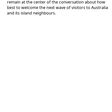
remain at the center of the conversation about how
best to welcome the next wave of visitors to Australia
and its island neighbours.