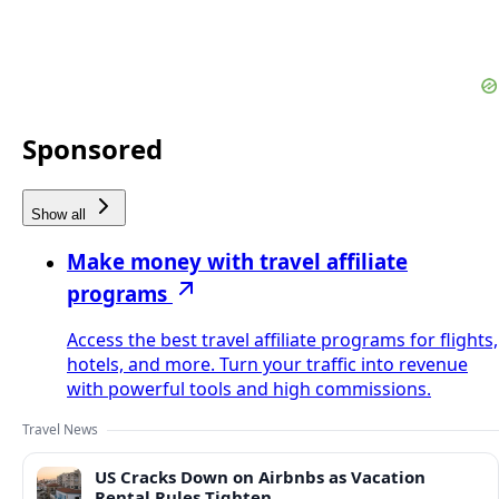
Sponsored
Show all
Make money with travel affiliate
programs
Access the best travel affiliate programs for flights,
hotels, and more. Turn your traffic into revenue
with powerful tools and high commissions.
Travel News
US Cracks Down on Airbnbs as Vacation
Rental Rules Tighten