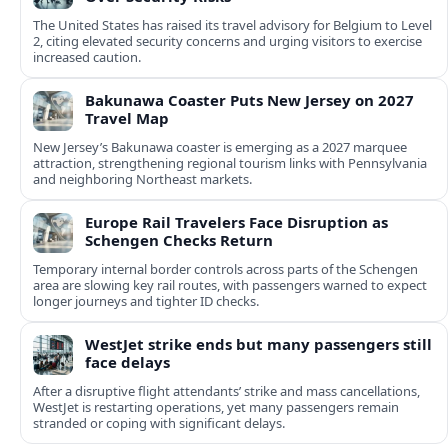
The United States has raised its travel advisory for Belgium to Level
2, citing elevated security concerns and urging visitors to exercise
increased caution.
Bakunawa Coaster Puts New Jersey on 2027
Travel Map
New Jersey’s Bakunawa coaster is emerging as a 2027 marquee
attraction, strengthening regional tourism links with Pennsylvania
and neighboring Northeast markets.
Europe Rail Travelers Face Disruption as
Schengen Checks Return
Temporary internal border controls across parts of the Schengen
area are slowing key rail routes, with passengers warned to expect
longer journeys and tighter ID checks.
WestJet strike ends but many passengers still
face delays
After a disruptive flight attendants’ strike and mass cancellations,
WestJet is restarting operations, yet many passengers remain
stranded or coping with significant delays.