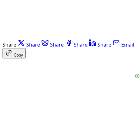
Share
Share
Share
Share
Share
Email
Copy