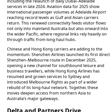
including the relaunch of daily Dubai–Adelaide
services in late 2024. Aviation data for 2025 show
international passenger volumes at Adelaide Airport
reaching record levels as Gulf and Asian carriers
return. This renewed connectivity feeds visitor flows
not only into mainland Australia but also onward into
the wider Pacific, where regional links rely heavily on
through traffic from long‑haul hubs.
Chinese and Hong Kong carriers are adding to the
momentum. Shenzhen Airlines launched its first direct
Shenzhen–Melbourne route in December 2025,
opening a new channel for southbound leisure and
business travellers, while Hong Kong Airlines has
resumed and grown services to Sydney and
introduced Melbourne flights as part of a wider
rebuild of its long‑haul network. Together, these
moves deepen access from northern Asia to
Australia’s major gateways.
Delta and Partners Drive