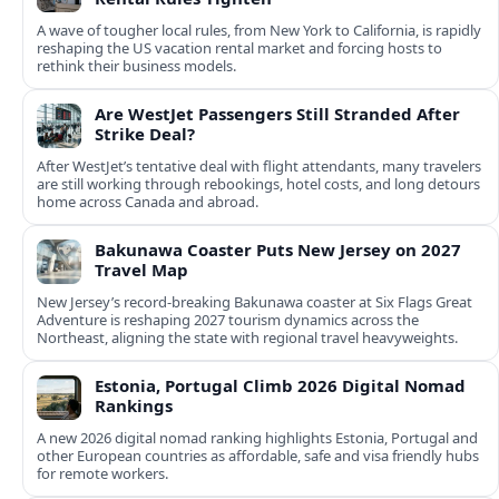
A wave of tougher local rules, from New York to California, is rapidly
reshaping the US vacation rental market and forcing hosts to
rethink their business models.
Are WestJet Passengers Still Stranded After
Strike Deal?
After WestJet’s tentative deal with flight attendants, many travelers
are still working through rebookings, hotel costs, and long detours
home across Canada and abroad.
Bakunawa Coaster Puts New Jersey on 2027
Travel Map
New Jersey’s record-breaking Bakunawa coaster at Six Flags Great
Adventure is reshaping 2027 tourism dynamics across the
Northeast, aligning the state with regional travel heavyweights.
Estonia, Portugal Climb 2026 Digital Nomad
Rankings
A new 2026 digital nomad ranking highlights Estonia, Portugal and
other European countries as affordable, safe and visa friendly hubs
for remote workers.