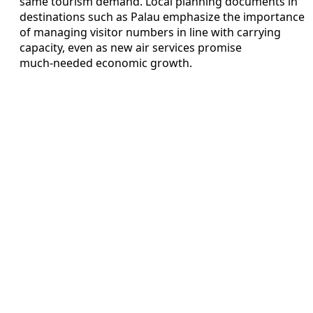
same tourism demand. Local planning documents in
destinations such as Palau emphasize the importance
of managing visitor numbers in line with carrying
capacity, even as new air services promise
much‑needed economic growth.