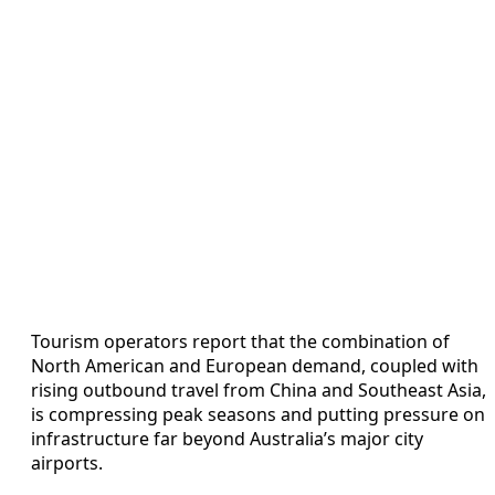
Tourism operators report that the combination of
North American and European demand, coupled with
rising outbound travel from China and Southeast Asia,
is compressing peak seasons and putting pressure on
infrastructure far beyond Australia’s major city
airports.