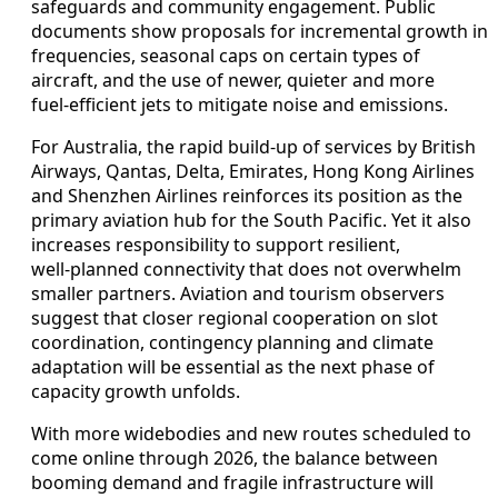
safeguards and community engagement. Public
documents show proposals for incremental growth in
frequencies, seasonal caps on certain types of
aircraft, and the use of newer, quieter and more
fuel‑efficient jets to mitigate noise and emissions.
For Australia, the rapid build‑up of services by British
Airways, Qantas, Delta, Emirates, Hong Kong Airlines
and Shenzhen Airlines reinforces its position as the
primary aviation hub for the South Pacific. Yet it also
increases responsibility to support resilient,
well‑planned connectivity that does not overwhelm
smaller partners. Aviation and tourism observers
suggest that closer regional cooperation on slot
coordination, contingency planning and climate
adaptation will be essential as the next phase of
capacity growth unfolds.
With more widebodies and new routes scheduled to
come online through 2026, the balance between
booming demand and fragile infrastructure will