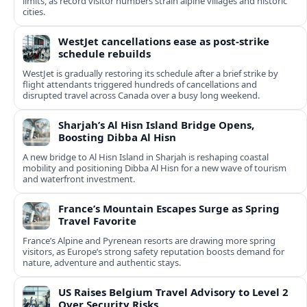
limits, as record visitor numbers strain alpine villages and historic
cities.
WestJet cancellations ease as post-strike
schedule rebuilds
WestJet is gradually restoring its schedule after a brief strike by
flight attendants triggered hundreds of cancellations and
disrupted travel across Canada over a busy long weekend.
Sharjah’s Al Hisn Island Bridge Opens,
Boosting Dibba Al Hisn
A new bridge to Al Hisn Island in Sharjah is reshaping coastal
mobility and positioning Dibba Al Hisn for a new wave of tourism
and waterfront investment.
France’s Mountain Escapes Surge as Spring
Travel Favorite
France’s Alpine and Pyrenean resorts are drawing more spring
visitors, as Europe’s strong safety reputation boosts demand for
nature, adventure and authentic stays.
US Raises Belgium Travel Advisory to Level 2
Over Security Risks