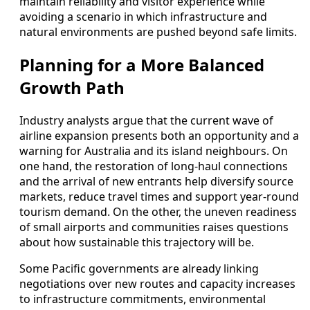
maintain reliability and visitor experience while
avoiding a scenario in which infrastructure and
natural environments are pushed beyond safe limits.
Planning for a More Balanced
Growth Path
Industry analysts argue that the current wave of
airline expansion presents both an opportunity and a
warning for Australia and its island neighbours. On
one hand, the restoration of long‑haul connections
and the arrival of new entrants help diversify source
markets, reduce travel times and support year‑round
tourism demand. On the other, the uneven readiness
of small airports and communities raises questions
about how sustainable this trajectory will be.
Some Pacific governments are already linking
negotiations over new routes and capacity increases
to infrastructure commitments, environmental