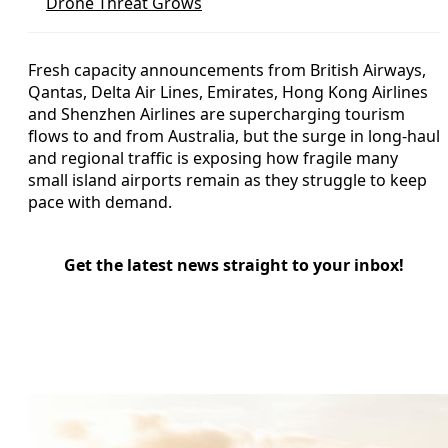
Drone Threat Grows
Fresh capacity announcements from British Airways,
Qantas, Delta Air Lines, Emirates, Hong Kong Airlines
and Shenzhen Airlines are supercharging tourism
flows to and from Australia, but the surge in long-haul
and regional traffic is exposing how fragile many
small island airports remain as they struggle to keep
pace with demand.
Get the latest news straight to your inbox!