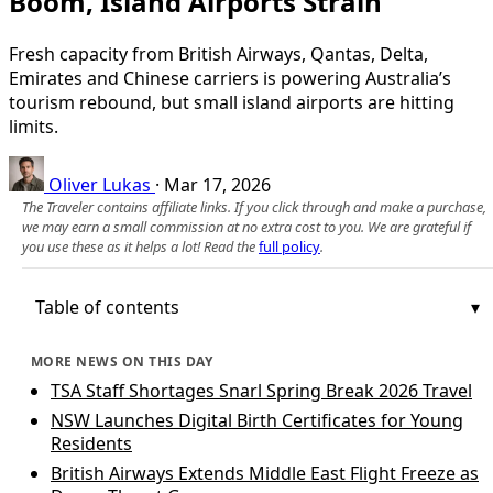
Boom, Island Airports Strain
Fresh capacity from British Airways, Qantas, Delta,
Emirates and Chinese carriers is powering Australia’s
tourism rebound, but small island airports are hitting
limits.
Oliver Lukas
·
Mar 17, 2026
The Traveler contains affiliate links. If you click through and make a purchase,
we may earn a small commission at no extra cost to you. We are grateful if
you use these as it helps a lot! Read the
full policy
.
Table of contents
MORE NEWS ON THIS DAY
TSA Staff Shortages Snarl Spring Break 2026 Travel
NSW Launches Digital Birth Certificates for Young
Residents
British Airways Extends Middle East Flight Freeze as