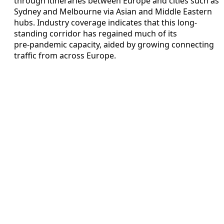
through itineraries between Europe and cities such as
Sydney and Melbourne via Asian and Middle Eastern
hubs. Industry coverage indicates that this long-
standing corridor has regained much of its
pre‑pandemic capacity, aided by growing connecting
traffic from across Europe.