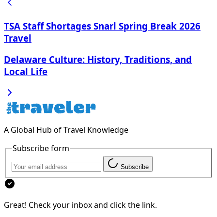
TSA Staff Shortages Snarl Spring Break 2026
Travel
Delaware Culture: History, Traditions, and
Local Life
A Global Hub of Travel Knowledge
Subscribe form
Subscribe
Great! Check your inbox and click the link.