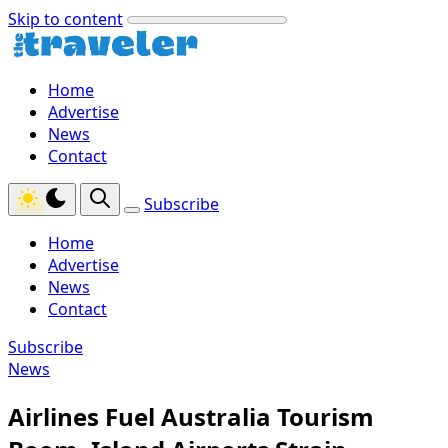
Skip to content
Home
Advertise
News
Contact
Subscribe
Home
Advertise
News
Contact
Subscribe
News
Airlines Fuel Australia Tourism