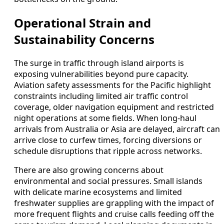
Operational Strain and
Sustainability Concerns
The surge in traffic through island airports is
exposing vulnerabilities beyond pure capacity.
Aviation safety assessments for the Pacific highlight
constraints including limited air traffic control
coverage, older navigation equipment and restricted
night operations at some fields. When long‑haul
arrivals from Australia or Asia are delayed, aircraft can
arrive close to curfew times, forcing diversions or
schedule disruptions that ripple across networks.
There are also growing concerns about
environmental and social pressures. Small islands
with delicate marine ecosystems and limited
freshwater supplies are grappling with the impact of
more frequent flights and cruise calls feeding off the