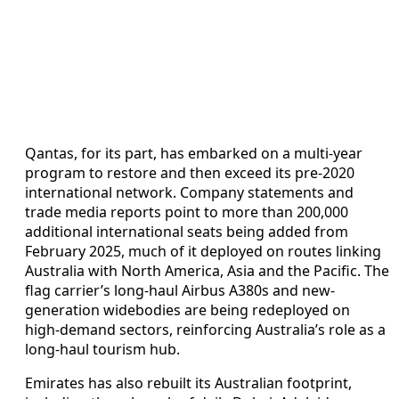
Qantas, for its part, has embarked on a multi‑year
program to restore and then exceed its pre‑2020
international network. Company statements and
trade media reports point to more than 200,000
additional international seats being added from
February 2025, much of it deployed on routes linking
Australia with North America, Asia and the Pacific. The
flag carrier’s long‑haul Airbus A380s and new-
generation widebodies are being redeployed on
high‑demand sectors, reinforcing Australia’s role as a
long‑haul tourism hub.
Emirates has also rebuilt its Australian footprint,