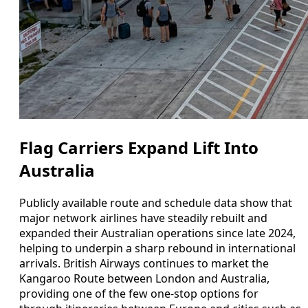
Flag Carriers Expand Lift Into
Australia
Publicly available route and schedule data show that
major network airlines have steadily rebuilt and
expanded their Australian operations since late 2024,
helping to underpin a sharp rebound in international
arrivals. British Airways continues to market the
Kangaroo Route between London and Australia,
providing one of the few one‑stop options for