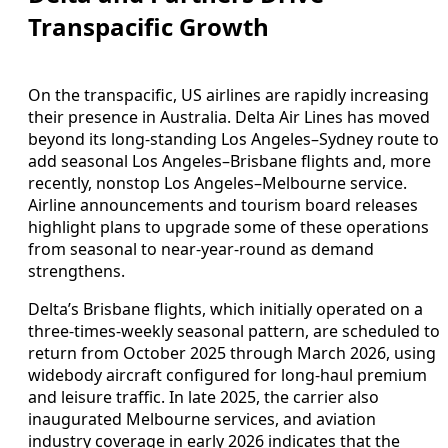
Transpacific Growth
On the transpacific, US airlines are rapidly increasing
their presence in Australia. Delta Air Lines has moved
beyond its long‑standing Los Angeles–Sydney route to
add seasonal Los Angeles–Brisbane flights and, more
recently, nonstop Los Angeles–Melbourne service.
Airline announcements and tourism board releases
highlight plans to upgrade some of these operations
from seasonal to near‑year‑round as demand
strengthens.
Delta’s Brisbane flights, which initially operated on a
three‑times‑weekly seasonal pattern, are scheduled to
return from October 2025 through March 2026, using
widebody aircraft configured for long‑haul premium
and leisure traffic. In late 2025, the carrier also
inaugurated Melbourne services, and aviation
industry coverage in early 2026 indicates that the