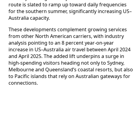
route is slated to ramp up toward daily frequencies
for the southern summer, significantly increasing US–
Australia capacity.
These developments complement growing services
from other North American carriers, with industry
analysis pointing to an 8 percent year‑on‑year
increase in US–Australia air travel between April 2024
and April 2025. The added lift underpins a surge in
high‑spending visitors heading not only to Sydney,
Melbourne and Queensland’s coastal resorts, but also
to Pacific islands that rely on Australian gateways for
connections.