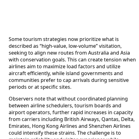
Some tourism strategies now prioritize what is
described as “high‑value, low‑volume” visitation,
seeking to align new routes from Australia and Asia
with conservation goals. This can create tension when
airlines aim to maximize load factors and utilize
aircraft efficiently, while island governments and
communities prefer to cap arrivals during sensitive
periods or at specific sites.
Observers note that without coordinated planning
between airline schedulers, tourism boards and
airport operators, further rapid increases in capacity
from carriers including British Airways, Qantas, Delta,
Emirates, Hong Kong Airlines and Shenzhen Airlines
could intensify these strains. The challenge is to