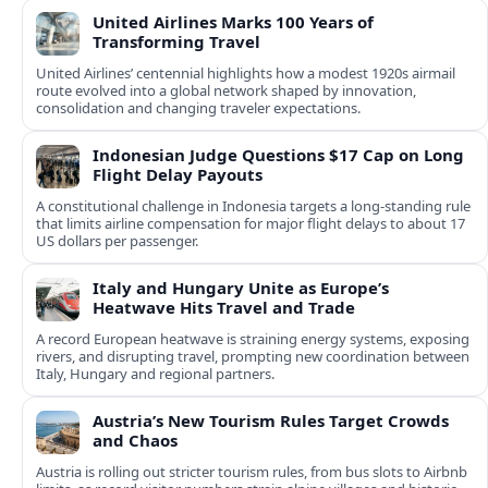
United Airlines Marks 100 Years of
Transforming Travel
United Airlines’ centennial highlights how a modest 1920s airmail
route evolved into a global network shaped by innovation,
consolidation and changing traveler expectations.
Indonesian Judge Questions $17 Cap on Long
Flight Delay Payouts
A constitutional challenge in Indonesia targets a long‑standing rule
that limits airline compensation for major flight delays to about 17
US dollars per passenger.
Italy and Hungary Unite as Europe’s
Heatwave Hits Travel and Trade
A record European heatwave is straining energy systems, exposing
rivers, and disrupting travel, prompting new coordination between
Italy, Hungary and regional partners.
Austria’s New Tourism Rules Target Crowds
and Chaos
Austria is rolling out stricter tourism rules, from bus slots to Airbnb