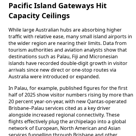
Pacific Island Gateways Hit
Capacity Ceilings
While large Australian hubs are absorbing higher
traffic with relative ease, many small island airports in
the wider region are nearing their limits. Data from
tourism authorities and aviation analysts show that
destinations such as Palau, Fiji and Micronesian
islands have recorded double‑digit growth in visitor
arrivals since new direct or one‑stop routes via
Australia were introduced or expanded.
In Palau, for example, published figures for the first
half of 2025 show visitor numbers rising by more than
20 percent year‑on‑year, with new Qantas‑operated
Brisbane–Palau services cited as a key driver
alongside increased regional connectivity. These
flights effectively plug the archipelago into a global
network of European, North American and Asian
services funnelling through Brisbane and other