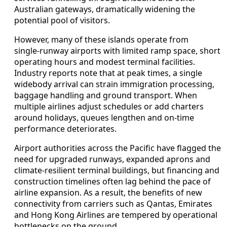
Australian gateways, dramatically widening the
potential pool of visitors.
However, many of these islands operate from
single‑runway airports with limited ramp space, short
operating hours and modest terminal facilities.
Industry reports note that at peak times, a single
widebody arrival can strain immigration processing,
baggage handling and ground transport. When
multiple airlines adjust schedules or add charters
around holidays, queues lengthen and on‑time
performance deteriorates.
Airport authorities across the Pacific have flagged the
need for upgraded runways, expanded aprons and
climate‑resilient terminal buildings, but financing and
construction timelines often lag behind the pace of
airline expansion. As a result, the benefits of new
connectivity from carriers such as Qantas, Emirates
and Hong Kong Airlines are tempered by operational
bottlenecks on the ground.