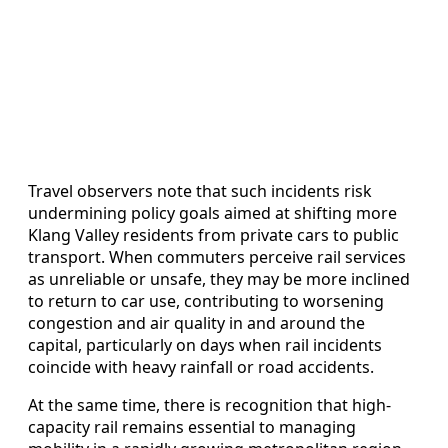
Travel observers note that such incidents risk
undermining policy goals aimed at shifting more
Klang Valley residents from private cars to public
transport. When commuters perceive rail services
as unreliable or unsafe, they may be more inclined
to return to car use, contributing to worsening
congestion and air quality in and around the
capital, particularly on days when rail incidents
coincide with heavy rainfall or road accidents.
At the same time, there is recognition that high-
capacity rail remains essential to managing