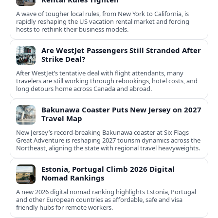
A wave of tougher local rules, from New York to California, is
rapidly reshaping the US vacation rental market and forcing
hosts to rethink their business models.
Are WestJet Passengers Still Stranded After
Strike Deal?
After WestJet’s tentative deal with flight attendants, many
travelers are still working through rebookings, hotel costs, and
long detours home across Canada and abroad.
Bakunawa Coaster Puts New Jersey on 2027
Travel Map
New Jersey’s record-breaking Bakunawa coaster at Six Flags
Great Adventure is reshaping 2027 tourism dynamics across the
Northeast, aligning the state with regional travel heavyweights.
Estonia, Portugal Climb 2026 Digital
Nomad Rankings
A new 2026 digital nomad ranking highlights Estonia, Portugal
and other European countries as affordable, safe and visa
friendly hubs for remote workers.