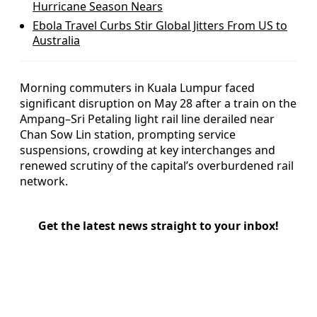
Hurricane Season Nears
Ebola Travel Curbs Stir Global Jitters From US to
Australia
Morning commuters in Kuala Lumpur faced
significant disruption on May 28 after a train on the
Ampang–Sri Petaling light rail line derailed near
Chan Sow Lin station, prompting service
suspensions, crowding at key interchanges and
renewed scrutiny of the capital’s overburdened rail
network.
Get the latest news straight to your inbox!