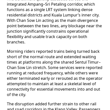
integrated Ampang–Sri Petaling corridor, which
functions as a single LRT system linking dense
residential districts and Kuala Lumpur’s inner city.
With Chan Sow Lin acting as the main divergence
point between the two lines, any blockage near the
junction significantly constrains operational
flexibility and usable track capacity on both
branches.
Morning riders reported trains being turned back
short of the normal route and extended waiting
times at platforms along the shared Sentul Timur–
Chan Sow Lin stretch. Some services were reported
running at reduced frequency, while others were
either terminated early or rerouted as the operator
attempted to maintain at least a skeletal level of
connectivity for essential movements into and out
of the city.
The disruption added further strain to other rail
and road corridors in the Klang Valley. Passengers