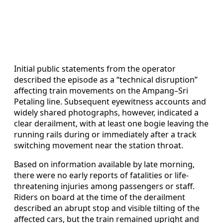
Initial public statements from the operator
described the episode as a “technical disruption”
affecting train movements on the Ampang–Sri
Petaling line. Subsequent eyewitness accounts and
widely shared photographs, however, indicated a
clear derailment, with at least one bogie leaving the
running rails during or immediately after a track
switching movement near the station throat.
Based on information available by late morning,
there were no early reports of fatalities or life-
threatening injuries among passengers or staff.
Riders on board at the time of the derailment
described an abrupt stop and visible tilting of the
affected cars, but the train remained upright and