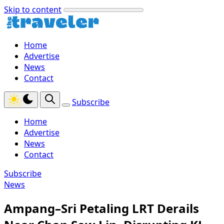
Skip to content
Home
Advertise
News
Contact
Subscribe
Home
Advertise
News
Contact
Subscribe
News
Ampang–Sri Petaling LRT Derails