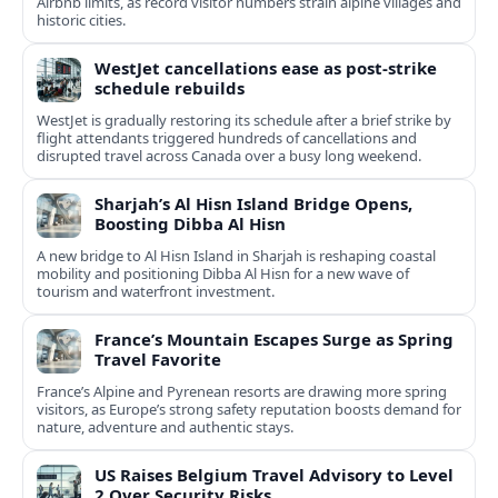
Airbnb limits, as record visitor numbers strain alpine villages and
historic cities.
WestJet cancellations ease as post-strike
schedule rebuilds
WestJet is gradually restoring its schedule after a brief strike by
flight attendants triggered hundreds of cancellations and
disrupted travel across Canada over a busy long weekend.
Sharjah’s Al Hisn Island Bridge Opens,
Boosting Dibba Al Hisn
A new bridge to Al Hisn Island in Sharjah is reshaping coastal
mobility and positioning Dibba Al Hisn for a new wave of
tourism and waterfront investment.
France’s Mountain Escapes Surge as Spring
Travel Favorite
France’s Alpine and Pyrenean resorts are drawing more spring
visitors, as Europe’s strong safety reputation boosts demand for
nature, adventure and authentic stays.
US Raises Belgium Travel Advisory to Level
2 Over Security Risks