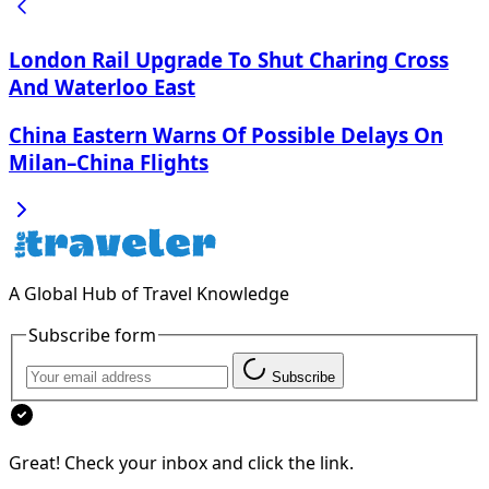
London Rail Upgrade To Shut Charing Cross
And Waterloo East
China Eastern Warns Of Possible Delays On
Milan–China Flights
A Global Hub of Travel Knowledge
Subscribe form
Subscribe
Great! Check your inbox and click the link.