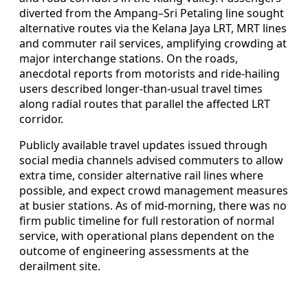
diverted from the Ampang–Sri Petaling line sought
alternative routes via the Kelana Jaya LRT, MRT lines
and commuter rail services, amplifying crowding at
major interchange stations. On the roads,
anecdotal reports from motorists and ride-hailing
users described longer-than-usual travel times
along radial routes that parallel the affected LRT
corridor.
Publicly available travel updates issued through
social media channels advised commuters to allow
extra time, consider alternative rail lines where
possible, and expect crowd management measures
at busier stations. As of mid-morning, there was no
firm public timeline for full restoration of normal
service, with operational plans dependent on the
outcome of engineering assessments at the
derailment site.