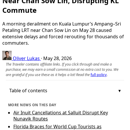
Near Chan Sow Lin, Disrupting KL
Commute
A morning derailment on Kuala Lumpur’s Ampang–Sri
Petaling LRT near Chan Sow Lin on May 28 caused
extensive delays and forced rerouting for thousands of
commuters.
Oliver Lukas
·
May 28, 2026
The Traveler contains affiliate links. If you click through and make a
purchase, we may earn a small commission at no extra cost to you. We
are grateful if you use these as it helps a lot! Read the
full policy
.
Table of contents
MORE NEWS ON THIS DAY
Air Inuit Cancellations at Salluit Disrupt Key
Nunavik Routes
Florida Braces for World Cup Tourists as