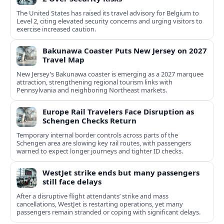
The United States has raised its travel advisory for Belgium to
Level 2, citing elevated security concerns and urging visitors to
exercise increased caution.
Bakunawa Coaster Puts New Jersey on 2027
Travel Map
New Jersey’s Bakunawa coaster is emerging as a 2027 marquee
attraction, strengthening regional tourism links with
Pennsylvania and neighboring Northeast markets.
Europe Rail Travelers Face Disruption as
Schengen Checks Return
Temporary internal border controls across parts of the
Schengen area are slowing key rail routes, with passengers
warned to expect longer journeys and tighter ID checks.
WestJet strike ends but many passengers
still face delays
After a disruptive flight attendants’ strike and mass
cancellations, WestJet is restarting operations, yet many
passengers remain stranded or coping with significant delays.