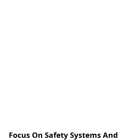
Focus On Safety Systems And