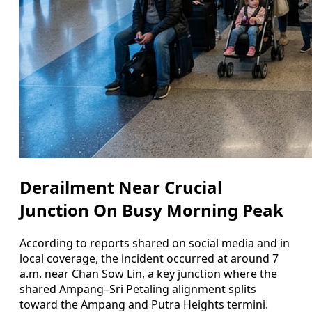
Derailment Near Crucial
Junction On Busy Morning Peak
According to reports shared on social media and in
local coverage, the incident occurred at around 7
a.m. near Chan Sow Lin, a key junction where the
shared Ampang–Sri Petaling alignment splits
toward the Ampang and Putra Heights termini.