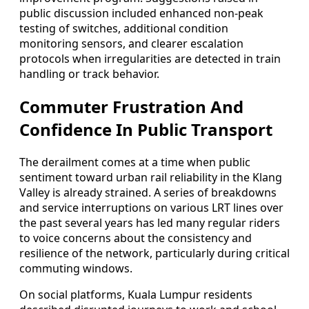
public discussion included enhanced non-peak
testing of switches, additional condition
monitoring sensors, and clearer escalation
protocols when irregularities are detected in train
handling or track behavior.
Commuter Frustration And
Confidence In Public Transport
The derailment comes at a time when public
sentiment toward urban rail reliability in the Klang
Valley is already strained. A series of breakdowns
and service interruptions on various LRT lines over
the past several years has led many regular riders
to voice concerns about the consistency and
resilience of the network, particularly during critical
commuting windows.
On social platforms, Kuala Lumpur residents