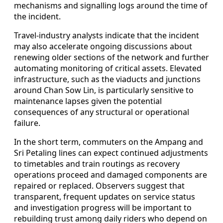
mechanisms and signalling logs around the time of
the incident.
Travel-industry analysts indicate that the incident
may also accelerate ongoing discussions about
renewing older sections of the network and further
automating monitoring of critical assets. Elevated
infrastructure, such as the viaducts and junctions
around Chan Sow Lin, is particularly sensitive to
maintenance lapses given the potential
consequences of any structural or operational
failure.
In the short term, commuters on the Ampang and
Sri Petaling lines can expect continued adjustments
to timetables and train routings as recovery
operations proceed and damaged components are
repaired or replaced. Observers suggest that
transparent, frequent updates on service status
and investigation progress will be important to
rebuilding trust among daily riders who depend on