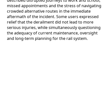
described disrupted journeys to work and school,
missed appointments and the stress of navigating
crowded alternative routes in the immediate
aftermath of the incident. Some users expressed
relief that the derailment did not lead to more
serious injuries, while simultaneously questioning
the adequacy of current maintenance, oversight
and long-term planning for the rail system.