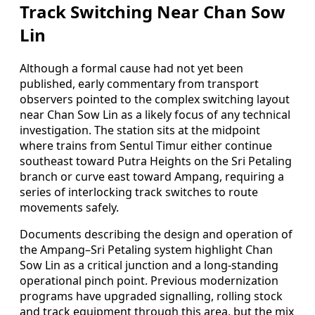
Track Switching Near Chan Sow
Lin
Although a formal cause had not yet been
published, early commentary from transport
observers pointed to the complex switching layout
near Chan Sow Lin as a likely focus of any technical
investigation. The station sits at the midpoint
where trains from Sentul Timur either continue
southeast toward Putra Heights on the Sri Petaling
branch or curve east toward Ampang, requiring a
series of interlocking track switches to route
movements safely.
Documents describing the design and operation of
the Ampang–Sri Petaling system highlight Chan
Sow Lin as a critical junction and a long-standing
operational pinch point. Previous modernization
programs have upgraded signalling, rolling stock
and track equipment through this area, but the mix