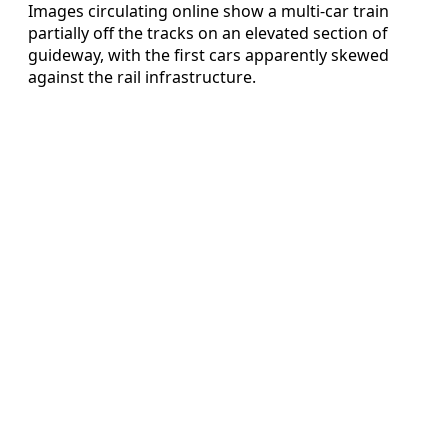
Images circulating online show a multi-car train
partially off the tracks on an elevated section of
guideway, with the first cars apparently skewed
against the rail infrastructure.