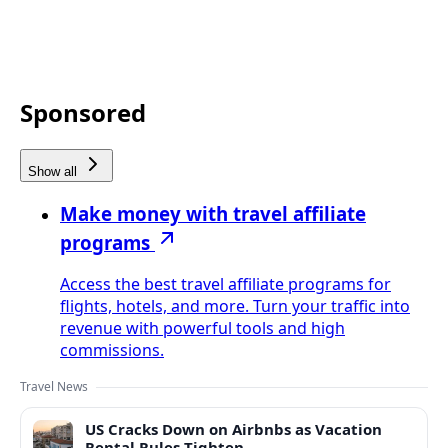
Sponsored
Show all
Make money with travel affiliate
programs
Access the best travel affiliate programs for
flights, hotels, and more. Turn your traffic into
revenue with powerful tools and high
commissions.
Travel News
US Cracks Down on Airbnbs as Vacation
Rental Rules Tighten