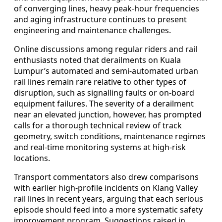
of converging lines, heavy peak-hour frequencies
and aging infrastructure continues to present
engineering and maintenance challenges.
Online discussions among regular riders and rail
enthusiasts noted that derailments on Kuala
Lumpur’s automated and semi-automated urban
rail lines remain rare relative to other types of
disruption, such as signalling faults or on-board
equipment failures. The severity of a derailment
near an elevated junction, however, has prompted
calls for a thorough technical review of track
geometry, switch conditions, maintenance regimes
and real-time monitoring systems at high-risk
locations.
Transport commentators also drew comparisons
with earlier high-profile incidents on Klang Valley
rail lines in recent years, arguing that each serious
episode should feed into a more systematic safety
improvement program. Suggestions raised in