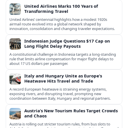
United Airlines Marks 100 Years of
Transforming Travel
United Airlines’ centennial highlights how a modest 1920s
airmail route evolved into a global network shaped by
innovation, consolidation and changing traveler expectations.
Indonesian Judge Questions $17 Cap on
Long Flight Delay Payouts
A constitutional challenge in Indonesia targets a long‑standing
rule that limits airline compensation for major flight delays to
about 17 US dollars per passenger.
Italy and Hungary Unite as Europe’s
Heatwave Hits Travel and Trade
A record European heatwave is straining energy systems,
exposing rivers, and disrupting travel, prompting new
coordination between Italy, Hungary and regional partners.
Austria’s New Tourism Rules Target Crowds
and Chaos
Austria is rolling out stricter tourism rules, from bus slots to