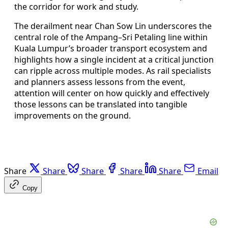
the corridor for work and study.
The derailment near Chan Sow Lin underscores the
central role of the Ampang–Sri Petaling line within
Kuala Lumpur’s broader transport ecosystem and
highlights how a single incident at a critical junction
can ripple across multiple modes. As rail specialists
and planners assess lessons from the event,
attention will center on how quickly and effectively
those lessons can be translated into tangible
improvements on the ground.
Share
Share
Share
Share
Share
Email
Copy