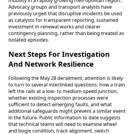
mobility in a rapidly growing metropolitan region.
Advocacy groups and transport analysts have
previously urged that disruptive incidents be used
as catalysts for transparent reporting, sustained
investment in renewal works and clearer
contingency planning, rather than being treated as
isolated episodes.
Next Steps For Investigation
And Network Resilience
Following the May 28 derailment, attention is likely
to turn to several interlinked questions: how a train
left the rails at a low- to medium-speed junction,
whether existing inspection processes were
sufficient to detect emerging faults, and what
additional safeguards might prevent a similar event
in the future. Public information to date suggests
that technical teams will need to examine wheel
and bogie condition, track alignment, switch