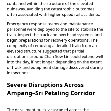
contained within the structure of the elevated
guideway, avoiding the catastrophic outcomes
often associated with higher-speed rail accidents.
Emergency response teams and maintenance
personnel were deployed to the site to stabilize the
train, inspect the track and overhead systems, and
begin preparations for recovery operations. The
complexity of removing a derailed train from an
elevated structure suggested that partial
disruptions around Chan Sow Lin could extend well
into the day, if not longer, depending on the extent
of track and equipment damage discovered during
inspections.
Severe Disruptions Across
Ampang–Sri Petaling Corridor
The derailment quickly cascaded across the