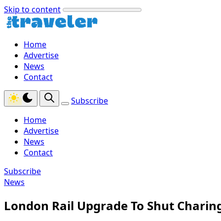
Skip to content
Home
Advertise
News
Contact
Subscribe
Home
Advertise
News
Contact
Subscribe
News
London Rail Upgrade To Shut Charin