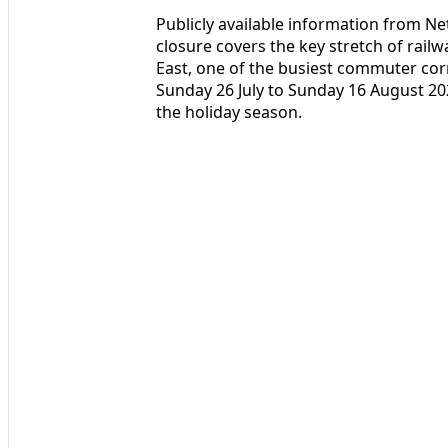
Publicly available information from Ne
closure covers the key stretch of rai
East, one of the busiest commuter corr
Sunday 26 July to Sunday 16 August 202
the holiday season.