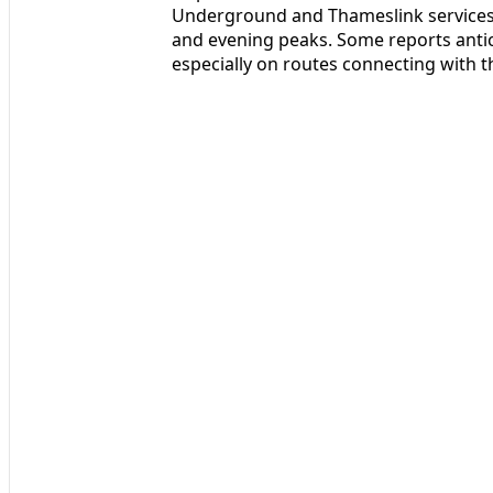
Underground and Thameslink services 
and evening peaks. Some reports antic
especially on routes connecting with the