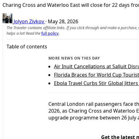
Charing Cross and Waterloo East will close for 22 days fr
Jolyon Zivkov
·
May 28, 2026
The Traveler contains affiliate links. If you click through and make a purchase
helps a lot! Read the
full policy
.
Table of contents
MORE NEWS ON THIS DAY
Air Inuit Cancellations at Salluit Di
Florida Braces for World Cup Touris
Ebola Travel Curbs Stir Global Jitter
Central London rail passengers face t
2026, as Charing Cross and Waterloo Ea
upgrade programme between 26 July a
Get the latest 