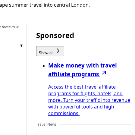
hape summer travel into central London.
 these as it
Sponsored
Show all
Make money with travel
affiliate programs
Access the best travel affiliate
programs for flights, hotels, and
more. Turn your traffic into revenue
with powerful tools and high
commissions.
Travel News