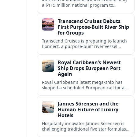
a $115 million national program to
intercept sargassum before it reaches key
Caribbean beaches and tourism hubs.
Transcend Cruises Debuts
First Purpose-Built River Ship
for Groups
Transcend Cruises is preparing to launch
Connect, a purpose-built river vessel
designed exclusively for groups, signaling
a shift in how meetings and incentives
Royal Caribbean’s Newest
use Europe’s waterways.
Ship Drops European Port
Again
Royal Caribbean’s latest mega-ship has
skipped a scheduled European call for a
second consecutive sailing, leaving guests
facing altered itineraries and
Jannes Sörensen and the
compensation options.
Human Future of Luxury
Hotels
Hospitality innovator Jannes Sörensen is
challenging traditional five star formulas,
placing presence, connection and positive