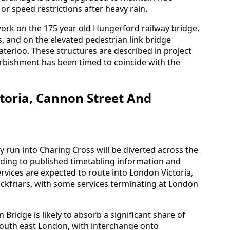
 or speed restrictions after heavy rain.
work on the 175 year old Hungerford railway bridge,
, and on the elevated pedestrian link bridge
erloo. These structures are described in project
urbishment has been timed to coincide with the
ctoria, Cannon Street And
y run into Charing Cross will be diverted across the
ding to published timetabling information and
rvices are expected to route into London Victoria,
kfriars, with some services terminating at London
Bridge is likely to absorb a significant share of
outh east London, with interchange onto