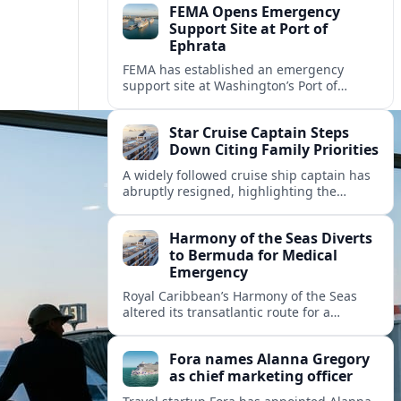
FEMA Opens Emergency
Support Site at Port of
Ephrata
FEMA has established an emergency
support site at Washington’s Port of
Ephrata to assist residents displaced by
recent wildfires with sheltering, aid
Star Cruise Captain Steps
enrollment, and recovery services.
Down Citing Family Priorities
A widely followed cruise ship captain has
abruptly resigned, highlighting the
human toll of life at sea and sparking
debate about work life balance in
Harmony of the Seas Diverts
cruising.
to Bermuda for Medical
Emergency
Royal Caribbean’s Harmony of the Seas
altered its transatlantic route for a
medical evacuation to Bermuda after an
onboard “Alpha Alpha” emergency was
Fora names Alanna Gregory
reported.
as chief marketing officer