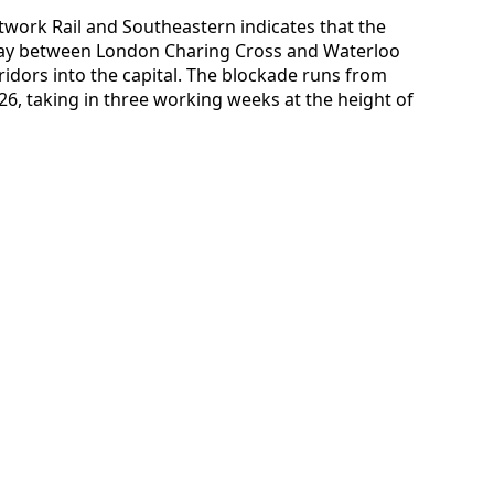
twork Rail and Southeastern indicates that the
lway between London Charing Cross and Waterloo
idors into the capital. The blockade runs from
6, taking in three working weeks at the height of