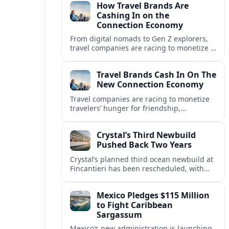
How Travel Brands Are
Cashing In on the
Connection Economy
From digital nomads to Gen Z explorers,
travel companies are racing to monetize a
new connection economy built on
experiences, loyalty and community.
Travel Brands Cash In On The
New Connection Economy
Travel companies are racing to monetize
travelers’ hunger for friendship,
belonging and shared experiences,
turning connection itself into a lucrative
Crystal’s Third Newbuild
product.
Pushed Back Two Years
Crystal’s planned third ocean newbuild at
Fincantieri has been rescheduled, with
delivery delayed by about two years as the
Italian yard juggles a crowded orderbook.
Mexico Pledges $115 Million
to Fight Caribbean
Sargassum
Mexico’s new administration is launching