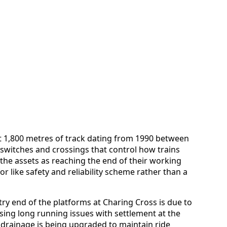
t 1,800 metres of track dating from 1990 between
f switches and crossings that control how trains
the assets as reaching the end of their working
for like safety and reliability scheme rather than a
ntry end of the platforms at Charing Cross is due to
sing long running issues with settlement at the
 drainage is being upgraded to maintain ride