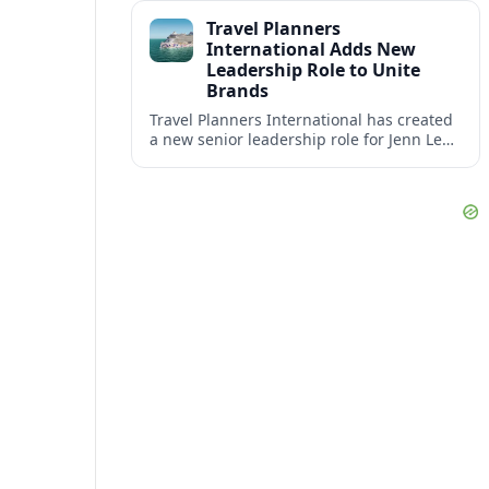
impact at the center of tomorrow’s luxury
Travel Planners
hotels.
International Adds New
Leadership Role to Unite
Brands
Travel Planners International has created
a new senior leadership role for Jenn Lee,
aiming to better align its host agency
operations with sister company Vacation
Planners.