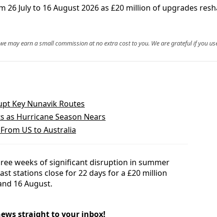
om 26 July to 16 August 2026 as £20 million of upgrades res
, we may earn a small commission at no extra cost to you. We are grateful if you use
srupt Key Nunavik Routes
ts as Hurricane Season Nears
s From US to Australia
hree weeks of significant disruption in summer
st stations close for 22 days for a £20 million
nd 16 August.
news straight to your inbox!