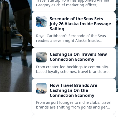
Travel startup Fora has appointed Alanna
Gregory as chief marketing officer,
underscoring its push to scale its advisor
network and deepen investment in brand
Serenade of the Seas Sets
and product.
July 26 Alaska Inside Passage
Sailing
Royal Caribbean’s Serenade of the Seas
readies a seven night Alaska Inside
Passage voyage from Vancouver on July
26, 2026, with glacier views and classic
Cashing In On Travel’s New
port calls.
Connection Economy
From creator-led bookings to community-
based loyalty schemes, travel brands are
racing to monetize connections rather
than transactions in the fast-growing
How Travel Brands Are
connection economy.
Cashing In On the
Connection Economy
From airport lounges to niche clubs, travel
brands are shifting from points and perks
to memberships, meetups and meaning
in a fast-growing connection economy.