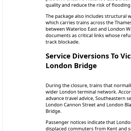
quality and reduce the risk of flooding
The package also includes structural 
which carries trains across the Thames
between Waterloo East and London Wat
documents as critical links whose ref
track blockade.
Service Diversions To Vi
London Bridge
During the closure, trains that normall
wider London terminal network. Accor
advance travel advice, Southeastern se
London Cannon Street and London Blac
Bridge.
Passenger notices indicate that London 
displaced commuters from Kent and s