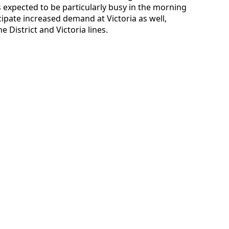
expected to be particularly busy in the morning
ipate increased demand at Victoria as well,
 District and Victoria lines.