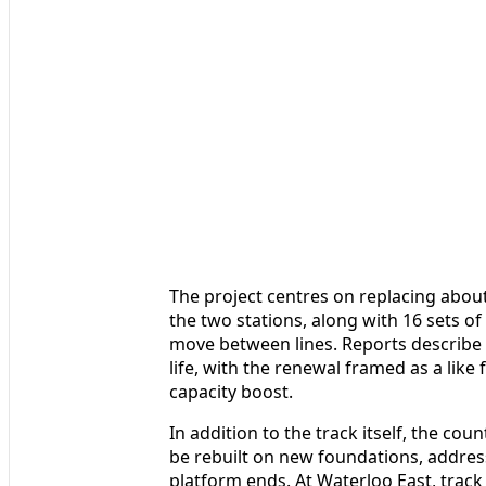
The project centres on replacing abou
the two stations, along with 16 sets o
move between lines. Reports describe 
life, with the renewal framed as a like 
capacity boost.
In addition to the track itself, the cou
be rebuilt on new foundations, addres
platform ends. At Waterloo East, track