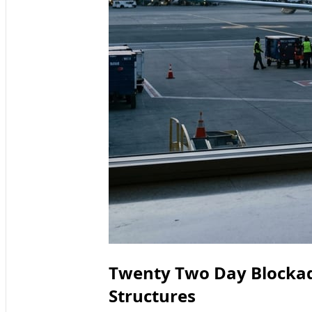
Twenty Two Day Blockad
Structures