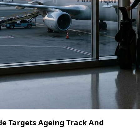
e Targets Ageing Track And