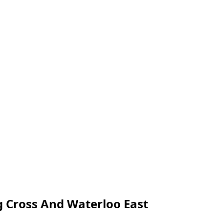
g Cross And Waterloo East