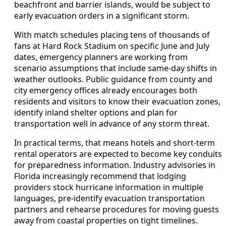
beachfront and barrier islands, would be subject to
early evacuation orders in a significant storm.
With match schedules placing tens of thousands of
fans at Hard Rock Stadium on specific June and July
dates, emergency planners are working from
scenario assumptions that include same-day shifts in
weather outlooks. Public guidance from county and
city emergency offices already encourages both
residents and visitors to know their evacuation zones,
identify inland shelter options and plan for
transportation well in advance of any storm threat.
In practical terms, that means hotels and short-term
rental operators are expected to become key conduits
for preparedness information. Industry advisories in
Florida increasingly recommend that lodging
providers stock hurricane information in multiple
languages, pre-identify evacuation transportation
partners and rehearse procedures for moving guests
away from coastal properties on tight timelines.