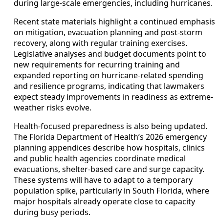
during large-scale emergencies, including hurricanes.
Recent state materials highlight a continued emphasis
on mitigation, evacuation planning and post-storm
recovery, along with regular training exercises.
Legislative analyses and budget documents point to
new requirements for recurring training and
expanded reporting on hurricane-related spending
and resilience programs, indicating that lawmakers
expect steady improvements in readiness as extreme-
weather risks evolve.
Health-focused preparedness is also being updated.
The Florida Department of Health’s 2026 emergency
planning appendices describe how hospitals, clinics
and public health agencies coordinate medical
evacuations, shelter-based care and surge capacity.
These systems will have to adapt to a temporary
population spike, particularly in South Florida, where
major hospitals already operate close to capacity
during busy periods.