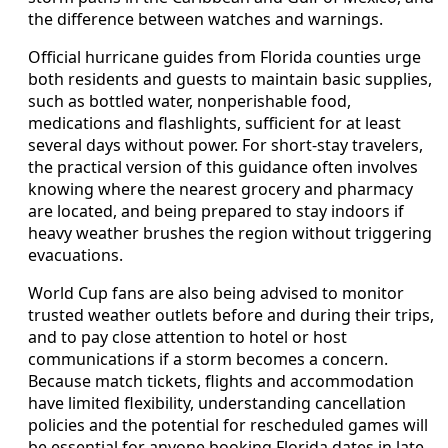
the difference between watches and warnings.
Official hurricane guides from Florida counties urge
both residents and guests to maintain basic supplies,
such as bottled water, nonperishable food,
medications and flashlights, sufficient for at least
several days without power. For short-stay travelers,
the practical version of this guidance often involves
knowing where the nearest grocery and pharmacy
are located, and being prepared to stay indoors if
heavy weather brushes the region without triggering
evacuations.
World Cup fans are also being advised to monitor
trusted weather outlets before and during their trips,
and to pay close attention to hotel or host
communications if a storm becomes a concern.
Because match tickets, flights and accommodation
have limited flexibility, understanding cancellation
policies and the potential for rescheduled games will
be essential for anyone booking Florida dates in late