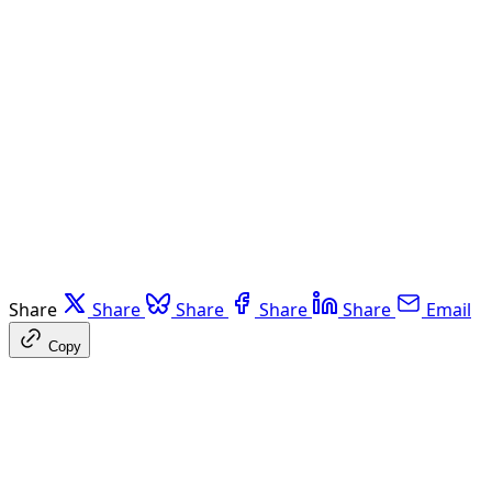
Share
Share
Share
Share
Share
Email
Copy