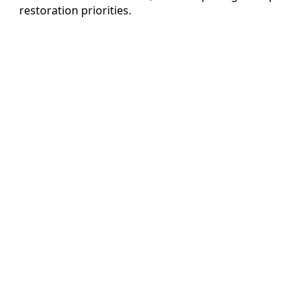
restoration priorities.