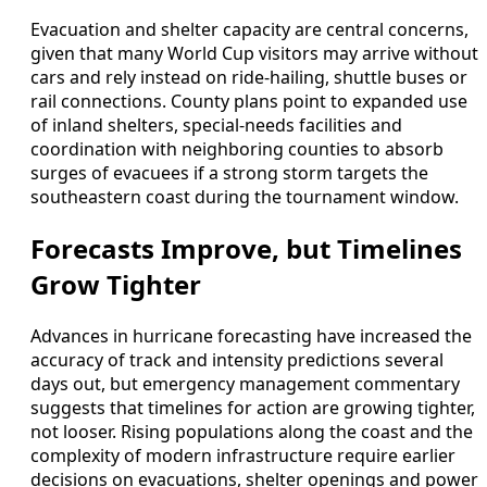
Evacuation and shelter capacity are central concerns,
given that many World Cup visitors may arrive without
cars and rely instead on ride-hailing, shuttle buses or
rail connections. County plans point to expanded use
of inland shelters, special-needs facilities and
coordination with neighboring counties to absorb
surges of evacuees if a strong storm targets the
southeastern coast during the tournament window.
Forecasts Improve, but Timelines
Grow Tighter
Advances in hurricane forecasting have increased the
accuracy of track and intensity predictions several
days out, but emergency management commentary
suggests that timelines for action are growing tighter,
not looser. Rising populations along the coast and the
complexity of modern infrastructure require earlier
decisions on evacuations, shelter openings and power