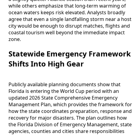
while others emphasize that long-term warming of
ocean waters keeps risk elevated. Analysts broadly
agree that even a single landfalling storm near a host
city would be enough to disrupt matches, flights and
coastal tourism well beyond the immediate impact
zone.
Statewide Emergency Framework
Shifts Into High Gear
Publicly available planning documents show that
Florida is entering the World Cup period with an
updated 2026 State Comprehensive Emergency
Management Plan, which provides the framework for
how the state coordinates preparation, response and
recovery for major disasters. The plan outlines how
the Florida Division of Emergency Management, state
agencies, counties and cities share responsibilities