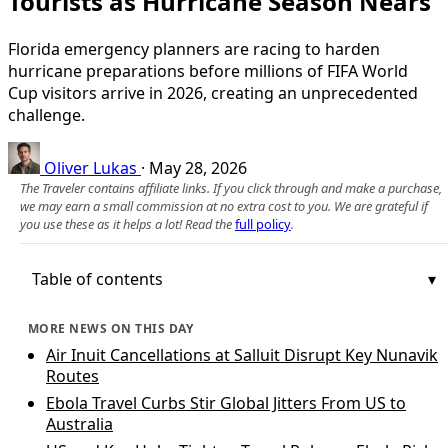
Tourists as Hurricane Season Nears
Florida emergency planners are racing to harden
hurricane preparations before millions of FIFA World
Cup visitors arrive in 2026, creating an unprecedented
challenge.
Oliver Lukas
·
May 28, 2026
The Traveler contains affiliate links. If you click through and make a purchase,
we may earn a small commission at no extra cost to you. We are grateful if
you use these as it helps a lot! Read the
full policy
.
Table of contents
MORE NEWS ON THIS DAY
Air Inuit Cancellations at Salluit Disrupt Key Nunavik
Routes
Ebola Travel Curbs Stir Global Jitters From US to
Australia