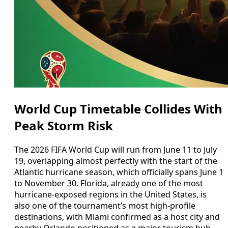
World Cup Timetable Collides With
Peak Storm Risk
The 2026 FIFA World Cup will run from June 11 to July
19, overlapping almost perfectly with the start of the
Atlantic hurricane season, which officially spans June 1
to November 30. Florida, already one of the most
hurricane-exposed regions in the United States, is
also one of the tournament’s most high-profile
destinations, with Miami confirmed as a host city and
nearby Orlando positioned as a major tourism hub.