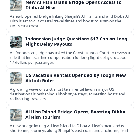
New Al Hisn Island Bridge Opens Access to
Dibba Al Hisn
A newly opened bridge linking Sharjah’s Al Hisn Island and Dibba Al
Hisn is set to cut coastal travel times and boost tourism on the
UAE’s east coast.
Indonesian Judge Questions $17 Cap on Long
Flight Delay Payouts
An Indonesian judge has asked the Constitutional Court to review a
rule that limits airline compensation for long flight delays to about
17 dollars per passenger.
US Vacation Rentals Upended by Tough New
Airbnb Rules
A growing wave of strict short term rental laws in major US
destinations is reshaping Airbnb style stays, squeezing hosts and
redirecting travelers.
Al Hisn Island Bridge Opens, Boosting Dibba
Al Hisn Tourism
A new bridge linking Al Hisn Island to Dibba Al Hisn’s mainland is
shortening journeys along Sharjah’s east coast and anchoring fresh