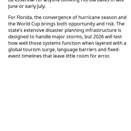
June or early July.
For Florida, the convergence of hurricane season and
the World Cup brings both opportunity and risk. The
state’s extensive disaster planning infrastructure is
designed to handle major storms, but 2026 will test
how well those systems function when layered with a
global tourism surge, language barriers and fixed-
event timelines that leave little room for error.