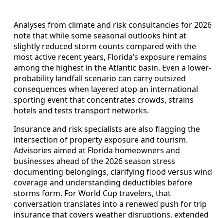
Analyses from climate and risk consultancies for 2026
note that while some seasonal outlooks hint at
slightly reduced storm counts compared with the
most active recent years, Florida’s exposure remains
among the highest in the Atlantic basin. Even a lower-
probability landfall scenario can carry outsized
consequences when layered atop an international
sporting event that concentrates crowds, strains
hotels and tests transport networks.
Insurance and risk specialists are also flagging the
intersection of property exposure and tourism.
Advisories aimed at Florida homeowners and
businesses ahead of the 2026 season stress
documenting belongings, clarifying flood versus wind
coverage and understanding deductibles before
storms form. For World Cup travelers, that
conversation translates into a renewed push for trip
insurance that covers weather disruptions, extended