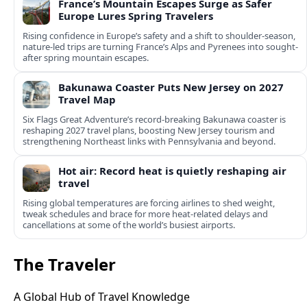
France’s Mountain Escapes Surge as Safer
Europe Lures Spring Travelers
Rising confidence in Europe’s safety and a shift to shoulder-season,
nature-led trips are turning France’s Alps and Pyrenees into sought-
after spring mountain escapes.
Bakunawa Coaster Puts New Jersey on 2027
Travel Map
Six Flags Great Adventure’s record-breaking Bakunawa coaster is
reshaping 2027 travel plans, boosting New Jersey tourism and
strengthening Northeast links with Pennsylvania and beyond.
Hot air: Record heat is quietly reshaping air
travel
Rising global temperatures are forcing airlines to shed weight,
tweak schedules and brace for more heat-related delays and
cancellations at some of the world’s busiest airports.
The Traveler
A Global Hub of Travel Knowledge