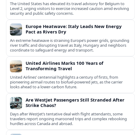
The United States has elevated its travel advisory for Belgium to
Level 2, urging visitors to exercise increased caution amid evolving
security and public safety concerns.
Europe Heatwave: Italy Leads New Energy
Pact as Rivers Dry
An extreme heatwave is straining Europe’s power grids, grounding
river traffic and disrupting travel as Italy, Hungary and neighbors
coordinate to safeguard energy and transport.
United Airlines Marks 100 Years of
Transforming Travel
United Airlines’ centennial highlights a century of firsts, from
pioneering airmail routes to biofuel-powered jets, as the carrier
looks ahead to a lower-carbon future.
Are WestJet Passengers Still Stranded After
Strike Chaos?
Days after WestJet’s tentative deal with flight attendants, some
travelers report ongoing marooned trips and complex rebooking
hurdles across Canada and abroad.