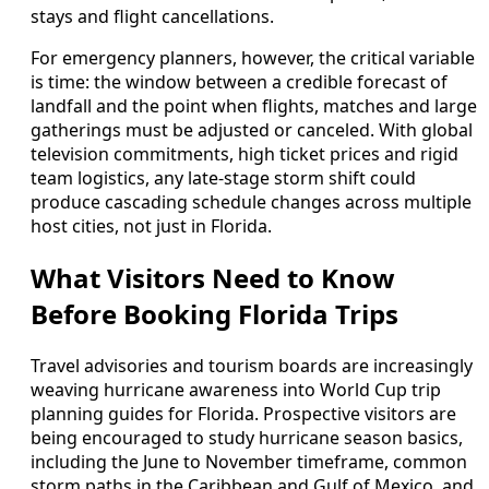
stays and flight cancellations.
For emergency planners, however, the critical variable
is time: the window between a credible forecast of
landfall and the point when flights, matches and large
gatherings must be adjusted or canceled. With global
television commitments, high ticket prices and rigid
team logistics, any late-stage storm shift could
produce cascading schedule changes across multiple
host cities, not just in Florida.
What Visitors Need to Know
Before Booking Florida Trips
Travel advisories and tourism boards are increasingly
weaving hurricane awareness into World Cup trip
planning guides for Florida. Prospective visitors are
being encouraged to study hurricane season basics,
including the June to November timeframe, common
storm paths in the Caribbean and Gulf of Mexico, and