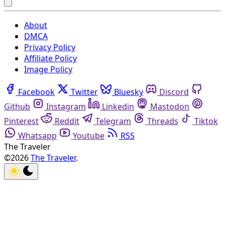
About
DMCA
Privacy Policy
Affiliate Policy
Image Policy
Facebook
Twitter
Bluesky
Discord
Github
Instagram
Linkedin
Mastodon
Pinterest
Reddit
Telegram
Threads
Tiktok
Whatsapp
Youtube
RSS
The Traveler
©2026
The Traveler
.