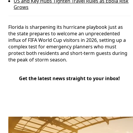
US and Key Hubs Tighten Travel Rules as Ebola Risk
Grows
Florida is sharpening its hurricane playbook just as
the state prepares to welcome an unprecedented
influx of FIFA World Cup visitors in 2026, setting up a
complex test for emergency planners who must
protect both residents and short-term guests during
the peak of storm season.
Get the latest news straight to your inbox!