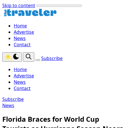
Skip to content
Home
Advertise
News
Contact
Subscribe
Home
Advertise
News
Contact
Subscribe
News
Florida Braces for World Cup