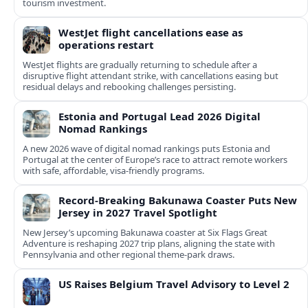
tourism investment.
WestJet flight cancellations ease as
operations restart
WestJet flights are gradually returning to schedule after a
disruptive flight attendant strike, with cancellations easing but
residual delays and rebooking challenges persisting.
Estonia and Portugal Lead 2026 Digital
Nomad Rankings
A new 2026 wave of digital nomad rankings puts Estonia and
Portugal at the center of Europe’s race to attract remote workers
with safe, affordable, visa-friendly programs.
Record-Breaking Bakunawa Coaster Puts New
Jersey in 2027 Travel Spotlight
New Jersey’s upcoming Bakunawa coaster at Six Flags Great
Adventure is reshaping 2027 trip plans, aligning the state with
Pennsylvania and other regional theme-park draws.
US Raises Belgium Travel Advisory to Level 2