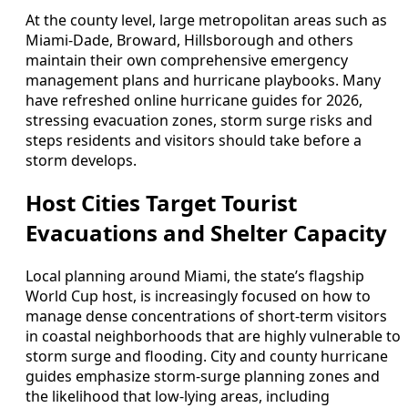
At the county level, large metropolitan areas such as
Miami-Dade, Broward, Hillsborough and others
maintain their own comprehensive emergency
management plans and hurricane playbooks. Many
have refreshed online hurricane guides for 2026,
stressing evacuation zones, storm surge risks and
steps residents and visitors should take before a
storm develops.
Host Cities Target Tourist
Evacuations and Shelter Capacity
Local planning around Miami, the state’s flagship
World Cup host, is increasingly focused on how to
manage dense concentrations of short-term visitors
in coastal neighborhoods that are highly vulnerable to
storm surge and flooding. City and county hurricane
guides emphasize storm-surge planning zones and
the likelihood that low-lying areas, including