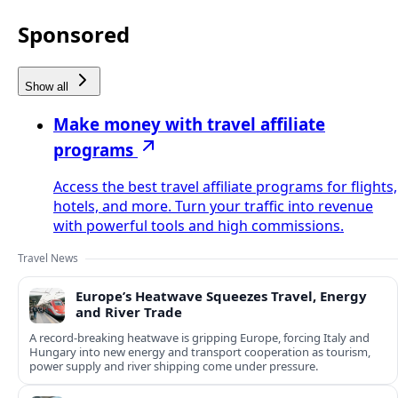
Sponsored
Show all
Make money with travel affiliate
programs
Access the best travel affiliate programs for flights,
hotels, and more. Turn your traffic into revenue
with powerful tools and high commissions.
Travel News
Europe’s Heatwave Squeezes Travel, Energy
and River Trade
A record-breaking heatwave is gripping Europe, forcing Italy and
Hungary into new energy and transport cooperation as tourism,
power supply and river shipping come under pressure.