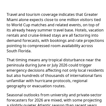
Travel and tourism coverage indicates that Greater
Miami alone expects close to one million visitors tied
to World Cup matches and related events, on top of
its already heavy summer travel base. Hotels, vacation
rentals and cruise-linked stays are all factoring into
demand forecasts, with bookings and rate projections
pointing to compressed room availability across
South Florida.
That timing means any tropical disturbance near the
peninsula during June or July 2026 could trigger
emergency decisions affecting not only local residents
but also hundreds of thousands of international fans
unfamiliar with hurricane protocols, regional
geography or evacuation routes.
Seasonal outlooks from university and private-sector
forecasters for 2026 are mixed, with some projecting
a slightly quieter Atlantic season than recent years,