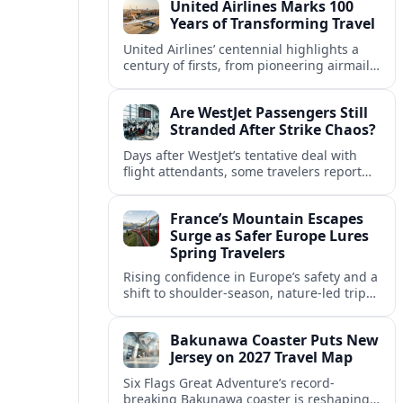
United Airlines Marks 100
and transport.
Years of Transforming Travel
United Airlines’ centennial highlights a
century of firsts, from pioneering airmail
routes to biofuel-powered jets, as the
carrier looks ahead to a lower-carbon
Are WestJet Passengers Still
future.
Stranded After Strike Chaos?
Days after WestJet’s tentative deal with
flight attendants, some travelers report
ongoing marooned trips and complex
rebooking hurdles across Canada and
France’s Mountain Escapes
abroad.
Surge as Safer Europe Lures
Spring Travelers
Rising confidence in Europe’s safety and a
shift to shoulder-season, nature-led trips
are turning France’s Alps and Pyrenees
into sought-after spring mountain
Bakunawa Coaster Puts New
escapes.
Jersey on 2027 Travel Map
Six Flags Great Adventure’s record-
breaking Bakunawa coaster is reshaping