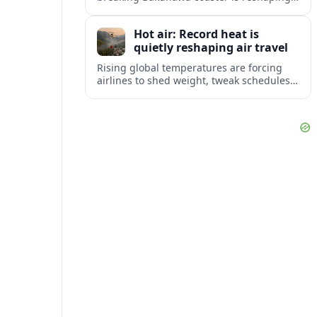
2027 travel plans, boosting New Jersey
tourism and strengthening Northeast
Hot air: Record heat is
links with Pennsylvania and beyond.
quietly reshaping air travel
Rising global temperatures are forcing
airlines to shed weight, tweak schedules
and brace for more heat-related delays
and cancellations at some of the world’s
busiest airports.