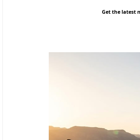
Get the latest 