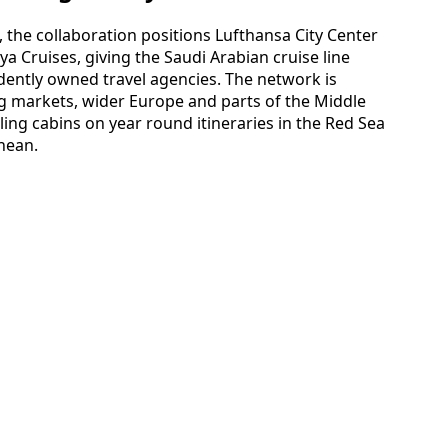
 the collaboration positions Lufthansa City Center
ya Cruises, giving the Saudi Arabian cruise line
dently owned travel agencies. The network is
g markets, wider Europe and parts of the Middle
lling cabins on year round itineraries in the Red Sea
nean.