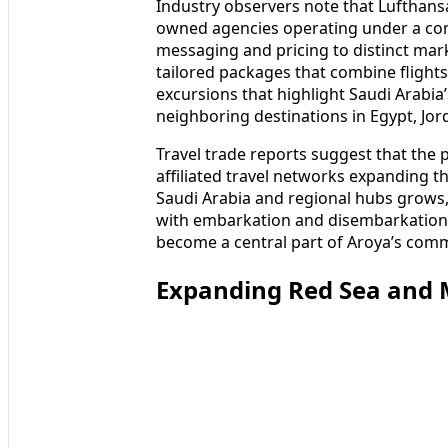
Industry observers note that Lufthansa 
owned agencies operating under a co
messaging and pricing to distinct mar
tailored packages that combine flights
excursions that highlight Saudi Arabia’s
neighboring destinations in Egypt, Jo
Travel trade reports suggest that the p
affiliated travel networks expanding th
Saudi Arabia and regional hubs grows, 
with embarkation and disembarkation i
become a central part of Aroya’s comm
Expanding Red Sea and M