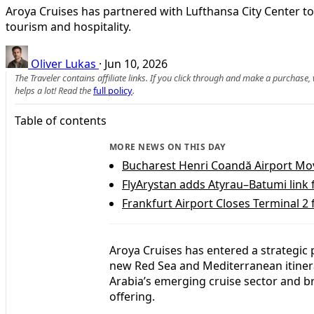
Aroya Cruises has partnered with Lufthansa City Center t
tourism and hospitality.
Oliver Lukas
·
Jun 10, 2026
The Traveler contains affiliate links. If you click through and make a purchase
helps a lot! Read the
full policy
.
Table of contents
MORE NEWS ON THIS DAY
Bucharest Henri Coandă Airport Move
FlyArystan adds Atyrau–Batumi link
Frankfurt Airport Closes Terminal 2
Aroya Cruises has entered a strategic
new Red Sea and Mediterranean itiner
Arabia’s emerging cruise sector and br
offering.