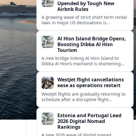
Upended by Tough New
Airbnb Rules
A growing wave of strict short term rental
laws in major US destinations is
reshaping Airbnb style stays, squeezing
hosts and redirecting travelers.
Al Hisn Island Bridge Opens,
Boosting Dibba Al Hisn
Tourism
A new bridge linking Al Hisn Island to
Dibba Al Hisn’s mainland is shortening
journeys along Sharjah’s east coast and
anchoring fresh tourism investment.
WestJet flight cancellations
ease as operations restart
WestJet flights are gradually returning to
schedule after a disruptive flight
attendant strike, with cancellations easing
but residual delays and rebooking
Estonia and Portugal Lead
challenges persisting.
2026 Digital Nomad
Rankings
A new 2026 wave of digital nomad