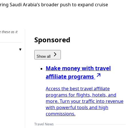
ring Saudi Arabia’s broader push to expand cruise
 these as it
Sponsored
Show all
Make money with travel
affiliate programs
Access the best travel affiliate
programs for flights, hotels, and
more. Turn your traffic into revenue
with powerful tools and high
commissions.
Travel News