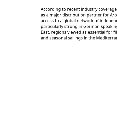
According to recent industry coverage,
as a major distribution partner for Aro
access to a global network of indepen
particularly strong in German-speakin
East, regions viewed as essential for fi
and seasonal sailings in the Mediterra