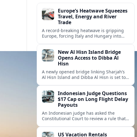
Europe’s Heatwave Squeezes
Travel, Energy and River
Trade
A record-breaking heatwave is gripping
Europe, forcing Italy and Hungary into
new energy and transport cooperation as
tourism, power supply and river shipping
New Al Hisn Island Bridge
come under pressure.
Opens Access to Dibba Al
Hisn
A newly opened bridge linking Sharjah’s
Al Hisn Island and Dibba Al Hisn is set to
cut coastal travel times and boost tourism
on the UAE’s east coast.
Indonesian Judge Questions
$17 Cap on Long Flight Delay
Payouts
An Indonesian judge has asked the
Constitutional Court to review a rule that
limits airline compensation for long flight
delays to about 17 dollars per passenger.
US Vacation Rentals