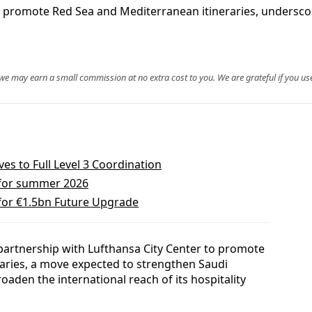
o promote Red Sea and Mediterranean itineraries, undersco
, we may earn a small commission at no extra cost to you. We are grateful if you use
s to Full Level 3 Coordination
 for summer 2026
 for €1.5bn Future Upgrade
 partnership with Lufthansa City Center to promote
aries, a move expected to strengthen Saudi
oaden the international reach of its hospitality