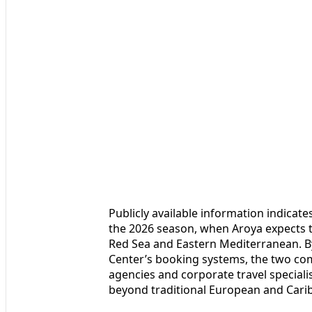
Publicly available information indicate
the 2026 season, when Aroya expects 
Red Sea and Eastern Mediterranean. By
Center’s booking systems, the two comp
agencies and corporate travel special
beyond traditional European and Cari