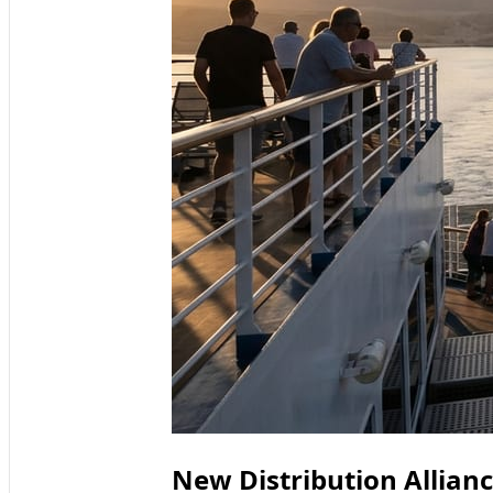
New Distribution Allian