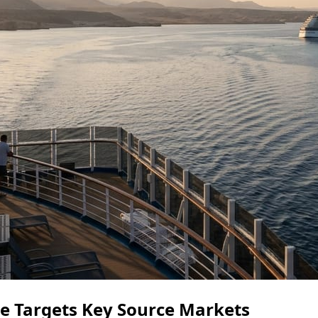
ce Targets Key Source Markets