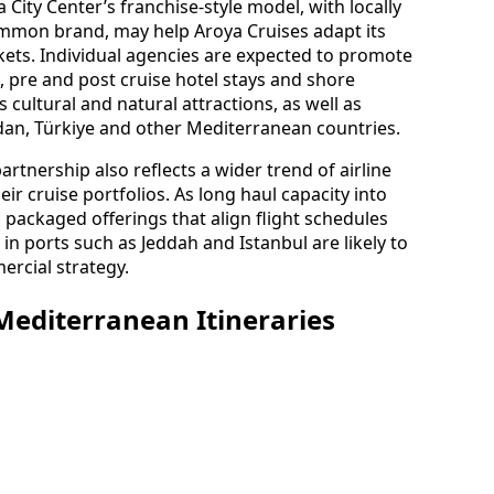
City Center’s franchise-style model, with locally
mmon brand, may help Aroya Cruises adapt its
kets. Individual agencies are expected to promote
, pre and post cruise hotel stays and shore
 cultural and natural attractions, as well as
rdan, Türkiye and other Mediterranean countries.
artnership also reflects a wider trend of airline
eir cruise portfolios. As long haul capacity into
packaged offerings that align flight schedules
n ports such as Jeddah and Istanbul are likely to
ercial strategy.
editerranean Itineraries