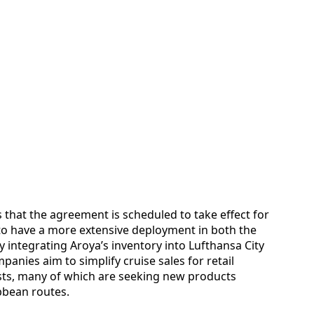
s that the agreement is scheduled to take effect for
to have a more extensive deployment in both the
 integrating Aroya’s inventory into Lufthansa City
anies aim to simplify cruise sales for retail
ists, many of which are seeking new products
bbean routes.