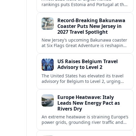
rankings puts Estonia and Portugal at the
center of Europe’s race to attract remote
workers with safe, affordable, visa-
Record-Breaking Bakunawa
friendly programs.
Coaster Puts New Jersey in
2027 Travel Spotlight
New Jersey’s upcoming Bakunawa coaster
at Six Flags Great Adventure is reshaping
2027 trip plans, aligning the state with
Pennsylvania and other regional theme-
US Raises Belgium Travel
park draws.
Advisory to Level 2
The United States has elevated its travel
advisory for Belgium to Level 2, urging
visitors to exercise increased caution amid
evolving security and public safety
Europe Heatwave: Italy
concerns.
Leads New Energy Pact as
Rivers Dry
An extreme heatwave is straining Europe’s
power grids, grounding river traffic and
disrupting travel as Italy, Hungary and
neighbors coordinate to safeguard energy