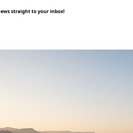
news straight to your inbox!