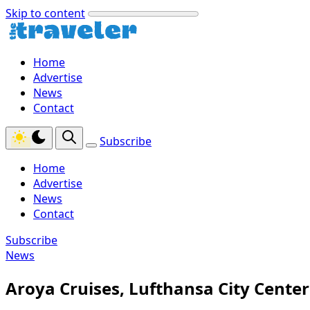
Skip to content
Home
Advertise
News
Contact
Subscribe
Home
Advertise
News
Contact
Subscribe
News
Aroya Cruises, Lufthansa City Cente