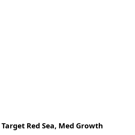
r Target Red Sea, Med Growth