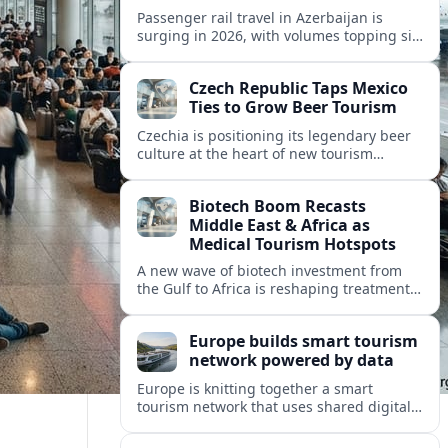
Passenger rail travel in Azerbaijan is
surging in 2026, with volumes topping six
million riders and growth outpacing the
wider transport sector by a wide margin.
Czech Republic Taps Mexico
Ties to Grow Beer Tourism
Czechia is positioning its legendary beer
culture at the heart of new tourism
partnerships with Mexico and other Latin
American markets, blending brewery
Biotech Boom Recasts
travel with broader cultural experiences.
Middle East & Africa as
Medical Tourism Hotspots
A new wave of biotech investment from
the Gulf to Africa is reshaping treatment
options and positioning the regions as
emerging hubs for global medical
Europe builds smart tourism
travelers.
network powered by data
Europe is knitting together a smart
tourism network that uses shared digital
data to steer destination growth, manage
crowds and personalize visitor