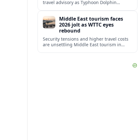
travel advisory as Typhoon Dolphin
disrupts transport and tourism across
Shanghai and coastal Zhejiang, affecting
Middle East tourism faces
near-term travel plans.
2026 jolt as WTTC eyes
rebound
Security tensions and higher travel costs
are unsettling Middle East tourism in
2026, but WTTC projections still point to
strong medium-term growth across the
region.