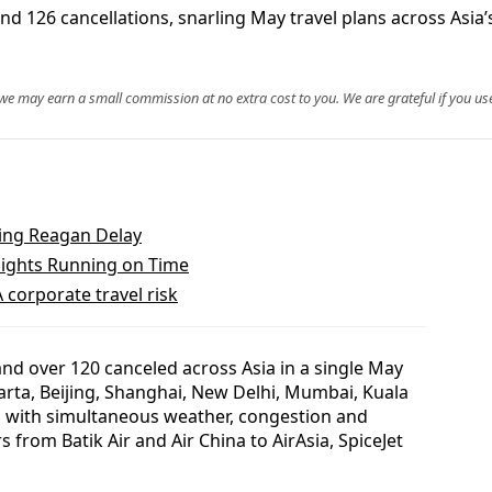
nd 126 cancellations, snarling May travel plans across Asia’
, we may earn a small commission at no extra cost to you. We are grateful if you use
uring Reagan Delay
lights Running on Time
 corporate travel risk
nd over 120 canceled across Asia in a single May
karta, Beijing, Shanghai, New Delhi, Mumbai, Kuala
 with simultaneous weather, congestion and
s from Batik Air and Air China to AirAsia, SpiceJet