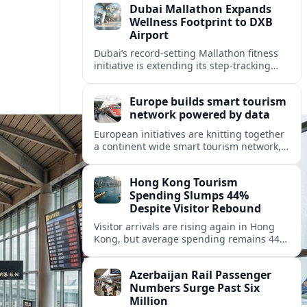
Dubai Mallathon Expands
Wellness Footprint to DXB
Airport
Dubai’s record-setting Mallathon fitness
initiative is extending its step-tracking
culture to Dubai International Airport,
positioning DXB as a new global hub for
Europe builds smart tourism
wellness-minded travelers.
network powered by data
European initiatives are knitting together
a continent wide smart tourism network,
using shared data to reshape destination
growth, sustainability and visitor
Hong Kong Tourism
experiences.
Spending Slumps 44%
Despite Visitor Rebound
Visitor arrivals are rising again in Hong
Kong, but average spending remains 44
percent below 2018 levels as authorities
roll out mega events and deeper China
Azerbaijan Rail Passenger
links.
Numbers Surge Past Six
Million