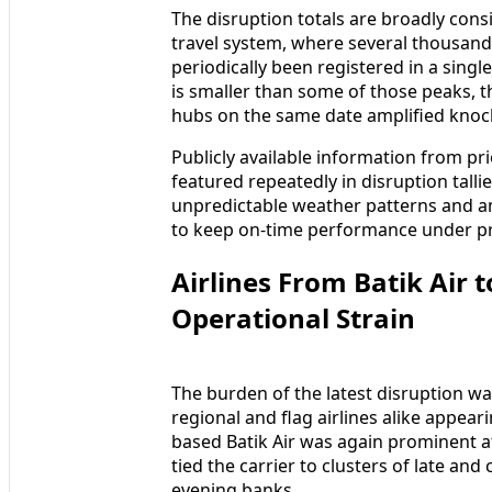
The disruption totals are broadly cons
travel system, where several thousand
periodically been registered in a singl
is smaller than some of those peaks, 
hubs on the same date amplified knock
Publicly available information from p
featured repeatedly in disruption talli
unpredictable weather patterns and 
to keep on-time performance under p
Airlines From Batik Air 
Operational Strain
The burden of the latest disruption wa
regional and flag airlines alike appear
based Batik Air was again prominent a
tied the carrier to clusters of late a
evening banks.