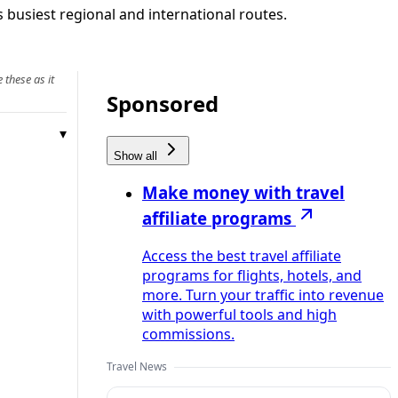
s busiest regional and international routes.
 these as it
Sponsored
Show all
Make money with travel
affiliate programs
Access the best travel affiliate
programs for flights, hotels, and
more. Turn your traffic into revenue
with powerful tools and high
commissions.
Travel News