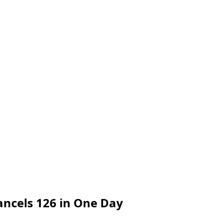
ancels 126 in One Day