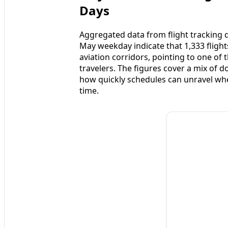
Days
Aggregated data from flight tracking 
May weekday indicate that 1,333 fligh
aviation corridors, pointing to one of
travelers. The figures cover a mix of d
how quickly schedules can unravel whe
time.