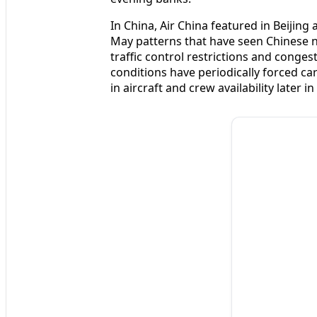
In China, Air China featured in Beijing 
May patterns that have seen Chinese n
traffic control restrictions and conge
conditions have periodically forced car
in aircraft and crew availability later in