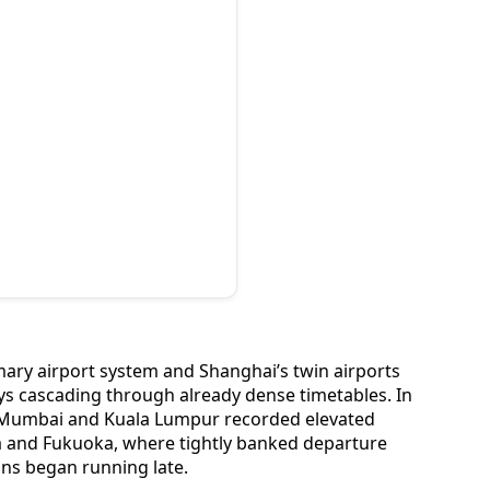
imary airport system and Shanghai’s twin airports
ys cascading through already dense timetables. In
, Mumbai and Kuala Lumpur recorded elevated
aka and Fukuoka, where tightly banked departure
ions began running late.