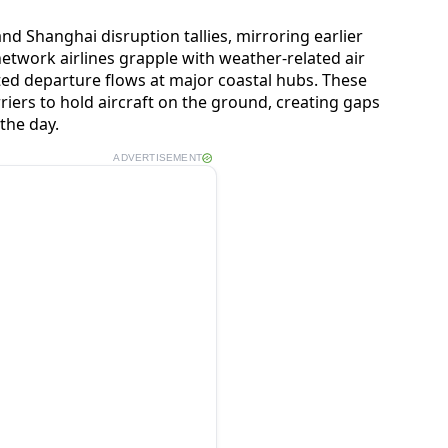
and Shanghai disruption tallies, mirroring earlier
etwork airlines grapple with weather-related air
sted departure flows at major coastal hubs. These
riers to hold aircraft on the ground, creating gaps
 the day.
ADVERTISEMENT