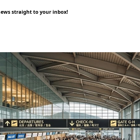
news straight to your inbox!