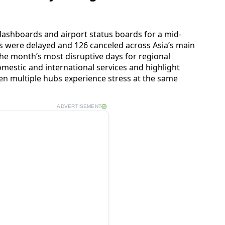
dashboards and airport status boards for a mid-
ts were delayed and 126 canceled across Asia’s main
 the month’s most disruptive days for regional
omestic and international services and highlight
n multiple hubs experience stress at the same
ADVERTISEMENT