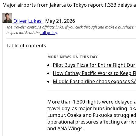
Major airports from Jakarta to Tokyo report 1,333 delays a
Oliver Lukas
·
May 21, 2026
The Traveler contains affiliate links. If you click through and make a purchase
helps a lot! Read the
full policy
.
Table of contents
MORE NEWS ON THIS DAY
Pilot Buys Pizza for Entire Flight D
How Cathay Pacific Works to Keep F
Middle East airline chaos exposes SA
More than 1,300 flights were delayed a
travel day, as major hubs including Ja
Lumpur, Osaka and Fukuoka struggled
operational pressures affecting carrier
and ANA Wings.