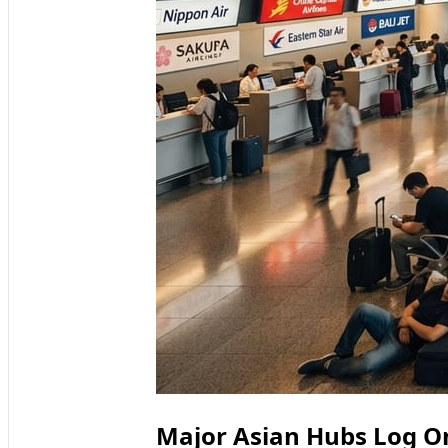
Major Asian Hubs Log On