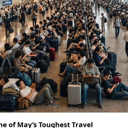
e of May’s Toughest Travel