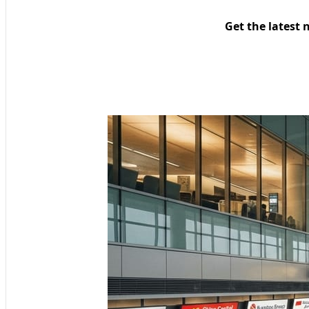
Get the latest 