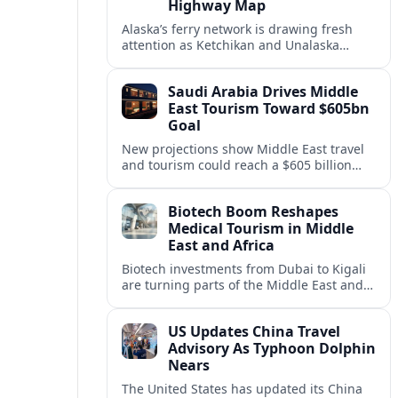
Highway Map
Alaska’s ferry network is drawing fresh
attention as Ketchikan and Unalaska
anchor a strategic United States Marine
Highway corridor along the Pacific coast.
Saudi Arabia Drives Middle
East Tourism Toward $605bn
Goal
New projections show Middle East travel
and tourism could reach a $605 billion
economy by 2036, with Saudi Arabia
emerging as the region’s primary growth
Biotech Boom Reshapes
engine.
Medical Tourism in Middle
East and Africa
Biotech investments from Dubai to Kigali
are turning parts of the Middle East and
Africa into emerging hubs for advanced
treatment, vaccines and precision
US Updates China Travel
medicine tourism.
Advisory As Typhoon Dolphin
Nears
The United States has updated its China