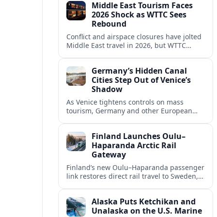
Middle East Tourism Faces
experiences.
2026 Shock as WTTC Sees
Rebound
Conflict and airspace closures have jolted
Middle East travel in 2026, but WTTC
projections point to a rapid recovery built
on deep structural growth.
Germany’s Hidden Canal
Cities Step Out of Venice’s
Shadow
As Venice tightens controls on mass
tourism, Germany and other European
countries are promoting lesser known
canal cities to capture demand and ease
Finland Launches Oulu–
overcrowding.
Haparanda Arctic Rail
Gateway
Finland’s new Oulu–Haparanda passenger
link restores direct rail travel to Sweden,
opening a faster Arctic corridor for
tourism, trade and overland trips across
Alaska Puts Ketchikan and
the Nordics.
Unalaska on the U.S. Marine