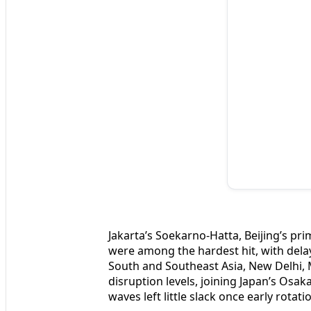
Jakarta’s Soekarno-Hatta, Beijing’s pr
were among the hardest hit, with dela
South and Southeast Asia, New Delhi
disruption levels, joining Japan’s Os
waves left little slack once early rotat