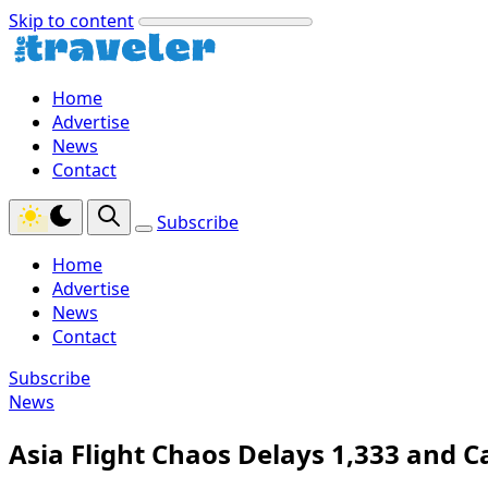
Skip to content
Home
Advertise
News
Contact
Subscribe
Home
Advertise
News
Contact
Subscribe
News
Asia Flight Chaos Delays 1,333 and C