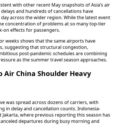
istent with other recent May snapshots of Asia’s air
 delays and hundreds of cancellations have
e day across the wider region. While the latest event
the concentration of problems at so many top-tier
-on effects for passengers.
rior weeks shows that the same airports have
es, suggesting that structural congestion,
ambitious post-pandemic schedules are combining
ressure as the summer travel season approaches.
to Air China Shoulder Heavy
ve was spread across dozens of carriers, with
ing in delay and cancellation counts. Indonesia-
t Jakarta, where previous reporting this season has
nd canceled departures during busy morning and