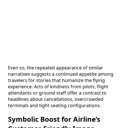
Even so, the repeated appearance of similar
narratives suggests a continued appetite among
travelers for stories that humanize the flying
experience. Acts of kindness from pilots, flight
attendants or ground staff offer a contrast to
headlines about cancellations, overcrowded
terminals and tight seating configurations.
Symbolic Boost for Airline’s