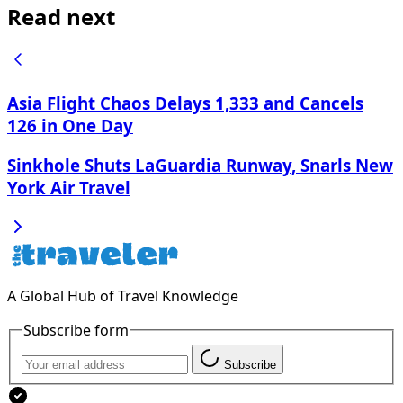
Read next
Asia Flight Chaos Delays 1,333 and Cancels
126 in One Day
Sinkhole Shuts LaGuardia Runway, Snarls New
York Air Travel
A Global Hub of Travel Knowledge
Subscribe form
Subscribe