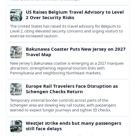
US Raises Belgium Travel Advisory to Level
2 Over Security Risks
The United States has raised its travel advisory for Belgium to
Level 2, citing elevated security concerns and urging visitors to
exercise increased caution.
Bakunawa Coaster Puts New Jersey on 2027
Travel Map
New Jersey’s Bakunawa coaster is emerging as a 2027 marquee
attraction, strengthening regional tourism links with
Pennsylvania and neighboring Northeast markets.
Europe Rail Travelers Face Disruption as
Schengen Checks Return
Temporary internal border controls across parts of the
Schengen area are slowing key rail routes, with passengers
warned to expect longer journeys and tighter ID checks.
WestJet strike ends but many passengers
still face delays