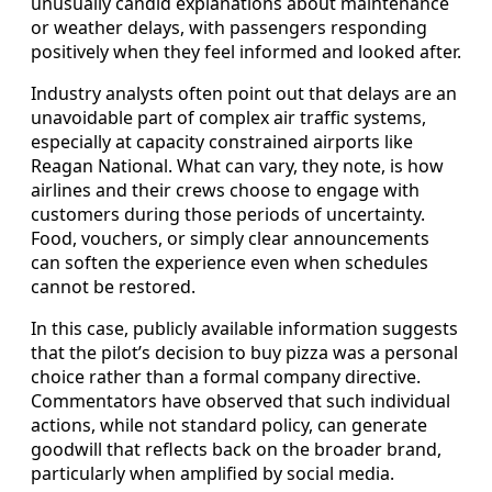
unusually candid explanations about maintenance
or weather delays, with passengers responding
positively when they feel informed and looked after.
Industry analysts often point out that delays are an
unavoidable part of complex air traffic systems,
especially at capacity constrained airports like
Reagan National. What can vary, they note, is how
airlines and their crews choose to engage with
customers during those periods of uncertainty.
Food, vouchers, or simply clear announcements
can soften the experience even when schedules
cannot be restored.
In this case, publicly available information suggests
that the pilot’s decision to buy pizza was a personal
choice rather than a formal company directive.
Commentators have observed that such individual
actions, while not standard policy, can generate
goodwill that reflects back on the broader brand,
particularly when amplified by social media.