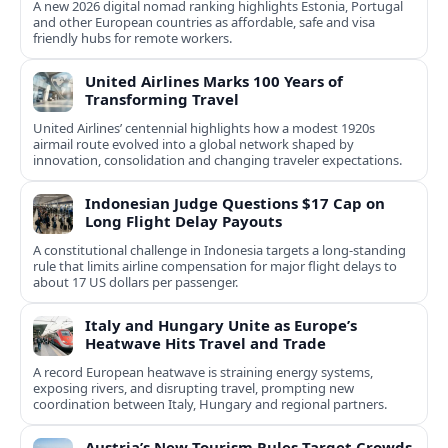
A new 2026 digital nomad ranking highlights Estonia, Portugal
and other European countries as affordable, safe and visa
friendly hubs for remote workers.
United Airlines Marks 100 Years of
Transforming Travel
United Airlines’ centennial highlights how a modest 1920s
airmail route evolved into a global network shaped by
innovation, consolidation and changing traveler expectations.
Indonesian Judge Questions $17 Cap on
Long Flight Delay Payouts
A constitutional challenge in Indonesia targets a long‑standing
rule that limits airline compensation for major flight delays to
about 17 US dollars per passenger.
Italy and Hungary Unite as Europe’s
Heatwave Hits Travel and Trade
A record European heatwave is straining energy systems,
exposing rivers, and disrupting travel, prompting new
coordination between Italy, Hungary and regional partners.
Austria’s New Tourism Rules Target Crowds