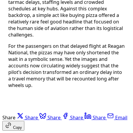
tarmac delays, staffing levels and crowded
schedules at key hubs. Against this complex
backdrop, a simple act like buying pizza offered a
relatively rare feel good headline that focused on
the human side of aviation rather than its logistical
challenges.
For the passengers on that delayed flight at Reagan
National, the pizzas may have only shortened the
wait in a symbolic sense. Yet the images and
accounts now circulating widely suggest that the
pilot’s decision transformed an ordinary delay into
a travel memory that will be recounted long after
wheels up.
Share
Share
Share
Share
Share
Email
Copy