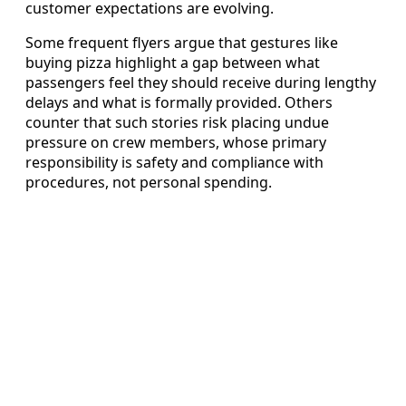
customer expectations are evolving.
Some frequent flyers argue that gestures like
buying pizza highlight a gap between what
passengers feel they should receive during lengthy
delays and what is formally provided. Others
counter that such stories risk placing undue
pressure on crew members, whose primary
responsibility is safety and compliance with
procedures, not personal spending.