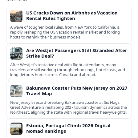
US Cracks Down on Airbnbs as Vacation
Rental Rules Tighten
A wave of tougher local rules, from New York to California, is
rapidly reshaping the US vacation rental market and forcing
hosts to rethink their business models.
Are WestJet Passengers Still Stranded After
Strike Deal?
After WestJet’s tentative deal with flight attendants, many
travelers are still working through rebookings, hotel costs, and
long detours home across Canada and abroad.
Bakunawa Coaster Puts New Jersey on 2027
Travel Map
New Jersey’s record-breaking Bakunawa coaster at Six Flags
Great Adventure is reshaping 2027 tourism dynamics across the
Northeast, aligning the state with regional travel heavyweights.
Estonia, Portugal Climb 2026 Digital
Nomad Rankings