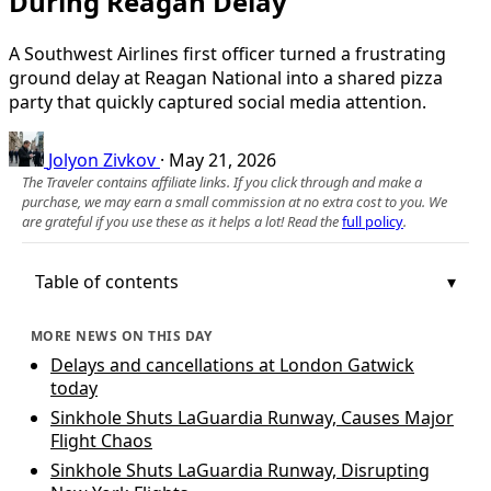
During Reagan Delay
A Southwest Airlines first officer turned a frustrating
ground delay at Reagan National into a shared pizza
party that quickly captured social media attention.
Jolyon Zivkov
·
May 21, 2026
The Traveler contains affiliate links. If you click through and make a
purchase, we may earn a small commission at no extra cost to you. We
are grateful if you use these as it helps a lot! Read the
full policy
.
Table of contents
MORE NEWS ON THIS DAY
Delays and cancellations at London Gatwick
today
Sinkhole Shuts LaGuardia Runway, Causes Major
Flight Chaos
Sinkhole Shuts LaGuardia Runway, Disrupting