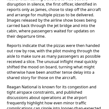
disruption in silence, the first officer, identified in
reports only as James, chose to step off the aircraft
and arrange for multiple pizzas to be delivered.
Images released by the airline show boxes being
carried back through the jet bridge and into the
cabin, where passengers waited for updates on
their departure time.
Reports indicate that the pizzas were then handed
out row by row, with the pilot moving through the
aisle to make sure as many passengers as possible
received a slice. The unusual inflight meal quickly
shifted the mood on board, turning what might
otherwise have been another tense delay into a
shared story for those on the aircraft.
Reagan National is known for its congestion and
tight airspace constraints, and published
discussions about operations at the airport
frequently highlight how even minor traffic
complications can ripple into longer-than-expected