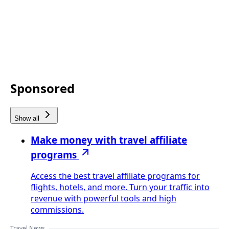
Sponsored
Show all
Make money with travel affiliate
programs
Access the best travel affiliate programs for
flights, hotels, and more. Turn your traffic into
revenue with powerful tools and high
commissions.
Travel News