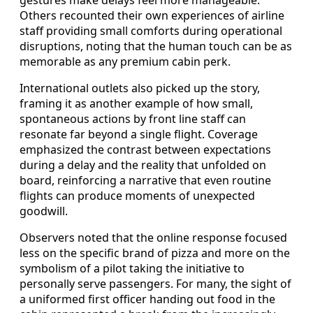
Others recounted their own experiences of airline
staff providing small comforts during operational
disruptions, noting that the human touch can be as
memorable as any premium cabin perk.
International outlets also picked up the story,
framing it as another example of how small,
spontaneous actions by front line staff can
resonate far beyond a single flight. Coverage
emphasized the contrast between expectations
during a delay and the reality that unfolded on
board, reinforcing a narrative that even routine
flights can produce moments of unexpected
goodwill.
Observers noted that the online response focused
less on the specific brand of pizza and more on the
symbolism of a pilot taking the initiative to
personally serve passengers. For many, the sight of
a uniformed first officer handing out food in the