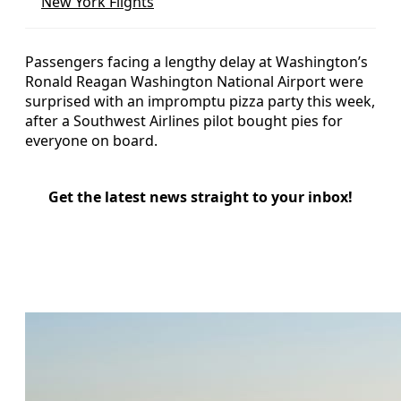
New York Flights
Passengers facing a lengthy delay at Washington’s
Ronald Reagan Washington National Airport were
surprised with an impromptu pizza party this week,
after a Southwest Airlines pilot bought pies for
everyone on board.
Get the latest news straight to your inbox!