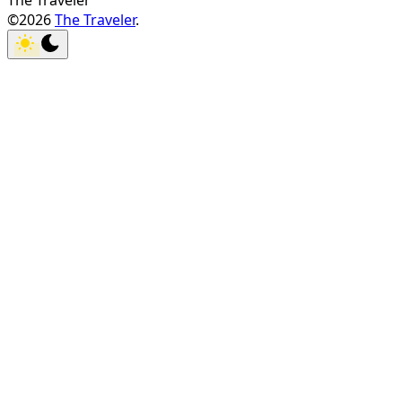
The Traveler
©2026
The Traveler
.