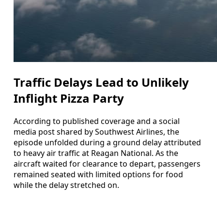
Traffic Delays Lead to Unlikely
Inflight Pizza Party
According to published coverage and a social
media post shared by Southwest Airlines, the
episode unfolded during a ground delay attributed
to heavy air traffic at Reagan National. As the
aircraft waited for clearance to depart, passengers
remained seated with limited options for food
while the delay stretched on.