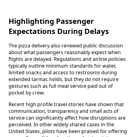
Highlighting Passenger
Expectations During Delays
The pizza delivery also renewed public discussion
about what passengers reasonably expect when
flights are delayed. Regulations and airline policies
typically outline minimum standards for water,
limited snacks and access to restrooms during
extended tarmac holds, but they do not require
gestures such as full meal service paid out of
pocket by crew.
Recent high profile travel stories have shown that
communication, transparency and small acts of
service can significantly affect how disruptions are
perceived. In other widely shared cases in the
United States, pilots have been praised for offering