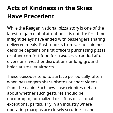
Acts of Kindness in the Skies
Have Precedent
While the Reagan National pizza story is one of the
latest to gain global attention, it is not the first time
inflight delays have ended with passengers sharing
delivered meals. Past reports from various airlines
describe captains or first officers purchasing pizzas
or other comfort food for travelers stranded after
diversions, weather disruptions or long ground
holds at smaller airports.
These episodes tend to surface periodically, often
when passengers share photos or short videos
from the cabin. Each new case reignites debate
about whether such gestures should be
encouraged, normalized or left as occasional
exceptions, particularly in an industry where
operating margins are closely scrutinized and