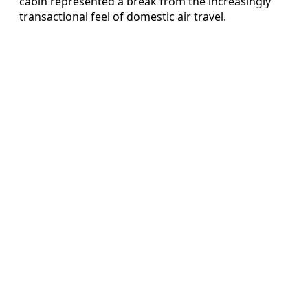
cabin represented a break from the increasingly
transactional feel of domestic air travel.