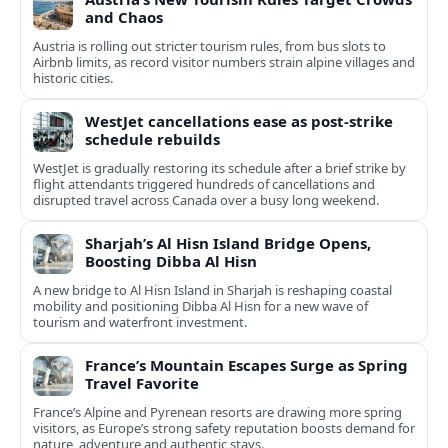
and Chaos
Austria is rolling out stricter tourism rules, from bus slots to
Airbnb limits, as record visitor numbers strain alpine villages and
historic cities.
WestJet cancellations ease as post-strike
schedule rebuilds
WestJet is gradually restoring its schedule after a brief strike by
flight attendants triggered hundreds of cancellations and
disrupted travel across Canada over a busy long weekend.
Sharjah’s Al Hisn Island Bridge Opens,
Boosting Dibba Al Hisn
A new bridge to Al Hisn Island in Sharjah is reshaping coastal
mobility and positioning Dibba Al Hisn for a new wave of
tourism and waterfront investment.
France’s Mountain Escapes Surge as Spring
Travel Favorite
France’s Alpine and Pyrenean resorts are drawing more spring
visitors, as Europe’s strong safety reputation boosts demand for
nature, adventure and authentic stays.