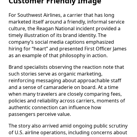
Customer Friendly Image
For Southwest Airlines, a carrier that has long
marketed itself around a friendly, informal service
culture, the Reagan National incident provided a
timely illustration of its brand identity. The
company’s social media captions emphasized
hiring for “heart” and presented First Officer James
as an example of that philosophy in action.
Brand specialists observing the reaction note that
such stories serve as organic marketing,
reinforcing messaging about approachable staff
and a sense of camaraderie on board. At a time
when many travelers are closely comparing fees,
policies and reliability across carriers, moments of
authentic connection can influence how
passengers perceive value.
The story also arrived amid ongoing public scrutiny
of U.S. airline operations, including concerns about