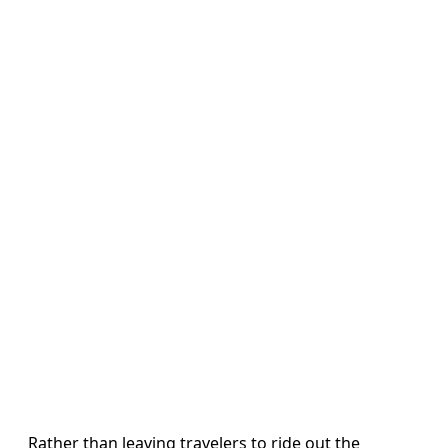
Rather than leaving travelers to ride out the