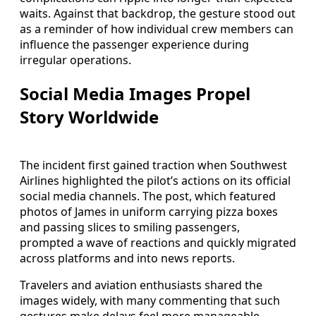
waits. Against that backdrop, the gesture stood out
as a reminder of how individual crew members can
influence the passenger experience during
irregular operations.
Social Media Images Propel
Story Worldwide
The incident first gained traction when Southwest
Airlines highlighted the pilot’s actions on its official
social media channels. The post, which featured
photos of James in uniform carrying pizza boxes
and passing slices to smiling passengers,
prompted a wave of reactions and quickly migrated
across platforms and into news reports.
Travelers and aviation enthusiasts shared the
images widely, with many commenting that such
gestures make delays feel more manageable.