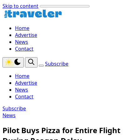
Skip to content
Home
Advertise
News
Contact
Subscribe
Home
Advertise
News
Contact
Subscribe
News
Pilot Buys Pizza for Entire Flight