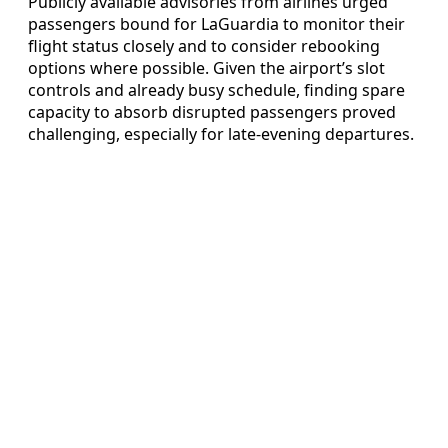
Publicly available advisories from airlines urged
passengers bound for LaGuardia to monitor their
flight status closely and to consider rebooking
options where possible. Given the airport’s slot
controls and already busy schedule, finding spare
capacity to absorb disrupted passengers proved
challenging, especially for late-evening departures.