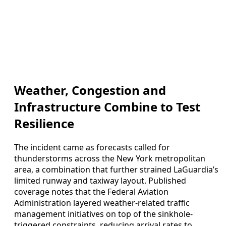
Weather, Congestion and
Infrastructure Combine to Test
Resilience
The incident came as forecasts called for
thunderstorms across the New York metropolitan
area, a combination that further strained LaGuardia’s
limited runway and taxiway layout. Published
coverage notes that the Federal Aviation
Administration layered weather-related traffic
management initiatives on top of the sinkhole-
triggered constraints, reducing arrival rates to