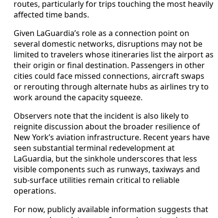
routes, particularly for trips touching the most heavily
affected time bands.
Given LaGuardia’s role as a connection point on
several domestic networks, disruptions may not be
limited to travelers whose itineraries list the airport as
their origin or final destination. Passengers in other
cities could face missed connections, aircraft swaps
or rerouting through alternate hubs as airlines try to
work around the capacity squeeze.
Observers note that the incident is also likely to
reignite discussion about the broader resilience of
New York’s aviation infrastructure. Recent years have
seen substantial terminal redevelopment at
LaGuardia, but the sinkhole underscores that less
visible components such as runways, taxiways and
sub-surface utilities remain critical to reliable
operations.
For now, publicly available information suggests that