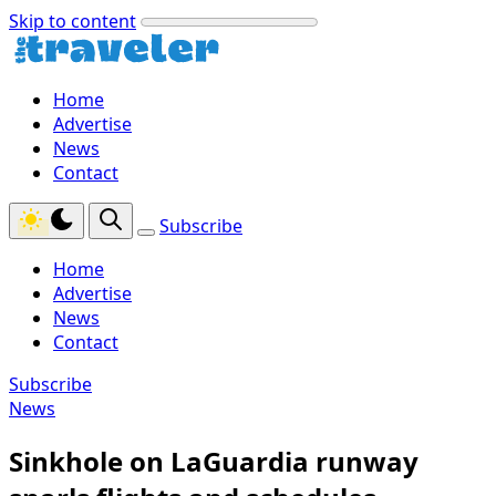
Skip to content
Home
Advertise
News
Contact
Subscribe
Home
Advertise
News
Contact
Subscribe
News
Sinkhole on LaGuardia runway