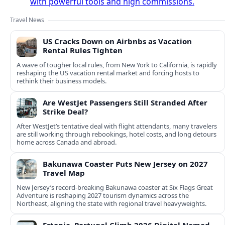
with powerful tools and high commissions.
Travel News
US Cracks Down on Airbnbs as Vacation
Rental Rules Tighten
A wave of tougher local rules, from New York to California, is rapidly
reshaping the US vacation rental market and forcing hosts to
rethink their business models.
Are WestJet Passengers Still Stranded After
Strike Deal?
After WestJet’s tentative deal with flight attendants, many travelers
are still working through rebookings, hotel costs, and long detours
home across Canada and abroad.
Bakunawa Coaster Puts New Jersey on 2027
Travel Map
New Jersey’s record-breaking Bakunawa coaster at Six Flags Great
Adventure is reshaping 2027 tourism dynamics across the
Northeast, aligning the state with regional travel heavyweights.