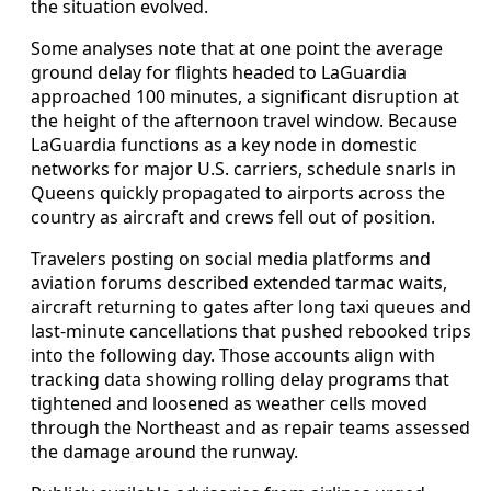
the situation evolved.
Some analyses note that at one point the average
ground delay for flights headed to LaGuardia
approached 100 minutes, a significant disruption at
the height of the afternoon travel window. Because
LaGuardia functions as a key node in domestic
networks for major U.S. carriers, schedule snarls in
Queens quickly propagated to airports across the
country as aircraft and crews fell out of position.
Travelers posting on social media platforms and
aviation forums described extended tarmac waits,
aircraft returning to gates after long taxi queues and
last-minute cancellations that pushed rebooked trips
into the following day. Those accounts align with
tracking data showing rolling delay programs that
tightened and loosened as weather cells moved
through the Northeast and as repair teams assessed
the damage around the runway.