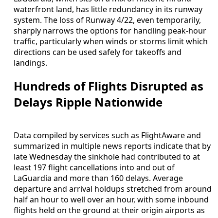
waterfront land, has little redundancy in its runway
system. The loss of Runway 4/22, even temporarily,
sharply narrows the options for handling peak-hour
traffic, particularly when winds or storms limit which
directions can be used safely for takeoffs and
landings.
Hundreds of Flights Disrupted as
Delays Ripple Nationwide
Data compiled by services such as FlightAware and
summarized in multiple news reports indicate that by
late Wednesday the sinkhole had contributed to at
least 197 flight cancellations into and out of
LaGuardia and more than 160 delays. Average
departure and arrival holdups stretched from around
half an hour to well over an hour, with some inbound
flights held on the ground at their origin airports as