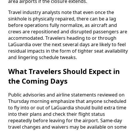
area airports if the closure extends.
Travel industry analysts note that even once the
sinkhole is physically repaired, there can be a lag
before operations fully normalize, as aircraft and
crews are repositioned and disrupted passengers are
accommodated. Travelers heading to or through
LaGuardia over the next several days are likely to feel
residual impacts in the form of tighter seat availability
and lingering schedule tweaks.
What Travelers Should Expect in
the Coming Days
Public advisories and airline statements reviewed on
Thursday morning emphasize that anyone scheduled
to fly into or out of LaGuardia should build extra time
into their plans and check their flight status
repeatedly before leaving for the airport. Same-day
travel changes and waivers may be available on some