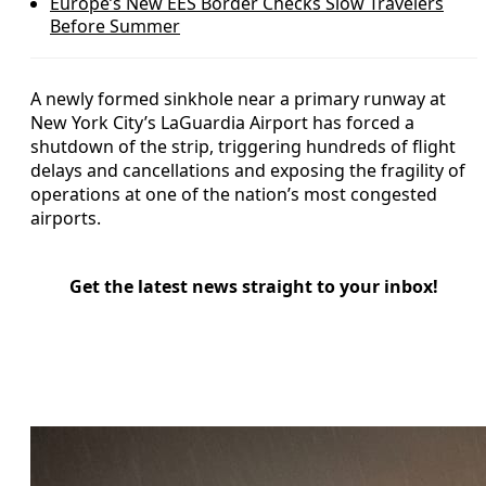
Europe’s New EES Border Checks Slow Travelers
Before Summer
A newly formed sinkhole near a primary runway at
New York City’s LaGuardia Airport has forced a
shutdown of the strip, triggering hundreds of flight
delays and cancellations and exposing the fragility of
operations at one of the nation’s most congested
airports.
Get the latest news straight to your inbox!