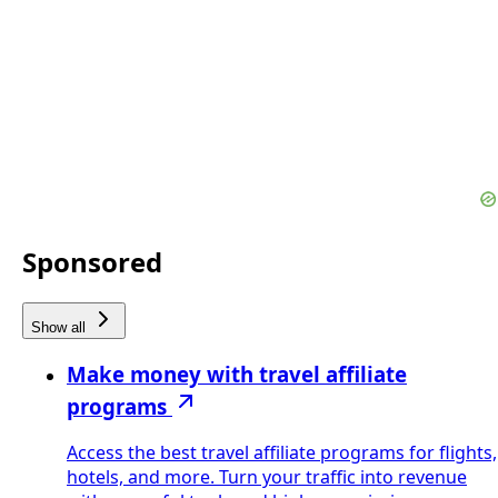
Sponsored
Show all
Make money with travel affiliate
programs
Access the best travel affiliate programs for flights,
hotels, and more. Turn your traffic into revenue