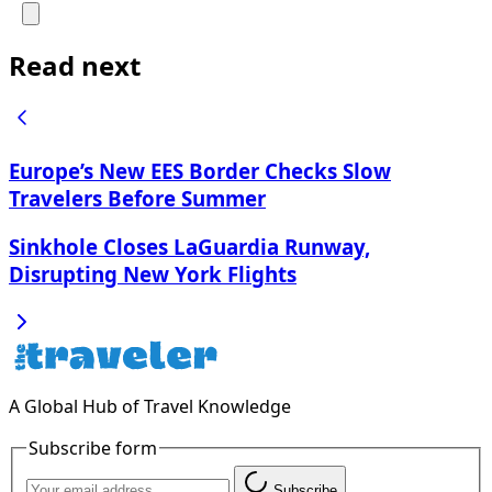
Read next
Europe’s New EES Border Checks Slow
Travelers Before Summer
Sinkhole Closes LaGuardia Runway,
Disrupting New York Flights
A Global Hub of Travel Knowledge
Subscribe form
Subscribe