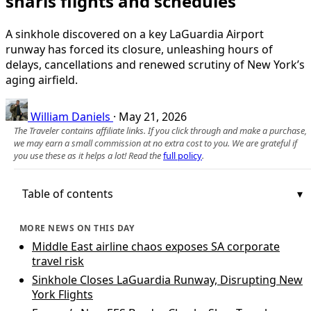
snarls flights and schedules
A sinkhole discovered on a key LaGuardia Airport
runway has forced its closure, unleashing hours of
delays, cancellations and renewed scrutiny of New York’s
aging airfield.
William Daniels
·
May 21, 2026
The Traveler contains affiliate links. If you click through and make a purchase,
we may earn a small commission at no extra cost to you. We are grateful if
you use these as it helps a lot! Read the
full policy
.
Table of contents
MORE NEWS ON THIS DAY
Middle East airline chaos exposes SA corporate
travel risk
Sinkhole Closes LaGuardia Runway, Disrupting New
York Flights