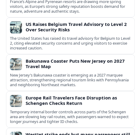
France’s Alpine and Pyrenean resorts are drawing more spring
visitors, as Europe’s strong safety reputation boosts demand for
nature, adventure and authentic stays.
US Raises Belgium Travel Advisory to Level 2
Over Security Risks
The United States has raised its travel advisory for Belgium to Level
2, citing elevated security concerns and urging visitors to exercise
increased caution.
Bakunawa Coaster Puts New Jersey on 2027
Travel Map
New Jersey’s Bakunawa coaster is emerging as a 2027 marquee
attraction, strengthening regional tourism links with Pennsylvania
and neighboring Northeast markets.
Europe Rail Travelers Face Disruption as
Schengen Checks Return
Temporary internal border controls across parts of the Schengen
area are slowing key rail routes, with passengers warned to expect
longer journeys and tighter ID checks.
WestJet strike ends but many passengers still