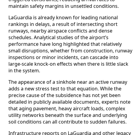
maintain safety margins in unsettled conditions.
LaGuardia is already known for leading national
rankings in delays, a result of intersecting short
runways, nearby airspace conflicts and dense
schedules. Analytical studies of the airport’s
performance have long highlighted that relatively
small disruptions, whether from construction, runway
inspections or minor incidents, can cascade into
large-scale knock-on effects when there is little slack
in the system.
The appearance of a sinkhole near an active runway
adds a new stress test to that equation. While the
precise cause of the subsidence has not yet been
detailed in publicly available documents, experts note
that aging pavement, heavy aircraft loads, complex
utility networks beneath the surface and underlying
soil conditions can all contribute to sudden failures.
Infrastructure reports on LaGuardia and other legacy