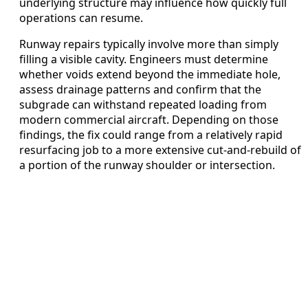
underlying structure may influence how quickly full
operations can resume.
Runway repairs typically involve more than simply
filling a visible cavity. Engineers must determine
whether voids extend beyond the immediate hole,
assess drainage patterns and confirm that the
subgrade can withstand repeated loading from
modern commercial aircraft. Depending on those
findings, the fix could range from a relatively rapid
resurfacing job to a more extensive cut-and-rebuild of
a portion of the runway shoulder or intersection.