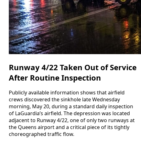
Runway 4/22 Taken Out of Service
After Routine Inspection
Publicly available information shows that airfield
crews discovered the sinkhole late Wednesday
morning, May 20, during a standard daily inspection
of LaGuardia’s airfield. The depression was located
adjacent to Runway 4/22, one of only two runways at
the Queens airport and a critical piece of its tightly
choreographed traffic flow.