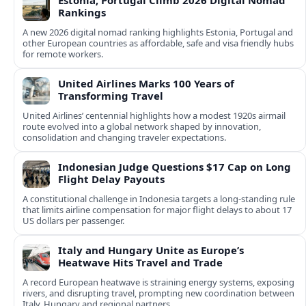
Estonia, Portugal Climb 2026 Digital Nomad
Rankings
A new 2026 digital nomad ranking highlights Estonia, Portugal and
other European countries as affordable, safe and visa friendly hubs
for remote workers.
United Airlines Marks 100 Years of
Transforming Travel
United Airlines’ centennial highlights how a modest 1920s airmail
route evolved into a global network shaped by innovation,
consolidation and changing traveler expectations.
Indonesian Judge Questions $17 Cap on Long
Flight Delay Payouts
A constitutional challenge in Indonesia targets a long‑standing rule
that limits airline compensation for major flight delays to about 17
US dollars per passenger.
Italy and Hungary Unite as Europe’s
Heatwave Hits Travel and Trade
A record European heatwave is straining energy systems, exposing
rivers, and disrupting travel, prompting new coordination between
Italy, Hungary and regional partners.