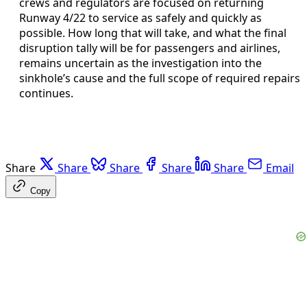
crews and regulators are focused on returning
Runway 4/22 to service as safely and quickly as
possible. How long that will take, and what the final
disruption tally will be for passengers and airlines,
remains uncertain as the investigation into the
sinkhole’s cause and the full scope of required repairs
continues.
Share
Share
Share
Share
Share
Email
Copy