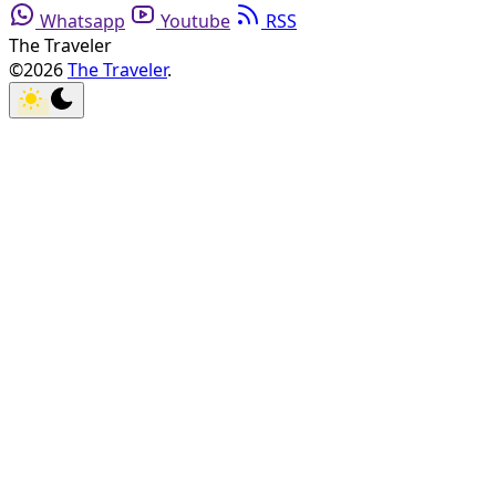
Whatsapp
Youtube
RSS
The Traveler
©2026
The Traveler
.