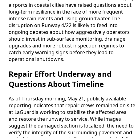
airports in coastal cities have raised questions about
long-term resilience in the face of more frequent
intense rain events and rising groundwater. The
disruption on Runway 4/22 is likely to feed into
ongoing debates about how aggressively operators
should invest in sub-surface monitoring, drainage
upgrades and more robust inspection regimes to
catch early warning signs before they lead to
operational shutdowns.
Repair Effort Underway and
Questions About Timeline
As of Thursday morning, May 21, publicly available
reporting indicates that repair crews remained on site
at LaGuardia working to stabilize the affected area
and restore the runway to service. While images
suggest the damaged section is localized, the need to
verify the integrity of the surrounding pavement and