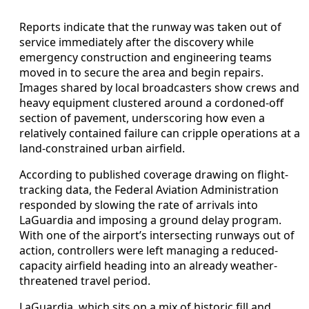
Reports indicate that the runway was taken out of
service immediately after the discovery while
emergency construction and engineering teams
moved in to secure the area and begin repairs.
Images shared by local broadcasters show crews and
heavy equipment clustered around a cordoned-off
section of pavement, underscoring how even a
relatively contained failure can cripple operations at a
land-constrained urban airfield.
According to published coverage drawing on flight-
tracking data, the Federal Aviation Administration
responded by slowing the rate of arrivals into
LaGuardia and imposing a ground delay program.
With one of the airport’s intersecting runways out of
action, controllers were left managing a reduced-
capacity airfield heading into an already weather-
threatened travel period.
LaGuardia, which sits on a mix of historic fill and