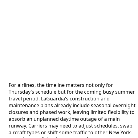
For airlines, the timeline matters not only for
Thursday’s schedule but for the coming busy summer
travel period. LaGuardia’s construction and
maintenance plans already include seasonal overnight
closures and phased work, leaving limited flexibility to
absorb an unplanned daytime outage of a main
runway. Carriers may need to adjust schedules, swap
aircraft types or shift some traffic to other New York-