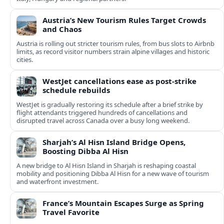
Austria’s New Tourism Rules Target Crowds
and Chaos
Austria is rolling out stricter tourism rules, from bus slots to Airbnb
limits, as record visitor numbers strain alpine villages and historic
cities.
WestJet cancellations ease as post-strike
schedule rebuilds
WestJet is gradually restoring its schedule after a brief strike by
flight attendants triggered hundreds of cancellations and
disrupted travel across Canada over a busy long weekend.
Sharjah’s Al Hisn Island Bridge Opens,
Boosting Dibba Al Hisn
A new bridge to Al Hisn Island in Sharjah is reshaping coastal
mobility and positioning Dibba Al Hisn for a new wave of tourism
and waterfront investment.
France’s Mountain Escapes Surge as Spring
Travel Favorite