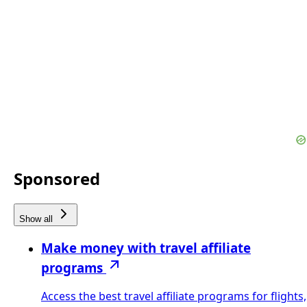
Sponsored
Show all
Make money with travel affiliate
programs
Access the best travel affiliate programs for flights,