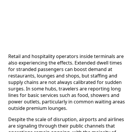
Retail and hospitality operators inside terminals are
also experiencing the effects. Extended dwell times
for stranded passengers can boost demand at
restaurants, lounges and shops, but staffing and
supply chains are not always calibrated for sudden
surges. In some hubs, travelers are reporting long
lines for basic services such as food, showers and
power outlets, particularly in common waiting areas
outside premium lounges.
Despite the scale of disruption, airports and airlines
are signaling through their public channels that