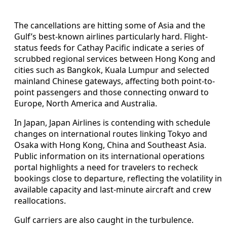
The cancellations are hitting some of Asia and the
Gulf’s best-known airlines particularly hard. Flight-
status feeds for Cathay Pacific indicate a series of
scrubbed regional services between Hong Kong and
cities such as Bangkok, Kuala Lumpur and selected
mainland Chinese gateways, affecting both point-to-
point passengers and those connecting onward to
Europe, North America and Australia.
In Japan, Japan Airlines is contending with schedule
changes on international routes linking Tokyo and
Osaka with Hong Kong, China and Southeast Asia.
Public information on its international operations
portal highlights a need for travelers to recheck
bookings close to departure, reflecting the volatility in
available capacity and last-minute aircraft and crew
reallocations.
Gulf carriers are also caught in the turbulence.