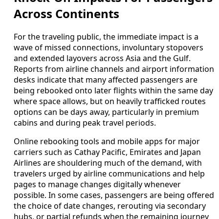
Across Continents
For the traveling public, the immediate impact is a
wave of missed connections, involuntary stopovers
and extended layovers across Asia and the Gulf.
Reports from airline channels and airport information
desks indicate that many affected passengers are
being rebooked onto later flights within the same day
where space allows, but on heavily trafficked routes
options can be days away, particularly in premium
cabins and during peak travel periods.
Online rebooking tools and mobile apps for major
carriers such as Cathay Pacific, Emirates and Japan
Airlines are shouldering much of the demand, with
travelers urged by airline communications and help
pages to manage changes digitally whenever
possible. In some cases, passengers are being offered
the choice of date changes, rerouting via secondary
hubs, or partial refunds when the remaining journey