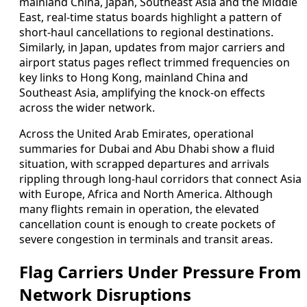
mainland China, Japan, Southeast Asia and the Middle
East, real-time status boards highlight a pattern of
short-haul cancellations to regional destinations.
Similarly, in Japan, updates from major carriers and
airport status pages reflect trimmed frequencies on
key links to Hong Kong, mainland China and
Southeast Asia, amplifying the knock-on effects
across the wider network.
Across the United Arab Emirates, operational
summaries for Dubai and Abu Dhabi show a fluid
situation, with scrapped departures and arrivals
rippling through long-haul corridors that connect Asia
with Europe, Africa and North America. Although
many flights remain in operation, the elevated
cancellation count is enough to create pockets of
severe congestion in terminals and transit areas.
Flag Carriers Under Pressure From
Network Disruptions