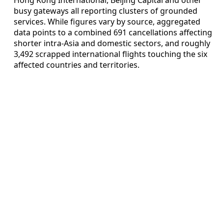
busy gateways all reporting clusters of grounded
services. While figures vary by source, aggregated
data points to a combined 691 cancellations affecting
shorter intra-Asia and domestic sectors, and roughly
3,492 scrapped international flights touching the six
affected countries and territories.