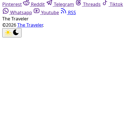
Pinterest
Reddit
Telegram
Threads
Tiktok
Whatsapp
Youtube
RSS
The Traveler
©2026
The Traveler
.