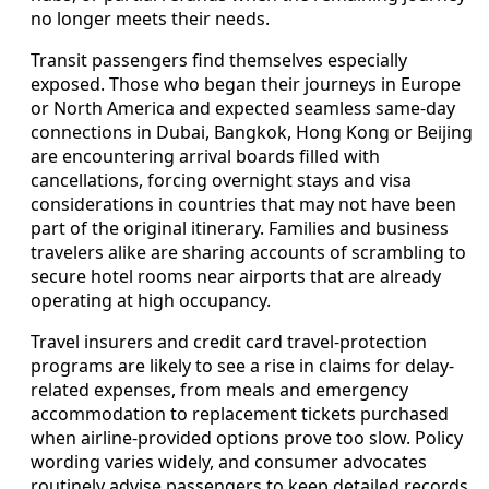
no longer meets their needs.
Transit passengers find themselves especially
exposed. Those who began their journeys in Europe
or North America and expected seamless same-day
connections in Dubai, Bangkok, Hong Kong or Beijing
are encountering arrival boards filled with
cancellations, forcing overnight stays and visa
considerations in countries that may not have been
part of the original itinerary. Families and business
travelers alike are sharing accounts of scrambling to
secure hotel rooms near airports that are already
operating at high occupancy.
Travel insurers and credit card travel-protection
programs are likely to see a rise in claims for delay-
related expenses, from meals and emergency
accommodation to replacement tickets purchased
when airline-provided options prove too slow. Policy
wording varies widely, and consumer advocates
routinely advise passengers to keep detailed records