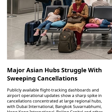
Major Asian Hubs Struggle With
Sweeping Cancellations
Publicly available flight-tracking dashboards and
airport operational updates show a sharp spike in
cancellations concentrated at large regional hubs,
with Dubai International, Bangkok Suvarnabhumi,
Hong Kong International, Beijing Capital and other