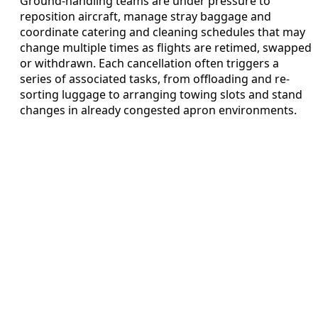
Ground-handling teams are under pressure to
reposition aircraft, manage stray baggage and
coordinate catering and cleaning schedules that may
change multiple times as flights are retimed, swapped
or withdrawn. Each cancellation often triggers a
series of associated tasks, from offloading and re-
sorting luggage to arranging towing slots and stand
changes in already congested apron environments.