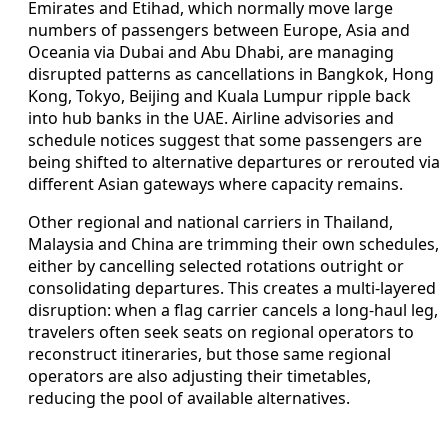
Emirates and Etihad, which normally move large
numbers of passengers between Europe, Asia and
Oceania via Dubai and Abu Dhabi, are managing
disrupted patterns as cancellations in Bangkok, Hong
Kong, Tokyo, Beijing and Kuala Lumpur ripple back
into hub banks in the UAE. Airline advisories and
schedule notices suggest that some passengers are
being shifted to alternative departures or rerouted via
different Asian gateways where capacity remains.
Other regional and national carriers in Thailand,
Malaysia and China are trimming their own schedules,
either by cancelling selected rotations outright or
consolidating departures. This creates a multi-layered
disruption: when a flag carrier cancels a long-haul leg,
travelers often seek seats on regional operators to
reconstruct itineraries, but those same regional
operators are also adjusting their timetables,
reducing the pool of available alternatives.