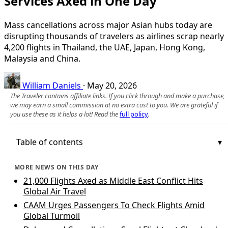
Services Axed in One Day
Mass cancellations across major Asian hubs today are
disrupting thousands of travelers as airlines scrap nearly
4,200 flights in Thailand, the UAE, Japan, Hong Kong,
Malaysia and China.
William Daniels
·
May 20, 2026
The Traveler contains affiliate links. If you click through and make a purchase,
we may earn a small commission at no extra cost to you. We are grateful if
you use these as it helps a lot! Read the
full policy
.
Table of contents
MORE NEWS ON THIS DAY
21,000 Flights Axed as Middle East Conflict Hits
Global Air Travel
CAAM Urges Passengers To Check Flights Amid
Global Turmoil