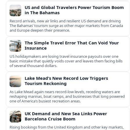
US and Global Travelers Power Tourism Boom
in The Bahamas
Record arrivals, new air links and resilient US demand are driving
The Bahamas’ tourism surge as other major markets from Canada
and Europe deepen their presence.
The Simple Travel Error That Can Void Your
Insurance
US holidaymakers are losing travel insurance payouts over one
basic mistake that quietly voids cover and leaves them facing bills
of several thousand dollars.
Lake Mead’s New Record Low Triggers
Tourism Reckoning
As Lake Mead again nears record-low levels, receding waters are
reshaping marinas, boat ramps, and businesses that long powered
one of America’s busiest recreation areas.
UK Demand and New Sea Links Power
Barcelona Cruise Boom
Rising bookings from the United Kingdom and other key markets,