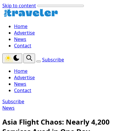
Skip to content
Home
Advertise
News
Contact
Subscribe
Home
Advertise
News
Contact
Subscribe
News
Asia Flight Chaos: Nearly 4,200