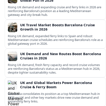
Global Pull in 2026
Rising UK demand and expanding cruise and ferry links in 2026 are
reinforcing Barcelona’s position as a leading Mediterranean
gateway and city‑break hub.
UK Travel Market Boosts Barcelona Cruise
Growth in 2026
Rising UK demand, expanded ferry links to Spain and robust
Mediterranean cruise schedules are reinforcing Barcelona’s role as a
global gateway port in 2026.
UK Demand and New Routes Boost Barcelona
Cruises in 2026
Rising UK demand, fresh ferry capacity and record cruise volumes
are reinforcing Barcelona’s status as a Mediterranean hub in 2026,
despite tighter sustainability rules.
UK and Global Markets Power Barcelona
Cruise & Ferry Boom
Barcelona consolidates its position as a top Mediterranean hub in
2026, as UK and other key markets drive new cruise demand and
expanding ferry links.