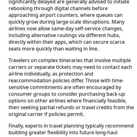
significantly delayed are generally advised to initiate
rebooking through digital channels before
approaching airport counters, where queues can
quickly grow during large-scale disruptions. Many
airlines now allow same-day self-service changes,
including alternative routings via different hubs,
directly within their apps, which can secure scarce
seats more quickly than waiting in line.
Travelers on complex itineraries that involve multiple
carriers or separate tickets may need to contact each
airline individually, as protection and
reaccommodation policies differ. Those with time-
sensitive commitments are often encouraged by
consumer groups to consider purchasing back-up
options on other airlines where financially feasible,
then seeking partial refunds or travel credits from the
original carrier if policies permit.
Finally, experts in travel planning typically recommend
building greater flexibility into future long-haul