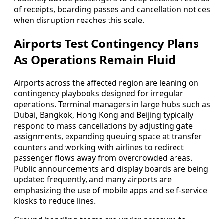
of receipts, boarding passes and cancellation notices
when disruption reaches this scale.
Airports Test Contingency Plans
As Operations Remain Fluid
Airports across the affected region are leaning on
contingency playbooks designed for irregular
operations. Terminal managers in large hubs such as
Dubai, Bangkok, Hong Kong and Beijing typically
respond to mass cancellations by adjusting gate
assignments, expanding queuing space at transfer
counters and working with airlines to redirect
passenger flows away from overcrowded areas.
Public announcements and display boards are being
updated frequently, and many airports are
emphasizing the use of mobile apps and self-service
kiosks to reduce lines.