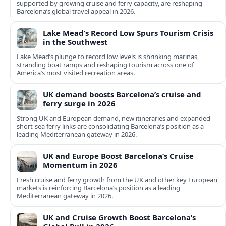
supported by growing cruise and ferry capacity, are reshaping
Barcelona’s global travel appeal in 2026.
Lake Mead’s Record Low Spurs Tourism Crisis
in the Southwest
Lake Mead’s plunge to record low levels is shrinking marinas,
stranding boat ramps and reshaping tourism across one of
America’s most visited recreation areas.
UK demand boosts Barcelona’s cruise and
ferry surge in 2026
Strong UK and European demand, new itineraries and expanded
short-sea ferry links are consolidating Barcelona’s position as a
leading Mediterranean gateway in 2026.
UK and Europe Boost Barcelona’s Cruise
Momentum in 2026
Fresh cruise and ferry growth from the UK and other key European
markets is reinforcing Barcelona’s position as a leading
Mediterranean gateway in 2026.
UK and Cruise Growth Boost Barcelona’s