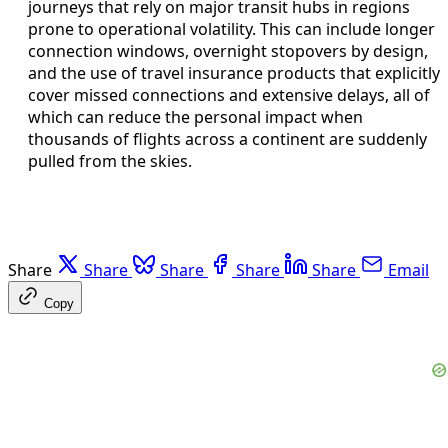
journeys that rely on major transit hubs in regions
prone to operational volatility. This can include longer
connection windows, overnight stopovers by design,
and the use of travel insurance products that explicitly
cover missed connections and extensive delays, all of
which can reduce the personal impact when
thousands of flights across a continent are suddenly
pulled from the skies.
Share
Share
Share
Share
Share
Email
Copy