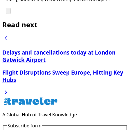
Read next
Delays and cancellations today at London
Gatwick Airport
Flight Disruptions Sweep Europe, Hitting Key
Hubs
A Global Hub of Travel Knowledge
Subscribe form