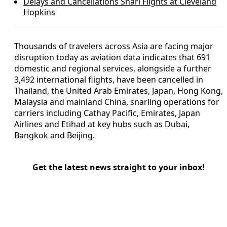
Delays and Cancellations Snarl Flights at Cleveland
Hopkins
Thousands of travelers across Asia are facing major
disruption today as aviation data indicates that 691
domestic and regional services, alongside a further
3,492 international flights, have been cancelled in
Thailand, the United Arab Emirates, Japan, Hong Kong,
Malaysia and mainland China, snarling operations for
carriers including Cathay Pacific, Emirates, Japan
Airlines and Etihad at key hubs such as Dubai,
Bangkok and Beijing.
Get the latest news straight to your inbox!