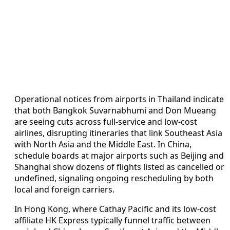
Operational notices from airports in Thailand indicate
that both Bangkok Suvarnabhumi and Don Mueang
are seeing cuts across full-service and low-cost
airlines, disrupting itineraries that link Southeast Asia
with North Asia and the Middle East. In China,
schedule boards at major airports such as Beijing and
Shanghai show dozens of flights listed as cancelled or
undefined, signaling ongoing rescheduling by both
local and foreign carriers.
In Hong Kong, where Cathay Pacific and its low-cost
affiliate HK Express typically funnel traffic between