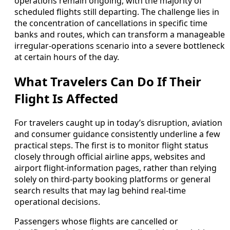
operations remain ongoing, with the majority of
scheduled flights still departing. The challenge lies in
the concentration of cancellations in specific time
banks and routes, which can transform a manageable
irregular-operations scenario into a severe bottleneck
at certain hours of the day.
What Travelers Can Do If Their
Flight Is Affected
For travelers caught up in today’s disruption, aviation
and consumer guidance consistently underline a few
practical steps. The first is to monitor flight status
closely through official airline apps, websites and
airport flight-information pages, rather than relying
solely on third-party booking platforms or general
search results that may lag behind real-time
operational decisions.
Passengers whose flights are cancelled or