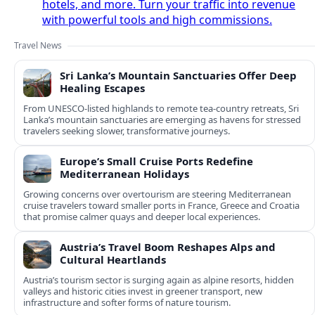
hotels, and more. Turn your traffic into revenue
with powerful tools and high commissions.
Travel News
Sri Lanka’s Mountain Sanctuaries Offer Deep
Healing Escapes
From UNESCO-listed highlands to remote tea-country retreats, Sri
Lanka’s mountain sanctuaries are emerging as havens for stressed
travelers seeking slower, transformative journeys.
Europe’s Small Cruise Ports Redefine
Mediterranean Holidays
Growing concerns over overtourism are steering Mediterranean
cruise travelers toward smaller ports in France, Greece and Croatia
that promise calmer quays and deeper local experiences.
Austria’s Travel Boom Reshapes Alps and
Cultural Heartlands
Austria’s tourism sector is surging again as alpine resorts, hidden
valleys and historic cities invest in greener transport, new
infrastructure and softer forms of nature tourism.