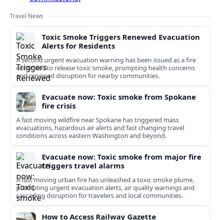
Travel News
Toxic Smoke Triggers Renewed Evacuation
Alerts for Residents
A second urgent evacuation warning has been issued as a fire
continues to release toxic smoke, prompting health concerns
and renewed disruption for nearby communities.
Evacuate now: Toxic smoke from Spokane
fire crisis
A fast moving wildfire near Spokane has triggered mass
evacuations, hazardous air alerts and fast changing travel
conditions across eastern Washington and beyond.
Evacuate now: Toxic smoke from major fire
triggers travel alarms
A fast moving urban fire has unleashed a toxic smoke plume,
prompting urgent evacuation alerts, air quality warnings and
cascading disruption for travelers and local communities.
How to Access Railway Gazette