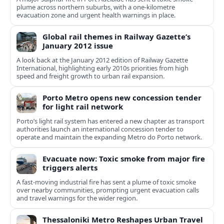
plume across northern suburbs, with a one‑kilometre
evacuation zone and urgent health warnings in place.
Global rail themes in Railway Gazette’s
January 2012 issue
A look back at the January 2012 edition of Railway Gazette
International, highlighting early 2010s priorities from high
speed and freight growth to urban rail expansion.
Porto Metro opens new concession tender
for light rail network
Porto’s light rail system has entered a new chapter as transport
authorities launch an international concession tender to
operate and maintain the expanding Metro do Porto network.
Evacuate now: Toxic smoke from major fire
triggers alerts
A fast-moving industrial fire has sent a plume of toxic smoke
over nearby communities, prompting urgent evacuation calls
and travel warnings for the wider region.
Thessaloniki Metro Reshapes Urban Travel