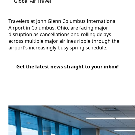
Global Air Travel
Travelers at John Glenn Columbus International
Airport in Columbus, Ohio, are facing major
disruption as cancellations and rolling delays
across multiple major airlines ripple through the
airport’s increasingly busy spring schedule.
Get the latest news straight to your inbox!