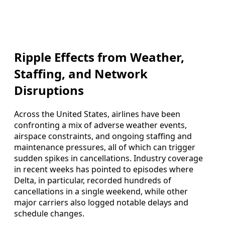
Ripple Effects from Weather,
Staffing, and Network
Disruptions
Across the United States, airlines have been
confronting a mix of adverse weather events,
airspace constraints, and ongoing staffing and
maintenance pressures, all of which can trigger
sudden spikes in cancellations. Industry coverage
in recent weeks has pointed to episodes where
Delta, in particular, recorded hundreds of
cancellations in a single weekend, while other
major carriers also logged notable delays and
schedule changes.