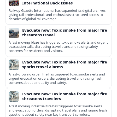
International Back Issues
Railway Gazette International has expanded its digital archives,
giving rail professionals and enthusiasts structured access to
decades of global rail coverage.
Evacuate now: Toxic smoke from major fire
threatens travel
A fast moving blaze has triggered toxic smoke alerts and urgent
evacuation calls, disrupting travel plans and raising safety
concerns for residents and visitors.
Evacuate now: Toxic smoke from major fire
sparks travel alarms
A fast-growing urban fire has triggered toxic smoke alerts and
urgent evacuation orders, disrupting travel and raising fresh
concerns about air quality and safety.
Evacuate now: Toxic smoke from major fire
threatens travelers
A fast moving industrial fire has triggered toxic smoke alerts
and evacuation orders, disrupting travel plans and raising fresh
questions about safety near key transport corridors.