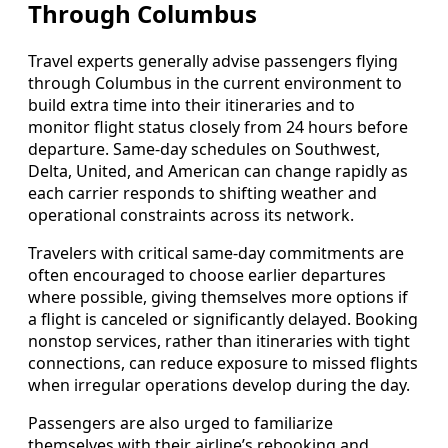
Through Columbus
Travel experts generally advise passengers flying
through Columbus in the current environment to
build extra time into their itineraries and to
monitor flight status closely from 24 hours before
departure. Same-day schedules on Southwest,
Delta, United, and American can change rapidly as
each carrier responds to shifting weather and
operational constraints across its network.
Travelers with critical same-day commitments are
often encouraged to choose earlier departures
where possible, giving themselves more options if
a flight is canceled or significantly delayed. Booking
nonstop services, rather than itineraries with tight
connections, can reduce exposure to missed flights
when irregular operations develop during the day.
Passengers are also urged to familiarize
themselves with their airline’s rebooking and