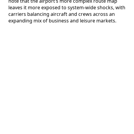
note that the airport’s more complex route map
leaves it more exposed to system-wide shocks, with
carriers balancing aircraft and crews across an
expanding mix of business and leisure markets.