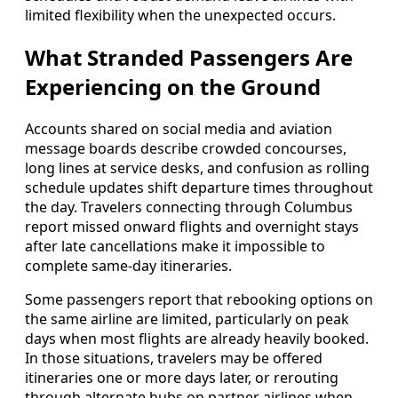
limited flexibility when the unexpected occurs.
What Stranded Passengers Are
Experiencing on the Ground
Accounts shared on social media and aviation
message boards describe crowded concourses,
long lines at service desks, and confusion as rolling
schedule updates shift departure times throughout
the day. Travelers connecting through Columbus
report missed onward flights and overnight stays
after late cancellations make it impossible to
complete same-day itineraries.
Some passengers report that rebooking options on
the same airline are limited, particularly on peak
days when most flights are already heavily booked.
In those situations, travelers may be offered
itineraries one or more days later, or rerouting
through alternate hubs on partner airlines when