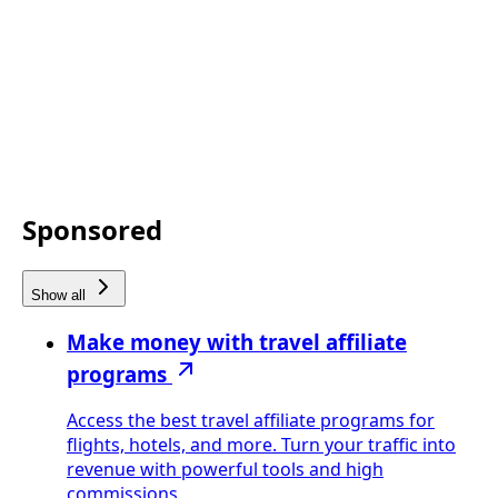
Sponsored
Show all
Make money with travel affiliate
programs
Access the best travel affiliate programs for
flights, hotels, and more. Turn your traffic into
revenue with powerful tools and high
commissions.