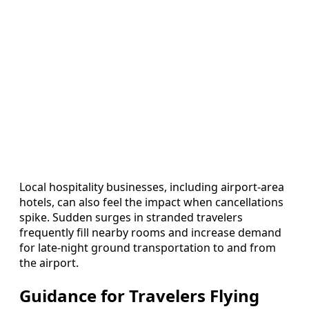
Local hospitality businesses, including airport-area
hotels, can also feel the impact when cancellations
spike. Sudden surges in stranded travelers
frequently fill nearby rooms and increase demand
for late-night ground transportation to and from
the airport.
Guidance for Travelers Flying