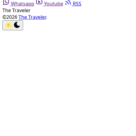
Whatsapp
Youtube
RSS
The Traveler
©2026
The Traveler
.