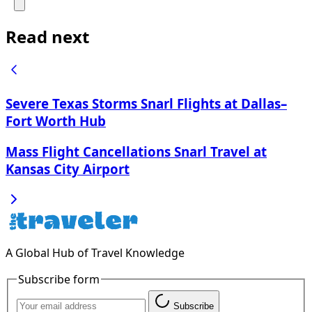
Read next
Severe Texas Storms Snarl Flights at Dallas–
Fort Worth Hub
Mass Flight Cancellations Snarl Travel at
Kansas City Airport
A Global Hub of Travel Knowledge
Subscribe form
Subscribe