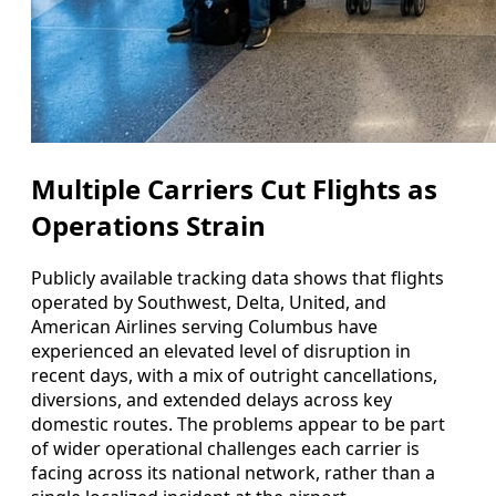
Multiple Carriers Cut Flights as
Operations Strain
Publicly available tracking data shows that flights
operated by Southwest, Delta, United, and
American Airlines serving Columbus have
experienced an elevated level of disruption in
recent days, with a mix of outright cancellations,
diversions, and extended delays across key
domestic routes. The problems appear to be part
of wider operational challenges each carrier is
facing across its national network, rather than a