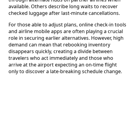
available. Others describe long waits to recover
checked luggage after last-minute cancellations.
For those able to adjust plans, online check-in tools
and airline mobile apps are often playing a crucial
role in securing earlier alternatives. However, high
demand can mean that rebooking inventory
disappears quickly, creating a divide between
travelers who act immediately and those who
arrive at the airport expecting an on-time flight
only to discover a late-breaking schedule change.