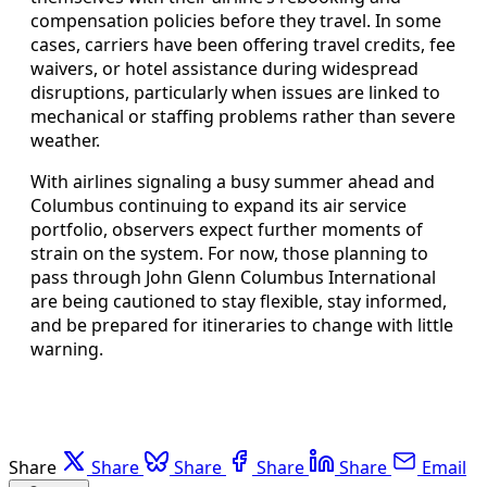
compensation policies before they travel. In some
cases, carriers have been offering travel credits, fee
waivers, or hotel assistance during widespread
disruptions, particularly when issues are linked to
mechanical or staffing problems rather than severe
weather.
With airlines signaling a busy summer ahead and
Columbus continuing to expand its air service
portfolio, observers expect further moments of
strain on the system. For now, those planning to
pass through John Glenn Columbus International
are being cautioned to stay flexible, stay informed,
and be prepared for itineraries to change with little
warning.
Share
Share
Share
Share
Share
Email