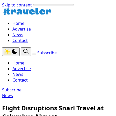
Skip to content
Home
Advertise
News
Contact
Subscribe
Home
Advertise
News
Contact
Subscribe
News
Flight Disruptions Snarl Travel at