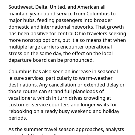
Southwest, Delta, United, and American all
maintain year-round service from Columbus to
major hubs, feeding passengers into broader
domestic and international networks. That growth
has been positive for central Ohio travelers seeking
more nonstop options, but it also means that when
multiple large carriers encounter operational
stress on the same day, the effect on the local
departure board can be pronounced.
Columbus has also seen an increase in seasonal
leisure services, particularly to warm-weather
destinations. Any cancellation or extended delay on
those routes can strand full planeloads of
vacationers, which in turn drives crowding at
customer-service counters and longer waits for
rebooking on already busy weekend and holiday
periods.
As the summer travel season approaches, analysts