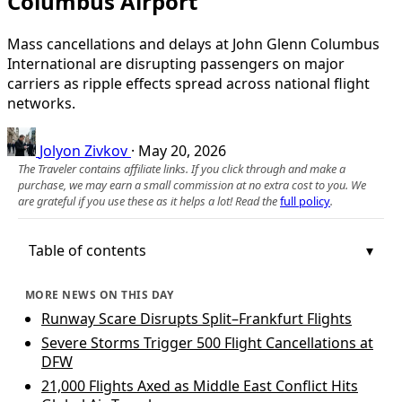
Columbus Airport
Mass cancellations and delays at John Glenn Columbus
International are disrupting passengers on major
carriers as ripple effects spread across national flight
networks.
Jolyon Zivkov
·
May 20, 2026
The Traveler contains affiliate links. If you click through and make a
purchase, we may earn a small commission at no extra cost to you. We
are grateful if you use these as it helps a lot! Read the
full policy
.
Table of contents
MORE NEWS ON THIS DAY
Runway Scare Disrupts Split–Frankfurt Flights
Severe Storms Trigger 500 Flight Cancellations at
DFW
21,000 Flights Axed as Middle East Conflict Hits