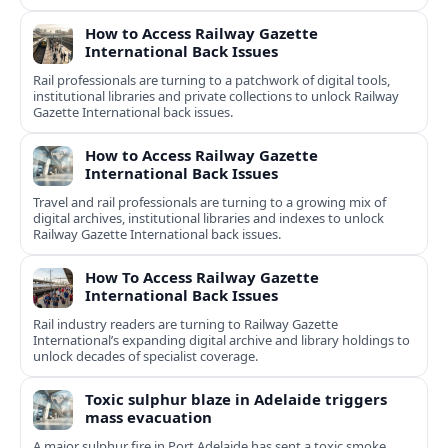
How to Access Railway Gazette
International Back Issues
Rail professionals are turning to a patchwork of digital tools,
institutional libraries and private collections to unlock Railway
Gazette International back issues.
How to Access Railway Gazette
International Back Issues
Travel and rail professionals are turning to a growing mix of
digital archives, institutional libraries and indexes to unlock
Railway Gazette International back issues.
How To Access Railway Gazette
International Back Issues
Rail industry readers are turning to Railway Gazette
International’s expanding digital archive and library holdings to
unlock decades of specialist coverage.
Toxic sulphur blaze in Adelaide triggers
mass evacuation
A major sulphur fire in Port Adelaide has sent a toxic smoke