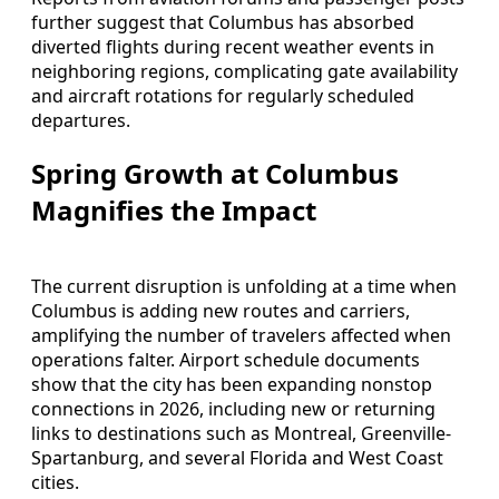
further suggest that Columbus has absorbed
diverted flights during recent weather events in
neighboring regions, complicating gate availability
and aircraft rotations for regularly scheduled
departures.
Spring Growth at Columbus
Magnifies the Impact
The current disruption is unfolding at a time when
Columbus is adding new routes and carriers,
amplifying the number of travelers affected when
operations falter. Airport schedule documents
show that the city has been expanding nonstop
connections in 2026, including new or returning
links to destinations such as Montreal, Greenville-
Spartanburg, and several Florida and West Coast
cities.