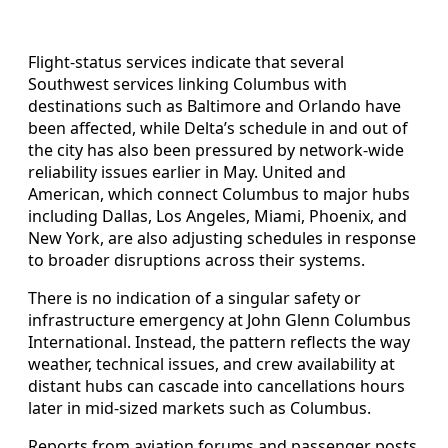
Flight-status services indicate that several
Southwest services linking Columbus with
destinations such as Baltimore and Orlando have
been affected, while Delta’s schedule in and out of
the city has also been pressured by network-wide
reliability issues earlier in May. United and
American, which connect Columbus to major hubs
including Dallas, Los Angeles, Miami, Phoenix, and
New York, are also adjusting schedules in response
to broader disruptions across their systems.
There is no indication of a singular safety or
infrastructure emergency at John Glenn Columbus
International. Instead, the pattern reflects the way
weather, technical issues, and crew availability at
distant hubs can cascade into cancellations hours
later in mid-sized markets such as Columbus.
Reports from aviation forums and passenger posts