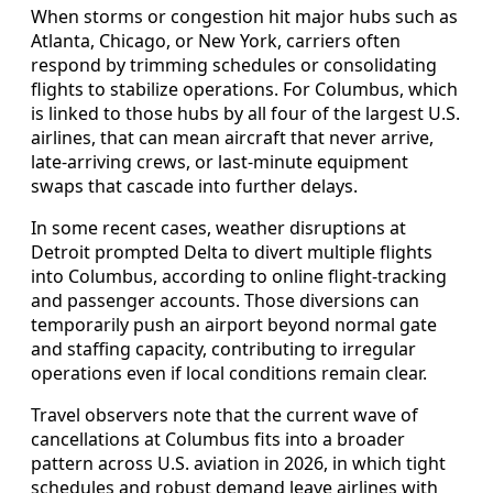
When storms or congestion hit major hubs such as
Atlanta, Chicago, or New York, carriers often
respond by trimming schedules or consolidating
flights to stabilize operations. For Columbus, which
is linked to those hubs by all four of the largest U.S.
airlines, that can mean aircraft that never arrive,
late-arriving crews, or last-minute equipment
swaps that cascade into further delays.
In some recent cases, weather disruptions at
Detroit prompted Delta to divert multiple flights
into Columbus, according to online flight-tracking
and passenger accounts. Those diversions can
temporarily push an airport beyond normal gate
and staffing capacity, contributing to irregular
operations even if local conditions remain clear.
Travel observers note that the current wave of
cancellations at Columbus fits into a broader
pattern across U.S. aviation in 2026, in which tight
schedules and robust demand leave airlines with