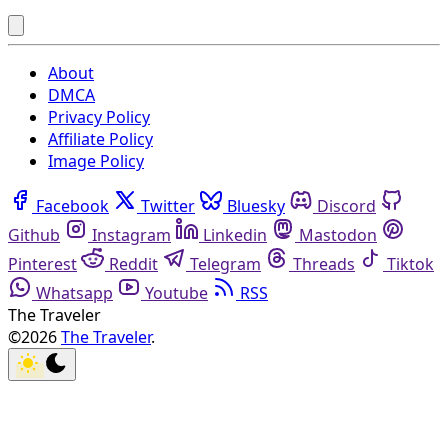
About
DMCA
Privacy Policy
Affiliate Policy
Image Policy
Facebook
Twitter
Bluesky
Discord
Github
Instagram
Linkedin
Mastodon
Pinterest
Reddit
Telegram
Threads
Tiktok
Whatsapp
Youtube
RSS
The Traveler
©2026
The Traveler
.