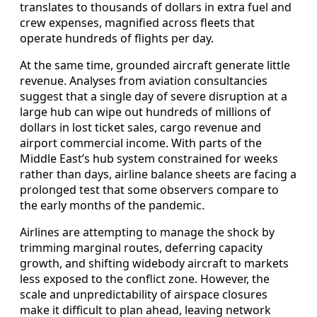
translates to thousands of dollars in extra fuel and
crew expenses, magnified across fleets that
operate hundreds of flights per day.
At the same time, grounded aircraft generate little
revenue. Analyses from aviation consultancies
suggest that a single day of severe disruption at a
large hub can wipe out hundreds of millions of
dollars in lost ticket sales, cargo revenue and
airport commercial income. With parts of the
Middle East’s hub system constrained for weeks
rather than days, airline balance sheets are facing a
prolonged test that some observers compare to
the early months of the pandemic.
Airlines are attempting to manage the shock by
trimming marginal routes, deferring capacity
growth, and shifting widebody aircraft to markets
less exposed to the conflict zone. However, the
scale and unpredictability of airspace closures
make it difficult to plan ahead, leaving network