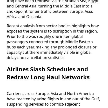
Iraq have been redrawn via the Arabian Sea, Egypt
and Central Asia, turning the Middle East into a
chokepoint for air traffic between Europe, Asia,
Africa and Oceania.
Recent analysis from sector bodies highlights how
exposed the system is to disruption in this region.
Prior to the war, roughly one in ten global
passengers connected through Middle Eastern
hubs each year, making any prolonged closure or
capacity cut there immediately visible in global
delay and cancellation statistics.
Airlines Slash Schedules and
Redraw Long Haul Networks
Carriers across Europe, Asia and North America
have reacted by axing flights in and out of the Gulf,
suspending services to conflict-adjacent