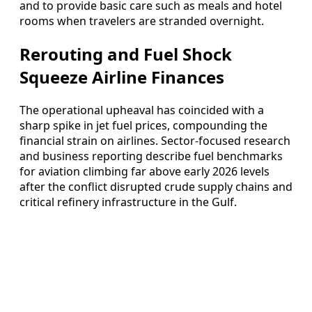
and to provide basic care such as meals and hotel
rooms when travelers are stranded overnight.
Rerouting and Fuel Shock
Squeeze Airline Finances
The operational upheaval has coincided with a
sharp spike in jet fuel prices, compounding the
financial strain on airlines. Sector-focused research
and business reporting describe fuel benchmarks
for aviation climbing far above early 2026 levels
after the conflict disrupted crude supply chains and
critical refinery infrastructure in the Gulf.