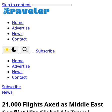
Skip to content
Home
Advertise
News
Contact
Subscribe
Home
Advertise
News
Contact
Subscribe
News
21,000 Flights Axed as Middle East