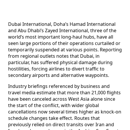
Dubai International, Doha’s Hamad International
and Abu Dhabi’s Zayed International, three of the
world’s most important long-haul hubs, have all
seen large portions of their operations curtailed or
temporarily suspended at various points. Reporting
from regional outlets notes that Dubai, in
particular, has suffered physical damage during
hostilities, forcing airlines to divert traffic to
secondary airports and alternative waypoints.
Industry briefings referenced by business and
travel media estimate that more than 21,000 flights
have been canceled across West Asia alone since
the start of the conflict, with wider global
cancellations now several times higher as knock-on
schedule changes take effect. Routes that
previously relied on direct transits over Iran and