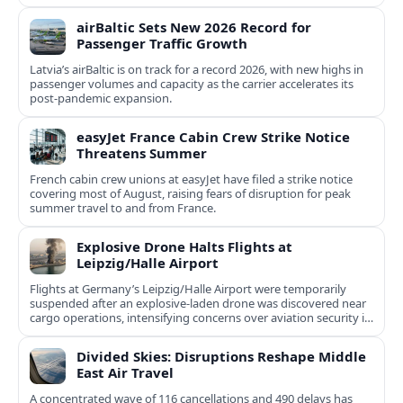
airBaltic Sets New 2026 Record for
Passenger Traffic Growth
Latvia’s airBaltic is on track for a record 2026, with new highs in
passenger volumes and capacity as the carrier accelerates its
post‑pandemic expansion.
easyJet France Cabin Crew Strike Notice
Threatens Summer
French cabin crew unions at easyJet have filed a strike notice
covering most of August, raising fears of disruption for peak
summer travel to and from France.
Explosive Drone Halts Flights at
Leipzig/Halle Airport
Flights at Germany’s Leipzig/Halle Airport were temporarily
suspended after an explosive-laden drone was discovered near
cargo operations, intensifying concerns over aviation security in
Europe.
Divided Skies: Disruptions Reshape Middle
East Air Travel
A concentrated wave of 116 cancellations and 490 delays has