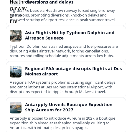
diversions and delays
A grass fire beside a Heathrow runway forced single-runway
operations, prompting diversions, knock-on delays and
renewed scrutiny of airport resilience in peak summer travel.
Asia Flights Hit by Typhoon Dolphin and
Airspace Squeeze
Typhoon Dolphin, constrained airspace and fuel pressures are
disrupting Asia’s air travel network, forcing cancellations,
reroutes and rolling schedule adjustments across key hubs.
Regional FAA outage disrupts flights at Des
Moines airport
A regional FAA systems problem is causing significant delays
and cancellations at Des Moines International Airport, with
disruptions expected to ripple through Midwest travel.
Antarpply Unveils Boutique Expedition
Ship Aureum for 2027
Antarpply is poised to introduce Aureum in 2027, a boutique
expedition ship aimed at reshaping small-ship cruising to
Antarctica with intimate, design-led voyages.