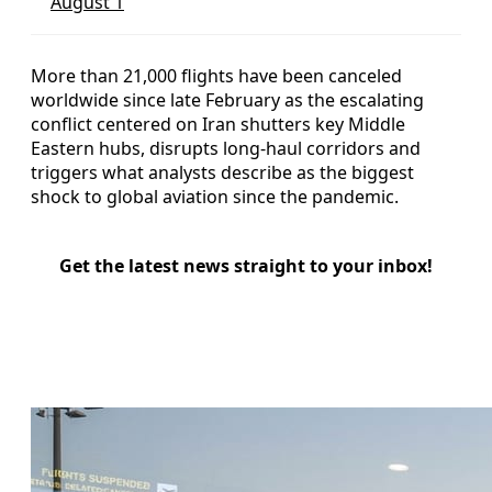
August 1
More than 21,000 flights have been canceled
worldwide since late February as the escalating
conflict centered on Iran shutters key Middle
Eastern hubs, disrupts long-haul corridors and
triggers what analysts describe as the biggest
shock to global aviation since the pandemic.
Get the latest news straight to your inbox!