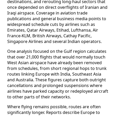
destinations, and rerouting long-haul sectors that
once depended on direct overflights of Iranian and
Iraqi airspace. Coverage in aviation trade
publications and general business media points to
widespread schedule cuts by airlines such as
Emirates, Qatar Airways, Etihad, Lufthansa, Air
France-KLM, British Airways, Cathay Pacific,
Singapore Airlines and several Indian operators.
One analysis focused on the Gulf region calculates
that over 21,000 flights that would normally touch
West Asian airspace have already been removed
from schedules, from short regional hops to trunk
routes linking Europe with India, Southeast Asia
and Australia. These figures capture both outright
cancellations and prolonged suspensions where
airlines have parked capacity or redeployed aircraft
to other parts of their networks.
Where flying remains possible, routes are often
significantly longer. Reports describe Europe to