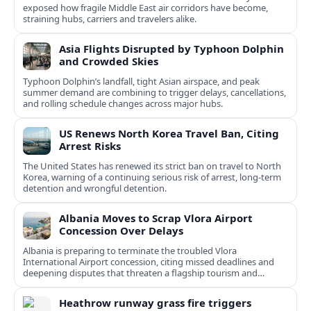
exposed how fragile Middle East air corridors have become,
straining hubs, carriers and travelers alike.
Asia Flights Disrupted by Typhoon Dolphin
and Crowded Skies
Typhoon Dolphin’s landfall, tight Asian airspace, and peak
summer demand are combining to trigger delays, cancellations,
and rolling schedule changes across major hubs.
US Renews North Korea Travel Ban, Citing
Arrest Risks
The United States has renewed its strict ban on travel to North
Korea, warning of a continuing serious risk of arrest, long-term
detention and wrongful detention.
Albania Moves to Scrap Vlora Airport
Concession Over Delays
Albania is preparing to terminate the troubled Vlora
International Airport concession, citing missed deadlines and
deepening disputes that threaten a flagship tourism and
transport project.
Heathrow runway grass fire triggers