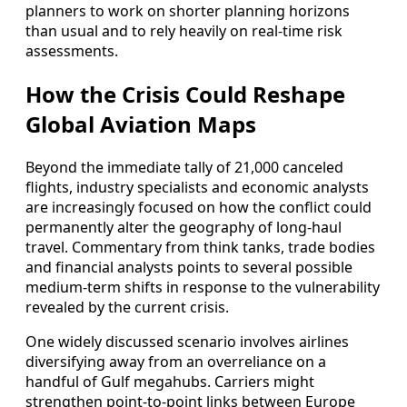
planners to work on shorter planning horizons
than usual and to rely heavily on real-time risk
assessments.
How the Crisis Could Reshape
Global Aviation Maps
Beyond the immediate tally of 21,000 canceled
flights, industry specialists and economic analysts
are increasingly focused on how the conflict could
permanently alter the geography of long-haul
travel. Commentary from think tanks, trade bodies
and financial analysts points to several possible
medium-term shifts in response to the vulnerability
revealed by the current crisis.
One widely discussed scenario involves airlines
diversifying away from an overreliance on a
handful of Gulf megahubs. Carriers might
strengthen point-to-point links between Europe