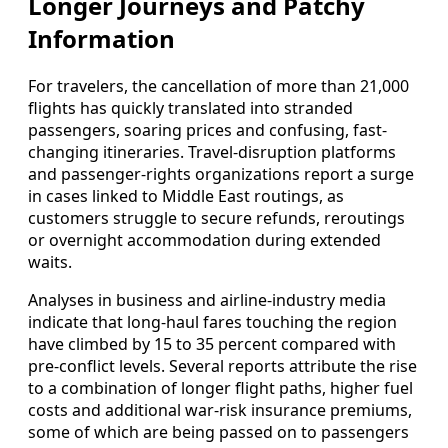
Longer Journeys and Patchy
Information
For travelers, the cancellation of more than 21,000
flights has quickly translated into stranded
passengers, soaring prices and confusing, fast-
changing itineraries. Travel-disruption platforms
and passenger-rights organizations report a surge
in cases linked to Middle East routings, as
customers struggle to secure refunds, reroutings
or overnight accommodation during extended
waits.
Analyses in business and airline-industry media
indicate that long-haul fares touching the region
have climbed by 15 to 35 percent compared with
pre-conflict levels. Several reports attribute the rise
to a combination of longer flight paths, higher fuel
costs and additional war-risk insurance premiums,
some of which are being passed on to passengers