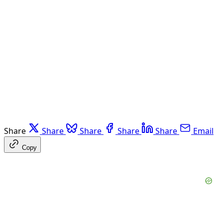
Share
Share
Share
Share
Share
Email
Copy