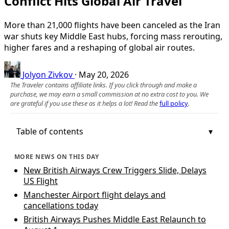
Conflict Hits Global Air Travel
More than 21,000 flights have been canceled as the Iran
war shuts key Middle East hubs, forcing mass rerouting,
higher fares and a reshaping of global air routes.
Jolyon Zivkov
·
May 20, 2026
The Traveler contains affiliate links. If you click through and make a
purchase, we may earn a small commission at no extra cost to you. We
are grateful if you use these as it helps a lot! Read the
full policy
.
Table of contents
MORE NEWS ON THIS DAY
New British Airways Crew Triggers Slide, Delays
US Flight
Manchester Airport flight delays and
cancellations today
British Airways Pushes Middle East Relaunch to