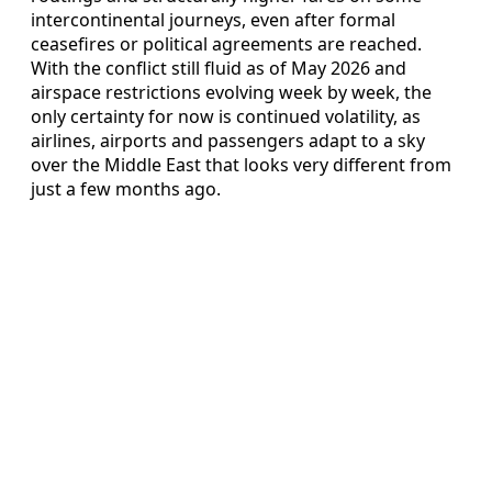
intercontinental journeys, even after formal
ceasefires or political agreements are reached.
With the conflict still fluid as of May 2026 and
airspace restrictions evolving week by week, the
only certainty for now is continued volatility, as
airlines, airports and passengers adapt to a sky
over the Middle East that looks very different from
just a few months ago.