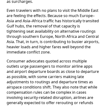
as surcharges.
Even travelers with no plans to visit the Middle East
are feeling the effects. Because so much Europe–
Asia and Asia–Africa traffic has historically transited
Gulf hubs, the removal of that capacity is
tightening seat availability on alternative routings
through southern Europe, North Africa and Central
Asia. That, in turn, is contributing to busier airports,
heavier loads and higher fares well beyond the
immediate conflict zone.
Consumer advocates quoted across multiple
outlets urge passengers to monitor airline apps
and airport departure boards as close to departure
as possible, with some carriers making late
adjustments to routings and departure times as
airspace conditions shift. They also note that while
compensation rules can be complex in cases
involving security-related disruption, airlines are
generally expected to offer rerouting or refunds