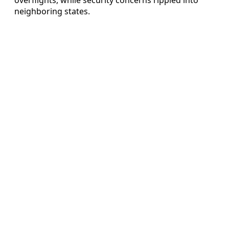
neighboring states.