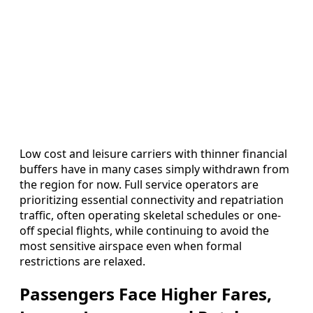
Low cost and leisure carriers with thinner financial
buffers have in many cases simply withdrawn from
the region for now. Full service operators are
prioritizing essential connectivity and repatriation
traffic, often operating skeletal schedules or one-
off special flights, while continuing to avoid the
most sensitive airspace even when formal
restrictions are relaxed.
Passengers Face Higher Fares,