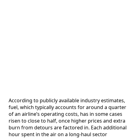
According to publicly available industry estimates,
fuel, which typically accounts for around a quarter
of an airline’s operating costs, has in some cases
risen to close to half, once higher prices and extra
burn from detours are factored in. Each additional
hour spent in the air on a long-haul sector