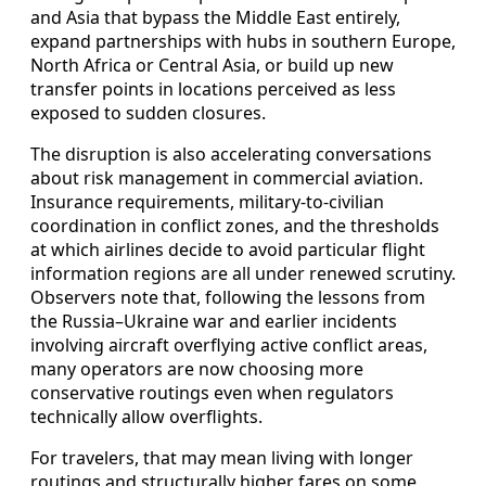
and Asia that bypass the Middle East entirely,
expand partnerships with hubs in southern Europe,
North Africa or Central Asia, or build up new
transfer points in locations perceived as less
exposed to sudden closures.
The disruption is also accelerating conversations
about risk management in commercial aviation.
Insurance requirements, military-to-civilian
coordination in conflict zones, and the thresholds
at which airlines decide to avoid particular flight
information regions are all under renewed scrutiny.
Observers note that, following the lessons from
the Russia–Ukraine war and earlier incidents
involving aircraft overflying active conflict areas,
many operators are now choosing more
conservative routings even when regulators
technically allow overflights.
For travelers, that may mean living with longer
routings and structurally higher fares on some