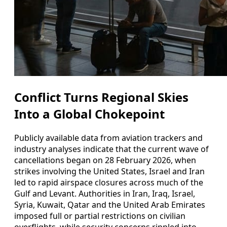
Conflict Turns Regional Skies
Into a Global Chokepoint
Publicly available data from aviation trackers and
industry analyses indicate that the current wave of
cancellations began on 28 February 2026, when
strikes involving the United States, Israel and Iran
led to rapid airspace closures across much of the
Gulf and Levant. Authorities in Iran, Iraq, Israel,
Syria, Kuwait, Qatar and the United Arab Emirates
imposed full or partial restrictions on civilian
overflights, while security concerns rippled into