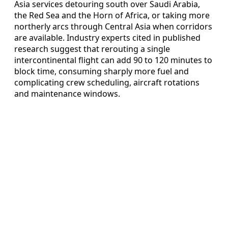
Asia services detouring south over Saudi Arabia,
the Red Sea and the Horn of Africa, or taking more
northerly arcs through Central Asia when corridors
are available. Industry experts cited in published
research suggest that rerouting a single
intercontinental flight can add 90 to 120 minutes to
block time, consuming sharply more fuel and
complicating crew scheduling, aircraft rotations
and maintenance windows.