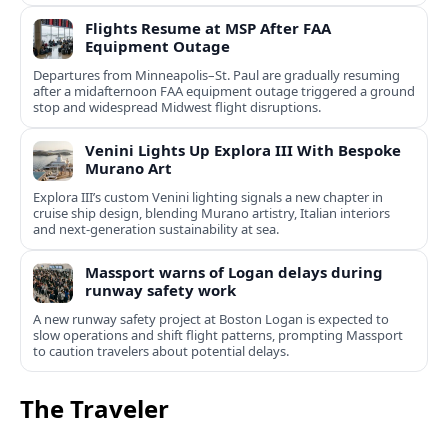
Flights Resume at MSP After FAA
Equipment Outage
Departures from Minneapolis–St. Paul are gradually resuming
after a midafternoon FAA equipment outage triggered a ground
stop and widespread Midwest flight disruptions.
Venini Lights Up Explora III With Bespoke
Murano Art
Explora III’s custom Venini lighting signals a new chapter in
cruise ship design, blending Murano artistry, Italian interiors
and next-generation sustainability at sea.
Massport warns of Logan delays during
runway safety work
A new runway safety project at Boston Logan is expected to
slow operations and shift flight patterns, prompting Massport
to caution travelers about potential delays.
The Traveler