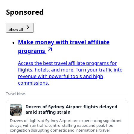
Sponsored
Show all
Make money with travel affiliate
programs
Access the best travel affiliate programs for
flights, hotels, and more. Turn your traffic into
revenue with powerful tools and high
commissions.
Travel News
Dozens of Sydney Airport flights delayed
amid staffing strain
Dozens of flights at Sydney Airport are experiencing significant
delays, with air traffic control staffing issues and peak-hour
congestion disrupting domestic and international travel.