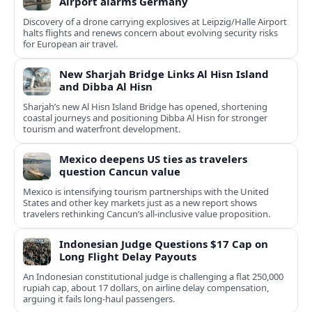
Airport alarms Germany
Discovery of a drone carrying explosives at Leipzig/Halle Airport
halts flights and renews concern about evolving security risks
for European air travel.
New Sharjah Bridge Links Al Hisn Island
and Dibba Al Hisn
Sharjah’s new Al Hisn Island Bridge has opened, shortening
coastal journeys and positioning Dibba Al Hisn for stronger
tourism and waterfront development.
Mexico deepens US ties as travelers
question Cancun value
Mexico is intensifying tourism partnerships with the United
States and other key markets just as a new report shows
travelers rethinking Cancun’s all-inclusive value proposition.
Indonesian Judge Questions $17 Cap on
Long Flight Delay Payouts
An Indonesian constitutional judge is challenging a flat 250,000
rupiah cap, about 17 dollars, on airline delay compensation,
arguing it fails long‑haul passengers.