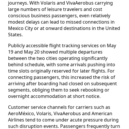
journeys. With Volaris and VivaAerobus carrying
large numbers of leisure travelers and cost
conscious business passengers, even relatively
modest delays can lead to missed connections in
Mexico City or at onward destinations in the United
States.
Publicly accessible flight tracking services on May
19 and May 20 showed multiple departures
between the two cities operating significantly
behind schedule, with some arrivals pushing into
time slots originally reserved for later flights. For
connecting passengers, this increased the risk of
arriving after boarding had closed on subsequent
segments, obliging them to seek rebooking or
overnight accommodation at short notice.
Customer service channels for carriers such as
AeroMéxico, Volaris, VivaAerobus and American
Airlines tend to come under acute pressure during
such disruption events. Passengers frequently turn