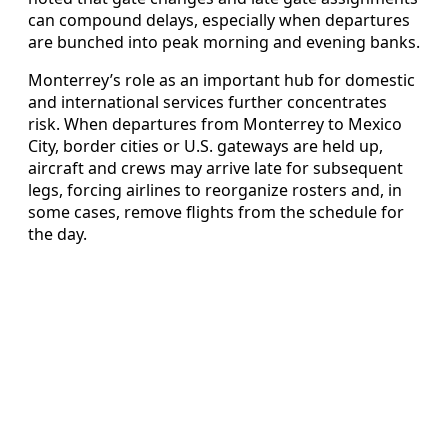
can compound delays, especially when departures
are bunched into peak morning and evening banks.
Monterrey’s role as an important hub for domestic
and international services further concentrates
risk. When departures from Monterrey to Mexico
City, border cities or U.S. gateways are held up,
aircraft and crews may arrive late for subsequent
legs, forcing airlines to reorganize rosters and, in
some cases, remove flights from the schedule for
the day.