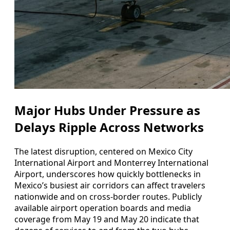
Major Hubs Under Pressure as
Delays Ripple Across Networks
The latest disruption, centered on Mexico City
International Airport and Monterrey International
Airport, underscores how quickly bottlenecks in
Mexico’s busiest air corridors can affect travelers
nationwide and on cross-border routes. Publicly
available airport operation boards and media
coverage from May 19 and May 20 indicate that