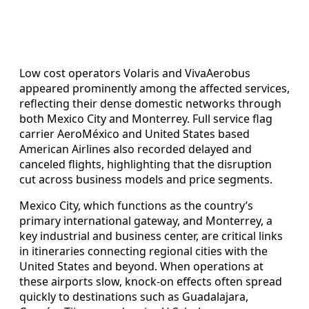
Low cost operators Volaris and VivaAerobus
appeared prominently among the affected services,
reflecting their dense domestic networks through
both Mexico City and Monterrey. Full service flag
carrier AeroMéxico and United States based
American Airlines also recorded delayed and
canceled flights, highlighting that the disruption
cut across business models and price segments.
Mexico City, which functions as the country’s
primary international gateway, and Monterrey, a
key industrial and business center, are critical links
in itineraries connecting regional cities with the
United States and beyond. When operations at
these airports slow, knock-on effects often spread
quickly to destinations such as Guadalajara,