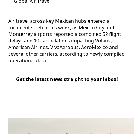
Global Air Travel
Air travel across key Mexican hubs entered a
turbulent stretch this week, as Mexico City and
Monterrey airports reported a combined 52 flight
delays and 10 cancellations impacting Volaris,
American Airlines, VivaAerobus, AeroMéxico and
several other carriers, according to newly compiled
operational data.
Get the latest news straight to your inbox!