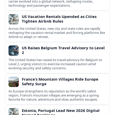
carrier evolved into a global network, reshaping routes,
technology and passenger expectations.
US Vacation Rentals Upended as Cities
Tighten Airbnb Rules
Across the United States, new city and state rules are rapidly
reshaping the vacation rental market and forcing platforms like
Airbnb to adapt or retreat.
US Raises Belgium Travel Advisory to Level
2
The United States has raised its travel advisory for Belgium to
Level 2, urging visitors to exercise increased caution amid
evolving security and safety concerns.
France’s Mountain Villages Ride Europe
Safety Surge
As Europe strengthens its reputation as the world’s safest
region, France’s mountain villages are emerging as a spring
favorite for nature, adventure and slow, authentic escapes.
Estonia, Portugal Lead New 2026 Digital