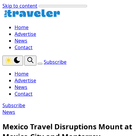
Skip to content
Home
Advertise
News
Contact
Subscribe
Home
Advertise
News
Contact
Subscribe
News
Mexico Travel Disruptions Mount at