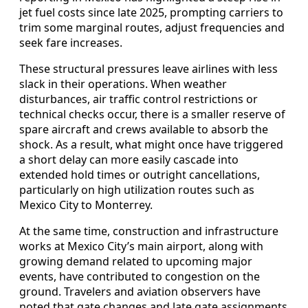
jet fuel costs since late 2025, prompting carriers to
trim some marginal routes, adjust frequencies and
seek fare increases.
These structural pressures leave airlines with less
slack in their operations. When weather
disturbances, air traffic control restrictions or
technical checks occur, there is a smaller reserve of
spare aircraft and crews available to absorb the
shock. As a result, what might once have triggered
a short delay can more easily cascade into
extended hold times or outright cancellations,
particularly on high utilization routes such as
Mexico City to Monterrey.
At the same time, construction and infrastructure
works at Mexico City’s main airport, along with
growing demand related to upcoming major
events, have contributed to congestion on the
ground. Travelers and aviation observers have
noted that gate changes and late gate assignments