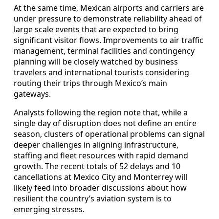
At the same time, Mexican airports and carriers are
under pressure to demonstrate reliability ahead of
large scale events that are expected to bring
significant visitor flows. Improvements to air traffic
management, terminal facilities and contingency
planning will be closely watched by business
travelers and international tourists considering
routing their trips through Mexico’s main
gateways.
Analysts following the region note that, while a
single day of disruption does not define an entire
season, clusters of operational problems can signal
deeper challenges in aligning infrastructure,
staffing and fleet resources with rapid demand
growth. The recent totals of 52 delays and 10
cancellations at Mexico City and Monterrey will
likely feed into broader discussions about how
resilient the country’s aviation system is to
emerging stresses.