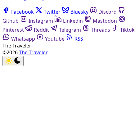
Facebook
Twitter
Bluesky
Discord
Github
Instagram
Linkedin
Mastodon
Pinterest
Reddit
Telegram
Threads
Tiktok
Whatsapp
Youtube
RSS
The Traveler
©2026
The Traveler
.