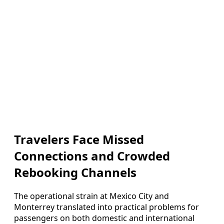
Travelers Face Missed
Connections and Crowded
Rebooking Channels
The operational strain at Mexico City and
Monterrey translated into practical problems for
passengers on both domestic and international