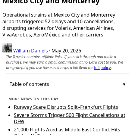
Mexico City and Monterrey
Operational strains at Mexico City and Monterrey
airports triggered 52 delays and 10 cancellations,
disrupting services for Volaris, American Airlines,
VivaAerobus, AeroMéxico and other carriers.
William Daniels
·
May 20, 2026
The Traveler contains affiliate links. If you click through and make a
purchase, we may earn a small commission at no extra cost to you. We
are grateful if you use these as it helps a lot! Read the
full policy
.
Table of contents
MORE NEWS ON THIS DAY
Runway Scare Disrupts Split–Frankfurt Flights
Severe Storms Trigger 500 Flight Cancellations at
DFW
21,000 Flights Axed as Middle East Conflict Hits