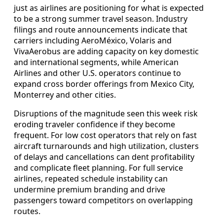
just as airlines are positioning for what is expected
to be a strong summer travel season. Industry
filings and route announcements indicate that
carriers including AeroMéxico, Volaris and
VivaAerobus are adding capacity on key domestic
and international segments, while American
Airlines and other U.S. operators continue to
expand cross border offerings from Mexico City,
Monterrey and other cities.
Disruptions of the magnitude seen this week risk
eroding traveler confidence if they become
frequent. For low cost operators that rely on fast
aircraft turnarounds and high utilization, clusters
of delays and cancellations can dent profitability
and complicate fleet planning. For full service
airlines, repeated schedule instability can
undermine premium branding and drive
passengers toward competitors on overlapping
routes.