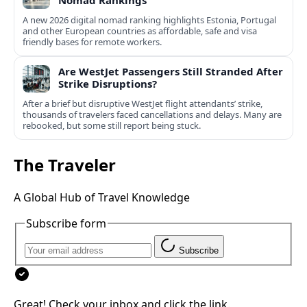
Nomad Rankings
A new 2026 digital nomad ranking highlights Estonia, Portugal
and other European countries as affordable, safe and visa
friendly bases for remote workers.
Are WestJet Passengers Still Stranded After
Strike Disruptions?
After a brief but disruptive WestJet flight attendants’ strike,
thousands of travelers faced cancellations and delays. Many are
rebooked, but some still report being stuck.
The Traveler
A Global Hub of Travel Knowledge
Subscribe form
Subscribe
Great! Check your inbox and click the link.