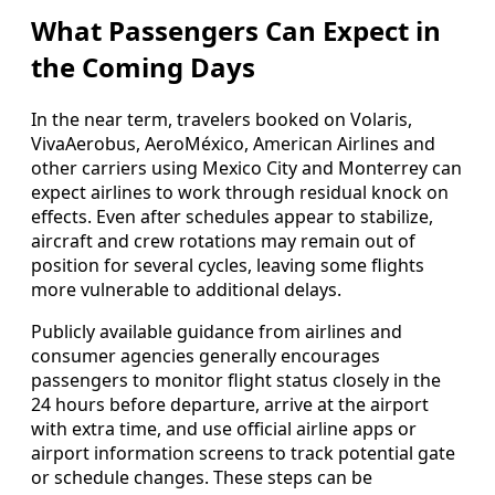
What Passengers Can Expect in
the Coming Days
In the near term, travelers booked on Volaris,
VivaAerobus, AeroMéxico, American Airlines and
other carriers using Mexico City and Monterrey can
expect airlines to work through residual knock on
effects. Even after schedules appear to stabilize,
aircraft and crew rotations may remain out of
position for several cycles, leaving some flights
more vulnerable to additional delays.
Publicly available guidance from airlines and
consumer agencies generally encourages
passengers to monitor flight status closely in the
24 hours before departure, arrive at the airport
with extra time, and use official airline apps or
airport information screens to track potential gate
or schedule changes. These steps can be