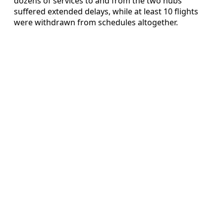
dozens of services to and from the two hubs
suffered extended delays, while at least 10 flights
were withdrawn from schedules altogether.