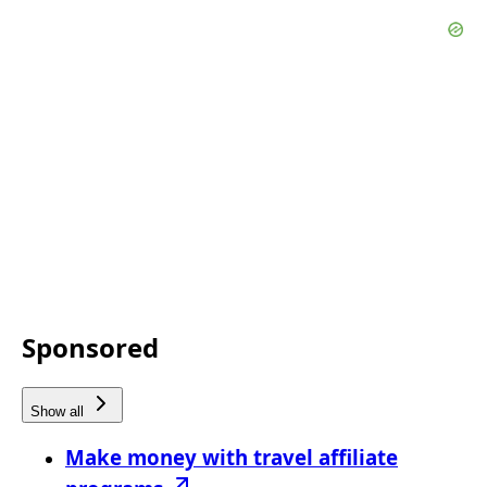
Sponsored
Show all
Make money with travel affiliate