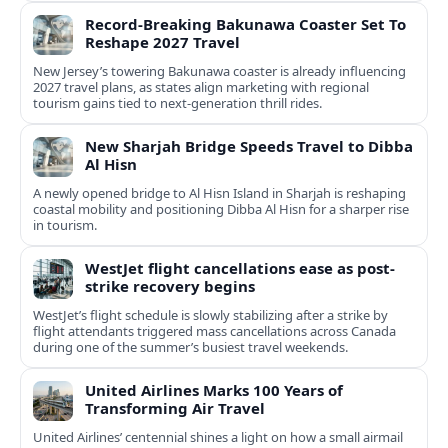
Record-Breaking Bakunawa Coaster Set To
Reshape 2027 Travel
New Jersey’s towering Bakunawa coaster is already influencing
2027 travel plans, as states align marketing with regional
tourism gains tied to next-generation thrill rides.
New Sharjah Bridge Speeds Travel to Dibba
Al Hisn
A newly opened bridge to Al Hisn Island in Sharjah is reshaping
coastal mobility and positioning Dibba Al Hisn for a sharper rise
in tourism.
WestJet flight cancellations ease as post-
strike recovery begins
WestJet’s flight schedule is slowly stabilizing after a strike by
flight attendants triggered mass cancellations across Canada
during one of the summer’s busiest travel weekends.
United Airlines Marks 100 Years of
Transforming Air Travel
United Airlines’ centennial shines a light on how a small airmail