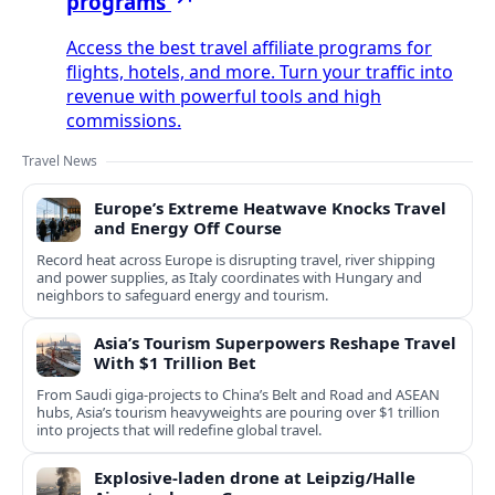
programs
Access the best travel affiliate programs for
flights, hotels, and more. Turn your traffic into
revenue with powerful tools and high
commissions.
Travel News
Europe’s Extreme Heatwave Knocks Travel
and Energy Off Course
Record heat across Europe is disrupting travel, river shipping
and power supplies, as Italy coordinates with Hungary and
neighbors to safeguard energy and tourism.
Asia’s Tourism Superpowers Reshape Travel
With $1 Trillion Bet
From Saudi giga-projects to China’s Belt and Road and ASEAN
hubs, Asia’s tourism heavyweights are pouring over $1 trillion
into projects that will redefine global travel.
Explosive-laden drone at Leipzig/Halle