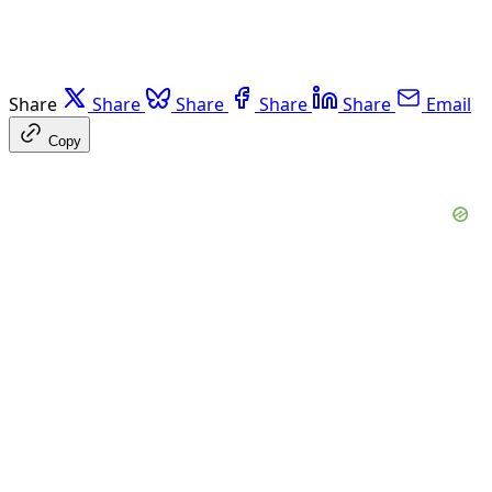
Share
Share
Share
Share
Share
Email
Copy