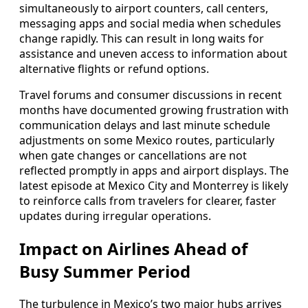
simultaneously to airport counters, call centers,
messaging apps and social media when schedules
change rapidly. This can result in long waits for
assistance and uneven access to information about
alternative flights or refund options.
Travel forums and consumer discussions in recent
months have documented growing frustration with
communication delays and last minute schedule
adjustments on some Mexico routes, particularly
when gate changes or cancellations are not
reflected promptly in apps and airport displays. The
latest episode at Mexico City and Monterrey is likely
to reinforce calls from travelers for clearer, faster
updates during irregular operations.
Impact on Airlines Ahead of
Busy Summer Period
The turbulence in Mexico’s two major hubs arrives