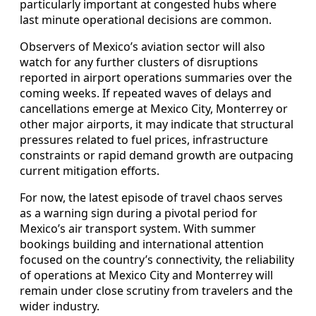
particularly important at congested hubs where
last minute operational decisions are common.
Observers of Mexico’s aviation sector will also
watch for any further clusters of disruptions
reported in airport operations summaries over the
coming weeks. If repeated waves of delays and
cancellations emerge at Mexico City, Monterrey or
other major airports, it may indicate that structural
pressures related to fuel prices, infrastructure
constraints or rapid demand growth are outpacing
current mitigation efforts.
For now, the latest episode of travel chaos serves
as a warning sign during a pivotal period for
Mexico’s air transport system. With summer
bookings building and international attention
focused on the country’s connectivity, the reliability
of operations at Mexico City and Monterrey will
remain under close scrutiny from travelers and the
wider industry.