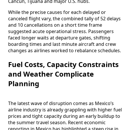
Cancún, Tijuana and major U.S. hubs.
While the precise causes for each delayed or
canceled flight vary, the combined tally of 52 delays
and 10 cancellations on a short time frame
suggested acute operational stress. Passengers
faced longer waits at departure gates, shifting
boarding times and last minute aircraft and crew
changes as airlines worked to rebalance schedules.
Fuel Costs, Capacity Constraints
and Weather Complicate
Planning
The latest wave of disruption comes as Mexico’s
airline industry is already grappling with higher fuel
prices and tight capacity during an early buildup to
the summer travel season. Recent economic
reporting in Mexico has highlighted a steep rise in