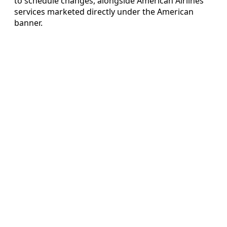
to schedule changes, alongside American Airlines
services marketed directly under the American
banner.