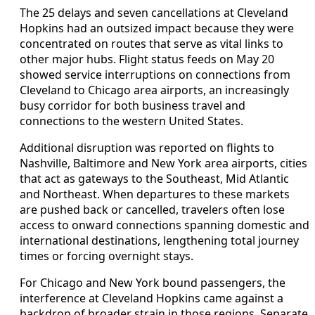
The 25 delays and seven cancellations at Cleveland
Hopkins had an outsized impact because they were
concentrated on routes that serve as vital links to
other major hubs. Flight status feeds on May 20
showed service interruptions on connections from
Cleveland to Chicago area airports, an increasingly
busy corridor for both business travel and
connections to the western United States.
Additional disruption was reported on flights to
Nashville, Baltimore and New York area airports, cities
that act as gateways to the Southeast, Mid Atlantic
and Northeast. When departures to these markets
are pushed back or cancelled, travelers often lose
access to onward connections spanning domestic and
international destinations, lengthening total journey
times or forcing overnight stays.
For Chicago and New York bound passengers, the
interference at Cleveland Hopkins came against a
backdrop of broader strain in those regions. Separate