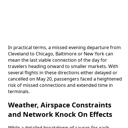
In practical terms, a missed evening departure from
Cleveland to Chicago, Baltimore or New York can
mean the last viable connection of the day for
travelers heading onward to smaller markets. With
several flights in these directions either delayed or
cancelled on May 20, passengers faced a heightened
risk of missed connections and extended time in
terminals.
Weather, Airspace Constraints
and Network Knock On Effects
While a detailed breakdown of causes for each