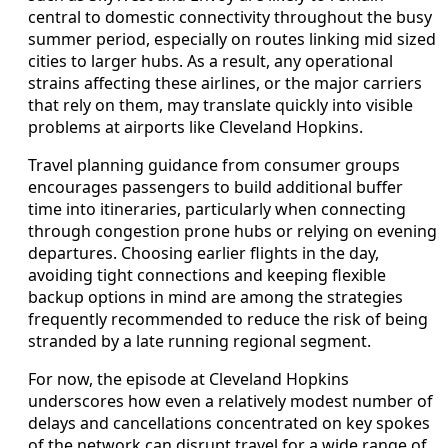
central to domestic connectivity throughout the busy
summer period, especially on routes linking mid sized
cities to larger hubs. As a result, any operational
strains affecting these airlines, or the major carriers
that rely on them, may translate quickly into visible
problems at airports like Cleveland Hopkins.
Travel planning guidance from consumer groups
encourages passengers to build additional buffer
time into itineraries, particularly when connecting
through congestion prone hubs or relying on evening
departures. Choosing earlier flights in the day,
avoiding tight connections and keeping flexible
backup options in mind are among the strategies
frequently recommended to reduce the risk of being
stranded by a late running regional segment.
For now, the episode at Cleveland Hopkins
underscores how even a relatively modest number of
delays and cancellations concentrated on key spokes
of the network can disrupt travel for a wide range of