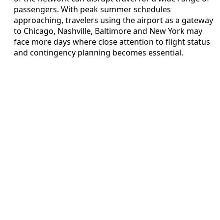
passengers. With peak summer schedules
approaching, travelers using the airport as a gateway
to Chicago, Nashville, Baltimore and New York may
face more days where close attention to flight status
and contingency planning becomes essential.