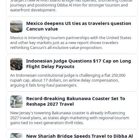
Sharjah’s new Al Hisn Island Bridge has opened, shortening coastal
journeys and positioning Dibba Al Hisn for stronger tourism and
waterfront development.
Mexico deepens US ties as travelers question
Cancun value
Mexico is intensifying tourism partnerships with the United States
and other key markets just as a new report shows travelers
rethinking Cancun’s all-inclusive value proposition.
Indonesian Judge Questions $17 Cap on Long
Flight Delay Payouts
An Indonesian constitutional judge is challenging a flat 250,000
rupiah cap, about 17 dollars, on airline delay compensation,
arguing it fails long‑haul passengers.
Record-Breaking Bakunawa Coaster Set To
Reshape 2027 Travel
New Jersey’s towering Bakunawa coaster is already influencing
2027 travel plans, as states align marketing with regional tourism
gains tied to next-generation thrill rides.
New Sharjah Bridge Speeds Travel to Dibba Al