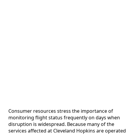
Consumer resources stress the importance of
monitoring flight status frequently on days when
disruption is widespread. Because many of the
services affected at Cleveland Hopkins are operated