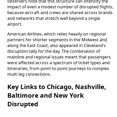
observers note that this structure can intensify the
impact of even a modest number of disrupted flights,
because aircraft and crews are shared across brands
and networks that stretch well beyond a single
airport.
American Airlines, which relies heavily on regional
partners for shorter segments in the Midwest and
along the East Coast, also appeared in Cleveland’s
disruption tally for the day. The combination of
mainline and regional issues meant that passengers
were affected across a spectrum of ticket types and
itineraries, from point to point journeys to complex
multi leg connections.
Key Links to Chicago, Nashville,
Baltimore and New York
Disrupted