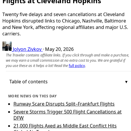
Flights at Cleveland Hopkins
Twenty five delays and seven cancellations at Cleveland
Hopkins disrupted links to Chicago, Nashville, Baltimore
and New York, affecting regional affiliates and major U.S.
carriers.
Jolyon Zivkov
·
May 20, 2026
The Traveler contains affiliate links. If you click through and make a purchase,
we may earn a small commission at no extra cost to you. We are grateful if
you use these as it helps a lot! Read the
full policy
.
Table of contents
MORE NEWS ON THIS DAY
Runway Scare Disrupts Split–Frankfurt Flights
Severe Storms Trigger 500 Flight Cancellations at
DFW
21,000 Flights Axed as Middle East Conflict Hits