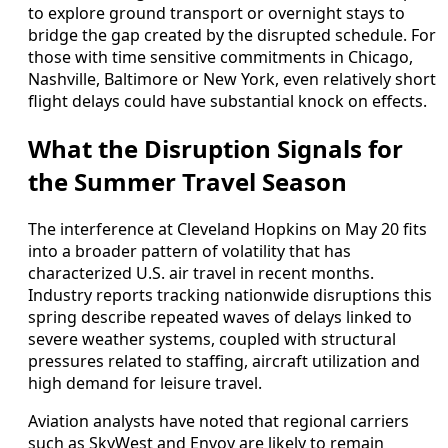
to explore ground transport or overnight stays to
bridge the gap created by the disrupted schedule. For
those with time sensitive commitments in Chicago,
Nashville, Baltimore or New York, even relatively short
flight delays could have substantial knock on effects.
What the Disruption Signals for
the Summer Travel Season
The interference at Cleveland Hopkins on May 20 fits
into a broader pattern of volatility that has
characterized U.S. air travel in recent months.
Industry reports tracking nationwide disruptions this
spring describe repeated waves of delays linked to
severe weather systems, coupled with structural
pressures related to staffing, aircraft utilization and
high demand for leisure travel.
Aviation analysts have noted that regional carriers
such as SkyWest and Envoy are likely to remain