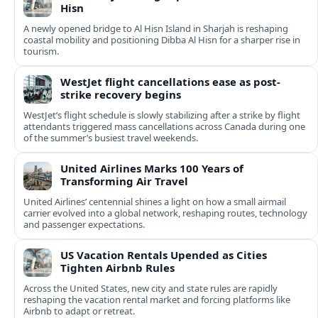
Hisn
A newly opened bridge to Al Hisn Island in Sharjah is reshaping
coastal mobility and positioning Dibba Al Hisn for a sharper rise in
tourism.
WestJet flight cancellations ease as post-
strike recovery begins
WestJet’s flight schedule is slowly stabilizing after a strike by flight
attendants triggered mass cancellations across Canada during one
of the summer’s busiest travel weekends.
United Airlines Marks 100 Years of
Transforming Air Travel
United Airlines’ centennial shines a light on how a small airmail
carrier evolved into a global network, reshaping routes, technology
and passenger expectations.
US Vacation Rentals Upended as Cities
Tighten Airbnb Rules
Across the United States, new city and state rules are rapidly
reshaping the vacation rental market and forcing platforms like
Airbnb to adapt or retreat.