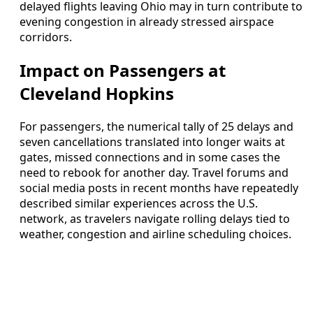
delayed flights leaving Ohio may in turn contribute to
evening congestion in already stressed airspace
corridors.
Impact on Passengers at
Cleveland Hopkins
For passengers, the numerical tally of 25 delays and
seven cancellations translated into longer waits at
gates, missed connections and in some cases the
need to rebook for another day. Travel forums and
social media posts in recent months have repeatedly
described similar experiences across the U.S.
network, as travelers navigate rolling delays tied to
weather, congestion and airline scheduling choices.