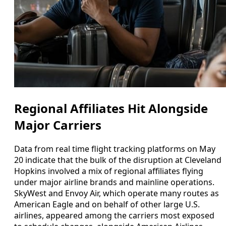
Regional Affiliates Hit Alongside
Major Carriers
Data from real time flight tracking platforms on May
20 indicate that the bulk of the disruption at Cleveland
Hopkins involved a mix of regional affiliates flying
under major airline brands and mainline operations.
SkyWest and Envoy Air, which operate many routes as
American Eagle and on behalf of other large U.S.
airlines, appeared among the carriers most exposed