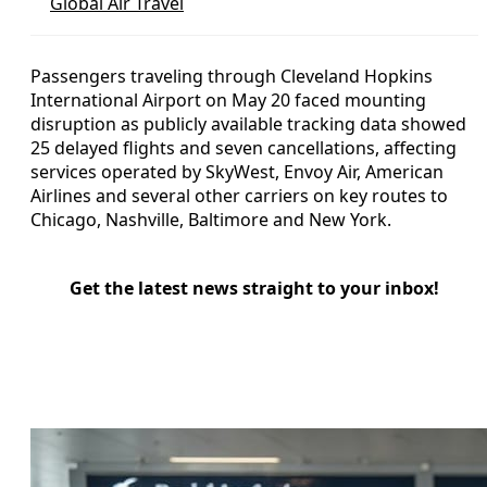
Global Air Travel
Passengers traveling through Cleveland Hopkins
International Airport on May 20 faced mounting
disruption as publicly available tracking data showed
25 delayed flights and seven cancellations, affecting
services operated by SkyWest, Envoy Air, American
Airlines and several other carriers on key routes to
Chicago, Nashville, Baltimore and New York.
Get the latest news straight to your inbox!