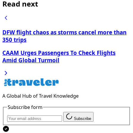
Read next
DFW flight chaos as storms cancel more than
350 trips
CAAM Urges Passengers To Check Flights
Amid Global Turmoil
A Global Hub of Travel Knowledge
Subscribe form
Subscribe