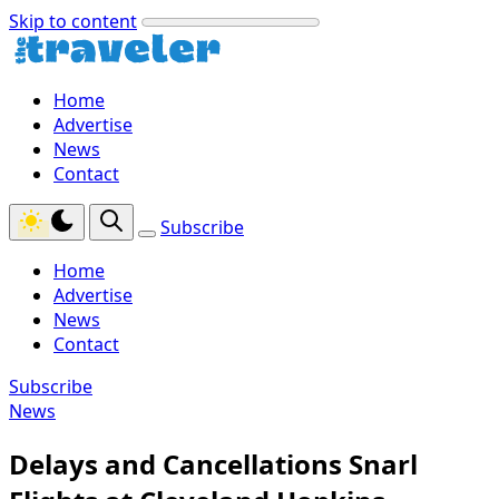
Skip to content
Home
Advertise
News
Contact
Subscribe
Home
Advertise
News
Contact
Subscribe
News
Delays and Cancellations Snarl