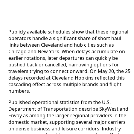
Publicly available schedules show that these regional
operators handle a significant share of short haul
links between Cleveland and hub cities such as
Chicago and New York. When delays accumulate on
earlier rotations, later departures can quickly be
pushed back or cancelled, narrowing options for
travelers trying to connect onward. On May 20, the 25
delays recorded at Cleveland Hopkins reflected this
cascading effect across multiple brands and flight
numbers.
Published operational statistics from the U.S.
Department of Transportation describe SkyWest and
Envoy as among the larger regional providers in the
domestic market, supporting several major carriers
on dense business and leisure corridors. Industry