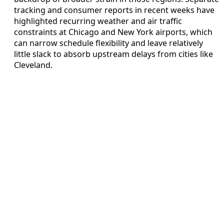
tracking and consumer reports in recent weeks have
highlighted recurring weather and air traffic
constraints at Chicago and New York airports, which
can narrow schedule flexibility and leave relatively
little slack to absorb upstream delays from cities like
Cleveland.