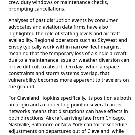
crew duty windows or maintenance checks,
prompting cancellations.
Analyses of past disruption events by consumer
advocates and aviation data firms have also
highlighted the role of staffing levels and aircraft
availability. Regional operators such as SkyWest and
Envoy typically work within narrow fleet margins,
meaning that the temporary loss of a single aircraft
due to a maintenance issue or weather diversion can
prove difficult to absorb. On days when airspace
constraints and storm systems overlap, that
vulnerability becomes more apparent to travelers on
the ground.
For Cleveland Hopkins specifically, its position as both
an origin and a connecting point in several carrier
networks means that disruptions can have effects in
both directions. Aircraft arriving late from Chicago,
Nashville, Baltimore or New York can force schedule
adjustments on departures out of Cleveland, while