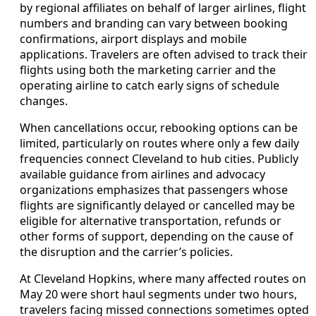
by regional affiliates on behalf of larger airlines, flight
numbers and branding can vary between booking
confirmations, airport displays and mobile
applications. Travelers are often advised to track their
flights using both the marketing carrier and the
operating airline to catch early signs of schedule
changes.
When cancellations occur, rebooking options can be
limited, particularly on routes where only a few daily
frequencies connect Cleveland to hub cities. Publicly
available guidance from airlines and advocacy
organizations emphasizes that passengers whose
flights are significantly delayed or cancelled may be
eligible for alternative transportation, refunds or
other forms of support, depending on the cause of
the disruption and the carrier’s policies.
At Cleveland Hopkins, where many affected routes on
May 20 were short haul segments under two hours,
travelers facing missed connections sometimes opted