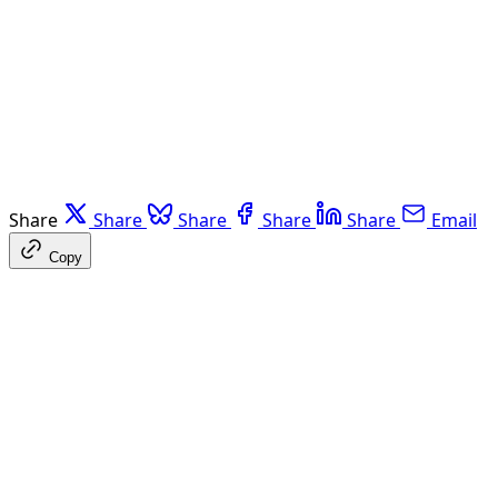
Share
Share
Share
Share
Share
Email
Copy