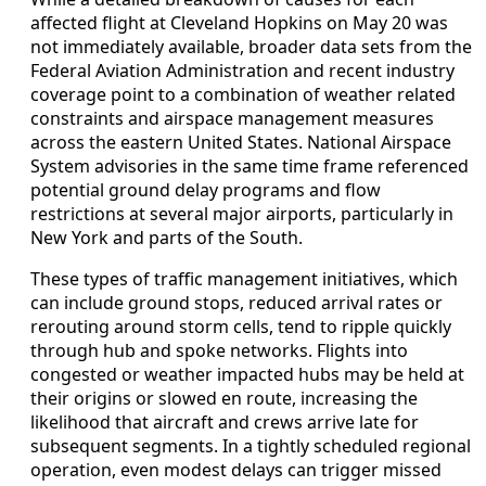
affected flight at Cleveland Hopkins on May 20 was
not immediately available, broader data sets from the
Federal Aviation Administration and recent industry
coverage point to a combination of weather related
constraints and airspace management measures
across the eastern United States. National Airspace
System advisories in the same time frame referenced
potential ground delay programs and flow
restrictions at several major airports, particularly in
New York and parts of the South.
These types of traffic management initiatives, which
can include ground stops, reduced arrival rates or
rerouting around storm cells, tend to ripple quickly
through hub and spoke networks. Flights into
congested or weather impacted hubs may be held at
their origins or slowed en route, increasing the
likelihood that aircraft and crews arrive late for
subsequent segments. In a tightly scheduled regional
operation, even modest delays can trigger missed