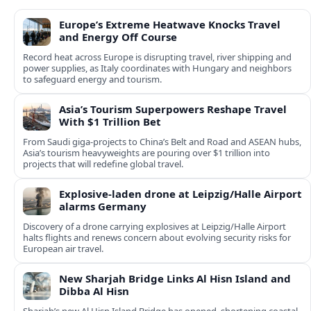
Europe’s Extreme Heatwave Knocks Travel
and Energy Off Course
Record heat across Europe is disrupting travel, river shipping and
power supplies, as Italy coordinates with Hungary and neighbors
to safeguard energy and tourism.
Asia’s Tourism Superpowers Reshape Travel
With $1 Trillion Bet
From Saudi giga-projects to China’s Belt and Road and ASEAN hubs,
Asia’s tourism heavyweights are pouring over $1 trillion into
projects that will redefine global travel.
Explosive-laden drone at Leipzig/Halle Airport
alarms Germany
Discovery of a drone carrying explosives at Leipzig/Halle Airport
halts flights and renews concern about evolving security risks for
European air travel.
New Sharjah Bridge Links Al Hisn Island and
Dibba Al Hisn