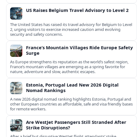
US Raises Belgium Travel Advisory to Level 2
The United States has raised its travel advisory for Belgium to Level
2, urging visitors to exercise increased caution amid evolving
security and safety concerns.
France’s Mountain Villages Ride Europe Safety
Surge
As Europe strengthens its reputation as the world’s safest region,
France’s mountain villages are emerging as a spring favorite for
nature, adventure and slow, authentic escapes.
Estonia, Portugal Lead New 2026 Digital
Nomad Rankings
A new 2026 digital nomad ranking highlights Estonia, Portugal and
other European countries as affordable, safe and visa friendly bases
for remote workers.
Are WestJet Passengers Still Stranded After
Strike Disruptions?
After a brief but disruptive WestJet flight attendants’ strike,