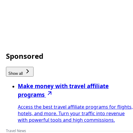
Sponsored
Show all
Make money with travel affiliate
programs
Access the best travel affiliate programs for flights,
hotels, and more. Turn your traffic into revenue
with powerful tools and high commissions.
Travel News