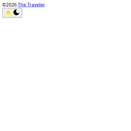
©2026
The Traveler
.