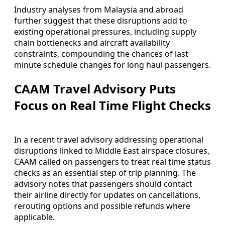
Industry analyses from Malaysia and abroad
further suggest that these disruptions add to
existing operational pressures, including supply
chain bottlenecks and aircraft availability
constraints, compounding the chances of last
minute schedule changes for long haul passengers.
CAAM Travel Advisory Puts
Focus on Real Time Flight Checks
In a recent travel advisory addressing operational
disruptions linked to Middle East airspace closures,
CAAM called on passengers to treat real time status
checks as an essential step of trip planning. The
advisory notes that passengers should contact
their airline directly for updates on cancellations,
rerouting options and possible refunds where
applicable.