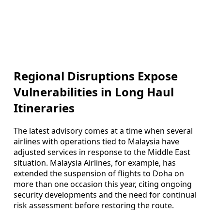
Regional Disruptions Expose
Vulnerabilities in Long Haul
Itineraries
The latest advisory comes at a time when several
airlines with operations tied to Malaysia have
adjusted services in response to the Middle East
situation. Malaysia Airlines, for example, has
extended the suspension of flights to Doha on
more than one occasion this year, citing ongoing
security developments and the need for continual
risk assessment before restoring the route.