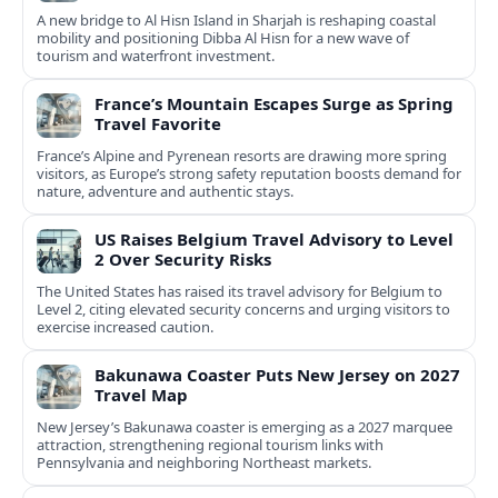
A new bridge to Al Hisn Island in Sharjah is reshaping coastal
mobility and positioning Dibba Al Hisn for a new wave of
tourism and waterfront investment.
France’s Mountain Escapes Surge as Spring
Travel Favorite
France’s Alpine and Pyrenean resorts are drawing more spring
visitors, as Europe’s strong safety reputation boosts demand for
nature, adventure and authentic stays.
US Raises Belgium Travel Advisory to Level
2 Over Security Risks
The United States has raised its travel advisory for Belgium to
Level 2, citing elevated security concerns and urging visitors to
exercise increased caution.
Bakunawa Coaster Puts New Jersey on 2027
Travel Map
New Jersey’s Bakunawa coaster is emerging as a 2027 marquee
attraction, strengthening regional tourism links with
Pennsylvania and neighboring Northeast markets.