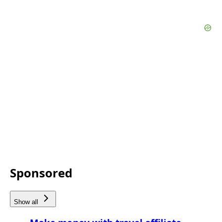
Sponsored
Show all