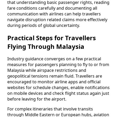
that understanding basic passenger rights, reading
fare conditions carefully and documenting all
communication with airlines can help travellers
navigate disruption related claims more effectively
during periods of global uncertainty.
Practical Steps for Travellers
Flying Through Malaysia
Industry guidance converges on a few practical
measures for passengers planning to fly to or from
Malaysia while airspace restrictions and
geopolitical tensions remain fluid. Travellers are
encouraged to monitor airline apps and official
websites for schedule changes, enable notifications
on mobile devices and check flight status again just
before leaving for the airport.
For complex itineraries that involve transits
through Middle Eastern or European hubs, aviation