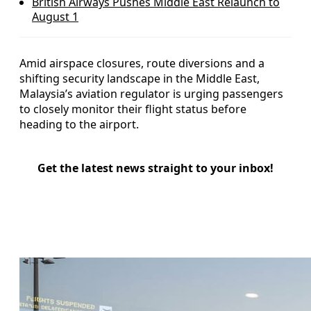
British Airways Pushes Middle East Relaunch to
August 1
Amid airspace closures, route diversions and a
shifting security landscape in the Middle East,
Malaysia’s aviation regulator is urging passengers
to closely monitor their flight status before
heading to the airport.
Get the latest news straight to your inbox!