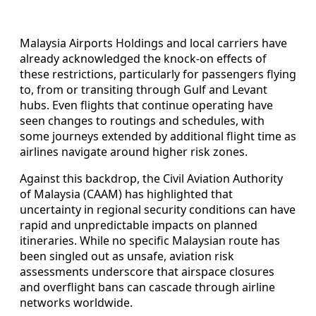
Malaysia Airports Holdings and local carriers have
already acknowledged the knock-on effects of
these restrictions, particularly for passengers flying
to, from or transiting through Gulf and Levant
hubs. Even flights that continue operating have
seen changes to routings and schedules, with
some journeys extended by additional flight time as
airlines navigate around higher risk zones.
Against this backdrop, the Civil Aviation Authority
of Malaysia (CAAM) has highlighted that
uncertainty in regional security conditions can have
rapid and unpredictable impacts on planned
itineraries. While no specific Malaysian route has
been singled out as unsafe, aviation risk
assessments underscore that airspace closures
and overflight bans can cascade through airline
networks worldwide.