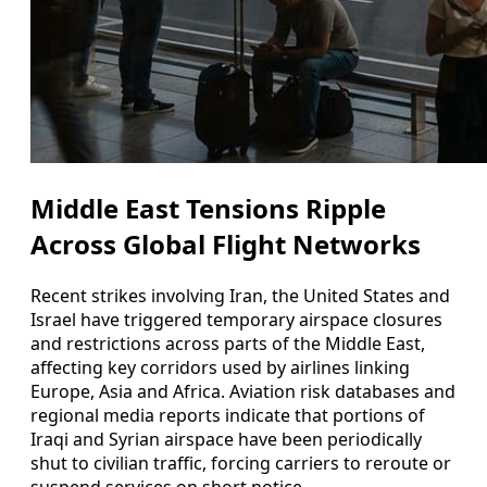
Middle East Tensions Ripple
Across Global Flight Networks
Recent strikes involving Iran, the United States and
Israel have triggered temporary airspace closures
and restrictions across parts of the Middle East,
affecting key corridors used by airlines linking
Europe, Asia and Africa. Aviation risk databases and
regional media reports indicate that portions of
Iraqi and Syrian airspace have been periodically
shut to civilian traffic, forcing carriers to reroute or
suspend services on short notice.