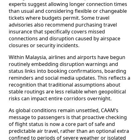
experts suggest allowing longer connection times
than usual and considering flexible or changeable
tickets where budgets permit. Some travel
advisories also recommend purchasing travel
insurance that specifically covers missed
connections and disruption caused by airspace
closures or security incidents.
Within Malaysia, airlines and airports have begun
routinely embedding disruption warnings and
status links into booking confirmations, boarding
reminders and social media updates. This reflects a
recognition that traditional assumptions about
stable routings are less reliable when geopolitical
risks can impact entire corridors overnight.
As global conditions remain unsettled, CAAM’s
message to passengers is that proactive checking
of flight status is now a core part of safe and
predictable air travel, rather than an optional extra
confined to periods of severe weather or isolated