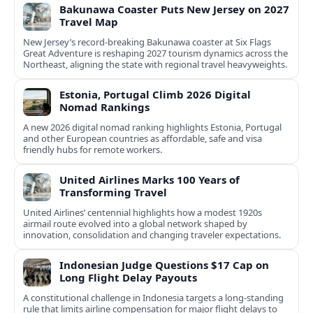
Bakunawa Coaster Puts New Jersey on 2027
Travel Map
New Jersey’s record-breaking Bakunawa coaster at Six Flags
Great Adventure is reshaping 2027 tourism dynamics across the
Northeast, aligning the state with regional travel heavyweights.
Estonia, Portugal Climb 2026 Digital
Nomad Rankings
A new 2026 digital nomad ranking highlights Estonia, Portugal
and other European countries as affordable, safe and visa
friendly hubs for remote workers.
United Airlines Marks 100 Years of
Transforming Travel
United Airlines’ centennial highlights how a modest 1920s
airmail route evolved into a global network shaped by
innovation, consolidation and changing traveler expectations.
Indonesian Judge Questions $17 Cap on
Long Flight Delay Payouts
A constitutional challenge in Indonesia targets a long‑standing
rule that limits airline compensation for major flight delays to