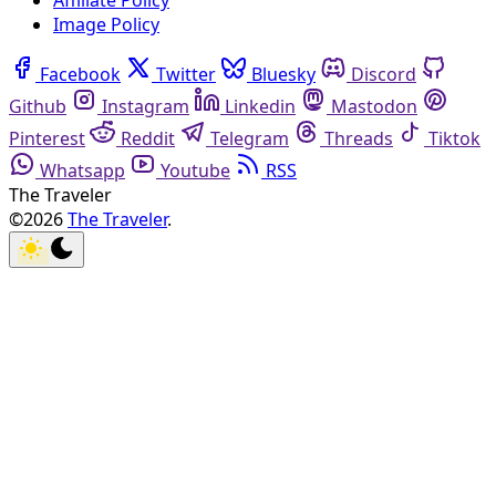
Affiliate Policy
Image Policy
Facebook
Twitter
Bluesky
Discord
Github
Instagram
Linkedin
Mastodon
Pinterest
Reddit
Telegram
Threads
Tiktok
Whatsapp
Youtube
RSS
The Traveler
©2026
The Traveler
.