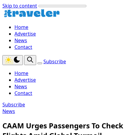
Skip to content
Home
Advertise
News
Contact
Subscribe
Home
Advertise
News
Contact
Subscribe
News
CAAM Urges Passengers To Check