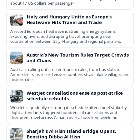
about 17 US dollars per passenger.
Italy and Hungary Unite as Europe’s
Heatwave Hits Travel and Trade
A record European heatwave is straining energy systems,
exposing rivers, and disrupting travel, prompting new
coordination between Italy, Hungary and regional partners.
Austria’s New Tourism Rules Target Crowds
and Chaos
Austria is rolling out stricter tourism rules, from bus slots to
Airbnb limits, as record visitor numbers strain alpine villages and
historic cities.
WestJet cancellations ease as post-strike
schedule rebuilds
WestJet is gradually restoring its schedule after a brief strike by
flight attendants triggered hundreds of cancellations and
disrupted travel across Canada over a busy long weekend.
Sharjah’s Al Hisn Island Bridge Opens,
Boosting Dibba Al Hisn