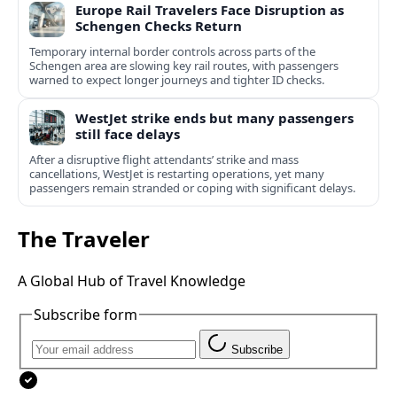
Europe Rail Travelers Face Disruption as
Schengen Checks Return
Temporary internal border controls across parts of the
Schengen area are slowing key rail routes, with passengers
warned to expect longer journeys and tighter ID checks.
WestJet strike ends but many passengers
still face delays
After a disruptive flight attendants’ strike and mass
cancellations, WestJet is restarting operations, yet many
passengers remain stranded or coping with significant delays.
The Traveler
A Global Hub of Travel Knowledge
Subscribe form
Subscribe