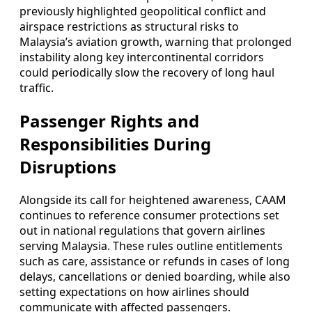
previously highlighted geopolitical conflict and
airspace restrictions as structural risks to
Malaysia’s aviation growth, warning that prolonged
instability along key intercontinental corridors
could periodically slow the recovery of long haul
traffic.
Passenger Rights and
Responsibilities During
Disruptions
Alongside its call for heightened awareness, CAAM
continues to reference consumer protections set
out in national regulations that govern airlines
serving Malaysia. These rules outline entitlements
such as care, assistance or refunds in cases of long
delays, cancellations or denied boarding, while also
setting expectations on how airlines should
communicate with affected passengers.