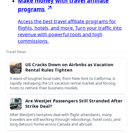
Make money with travel affiliate
programs
Access the best travel affiliate programs for
flights, hotels, and more. Turn your traffic into
revenue with powerful tools and high
commissions.
Travel News
US Cracks Down on Airbnbs as Vacation
Rental Rules Tighten
A wave of tougher local rules, from New York to California, is
rapidly reshaping the US vacation rental market and forcing
hosts to rethink their business models.
Are WestJet Passengers Still Stranded After
Strike Deal?
After WestJet’s tentative deal with flight attendants, many
travelers are still working through rebookings, hotel costs, and
long detours home across Canada and abroad.