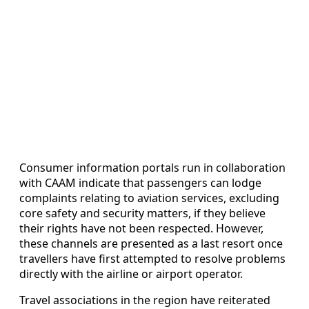
Consumer information portals run in collaboration
with CAAM indicate that passengers can lodge
complaints relating to aviation services, excluding
core safety and security matters, if they believe
their rights have not been respected. However,
these channels are presented as a last resort once
travellers have first attempted to resolve problems
directly with the airline or airport operator.
Travel associations in the region have reiterated