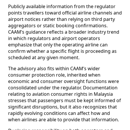
Publicly available information from the regulator
points travellers toward official airline channels and
airport notices rather than relying on third party
aggregators or static booking confirmations.
CAAM’s guidance reflects a broader industry trend
in which regulators and airport operators
emphasize that only the operating airline can
confirm whether a specific flight is proceeding as
scheduled at any given moment.
The advisory also fits within CAAM’s wider
consumer protection role, inherited when
economic and consumer oversight functions were
consolidated under the regulator. Documentation
relating to aviation consumer rights in Malaysia
stresses that passengers must be kept informed of
significant disruptions, but it also recognizes that
rapidly evolving conditions can affect how and
when airlines are able to provide that information.