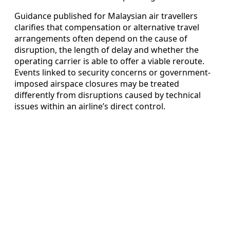
Guidance published for Malaysian air travellers
clarifies that compensation or alternative travel
arrangements often depend on the cause of
disruption, the length of delay and whether the
operating carrier is able to offer a viable reroute.
Events linked to security concerns or government-
imposed airspace closures may be treated
differently from disruptions caused by technical
issues within an airline’s direct control.