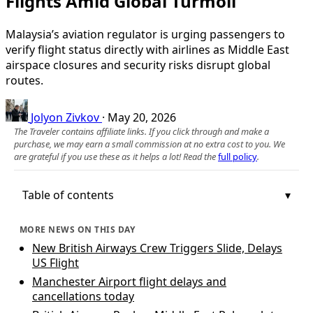
Flights Amid Global Turmoil
Malaysia’s aviation regulator is urging passengers to
verify flight status directly with airlines as Middle East
airspace closures and security risks disrupt global
routes.
Jolyon Zivkov
·
May 20, 2026
The Traveler contains affiliate links. If you click through and make a
purchase, we may earn a small commission at no extra cost to you. We
are grateful if you use these as it helps a lot! Read the
full policy
.
Table of contents
MORE NEWS ON THIS DAY
New British Airways Crew Triggers Slide, Delays
US Flight
Manchester Airport flight delays and
cancellations today