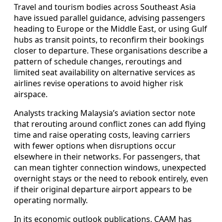
Travel and tourism bodies across Southeast Asia
have issued parallel guidance, advising passengers
heading to Europe or the Middle East, or using Gulf
hubs as transit points, to reconfirm their bookings
closer to departure. These organisations describe a
pattern of schedule changes, reroutings and
limited seat availability on alternative services as
airlines revise operations to avoid higher risk
airspace.
Analysts tracking Malaysia’s aviation sector note
that rerouting around conflict zones can add flying
time and raise operating costs, leaving carriers
with fewer options when disruptions occur
elsewhere in their networks. For passengers, that
can mean tighter connection windows, unexpected
overnight stays or the need to rebook entirely, even
if their original departure airport appears to be
operating normally.
In its economic outlook publications, CAAM has