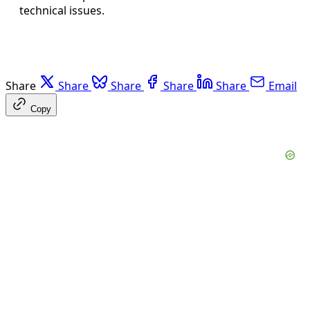
technical issues.
Share
Share
Share
Share
Share
Email
Copy