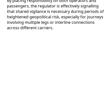
By placing responsibility on both operators and
passengers, the regulator is effectively signalling
that shared vigilance is necessary during periods of
heightened geopolitical risk, especially for journeys
involving multiple legs or interline connections
across different carriers.