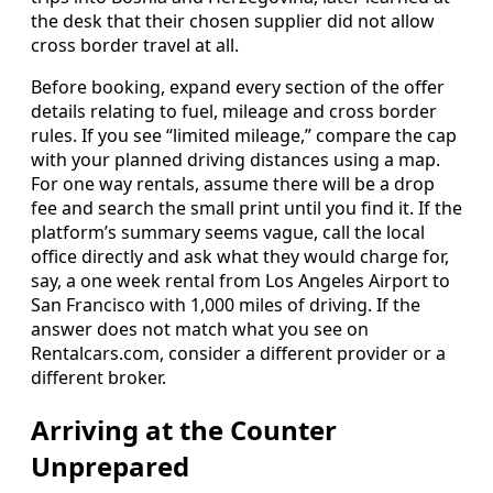
the desk that their chosen supplier did not allow
cross border travel at all.
Before booking, expand every section of the offer
details relating to fuel, mileage and cross border
rules. If you see “limited mileage,” compare the cap
with your planned driving distances using a map.
For one way rentals, assume there will be a drop
fee and search the small print until you find it. If the
platform’s summary seems vague, call the local
office directly and ask what they would charge for,
say, a one week rental from Los Angeles Airport to
San Francisco with 1,000 miles of driving. If the
answer does not match what you see on
Rentalcars.com, consider a different provider or a
different broker.
Arriving at the Counter
Unprepared