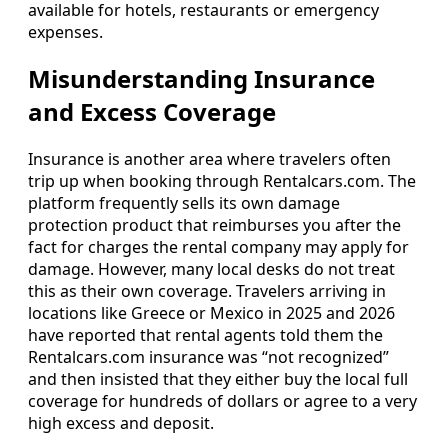
available for hotels, restaurants or emergency
expenses.
Misunderstanding Insurance
and Excess Coverage
Insurance is another area where travelers often
trip up when booking through Rentalcars.com. The
platform frequently sells its own damage
protection product that reimburses you after the
fact for charges the rental company may apply for
damage. However, many local desks do not treat
this as their own coverage. Travelers arriving in
locations like Greece or Mexico in 2025 and 2026
have reported that rental agents told them the
Rentalcars.com insurance was “not recognized”
and then insisted that they either buy the local full
coverage for hundreds of dollars or agree to a very
high excess and deposit.