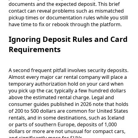
documents and the expected deposit. This brief
contact can reveal problems such as mismatched
pickup times or documentation rules while you still
have time to fix or rebook through the platform.
Ignoring Deposit Rules and Card
Requirements
A second frequent pitfall involves security deposits.
Almost every major car rental company will place a
temporary authorization hold on your card when
you pick up the car, typically a few hundred dollars
above the estimated rental charge. Legal and
consumer guides published in 2026 note that holds
of 200 to 500 dollars are common for United States
rentals, and in some destinations, such as Iceland
or parts of southern Europe, deposits of 1,000
dollars or more are not unusual for compact cars,
and significantly more for SUVs.