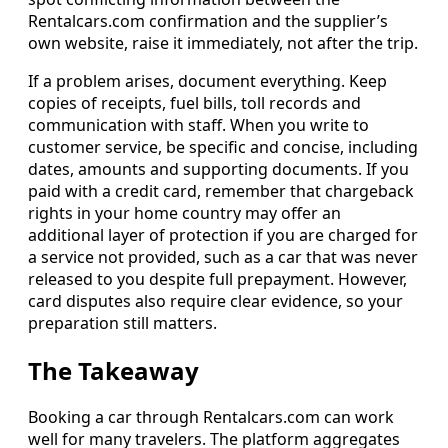
Rentalcars.com confirmation and the supplier’s
own website, raise it immediately, not after the trip.
If a problem arises, document everything. Keep
copies of receipts, fuel bills, toll records and
communication with staff. When you write to
customer service, be specific and concise, including
dates, amounts and supporting documents. If you
paid with a credit card, remember that chargeback
rights in your home country may offer an
additional layer of protection if you are charged for
a service not provided, such as a car that was never
released to you despite full prepayment. However,
card disputes also require clear evidence, so your
preparation still matters.
The Takeaway
Booking a car through Rentalcars.com can work
well for many travelers. The platform aggregates