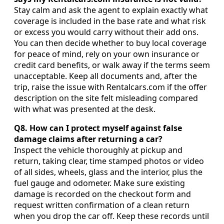
Stay calm and ask the agent to explain exactly what
coverage is included in the base rate and what risk
or excess you would carry without their add ons.
You can then decide whether to buy local coverage
for peace of mind, rely on your own insurance or
credit card benefits, or walk away if the terms seem
unacceptable. Keep all documents and, after the
trip, raise the issue with Rentalcars.com if the offer
description on the site felt misleading compared
with what was presented at the desk.
Q8. How can I protect myself against false
damage claims after returning a car?
Inspect the vehicle thoroughly at pickup and
return, taking clear, time stamped photos or video
of all sides, wheels, glass and the interior, plus the
fuel gauge and odometer. Make sure existing
damage is recorded on the checkout form and
request written confirmation of a clean return
when you drop the car off. Keep these records until