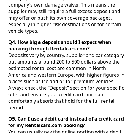
company’s own damage waiver. This means the
supplier may still require a full excess deposit and
may offer or push its own coverage packages,
especially in higher risk destinations or for certain
vehicle types.
Q4. How big a deposit should I expect when
booking through Rentalcars.com?
Deposits vary by country, supplier and car category,
but amounts around 200 to 500 dollars above the
estimated rental cost are common in North
America and western Europe, with higher figures in
places such as Iceland or for premium vehicles.
Always check the “Deposit” section for your specific
offer and ensure your credit card limit can
comfortably absorb that hold for the full rental
period.
Q5. Can I use a debit card instead of a credit card
for my Rentalcars.com booking?
You can usually pay the online portion with a debit