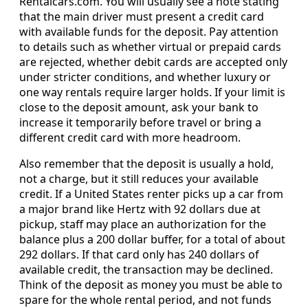
Rentalcars.com. You will usually see a note stating
that the main driver must present a credit card
with available funds for the deposit. Pay attention
to details such as whether virtual or prepaid cards
are rejected, whether debit cards are accepted only
under stricter conditions, and whether luxury or
one way rentals require larger holds. If your limit is
close to the deposit amount, ask your bank to
increase it temporarily before travel or bring a
different credit card with more headroom.
Also remember that the deposit is usually a hold,
not a charge, but it still reduces your available
credit. If a United States renter picks up a car from
a major brand like Hertz with 92 dollars due at
pickup, staff may place an authorization for the
balance plus a 200 dollar buffer, for a total of about
292 dollars. If that card only has 240 dollars of
available credit, the transaction may be declined.
Think of the deposit as money you must be able to
spare for the whole rental period, and not funds