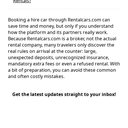
Rentals?
Booking a hire car through Rentalcars.com can
save time and money, but only if you understand
how the platform and its partners really work.
Because Rentalcars.com is a broker, not the actual
rental company, many travelers only discover the
real rules on arrival at the counter: large,
unexpected deposits, unrecognized insurance,
mandatory extra fees or even a refused rental. With
a bit of preparation, you can avoid these common
and often costly mistakes.
Get the latest updates straight to your inbox!