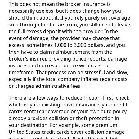
This does not mean the broker insurance is
necessarily useless, but it does change how you
should think about it. If you rely purely on coverage
sold through Rentalcars.com, you still need to leave
the full excess deposit with the provider. In the
event of damage, the provider may charge that
excess, sometimes 1,000 to 3,000 dollars, and you
then have to claim reimbursement from the
broker’s insurer, providing police reports, damage
invoices and correspondence within a strict
timeframe. That process can be stressful and slow,
especially if the local company inflates repair costs
or charges administrative fees.
There are a few ways to reduce friction. First, check
whether your existing travel insurance, your credit
card’s rental car coverage or your own auto policy
already provides collision or theft protection in
your destination. For example, some premium
United States credit cards cover collision damage
waiver on rentals paid in full with the card, but