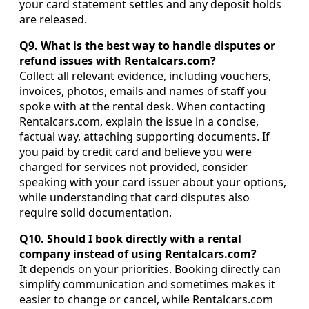
your card statement settles and any deposit holds
are released.
Q9. What is the best way to handle disputes or
refund issues with Rentalcars.com?
Collect all relevant evidence, including vouchers,
invoices, photos, emails and names of staff you
spoke with at the rental desk. When contacting
Rentalcars.com, explain the issue in a concise,
factual way, attaching supporting documents. If
you paid by credit card and believe you were
charged for services not provided, consider
speaking with your card issuer about your options,
while understanding that card disputes also
require solid documentation.
Q10. Should I book directly with a rental
company instead of using Rentalcars.com?
It depends on your priorities. Booking directly can
simplify communication and sometimes makes it
easier to change or cancel, while Rentalcars.com