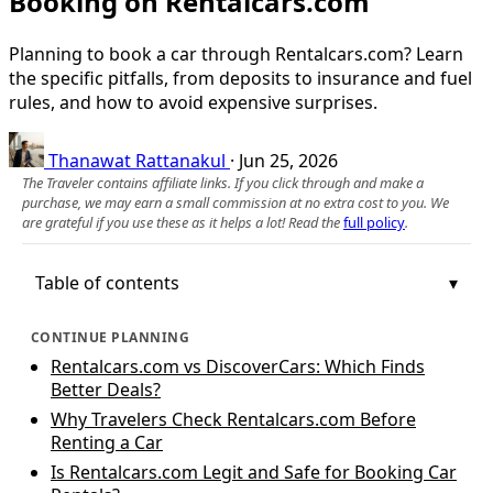
Booking on Rentalcars.com
Planning to book a car through Rentalcars.com? Learn
the specific pitfalls, from deposits to insurance and fuel
rules, and how to avoid expensive surprises.
Thanawat Rattanakul
·
Jun 25, 2026
The Traveler contains affiliate links. If you click through and make a
purchase, we may earn a small commission at no extra cost to you. We
are grateful if you use these as it helps a lot! Read the
full policy
.
Table of contents
CONTINUE PLANNING
Rentalcars.com vs DiscoverCars: Which Finds
Better Deals?
Why Travelers Check Rentalcars.com Before
Renting a Car
Is Rentalcars.com Legit and Safe for Booking Car