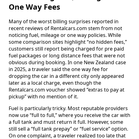
One Way Fees
Many of the worst billing surprises reported in
recent reviews of Rentalcars.com stem from not
noticing fuel, mileage or one way policies. While
some comparison sites highlight “no hidden fees,”
customers still report being charged for pre paid
fuel packages or long distance fees that were not
obvious during booking. In one New Zealand case
in 2025, a traveler said the one way fee for
dropping the car in a different city only appeared
later as a local charge, even though the
Rentalcars.com voucher showed “extras to pay at
pickup” with no mention of it.
Fuel is particularly tricky. Most reputable providers
now use “full to full,” where you receive the car with
a full tank and must return it full. However, some
still sell a “full tank prepay” or “fuel service” option.
On one complaint, a traveler realized too late that