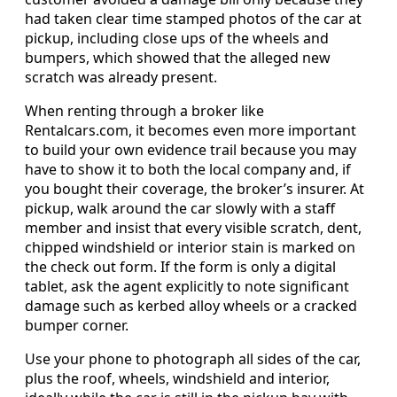
had taken clear time stamped photos of the car at
pickup, including close ups of the wheels and
bumpers, which showed that the alleged new
scratch was already present.
When renting through a broker like
Rentalcars.com, it becomes even more important
to build your own evidence trail because you may
have to show it to both the local company and, if
you bought their coverage, the broker’s insurer. At
pickup, walk around the car slowly with a staff
member and insist that every visible scratch, dent,
chipped windshield or interior stain is marked on
the check out form. If the form is only a digital
tablet, ask the agent explicitly to note significant
damage such as kerbed alloy wheels or a cracked
bumper corner.
Use your phone to photograph all sides of the car,
plus the roof, wheels, windshield and interior,