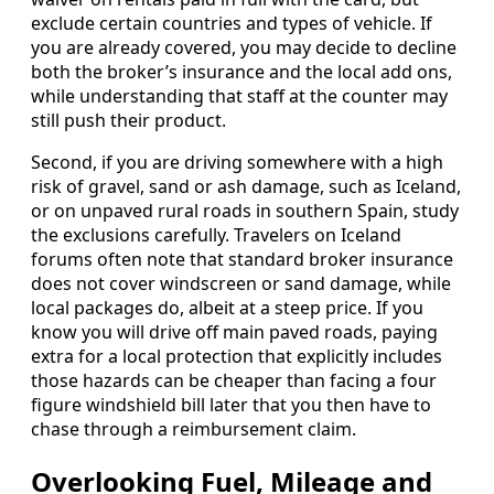
exclude certain countries and types of vehicle. If
you are already covered, you may decide to decline
both the broker’s insurance and the local add ons,
while understanding that staff at the counter may
still push their product.
Second, if you are driving somewhere with a high
risk of gravel, sand or ash damage, such as Iceland,
or on unpaved rural roads in southern Spain, study
the exclusions carefully. Travelers on Iceland
forums often note that standard broker insurance
does not cover windscreen or sand damage, while
local packages do, albeit at a steep price. If you
know you will drive off main paved roads, paying
extra for a local protection that explicitly includes
those hazards can be cheaper than facing a four
figure windshield bill later that you then have to
chase through a reimbursement claim.
Overlooking Fuel, Mileage and