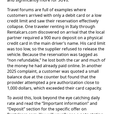
Travel forums are full of examples where
customers arrived with only a debit card or a low
credit limit and saw their reservation effectively
collapse. One traveler renting in Italy through
Rentalcars.com discovered on arrival that the local
partner required a 900 euro deposit on a physical
credit card in the main driver’s name. His card limit
was too low, so the supplier refused to release the
vehicle. Because the reservation was tagged as
“non refundable,” he lost both the car and much of
the money he had already paid online. In another
2025 complaint, a customer was quoted a small
balance due at the counter but found that the
provider attempted a pre authorization close to
1,000 dollars, which exceeded their card capacity.
To avoid this, look beyond the eye catching daily
rate and read the “Important information” and
“Deposit” section for the specific offer on