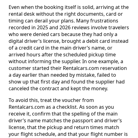
Even when the booking itself is solid, arriving at the
rental desk without the right documents, card or
timing can derail your plans. Many frustrations
recorded in 2025 and 2026 reviews involve travelers
who were denied cars because they had only a
digital driver’s license, brought a debit card instead
of a credit card in the main driver’s name, or
arrived hours after the scheduled pickup time
without informing the supplier. In one example, a
customer started their Rentalcars.com reservation
a day earlier than needed by mistake, failed to
show up that first day and found the supplier had
canceled the contract and kept the money.
To avoid this, treat the voucher from
Rentalcars.com as a checklist. As soon as you
receive it, confirm that the spelling of the main
driver’s name matches the passport and driver’s
license, that the pickup and return times match
your flight schedule, and that your flight number is