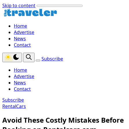
Skip to content
Home
Advertise
News
Contact
Subscribe
Home
Advertise
News
Contact
Subscribe
RentalCars
Avoid These Costly Mistakes Before