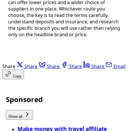
can offer lower prices and a wider choice of
suppliers in one place. Whichever route you
choose, the key is to read the terms carefully,
understand deposits and insurance, and research
the specific branch you will use rather than relying
only on the headline brand or price.
Share
Share
Share
Share
Share
Email
Copy
Sponsored
Show all
Make money with travel affiliate