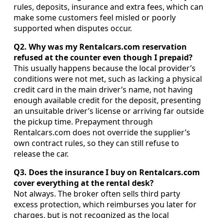
rules, deposits, insurance and extra fees, which can
make some customers feel misled or poorly
supported when disputes occur.
Q2. Why was my Rentalcars.com reservation
refused at the counter even though I prepaid?
This usually happens because the local provider’s
conditions were not met, such as lacking a physical
credit card in the main driver’s name, not having
enough available credit for the deposit, presenting
an unsuitable driver’s license or arriving far outside
the pickup time. Prepayment through
Rentalcars.com does not override the supplier’s
own contract rules, so they can still refuse to
release the car.
Q3. Does the insurance I buy on Rentalcars.com
cover everything at the rental desk?
Not always. The broker often sells third party
excess protection, which reimburses you later for
charges, but is not recognized as the local