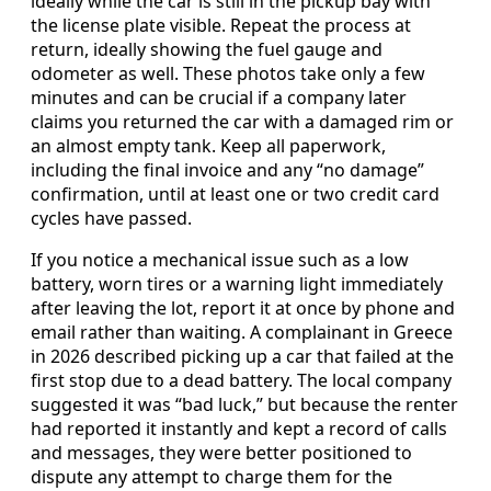
ideally while the car is still in the pickup bay with
the license plate visible. Repeat the process at
return, ideally showing the fuel gauge and
odometer as well. These photos take only a few
minutes and can be crucial if a company later
claims you returned the car with a damaged rim or
an almost empty tank. Keep all paperwork,
including the final invoice and any “no damage”
confirmation, until at least one or two credit card
cycles have passed.
If you notice a mechanical issue such as a low
battery, worn tires or a warning light immediately
after leaving the lot, report it at once by phone and
email rather than waiting. A complainant in Greece
in 2026 described picking up a car that failed at the
first stop due to a dead battery. The local company
suggested it was “bad luck,” but because the renter
had reported it instantly and kept a record of calls
and messages, they were better positioned to
dispute any attempt to charge them for the