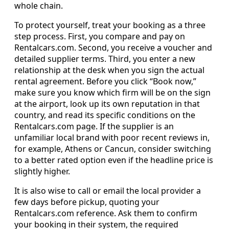
whole chain.
To protect yourself, treat your booking as a three
step process. First, you compare and pay on
Rentalcars.com. Second, you receive a voucher and
detailed supplier terms. Third, you enter a new
relationship at the desk when you sign the actual
rental agreement. Before you click “Book now,”
make sure you know which firm will be on the sign
at the airport, look up its own reputation in that
country, and read its specific conditions on the
Rentalcars.com page. If the supplier is an
unfamiliar local brand with poor recent reviews in,
for example, Athens or Cancun, consider switching
to a better rated option even if the headline price is
slightly higher.
It is also wise to call or email the local provider a
few days before pickup, quoting your
Rentalcars.com reference. Ask them to confirm
your booking in their system, the required