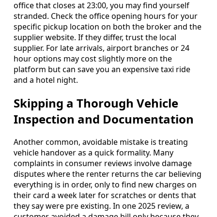
office that closes at 23:00, you may find yourself
stranded. Check the office opening hours for your
specific pickup location on both the broker and the
supplier website. If they differ, trust the local
supplier. For late arrivals, airport branches or 24
hour options may cost slightly more on the
platform but can save you an expensive taxi ride
and a hotel night.
Skipping a Thorough Vehicle
Inspection and Documentation
Another common, avoidable mistake is treating
vehicle handover as a quick formality. Many
complaints in consumer reviews involve damage
disputes where the renter returns the car believing
everything is in order, only to find new charges on
their card a week later for scratches or dents that
they say were pre existing. In one 2025 review, a
customer avoided a damage bill only because they