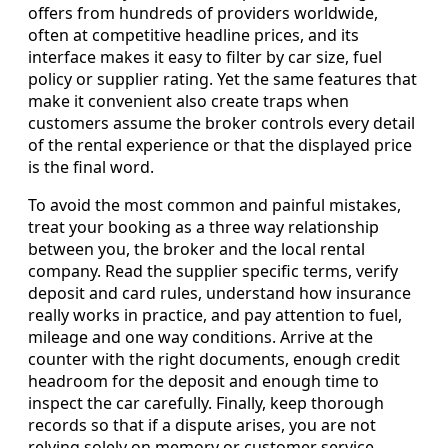
offers from hundreds of providers worldwide,
often at competitive headline prices, and its
interface makes it easy to filter by car size, fuel
policy or supplier rating. Yet the same features that
make it convenient also create traps when
customers assume the broker controls every detail
of the rental experience or that the displayed price
is the final word.
To avoid the most common and painful mistakes,
treat your booking as a three way relationship
between you, the broker and the local rental
company. Read the supplier specific terms, verify
deposit and card rules, understand how insurance
really works in practice, and pay attention to fuel,
mileage and one way conditions. Arrive at the
counter with the right documents, enough credit
headroom for the deposit and enough time to
inspect the car carefully. Finally, keep thorough
records so that if a dispute arises, you are not
relying solely on memory or customer service