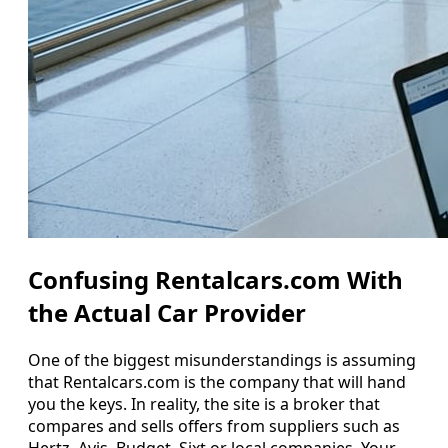
Confusing Rentalcars.com With
the Actual Car Provider
One of the biggest misunderstandings is assuming
that Rentalcars.com is the company that will hand
you the keys. In reality, the site is a broker that
compares and sells offers from suppliers such as
Hertz, Avis, Budget, Sixt or local companies. Your