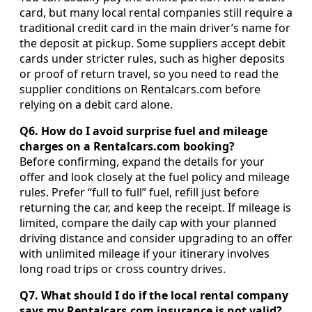
card, but many local rental companies still require a
traditional credit card in the main driver’s name for
the deposit at pickup. Some suppliers accept debit
cards under stricter rules, such as higher deposits
or proof of return travel, so you need to read the
supplier conditions on Rentalcars.com before
relying on a debit card alone.
Q6. How do I avoid surprise fuel and mileage
charges on a Rentalcars.com booking?
Before confirming, expand the details for your
offer and look closely at the fuel policy and mileage
rules. Prefer “full to full” fuel, refill just before
returning the car, and keep the receipt. If mileage is
limited, compare the daily cap with your planned
driving distance and consider upgrading to an offer
with unlimited mileage if your itinerary involves
long road trips or cross country drives.
Q7. What should I do if the local rental company
says my Rentalcars.com insurance is not valid?