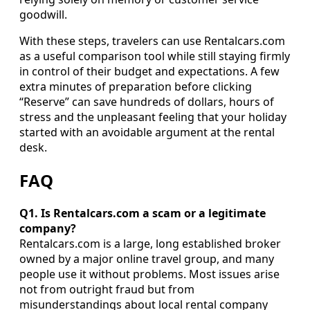
goodwill.
With these steps, travelers can use Rentalcars.com
as a useful comparison tool while still staying firmly
in control of their budget and expectations. A few
extra minutes of preparation before clicking
“Reserve” can save hundreds of dollars, hours of
stress and the unpleasant feeling that your holiday
started with an avoidable argument at the rental
desk.
FAQ
Q1. Is Rentalcars.com a scam or a legitimate
company?
Rentalcars.com is a large, long established broker
owned by a major online travel group, and many
people use it without problems. Most issues arise
not from outright fraud but from
misunderstandings about local rental company