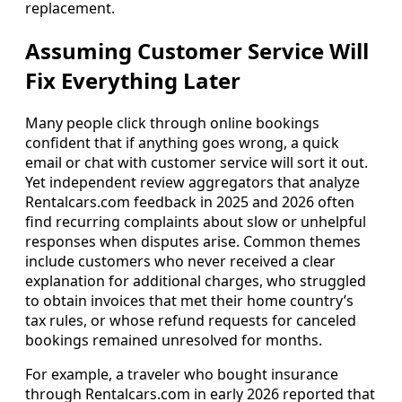
replacement.
Assuming Customer Service Will
Fix Everything Later
Many people click through online bookings
confident that if anything goes wrong, a quick
email or chat with customer service will sort it out.
Yet independent review aggregators that analyze
Rentalcars.com feedback in 2025 and 2026 often
find recurring complaints about slow or unhelpful
responses when disputes arise. Common themes
include customers who never received a clear
explanation for additional charges, who struggled
to obtain invoices that met their home country’s
tax rules, or whose refund requests for canceled
bookings remained unresolved for months.
For example, a traveler who bought insurance
through Rentalcars.com in early 2026 reported that