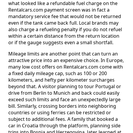
what looked like a refundable fuel charge on the
Rentalcars.com payment screen was in fact a
mandatory service fee that would not be returned
even if the tank came back full. Local brands may
also charge a refueling penalty if you do not refuel
within a certain distance from the return location
or if the gauge suggests even a small shortfall.
Mileage limits are another point that can turn an
attractive price into an expensive choice. In Europe,
many low cost offers on Rentalcars.com come with
a fixed daily mileage cap, such as 100 or 200
kilometers, and hefty per kilometer surcharges
beyond that. A visitor planning to tour Portugal or
drive from Berlin to Munich and back could easily
exceed such limits and face an unexpectedly large
bill. Similarly, crossing borders into neighboring
countries or using ferries can be restricted or
subject to additional fees. A family that booked a
car in Croatia through the platform, planning side
trips into Bosnia and Herzegovina, later learned at