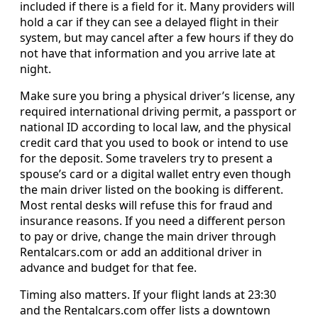
included if there is a field for it. Many providers will
hold a car if they can see a delayed flight in their
system, but may cancel after a few hours if they do
not have that information and you arrive late at
night.
Make sure you bring a physical driver’s license, any
required international driving permit, a passport or
national ID according to local law, and the physical
credit card that you used to book or intend to use
for the deposit. Some travelers try to present a
spouse’s card or a digital wallet entry even though
the main driver listed on the booking is different.
Most rental desks will refuse this for fraud and
insurance reasons. If you need a different person
to pay or drive, change the main driver through
Rentalcars.com or add an additional driver in
advance and budget for that fee.
Timing also matters. If your flight lands at 23:30
and the Rentalcars.com offer lists a downtown