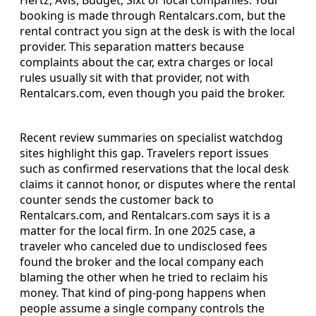
booking is made through Rentalcars.com, but the
rental contract you sign at the desk is with the local
provider. This separation matters because
complaints about the car, extra charges or local
rules usually sit with that provider, not with
Rentalcars.com, even though you paid the broker.
Recent review summaries on specialist watchdog
sites highlight this gap. Travelers report issues
such as confirmed reservations that the local desk
claims it cannot honor, or disputes where the rental
counter sends the customer back to
Rentalcars.com, and Rentalcars.com says it is a
matter for the local firm. In one 2025 case, a
traveler who canceled due to undisclosed fees
found the broker and the local company each
blaming the other when he tried to reclaim his
money. That kind of ping-pong happens when
people assume a single company controls the