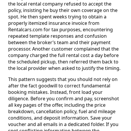
the local rental company refused to accept the
policy, insisting he buy their own coverage on the
spot. He then spent weeks trying to obtain a
properly itemized insurance invoice from
Rentalcars.com for tax purposes, encountering
repeated template responses and confusion
between the broker’s team and their payment
processor. Another customer complained that the
company charged the full rental cost a day before
the scheduled pickup, then referred them back to
the local provider when asked to justify the timing.
This pattern suggests that you should not rely on
after the fact goodwill to correct fundamental
booking mistakes. Instead, front load your
diligence. Before you confirm and pay, screenshot
all key pages of the offer, including the price
breakdown, cancellation policy, fuel and mileage
conditions, and deposit information. Save your
voucher and all emails in a dedicated folder. If you
spot conflicting information between the