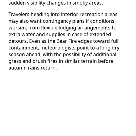
sudden visibility changes in smoky areas.
Travelers heading into interior recreation areas
may also want contingency plans if conditions
worsen, from flexible lodging arrangements to
extra water and supplies in case of extended
detours. Even as the Bear Fire edges toward full
containment, meteorologists point to a long dry
season ahead, with the possibility of additional
grass and brush fires in similar terrain before
autumn rains return.