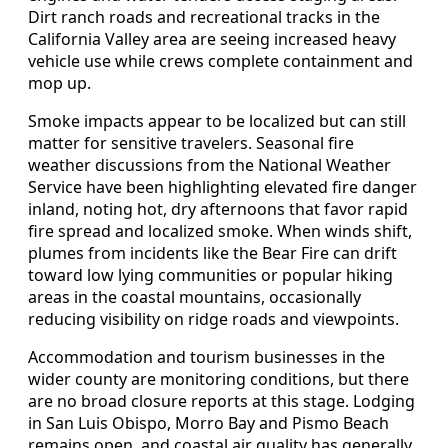
Dirt ranch roads and recreational tracks in the
California Valley area are seeing increased heavy
vehicle use while crews complete containment and
mop up.
Smoke impacts appear to be localized but can still
matter for sensitive travelers. Seasonal fire
weather discussions from the National Weather
Service have been highlighting elevated fire danger
inland, noting hot, dry afternoons that favor rapid
fire spread and localized smoke. When winds shift,
plumes from incidents like the Bear Fire can drift
toward low lying communities or popular hiking
areas in the coastal mountains, occasionally
reducing visibility on ridge roads and viewpoints.
Accommodation and tourism businesses in the
wider county are monitoring conditions, but there
are no broad closure reports at this stage. Lodging
in San Luis Obispo, Morro Bay and Pismo Beach
remains open, and coastal air quality has generally