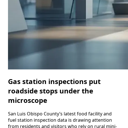
Gas station inspections put
roadside stops under the
microscope
San Luis Obispo County’s latest food facility and
fuel station inspection data is drawing attention
from residents and visitors who rely on rural mini-