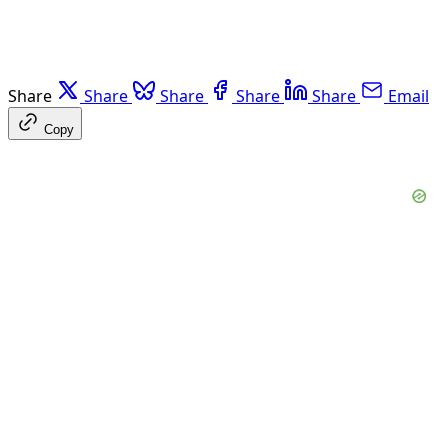
Share
Share
Share
Share
Share
Email
Copy