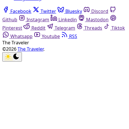
Facebook
Twitter
Bluesky
Discord
Github
Instagram
Linkedin
Mastodon
Pinterest
Reddit
Telegram
Threads
Tiktok
Whatsapp
Youtube
RSS
The Traveler
©2026
The Traveler
.