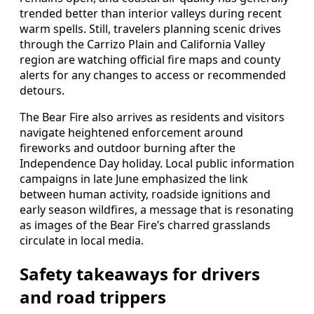
trended better than interior valleys during recent
warm spells. Still, travelers planning scenic drives
through the Carrizo Plain and California Valley
region are watching official fire maps and county
alerts for any changes to access or recommended
detours.
The Bear Fire also arrives as residents and visitors
navigate heightened enforcement around
fireworks and outdoor burning after the
Independence Day holiday. Local public information
campaigns in late June emphasized the link
between human activity, roadside ignitions and
early season wildfires, a message that is resonating
as images of the Bear Fire’s charred grasslands
circulate in local media.
Safety takeaways for drivers
and road trippers