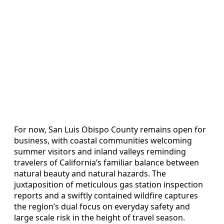
For now, San Luis Obispo County remains open for
business, with coastal communities welcoming
summer visitors and inland valleys reminding
travelers of California’s familiar balance between
natural beauty and natural hazards. The
juxtaposition of meticulous gas station inspection
reports and a swiftly contained wildfire captures
the region’s dual focus on everyday safety and
large scale risk in the height of travel season.