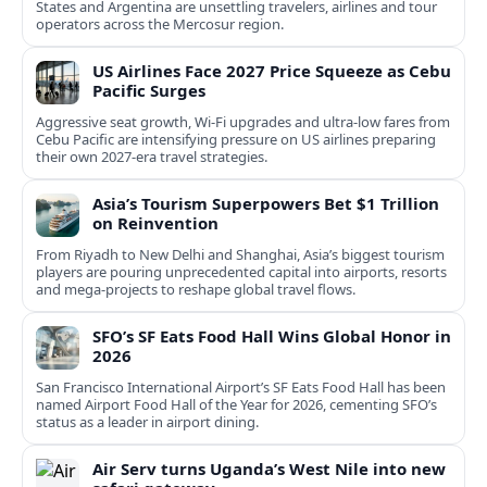
States and Argentina are unsettling travelers, airlines and tour
operators across the Mercosur region.
US Airlines Face 2027 Price Squeeze as Cebu
Pacific Surges
Aggressive seat growth, Wi-Fi upgrades and ultra-low fares from
Cebu Pacific are intensifying pressure on US airlines preparing
their own 2027-era travel strategies.
Asia’s Tourism Superpowers Bet $1 Trillion
on Reinvention
From Riyadh to New Delhi and Shanghai, Asia’s biggest tourism
players are pouring unprecedented capital into airports, resorts
and mega-projects to reshape global travel flows.
SFO’s SF Eats Food Hall Wins Global Honor in
2026
San Francisco International Airport’s SF Eats Food Hall has been
named Airport Food Hall of the Year for 2026, cementing SFO’s
status as a leader in airport dining.
Air Serv turns Uganda’s West Nile into new