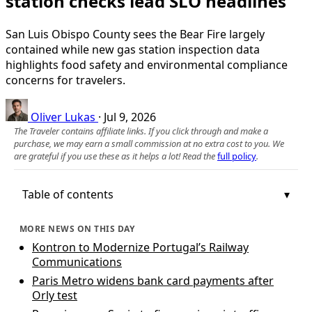
station checks lead SLO headlines
San Luis Obispo County sees the Bear Fire largely
contained while new gas station inspection data
highlights food safety and environmental compliance
concerns for travelers.
Oliver Lukas
·
Jul 9, 2026
The Traveler contains affiliate links. If you click through and make a
purchase, we may earn a small commission at no extra cost to you. We
are grateful if you use these as it helps a lot! Read the
full policy
.
Table of contents
MORE NEWS ON THIS DAY
Kontron to Modernize Portugal’s Railway
Communications
Paris Metro widens bank card payments after
Orly test