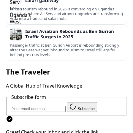
safari gateway
Africa’s tourism rebound in 2026 is converging on Uganda’s
West Nile, where Air Serv and airport upgrades are transforming
Arua into a trade and safari hub.
Israel Aviation Rebounds as Ben Gurion
Traffic Surges in 2025
Passenger traffic at Ben Gurion Airport is rebounding strongly
after the Gaza war, yet inbound tourism to Israel still lags far
behind pre‑crisis levels.
The Traveler
A Global Hub of Travel Knowledge
Subscribe form
Subscribe
Great! Check your inbox and click the link.