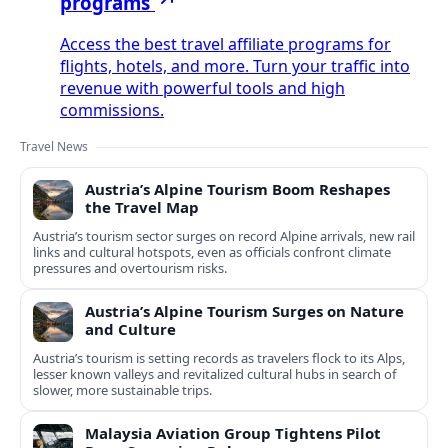
programs
Access the best travel affiliate programs for
flights, hotels, and more. Turn your traffic into
revenue with powerful tools and high
commissions.
Travel News
Austria’s Alpine Tourism Boom Reshapes
the Travel Map
Austria’s tourism sector surges on record Alpine arrivals, new rail
links and cultural hotspots, even as officials confront climate
pressures and overtourism risks.
Austria’s Alpine Tourism Surges on Nature
and Culture
Austria’s tourism is setting records as travelers flock to its Alps,
lesser known valleys and revitalized cultural hubs in search of
slower, more sustainable trips.
Malaysia Aviation Group Tightens Pilot