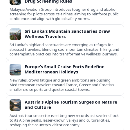
Drug Screening Rules
Malaysia Aviation Group introduces tougher drug and alcohol
screening for pilots across its airlines, aiming to reinforce public
confidence and align with global safety norms.
Sri Lanka’s Mountain Sanctuaries Draw
Wellness Travelers
Sri Lanka’s highland sanctuaries are emerging as refuges for
stressed travelers, blending cool mountain climates, hiking, and
contemplative practices into transformative wellness journeys.
Europe’s Small Cruise Ports Redefine
Mediterranean Holidays
New rules, crowd fatigue and green ambitions are pushing
Mediterranean travelers toward France, Greece and Croatia’s
smaller cruise ports and quieter coastal towns.
Austria’s Alpine Tourism Surges on Nature
and Culture
Austria’s tourism sector is setting new records as travelers flock
to its Alpine peaks, lesser-known valleys and cultural cities,
reshaping the country’s visitor economy.