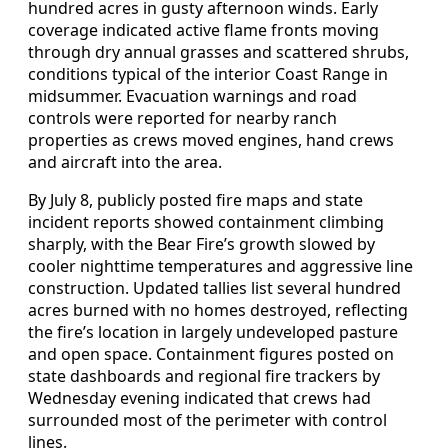
hundred acres in gusty afternoon winds. Early
coverage indicated active flame fronts moving
through dry annual grasses and scattered shrubs,
conditions typical of the interior Coast Range in
midsummer. Evacuation warnings and road
controls were reported for nearby ranch
properties as crews moved engines, hand crews
and aircraft into the area.
By July 8, publicly posted fire maps and state
incident reports showed containment climbing
sharply, with the Bear Fire’s growth slowed by
cooler nighttime temperatures and aggressive line
construction. Updated tallies list several hundred
acres burned with no homes destroyed, reflecting
the fire’s location in largely undeveloped pasture
and open space. Containment figures posted on
state dashboards and regional fire trackers by
Wednesday evening indicated that crews had
surrounded most of the perimeter with control
lines.