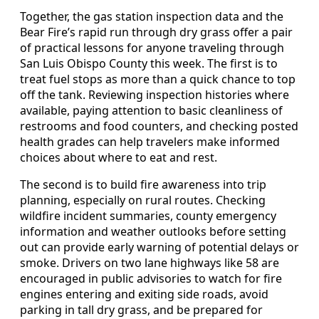
Together, the gas station inspection data and the
Bear Fire’s rapid run through dry grass offer a pair
of practical lessons for anyone traveling through
San Luis Obispo County this week. The first is to
treat fuel stops as more than a quick chance to top
off the tank. Reviewing inspection histories where
available, paying attention to basic cleanliness of
restrooms and food counters, and checking posted
health grades can help travelers make informed
choices about where to eat and rest.
The second is to build fire awareness into trip
planning, especially on rural routes. Checking
wildfire incident summaries, county emergency
information and weather outlooks before setting
out can provide early warning of potential delays or
smoke. Drivers on two lane highways like 58 are
encouraged in public advisories to watch for fire
engines entering and exiting side roads, avoid
parking in tall dry grass, and be prepared for