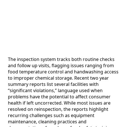
The inspection system tracks both routine checks
and follow up visits, flagging issues ranging from
food temperature control and handwashing access
to improper chemical storage. Recent two year
summary reports list several facilities with
“significant violations,” language used when
problems have the potential to affect consumer
health if left uncorrected. While most issues are
resolved on reinspection, the reports highlight
recurring challenges such as equipment
maintenance, cleaning practices and