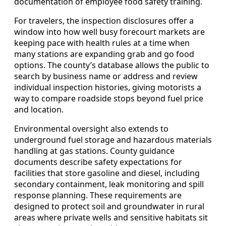
documentation of employee food safety training.
For travelers, the inspection disclosures offer a
window into how well busy forecourt markets are
keeping pace with health rules at a time when
many stations are expanding grab and go food
options. The county’s database allows the public to
search by business name or address and review
individual inspection histories, giving motorists a
way to compare roadside stops beyond fuel price
and location.
Environmental oversight also extends to
underground fuel storage and hazardous materials
handling at gas stations. County guidance
documents describe safety expectations for
facilities that store gasoline and diesel, including
secondary containment, leak monitoring and spill
response planning. These requirements are
designed to protect soil and groundwater in rural
areas where private wells and sensitive habitats sit