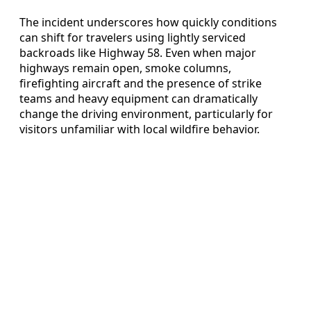
The incident underscores how quickly conditions
can shift for travelers using lightly serviced
backroads like Highway 58. Even when major
highways remain open, smoke columns,
firefighting aircraft and the presence of strike
teams and heavy equipment can dramatically
change the driving environment, particularly for
visitors unfamiliar with local wildfire behavior.