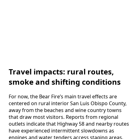
Travel impacts: rural routes,
smoke and shifting conditions
For now, the Bear Fire’s main travel effects are
centered on rural interior San Luis Obispo County,
away from the beaches and wine country towns
that draw most visitors. Reports from regional
outlets indicate that Highway 58 and nearby routes
have experienced intermittent slowdowns as
engines and water tenders access staging areas.