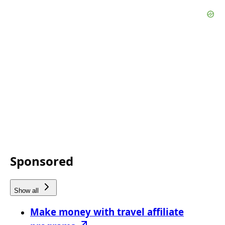
Sponsored
Show all
Make money with travel affiliate