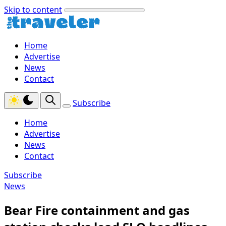
Skip to content
Home
Advertise
News
Contact
Subscribe
Home
Advertise
News
Contact
Subscribe
News
Bear Fire containment and gas