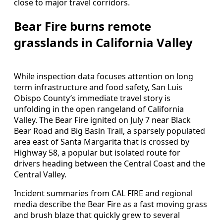
close to major travel corridors.
Bear Fire burns remote
grasslands in California Valley
While inspection data focuses attention on long
term infrastructure and food safety, San Luis
Obispo County’s immediate travel story is
unfolding in the open rangeland of California
Valley. The Bear Fire ignited on July 7 near Black
Bear Road and Big Basin Trail, a sparsely populated
area east of Santa Margarita that is crossed by
Highway 58, a popular but isolated route for
drivers heading between the Central Coast and the
Central Valley.
Incident summaries from CAL FIRE and regional
media describe the Bear Fire as a fast moving grass
and brush blaze that quickly grew to several