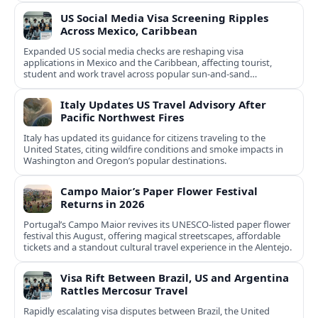
US Social Media Visa Screening Ripples
Across Mexico, Caribbean
Expanded US social media checks are reshaping visa
applications in Mexico and the Caribbean, affecting tourist,
student and work travel across popular sun‑and‑sand
destinations.
Italy Updates US Travel Advisory After
Pacific Northwest Fires
Italy has updated its guidance for citizens traveling to the
United States, citing wildfire conditions and smoke impacts in
Washington and Oregon’s popular destinations.
Campo Maior’s Paper Flower Festival
Returns in 2026
Portugal’s Campo Maior revives its UNESCO-listed paper flower
festival this August, offering magical streetscapes, affordable
tickets and a standout cultural travel experience in the Alentejo.
Visa Rift Between Brazil, US and Argentina
Rattles Mercosur Travel
Rapidly escalating visa disputes between Brazil, the United