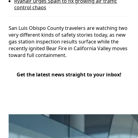
Ryanair urges Spain to fix growing air traffic
control chaos
San Luis Obispo County travelers are watching two
very different kinds of safety stories today, as new
gas station inspection results surface while the
recently ignited Bear Fire in California Valley moves
toward full containment.
Get the latest news straight to your inbox!