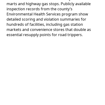
marts and highway gas stops. Publicly available
inspection records from the county’s
Environmental Health Services program show
detailed scoring and violation summaries for
hundreds of facilities, including gas station
markets and convenience stores that double as
essential resupply points for road trippers.