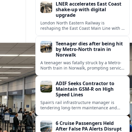
LNER accelerates East Coast
shake-up with digital
upgrade
London North Eastern Railway is
reshaping the East Coast Main Line with a
major timetable expansion, new digital
signalling and targeted station
Teenager dies after being hit
investments.
by Metro-North train in
Norwalk
A teenager was fatally struck by a Metro-
North train in Norwalk, prompting service
disruptions, an active investigation and
renewed attention to commuter rail
ADIF Seeks Contractor to
safety.
Maintain GSM-R on High
Speed Lines
Spain’s rail infrastructure manager is
tendering long-term maintenance and
renewal of GSM-R equipment on key high
speed corridors as it modernises
6 Cruise Passengers Held
signalling.
After False PA Alerts Disrupt