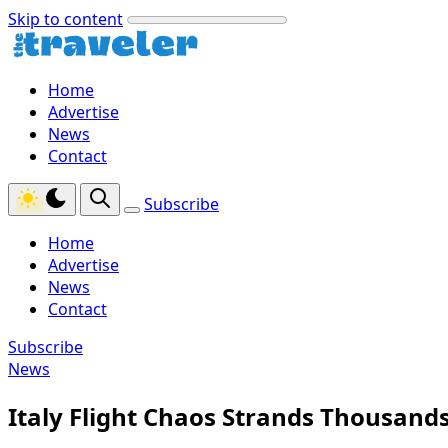
Skip to content
Home
Advertise
News
Contact
Subscribe
Home
Advertise
News
Contact
Subscribe
News
Italy Flight Chaos Strands Thousand