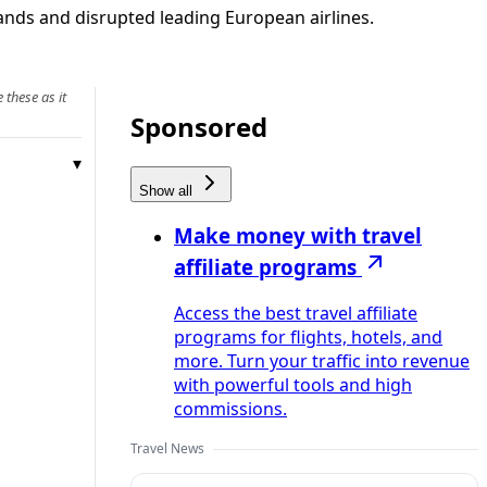
ands and disrupted leading European airlines.
 these as it
Sponsored
Show all
Make money with travel
affiliate programs
Access the best travel affiliate
programs for flights, hotels, and
more. Turn your traffic into revenue
with powerful tools and high
commissions.
Travel News