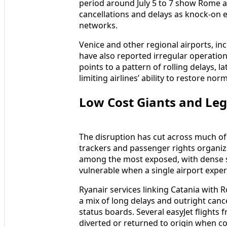
period around July 5 to 7 show Rome an
cancellations and delays as knock-on
networks.
Venice and other regional airports, in
have also reported irregular operations
points to a pattern of rolling delays, la
limiting airlines’ ability to restore nor
Low Cost Giants and Lega
The disruption has cut across much of
trackers and passenger rights organiza
among the most exposed, with dense s
vulnerable when a single airport exper
Ryanair services linking Catania with
a mix of long delays and outright canc
status boards. Several easyJet flights f
diverted or returned to origin when co