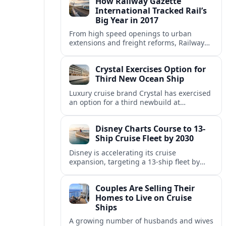
How Railway Gazette
itineraries.
International Tracked Rail’s
Big Year in 2017
From high speed openings to urban
extensions and freight reforms, Railway
Gazette International’s 2017 coverage
captured a pivotal year of global rail
Crystal Exercises Option for
change.
Third New Ocean Ship
Luxury cruise brand Crystal has exercised
an option for a third newbuild at
Fincantieri, expanding its post-relaunch
fleet with another all-suite, veranda-
Disney Charts Course to 13-
equipped ocean ship.
Ship Cruise Fleet by 2030
Disney is accelerating its cruise
expansion, targeting a 13-ship fleet by
2030, with three new vessels scheduled
for delivery in 2029 alone.
Couples Are Selling Their
Homes to Live on Cruise
Ships
A growing number of husbands and wives