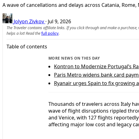
A wave of cancellations and delays across Catania, Rome, 
Jolyon Zivkov
·
Jul 9, 2026
The Traveler contains affiliate links. If you click through and make a purchase
helps a lot! Read the
full policy
.
Table of contents
MORE NEWS ON THIS DAY
Kontron to Modernize Portugal’s R
Paris Metro widens bank card payme
Ryanair urges Spain to fix growing ai
Thousands of travelers across Italy ha
wave of flight disruptions rippled thr
and Venice, with 127 flights reportedly
affecting major low cost and legacy car