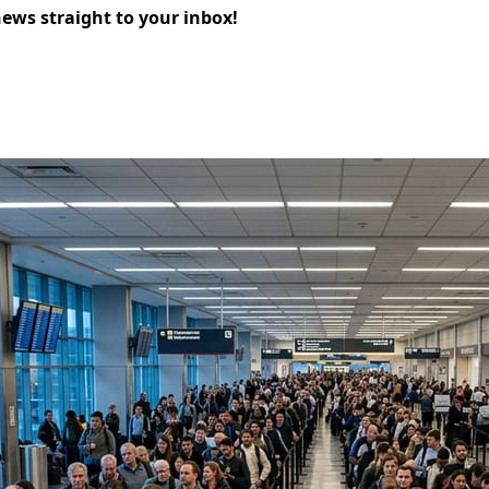
news straight to your inbox!