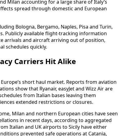
d Milan accounting for a large share of Italy’s
 effects spread through domestic and European
cluding Bologna, Bergamo, Naples, Pisa and Turin,
. Publicly available flight-tracking information
te arrivals and aircraft arriving out of position,
mal schedules quickly.
cy Carriers Hit Alike
 Europe’s short haul market. Reports from aviation
tions show that Ryanair, easyJet and Wizz Air are
chedules from Italian bases leaving them
iences extended restrictions or closures.
 Rome, Milan and northern European cities have seen
ellations in recent days, according to aggregated
rom Italian and UK airports to Sicily have either
nditions prevented safe operations at Catania,