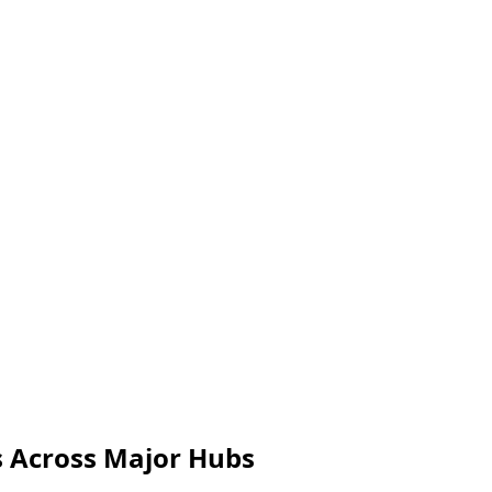
s Across Major Hubs