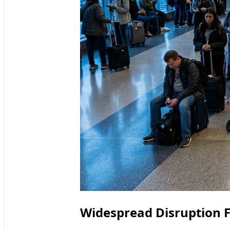
Widespread Disruption F