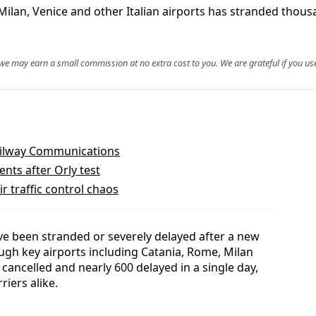
Milan, Venice and other Italian airports has stranded thous
, we may earn a small commission at no extra cost to you. We are grateful if you use
ailway Communications
nts after Orly test
r traffic control chaos
ve been stranded or severely delayed after a new
ough key airports including Catania, Rome, Milan
 cancelled and nearly 600 delayed in a single day,
riers alike.