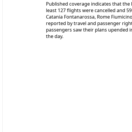
Published coverage indicates that the 
least 127 flights were cancelled and 59
Catania Fontanarossa, Rome Fiumicino
reported by travel and passenger righ
passengers saw their plans upended in
the day.