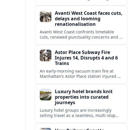
and 2026, adding capacity and reshaping
key intercity links across its UK network.
Avanti West Coast faces cuts,
delays and looming
renationalisation
Avanti West Coast confronts timetable
cuts, renewed punctuality concerns and a
fixed end-date to its contract as Britain’s
rail network moves toward public
Astor Place Subway Fire
ownership.
Injures 14, Disrupts 4 and 6
Trains
An early-morning vacuum train fire at
Manhattan’s Astor Place station injured 14
people, filled platforms with smoke and
halted 4 and 6 line service for hours.
Luxury hotel brands knit
properties into curated
journeys
Luxury hotel groups are increasingly
selling travel as a seamless, multi‑stop
narrative, bundling flagship properties,
trains and cruises into high‑end, curated