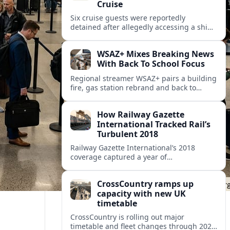
Cruise
Six cruise guests were reportedly
detained after allegedly accessing a ship’s
public address system to broadcast false
announcements, raising fresh questions
WSAZ+ Mixes Breaking News
about onboard security controls.
With Back To School Focus
Regional streamer WSAZ+ pairs a building
fire, gas station rebrand and back to
school coverage with broader travel and
community headlines across its lineup.
How Railway Gazette
International Tracked Rail’s
Turbulent 2018
Railway Gazette International’s 2018
coverage captured a year of
breakthroughs, setbacks and intense
innovation across high speed, urban and
CrossCountry ramps up
freight rail markets worldwide.
capacity with new UK
timetable
CrossCountry is rolling out major
timetable and fleet changes through 2025