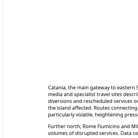
Catania, the main gateway to eastern Si
media and specialist travel sites descr
diversions and rescheduled services ov
the island affected. Routes connectin
particularly volatile, heightening press
Further north, Rome Fiumicino and Mi
volumes of disrupted services. Data c