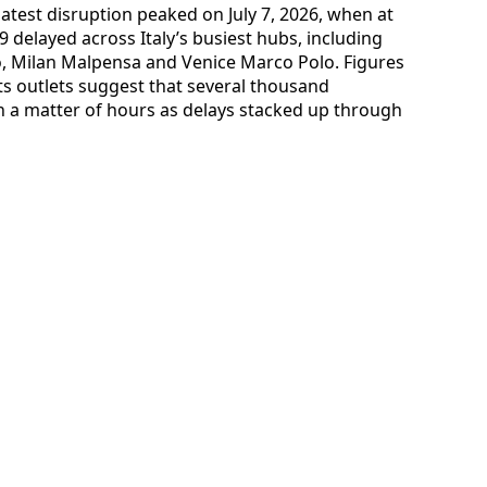
latest disruption peaked on July 7, 2026, when at
9 delayed across Italy’s busiest hubs, including
, Milan Malpensa and Venice Marco Polo. Figures
ts outlets suggest that several thousand
 a matter of hours as delays stacked up through