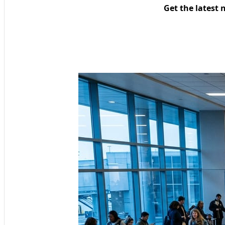
Get the latest 