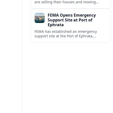
are selling their houses and moving
aboard cruise ships full time, saying life
at sea is cheaper and richer in
FEMA Opens Emergency
experiences.
Support Site at Port of
Ephrata
FEMA has established an emergency
support site at the Port of Ephrata,
creating a key hub for assistance and
logistics as wildfires impact central
Washington.