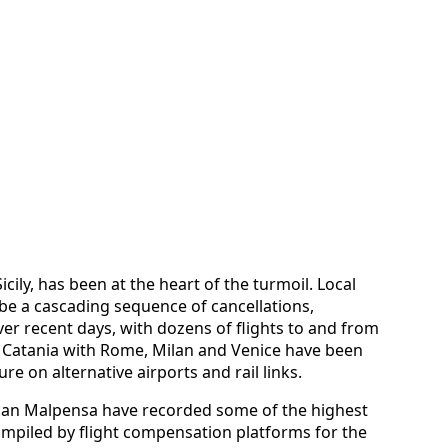
cily, has been at the heart of the turmoil. Local
ibe a cascading sequence of cancellations,
er recent days, with dozens of flights to and from
g Catania with Rome, Milan and Venice have been
ure on alternative airports and rail links.
lan Malpensa have recorded some of the highest
ompiled by flight compensation platforms for the