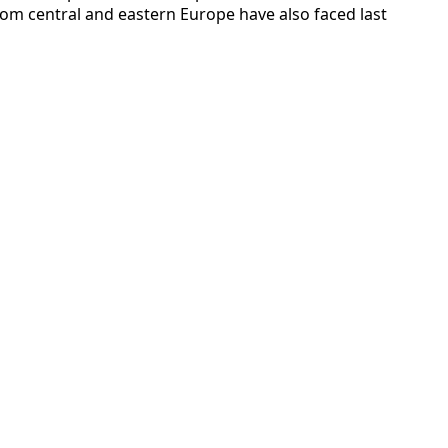
rom central and eastern Europe have also faced last