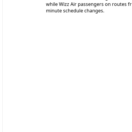
while Wizz Air passengers on routes f
minute schedule changes.