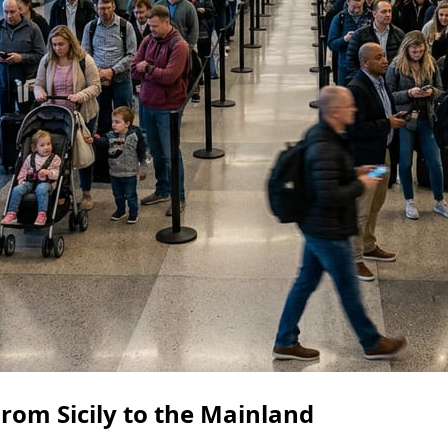
rom Sicily to the Mainland