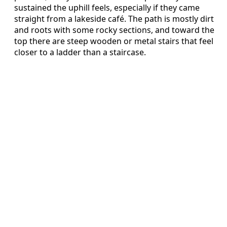
sustained the uphill feels, especially if they came
straight from a lakeside café. The path is mostly dirt
and roots with some rocky sections, and toward the
top there are steep wooden or metal stairs that feel
closer to a ladder than a staircase.