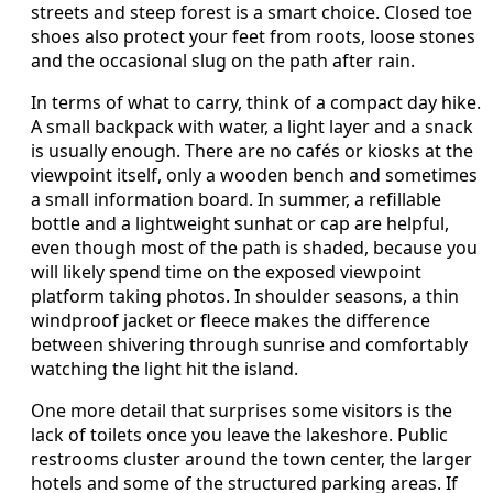
streets and steep forest is a smart choice. Closed toe
shoes also protect your feet from roots, loose stones
and the occasional slug on the path after rain.
In terms of what to carry, think of a compact day hike.
A small backpack with water, a light layer and a snack
is usually enough. There are no cafés or kiosks at the
viewpoint itself, only a wooden bench and sometimes
a small information board. In summer, a refillable
bottle and a lightweight sunhat or cap are helpful,
even though most of the path is shaded, because you
will likely spend time on the exposed viewpoint
platform taking photos. In shoulder seasons, a thin
windproof jacket or fleece makes the difference
between shivering through sunrise and comfortably
watching the light hit the island.
One more detail that surprises some visitors is the
lack of toilets once you leave the lakeshore. Public
restrooms cluster around the town center, the larger
hotels and some of the structured parking areas. If