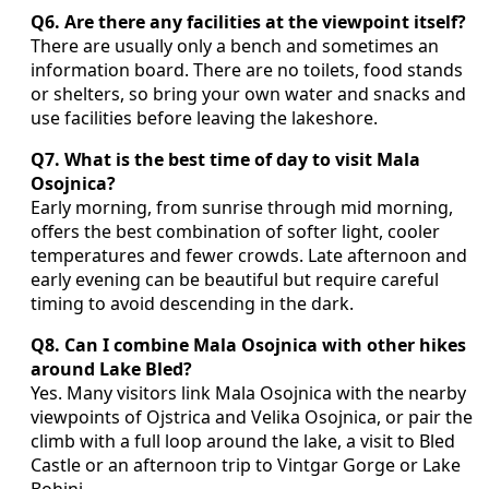
Q6. Are there any facilities at the viewpoint itself?
There are usually only a bench and sometimes an
information board. There are no toilets, food stands
or shelters, so bring your own water and snacks and
use facilities before leaving the lakeshore.
Q7. What is the best time of day to visit Mala
Osojnica?
Early morning, from sunrise through mid morning,
offers the best combination of softer light, cooler
temperatures and fewer crowds. Late afternoon and
early evening can be beautiful but require careful
timing to avoid descending in the dark.
Q8. Can I combine Mala Osojnica with other hikes
around Lake Bled?
Yes. Many visitors link Mala Osojnica with the nearby
viewpoints of Ojstrica and Velika Osojnica, or pair the
climb with a full loop around the lake, a visit to Bled
Castle or an afternoon trip to Vintgar Gorge or Lake
Bohinj.