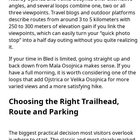
angles, and several loops combine one, two or all
three viewpoints. Travel blogs and outdoor platforms
describe routes from around 3 to 5 kilometers with
250 to 300 meters of elevation gain if you link the
viewpoints, which can easily turn your “quick photo
stop” into a half day outing without you quite realizing
it.
If your time in Bled is limited, going straight up and
back down from Mala Osojnica makes sense. If you
have a full morning, it is worth considering one of the
loops that add Ojstrica or Velika Osojnica for more
varied views and a more satisfying hike.
Choosing the Right Trailhead,
Route and Parking
The biggest practical decision most visitors overlook
is where to start. The classic and most clearly marked