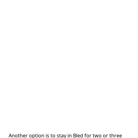
Another option is to stay in Bled for two or three