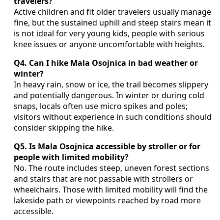
travelers?
Active children and fit older travelers usually manage
fine, but the sustained uphill and steep stairs mean it
is not ideal for very young kids, people with serious
knee issues or anyone uncomfortable with heights.
Q4. Can I hike Mala Osojnica in bad weather or
winter?
In heavy rain, snow or ice, the trail becomes slippery
and potentially dangerous. In winter or during cold
snaps, locals often use micro spikes and poles;
visitors without experience in such conditions should
consider skipping the hike.
Q5. Is Mala Osojnica accessible by stroller or for
people with limited mobility?
No. The route includes steep, uneven forest sections
and stairs that are not passable with strollers or
wheelchairs. Those with limited mobility will find the
lakeside path or viewpoints reached by road more
accessible.