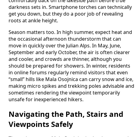
comfortably back on the lakeside path before true
darkness sets in. Smartphone torches can technically
get you down, but they do a poor job of revealing
roots at ankle height.
Season matters too. In high summer, expect heat and
the occasional afternoon thunderstorm that can
move in quickly over the Julian Alps. In May, June,
September and early October, the air is often clearer
and cooler, and crowds are thinner, although you
should be prepared for showers. In winter, residents
in online forums regularly remind visitors that even
“small” hills like Mala Osojnica can carry snow and ice,
making micro spikes and trekking poles advisable and
sometimes rendering the viewpoint temporarily
unsafe for inexperienced hikers.
Navigating the Path, Stairs and
Viewpoints Safely