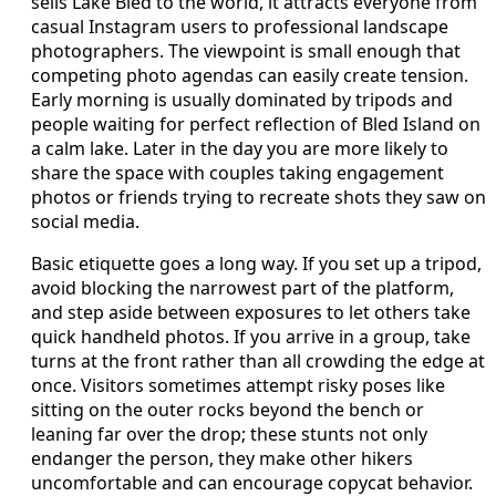
sells Lake Bled to the world, it attracts everyone from
casual Instagram users to professional landscape
photographers. The viewpoint is small enough that
competing photo agendas can easily create tension.
Early morning is usually dominated by tripods and
people waiting for perfect reflection of Bled Island on
a calm lake. Later in the day you are more likely to
share the space with couples taking engagement
photos or friends trying to recreate shots they saw on
social media.
Basic etiquette goes a long way. If you set up a tripod,
avoid blocking the narrowest part of the platform,
and step aside between exposures to let others take
quick handheld photos. If you arrive in a group, take
turns at the front rather than all crowding the edge at
once. Visitors sometimes attempt risky poses like
sitting on the outer rocks beyond the bench or
leaning far over the drop; these stunts not only
endanger the person, they make other hikers
uncomfortable and can encourage copycat behavior.