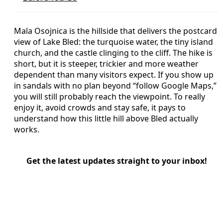
Mala Osojnica is the hillside that delivers the postcard
view of Lake Bled: the turquoise water, the tiny island
church, and the castle clinging to the cliff. The hike is
short, but it is steeper, trickier and more weather
dependent than many visitors expect. If you show up
in sandals with no plan beyond “follow Google Maps,”
you will still probably reach the viewpoint. To really
enjoy it, avoid crowds and stay safe, it pays to
understand how this little hill above Bled actually
works.
Get the latest updates straight to your inbox!