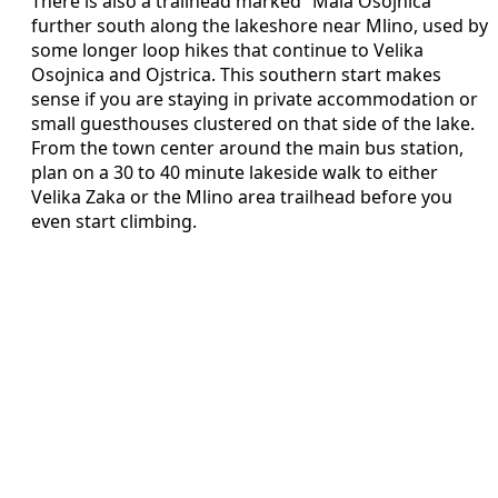
There is also a trailhead marked “Mala Osojnica”
further south along the lakeshore near Mlino, used by
some longer loop hikes that continue to Velika
Osojnica and Ojstrica. This southern start makes
sense if you are staying in private accommodation or
small guesthouses clustered on that side of the lake.
From the town center around the main bus station,
plan on a 30 to 40 minute lakeside walk to either
Velika Zaka or the Mlino area trailhead before you
even start climbing.