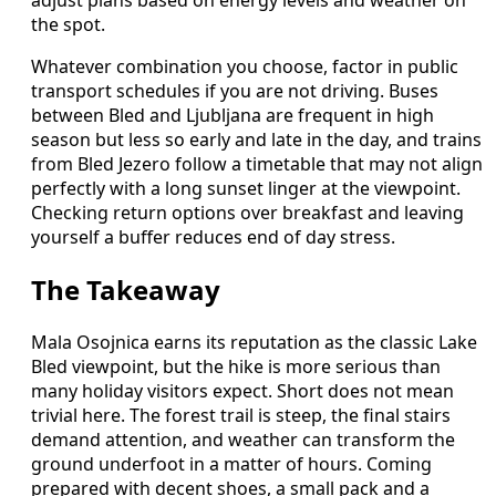
adjust plans based on energy levels and weather on
the spot.
Whatever combination you choose, factor in public
transport schedules if you are not driving. Buses
between Bled and Ljubljana are frequent in high
season but less so early and late in the day, and trains
from Bled Jezero follow a timetable that may not align
perfectly with a long sunset linger at the viewpoint.
Checking return options over breakfast and leaving
yourself a buffer reduces end of day stress.
The Takeaway
Mala Osojnica earns its reputation as the classic Lake
Bled viewpoint, but the hike is more serious than
many holiday visitors expect. Short does not mean
trivial here. The forest trail is steep, the final stairs
demand attention, and weather can transform the
ground underfoot in a matter of hours. Coming
prepared with decent shoes, a small pack and a