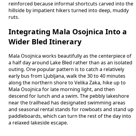
reinforced because informal shortcuts carved into the
hillside by impatient hikers turned into deep, muddy
ruts.
Integrating Mala Osojnica Into a
Wider Bled Itinerary
Mala Osojnica works beautifully as the centerpiece of
a half day around Lake Bled rather than as an isolated
outing. One popular pattern is to catch a relatively
early bus from Ljubljana, walk the 30 to 40 minutes
along the northern shore to Velika Zaka, hike up to
Mala Osojnica for late morning light, and then
descend for lunch and a swim. The pebbly lakeshore
near the trailhead has designated swimming areas
and seasonal rental stands for rowboats and stand up
paddleboards, which can turn the rest of the day into
a relaxed lakeside escape.