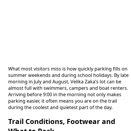
What most visitors miss is how quickly parking fills on
summer weekends and during school holidays. By late
morning in July and August, Velika Zaka’s lot can be
almost full with swimmers, campers and boat renters.
Arriving before 9:00 in the morning not only makes
parking easier, it often means you are on the trail
during the coolest and quietest part of the day.
Trail Conditions, Footwear and
What to Pack