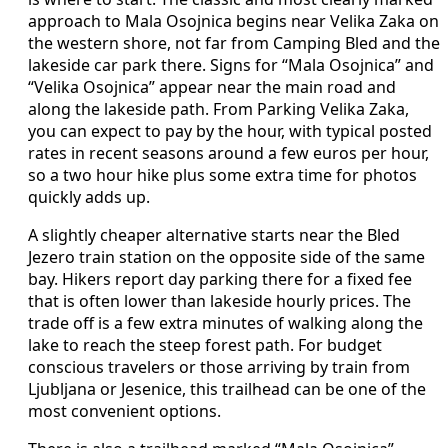
approach to Mala Osojnica begins near Velika Zaka on
the western shore, not far from Camping Bled and the
lakeside car park there. Signs for “Mala Osojnica” and
“Velika Osojnica” appear near the main road and
along the lakeside path. From Parking Velika Zaka,
you can expect to pay by the hour, with typical posted
rates in recent seasons around a few euros per hour,
so a two hour hike plus some extra time for photos
quickly adds up.
A slightly cheaper alternative starts near the Bled
Jezero train station on the opposite side of the same
bay. Hikers report day parking there for a fixed fee
that is often lower than lakeside hourly prices. The
trade off is a few extra minutes of walking along the
lake to reach the steep forest path. For budget
conscious travelers or those arriving by train from
Ljubljana or Jesenice, this trailhead can be one of the
most convenient options.