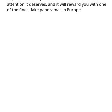
attention it deserves, and it will reward you with one
of the finest lake panoramas in Europe.