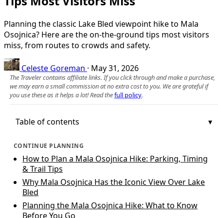
Tips Most Visitors Miss
Planning the classic Lake Bled viewpoint hike to Mala
Osojnica? Here are the on-the-ground tips most visitors
miss, from routes to crowds and safety.
Celeste Goreman
·
May 31, 2026
The Traveler contains affiliate links. If you click through and make a purchase,
we may earn a small commission at no extra cost to you. We are grateful if
you use these as it helps a lot! Read the
full policy
.
Table of contents
CONTINUE PLANNING
How to Plan a Mala Osojnica Hike: Parking, Timing
& Trail Tips
Why Mala Osojnica Has the Iconic View Over Lake
Bled
Planning the Mala Osojnica Hike: What to Know
Before You Go