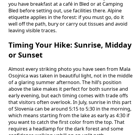
you have breakfast at a café in Bled or at Camping
Bled before setting out, use facilities there. Alpine
etiquette applies in the forest: if you must go, do it
well off the path, bury or carry out tissues and avoid
leaving visible traces.
Timing Your Hike: Sunrise, Midday
or Sunset
Almost every striking photo you have seen from Mala
Osojnica was taken in beautiful light, not in the middle
of a glaring summer afternoon. The hill’s position
above the lake makes it perfect for both sunrise and
early evening, but each timing comes with trade offs
that visitors often overlook. In July, sunrise in this part
of Slovenia can be around 5:15 to 5:30 in the morning,
which means starting from the lake as early as 4:30 if
you want to catch the first color from the top. That
requires a headlamp for the dark forest and some