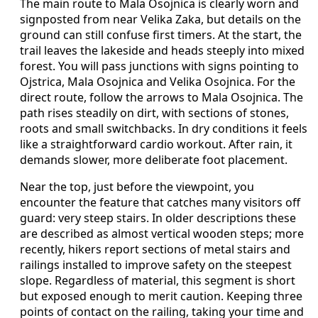
The main route to Mala Osojnica is clearly worn and
signposted from near Velika Zaka, but details on the
ground can still confuse first timers. At the start, the
trail leaves the lakeside and heads steeply into mixed
forest. You will pass junctions with signs pointing to
Ojstrica, Mala Osojnica and Velika Osojnica. For the
direct route, follow the arrows to Mala Osojnica. The
path rises steadily on dirt, with sections of stones,
roots and small switchbacks. In dry conditions it feels
like a straightforward cardio workout. After rain, it
demands slower, more deliberate foot placement.
Near the top, just before the viewpoint, you
encounter the feature that catches many visitors off
guard: very steep stairs. In older descriptions these
are described as almost vertical wooden steps; more
recently, hikers report sections of metal stairs and
railings installed to improve safety on the steepest
slope. Regardless of material, this segment is short
but exposed enough to merit caution. Keeping three
points of contact on the railing, taking your time and