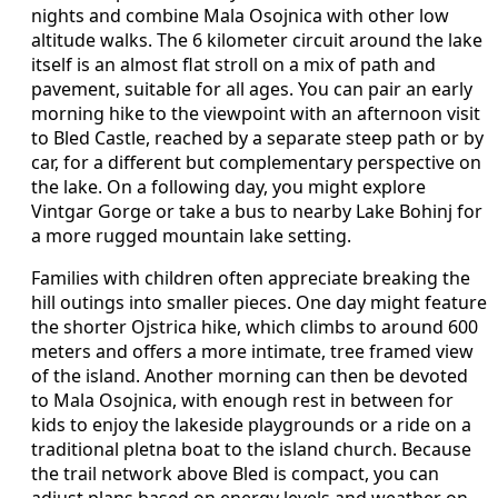
nights and combine Mala Osojnica with other low
altitude walks. The 6 kilometer circuit around the lake
itself is an almost flat stroll on a mix of path and
pavement, suitable for all ages. You can pair an early
morning hike to the viewpoint with an afternoon visit
to Bled Castle, reached by a separate steep path or by
car, for a different but complementary perspective on
the lake. On a following day, you might explore
Vintgar Gorge or take a bus to nearby Lake Bohinj for
a more rugged mountain lake setting.
Families with children often appreciate breaking the
hill outings into smaller pieces. One day might feature
the shorter Ojstrica hike, which climbs to around 600
meters and offers a more intimate, tree framed view
of the island. Another morning can then be devoted
to Mala Osojnica, with enough rest in between for
kids to enjoy the lakeside playgrounds or a ride on a
traditional pletna boat to the island church. Because
the trail network above Bled is compact, you can