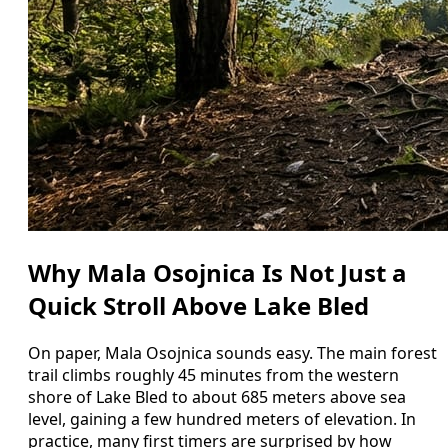
Why Mala Osojnica Is Not Just a
Quick Stroll Above Lake Bled
On paper, Mala Osojnica sounds easy. The main forest
trail climbs roughly 45 minutes from the western
shore of Lake Bled to about 685 meters above sea
level, gaining a few hundred meters of elevation. In
practice, many first timers are surprised by how