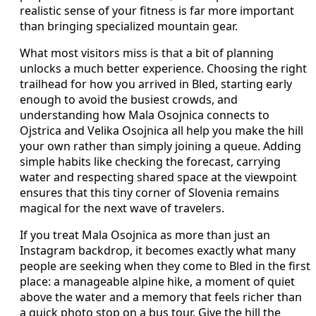
realistic sense of your fitness is far more important
than bringing specialized mountain gear.
What most visitors miss is that a bit of planning
unlocks a much better experience. Choosing the right
trailhead for how you arrived in Bled, starting early
enough to avoid the busiest crowds, and
understanding how Mala Osojnica connects to
Ojstrica and Velika Osojnica all help you make the hill
your own rather than simply joining a queue. Adding
simple habits like checking the forecast, carrying
water and respecting shared space at the viewpoint
ensures that this tiny corner of Slovenia remains
magical for the next wave of travelers.
If you treat Mala Osojnica as more than just an
Instagram backdrop, it becomes exactly what many
people are seeking when they come to Bled in the first
place: a manageable alpine hike, a moment of quiet
above the water and a memory that feels richer than
a quick photo stop on a bus tour. Give the hill the