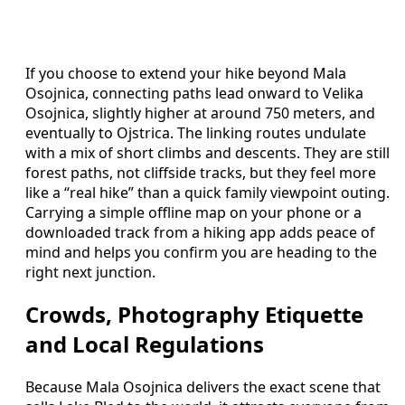
If you choose to extend your hike beyond Mala
Osojnica, connecting paths lead onward to Velika
Osojnica, slightly higher at around 750 meters, and
eventually to Ojstrica. The linking routes undulate
with a mix of short climbs and descents. They are still
forest paths, not cliffside tracks, but they feel more
like a “real hike” than a quick family viewpoint outing.
Carrying a simple offline map on your phone or a
downloaded track from a hiking app adds peace of
mind and helps you confirm you are heading to the
right next junction.
Crowds, Photography Etiquette
and Local Regulations
Because Mala Osojnica delivers the exact scene that