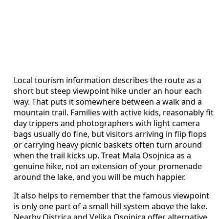
Local tourism information describes the route as a
short but steep viewpoint hike under an hour each
way. That puts it somewhere between a walk and a
mountain trail. Families with active kids, reasonably fit
day trippers and photographers with light camera
bags usually do fine, but visitors arriving in flip flops
or carrying heavy picnic baskets often turn around
when the trail kicks up. Treat Mala Osojnica as a
genuine hike, not an extension of your promenade
around the lake, and you will be much happier.
It also helps to remember that the famous viewpoint
is only one part of a small hill system above the lake.
Nearby Ojstrica and Velika Osojnica offer alternative