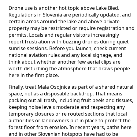
Drone use is another hot topic above Lake Bled.
Regulations in Slovenia are periodically updated, and
certain areas around the lake and above private
property may be restricted or require registration and
permits. Locals and regular visitors increasingly
report frustration with buzzing drones during quiet
sunrise sessions. Before you launch, check current
national aviation rules and any local signage, and
think about whether another few aerial clips are
worth disturbing the atmosphere that draws people
here in the first place.
Finally, treat Mala Osojnica as part of a shared natural
space, not as a disposable backdrop. That means
packing out all trash, including fruit peels and tissues,
keeping noise levels moderate and respecting any
temporary closures or re routed sections that local
authorities or landowners put in place to protect the
forest floor from erosion. In recent years, paths here
and in other Slovenian hotspots have had to be