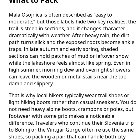
Mala Osojnica is often described as “easy to
moderate,” but those labels hide two key realities: the
trail is steep in sections, and it changes character
dramatically with weather. After heavy rain, the dirt
path turns slick and the exposed roots become ankle
traps. In late autumn and early spring, shaded
sections can hold patches of mud or leftover snow
while the lakeshore feels almost like spring. Even in
high summer, morning dew and overnight showers
can leave the wooden or metal stairs near the top
damp and slippery.
That is why local hikers typically wear trail shoes or
light hiking boots rather than casual sneakers. You do
not need heavy alpine boots, crampons or poles, but
footwear with some grip makes a noticeable
difference. Travelers who continue their Slovenia trip
to Bohinj or the Vintgar Gorge often re use the same
shoes, so packing a pair that can handle both city