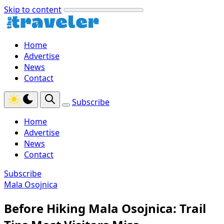
Skip to content
Home
Advertise
News
Contact
Subscribe
Home
Advertise
News
Contact
Subscribe
Mala Osojnica
Before Hiking Mala Osojnica: Trail