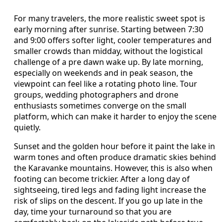
For many travelers, the more realistic sweet spot is
early morning after sunrise. Starting between 7:30
and 9:00 offers softer light, cooler temperatures and
smaller crowds than midday, without the logistical
challenge of a pre dawn wake up. By late morning,
especially on weekends and in peak season, the
viewpoint can feel like a rotating photo line. Tour
groups, wedding photographers and drone
enthusiasts sometimes converge on the small
platform, which can make it harder to enjoy the scene
quietly.
Sunset and the golden hour before it paint the lake in
warm tones and often produce dramatic skies behind
the Karavanke mountains. However, this is also when
footing can become trickier. After a long day of
sightseeing, tired legs and fading light increase the
risk of slips on the descent. If you go up late in the
day, time your turnaround so that you are