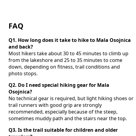
FAQ
Q1. How long does it take to hike to Mala Osojnica
and back?
Most hikers take about 30 to 45 minutes to climb up
from the lakeshore and 25 to 35 minutes to come
down, depending on fitness, trail conditions and
photo stops.
Q2. Do I need special hiking gear for Mala
Osojnica?
No technical gear is required, but light hiking shoes or
trail runners with good grip are strongly
recommended, especially because of the steep,
sometimes muddy path and the stairs near the top.
Q3. Is the trail suitable for children and older