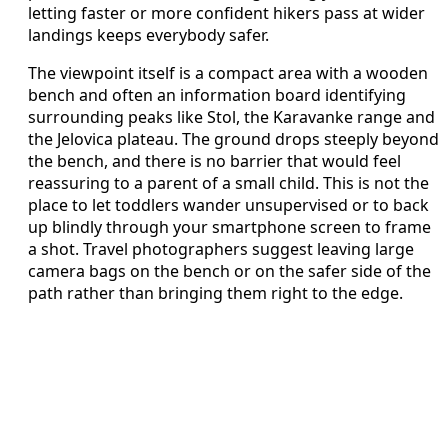
letting faster or more confident hikers pass at wider
landings keeps everybody safer.
The viewpoint itself is a compact area with a wooden
bench and often an information board identifying
surrounding peaks like Stol, the Karavanke range and
the Jelovica plateau. The ground drops steeply beyond
the bench, and there is no barrier that would feel
reassuring to a parent of a small child. This is not the
place to let toddlers wander unsupervised or to back
up blindly through your smartphone screen to frame
a shot. Travel photographers suggest leaving large
camera bags on the bench or on the safer side of the
path rather than bringing them right to the edge.