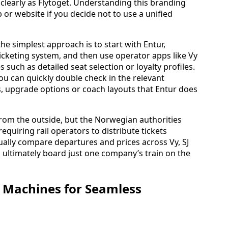
clearly as Flytoget. Understanding this branding
 or website if you decide not to use a unified
 the simplest approach is to start with Entur,
icketing system, and then use operator apps like Vy
 such as detailed seat selection or loyalty profiles.
u can quickly double check in the relevant
rs, upgrade options or coach layouts that Entur does
rom the outside, but the Norwegian authorities
equiring rail operators to distribute tickets
ally compare departures and prices across Vy, SJ
 ultimately board just one company’s train on the
 Machines for Seamless