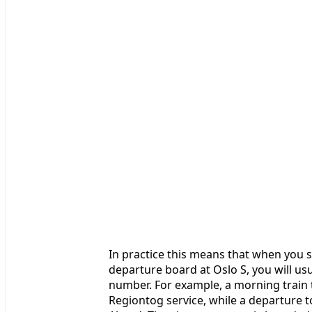
In practice this means that when you 
departure board at Oslo S, you will us
number. For example, a morning train t
Regiontog service, while a departure 