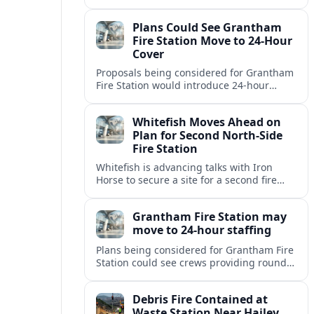
but causing no injuries or hazardous-
materials threat, according to early
Plans Could See Grantham
reports.
Fire Station Move to 24-Hour
Cover
Proposals being considered for Grantham
Fire Station would introduce 24-hour
staffing and on-call cover, reshaping
emergency response across the
Whitefish Moves Ahead on
Lincolnshire town.
Plan for Second North-Side
Fire Station
Whitefish is advancing talks with Iron
Horse to secure a site for a second fire
station north of the viaduct, aiming to
bolster emergency coverage.
Grantham Fire Station may
move to 24-hour staffing
Plans being considered for Grantham Fire
Station could see crews providing round-
the-clock cover, in a move aimed at
strengthening emergency response and
Debris Fire Contained at
public safety.
Waste Station Near Hailey