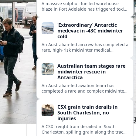
A massive sulphur-fuelled warehouse
blaze in Port Adelaide has triggered toxic
smoke warnings, transport disruption and
health alerts across Adelaide’s north-
‘Extraordinary’ Antarctic
western suburbs.
medevac in -43C midwinter
cold
An Australian-led aircrew has completed a
rare, high-risk midwinter medical
evacuation from Antarctica in -43C
conditions, highlighting the dangers and
Australian team stages rare
logistics of polar rescue.
midwinter rescue in
Antarctica
An Australian-led aviation team has
completed a rare and complex midwinter
medical evacuation from Antarctica,
highlighting the risks of polar travel and
CSX grain train derails in
research.
South Charleston, no
injuries
A CSX freight train derailed in South
Charleston, spilling grain along the tracks