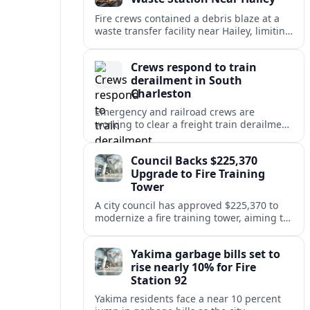
Fire crews contained a debris blaze at a
waste transfer facility near Hailey, limiting
spread and drawing renewed attention to
safety at regional disposal sites.
Crews respond to train
derailment in South
Charleston
Emergency and railroad crews are
working to clear a freight train derailment
in South Charleston, disrupting traffic and
prompting safety checks along the busy
Council Backs $225,370
corridor.
Upgrade to Fire Training
Tower
A city council has approved $225,370 to
modernize a fire training tower, aiming to
improve firefighter readiness and safety
while limiting disruption to nearby
Yakima garbage bills set to
neighborhoods.
rise nearly 10% for Fire
Station 92
Yakima residents face a near 10 percent