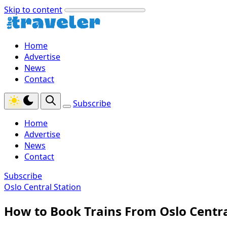
Skip to content
Home
Advertise
News
Contact
Subscribe
Home
Advertise
News
Contact
Subscribe
Oslo Central Station
How to Book Trains From Oslo Centra