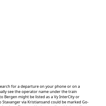
search for a departure on your phone or on a
ually see the operator name under the train
o Bergen might be listed as a Vy InterCity or
to Stavanger via Kristiansand could be marked Go-