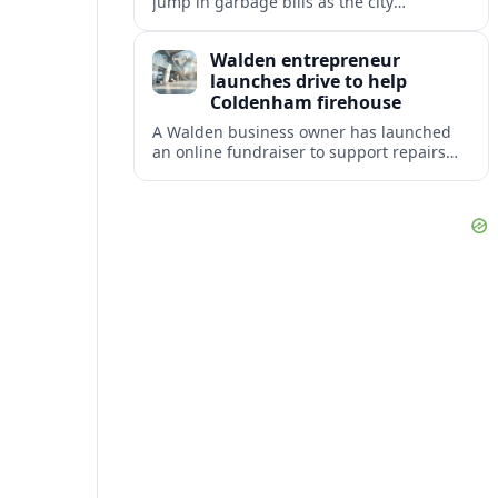
jump in garbage bills as the city
restructures utility taxes to keep Fire
Station 92 operating amid budget
Walden entrepreneur
shortfalls.
launches drive to help
Coldenham firehouse
A Walden business owner has launched
an online fundraiser to support repairs
and recovery efforts at the Coldenham
Firehouse after recent damage.