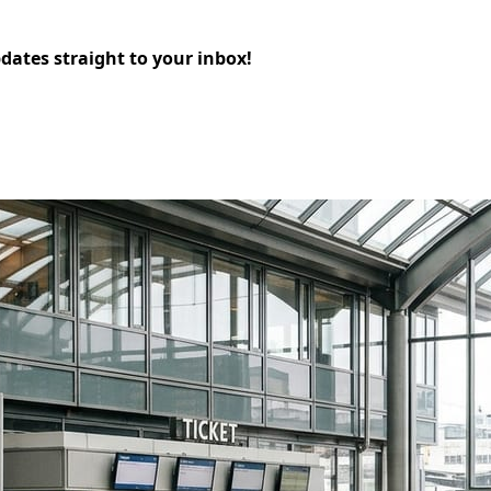
pdates straight to your inbox!