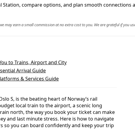
ral Station, compare options, and plan smooth connections 
, we may earn a small commission at no extra cost to you. We are grateful if you use
ou to Trains, Airport and City
ssential Arrival Guide
Platforms & Services Guide
Oslo S, is the beating heart of Norway’s rail
dget local train to the airport, a scenic long
 train north, the way you book your ticket can make
ey and last minute stress. Here is how to navigate
 so you can board confidently and keep your trip