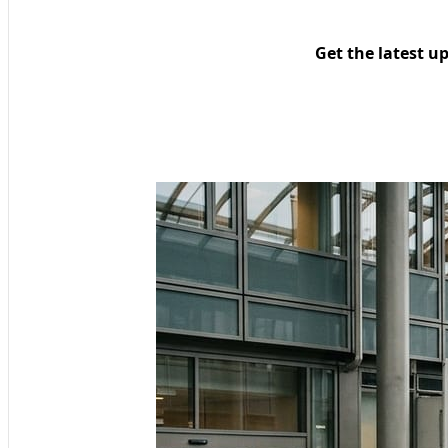
Get the latest u