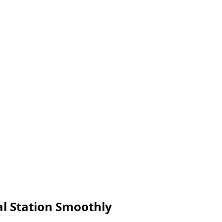
l Station Smoothly