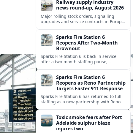
Railway supply industry
news round-up, August 2026
Major rolling stock orders, signalling
upgrades and service contracts in Europe,
Africa and North America highlight
resilient demand across the global railway
Sparks Fire Station 6
supply chain.
Reopens After Two-Month
Brownout
Sparks Fire Station 6 is back in service
after a two‑month staffing pause,
restoring local coverage and easing
concerns about emergency response in
Sparks Fire Station 6
north Sparks.
Reopens as Reno Partnership
Targets Faster 911 Response
Sparks Fire Station 6 has returned to full
staffing as a new partnership with Reno
Fire Department seeks to cut emergency
response times across the growing metro
Toxic smoke fears after Port
area.
Adelaide sulphur blaze
injures two