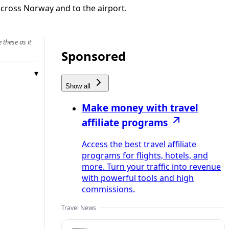
across Norway and to the airport.
 these as it
Sponsored
Show all
Make money with travel
affiliate programs
Access the best travel affiliate
programs for flights, hotels, and
more. Turn your traffic into revenue
with powerful tools and high
commissions.
Travel News