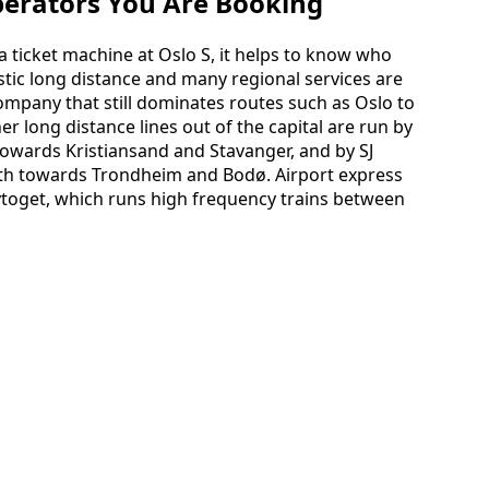
perators You Are Booking
 ticket machine at Oslo S, it helps to know who
stic long distance and many regional services are
company that still dominates routes such as Oslo to
 long distance lines out of the capital are run by
owards Kristiansand and Stavanger, and by SJ
rth towards Trondheim and Bodø. Airport express
lytoget, which runs high frequency trains between