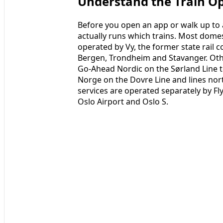
Understand the Train O
Before you open an app or walk up to a
actually runs which trains. Most dome
operated by Vy, the former state rail 
Bergen, Trondheim and Stavanger. Other
Go-Ahead Nordic on the Sørland Line t
Norge on the Dovre Line and lines no
services are operated separately by F
Oslo Airport and Oslo S.