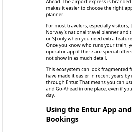
Ahead. The airport express is branded 
makes it easier to choose the right app
planner.
For most travelers, especially visitors,
Norway’s national travel planner and t
or SJ only when you need extra features
Once you know who runs your train, yo
operator app if there are special offe
not show in as much detail.
This ecosystem can look fragmented f
have made it easier in recent years by r
through Entur. That means you can usu
and Go-Ahead in one place, even if you
day.
Using the Entur App and
Bookings