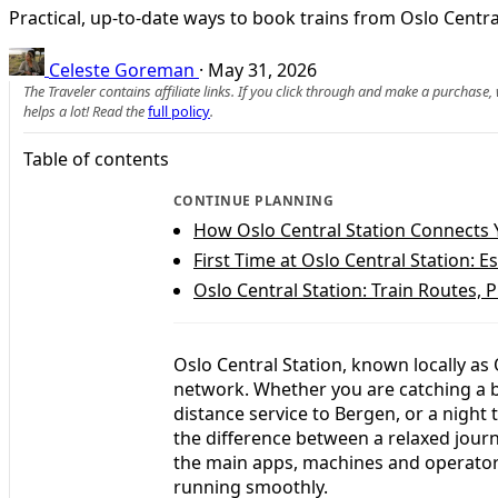
Practical, up-to-date ways to book trains from Oslo Cent
Celeste Goreman
·
May 31, 2026
The Traveler contains affiliate links. If you click through and make a purchase
helps a lot! Read the
full policy
.
Table of contents
CONTINUE PLANNING
How Oslo Central Station Connects Y
First Time at Oslo Central Station: E
Oslo Central Station: Train Routes, 
Oslo Central Station, known locally as 
network. Whether you are catching a bu
distance service to Bergen, or a night
the difference between a relaxed journ
the main apps, machines and operators
running smoothly.