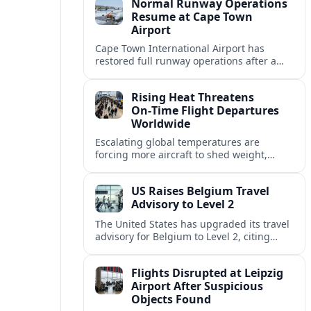
Normal Runway Operations
Resume at Cape Town
Airport
Cape Town International Airport has
restored full runway operations after a
temporary closure, with reports indicating
a gradual recovery in flight schedules.
Rising Heat Threatens
On‑Time Flight Departures
Worldwide
Escalating global temperatures are
forcing more aircraft to shed weight,
adjust schedules, and risk delays as hot,
thin air erodes takeoff performance at
US Raises Belgium Travel
busy airports.
Advisory to Level 2
The United States has upgraded its travel
advisory for Belgium to Level 2, citing
persistent terrorism concerns and recent
security alerts at transport hubs and
Flights Disrupted at Leipzig
public venues.
Airport After Suspicious
Objects Found