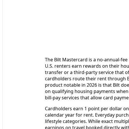
The Bilt Mastercard is a no‑annual‑fee
U.S. renters earn rewards on their hou
transfer or a third‑party service that o
cardholders route their rent through B
product notable in 2026 is that Bilt d
on qualifying housing payments when y
bill‑pay services that allow card payme
Cardholders earn 1 point per dollar on
calendar year for rent. Everyday purc
lifestyle categories. While exact multip
earnings on travel booked directly with