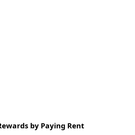
 Rewards by Paying Rent