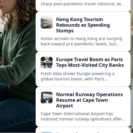
sharp post‑pandemic travel rebound, with
Paris emerging as the continent’s most
visited city and a powerful driver of
Hong Kong Tourism
demand.
Rebounds as Spending
Slumps
Visitor arrivals to Hong Kong are surging
back toward pre-pandemic levels, but
shifting travel habits and weaker retail
sales signal a tougher new tourism reality.
Europe Travel Boom as Paris
Tops Most-Visited City Ranks
Fresh data shows Europe powering a
global tourism boom, with Paris
consolidating its status as the continent’s
most visited and most attractive city
Normal Runway Operations
destination.
Resume at Cape Town
Airport
Cape Town International Airport has
restored normal runway operations after
a temporary disruption, easing delays and
allowing airlines to stabilise schedules.