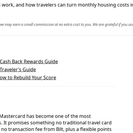
s work, and how travelers can turn monthly housing costs in
, we may earn a small commission at no extra cost to you. We are grateful if you use
 Cash Back Rewards Guide
Traveler’s Guide
How to Rebuild Your Score
lt Mastercard has become one of the most
s. It promises something no traditional travel card
o transaction fee from Bilt, plus a flexible points