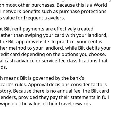
r on most other purchases. Because this is a World
ical network benefits such as purchase protections
 value for frequent travelers.
t Bilt rent payments are effectively treated
Rather than swiping your card with your landlord,
he Bilt app or website. In practice, your rent is
ther method to your landlord, while Bilt debits your
 credit card depending on the options you choose.
cal cash‑advance or service‑fee classifications that
ds.
ch means Bilt is governed by the bank’s
ard’s rules. Approval decisions consider factors
story. Because there is no annual fee, the Bilt card
enders, provided they pay their statements in full
wipe out the value of their travel rewards.