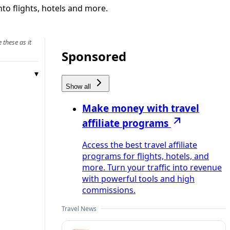
to flights, hotels and more.
 these as it
Sponsored
Show all
Make money with travel
affiliate programs
Access the best travel affiliate
programs for flights, hotels, and
more. Turn your traffic into revenue
with powerful tools and high
commissions.
Travel News