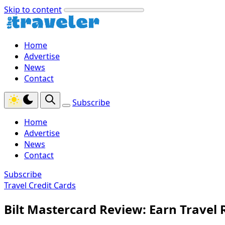
Skip to content
Home
Advertise
News
Contact
Subscribe
Home
Advertise
News
Contact
Subscribe
Travel Credit Cards
Bilt Mastercard Review: Earn Travel