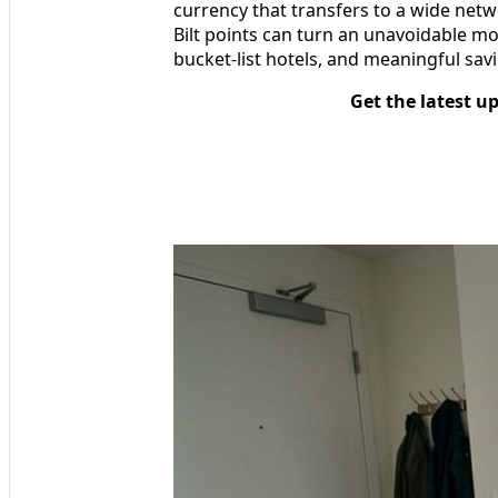
currency that transfers to a wide netwo
Bilt points can turn an unavoidable mo
bucket‑list hotels, and meaningful savi
Get the latest u