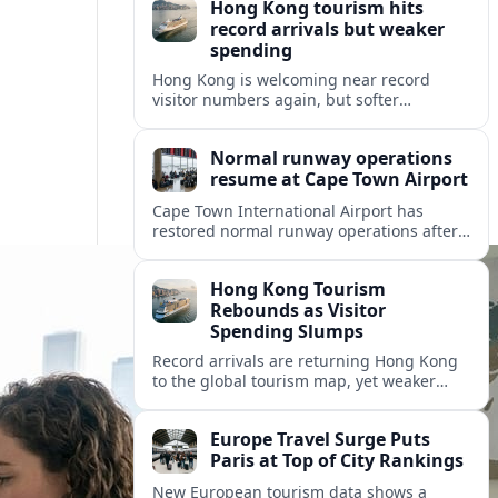
Hong Kong tourism hits
record arrivals but weaker
spending
Hong Kong is welcoming near record
visitor numbers again, but softer
mainland demand, day trips and
outbound locals are challenging the city’s
Normal runway operations
tourism-led recovery.
resume at Cape Town Airport
Cape Town International Airport has
restored normal runway operations after
a Kenya Airways landing incident caused
widespread delays and diversions across
Hong Kong Tourism
domestic and international routes.
Rebounds as Visitor
Spending Slumps
Record arrivals are returning Hong Kong
to the global tourism map, yet weaker
mainland demand and shorter stays are
squeezing retailers and the wider
Europe Travel Surge Puts
economy.
Paris at Top of City Rankings
New European tourism data shows a