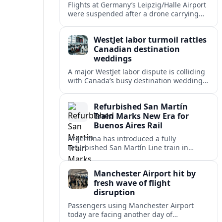
Flights at Germany’s Leipzig/Halle Airport
were suspended after a drone carrying
explosives and another unidentified
object were reported near the busy cargo
WestJet labor turmoil rattles
hub.
Canadian destination
weddings
A major WestJet labor dispute is colliding
with Canada’s busy destination wedding
season, leaving travel advisors scrambling
to protect group trips and honeymoon
Refurbished San Martín
plans.
Train Marks New Era for
Buenos Aires Rail
Argentina has introduced a fully
refurbished San Martín Line train in
Buenos Aires, signaling renewed
investment in safer, more reliable
Manchester Airport hit by
commuter rail services.
fresh wave of flight
disruption
Passengers using Manchester Airport
today are facing another day of