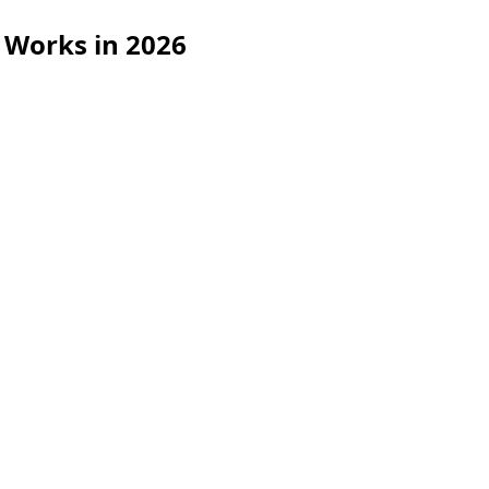
 Works in 2026