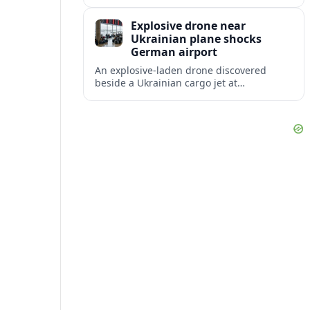
disruption, with dozens of departures and
arrivals delayed and a series of
Explosive drone near
cancellations reported.
Ukrainian plane shocks
German airport
An explosive-laden drone discovered
beside a Ukrainian cargo jet at
Leipzig/Halle Airport has raised alarm
over aviation security and Europe’s
exposure to hybrid threats.