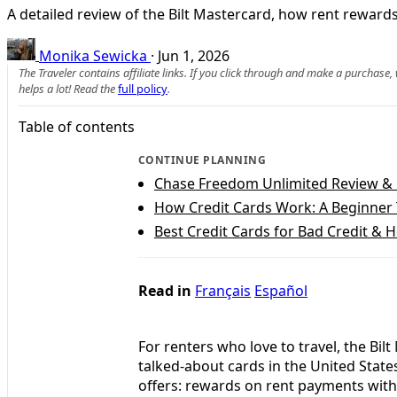
A detailed review of the Bilt Mastercard, how rent reward
Monika Sewicka
·
Jun 1, 2026
The Traveler contains affiliate links. If you click through and make a purchase
helps a lot! Read the
full policy
.
Table of contents
CONTINUE PLANNING
Chase Freedom Unlimited Review &
How Credit Cards Work: A Beginner 
Best Credit Cards for Bad Credit & 
Read in
Français
Español
For renters who love to travel, the Bi
talked‑about cards in the United State
offers: rewards on rent payments with n