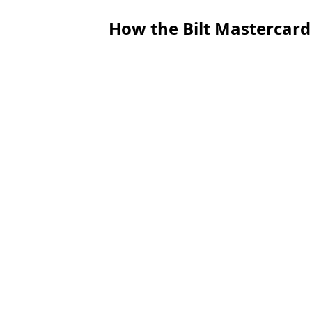
How the Bilt Mastercard