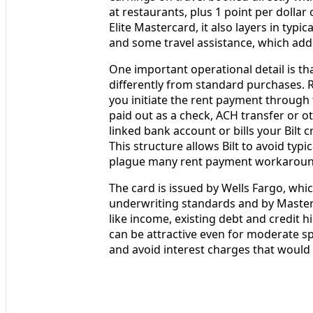
at restaurants, plus 1 point per dolla
Elite Mastercard, it also layers in typ
and some travel assistance, which adds
One important operational detail is tha
differently from standard purchases. 
you initiate the rent payment through t
paid out as a check, ACH transfer or o
linked bank account or bills your Bilt
This structure allows Bilt to avoid typi
plague many rent payment workaroun
The card is issued by Wells Fargo, whi
underwriting standards and by Masterc
like income, existing debt and credit hi
can be attractive even for moderate sp
and avoid interest charges that would 