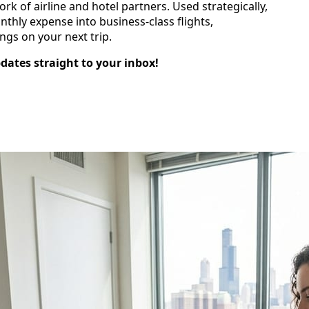
rk of airline and hotel partners. Used strategically,
nthly expense into business‑class flights,
ngs on your next trip.
pdates straight to your inbox!