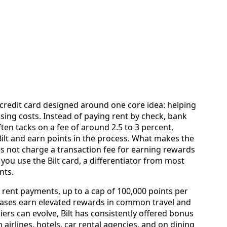
 credit card designed around one core idea: helping
sing costs. Instead of paying rent by check, bank
ften tacks on a fee of around 2.5 to 3 percent,
ilt and earn points in the process. What makes the
oes not charge a transaction fee for earning rewards
ou use the Bilt card, a differentiator from most
nts.
 rent payments, up to a cap of 100,000 points per
hases earn elevated rewards in common travel and
liers can evolve, Bilt has consistently offered bonus
 airlines, hotels, car rental agencies, and on dining