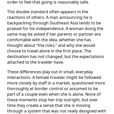
order to feel that going is reasonably safe.
This double standard often appears in the
reactions of others. A man announcing he is
backpacking through Southeast Asia tends to be
praised for his independence. A woman doing the
same may be asked if her parents or partner are
comfortable with the idea, whether she has
thought about “the risks,” and why she would
choose to travel alone in the first place. The
destination has not changed, but the expectations
attached to the traveler have.
These differences play out in small, everyday
interactions. A female traveler might be followed
more closely by staff in a market, questioned more
thoroughly at border control or assumed to be
part of a couple even when she is alone. None of
these moments stop her trip outright, but over
time they create a sense that she is moving
through a system that was not really designed with