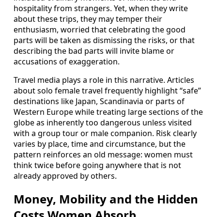
hospitality from strangers. Yet, when they write
about these trips, they may temper their
enthusiasm, worried that celebrating the good
parts will be taken as dismissing the risks, or that
describing the bad parts will invite blame or
accusations of exaggeration.
Travel media plays a role in this narrative. Articles
about solo female travel frequently highlight “safe”
destinations like Japan, Scandinavia or parts of
Western Europe while treating large sections of the
globe as inherently too dangerous unless visited
with a group tour or male companion. Risk clearly
varies by place, time and circumstance, but the
pattern reinforces an old message: women must
think twice before going anywhere that is not
already approved by others.
Money, Mobility and the Hidden
Costs Women Absorb