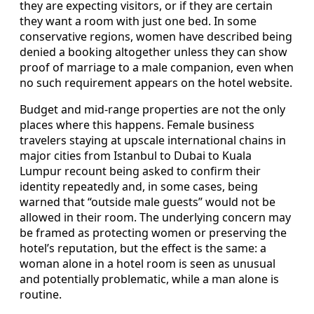
they are expecting visitors, or if they are certain
they want a room with just one bed. In some
conservative regions, women have described being
denied a booking altogether unless they can show
proof of marriage to a male companion, even when
no such requirement appears on the hotel website.
Budget and mid-range properties are not the only
places where this happens. Female business
travelers staying at upscale international chains in
major cities from Istanbul to Dubai to Kuala
Lumpur recount being asked to confirm their
identity repeatedly and, in some cases, being
warned that “outside male guests” would not be
allowed in their room. The underlying concern may
be framed as protecting women or preserving the
hotel’s reputation, but the effect is the same: a
woman alone in a hotel room is seen as unusual
and potentially problematic, while a man alone is
routine.