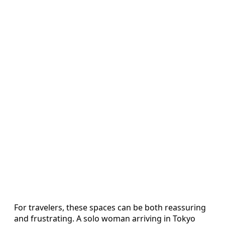
For travelers, these spaces can be both reassuring
and frustrating. A solo woman arriving in Tokyo