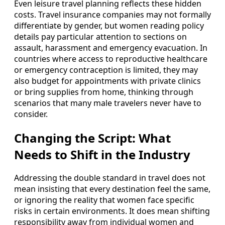
Even leisure travel planning reflects these hidden
costs. Travel insurance companies may not formally
differentiate by gender, but women reading policy
details pay particular attention to sections on
assault, harassment and emergency evacuation. In
countries where access to reproductive healthcare
or emergency contraception is limited, they may
also budget for appointments with private clinics
or bring supplies from home, thinking through
scenarios that many male travelers never have to
consider.
Changing the Script: What
Needs to Shift in the Industry
Addressing the double standard in travel does not
mean insisting that every destination feel the same,
or ignoring the reality that women face specific
risks in certain environments. It does mean shifting
responsibility away from individual women and