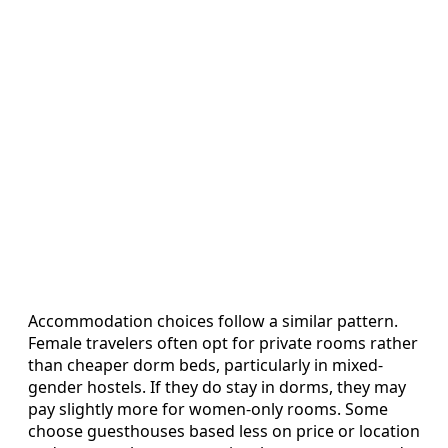
Accommodation choices follow a similar pattern.
Female travelers often opt for private rooms rather
than cheaper dorm beds, particularly in mixed-
gender hostels. If they do stay in dorms, they may
pay slightly more for women-only rooms. Some
choose guesthouses based less on price or location