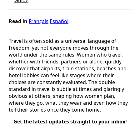
Guide
Read in
Français
Español
Travel is often sold as a universal language of
freedom, yet not everyone moves through the
world under the same rules. Women who travel,
whether with friends, partners or alone, quickly
discover that airports, train stations, beaches and
hotel lobbies can feel like stages where their
choices are constantly evaluated. The double
standard in travel is subtle at times and glaringly
obvious at others, shaping how women plan,
where they go, what they wear and even how they
tell their stories once they come home.
Get the latest updates straight to your inbox!