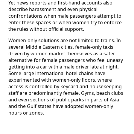
Yet news reports and first-hand accounts also
describe harassment and even physical
confrontations when male passengers attempt to
enter these spaces or when women try to enforce
the rules without official support.
Women-only solutions are not limited to trains. In
several Middle Eastern cities, female-only taxis
driven by women market themselves as a safer
alternative for female passengers who feel uneasy
getting into a car with a male driver late at night.
Some large international hotel chains have
experimented with women-only floors, where
access is controlled by keycard and housekeeping
staff are predominantly female. Gyms, beach clubs
and even sections of public parks in parts of Asia
and the Gulf states have adopted women-only
hours or zones.