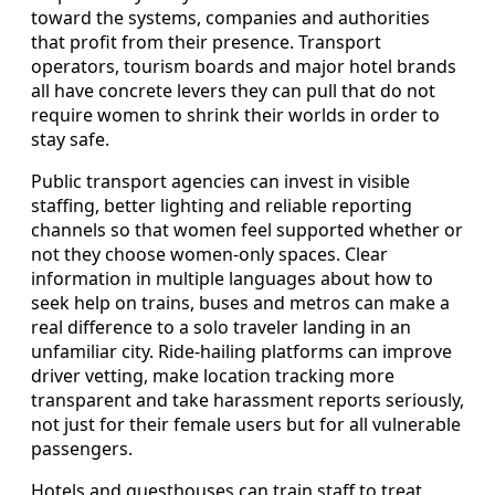
toward the systems, companies and authorities
that profit from their presence. Transport
operators, tourism boards and major hotel brands
all have concrete levers they can pull that do not
require women to shrink their worlds in order to
stay safe.
Public transport agencies can invest in visible
staffing, better lighting and reliable reporting
channels so that women feel supported whether or
not they choose women-only spaces. Clear
information in multiple languages about how to
seek help on trains, buses and metros can make a
real difference to a solo traveler landing in an
unfamiliar city. Ride-hailing platforms can improve
driver vetting, make location tracking more
transparent and take harassment reports seriously,
not just for their female users but for all vulnerable
passengers.
Hotels and guesthouses can train staff to treat