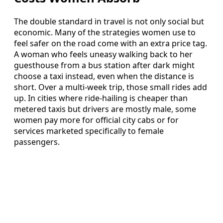
The double standard in travel is not only social but
economic. Many of the strategies women use to
feel safer on the road come with an extra price tag.
A woman who feels uneasy walking back to her
guesthouse from a bus station after dark might
choose a taxi instead, even when the distance is
short. Over a multi-week trip, those small rides add
up. In cities where ride-hailing is cheaper than
metered taxis but drivers are mostly male, some
women pay more for official city cabs or for
services marketed specifically to female
passengers.