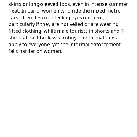
skirts or long-sleeved tops, even in intense summer
heat. In Cairo, women who ride the mixed metro
cars often describe feeling eyes on them,
particularly if they are not veiled or are wearing
fitted clothing, while male tourists in shorts and T-
shirts attract far less scrutiny. The formal rules
apply to everyone, yet the informal enforcement
falls harder on women.