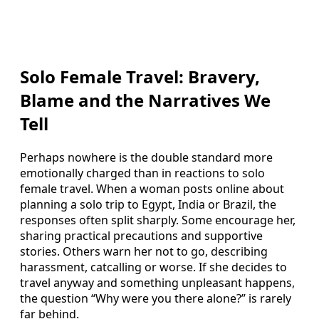
Solo Female Travel: Bravery,
Blame and the Narratives We
Tell
Perhaps nowhere is the double standard more
emotionally charged than in reactions to solo
female travel. When a woman posts online about
planning a solo trip to Egypt, India or Brazil, the
responses often split sharply. Some encourage her,
sharing practical precautions and supportive
stories. Others warn her not to go, describing
harassment, catcalling or worse. If she decides to
travel anyway and something unpleasant happens,
the question “Why were you there alone?” is rarely
far behind.