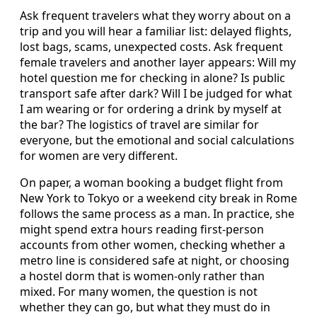
Ask frequent travelers what they worry about on a
trip and you will hear a familiar list: delayed flights,
lost bags, scams, unexpected costs. Ask frequent
female travelers and another layer appears: Will my
hotel question me for checking in alone? Is public
transport safe after dark? Will I be judged for what
I am wearing or for ordering a drink by myself at
the bar? The logistics of travel are similar for
everyone, but the emotional and social calculations
for women are very different.
On paper, a woman booking a budget flight from
New York to Tokyo or a weekend city break in Rome
follows the same process as a man. In practice, she
might spend extra hours reading first-person
accounts from other women, checking whether a
metro line is considered safe at night, or choosing
a hostel dorm that is women-only rather than
mixed. For many women, the question is not
whether they can go, but what they must do in