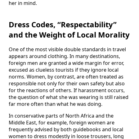
her in mind.
Dress Codes, “Respectability”
and the Weight of Local Morality
One of the most visible double standards in travel
appears around clothing. In many destinations,
foreign men are granted a wide margin for error,
excused as clueless tourists if they ignore local
norms. Women, by contrast, are often treated as
responsible not only for their own safety but also
for the reactions of others. If harassment occurs,
the question of what she was wearing is still raised
far more often than what he was doing.
In conservative parts of North Africa and the
Middle East, for example, foreign women are
frequently advised by both guidebooks and local
women to dress modestly in loose trousers, long