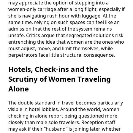
may appreciate the option of stepping into a
women-only carriage after a long flight, especially if
she is navigating rush hour with luggage. At the
same time, relying on such spaces can feel like an
admission that the rest of the system remains
unsafe. Critics argue that segregated solutions risk
entrenching the idea that women are the ones who
must adjust, move, and limit themselves, while
perpetrators face little structural consequence.
Hotels, Check-ins and the
Scrutiny of Women Traveling
Alone
The double standard in travel becomes particularly
visible in hotel lobbies. Around the world, women
checking in alone report being questioned more
closely than male solo travelers. Reception staff
may ask if their “husband” is joining later, whether