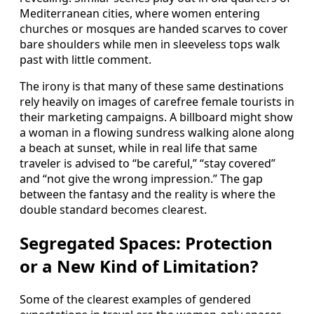
Mediterranean cities, where women entering
churches or mosques are handed scarves to cover
bare shoulders while men in sleeveless tops walk
past with little comment.
The irony is that many of these same destinations
rely heavily on images of carefree female tourists in
their marketing campaigns. A billboard might show
a woman in a flowing sundress walking alone along
a beach at sunset, while in real life that same
traveler is advised to “be careful,” “stay covered”
and “not give the wrong impression.” The gap
between the fantasy and the reality is where the
double standard becomes clearest.
Segregated Spaces: Protection
or a New Kind of Limitation?
Some of the clearest examples of gendered