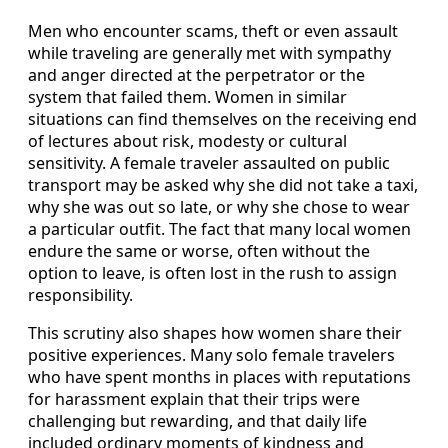
Men who encounter scams, theft or even assault
while traveling are generally met with sympathy
and anger directed at the perpetrator or the
system that failed them. Women in similar
situations can find themselves on the receiving end
of lectures about risk, modesty or cultural
sensitivity. A female traveler assaulted on public
transport may be asked why she did not take a taxi,
why she was out so late, or why she chose to wear
a particular outfit. The fact that many local women
endure the same or worse, often without the
option to leave, is often lost in the rush to assign
responsibility.
This scrutiny also shapes how women share their
positive experiences. Many solo female travelers
who have spent months in places with reputations
for harassment explain that their trips were
challenging but rewarding, and that daily life
included ordinary moments of kindness and