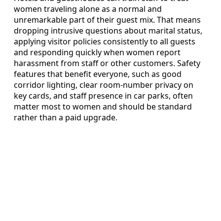
women traveling alone as a normal and
unremarkable part of their guest mix. That means
dropping intrusive questions about marital status,
applying visitor policies consistently to all guests
and responding quickly when women report
harassment from staff or other customers. Safety
features that benefit everyone, such as good
corridor lighting, clear room-number privacy on
key cards, and staff presence in car parks, often
matter most to women and should be standard
rather than a paid upgrade.