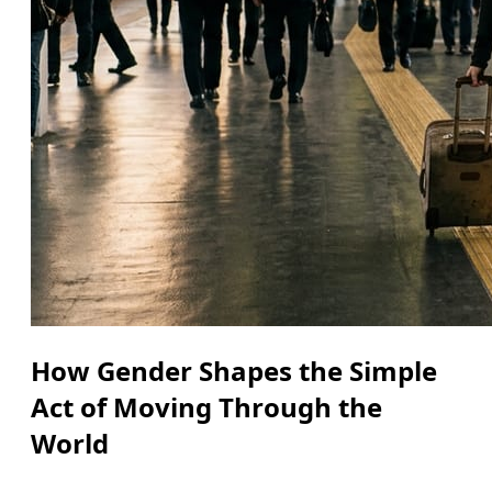
How Gender Shapes the Simple
Act of Moving Through the
World