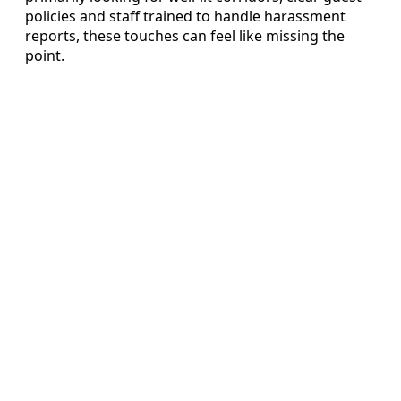
policies and staff trained to handle harassment
reports, these touches can feel like missing the
point.