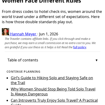
Women Face Different Rules
From dress codes to hotel check-ins, women around the
world travel under a different set of expectations. Here
is how those double standards play out.
Hannah Meyer
·
Jun 1, 2026
The Traveler contains affiliate links. If you click through and make a
purchase, we may earn a small commission at no extra cost to you. We
are grateful if you use these as it helps a lot! Read the
full policy
.
Table of contents
CONTINUE PLANNING
Girl’s Guide to Hiking Solo and Staying Safe on
the Trail
Why Women Should Stop Being Told Solo Travel
Is Always Dangerous
Can Introverts Truly Enjoy Solo Travel? A Practical