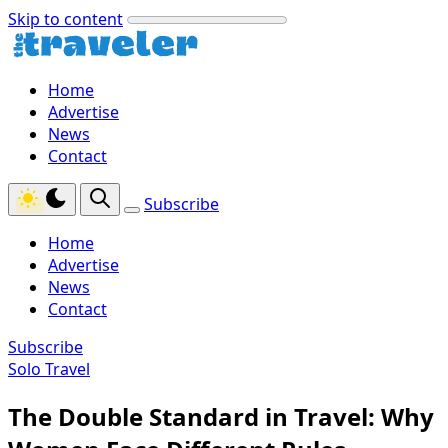
Skip to content
Home
Advertise
News
Contact
Subscribe
Home
Advertise
News
Contact
Subscribe
Solo Travel
The Double Standard in Travel: Why