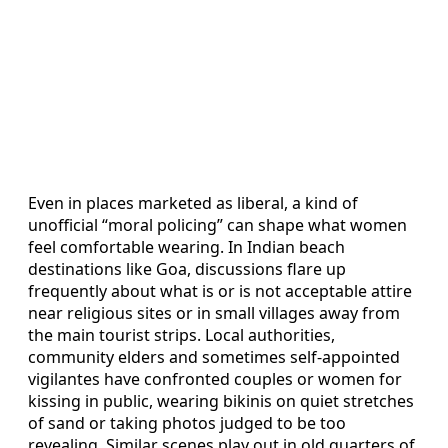
Even in places marketed as liberal, a kind of
unofficial “moral policing” can shape what women
feel comfortable wearing. In Indian beach
destinations like Goa, discussions flare up
frequently about what is or is not acceptable attire
near religious sites or in small villages away from
the main tourist strips. Local authorities,
community elders and sometimes self-appointed
vigilantes have confronted couples or women for
kissing in public, wearing bikinis on quiet stretches
of sand or taking photos judged to be too
revealing. Similar scenes play out in old quarters of