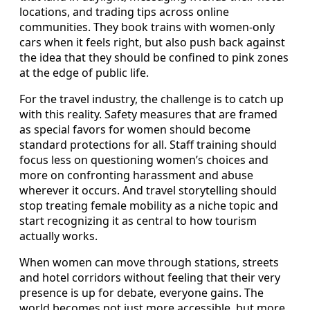
locations, and trading tips across online
communities. They book trains with women-only
cars when it feels right, but also push back against
the idea that they should be confined to pink zones
at the edge of public life.
For the travel industry, the challenge is to catch up
with this reality. Safety measures that are framed
as special favors for women should become
standard protections for all. Staff training should
focus less on questioning women’s choices and
more on confronting harassment and abuse
wherever it occurs. And travel storytelling should
stop treating female mobility as a niche topic and
start recognizing it as central to how tourism
actually works.
When women can move through stations, streets
and hotel corridors without feeling that their very
presence is up for debate, everyone gains. The
world becomes not just more accessible, but more