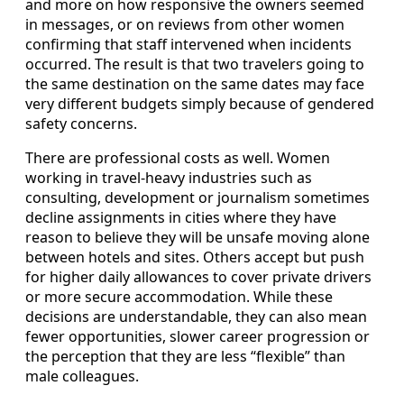
and more on how responsive the owners seemed
in messages, or on reviews from other women
confirming that staff intervened when incidents
occurred. The result is that two travelers going to
the same destination on the same dates may face
very different budgets simply because of gendered
safety concerns.
There are professional costs as well. Women
working in travel-heavy industries such as
consulting, development or journalism sometimes
decline assignments in cities where they have
reason to believe they will be unsafe moving alone
between hotels and sites. Others accept but push
for higher daily allowances to cover private drivers
or more secure accommodation. While these
decisions are understandable, they can also mean
fewer opportunities, slower career progression or
the perception that they are less “flexible” than
male colleagues.