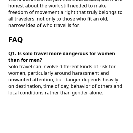
honest about the work still needed to make
freedom of movement a right that truly belongs to
all travelers, not only to those who fit an old,
narrow idea of who travel is for.
FAQ
Q1. Is solo travel more dangerous for women
than for men?
Solo travel can involve different kinds of risk for
women, particularly around harassment and
unwanted attention, but danger depends heavily
on destination, time of day, behavior of others and
local conditions rather than gender alone.