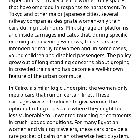
expectations in travel are the women-only spaces
that have emerged in response to harassment. In
Tokyo and other major Japanese cities, several
railway companies designate women-only train
cars during rush hours. Pink signage on platforms
and inside carriages indicates that, during specific
morning and evening windows, those cars are
intended primarily for women and, in some cases,
young children and disabled passengers. The policy
grew out of long-standing concerns about groping
in crowded trains and has become a well-known
feature of the urban commute.
In Cairo, a similar logic underpins the women-only
metro cars that run on certain lines. These
carriages were introduced to give women the
option of riding in a space where they might feel
less vulnerable to unwanted touching or comments
in crush-loaded conditions. For many Egyptian
women and visiting travelers, these cars provide a
rare pocket of calm on an otherwise hectic system.