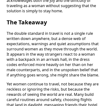
acknowledges both the joy and the difficulty of
traveling as a woman without suggesting that the
solution is simply to stay home.
The Takeaway
The double standard in travel is not a single rule
written down anywhere, but a dense web of
expectations, warnings and quiet assumptions that
surround women as they move through the world.
It appears in the way strangers react to a woman
with a backpack in an arrivals hall, in the dress
codes enforced more heavily on her than on her
male counterparts, and in the unspoken belief that
if anything goes wrong, she might share the blame.
Yet women continue to travel, not because they are
reckless or ignoring the risks, but because the
rewards of seeing the world are real. Many build
careful routines around safety, choosing flights
that land in daylight, messaging friends their hotel