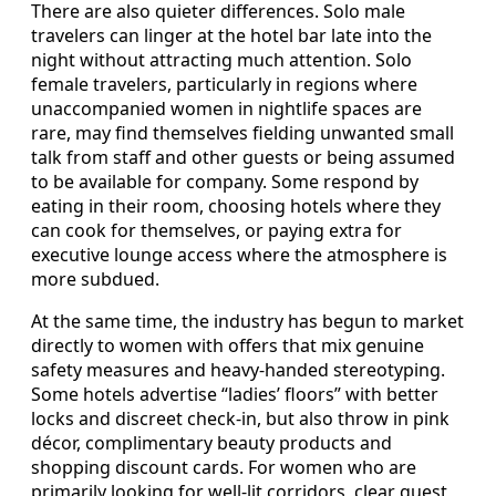
There are also quieter differences. Solo male
travelers can linger at the hotel bar late into the
night without attracting much attention. Solo
female travelers, particularly in regions where
unaccompanied women in nightlife spaces are
rare, may find themselves fielding unwanted small
talk from staff and other guests or being assumed
to be available for company. Some respond by
eating in their room, choosing hotels where they
can cook for themselves, or paying extra for
executive lounge access where the atmosphere is
more subdued.
At the same time, the industry has begun to market
directly to women with offers that mix genuine
safety measures and heavy-handed stereotyping.
Some hotels advertise “ladies’ floors” with better
locks and discreet check-in, but also throw in pink
décor, complimentary beauty products and
shopping discount cards. For women who are
primarily looking for well-lit corridors, clear guest