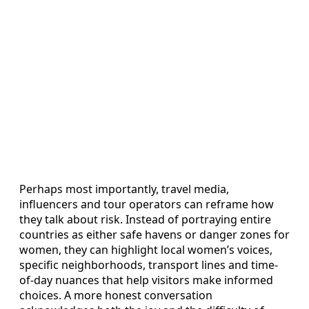
Perhaps most importantly, travel media,
influencers and tour operators can reframe how
they talk about risk. Instead of portraying entire
countries as either safe havens or danger zones for
women, they can highlight local women’s voices,
specific neighborhoods, transport lines and time-
of-day nuances that help visitors make informed
choices. A more honest conversation