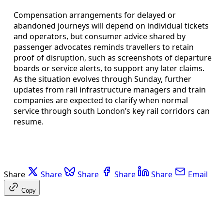
Compensation arrangements for delayed or
abandoned journeys will depend on individual tickets
and operators, but consumer advice shared by
passenger advocates reminds travellers to retain
proof of disruption, such as screenshots of departure
boards or service alerts, to support any later claims.
As the situation evolves through Sunday, further
updates from rail infrastructure managers and train
companies are expected to clarify when normal
service through south London’s key rail corridors can
resume.
Share
Share
Share
Share
Share
Email
Copy