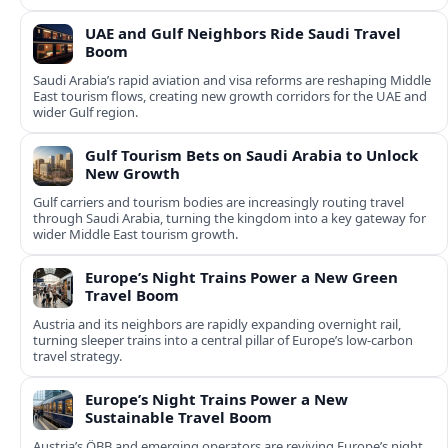
UAE and Gulf Neighbors Ride Saudi Travel
Boom
Saudi Arabia’s rapid aviation and visa reforms are reshaping Middle
East tourism flows, creating new growth corridors for the UAE and
wider Gulf region.
Gulf Tourism Bets on Saudi Arabia to Unlock
New Growth
Gulf carriers and tourism bodies are increasingly routing travel
through Saudi Arabia, turning the kingdom into a key gateway for
wider Middle East tourism growth.
Europe’s Night Trains Power a New Green
Travel Boom
Austria and its neighbors are rapidly expanding overnight rail,
turning sleeper trains into a central pillar of Europe’s low‑carbon
travel strategy.
Europe’s Night Trains Power a New
Sustainable Travel Boom
Austria’s ÖBB and emerging operators are reviving Europe’s night