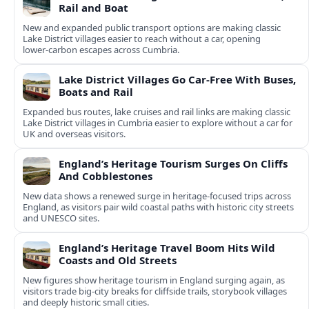
Rail and Boat
New and expanded public transport options are making classic
Lake District villages easier to reach without a car, opening
lower‑carbon escapes across Cumbria.
Lake District Villages Go Car-Free With Buses,
Boats and Rail
Expanded bus routes, lake cruises and rail links are making classic
Lake District villages in Cumbria easier to explore without a car for
UK and overseas visitors.
England’s Heritage Tourism Surges On Cliffs
And Cobblestones
New data shows a renewed surge in heritage-focused trips across
England, as visitors pair wild coastal paths with historic city streets
and UNESCO sites.
England’s Heritage Travel Boom Hits Wild
Coasts and Old Streets
New figures show heritage tourism in England surging again, as
visitors trade big-city breaks for cliffside trails, storybook villages
and deeply historic small cities.