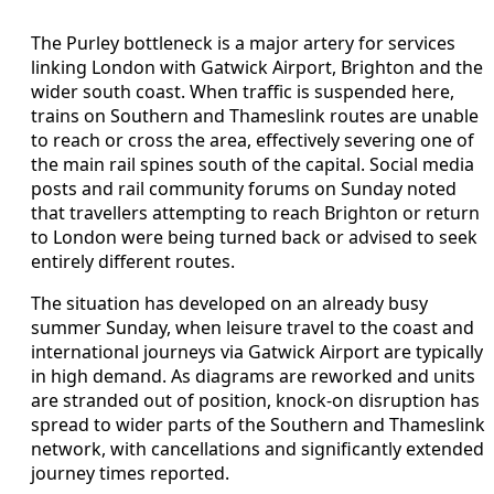
The Purley bottleneck is a major artery for services
linking London with Gatwick Airport, Brighton and the
wider south coast. When traffic is suspended here,
trains on Southern and Thameslink routes are unable
to reach or cross the area, effectively severing one of
the main rail spines south of the capital. Social media
posts and rail community forums on Sunday noted
that travellers attempting to reach Brighton or return
to London were being turned back or advised to seek
entirely different routes.
The situation has developed on an already busy
summer Sunday, when leisure travel to the coast and
international journeys via Gatwick Airport are typically
in high demand. As diagrams are reworked and units
are stranded out of position, knock-on disruption has
spread to wider parts of the Southern and Thameslink
network, with cancellations and significantly extended
journey times reported.