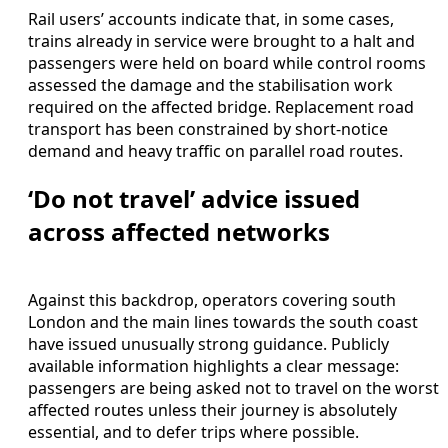
Rail users’ accounts indicate that, in some cases,
trains already in service were brought to a halt and
passengers were held on board while control rooms
assessed the damage and the stabilisation work
required on the affected bridge. Replacement road
transport has been constrained by short-notice
demand and heavy traffic on parallel road routes.
‘Do not travel’ advice issued
across affected networks
Against this backdrop, operators covering south
London and the main lines towards the south coast
have issued unusually strong guidance. Publicly
available information highlights a clear message:
passengers are being asked not to travel on the worst
affected routes unless their journey is absolutely
essential, and to defer trips where possible.