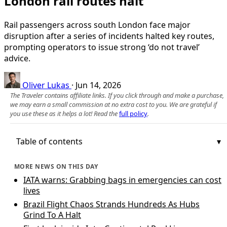
London rail routes halt
Rail passengers across south London face major
disruption after a series of incidents halted key routes,
prompting operators to issue strong ‘do not travel’
advice.
Oliver Lukas
·
Jun 14, 2026
The Traveler contains affiliate links. If you click through and make a purchase,
we may earn a small commission at no extra cost to you. We are grateful if
you use these as it helps a lot! Read the
full policy
.
Table of contents
MORE NEWS ON THIS DAY
IATA warns: Grabbing bags in emergencies can cost
lives
Brazil Flight Chaos Strands Hundreds As Hubs
Grind To A Halt