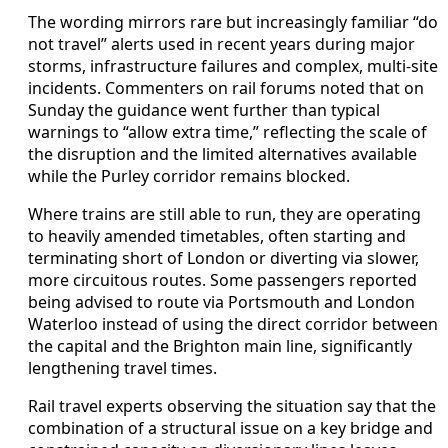
The wording mirrors rare but increasingly familiar “do
not travel” alerts used in recent years during major
storms, infrastructure failures and complex, multi-site
incidents. Commenters on rail forums noted that on
Sunday the guidance went further than typical
warnings to “allow extra time,” reflecting the scale of
the disruption and the limited alternatives available
while the Purley corridor remains blocked.
Where trains are still able to run, they are operating
to heavily amended timetables, often starting and
terminating short of London or diverting via slower,
more circuitous routes. Some passengers reported
being advised to route via Portsmouth and London
Waterloo instead of using the direct corridor between
the capital and the Brighton main line, significantly
lengthening travel times.
Rail travel experts observing the situation say that the
combination of a structural issue on a key bridge and