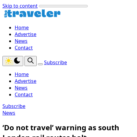
Skip to content
Home
Advertise
News
Contact
Subscribe
Home
Advertise
News
Contact
Subscribe
News
‘Do not travel’ warning as south