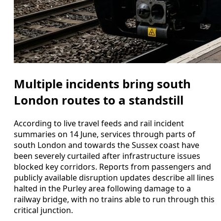
Multiple incidents bring south
London routes to a standstill
According to live travel feeds and rail incident
summaries on 14 June, services through parts of
south London and towards the Sussex coast have
been severely curtailed after infrastructure issues
blocked key corridors. Reports from passengers and
publicly available disruption updates describe all lines
halted in the Purley area following damage to a
railway bridge, with no trains able to run through this
critical junction.