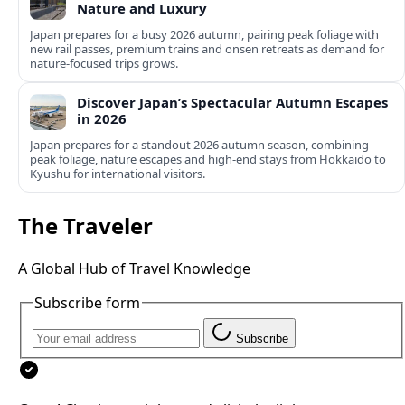
Nature and Luxury
Japan prepares for a busy 2026 autumn, pairing peak foliage with
new rail passes, premium trains and onsen retreats as demand for
nature-focused trips grows.
Discover Japan’s Spectacular Autumn Escapes
in 2026
Japan prepares for a standout 2026 autumn season, combining
peak foliage, nature escapes and high-end stays from Hokkaido to
Kyushu for international visitors.
The Traveler
A Global Hub of Travel Knowledge
Subscribe form
Subscribe