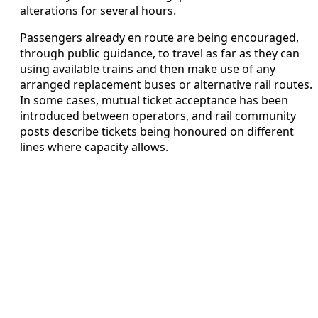
alterations for several hours.
Passengers already en route are being encouraged,
through public guidance, to travel as far as they can
using available trains and then make use of any
arranged replacement buses or alternative rail routes.
In some cases, mutual ticket acceptance has been
introduced between operators, and rail community
posts describe tickets being honoured on different
lines where capacity allows.