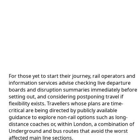
For those yet to start their journey, rail operators and
information services advise checking live departure
boards and disruption summaries immediately before
setting out, and considering postponing travel if
flexibility exists. Travellers whose plans are time-
critical are being directed by publicly available
guidance to explore non-rail options such as long-
distance coaches or, within London, a combination of
Underground and bus routes that avoid the worst
affected main line sections.