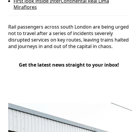
First look inside InterContinental Real Lima
Miraflores
Rail passengers across south London are being urged
not to travel after a series of incidents severely
disrupted services on key routes, leaving trains halted
and journeys in and out of the capital in chaos.
Get the latest news straight to your inbox!