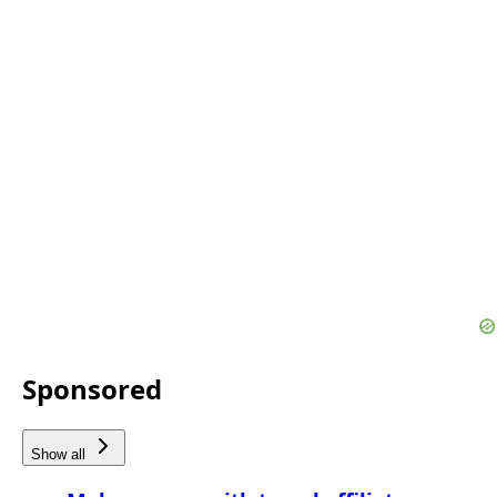
Sponsored
Show all