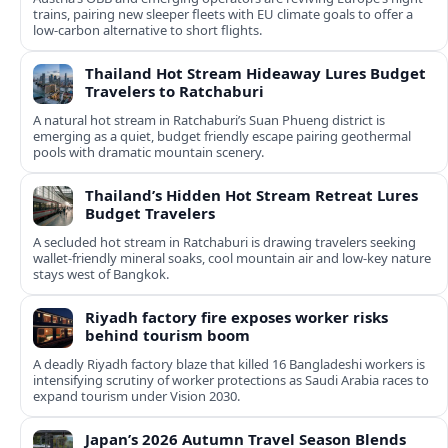
trains, pairing new sleeper fleets with EU climate goals to offer a
low-carbon alternative to short flights.
Thailand Hot Stream Hideaway Lures Budget
Travelers to Ratchaburi
A natural hot stream in Ratchaburi’s Suan Phueng district is
emerging as a quiet, budget friendly escape pairing geothermal
pools with dramatic mountain scenery.
Thailand’s Hidden Hot Stream Retreat Lures
Budget Travelers
A secluded hot stream in Ratchaburi is drawing travelers seeking
wallet-friendly mineral soaks, cool mountain air and low-key nature
stays west of Bangkok.
Riyadh factory fire exposes worker risks
behind tourism boom
A deadly Riyadh factory blaze that killed 16 Bangladeshi workers is
intensifying scrutiny of worker protections as Saudi Arabia races to
expand tourism under Vision 2030.
Japan’s 2026 Autumn Travel Season Blends