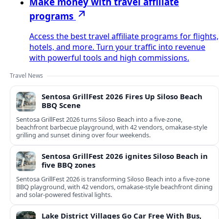
Make money with travel affiliate
programs
Access the best travel affiliate programs for flights,
hotels, and more. Turn your traffic into revenue
with powerful tools and high commissions.
Travel News
Sentosa GrillFest 2026 Fires Up Siloso Beach
BBQ Scene
Sentosa GrillFest 2026 turns Siloso Beach into a five-zone,
beachfront barbecue playground, with 42 vendors, omakase-style
grilling and sunset dining over four weekends.
Sentosa GrillFest 2026 ignites Siloso Beach in
five BBQ zones
Sentosa GrillFest 2026 is transforming Siloso Beach into a five-zone
BBQ playground, with 42 vendors, omakase-style beachfront dining
and solar-powered festival lights.
Lake District Villages Go Car Free With Bus,