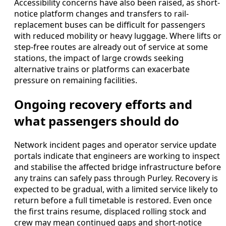
Accessibility concerns have also been raised, as short-
notice platform changes and transfers to rail-
replacement buses can be difficult for passengers
with reduced mobility or heavy luggage. Where lifts or
step-free routes are already out of service at some
stations, the impact of large crowds seeking
alternative trains or platforms can exacerbate
pressure on remaining facilities.
Ongoing recovery efforts and
what passengers should do
Network incident pages and operator service update
portals indicate that engineers are working to inspect
and stabilise the affected bridge infrastructure before
any trains can safely pass through Purley. Recovery is
expected to be gradual, with a limited service likely to
return before a full timetable is restored. Even once
the first trains resume, displaced rolling stock and
crew may mean continued gaps and short-notice