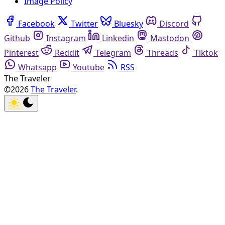
Image Policy
Facebook
Twitter
Bluesky
Discord
Github
Instagram
Linkedin
Mastodon
Pinterest
Reddit
Telegram
Threads
Tiktok
Whatsapp
Youtube
RSS
The Traveler
©2026
The Traveler
.