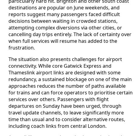
particularly hard hit. Brighton and other south coast
destinations are popular on June weekends, and
reports suggest many passengers faced difficult
decisions between waiting in crowded stations,
attempting complex diversions via other cities, or
cancelling day trips entirely. The lack of certainty over
when full services will resume has added to the
frustration.
The situation also presents challenges for airport
connectivity. While core Gatwick Express and
Thameslink airport links are designed with some
redundancy, a sustained blockage on one of the main
approaches reduces the number of paths available
for trains and can force operators to prioritise certain
services over others. Passengers with flight
departures on Sunday have been urged, through
travel update channels, to leave significantly more
time than usual and to consider alternative routes,
including coach links from central London.