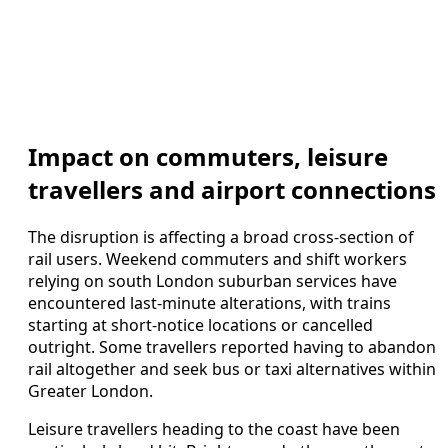
Impact on commuters, leisure
travellers and airport connections
The disruption is affecting a broad cross-section of
rail users. Weekend commuters and shift workers
relying on south London suburban services have
encountered last-minute alterations, with trains
starting at short-notice locations or cancelled
outright. Some travellers reported having to abandon
rail altogether and seek bus or taxi alternatives within
Greater London.
Leisure travellers heading to the coast have been