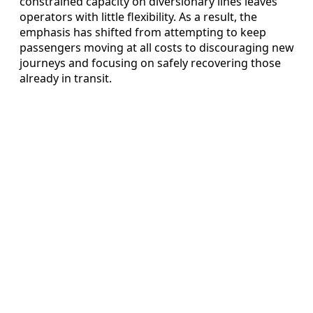
constrained capacity on diversionary lines leaves
operators with little flexibility. As a result, the
emphasis has shifted from attempting to keep
passengers moving at all costs to discouraging new
journeys and focusing on safely recovering those
already in transit.