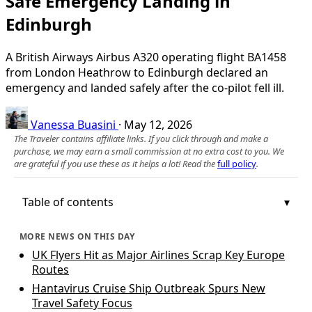
Safe Emergency Landing in
Edinburgh
A British Airways Airbus A320 operating flight BA1458
from London Heathrow to Edinburgh declared an
emergency and landed safely after the co-pilot fell ill.
Vanessa Buasini
·
May 12, 2026
The Traveler contains affiliate links. If you click through and make a
purchase, we may earn a small commission at no extra cost to you. We
are grateful if you use these as it helps a lot! Read the
full policy
.
Table of contents
MORE NEWS ON THIS DAY
UK Flyers Hit as Major Airlines Scrap Key Europe
Routes
Hantavirus Cruise Ship Outbreak Spurs New
Travel Safety Focus