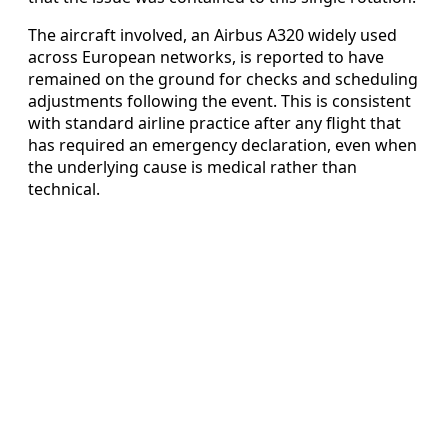
The aircraft involved, an Airbus A320 widely used
across European networks, is reported to have
remained on the ground for checks and scheduling
adjustments following the event. This is consistent
with standard airline practice after any flight that
has required an emergency declaration, even when
the underlying cause is medical rather than
technical.