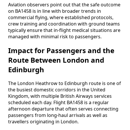
Aviation observers point out that the safe outcome
on BA1458 is in line with broader trends in
commercial flying, where established protocols,
crew training and coordination with ground teams
typically ensure that in-flight medical situations are
managed with minimal risk to passengers.
Impact for Passengers and the
Route Between London and
Edinburgh
The London Heathrow to Edinburgh route is one of
the busiest domestic corridors in the United
Kingdom, with multiple British Airways services
scheduled each day. Flight BA1458 is a regular
afternoon departure that often serves connecting
passengers from long-haul arrivals as well as
travellers originating in London.