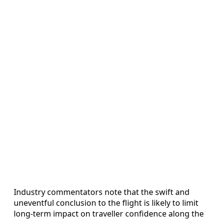
Industry commentators note that the swift and
uneventful conclusion to the flight is likely to limit
long-term impact on traveller confidence along the