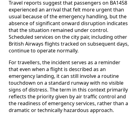
Travel reports suggest that passengers on BA1458
experienced an arrival that felt more urgent than
usual because of the emergency handling, but the
absence of significant onward disruption indicates
that the situation remained under control.
Scheduled services on the city pair, including other
British Airways flights tracked on subsequent days,
continue to operate normally.
For travellers, the incident serves as a reminder
that even when a flight is described as an
emergency landing, it can still involve a routine
touchdown on a standard runway with no visible
signs of distress. The term in this context primarily
reflects the priority given by air traffic control and
the readiness of emergency services, rather than a
dramatic or technically hazardous approach.