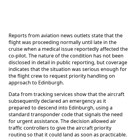
Reports from aviation news outlets state that the
flight was proceeding normally until late in the
cruise when a medical issue reportedly affected the
co-pilot. The nature of the condition has not been
disclosed in detail in public reporting, but coverage
indicates that the situation was serious enough for
the flight crew to request priority handling on
approach to Edinburgh.
Data from tracking services show that the aircraft
subsequently declared an emergency as it
prepared to descend into Edinburgh, using a
standard transponder code that signals the need
for urgent assistance. The decision allowed air
traffic controllers to give the aircraft priority
routing so that it could land as soon as practicable.