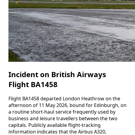
Incident on British Airways
Flight BA1458
Flight BA1458 departed London Heathrow on the
afternoon of 11 May 2026, bound for Edinburgh, on
a routine short-haul service frequently used by
business and leisure travellers between the two
capitals. Publicly available flight-tracking
information indicates that the Airbus A320,