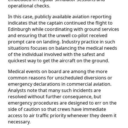
operational checks.
In this case, publicly available aviation reporting
indicates that the captain continued the flight to
Edinburgh while coordinating with ground services
and ensuring that the unwell co-pilot received
prompt care on landing. Industry practice in such
situations focuses on balancing the medical needs
of the individual involved with the safest and
quickest way to get the aircraft on the ground.
Medical events on board are among the more
common reasons for unscheduled diversions or
emergency declarations in commercial aviation.
Analysts note that many such incidents are
resolved without further consequence, but
emergency procedures are designed to err on the
side of caution so that crews have immediate
access to air traffic priority whenever they deem it
necessary.