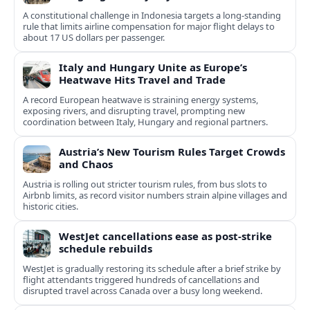
A constitutional challenge in Indonesia targets a long‑standing
rule that limits airline compensation for major flight delays to
about 17 US dollars per passenger.
Italy and Hungary Unite as Europe’s
Heatwave Hits Travel and Trade
A record European heatwave is straining energy systems,
exposing rivers, and disrupting travel, prompting new
coordination between Italy, Hungary and regional partners.
Austria’s New Tourism Rules Target Crowds
and Chaos
Austria is rolling out stricter tourism rules, from bus slots to
Airbnb limits, as record visitor numbers strain alpine villages and
historic cities.
WestJet cancellations ease as post-strike
schedule rebuilds
WestJet is gradually restoring its schedule after a brief strike by
flight attendants triggered hundreds of cancellations and
disrupted travel across Canada over a busy long weekend.