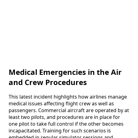
Medical Emergencies in the Air
and Crew Procedures
This latest incident highlights how airlines manage
medical issues affecting flight crew as well as
passengers. Commercial aircraft are operated by at
least two pilots, and procedures are in place for
one pilot to take full control if the other becomes
incapacitated. Training for such scenarios is
embedded in regular simulator sessions and