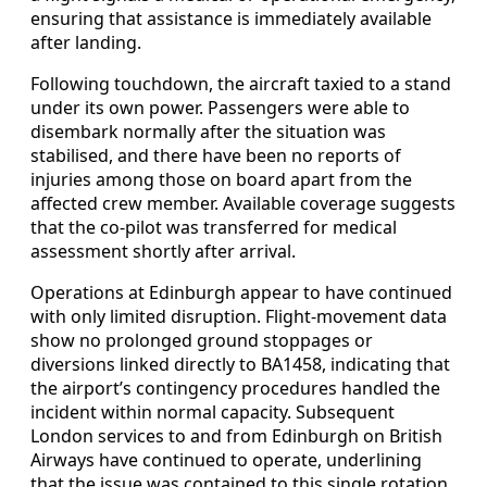
ensuring that assistance is immediately available
after landing.
Following touchdown, the aircraft taxied to a stand
under its own power. Passengers were able to
disembark normally after the situation was
stabilised, and there have been no reports of
injuries among those on board apart from the
affected crew member. Available coverage suggests
that the co-pilot was transferred for medical
assessment shortly after arrival.
Operations at Edinburgh appear to have continued
with only limited disruption. Flight-movement data
show no prolonged ground stoppages or
diversions linked directly to BA1458, indicating that
the airport’s contingency procedures handled the
incident within normal capacity. Subsequent
London services to and from Edinburgh on British
Airways have continued to operate, underlining
that the issue was contained to this single rotation.