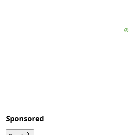
Sponsored