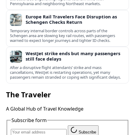
Pennsylvania and neighboring Northeast markets.
Europe Rail Travelers Face Disruption as
Schengen Checks Return
Temporary internal border controls across parts of the
Schengen area are slowing key rail routes, with passengers
warned to expect longer journeys and tighter ID checks.
WestJet strike ends but many passengers
still face delays
After a disruptive flight attendants’ strike and mass
cancellations, WestJet is restarting operations, yet many
passengers remain stranded or coping with significant delays.
The Traveler
A Global Hub of Travel Knowledge
Subscribe form
Subscribe