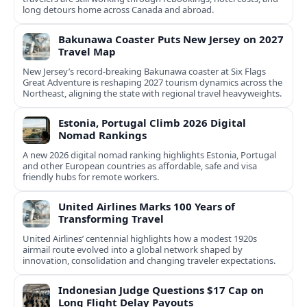
long detours home across Canada and abroad.
Bakunawa Coaster Puts New Jersey on 2027
Travel Map
New Jersey’s record-breaking Bakunawa coaster at Six Flags
Great Adventure is reshaping 2027 tourism dynamics across the
Northeast, aligning the state with regional travel heavyweights.
Estonia, Portugal Climb 2026 Digital
Nomad Rankings
A new 2026 digital nomad ranking highlights Estonia, Portugal
and other European countries as affordable, safe and visa
friendly hubs for remote workers.
United Airlines Marks 100 Years of
Transforming Travel
United Airlines’ centennial highlights how a modest 1920s
airmail route evolved into a global network shaped by
innovation, consolidation and changing traveler expectations.
Indonesian Judge Questions $17 Cap on
Long Flight Delay Payouts