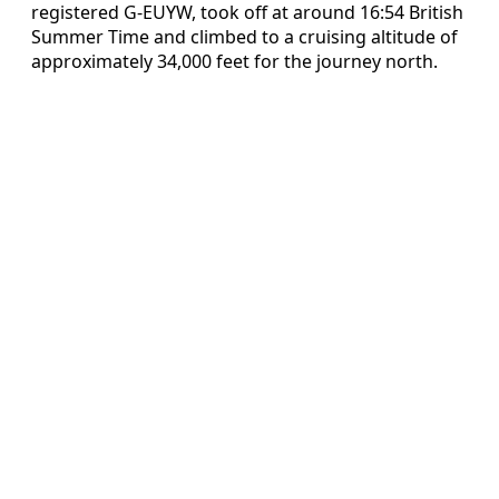
registered G-EUYW, took off at around 16:54 British
Summer Time and climbed to a cruising altitude of
approximately 34,000 feet for the journey north.