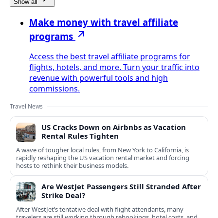
Show all
Make money with travel affiliate
programs
Access the best travel affiliate programs for
flights, hotels, and more. Turn your traffic into
revenue with powerful tools and high
commissions.
Travel News
US Cracks Down on Airbnbs as Vacation
Rental Rules Tighten
A wave of tougher local rules, from New York to California, is
rapidly reshaping the US vacation rental market and forcing
hosts to rethink their business models.
Are WestJet Passengers Still Stranded After
Strike Deal?
After WestJet’s tentative deal with flight attendants, many
travelers are still working through rebookings, hotel costs, and