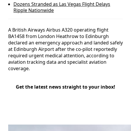
Dozens Stranded as Las Vegas Flight Delays
Ripple Nationwide
A British Airways Airbus A320 operating flight
BA1458 from London Heathrow to Edinburgh
declared an emergency approach and landed safely
at Edinburgh Airport after the co-pilot reportedly
required urgent medical attention, according to
aviation tracking data and specialist aviation
coverage.
Get the latest news straight to your inbox!