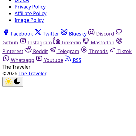
DMCA
Privacy Policy
Affiliate Policy
Image Policy
Facebook
Twitter
Bluesky
Discord
Github
Instagram
Linkedin
Mastodon
Pinterest
Reddit
Telegram
Threads
Tiktok
Whatsapp
Youtube
RSS
The Traveler
©2026
The Traveler
.