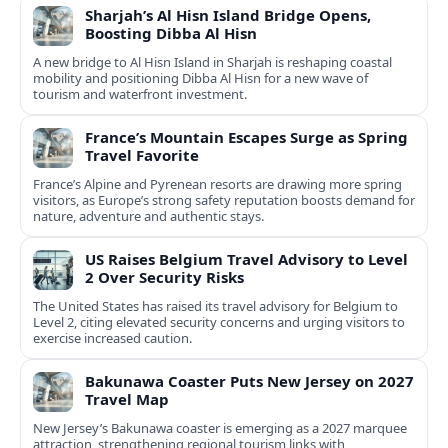
Sharjah’s Al Hisn Island Bridge Opens,
Boosting Dibba Al Hisn
A new bridge to Al Hisn Island in Sharjah is reshaping coastal
mobility and positioning Dibba Al Hisn for a new wave of
tourism and waterfront investment.
France’s Mountain Escapes Surge as Spring
Travel Favorite
France’s Alpine and Pyrenean resorts are drawing more spring
visitors, as Europe’s strong safety reputation boosts demand for
nature, adventure and authentic stays.
US Raises Belgium Travel Advisory to Level
2 Over Security Risks
The United States has raised its travel advisory for Belgium to
Level 2, citing elevated security concerns and urging visitors to
exercise increased caution.
Bakunawa Coaster Puts New Jersey on 2027
Travel Map
New Jersey’s Bakunawa coaster is emerging as a 2027 marquee
attraction, strengthening regional tourism links with