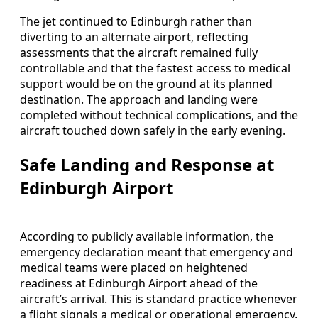
The jet continued to Edinburgh rather than
diverting to an alternate airport, reflecting
assessments that the aircraft remained fully
controllable and that the fastest access to medical
support would be on the ground at its planned
destination. The approach and landing were
completed without technical complications, and the
aircraft touched down safely in the early evening.
Safe Landing and Response at
Edinburgh Airport
According to publicly available information, the
emergency declaration meant that emergency and
medical teams were placed on heightened
readiness at Edinburgh Airport ahead of the
aircraft’s arrival. This is standard practice whenever
a flight signals a medical or operational emergency,