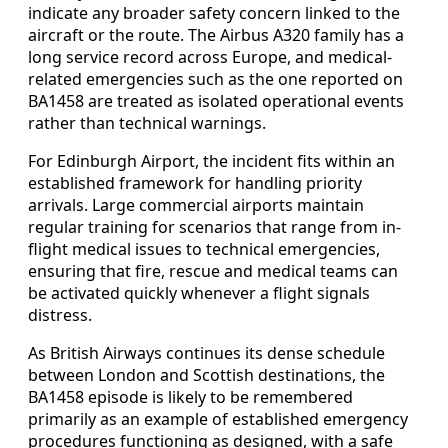
indicate any broader safety concern linked to the
aircraft or the route. The Airbus A320 family has a
long service record across Europe, and medical-
related emergencies such as the one reported on
BA1458 are treated as isolated operational events
rather than technical warnings.
For Edinburgh Airport, the incident fits within an
established framework for handling priority
arrivals. Large commercial airports maintain
regular training for scenarios that range from in-
flight medical issues to technical emergencies,
ensuring that fire, rescue and medical teams can
be activated quickly whenever a flight signals
distress.
As British Airways continues its dense schedule
between London and Scottish destinations, the
BA1458 episode is likely to be remembered
primarily as an example of established emergency
procedures functioning as designed, with a safe