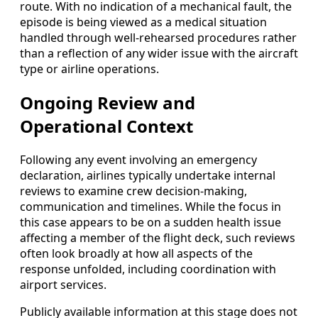
route. With no indication of a mechanical fault, the
episode is being viewed as a medical situation
handled through well-rehearsed procedures rather
than a reflection of any wider issue with the aircraft
type or airline operations.
Ongoing Review and
Operational Context
Following any event involving an emergency
declaration, airlines typically undertake internal
reviews to examine crew decision-making,
communication and timelines. While the focus in
this case appears to be on a sudden health issue
affecting a member of the flight deck, such reviews
often look broadly at how all aspects of the
response unfolded, including coordination with
airport services.
Publicly available information at this stage does not