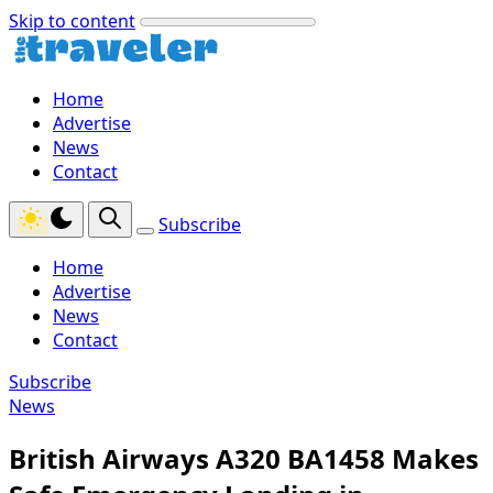
Skip to content
Home
Advertise
News
Contact
Subscribe
Home
Advertise
News
Contact
Subscribe
News
British Airways A320 BA1458 Makes