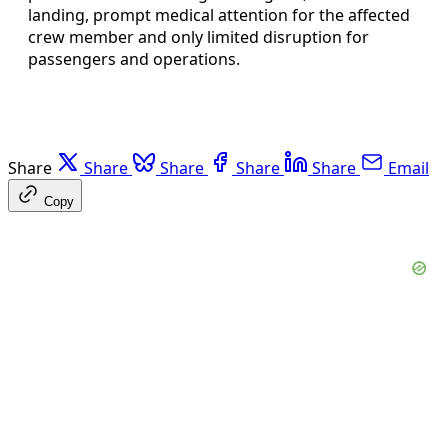
landing, prompt medical attention for the affected
crew member and only limited disruption for
passengers and operations.
Share
Share
Share
Share
Share
Email
Copy