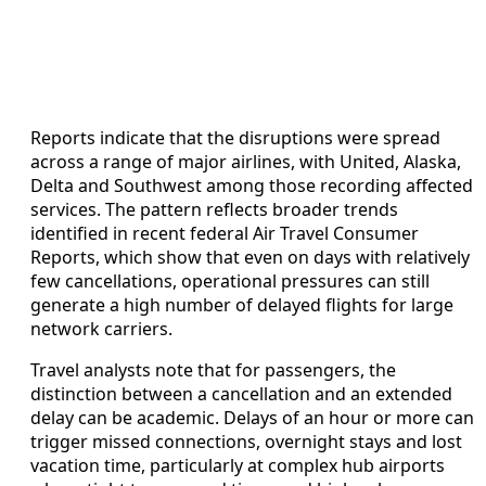
Reports indicate that the disruptions were spread
across a range of major airlines, with United, Alaska,
Delta and Southwest among those recording affected
services. The pattern reflects broader trends
identified in recent federal Air Travel Consumer
Reports, which show that even on days with relatively
few cancellations, operational pressures can still
generate a high number of delayed flights for large
network carriers.
Travel analysts note that for passengers, the
distinction between a cancellation and an extended
delay can be academic. Delays of an hour or more can
trigger missed connections, overnight stays and lost
vacation time, particularly at complex hub airports