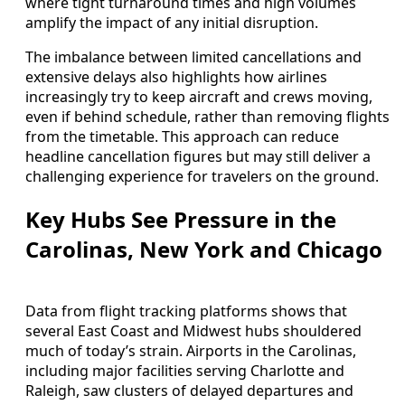
where tight turnaround times and high volumes
amplify the impact of any initial disruption.
The imbalance between limited cancellations and
extensive delays also highlights how airlines
increasingly try to keep aircraft and crews moving,
even if behind schedule, rather than removing flights
from the timetable. This approach can reduce
headline cancellation figures but may still deliver a
challenging experience for travelers on the ground.
Key Hubs See Pressure in the
Carolinas, New York and Chicago
Data from flight tracking platforms shows that
several East Coast and Midwest hubs shouldered
much of today’s strain. Airports in the Carolinas,
including major facilities serving Charlotte and
Raleigh, saw clusters of delayed departures and