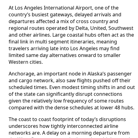
At Los Angeles International Airport, one of the
country’s busiest gateways, delayed arrivals and
departures affected a mix of cross country and
regional routes operated by Delta, United, Southwest
and other airlines. Large coastal hubs often act as the
final link in multi segment itineraries, meaning
travelers arriving late into Los Angeles may find
limited same day alternatives onward to smaller
Western cities.
Anchorage, an important node in Alaska’s passenger
and cargo network, also saw flights pushed off their
scheduled times. Even modest timing shifts in and out
of the state can significantly disrupt connections
given the relatively low frequency of some routes
compared with the dense schedules at lower 48 hubs.
The coast to coast footprint of today’s disruptions
underscores how tightly interconnected airline
networks are. A delay on a morning departure from