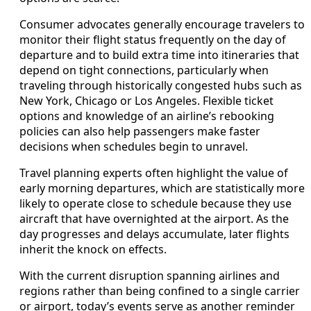
Consumer advocates generally encourage travelers to
monitor their flight status frequently on the day of
departure and to build extra time into itineraries that
depend on tight connections, particularly when
traveling through historically congested hubs such as
New York, Chicago or Los Angeles. Flexible ticket
options and knowledge of an airline’s rebooking
policies can also help passengers make faster
decisions when schedules begin to unravel.
Travel planning experts often highlight the value of
early morning departures, which are statistically more
likely to operate close to schedule because they use
aircraft that have overnighted at the airport. As the
day progresses and delays accumulate, later flights
inherit the knock on effects.
With the current disruption spanning airlines and
regions rather than being confined to a single carrier
or airport, today’s events serve as another reminder