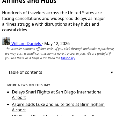
Airlines and Hubs
Hundreds of travelers across the United States are
facing cancellations and widespread delays as major
airlines struggle with disruptions at key hubs and
coastal cities.
William Daniels
·
May 12, 2026
The Traveler contains affiliate links. If you click through and make a purchase,
we may earn a small commission at no extra cost to you. We are grateful if
you use these as it helps a lot! Read the
full policy
.
Table of contents
MORE NEWS ON THIS DAY
Delays Snarl Flights at San Diego International
Airport
Aspire adds Luxe and Suite tiers at Birmingham
Airport