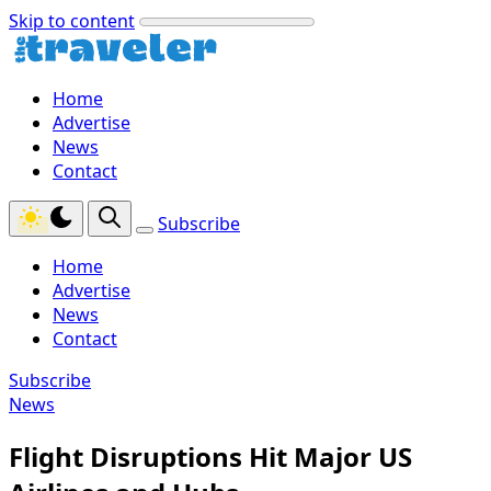
Skip to content
Home
Advertise
News
Contact
Subscribe
Home
Advertise
News
Contact
Subscribe
News
Flight Disruptions Hit Major US