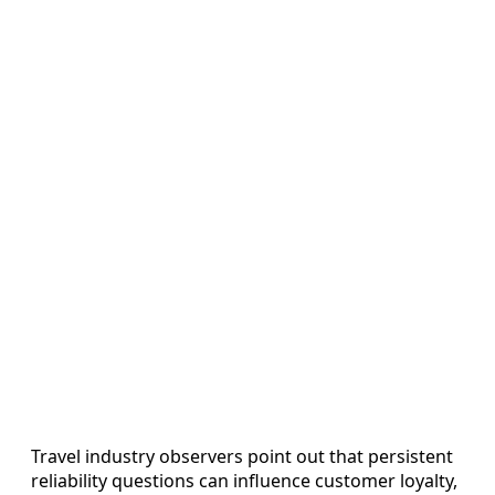
Travel industry observers point out that persistent
reliability questions can influence customer loyalty,