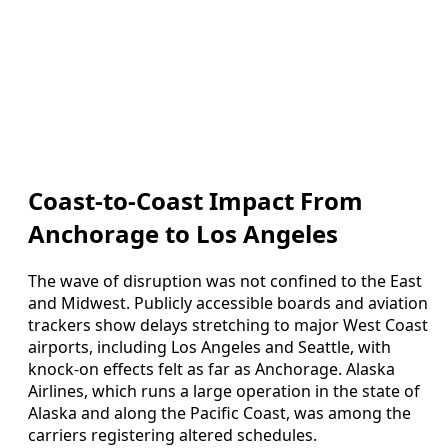
Coast-to-Coast Impact From
Anchorage to Los Angeles
The wave of disruption was not confined to the East
and Midwest. Publicly accessible boards and aviation
trackers show delays stretching to major West Coast
airports, including Los Angeles and Seattle, with
knock-on effects felt as far as Anchorage. Alaska
Airlines, which runs a large operation in the state of
Alaska and along the Pacific Coast, was among the
carriers registering altered schedules.