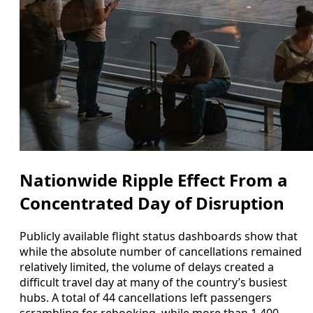
Nationwide Ripple Effect From a
Concentrated Day of Disruption
Publicly available flight status dashboards show that
while the absolute number of cancellations remained
relatively limited, the volume of delays created a
difficult travel day at many of the country’s busiest
hubs. A total of 44 cancellations left passengers
scrambling for rebooking, while more than 1,400