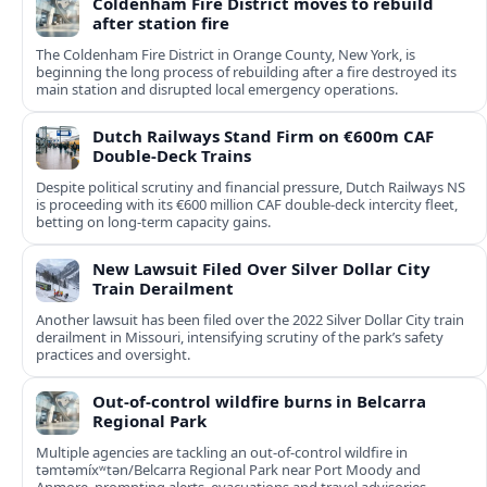
Coldenham Fire District moves to rebuild
after station fire
The Coldenham Fire District in Orange County, New York, is
beginning the long process of rebuilding after a fire destroyed its
main station and disrupted local emergency operations.
Dutch Railways Stand Firm on €600m CAF
Double-Deck Trains
Despite political scrutiny and financial pressure, Dutch Railways NS
is proceeding with its €600 million CAF double‑deck intercity fleet,
betting on long-term capacity gains.
New Lawsuit Filed Over Silver Dollar City
Train Derailment
Another lawsuit has been filed over the 2022 Silver Dollar City train
derailment in Missouri, intensifying scrutiny of the park’s safety
practices and oversight.
Out-of-control wildfire burns in Belcarra
Regional Park
Multiple agencies are tackling an out-of-control wildfire in
təmtəmíxʷtən/Belcarra Regional Park near Port Moody and