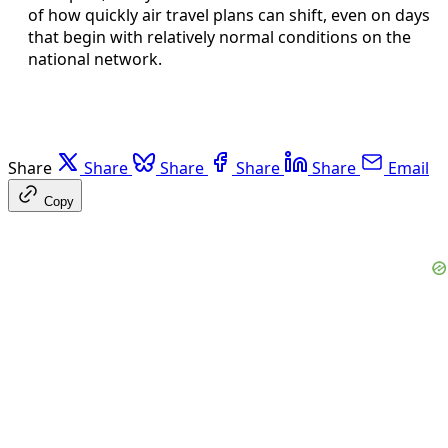
of how quickly air travel plans can shift, even on days
that begin with relatively normal conditions on the
national network.
Share
Share
Share
Share
Share
Email
Copy