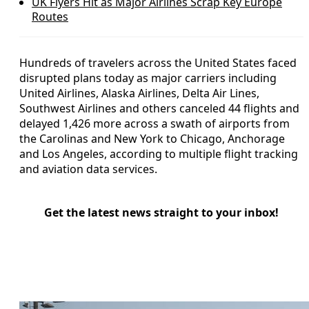
UK Flyers Hit as Major Airlines Scrap Key Europe
Routes
Hundreds of travelers across the United States faced
disrupted plans today as major carriers including
United Airlines, Alaska Airlines, Delta Air Lines,
Southwest Airlines and others canceled 44 flights and
delayed 1,426 more across a swath of airports from
the Carolinas and New York to Chicago, Anchorage
and Los Angeles, according to multiple flight tracking
and aviation data services.
Get the latest news straight to your inbox!