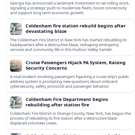
Georgia has announced a landmark investment in rail rolling stock,
signaling a strategic push to modernize fleets, boost connectivity
and support long term economic growth.
Coldenham fire station rebuild begins after
devastating blaze
The Coldenham Fire District in New York has started rebuilding its
headquarters after a destructive blaze, reshaping emergency
services and community life in this Hudson Valley hamlet.
Cruise Passengers Hijack PA System, Raising
Security Concerns
A viral incident involving passengers hijacking a cruise ship’s public
address system is prompting new questions about onboard
cybersecurity, safety protocols and passenger behavior.
Coldenham Fire Department begins
rebuilding after station fire
Coldenham Fire District in Orange County, New York, has begun the
process of rebuilding its fire station after a destructive blaze
displaced volunteer crews.