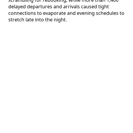
delayed departures and arrivals caused tight
connections to evaporate and evening schedules to
stretch late into the night.