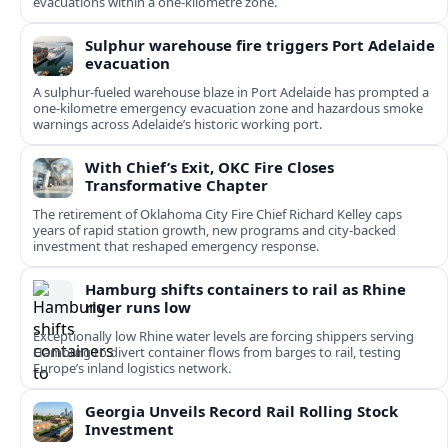
evacuations within a one‑kilometre zone.
Sulphur warehouse fire triggers Port Adelaide
evacuation
A sulphur-fueled warehouse blaze in Port Adelaide has prompted a
one‑kilometre emergency evacuation zone and hazardous smoke
warnings across Adelaide’s historic working port.
With Chief’s Exit, OKC Fire Closes
Transformative Chapter
The retirement of Oklahoma City Fire Chief Richard Kelley caps
years of rapid station growth, new programs and city-backed
investment that reshaped emergency response.
Hamburg shifts containers to rail as Rhine
river runs low
Exceptionally low Rhine water levels are forcing shippers serving
Hamburg to divert container flows from barges to rail, testing
Europe’s inland logistics network.
Georgia Unveils Record Rail Rolling Stock
Investment