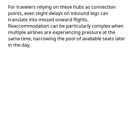
For travelers relying on these hubs as connection
points, even slight delays on inbound legs can
translate into missed onward flights.
Reaccommodation can be particularly complex when
multiple airlines are experiencing pressure at the
same time, narrowing the pool of available seats later
in the day.