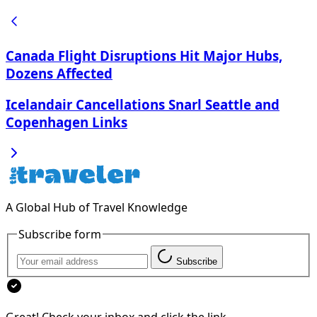
Canada Flight Disruptions Hit Major Hubs,
Dozens Affected
Icelandair Cancellations Snarl Seattle and
Copenhagen Links
A Global Hub of Travel Knowledge
Subscribe form
Subscribe