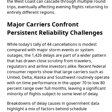
the West Coast can cascade through multiple round
trips, eventually affecting evening flights returning to
entirely different regions.
Major Carriers Confront
Persistent Reliability Challenges
While today’s tally of 44 cancellations is modest
compared with major storm events or system
outages, the 1,426 delays are part of a wider pattern
that has drawn close scrutiny from travelers,
regulators and airline investors alike. Recent federal
consumer reports show that large carriers such as
United, Delta, Alaska and Southwest routinely operate
with on time performance in the upper 70 to low 80
percent range over full months, leaving a significant
minority of flights subject to some level of delay.
Breakdowns of delay causes in government data
highlight a mix of factors behind schedule