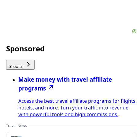
Sponsored
Show all
Make money with travel affiliate
programs
Access the best travel affiliate programs for flights,
hotels, and more. Turn your traffic into revenue
with powerful tools and high commissions.
Travel News