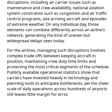
disruptions, including air carrier issues such as
maintenance and crew availability, national aviation
system constraints such as congestion and air traffic
control programs, late arriving aircraft and episodes
of extreme weather. On any individual day, those
elements can combine differently across an airline’s
network, generating the kind of uneven but
widespread delays seen today.
For the airlines, managing such disruptions involves
complex trade offs between keeping aircraft in
position, maintaining crew duty time limits and
protecting the most critical segments of the schedule.
Publicly available operational statistics show that
carriers have invested heavily in technology and
planning tools to anticipate bottlenecks, yet the sheer
scale of daily operations across hundreds of airports
still leaves little margin for error.