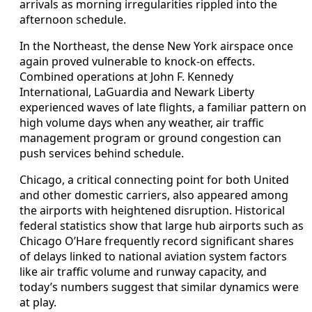
arrivals as morning irregularities rippled into the
afternoon schedule.
In the Northeast, the dense New York airspace once
again proved vulnerable to knock-on effects.
Combined operations at John F. Kennedy
International, LaGuardia and Newark Liberty
experienced waves of late flights, a familiar pattern on
high volume days when any weather, air traffic
management program or ground congestion can
push services behind schedule.
Chicago, a critical connecting point for both United
and other domestic carriers, also appeared among
the airports with heightened disruption. Historical
federal statistics show that large hub airports such as
Chicago O’Hare frequently record significant shares
of delays linked to national aviation system factors
like air traffic volume and runway capacity, and
today’s numbers suggest that similar dynamics were
at play.