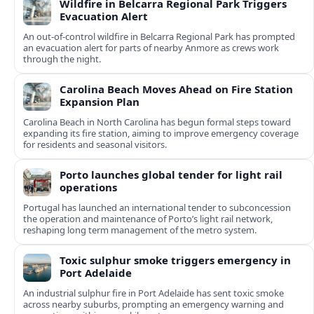
Wildfire in Belcarra Regional Park Triggers
Evacuation Alert
An out-of-control wildfire in Belcarra Regional Park has prompted
an evacuation alert for parts of nearby Anmore as crews work
through the night.
Carolina Beach Moves Ahead on Fire Station
Expansion Plan
Carolina Beach in North Carolina has begun formal steps toward
expanding its fire station, aiming to improve emergency coverage
for residents and seasonal visitors.
Porto launches global tender for light rail
operations
Portugal has launched an international tender to subconcession
the operation and maintenance of Porto’s light rail network,
reshaping long term management of the metro system.
Toxic sulphur smoke triggers emergency in
Port Adelaide
An industrial sulphur fire in Port Adelaide has sent toxic smoke
across nearby suburbs, prompting an emergency warning and