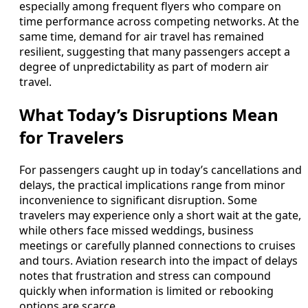
especially among frequent flyers who compare on
time performance across competing networks. At the
same time, demand for air travel has remained
resilient, suggesting that many passengers accept a
degree of unpredictability as part of modern air
travel.
What Today’s Disruptions Mean
for Travelers
For passengers caught up in today’s cancellations and
delays, the practical implications range from minor
inconvenience to significant disruption. Some
travelers may experience only a short wait at the gate,
while others face missed weddings, business
meetings or carefully planned connections to cruises
and tours. Aviation research into the impact of delays
notes that frustration and stress can compound
quickly when information is limited or rebooking
options are scarce.