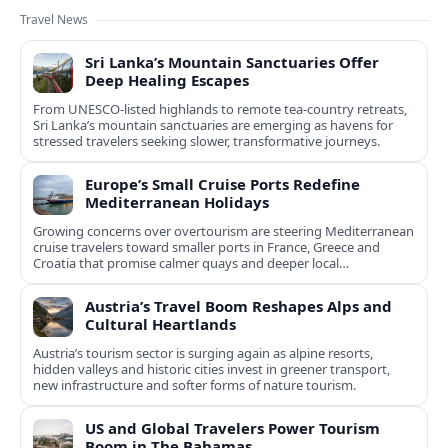
Travel News
Sri Lanka’s Mountain Sanctuaries Offer
Deep Healing Escapes
From UNESCO-listed highlands to remote tea-country retreats,
Sri Lanka’s mountain sanctuaries are emerging as havens for
stressed travelers seeking slower, transformative journeys.
Europe’s Small Cruise Ports Redefine
Mediterranean Holidays
Growing concerns over overtourism are steering Mediterranean
cruise travelers toward smaller ports in France, Greece and
Croatia that promise calmer quays and deeper local
experiences.
Austria’s Travel Boom Reshapes Alps and
Cultural Heartlands
Austria’s tourism sector is surging again as alpine resorts,
hidden valleys and historic cities invest in greener transport,
new infrastructure and softer forms of nature tourism.
US and Global Travelers Power Tourism
Boom in The Bahamas