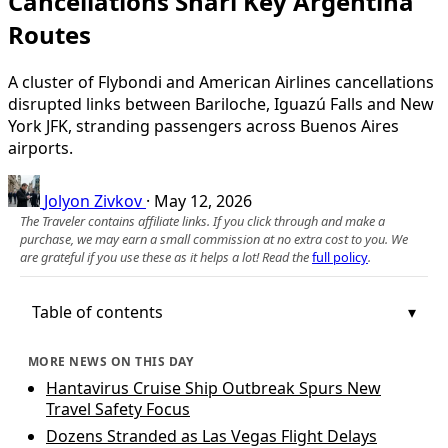
Cancellations Snarl Key Argentina
Routes
A cluster of Flybondi and American Airlines cancellations
disrupted links between Bariloche, Iguazú Falls and New
York JFK, stranding passengers across Buenos Aires
airports.
Jolyon Zivkov
·
May 12, 2026
The Traveler contains affiliate links. If you click through and make a
purchase, we may earn a small commission at no extra cost to you. We
are grateful if you use these as it helps a lot! Read the
full policy
.
Table of contents
MORE NEWS ON THIS DAY
Hantavirus Cruise Ship Outbreak Spurs New
Travel Safety Focus
Dozens Stranded as Las Vegas Flight Delays