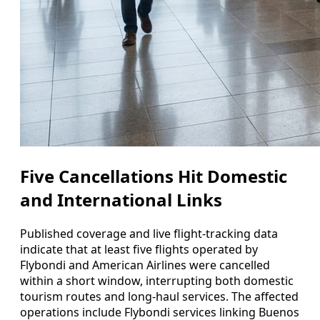
Five Cancellations Hit Domestic
and International Links
Published coverage and live flight-tracking data
indicate that at least five flights operated by
Flybondi and American Airlines were cancelled
within a short window, interrupting both domestic
tourism routes and long-haul services. The affected
operations include Flybondi services linking Buenos