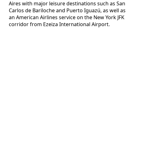
Aires with major leisure destinations such as San
Carlos de Bariloche and Puerto Iguazú, as well as
an American Airlines service on the New York JFK
corridor from Ezeiza International Airport.