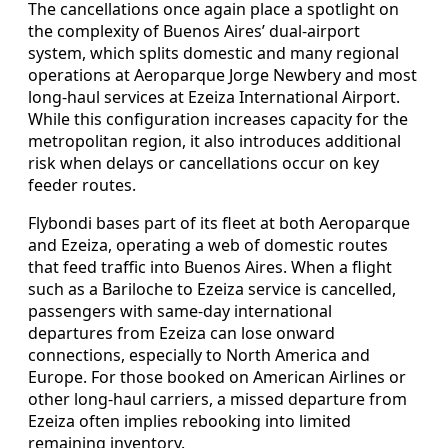
The cancellations once again place a spotlight on
the complexity of Buenos Aires’ dual-airport
system, which splits domestic and many regional
operations at Aeroparque Jorge Newbery and most
long-haul services at Ezeiza International Airport.
While this configuration increases capacity for the
metropolitan region, it also introduces additional
risk when delays or cancellations occur on key
feeder routes.
Flybondi bases part of its fleet at both Aeroparque
and Ezeiza, operating a web of domestic routes
that feed traffic into Buenos Aires. When a flight
such as a Bariloche to Ezeiza service is cancelled,
passengers with same-day international
departures from Ezeiza can lose onward
connections, especially to North America and
Europe. For those booked on American Airlines or
other long-haul carriers, a missed departure from
Ezeiza often implies rebooking into limited
remaining inventory.