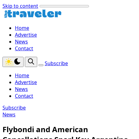
Skip to content
Home
Advertise
News
Contact
Subscribe
Home
Advertise
News
Contact
Subscribe
News
Flybondi and American