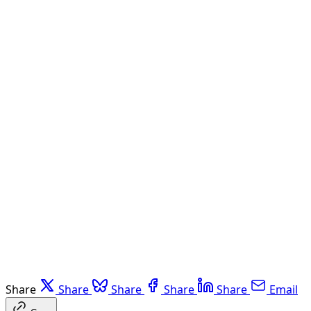
Share
Share
Share
Share
Share
Email