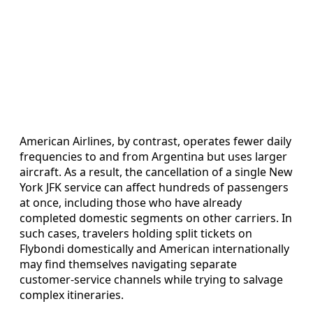
American Airlines, by contrast, operates fewer daily
frequencies to and from Argentina but uses larger
aircraft. As a result, the cancellation of a single New
York JFK service can affect hundreds of passengers
at once, including those who have already
completed domestic segments on other carriers. In
such cases, travelers holding split tickets on
Flybondi domestically and American internationally
may find themselves navigating separate
customer-service channels while trying to salvage
complex itineraries.