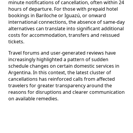
minute notifications of cancellation, often within 24
hours of departure. For those with prepaid hotel
bookings in Bariloche or Iguazú, or onward
international connections, the absence of same-day
alternatives can translate into significant additional
costs for accommodation, transfers and reissued
tickets.
Travel forums and user-generated reviews have
increasingly highlighted a pattern of sudden
schedule changes on certain domestic services in
Argentina. In this context, the latest cluster of
cancellations has reinforced calls from affected
travelers for greater transparency around the
reasons for disruptions and clearer communication
on available remedies.