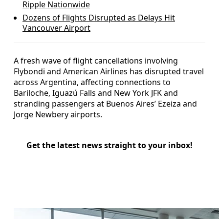
Ripple Nationwide
Dozens of Flights Disrupted as Delays Hit
Vancouver Airport
A fresh wave of flight cancellations involving
Flybondi and American Airlines has disrupted travel
across Argentina, affecting connections to
Bariloche, Iguazú Falls and New York JFK and
stranding passengers at Buenos Aires’ Ezeiza and
Jorge Newbery airports.
Get the latest news straight to your inbox!