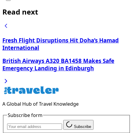
Read next
Fresh Flight Disruptions Hit Doha’s Hamad
International
British Airways A320 BA1458 Makes Safe
Emergency Landing in Edinburgh
A Global Hub of Travel Knowledge
Subscribe form
Subscribe