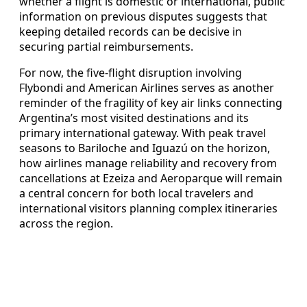
whether a flight is domestic or international, public
information on previous disputes suggests that
keeping detailed records can be decisive in
securing partial reimbursements.
For now, the five-flight disruption involving
Flybondi and American Airlines serves as another
reminder of the fragility of key air links connecting
Argentina’s most visited destinations and its
primary international gateway. With peak travel
seasons to Bariloche and Iguazú on the horizon,
how airlines manage reliability and recovery from
cancellations at Ezeiza and Aeroparque will remain
a central concern for both local travelers and
international visitors planning complex itineraries
across the region.