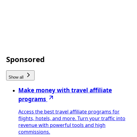
Sponsored
Show all
Make money with travel affiliate
programs
Access the best travel affiliate programs for
flights, hotels, and more. Turn your traffic into
revenue with powerful tools and high
commissions.