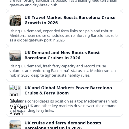
are reinforcing Barcelona’s position as a leading Mediterranean
gateway and city‑break hub.
UK Travel Market Boosts Barcelona Cruise
Growth in 2026
Rising UK demand, expanded ferry links to Spain and robust
Mediterranean cruise schedules are reinforcing Barcelona’s role
as a global gateway port in 2026.
UK Demand and New Routes Boost
Barcelona Cruises in 2026
Rising UK demand, fresh ferry capacity and record cruise
volumes are reinforcing Barcelona’s status as a Mediterranean
hub in 2026, despite tighter sustainability rules.
UK and Global Markets Power Barcelona
Cruise & Ferry Boom
Barcelona consolidates its position as a top Mediterranean hub
in 2026, as UK and other key markets drive new cruise demand
and expanding ferry links.
UK cruise and ferry demand boosts
Barcelona tourism in 2026