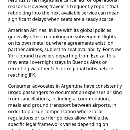
reasons. However, travelers frequently report that
rebooking into the next available service can mean
significant delays when seats are already scarce.
American Airlines, in line with its global policies,
generally offers rebooking on subsequent flights
on its own metal or, where agreements exist, on
partner airlines, subject to seat availability. For New
York-bound travelers departing from Ezeiza, this
may entail overnight stays in Buenos Aires or
rerouting via other U.S. or regional hubs before
reaching JFK.
Consumer advocates in Argentina have consistently
urged passengers to document all expenses arising
from cancellations, including accommodation,
meals and ground transport between airports, in
order to pursue compensation where local
regulations or carrier policies allow. While the
specific legal framework varies depending on