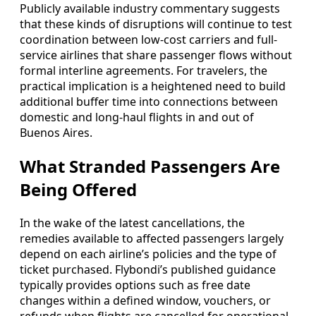
Publicly available industry commentary suggests
that these kinds of disruptions will continue to test
coordination between low-cost carriers and full-
service airlines that share passenger flows without
formal interline agreements. For travelers, the
practical implication is a heightened need to build
additional buffer time into connections between
domestic and long-haul flights in and out of
Buenos Aires.
What Stranded Passengers Are
Being Offered
In the wake of the latest cancellations, the
remedies available to affected passengers largely
depend on each airline’s policies and the type of
ticket purchased. Flybondi’s published guidance
typically provides options such as free date
changes within a defined window, vouchers, or
refunds when flights are cancelled for operational