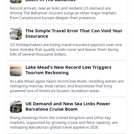
Record arrivals, new air links and resilient US demand are
driving The Bahamas’ tourism surge as other major markets
from Canada and Europe deepen their presence.
The Simple Travel Error That Can Void Your
Insurance
US holidaymakers are losing travel insurance payouts over one
basic mistake that quietly voids cover and leaves them facing
bills of several thousand dollars.
Lake Mead’s New Record Low Triggers
Tourism Reckoning
As Lake Mead again nears record-low levels, receding waters are
reshaping marinas, boat ramps, and businesses that long
powered one of America’s busiest recreation areas.
UK Demand and New Sea Links Power
Barcelona Cruise Boom
Rising bookings from the United Kingdom and other key
markets, supported by growing cruise and ferry capacity, are
reshaping Barcelona’s global travel appeal in 2026.