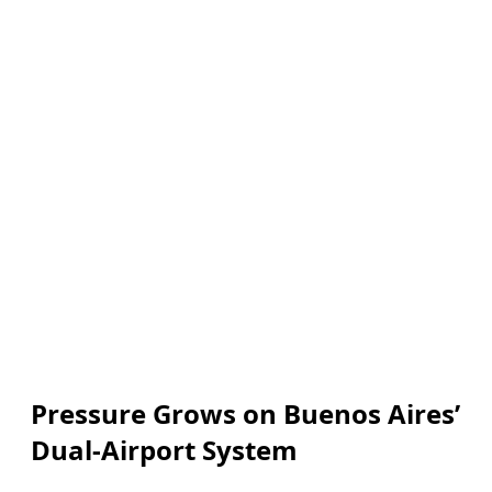
Pressure Grows on Buenos Aires’
Dual-Airport System