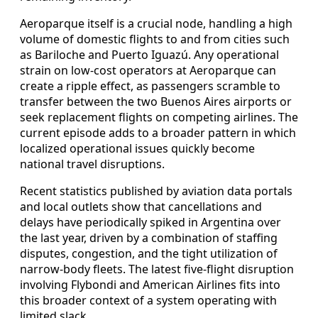
Aeroparque itself is a crucial node, handling a high
volume of domestic flights to and from cities such
as Bariloche and Puerto Iguazú. Any operational
strain on low-cost operators at Aeroparque can
create a ripple effect, as passengers scramble to
transfer between the two Buenos Aires airports or
seek replacement flights on competing airlines. The
current episode adds to a broader pattern in which
localized operational issues quickly become
national travel disruptions.
Recent statistics published by aviation data portals
and local outlets show that cancellations and
delays have periodically spiked in Argentina over
the last year, driven by a combination of staffing
disputes, congestion, and the tight utilization of
narrow-body fleets. The latest five-flight disruption
involving Flybondi and American Airlines fits into
this broader context of a system operating with
limited slack.