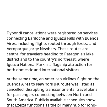
Flybondi cancellations were registered on services
connecting Bariloche and Iguazú Falls with Buenos
Aires, including flights routed through Ezeiza and
Aeroparque Jorge Newbery. These routes are
central for travelers heading to Patagonia’s lake
district and to the country’s northeast, where
Iguazú National Park is a flagship attraction for
both domestic and international visitors.
At the same time, an American Airlines flight on the
Buenos Aires to New York JFK route was listed as
cancelled, disrupting transcontinental travel plans
for passengers connecting between North and
South America. Publicly available schedules show
that Ezeiza functions as the primary hub for long-