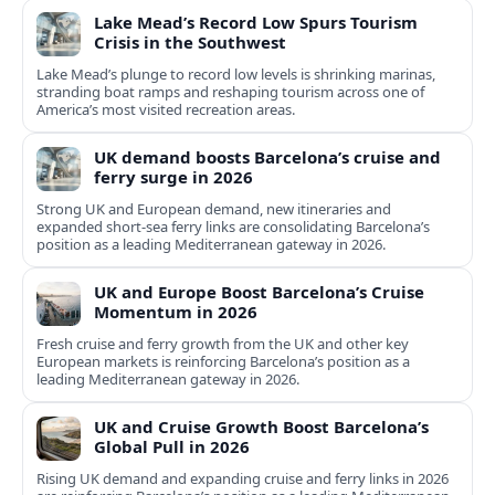
Lake Mead’s Record Low Spurs Tourism
Crisis in the Southwest
Lake Mead’s plunge to record low levels is shrinking marinas,
stranding boat ramps and reshaping tourism across one of
America’s most visited recreation areas.
UK demand boosts Barcelona’s cruise and
ferry surge in 2026
Strong UK and European demand, new itineraries and
expanded short-sea ferry links are consolidating Barcelona’s
position as a leading Mediterranean gateway in 2026.
UK and Europe Boost Barcelona’s Cruise
Momentum in 2026
Fresh cruise and ferry growth from the UK and other key
European markets is reinforcing Barcelona’s position as a
leading Mediterranean gateway in 2026.
UK and Cruise Growth Boost Barcelona’s
Global Pull in 2026
Rising UK demand and expanding cruise and ferry links in 2026