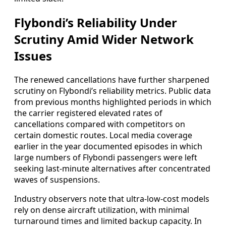
Flybondi’s Reliability Under
Scrutiny Amid Wider Network
Issues
The renewed cancellations have further sharpened
scrutiny on Flybondi’s reliability metrics. Public data
from previous months highlighted periods in which
the carrier registered elevated rates of
cancellations compared with competitors on
certain domestic routes. Local media coverage
earlier in the year documented episodes in which
large numbers of Flybondi passengers were left
seeking last-minute alternatives after concentrated
waves of suspensions.
Industry observers note that ultra-low-cost models
rely on dense aircraft utilization, with minimal
turnaround times and limited backup capacity. In