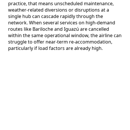
practice, that means unscheduled maintenance,
weather-related diversions or disruptions at a
single hub can cascade rapidly through the
network. When several services on high-demand
routes like Bariloche and Iguazú are cancelled
within the same operational window, the airline can
struggle to offer near-term re-accommodation,
particularly if load factors are already high.