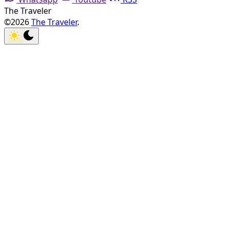
The Traveler
©2026
The Traveler
.