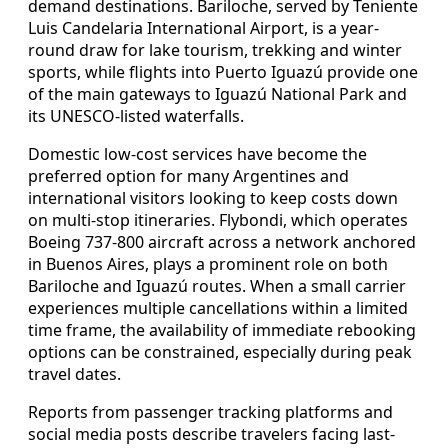
demand destinations. Bariloche, served by Teniente
Luis Candelaria International Airport, is a year-
round draw for lake tourism, trekking and winter
sports, while flights into Puerto Iguazú provide one
of the main gateways to Iguazú National Park and
its UNESCO-listed waterfalls.
Domestic low-cost services have become the
preferred option for many Argentines and
international visitors looking to keep costs down
on multi-stop itineraries. Flybondi, which operates
Boeing 737-800 aircraft across a network anchored
in Buenos Aires, plays a prominent role on both
Bariloche and Iguazú routes. When a small carrier
experiences multiple cancellations within a limited
time frame, the availability of immediate rebooking
options can be constrained, especially during peak
travel dates.
Reports from passenger tracking platforms and
social media posts describe travelers facing last-