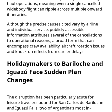
haul operations, meaning even a single cancelled
widebody flight can ripple across multiple onward
itineraries.
Although the precise causes cited vary by airline
and individual service, publicly accessible
information attributes several of the cancellations
to operational reasons, a broad term that can
encompass crew availability, aircraft rotation issues
and knock-on effects from earlier delays.
Holidaymakers to Bariloche and
Iguazú Face Sudden Plan
Changes
The disruption has been particularly acute for
leisure travelers bound for San Carlos de Bariloche
and Iguazú Falls, two of Argentina’s most in-