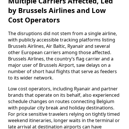
Multiple Carriers Affected, Led
by Brussels Airlines and Low
Cost Operators
The disruptions did not stem from a single airline,
with publicly accessible tracking platforms listing
Brussels Airlines, Air Baltic, Ryanair and several
other European carriers among those affected.
Brussels Airlines, the country’s flag carrier and a
major user of Brussels Airport, saw delays on a
number of short haul flights that serve as feeders
to its wider network.
Low cost operators, including Ryanair and partner
brands that operate on its behalf, also experienced
schedule changes on routes connecting Belgium
with popular city break and holiday destinations.
For price sensitive travelers relying on tightly timed
weekend itineraries, longer waits in the terminal or
late arrival at destination airports can have