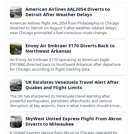
American Airlines AAL2054 Diverts to
Detroit After Weather Delays
American Airlines flight AAL2054 from Philadelphia to Chicago
diverted to Detroit on August 9 after weather-related delays
near Chicago prompted a fuel-conscious route change.
Envoy Air Embraer E170 Diverts Back to
Northwest Arkansas
An Envoy Air Embraer E170 operating as American Eagle
ENY3660 diverted back to Northwest Arkansas after departure
for Chicago, according to flight tracking data.
UK Escalates Venezuela Travel Alert After
Quakes and Flight Limits
The UK has sharpened its Venezuela travel warning after
powerful earthquakes, persistent aftershocks and serious
disruption at key airports. Here is what travelers should know
now.
SkyWest United Express Flight From Akron
Diverts to Milwaukee
A United Express service from Akron to Chicago operated by