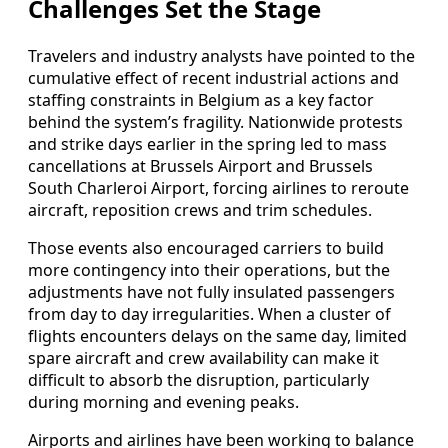
Challenges Set the Stage
Travelers and industry analysts have pointed to the
cumulative effect of recent industrial actions and
staffing constraints in Belgium as a key factor
behind the system’s fragility. Nationwide protests
and strike days earlier in the spring led to mass
cancellations at Brussels Airport and Brussels
South Charleroi Airport, forcing airlines to reroute
aircraft, reposition crews and trim schedules.
Those events also encouraged carriers to build
more contingency into their operations, but the
adjustments have not fully insulated passengers
from day to day irregularities. When a cluster of
flights encounters delays on the same day, limited
spare aircraft and crew availability can make it
difficult to absorb the disruption, particularly
during morning and evening peaks.
Airports and airlines have been working to balance