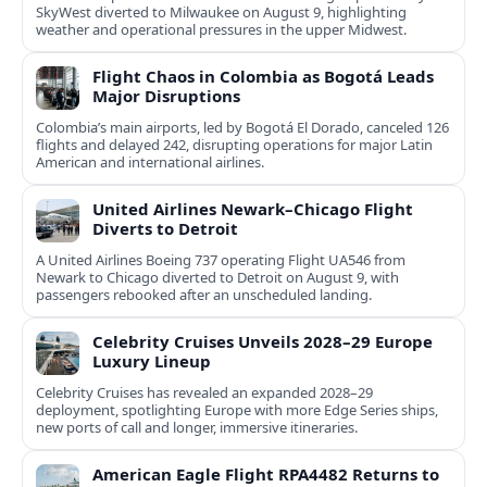
SkyWest diverted to Milwaukee on August 9, highlighting
weather and operational pressures in the upper Midwest.
Flight Chaos in Colombia as Bogotá Leads
Major Disruptions
Colombia’s main airports, led by Bogotá El Dorado, canceled 126
flights and delayed 242, disrupting operations for major Latin
American and international airlines.
United Airlines Newark–Chicago Flight
Diverts to Detroit
A United Airlines Boeing 737 operating Flight UA546 from
Newark to Chicago diverted to Detroit on August 9, with
passengers rebooked after an unscheduled landing.
Celebrity Cruises Unveils 2028–29 Europe
Luxury Lineup
Celebrity Cruises has revealed an expanded 2028–29
deployment, spotlighting Europe with more Edge Series ships,
new ports of call and longer, immersive itineraries.
American Eagle Flight RPA4482 Returns to