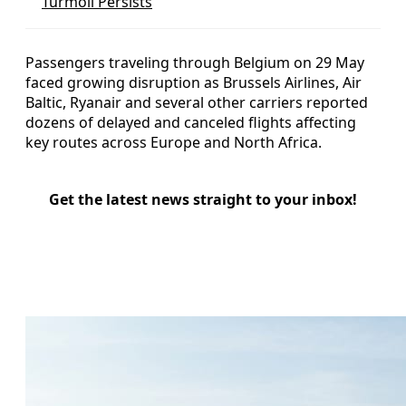
Turmoil Persists
Passengers traveling through Belgium on 29 May
faced growing disruption as Brussels Airlines, Air
Baltic, Ryanair and several other carriers reported
dozens of delayed and canceled flights affecting
key routes across Europe and North Africa.
Get the latest news straight to your inbox!