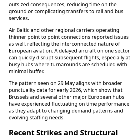
outsized consequences, reducing time on the
ground or complicating transfers to rail and bus
services.
Air Baltic and other regional carriers operating
thinner point to point connections reported issues
as well, reflecting the interconnected nature of
European aviation. A delayed aircraft on one sector
can quickly disrupt subsequent flights, especially at
busy hubs where turnarounds are scheduled with
minimal buffer.
The pattern seen on 29 May aligns with broader
punctuality data for early 2026, which show that
Brussels and several other major European hubs
have experienced fluctuating on time performance
as they adapt to changing demand patterns and
evolving staffing needs.
Recent Strikes and Structural