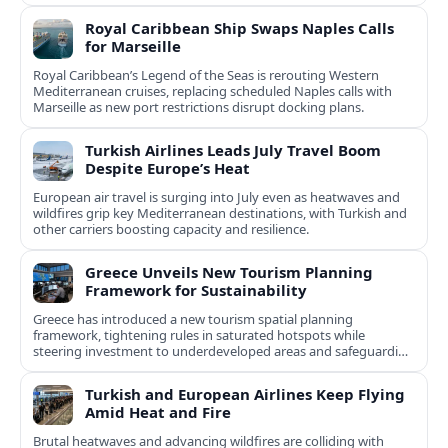
Royal Caribbean Ship Swaps Naples Calls
for Marseille
Royal Caribbean’s Legend of the Seas is rerouting Western
Mediterranean cruises, replacing scheduled Naples calls with
Marseille as new port restrictions disrupt docking plans.
Turkish Airlines Leads July Travel Boom
Despite Europe’s Heat
European air travel is surging into July even as heatwaves and
wildfires grip key Mediterranean destinations, with Turkish and
other carriers boosting capacity and resilience.
Greece Unveils New Tourism Planning
Framework for Sustainability
Greece has introduced a new tourism spatial planning
framework, tightening rules in saturated hotspots while
steering investment to underdeveloped areas and safeguarding
natural and cultural assets.
Turkish and European Airlines Keep Flying
Amid Heat and Fire
Brutal heatwaves and advancing wildfires are colliding with