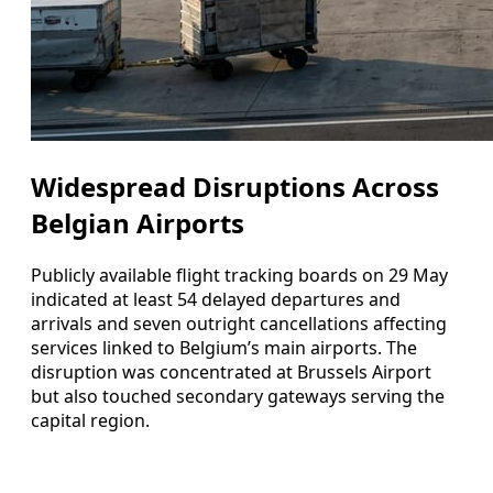
Widespread Disruptions Across
Belgian Airports
Publicly available flight tracking boards on 29 May
indicated at least 54 delayed departures and
arrivals and seven outright cancellations affecting
services linked to Belgium’s main airports. The
disruption was concentrated at Brussels Airport
but also touched secondary gateways serving the
capital region.