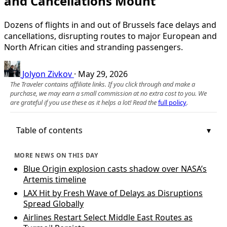
and Cancellations Mount
Dozens of flights in and out of Brussels face delays and
cancellations, disrupting routes to major European and
North African cities and stranding passengers.
Jolyon Zivkov
·
May 29, 2026
The Traveler contains affiliate links. If you click through and make a
purchase, we may earn a small commission at no extra cost to you. We
are grateful if you use these as it helps a lot! Read the
full policy
.
Table of contents
MORE NEWS ON THIS DAY
Blue Origin explosion casts shadow over NASA’s
Artemis timeline
LAX Hit by Fresh Wave of Delays as Disruptions
Spread Globally
Airlines Restart Select Middle East Routes as