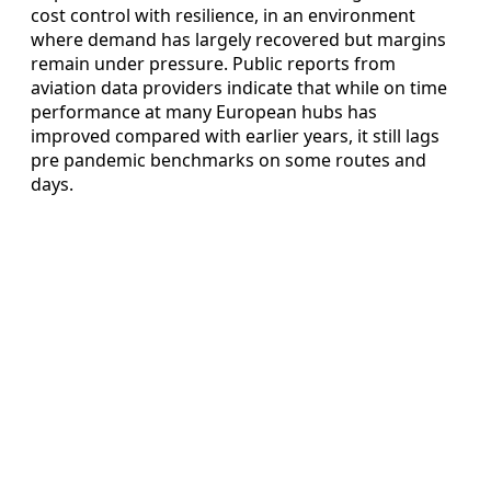
cost control with resilience, in an environment
where demand has largely recovered but margins
remain under pressure. Public reports from
aviation data providers indicate that while on time
performance at many European hubs has
improved compared with earlier years, it still lags
pre pandemic benchmarks on some routes and
days.