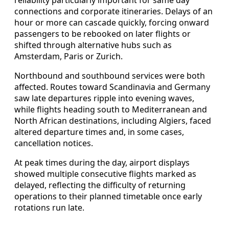
connections and corporate itineraries. Delays of an
hour or more can cascade quickly, forcing onward
passengers to be rebooked on later flights or
shifted through alternative hubs such as
Amsterdam, Paris or Zurich.
Northbound and southbound services were both
affected. Routes toward Scandinavia and Germany
saw late departures ripple into evening waves,
while flights heading south to Mediterranean and
North African destinations, including Algiers, faced
altered departure times and, in some cases,
cancellation notices.
At peak times during the day, airport displays
showed multiple consecutive flights marked as
delayed, reflecting the difficulty of returning
operations to their planned timetable once early
rotations run late.