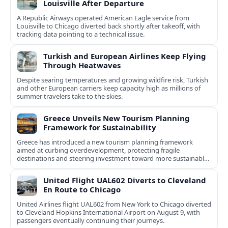
Louisville After Departure
A Republic Airways operated American Eagle service from
Louisville to Chicago diverted back shortly after takeoff, with
tracking data pointing to a technical issue.
Turkish and European Airlines Keep Flying
Through Heatwaves
Despite searing temperatures and growing wildfire risk, Turkish
and other European carriers keep capacity high as millions of
summer travelers take to the skies.
Greece Unveils New Tourism Planning
Framework for Sustainability
Greece has introduced a new tourism planning framework
aimed at curbing overdevelopment, protecting fragile
destinations and steering investment toward more sustainable,
less saturated areas.
United Flight UAL602 Diverts to Cleveland
En Route to Chicago
United Airlines flight UAL602 from New York to Chicago diverted
to Cleveland Hopkins International Airport on August 9, with
passengers eventually continuing their journeys.