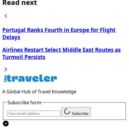
Read next
Portugal Ranks Fourth in Europe for Flight
Delays
Airlines Restart Select Middle East Routes as
Turmoil Persists
A Global Hub of Travel Knowledge
Subscribe form
Subscribe