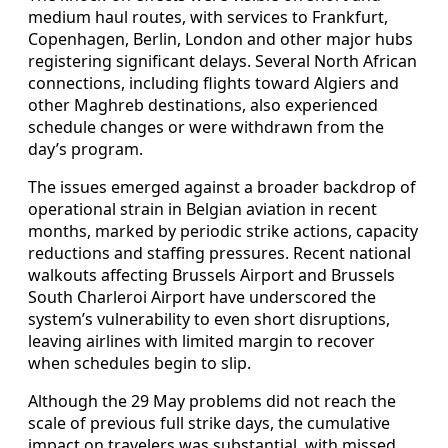
medium haul routes, with services to Frankfurt,
Copenhagen, Berlin, London and other major hubs
registering significant delays. Several North African
connections, including flights toward Algiers and
other Maghreb destinations, also experienced
schedule changes or were withdrawn from the
day’s program.
The issues emerged against a broader backdrop of
operational strain in Belgian aviation in recent
months, marked by periodic strike actions, capacity
reductions and staffing pressures. Recent national
walkouts affecting Brussels Airport and Brussels
South Charleroi Airport have underscored the
system’s vulnerability to even short disruptions,
leaving airlines with limited margin to recover
when schedules begin to slip.
Although the 29 May problems did not reach the
scale of previous full strike days, the cumulative
impact on travelers was substantial, with missed