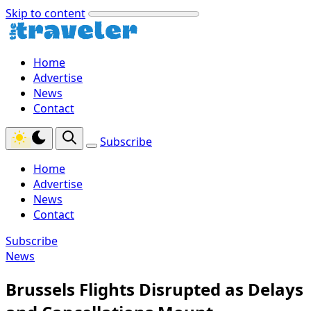
Skip to content
Home
Advertise
News
Contact
Subscribe
Home
Advertise
News
Contact
Subscribe
News
Brussels Flights Disrupted as Delays