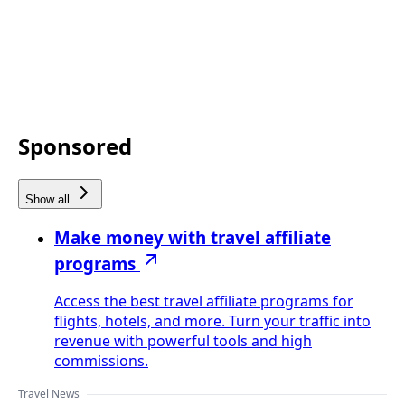
Sponsored
Show all
Make money with travel affiliate
programs
Access the best travel affiliate programs for
flights, hotels, and more. Turn your traffic into
revenue with powerful tools and high
commissions.
Travel News