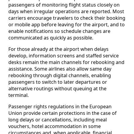
passengers of monitoring flight status closely on
days when irregular operations are reported. Most
carriers encourage travelers to check their booking
or mobile app before leaving for the airport, and to
enable notifications so schedule changes are
communicated as quickly as possible.
For those already at the airport when delays
develop, information screens and staffed service
desks remain the main channels for rebooking and
assistance. Some airlines also allow same day
rebooking through digital channels, enabling
passengers to switch to later departures or
alternative routings without queuing at the
terminal.
Passenger rights regulations in the European
Union provide certain protections in the case of
long delays or cancellations, including meal
vouchers, hotel accommodation in some
circumstances and, when applicable, financial