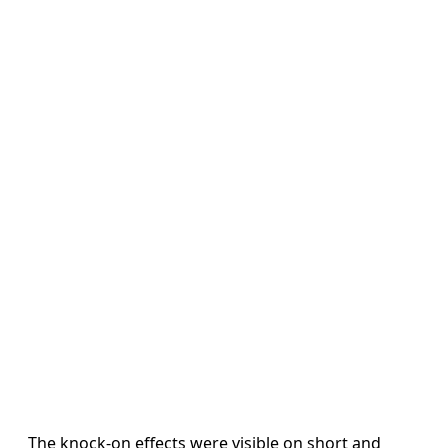
The knock-on effects were visible on short and