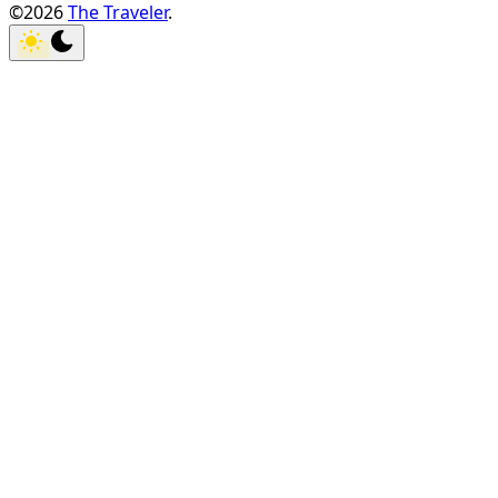
©2026
The Traveler
.