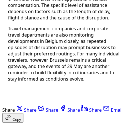
compensation. The specific level of assistance
depends on factors such as the length of delay,
flight distance and the cause of the disruption.
Travel management companies and corporate
travel departments are also monitoring
developments in Belgium closely, as repeated
episodes of disruption may prompt businesses to
adjust their preferred routings. For many individual
travelers, however, Brussels remains a critical
gateway, and the events of 29 May are another
reminder to build flexibility into itineraries and to
stay informed as conditions evolve.
Share
Share
Share
Share
Share
Email
Copy