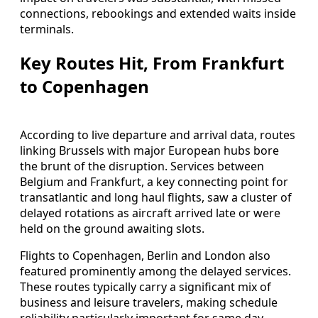
connections, rebookings and extended waits inside
terminals.
Key Routes Hit, From Frankfurt
to Copenhagen
According to live departure and arrival data, routes
linking Brussels with major European hubs bore
the brunt of the disruption. Services between
Belgium and Frankfurt, a key connecting point for
transatlantic and long haul flights, saw a cluster of
delayed rotations as aircraft arrived late or were
held on the ground awaiting slots.
Flights to Copenhagen, Berlin and London also
featured prominently among the delayed services.
These routes typically carry a significant mix of
business and leisure travelers, making schedule
reliability particularly important for same day