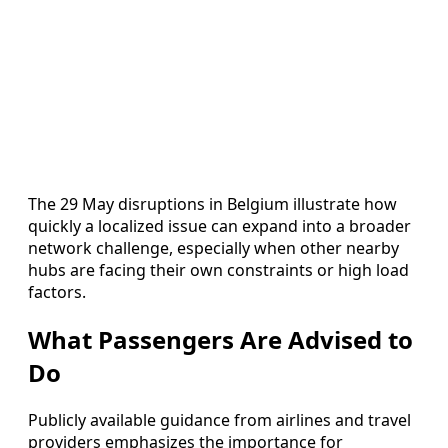
The 29 May disruptions in Belgium illustrate how
quickly a localized issue can expand into a broader
network challenge, especially when other nearby
hubs are facing their own constraints or high load
factors.
What Passengers Are Advised to
Do
Publicly available guidance from airlines and travel
providers emphasizes the importance for