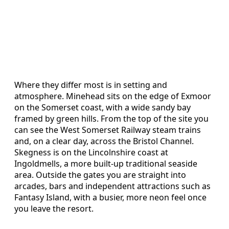
Where they differ most is in setting and
atmosphere. Minehead sits on the edge of Exmoor
on the Somerset coast, with a wide sandy bay
framed by green hills. From the top of the site you
can see the West Somerset Railway steam trains
and, on a clear day, across the Bristol Channel.
Skegness is on the Lincolnshire coast at
Ingoldmells, a more built-up traditional seaside
area. Outside the gates you are straight into
arcades, bars and independent attractions such as
Fantasy Island, with a busier, more neon feel once
you leave the resort.