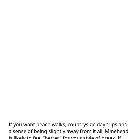
If you want beach walks, countryside day trips and
a sense of being slightly away from it all, Minehead
is likely to feel “better” for your style of break. If