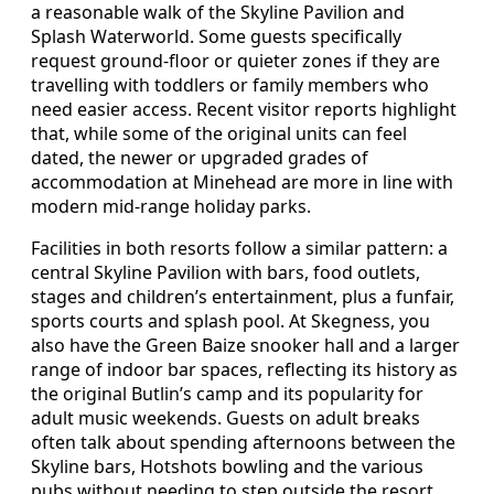
a reasonable walk of the Skyline Pavilion and
Splash Waterworld. Some guests specifically
request ground-floor or quieter zones if they are
travelling with toddlers or family members who
need easier access. Recent visitor reports highlight
that, while some of the original units can feel
dated, the newer or upgraded grades of
accommodation at Minehead are more in line with
modern mid-range holiday parks.
Facilities in both resorts follow a similar pattern: a
central Skyline Pavilion with bars, food outlets,
stages and children’s entertainment, plus a funfair,
sports courts and splash pool. At Skegness, you
also have the Green Baize snooker hall and a larger
range of indoor bar spaces, reflecting its history as
the original Butlin’s camp and its popularity for
adult music weekends. Guests on adult breaks
often talk about spending afternoons between the
Skyline bars, Hotshots bowling and the various
pubs without needing to step outside the resort