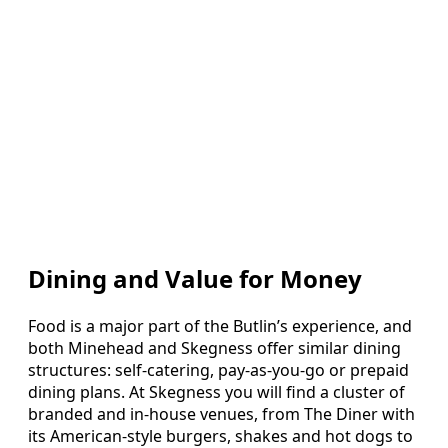
Dining and Value for Money
Food is a major part of the Butlin’s experience, and
both Minehead and Skegness offer similar dining
structures: self-catering, pay-as-you-go or prepaid
dining plans. At Skegness you will find a cluster of
branded and in-house venues, from The Diner with
its American-style burgers, shakes and hot dogs to