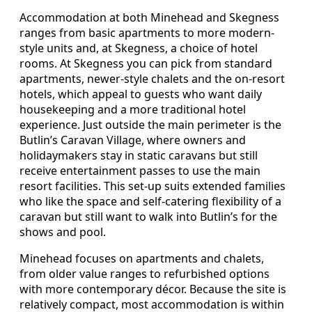
Accommodation at both Minehead and Skegness
ranges from basic apartments to more modern-
style units and, at Skegness, a choice of hotel
rooms. At Skegness you can pick from standard
apartments, newer-style chalets and the on-resort
hotels, which appeal to guests who want daily
housekeeping and a more traditional hotel
experience. Just outside the main perimeter is the
Butlin’s Caravan Village, where owners and
holidaymakers stay in static caravans but still
receive entertainment passes to use the main
resort facilities. This set-up suits extended families
who like the space and self-catering flexibility of a
caravan but still want to walk into Butlin’s for the
shows and pool.
Minehead focuses on apartments and chalets,
from older value ranges to refurbished options
with more contemporary décor. Because the site is
relatively compact, most accommodation is within