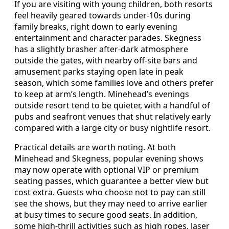
If you are visiting with young children, both resorts
feel heavily geared towards under-10s during
family breaks, right down to early evening
entertainment and character parades. Skegness
has a slightly brasher after-dark atmosphere
outside the gates, with nearby off-site bars and
amusement parks staying open late in peak
season, which some families love and others prefer
to keep at arm’s length. Minehead’s evenings
outside resort tend to be quieter, with a handful of
pubs and seafront venues that shut relatively early
compared with a large city or busy nightlife resort.
Practical details are worth noting. At both
Minehead and Skegness, popular evening shows
may now operate with optional VIP or premium
seating passes, which guarantee a better view but
cost extra. Guests who choose not to pay can still
see the shows, but they may need to arrive earlier
at busy times to secure good seats. In addition,
some high-thrill activities such as high ropes, laser