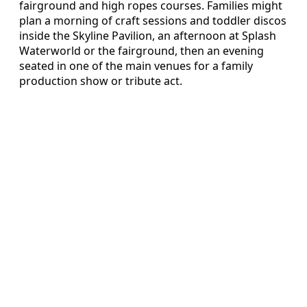
fairground and high ropes courses. Families might
plan a morning of craft sessions and toddler discos
inside the Skyline Pavilion, an afternoon at Splash
Waterworld or the fairground, then an evening
seated in one of the main venues for a family
production show or tribute act.