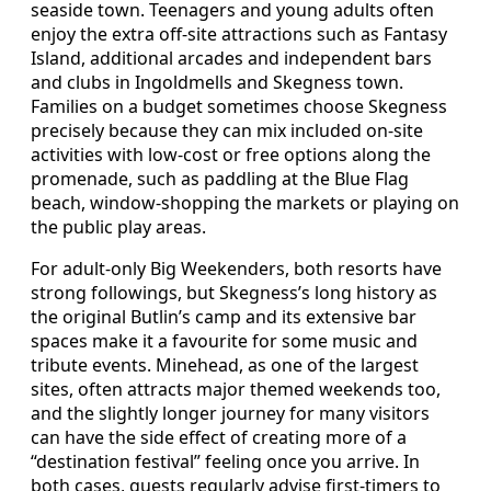
seaside town. Teenagers and young adults often
enjoy the extra off-site attractions such as Fantasy
Island, additional arcades and independent bars
and clubs in Ingoldmells and Skegness town.
Families on a budget sometimes choose Skegness
precisely because they can mix included on-site
activities with low-cost or free options along the
promenade, such as paddling at the Blue Flag
beach, window-shopping the markets or playing on
the public play areas.
For adult-only Big Weekenders, both resorts have
strong followings, but Skegness’s long history as
the original Butlin’s camp and its extensive bar
spaces make it a favourite for some music and
tribute events. Minehead, as one of the largest
sites, often attracts major themed weekends too,
and the slightly longer journey for many visitors
can have the side effect of creating more of a
“destination festival” feeling once you arrive. In
both cases, guests regularly advise first-timers to