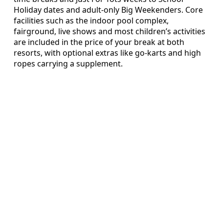
Holiday dates and adult-only Big Weekenders. Core
facilities such as the indoor pool complex,
fairground, live shows and most children’s activities
are included in the price of your break at both
resorts, with optional extras like go-karts and high
ropes carrying a supplement.