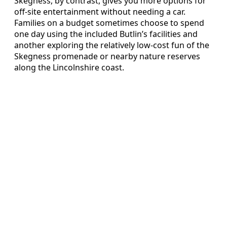
Skegness, by contrast, gives you more options for
off-site entertainment without needing a car.
Families on a budget sometimes choose to spend
one day using the included Butlin’s facilities and
another exploring the relatively low-cost fun of the
Skegness promenade or nearby nature reserves
along the Lincolnshire coast.