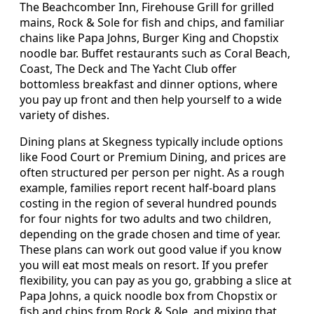
The Beachcomber Inn, Firehouse Grill for grilled
mains, Rock & Sole for fish and chips, and familiar
chains like Papa Johns, Burger King and Chopstix
noodle bar. Buffet restaurants such as Coral Beach,
Coast, The Deck and The Yacht Club offer
bottomless breakfast and dinner options, where
you pay up front and then help yourself to a wide
variety of dishes.
Dining plans at Skegness typically include options
like Food Court or Premium Dining, and prices are
often structured per person per night. As a rough
example, families report recent half-board plans
costing in the region of several hundred pounds
for four nights for two adults and two children,
depending on the grade chosen and time of year.
These plans can work out good value if you know
you will eat most meals on resort. If you prefer
flexibility, you can pay as you go, grabbing a slice at
Papa Johns, a quick noodle box from Chopstix or
fish and chips from Rock & Sole, and mixing that