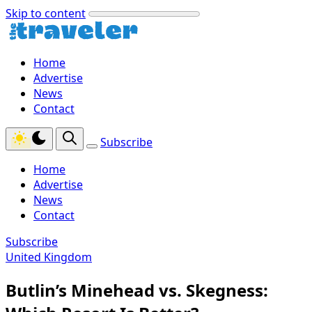
Skip to content
Home
Advertise
News
Contact
Subscribe
Home
Advertise
News
Contact
Subscribe
United Kingdom
Butlin’s Minehead vs. Skegness: