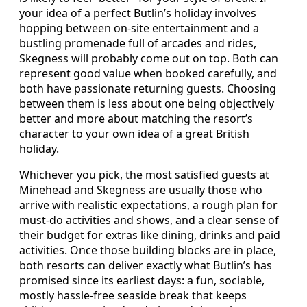
your idea of a perfect Butlin’s holiday involves
hopping between on-site entertainment and a
bustling promenade full of arcades and rides,
Skegness will probably come out on top. Both can
represent good value when booked carefully, and
both have passionate returning guests. Choosing
between them is less about one being objectively
better and more about matching the resort’s
character to your own idea of a great British
holiday.
Whichever you pick, the most satisfied guests at
Minehead and Skegness are usually those who
arrive with realistic expectations, a rough plan for
must-do activities and shows, and a clear sense of
their budget for extras like dining, drinks and paid
activities. Once those building blocks are in place,
both resorts can deliver exactly what Butlin’s has
promised since its earliest days: a fun, sociable,
mostly hassle-free seaside break that keeps