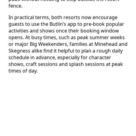
fence.
In practical terms, both resorts now encourage
guests to use the Butlin’s app to pre-book popular
activities and shows once their booking window
opens. At busy times, such as peak summer weeks
or major Big Weekenders, families at Minehead and
Skegness alike find it helpful to plan a rough daily
schedule in advance, especially for character
shows, craft sessions and splash sessions at peak
times of day.