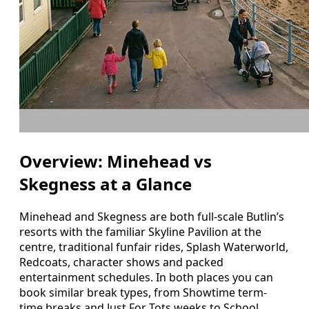
Overview: Minehead vs
Skegness at a Glance
Minehead and Skegness are both full-scale Butlin’s
resorts with the familiar Skyline Pavilion at the
centre, traditional funfair rides, Splash Waterworld,
Redcoats, character shows and packed
entertainment schedules. In both places you can
book similar break types, from Showtime term-
time breaks and Just For Tots weeks to School