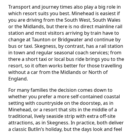
Transport and journey times also play a big role in
which resort suits you best. Minehead is easiest if
you are driving from the South West, South Wales
or the Midlands, but there is no direct mainline rail
station and most visitors arriving by train have to
change at Taunton or Bridgwater and continue by
bus or taxi. Skegness, by contrast, has a rail station
in town and regular seasonal coach services; from
there a short taxi or local bus ride brings you to the
resort, so it often works better for those travelling
without a car from the Midlands or North of
England.
For many families the decision comes down to
whether you prefer a more self-contained coastal
setting with countryside on the doorstep, as in
Minehead, or a resort that sits in the middle of a
traditional, lively seaside strip with extra off-site
attractions, as in Skegness. In practice, both deliver
a classic Butlin’s holiday, but the days look and feel