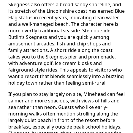
Skegness also offers a broad sandy shoreline, and
its stretch of the Lincolnshire coast has earned Blue
Flag status in recent years, indicating clean water
and a well-managed beach. The character here is
more overtly traditional seaside. Step outside
Butlin’s Skegness and you are quickly among
amusement arcades, fish-and-chip shops and
family attractions. A short ride along the coast
takes you to the Skegness pier and promenade,
with adventure golf, ice cream kiosks and
fairground-style rides. This appeals to visitors who
want a resort that blends seamlessly into a buzzing
holiday town rather than feeling semi-rural.
If you plan to stay largely on site, Minehead can feel
calmer and more spacious, with views of hills and
sea rather than neon. Guests who like early-
morning walks often mention strolling along the
largely quiet beach in front of the resort before
breakfast, especially outside peak school holidays.