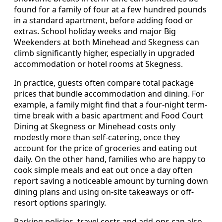
found for a family of four at a few hundred pounds
in a standard apartment, before adding food or
extras. School holiday weeks and major Big
Weekenders at both Minehead and Skegness can
climb significantly higher, especially in upgraded
accommodation or hotel rooms at Skegness.
In practice, guests often compare total package
prices that bundle accommodation and dining. For
example, a family might find that a four-night term-
time break with a basic apartment and Food Court
Dining at Skegness or Minehead costs only
modestly more than self-catering, once they
account for the price of groceries and eating out
daily. On the other hand, families who are happy to
cook simple meals and eat out once a day often
report saving a noticeable amount by turning down
dining plans and using on-site takeaways or off-
resort options sparingly.
Parking policies, travel costs and add-ons can also