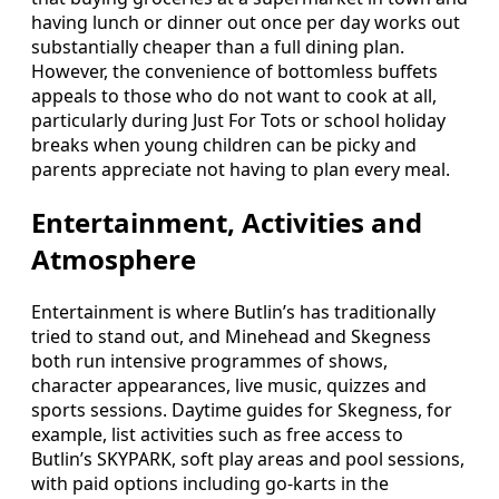
having lunch or dinner out once per day works out
substantially cheaper than a full dining plan.
However, the convenience of bottomless buffets
appeals to those who do not want to cook at all,
particularly during Just For Tots or school holiday
breaks when young children can be picky and
parents appreciate not having to plan every meal.
Entertainment, Activities and
Atmosphere
Entertainment is where Butlin’s has traditionally
tried to stand out, and Minehead and Skegness
both run intensive programmes of shows,
character appearances, live music, quizzes and
sports sessions. Daytime guides for Skegness, for
example, list activities such as free access to
Butlin’s SKYPARK, soft play areas and pool sessions,
with paid options including go-karts in the