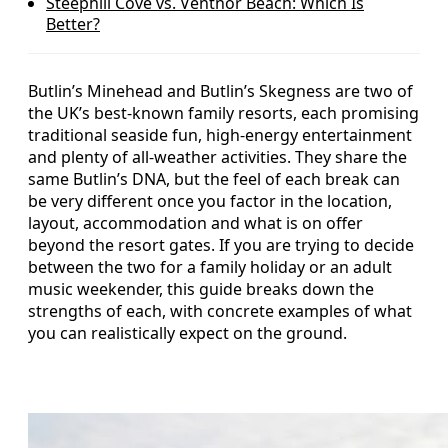
Steephill Cove vs. Ventnor Beach: Which Is
Better?
Butlin’s Minehead and Butlin’s Skegness are two of
the UK’s best-known family resorts, each promising
traditional seaside fun, high-energy entertainment
and plenty of all-weather activities. They share the
same Butlin’s DNA, but the feel of each break can
be very different once you factor in the location,
layout, accommodation and what is on offer
beyond the resort gates. If you are trying to decide
between the two for a family holiday or an adult
music weekender, this guide breaks down the
strengths of each, with concrete examples of what
you can realistically expect on the ground.