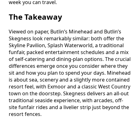
week you can travel.
The Takeaway
Viewed on paper, Butlin’s Minehead and Butlin’s
Skegness look remarkably similar: both offer the
Skyline Pavilion, Splash Waterworld, a traditional
funfair, packed entertainment schedules and a mix
of self-catering and dining-plan options. The crucial
differences emerge once you consider where they
sit and how you plan to spend your days. Minehead
is about sea, scenery and a slightly more contained
resort feel, with Exmoor and a classic West Country
town on the doorstep. Skegness delivers an all-out
traditional seaside experience, with arcades, off-
site funfair rides and a livelier strip just beyond the
resort fences.