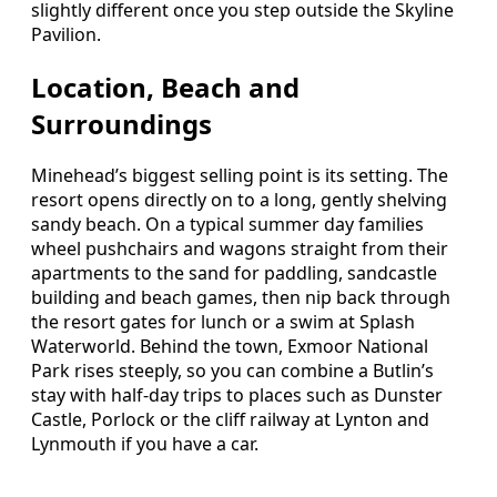
slightly different once you step outside the Skyline
Pavilion.
Location, Beach and
Surroundings
Minehead’s biggest selling point is its setting. The
resort opens directly on to a long, gently shelving
sandy beach. On a typical summer day families
wheel pushchairs and wagons straight from their
apartments to the sand for paddling, sandcastle
building and beach games, then nip back through
the resort gates for lunch or a swim at Splash
Waterworld. Behind the town, Exmoor National
Park rises steeply, so you can combine a Butlin’s
stay with half-day trips to places such as Dunster
Castle, Porlock or the cliff railway at Lynton and
Lynmouth if you have a car.