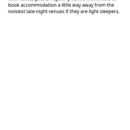
book accommodation a little way away from the
noisiest late-night venues if they are light sleepers.