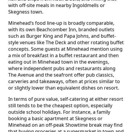
with off-site meals in nearby Ingoldmells or
Skegness town.
Minehead’s food line-up is broadly comparable,
with its own Beachcomber Inn, branded outlets
such as Burger King and Papa Johns, and buffet-
style venues like The Deck and other rotating buffet
concepts. Some guests at Minehead mention using
a mix of breakfast in a buffet restaurant and then
eating out in Minehead town in the evenings,
where independent pubs and restaurants along
The Avenue and the seafront offer pub classics,
carveries and takeaways, often at prices similar to
or slightly lower than equivalent dishes on resort.
In terms of pure value, self-catering at either resort
still tends to be the cheapest option, especially
outside school holidays. For instance, a family
booking a basic apartment at Skegness or
Minehead on an off-peak Showtime break may find
that buying groceries at a supermarket in town and