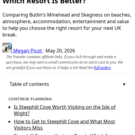
Which Resort Is Better?
Comparing Butlin’s Minehead and Skegness on beaches,
atmosphere, accommodation, entertainment and value
to help you choose the right resort for your next UK
break.
Megan Picot
·
May 20, 2026
The Traveler contains affiliate links. If you click through and make a
purchase, we may earn a small commission at no extra cost to you. We
are grateful if you use these as it helps a lot! Read the
full policy
.
Table of contents
CONTINUE PLANNING
Is Steephill Cove Worth Visiting on the Isle of
Wight?
How to Get to Steephill Cove and What Most
Visitors Miss