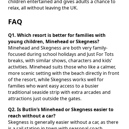
children entertained and gives adults a chance to
relax, all without leaving the UK.
FAQ
Q1. Which resort is better for families with
young children, Minehead or Skegness?
Minehead and Skegness are both very family-
focused during school holidays and Just For Tots
breaks, with similar shows, characters and kids’
activities. Minehead suits those who like a calmer,
more scenic setting with the beach directly in front
of the resort, while Skegness works well for
families who want easy access to a busier
traditional seaside strip with extra arcades and
attractions just outside the gates.
Q2. Is Butlin’s Minehead or Skegness easier to
reach without a car?
Skegness is generally easier without a car, as there
is a rail station in town with seasonal coach