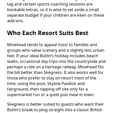
tag and certain sports coaching sessions are
bookable extras, so it is wise to set aside a small
separate budget if your children are keen on these
add-ons.
Who Each Resort Suits Best
Minehead tends to appeal most to families and
groups who value scenery and a slightly less urban
feel. If your ideal Butlin’s holiday includes beach
walks, occasional day trips into the countryside and
perhaps a ride on a heritage railway, Minehead fits
the bill better than Skegness. It also works well for
those who prefer to stay on resort most of the
time, using the pool, Skyline Pavilion and
fairground, then nipping off site only for a
supermarket run or a quiet pub meal in town.
Skegness is better suited to guests who want their
Butlin’s break to plug straight into a classic British