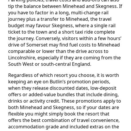
tip the balance between Minehead and Skegness. If
you have to factor in a long, multi-change rail
journey plus a transfer to Minehead, the travel
budget may favour Skegness, where a single rail
ticket to the town and a short taxi ride complete
the journey. Conversely, visitors within a few hours’
drive of Somerset may find fuel costs to Minehead
comparable or lower than the drive across to
Lincolnshire, especially if they are coming from the
South West or south-central England.
Regardless of which resort you choose, it is worth
keeping an eye on Butlin’s promotion periods,
when they release discounted dates, low-deposit
offers or added-value bundles that include dining,
drinks or activity credit. These promotions apply to
both Minehead and Skegness, so if your dates are
flexible you might simply book the resort that
offers the best combination of travel convenience,
accommodation grade and included extras on the