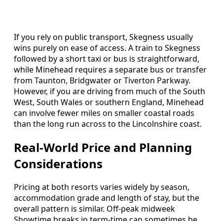
If you rely on public transport, Skegness usually
wins purely on ease of access. A train to Skegness
followed by a short taxi or bus is straightforward,
while Minehead requires a separate bus or transfer
from Taunton, Bridgwater or Tiverton Parkway.
However, if you are driving from much of the South
West, South Wales or southern England, Minehead
can involve fewer miles on smaller coastal roads
than the long run across to the Lincolnshire coast.
Real-World Price and Planning
Considerations
Pricing at both resorts varies widely by season,
accommodation grade and length of stay, but the
overall pattern is similar. Off-peak midweek
Showtime breaks in term-time can sometimes be