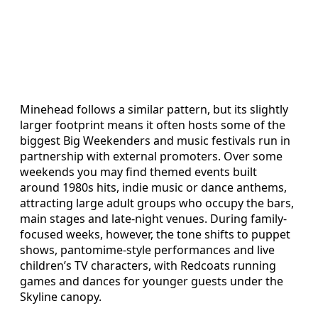
Minehead follows a similar pattern, but its slightly
larger footprint means it often hosts some of the
biggest Big Weekenders and music festivals run in
partnership with external promoters. Over some
weekends you may find themed events built
around 1980s hits, indie music or dance anthems,
attracting large adult groups who occupy the bars,
main stages and late-night venues. During family-
focused weeks, however, the tone shifts to puppet
shows, pantomime-style performances and live
children’s TV characters, with Redcoats running
games and dances for younger guests under the
Skyline canopy.