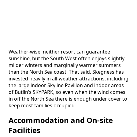
Weather-wise, neither resort can guarantee
sunshine, but the South West often enjoys slightly
milder winters and marginally warmer summers
than the North Sea coast. That said, Skegness has
invested heavily in all-weather attractions, including
the large indoor Skyline Pavilion and indoor areas
of Butlin’s SKYPARK, so even when the wind comes
in off the North Sea there is enough under cover to
keep most families occupied.
Accommodation and On-site
Facilities