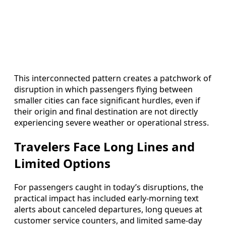
This interconnected pattern creates a patchwork of
disruption in which passengers flying between
smaller cities can face significant hurdles, even if
their origin and final destination are not directly
experiencing severe weather or operational stress.
Travelers Face Long Lines and
Limited Options
For passengers caught in today’s disruptions, the
practical impact has included early-morning text
alerts about canceled departures, long queues at
customer service counters, and limited same-day