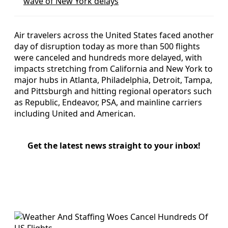
wave of New York delays
Air travelers across the United States faced another
day of disruption today as more than 500 flights
were canceled and hundreds more delayed, with
impacts stretching from California and New York to
major hubs in Atlanta, Philadelphia, Detroit, Tampa,
and Pittsburgh and hitting regional operators such
as Republic, Endeavor, PSA, and mainline carriers
including United and American.
Get the latest news straight to your inbox!