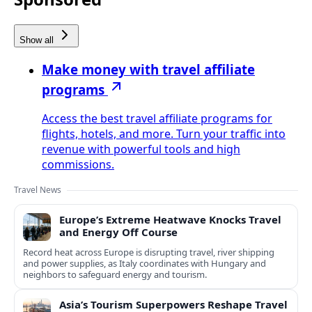
Show all
Make money with travel affiliate
programs
Access the best travel affiliate programs for
flights, hotels, and more. Turn your traffic into
revenue with powerful tools and high
commissions.
Travel News
Europe’s Extreme Heatwave Knocks Travel
and Energy Off Course
Record heat across Europe is disrupting travel, river shipping
and power supplies, as Italy coordinates with Hungary and
neighbors to safeguard energy and tourism.
Asia’s Tourism Superpowers Reshape Travel