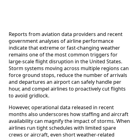
Reports from aviation data providers and recent
government analyses of airline performance
indicate that extreme or fast-changing weather
remains one of the most common triggers for
large-scale flight disruption in the United States.
Storm systems moving across multiple regions can
force ground stops, reduce the number of arrivals
and departures an airport can safely handle per
hour, and compel airlines to proactively cut flights
to avoid gridlock.
However, operational data released in recent
months also underscores how staffing and aircraft
availability can magnify the impact of storms. When
airlines run tight schedules with limited spare
crews or aircraft, even short weather-related