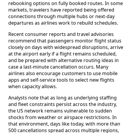
rebooking options on fully booked routes. In some
markets, travelers have reported being offered
connections through multiple hubs or next-day
departures as airlines work to rebuild schedules.
Recent consumer reports and travel advisories
recommend that passengers monitor flight status
closely on days with widespread disruptions, arrive
at the airport early if a flight remains scheduled,
and be prepared with alternative routing ideas in
case a last-minute cancellation occurs. Many
airlines also encourage customers to use mobile
apps and self-service tools to select new flights
when capacity allows.
Analysts note that as long as underlying staffing
and fleet constraints persist across the industry,
the US network remains vulnerable to sudden
shocks from weather or airspace restrictions. In
that environment, days like today, with more than
500 cancellations spread across multiple regions,