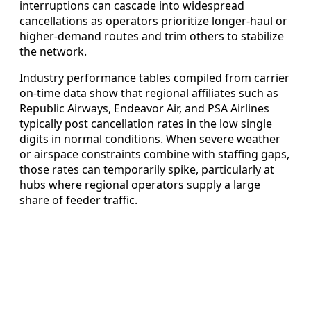
interruptions can cascade into widespread
cancellations as operators prioritize longer-haul or
higher-demand routes and trim others to stabilize
the network.
Industry performance tables compiled from carrier
on-time data show that regional affiliates such as
Republic Airways, Endeavor Air, and PSA Airlines
typically post cancellation rates in the low single
digits in normal conditions. When severe weather
or airspace constraints combine with staffing gaps,
those rates can temporarily spike, particularly at
hubs where regional operators supply a large
share of feeder traffic.