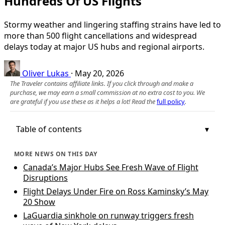
Hundreds Of US Flights
Stormy weather and lingering staffing strains have led to
more than 500 flight cancellations and widespread
delays today at major US hubs and regional airports.
Oliver Lukas
·
May 20, 2026
The Traveler contains affiliate links. If you click through and make a
purchase, we may earn a small commission at no extra cost to you. We
are grateful if you use these as it helps a lot! Read the
full policy
.
Table of contents
MORE NEWS ON THIS DAY
Canada’s Major Hubs See Fresh Wave of Flight
Disruptions
Flight Delays Under Fire on Ross Kaminsky’s May
20 Show
LaGuardia sinkhole on runway triggers fresh