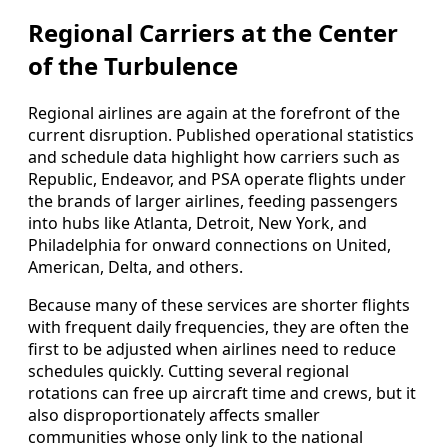
Regional Carriers at the Center
of the Turbulence
Regional airlines are again at the forefront of the
current disruption. Published operational statistics
and schedule data highlight how carriers such as
Republic, Endeavor, and PSA operate flights under
the brands of larger airlines, feeding passengers
into hubs like Atlanta, Detroit, New York, and
Philadelphia for onward connections on United,
American, Delta, and others.
Because many of these services are shorter flights
with frequent daily frequencies, they are often the
first to be adjusted when airlines need to reduce
schedules quickly. Cutting several regional
rotations can free up aircraft time and crews, but it
also disproportionately affects smaller
communities whose only link to the national