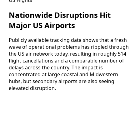
Nationwide Disruptions Hit
Major US Airports
Publicly available tracking data shows that a fresh
wave of operational problems has rippled through
the US air network today, resulting in roughly 514
flight cancellations and a comparable number of
delays across the country. The impact is
concentrated at large coastal and Midwestern
hubs, but secondary airports are also seeing
elevated disruption.