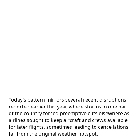
Today’s pattern mirrors several recent disruptions
reported earlier this year, where storms in one part
of the country forced preemptive cuts elsewhere as
airlines sought to keep aircraft and crews available
for later flights, sometimes leading to cancellations
far from the original weather hotspot.