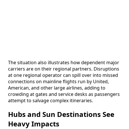
The situation also illustrates how dependent major
carriers are on their regional partners. Disruptions
at one regional operator can spill over into missed
connections on mainline flights run by United,
American, and other large airlines, adding to
crowding at gates and service desks as passengers
attempt to salvage complex itineraries.
Hubs and Sun Destinations See
Heavy Impacts