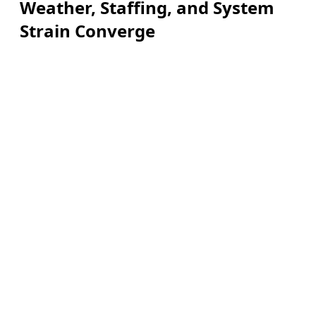
Weather, Staffing, and System
Strain Converge