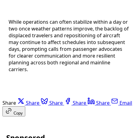
While operations can often stabilize within a day or
two once weather patterns improve, the backlog of
displaced travelers and repositioning of aircraft
may continue to affect schedules into subsequent
days, prompting calls from passenger advocates
for clearer communication and more resilient
planning across both regional and mainline
carriers.
Share
Share
Share
Share
Share
Email
Copy
Sponsored