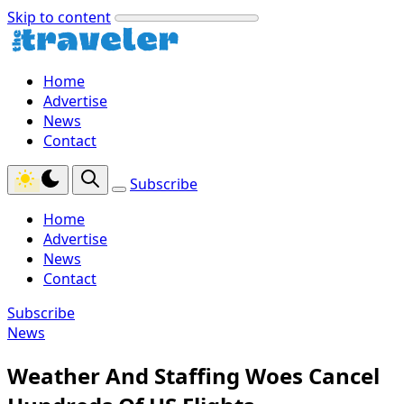
Skip to content
Home
Advertise
News
Contact
Subscribe
Home
Advertise
News
Contact
Subscribe
News
Weather And Staffing Woes Cancel