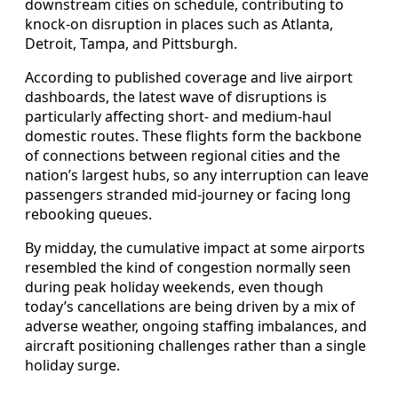
downstream cities on schedule, contributing to
knock-on disruption in places such as Atlanta,
Detroit, Tampa, and Pittsburgh.
According to published coverage and live airport
dashboards, the latest wave of disruptions is
particularly affecting short- and medium-haul
domestic routes. These flights form the backbone
of connections between regional cities and the
nation’s largest hubs, so any interruption can leave
passengers stranded mid-journey or facing long
rebooking queues.
By midday, the cumulative impact at some airports
resembled the kind of congestion normally seen
during peak holiday weekends, even though
today’s cancellations are being driven by a mix of
adverse weather, ongoing staffing imbalances, and
aircraft positioning challenges rather than a single
holiday surge.