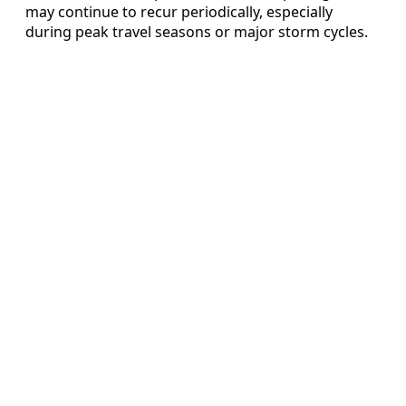
may continue to recur periodically, especially
during peak travel seasons or major storm cycles.