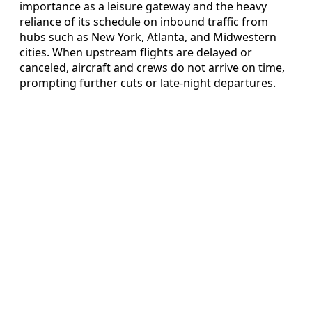
importance as a leisure gateway and the heavy
reliance of its schedule on inbound traffic from
hubs such as New York, Atlanta, and Midwestern
cities. When upstream flights are delayed or
canceled, aircraft and crews do not arrive on time,
prompting further cuts or late-night departures.