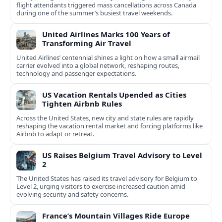
flight attendants triggered mass cancellations across Canada
during one of the summer’s busiest travel weekends.
United Airlines Marks 100 Years of
Transforming Air Travel
United Airlines’ centennial shines a light on how a small airmail
carrier evolved into a global network, reshaping routes,
technology and passenger expectations.
US Vacation Rentals Upended as Cities
Tighten Airbnb Rules
Across the United States, new city and state rules are rapidly
reshaping the vacation rental market and forcing platforms like
Airbnb to adapt or retreat.
US Raises Belgium Travel Advisory to Level
2
The United States has raised its travel advisory for Belgium to
Level 2, urging visitors to exercise increased caution amid
evolving security and safety concerns.
France’s Mountain Villages Ride Europe