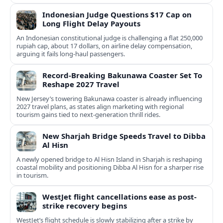
Indonesian Judge Questions $17 Cap on
Long Flight Delay Payouts
An Indonesian constitutional judge is challenging a flat 250,000
rupiah cap, about 17 dollars, on airline delay compensation,
arguing it fails long‑haul passengers.
Record-Breaking Bakunawa Coaster Set To
Reshape 2027 Travel
New Jersey’s towering Bakunawa coaster is already influencing
2027 travel plans, as states align marketing with regional
tourism gains tied to next-generation thrill rides.
New Sharjah Bridge Speeds Travel to Dibba
Al Hisn
A newly opened bridge to Al Hisn Island in Sharjah is reshaping
coastal mobility and positioning Dibba Al Hisn for a sharper rise
in tourism.
WestJet flight cancellations ease as post-
strike recovery begins
WestJet’s flight schedule is slowly stabilizing after a strike by