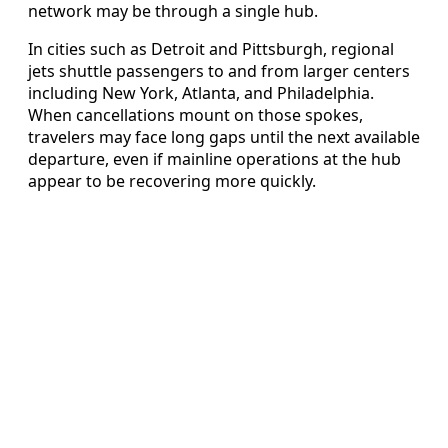
network may be through a single hub.
In cities such as Detroit and Pittsburgh, regional
jets shuttle passengers to and from larger centers
including New York, Atlanta, and Philadelphia.
When cancellations mount on those spokes,
travelers may face long gaps until the next available
departure, even if mainline operations at the hub
appear to be recovering more quickly.