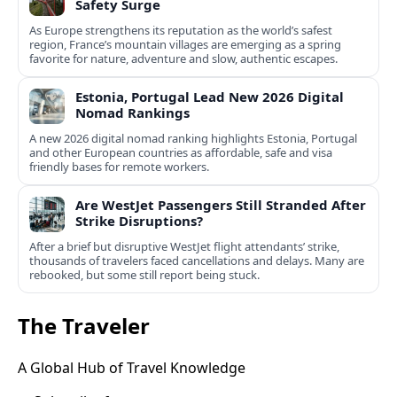
Safety Surge
As Europe strengthens its reputation as the world’s safest
region, France’s mountain villages are emerging as a spring
favorite for nature, adventure and slow, authentic escapes.
Estonia, Portugal Lead New 2026 Digital
Nomad Rankings
A new 2026 digital nomad ranking highlights Estonia, Portugal
and other European countries as affordable, safe and visa
friendly bases for remote workers.
Are WestJet Passengers Still Stranded After
Strike Disruptions?
After a brief but disruptive WestJet flight attendants’ strike,
thousands of travelers faced cancellations and delays. Many are
rebooked, but some still report being stuck.
The Traveler
A Global Hub of Travel Knowledge