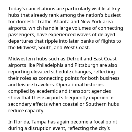
Today’s cancellations are particularly visible at key
hubs that already rank among the nation’s busiest
for domestic traffic. Atlanta and New York area
airports, which handle large volumes of connecting
passengers, have experienced waves of delayed
departures that ripple into later banks of flights to
the Midwest, South, and West Coast.
Midwestern hubs such as Detroit and East Coast
airports like Philadelphia and Pittsburgh are also
reporting elevated schedule changes, reflecting
their roles as connecting points for both business
and leisure travelers. Operational histories
compiled by academic and transport agencies
show that these airports frequently experience
secondary effects when coastal or Southern hubs
reduce capacity.
In Florida, Tampa has again become a focal point
during a disruption event, reflecting the city’s