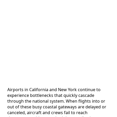
Airports in California and New York continue to
experience bottlenecks that quickly cascade
through the national system. When flights into or
out of these busy coastal gateways are delayed or
canceled, aircraft and crews fail to reach