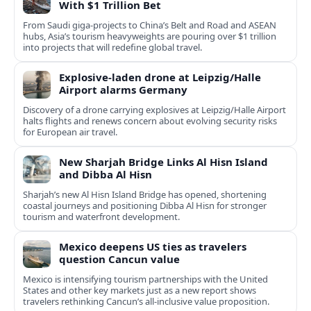
With $1 Trillion Bet
From Saudi giga-projects to China’s Belt and Road and ASEAN
hubs, Asia’s tourism heavyweights are pouring over $1 trillion
into projects that will redefine global travel.
Explosive-laden drone at Leipzig/Halle
Airport alarms Germany
Discovery of a drone carrying explosives at Leipzig/Halle Airport
halts flights and renews concern about evolving security risks
for European air travel.
New Sharjah Bridge Links Al Hisn Island
and Dibba Al Hisn
Sharjah’s new Al Hisn Island Bridge has opened, shortening
coastal journeys and positioning Dibba Al Hisn for stronger
tourism and waterfront development.
Mexico deepens US ties as travelers
question Cancun value
Mexico is intensifying tourism partnerships with the United
States and other key markets just as a new report shows
travelers rethinking Cancun’s all-inclusive value proposition.