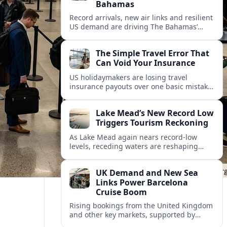
Bahamas
Record arrivals, new air links and resilient
US demand are driving The Bahamas’
tourism surge as other major markets
from Canada and Europe deepen their
The Simple Travel Error That
presence.
Can Void Your Insurance
US holidaymakers are losing travel
insurance payouts over one basic mistake
that quietly voids cover and leaves them
facing bills of several thousand dollars.
Lake Mead’s New Record Low
Triggers Tourism Reckoning
As Lake Mead again nears record-low
levels, receding waters are reshaping
marinas, boat ramps, and businesses that
long powered one of America’s busiest
UK Demand and New Sea
recreation areas.
Links Power Barcelona
Cruise Boom
Rising bookings from the United Kingdom
and other key markets, supported by
growing cruise and ferry capacity, are