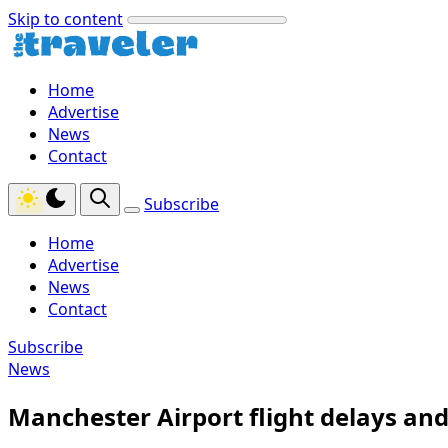
Skip to content
Home
Advertise
News
Contact
Subscribe
Home
Advertise
News
Contact
Subscribe
News
Manchester Airport flight delays and