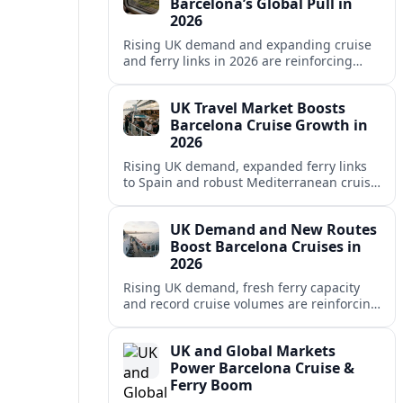
Barcelona’s Global Pull in
2026
Rising UK demand and expanding cruise
and ferry links in 2026 are reinforcing
Barcelona’s position as a leading
Mediterranean gateway and city‑break
UK Travel Market Boosts
hub.
Barcelona Cruise Growth in
2026
Rising UK demand, expanded ferry links
to Spain and robust Mediterranean cruise
schedules are reinforcing Barcelona’s role
as a global gateway port in 2026.
UK Demand and New Routes
Boost Barcelona Cruises in
2026
Rising UK demand, fresh ferry capacity
and record cruise volumes are reinforcing
Barcelona’s status as a Mediterranean
hub in 2026, despite tighter sustainability
UK and Global Markets
rules.
Power Barcelona Cruise &
Ferry Boom