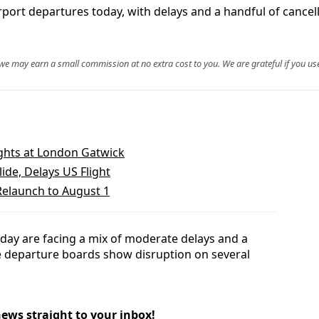
port departures today, with delays and a handful of cancell
, we may earn a small commission at no extra cost to you. We are grateful if you use
ights at London Gatwick
ide, Delays US Flight
Relaunch to August 1
oday are facing a mix of moderate delays and a
ve departure boards show disruption on several
news straight to your inbox!