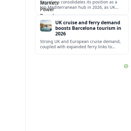
Barcelona consolidates its position as a
top Mediterranean hub in 2026, as UK
and other key markets drive new cruise
demand and expanding ferry links.
UK cruise and ferry demand
boosts Barcelona tourism in
2026
Strong UK and European cruise demand,
coupled with expanded ferry links to
northern Spain, is reinforcing Barcelona’s
role as a key Mediterranean gateway in
2026.