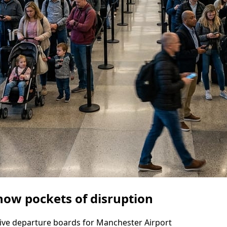
how pockets of disruption
d live departure boards for Manchester Airport