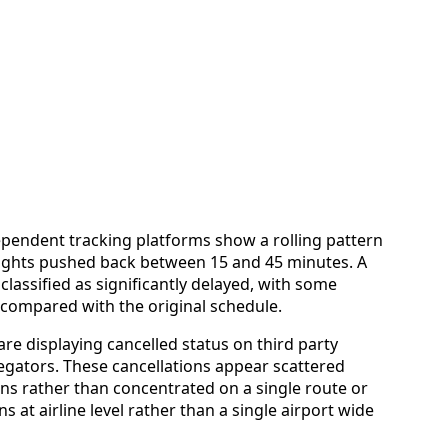
ependent tracking platforms show a rolling pattern
flights pushed back between 15 and 45 minutes. A
lassified as significantly delayed, with some
 compared with the original schedule.
 are displaying cancelled status on third party
egators. These cancellations appear scattered
ions rather than concentrated on a single route or
s at airline level rather than a single airport wide