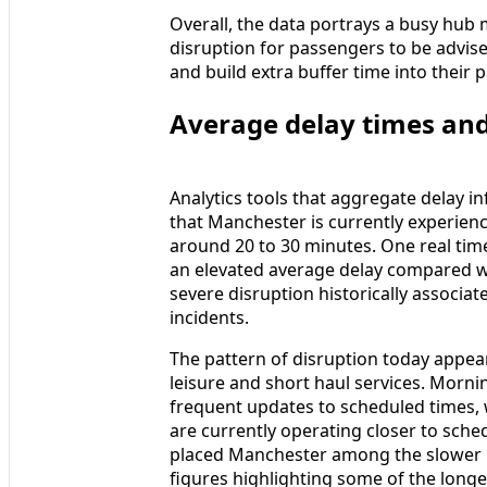
Overall, the data portrays a busy hub 
disruption for passengers to be advised
and build extra buffer time into their p
Average delay times and
Analytics tools that aggregate delay 
that Manchester is currently experien
around 20 to 30 minutes. One real time
an elevated average delay compared wit
severe disruption historically associate
incidents.
The pattern of disruption today appear
leisure and short haul services. Mor
frequent updates to scheduled times, 
are currently operating closer to sche
placed Manchester among the slower UK
figures highlighting some of the longe