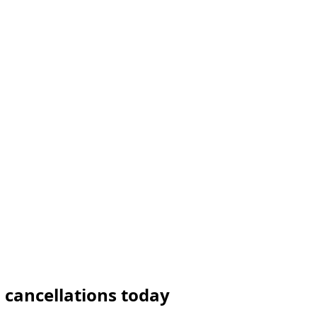
 cancellations today