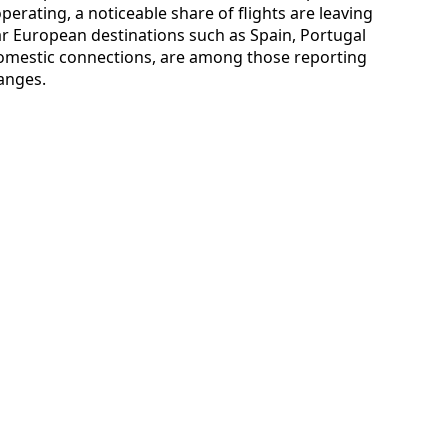
operating, a noticeable share of flights are leaving
ar European destinations such as Spain, Portugal
omestic connections, are among those reporting
anges.