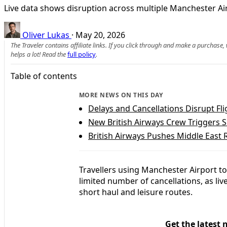
Live data shows disruption across multiple Manchester Air
Oliver Lukas
·
May 20, 2026
The Traveler contains affiliate links. If you click through and make a purchase
helps a lot! Read the
full policy
.
Table of contents
MORE NEWS ON THIS DAY
Delays and Cancellations Disrupt Fl
New British Airways Crew Triggers Sl
British Airways Pushes Middle East 
Travellers using Manchester Airport t
limited number of cancellations, as li
short haul and leisure routes.
Get the latest 