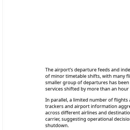
The airport’s departure feeds and ind
of minor timetable shifts, with many 
smaller group of departures has been c
services shifted by more than an hour
In parallel, a limited number of flights
trackers and airport information aggr
across different airlines and destinat
carrier, suggesting operational decision
shutdown.