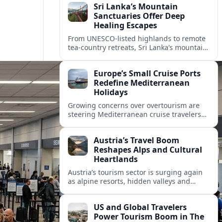
Sri Lanka’s Mountain
Sanctuaries Offer Deep
Healing Escapes
From UNESCO-listed highlands to remote
tea-country retreats, Sri Lanka’s mountain
sanctuaries are emerging as havens for
stressed travelers seeking slower,
Europe’s Small Cruise Ports
transformative journeys.
Redefine Mediterranean
Holidays
Growing concerns over overtourism are
steering Mediterranean cruise travelers
toward smaller ports in France, Greece
and Croatia that promise calmer quays
Austria’s Travel Boom
and deeper local experiences.
Reshapes Alps and Cultural
Heartlands
Austria’s tourism sector is surging again
as alpine resorts, hidden valleys and
historic cities invest in greener transport,
new infrastructure and softer forms of
US and Global Travelers
nature tourism.
Power Tourism Boom in The