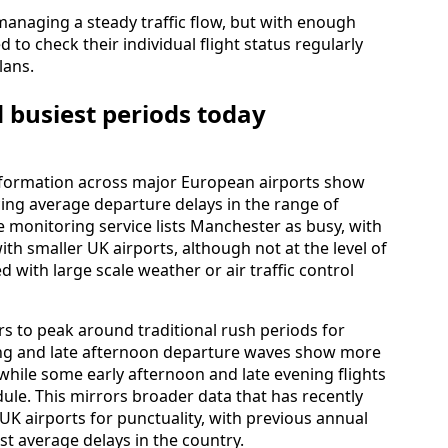
managing a steady traffic flow, but with enough
 to check their individual flight status regularly
lans.
 busiest periods today
information across major European airports show
cing average departure delays in the range of
 monitoring service lists Manchester as busy, with
h smaller UK airports, although not at the level of
d with large scale weather or air traffic control
s to peak around traditional rush periods for
ning and late afternoon departure waves show more
while some early afternoon and late evening flights
dule. This mirrors broader data that has recently
 airports for punctuality, with previous annual
st average delays in the country.