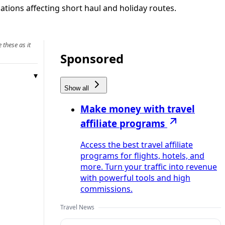
ations affecting short haul and holiday routes.
 these as it
Sponsored
Show all
Make money with travel
affiliate programs
Access the best travel affiliate
programs for flights, hotels, and
more. Turn your traffic into revenue
with powerful tools and high
commissions.
Travel News