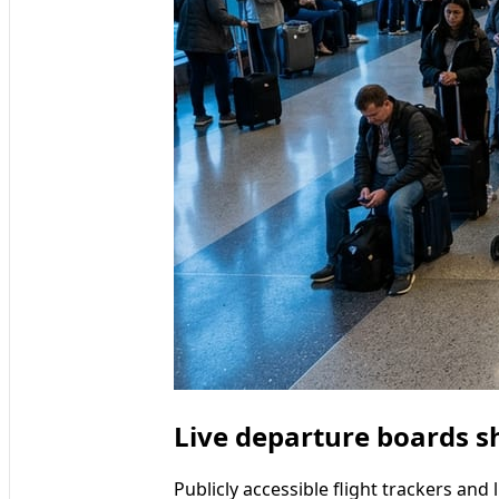
Live departure boards s
Publicly accessible flight trackers an