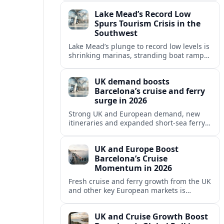
reshaping Barcelona’s global travel
Lake Mead’s Record Low
appeal in 2026.
Spurs Tourism Crisis in the
Southwest
Lake Mead’s plunge to record low levels is
shrinking marinas, stranding boat ramps
and reshaping tourism across one of
America’s most visited recreation areas.
UK demand boosts
Barcelona’s cruise and ferry
surge in 2026
Strong UK and European demand, new
itineraries and expanded short-sea ferry
links are consolidating Barcelona’s
position as a leading Mediterranean
UK and Europe Boost
gateway in 2026.
Barcelona’s Cruise
Momentum in 2026
Fresh cruise and ferry growth from the UK
and other key European markets is
reinforcing Barcelona’s position as a
leading Mediterranean gateway in 2026.
UK and Cruise Growth Boost