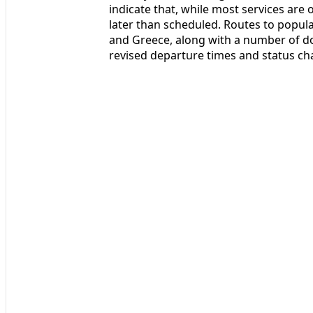
indicate that, while most services are 
later than scheduled. Routes to popul
and Greece, along with a number of d
revised departure times and status ch