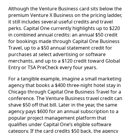
Although the Venture Business card sits below the
premium Venture X Business on the pricing ladder,
it still includes several useful credits and travel
perks. Capital One currently highlights up to $220
in combined annual credits: an annual $50 credit
for bookings made through Capital One Business
Travel, up to a $50 annual statement credit for
purchases at select advertising or software
merchants, and up to a $120 credit toward Global
Entry or TSA PreCheck every four years.
For a tangible example, imagine a small marketing
agency that books a $400 three-night hotel stay in
Chicago through Capital One Business Travel for a
conference. The Venture Business travel credit can
shave $50 off that bill. Later in the year, the same
agency pays $600 for an annual subscription to a
popular project management platform that
qualifies under Capital One’s eligible software
category. If the card credits $50 back, the agency