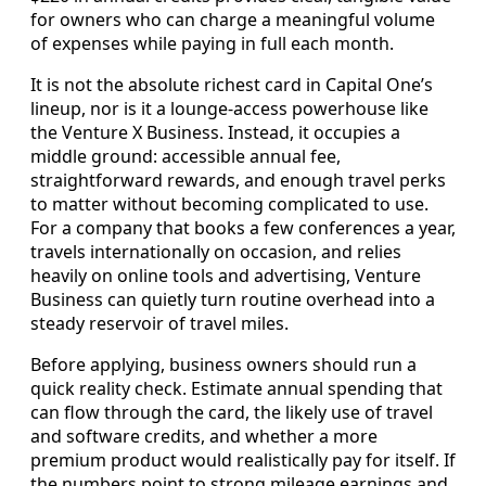
for owners who can charge a meaningful volume
of expenses while paying in full each month.
It is not the absolute richest card in Capital One’s
lineup, nor is it a lounge-access powerhouse like
the Venture X Business. Instead, it occupies a
middle ground: accessible annual fee,
straightforward rewards, and enough travel perks
to matter without becoming complicated to use.
For a company that books a few conferences a year,
travels internationally on occasion, and relies
heavily on online tools and advertising, Venture
Business can quietly turn routine overhead into a
steady reservoir of travel miles.
Before applying, business owners should run a
quick reality check. Estimate annual spending that
can flow through the card, the likely use of travel
and software credits, and whether a more
premium product would realistically pay for itself. If
the numbers point to strong mileage earnings and