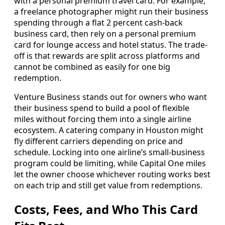
with a personal premium travel card. For example,
a freelance photographer might run their business
spending through a flat 2 percent cash-back
business card, then rely on a personal premium
card for lounge access and hotel status. The trade-
off is that rewards are split across platforms and
cannot be combined as easily for one big
redemption.
Venture Business stands out for owners who want
their business spend to build a pool of flexible
miles without forcing them into a single airline
ecosystem. A catering company in Houston might
fly different carriers depending on price and
schedule. Locking into one airline’s small-business
program could be limiting, while Capital One miles
let the owner choose whichever routing works best
on each trip and still get value from redemptions.
Costs, Fees, and Who This Card