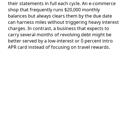
their statements in full each cycle. An e-commerce
shop that frequently runs $20,000 monthly
balances but always clears them by the due date
can harness miles without triggering heavy interest
charges. In contrast, a business that expects to
carry several months of revolving debt might be
better served by a low-interest or 0 percent intro
APR card instead of focusing on travel rewards.