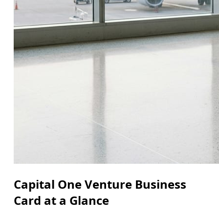
Capital One Venture Business
Card at a Glance