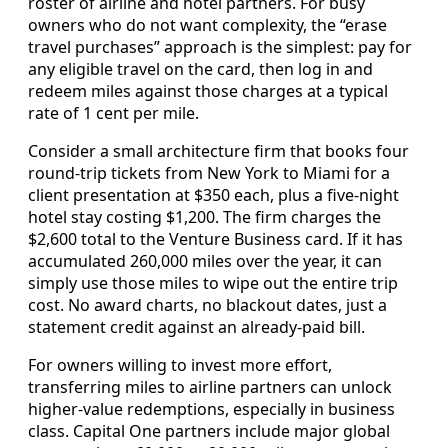
roster of airline and hotel partners. For busy
owners who do not want complexity, the “erase
travel purchases” approach is the simplest: pay for
any eligible travel on the card, then log in and
redeem miles against those charges at a typical
rate of 1 cent per mile.
Consider a small architecture firm that books four
round-trip tickets from New York to Miami for a
client presentation at $350 each, plus a five-night
hotel stay costing $1,200. The firm charges the
$2,600 total to the Venture Business card. If it has
accumulated 260,000 miles over the year, it can
simply use those miles to wipe out the entire trip
cost. No award charts, no blackout dates, just a
statement credit against an already-paid bill.
For owners willing to invest more effort,
transferring miles to airline partners can unlock
higher-value redemptions, especially in business
class. Capital One partners include major global