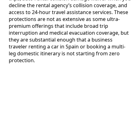
decline the rental agency’s collision coverage, and
access to 24-hour travel assistance services. These
protections are not as extensive as some ultra-
premium offerings that include broad trip
interruption and medical evacuation coverage, but
they are substantial enough that a business
traveler renting a car in Spain or booking a multi-
leg domestic itinerary is not starting from zero
protection.