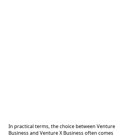
In practical terms, the choice between Venture
Business and Venture X Business often comes