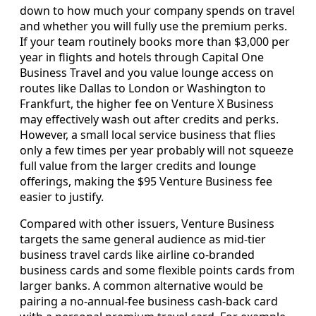
down to how much your company spends on travel
and whether you will fully use the premium perks.
If your team routinely books more than $3,000 per
year in flights and hotels through Capital One
Business Travel and you value lounge access on
routes like Dallas to London or Washington to
Frankfurt, the higher fee on Venture X Business
may effectively wash out after credits and perks.
However, a small local service business that flies
only a few times per year probably will not squeeze
full value from the larger credits and lounge
offerings, making the $95 Venture Business fee
easier to justify.
Compared with other issuers, Venture Business
targets the same general audience as mid-tier
business travel cards like airline co-branded
business cards and some flexible points cards from
larger banks. A common alternative would be
pairing a no-annual-fee business cash-back card