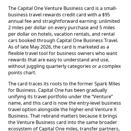
The Capital One Venture Business card is a small-
business travel rewards credit card with a $95
annual fee and straightforward earning: unlimited
2 miles per dollar on every purchase and 5 miles
per dollar on hotels, vacation rentals, and rental
cars booked through Capital One Business Travel.
As of late May 2026, the card is marketed as a
flexible travel tool for business owners who want
rewards that are easy to understand and use,
without juggling quarterly categories or a complex
points chart.
The card traces its roots to the former Spark Miles
for Business. Capital One has been gradually
unifying its travel portfolio under the “Venture”
name, and this card is now the entry-level business
travel option alongside the higher-end Venture X
Business. That rebrand matters because it brings
the Venture Business card into the same broader
ecosystem of Capital One miles, transfer partners,