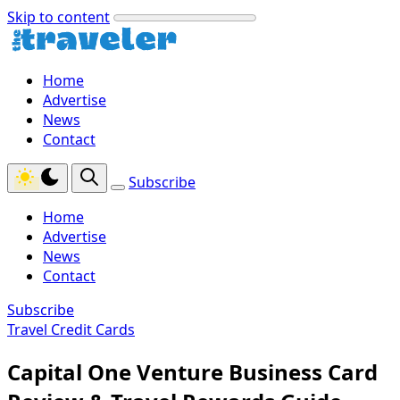
Skip to content
Home
Advertise
News
Contact
Subscribe
Home
Advertise
News
Contact
Subscribe
Travel Credit Cards
Capital One Venture Business Card