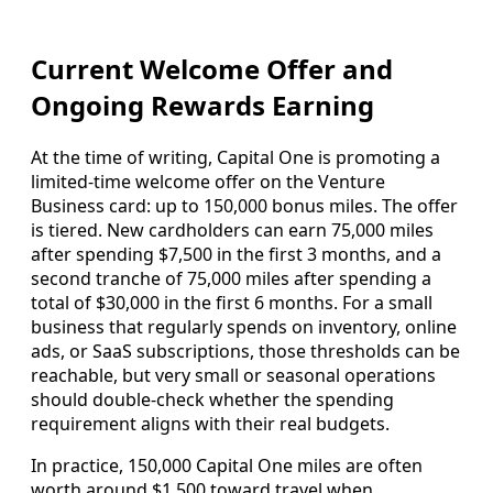
Current Welcome Offer and
Ongoing Rewards Earning
At the time of writing, Capital One is promoting a
limited-time welcome offer on the Venture
Business card: up to 150,000 bonus miles. The offer
is tiered. New cardholders can earn 75,000 miles
after spending $7,500 in the first 3 months, and a
second tranche of 75,000 miles after spending a
total of $30,000 in the first 6 months. For a small
business that regularly spends on inventory, online
ads, or SaaS subscriptions, those thresholds can be
reachable, but very small or seasonal operations
should double-check whether the spending
requirement aligns with their real budgets.
In practice, 150,000 Capital One miles are often
worth around $1,500 toward travel when