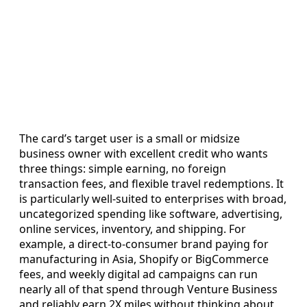
The card’s target user is a small or midsize
business owner with excellent credit who wants
three things: simple earning, no foreign
transaction fees, and flexible travel redemptions. It
is particularly well-suited to enterprises with broad,
uncategorized spending like software, advertising,
online services, inventory, and shipping. For
example, a direct-to-consumer brand paying for
manufacturing in Asia, Shopify or BigCommerce
fees, and weekly digital ad campaigns can run
nearly all of that spend through Venture Business
and reliably earn 2X miles without thinking about