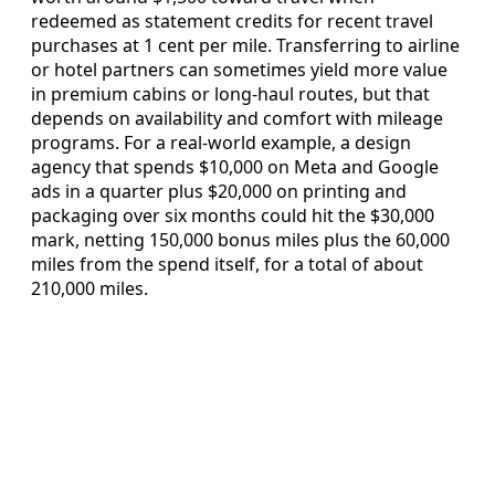
redeemed as statement credits for recent travel
purchases at 1 cent per mile. Transferring to airline
or hotel partners can sometimes yield more value
in premium cabins or long-haul routes, but that
depends on availability and comfort with mileage
programs. For a real-world example, a design
agency that spends $10,000 on Meta and Google
ads in a quarter plus $20,000 on printing and
packaging over six months could hit the $30,000
mark, netting 150,000 bonus miles plus the 60,000
miles from the spend itself, for a total of about
210,000 miles.