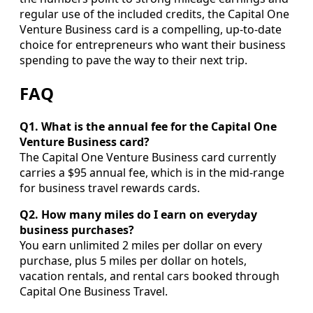
regular use of the included credits, the Capital One
Venture Business card is a compelling, up-to-date
choice for entrepreneurs who want their business
spending to pave the way to their next trip.
FAQ
Q1. What is the annual fee for the Capital One
Venture Business card?
The Capital One Venture Business card currently
carries a $95 annual fee, which is in the mid-range
for business travel rewards cards.
Q2. How many miles do I earn on everyday
business purchases?
You earn unlimited 2 miles per dollar on every
purchase, plus 5 miles per dollar on hotels,
vacation rentals, and rental cars booked through
Capital One Business Travel.