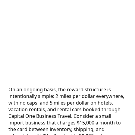
On an ongoing basis, the reward structure is
intentionally simple: 2 miles per dollar everywhere,
with no caps, and 5 miles per dollar on hotels,
vacation rentals, and rental cars booked through
Capital One Business Travel. Consider a small
import business that charges $15,000 a month to
the card between inventory, shipping, and