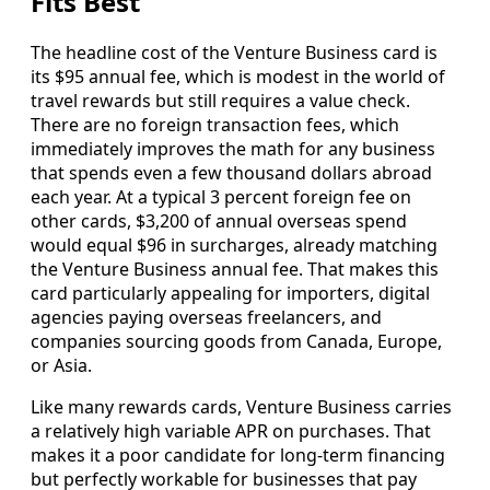
Fits Best
The headline cost of the Venture Business card is
its $95 annual fee, which is modest in the world of
travel rewards but still requires a value check.
There are no foreign transaction fees, which
immediately improves the math for any business
that spends even a few thousand dollars abroad
each year. At a typical 3 percent foreign fee on
other cards, $3,200 of annual overseas spend
would equal $96 in surcharges, already matching
the Venture Business annual fee. That makes this
card particularly appealing for importers, digital
agencies paying overseas freelancers, and
companies sourcing goods from Canada, Europe,
or Asia.
Like many rewards cards, Venture Business carries
a relatively high variable APR on purchases. That
makes it a poor candidate for long-term financing
but perfectly workable for businesses that pay