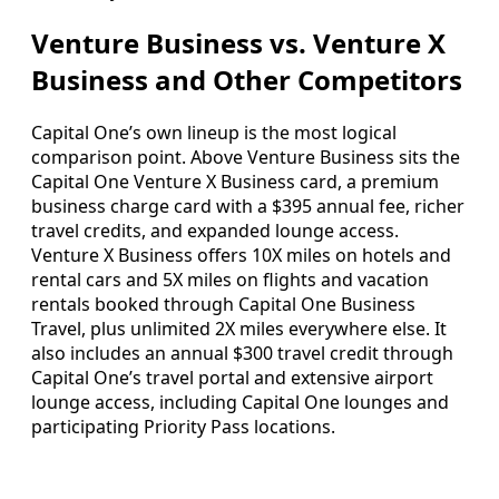
Venture Business vs. Venture X
Business and Other Competitors
Capital One’s own lineup is the most logical
comparison point. Above Venture Business sits the
Capital One Venture X Business card, a premium
business charge card with a $395 annual fee, richer
travel credits, and expanded lounge access.
Venture X Business offers 10X miles on hotels and
rental cars and 5X miles on flights and vacation
rentals booked through Capital One Business
Travel, plus unlimited 2X miles everywhere else. It
also includes an annual $300 travel credit through
Capital One’s travel portal and extensive airport
lounge access, including Capital One lounges and
participating Priority Pass locations.