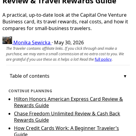
Review & Travel Rewards Guide
A practical, up-to-date look at the Capital One Venture
Business card, its travel rewards, real costs, and how it
compares for small-business travelers.
Monika Sewicka
·
May 30, 2026
The Traveler contains affiliate links. If you click through and make a
purchase, we may earn a small commission at no extra cost to you. We
are grateful if you use these as it helps a lot! Read the
full policy
.
Table of contents
CONTINUE PLANNING
Hilton Honors American Express Card Review &
Rewards Guide
Chase Freedom Unlimited Review & Cash Back
Rewards Guide
How Credit Cards Work: A Beginner Traveler’s
Guide