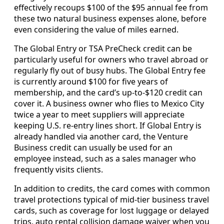
effectively recoups $100 of the $95 annual fee from
these two natural business expenses alone, before
even considering the value of miles earned.
The Global Entry or TSA PreCheck credit can be
particularly useful for owners who travel abroad or
regularly fly out of busy hubs. The Global Entry fee
is currently around $100 for five years of
membership, and the card’s up-to-$120 credit can
cover it. A business owner who flies to Mexico City
twice a year to meet suppliers will appreciate
keeping U.S. re-entry lines short. If Global Entry is
already handled via another card, the Venture
Business credit can usually be used for an
employee instead, such as a sales manager who
frequently visits clients.
In addition to credits, the card comes with common
travel protections typical of mid-tier business travel
cards, such as coverage for lost luggage or delayed
trips, auto rental collision damage waiver when you