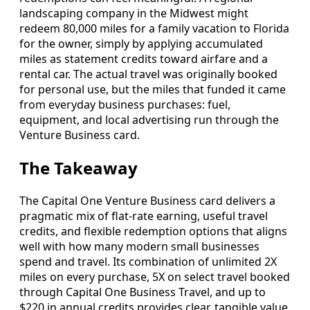
landscaping company in the Midwest might
redeem 80,000 miles for a family vacation to Florida
for the owner, simply by applying accumulated
miles as statement credits toward airfare and a
rental car. The actual travel was originally booked
for personal use, but the miles that funded it came
from everyday business purchases: fuel,
equipment, and local advertising run through the
Venture Business card.
The Takeaway
The Capital One Venture Business card delivers a
pragmatic mix of flat-rate earning, useful travel
credits, and flexible redemption options that aligns
well with how many modern small businesses
spend and travel. Its combination of unlimited 2X
miles on every purchase, 5X on select travel booked
through Capital One Business Travel, and up to
$220 in annual credits provides clear, tangible value