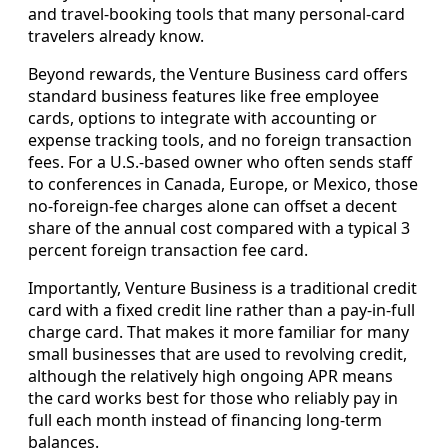
and travel-booking tools that many personal-card
travelers already know.
Beyond rewards, the Venture Business card offers
standard business features like free employee
cards, options to integrate with accounting or
expense tracking tools, and no foreign transaction
fees. For a U.S.-based owner who often sends staff
to conferences in Canada, Europe, or Mexico, those
no-foreign-fee charges alone can offset a decent
share of the annual cost compared with a typical 3
percent foreign transaction fee card.
Importantly, Venture Business is a traditional credit
card with a fixed credit line rather than a pay-in-full
charge card. That makes it more familiar for many
small businesses that are used to revolving credit,
although the relatively high ongoing APR means
the card works best for those who reliably pay in
full each month instead of financing long-term
balances.