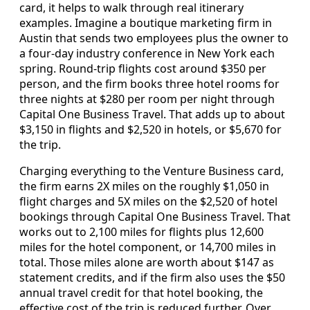
card, it helps to walk through real itinerary
examples. Imagine a boutique marketing firm in
Austin that sends two employees plus the owner to
a four-day industry conference in New York each
spring. Round-trip flights cost around $350 per
person, and the firm books three hotel rooms for
three nights at $280 per room per night through
Capital One Business Travel. That adds up to about
$3,150 in flights and $2,520 in hotels, or $5,670 for
the trip.
Charging everything to the Venture Business card,
the firm earns 2X miles on the roughly $1,050 in
flight charges and 5X miles on the $2,520 of hotel
bookings through Capital One Business Travel. That
works out to 2,100 miles for flights plus 12,600
miles for the hotel component, or 14,700 miles in
total. Those miles alone are worth about $147 as
statement credits, and if the firm also uses the $50
annual travel credit for that hotel booking, the
effective cost of the trip is reduced further. Over