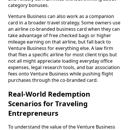
category bonuses.
Venture Business can also work as a companion
card in a broader travel strategy. Some owners use
an airline co-branded business card when they can
take advantage of free checked bags or higher
mileage earning on that airline, but fall back to
Venture Business for everything else. A law firm
that flies a specific airline for most client trips but
not all might appreciate loading everyday office
expenses, legal research tools, and bar association
fees onto Venture Business while pushing flight
purchases through the co-branded card.
Real-World Redemption
Scenarios for Traveling
Entrepreneurs
To understand the value of the Venture Business