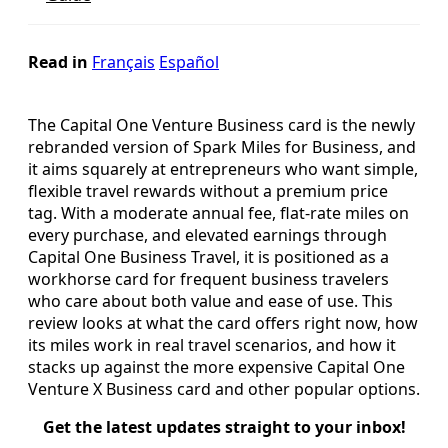
Read in
Français
Español
The Capital One Venture Business card is the newly
rebranded version of Spark Miles for Business, and
it aims squarely at entrepreneurs who want simple,
flexible travel rewards without a premium price
tag. With a moderate annual fee, flat-rate miles on
every purchase, and elevated earnings through
Capital One Business Travel, it is positioned as a
workhorse card for frequent business travelers
who care about both value and ease of use. This
review looks at what the card offers right now, how
its miles work in real travel scenarios, and how it
stacks up against the more expensive Capital One
Venture X Business card and other popular options.
Get the latest updates straight to your inbox!