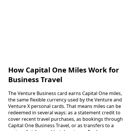
How Capital One Miles Work for
Business Travel
The Venture Business card earns Capital One miles,
the same flexible currency used by the Venture and
Venture X personal cards. That means miles can be
redeemed in several ways: as a statement credit to
cover recent travel purchases, as bookings through
Capital One Business Travel, or as transfers to a