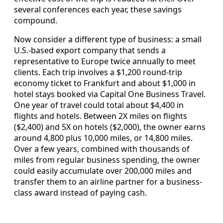
several conferences each year, these savings
compound.
Now consider a different type of business: a small
U.S.-based export company that sends a
representative to Europe twice annually to meet
clients. Each trip involves a $1,200 round-trip
economy ticket to Frankfurt and about $1,000 in
hotel stays booked via Capital One Business Travel.
One year of travel could total about $4,400 in
flights and hotels. Between 2X miles on flights
($2,400) and 5X on hotels ($2,000), the owner earns
around 4,800 plus 10,000 miles, or 14,800 miles.
Over a few years, combined with thousands of
miles from regular business spending, the owner
could easily accumulate over 200,000 miles and
transfer them to an airline partner for a business-
class award instead of paying cash.