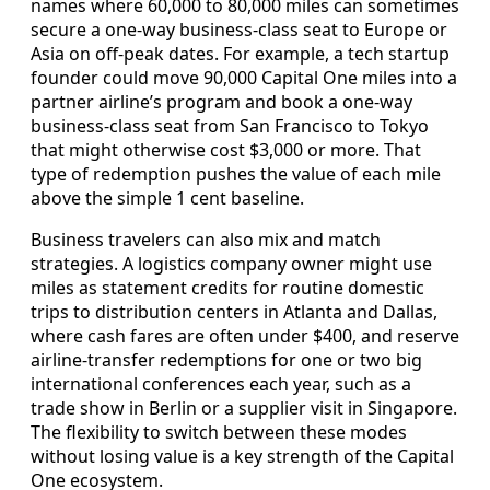
names where 60,000 to 80,000 miles can sometimes
secure a one-way business-class seat to Europe or
Asia on off-peak dates. For example, a tech startup
founder could move 90,000 Capital One miles into a
partner airline’s program and book a one-way
business-class seat from San Francisco to Tokyo
that might otherwise cost $3,000 or more. That
type of redemption pushes the value of each mile
above the simple 1 cent baseline.
Business travelers can also mix and match
strategies. A logistics company owner might use
miles as statement credits for routine domestic
trips to distribution centers in Atlanta and Dallas,
where cash fares are often under $400, and reserve
airline-transfer redemptions for one or two big
international conferences each year, such as a
trade show in Berlin or a supplier visit in Singapore.
The flexibility to switch between these modes
without losing value is a key strength of the Capital
One ecosystem.