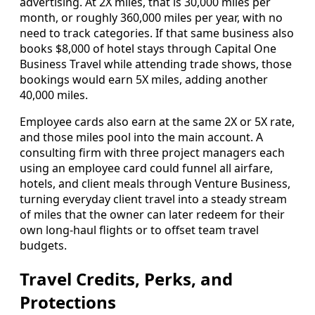
advertising. At 2X miles, that is 30,000 miles per
month, or roughly 360,000 miles per year, with no
need to track categories. If that same business also
books $8,000 of hotel stays through Capital One
Business Travel while attending trade shows, those
bookings would earn 5X miles, adding another
40,000 miles.
Employee cards also earn at the same 2X or 5X rate,
and those miles pool into the main account. A
consulting firm with three project managers each
using an employee card could funnel all airfare,
hotels, and client meals through Venture Business,
turning everyday client travel into a steady stream
of miles that the owner can later redeem for their
own long-haul flights or to offset team travel
budgets.
Travel Credits, Perks, and
Protections