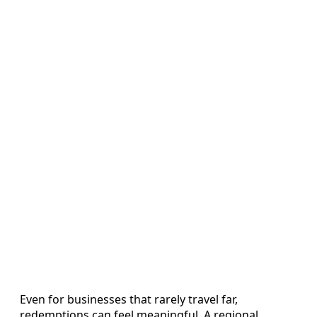
Even for businesses that rarely travel far,
redemptions can feel meaningful. A regional