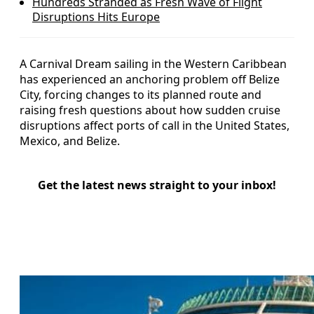
Hundreds Stranded as Fresh Wave of Flight
Disruptions Hits Europe
A Carnival Dream sailing in the Western Caribbean
has experienced an anchoring problem off Belize
City, forcing changes to its planned route and
raising fresh questions about how sudden cruise
disruptions affect ports of call in the United States,
Mexico, and Belize.
Get the latest news straight to your inbox!