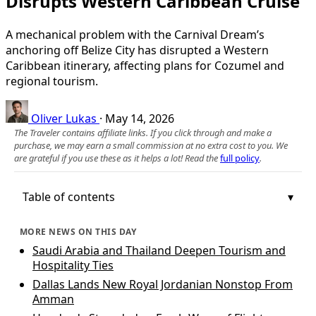
Disrupts Western Caribbean Cruise
A mechanical problem with the Carnival Dream’s
anchoring off Belize City has disrupted a Western
Caribbean itinerary, affecting plans for Cozumel and
regional tourism.
Oliver Lukas
·
May 14, 2026
The Traveler contains affiliate links. If you click through and make a
purchase, we may earn a small commission at no extra cost to you. We
are grateful if you use these as it helps a lot! Read the
full policy
.
Table of contents
MORE NEWS ON THIS DAY
Saudi Arabia and Thailand Deepen Tourism and
Hospitality Ties
Dallas Lands New Royal Jordanian Nonstop From
Amman