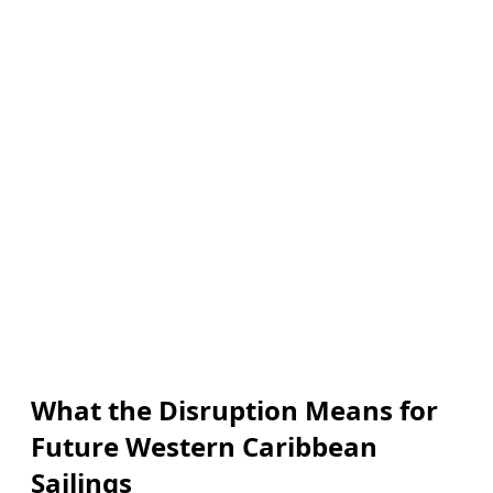
What the Disruption Means for
Future Western Caribbean
Sailings