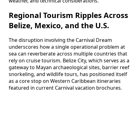
weather, and technical considerations.
Regional Tourism Ripples Across
Belize, Mexico, and the U.S.
The disruption involving the Carnival Dream
underscores how a single operational problem at
sea can reverberate across multiple countries that
rely on cruise tourism. Belize City, which serves as a
gateway to Mayan archaeological sites, barrier reef
snorkeling, and wildlife tours, has positioned itself
as a core stop on Western Caribbean itineraries
featured in current Carnival vacation brochures.