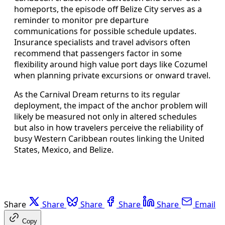
homeports, the episode off Belize City serves as a
reminder to monitor pre departure
communications for possible schedule updates.
Insurance specialists and travel advisors often
recommend that passengers factor in some
flexibility around high value port days like Cozumel
when planning private excursions or onward travel.
As the Carnival Dream returns to its regular
deployment, the impact of the anchor problem will
likely be measured not only in altered schedules
but also in how travelers perceive the reliability of
busy Western Caribbean routes linking the United
States, Mexico, and Belize.
Share
Share
Share
Share
Share
Email
Copy