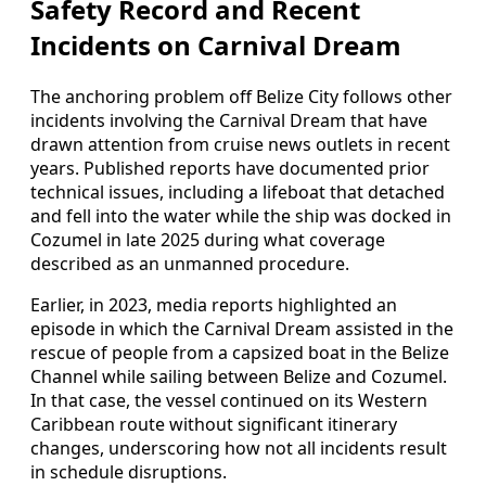
Safety Record and Recent
Incidents on Carnival Dream
The anchoring problem off Belize City follows other
incidents involving the Carnival Dream that have
drawn attention from cruise news outlets in recent
years. Published reports have documented prior
technical issues, including a lifeboat that detached
and fell into the water while the ship was docked in
Cozumel in late 2025 during what coverage
described as an unmanned procedure.
Earlier, in 2023, media reports highlighted an
episode in which the Carnival Dream assisted in the
rescue of people from a capsized boat in the Belize
Channel while sailing between Belize and Cozumel.
In that case, the vessel continued on its Western
Caribbean route without significant itinerary
changes, underscoring how not all incidents result
in schedule disruptions.