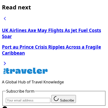
Read next
UK Airlines Axe May Flights As Jet Fuel Costs
Soar
Port au Prince Crisis Ripples Across a Fragile
Caribbean
A Global Hub of Travel Knowledge
Subscribe form
Subscribe