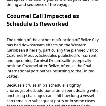
timing and sequence of the voyage.
Cozumel Call Impacted as
Schedule Is Reworked
The timing of the anchor malfunction off Belize City
has had downstream effects on the Western
Caribbean itinerary, particularly the planned visit to
Cozumel, Mexico. Schedules published for current
and upcoming Carnival Dream sailings typically
position Cozumel after Belize, often as the final
international port before returning to the United
States.
Because a cruise ship’s schedule is tightly
choreographed, additional time spent dealing with
anchoring challenges can limit how long a vessel
can remain in subsequent ports or in some cases
force the cancellation of a call altogether. Early