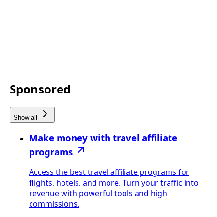
Sponsored
Show all
Make money with travel affiliate
programs
Access the best travel affiliate programs for
flights, hotels, and more. Turn your traffic into
revenue with powerful tools and high
commissions.