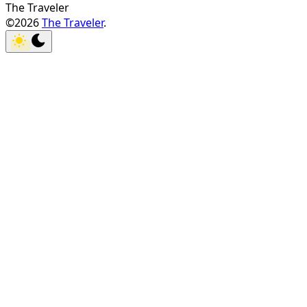
The Traveler
©2026
The Traveler
.