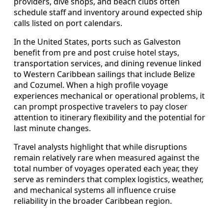
providers, dive shops, and beach clubs often
schedule staff and inventory around expected ship
calls listed on port calendars.
In the United States, ports such as Galveston
benefit from pre and post cruise hotel stays,
transportation services, and dining revenue linked
to Western Caribbean sailings that include Belize
and Cozumel. When a high profile voyage
experiences mechanical or operational problems, it
can prompt prospective travelers to pay closer
attention to itinerary flexibility and the potential for
last minute changes.
Travel analysts highlight that while disruptions
remain relatively rare when measured against the
total number of voyages operated each year, they
serve as reminders that complex logistics, weather,
and mechanical systems all influence cruise
reliability in the broader Caribbean region.