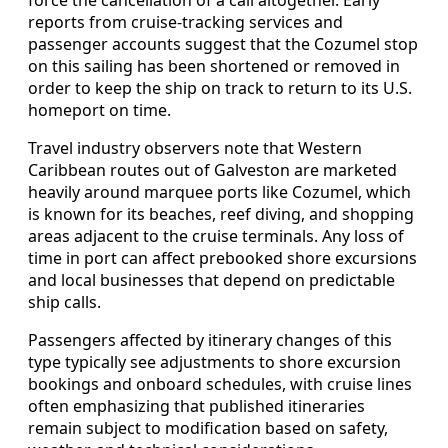
reports from cruise-tracking services and
passenger accounts suggest that the Cozumel stop
on this sailing has been shortened or removed in
order to keep the ship on track to return to its U.S.
homeport on time.
Travel industry observers note that Western
Caribbean routes out of Galveston are marketed
heavily around marquee ports like Cozumel, which
is known for its beaches, reef diving, and shopping
areas adjacent to the cruise terminals. Any loss of
time in port can affect prebooked shore excursions
and local businesses that depend on predictable
ship calls.
Passengers affected by itinerary changes of this
type typically see adjustments to shore excursion
bookings and onboard schedules, with cruise lines
often emphasizing that published itineraries
remain subject to modification based on safety,