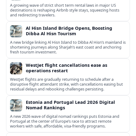
A growing wave of strict short term rental laws in major US
destinations is reshaping Airbnb style stays, squeezing hosts
and redirecting travelers.
Al Hisn Island Bridge Opens, Boosting
Dibba Al Hisn Tourism
A new bridge linking Al Hisn Island to Dibba Al Hisn’s mainland is
shortening journeys along Sharjah’s east coast and anchoring
fresh tourism investment.
WestJet flight cancellations ease as
operations restart
WestJet flights are gradually returning to schedule after a
disruptive flight attendant strike, with cancellations easing but
residual delays and rebooking challenges persisting.
Estonia and Portugal Lead 2026 Digital
Nomad Rankings
A new 2026 wave of digital nomad rankings puts Estonia and
Portugal at the center of Europe’s race to attract remote
workers with safe, affordable, visa-friendly programs.