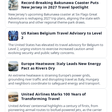
Record-Breaking Bakunawa Coaster Puts
New Jersey in 2027 Travel Spotlight
New Jersey’s upcoming Bakunawa coaster at Six Flags Great
Adventure is reshaping 2027 trip plans, aligning the state with
Pennsylvania and other regional theme-park draws.
US Raises Belgium Travel Advisory to Level
2
The United States has elevated its travel advisory for Belgium to
Level 2, urging visitors to exercise increased caution amid
evolving security and public safety concerns.
Europe Heatwave: Italy Leads New Energy
Pact as Rivers Dry
An extreme heatwave is straining Europe’s power grids,
grounding river traffic and disrupting travel as Italy, Hungary
and neighbors coordinate to safeguard energy and transport.
United Airlines Marks 100 Years of
Transforming Travel
United Airlines’ centennial highlights a century of firsts, from
pioneering airmail routes to biofuel-powered jets, as the carrier