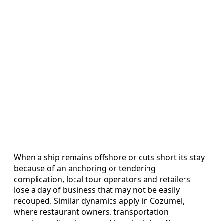
When a ship remains offshore or cuts short its stay
because of an anchoring or tendering
complication, local tour operators and retailers
lose a day of business that may not be easily
recouped. Similar dynamics apply in Cozumel,
where restaurant owners, transportation