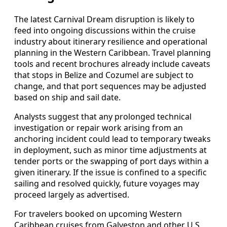
The latest Carnival Dream disruption is likely to
feed into ongoing discussions within the cruise
industry about itinerary resilience and operational
planning in the Western Caribbean. Travel planning
tools and recent brochures already include caveats
that stops in Belize and Cozumel are subject to
change, and that port sequences may be adjusted
based on ship and sail date.
Analysts suggest that any prolonged technical
investigation or repair work arising from an
anchoring incident could lead to temporary tweaks
in deployment, such as minor time adjustments at
tender ports or the swapping of port days within a
given itinerary. If the issue is confined to a specific
sailing and resolved quickly, future voyages may
proceed largely as advertised.
For travelers booked on upcoming Western
Caribbean cruises from Galveston and other U.S.