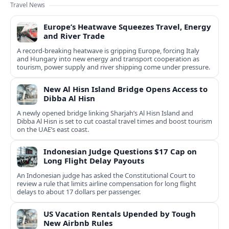
Travel News
Europe’s Heatwave Squeezes Travel, Energy
and River Trade
A record-breaking heatwave is gripping Europe, forcing Italy
and Hungary into new energy and transport cooperation as
tourism, power supply and river shipping come under pressure.
New Al Hisn Island Bridge Opens Access to
Dibba Al Hisn
A newly opened bridge linking Sharjah’s Al Hisn Island and
Dibba Al Hisn is set to cut coastal travel times and boost tourism
on the UAE’s east coast.
Indonesian Judge Questions $17 Cap on
Long Flight Delay Payouts
An Indonesian judge has asked the Constitutional Court to
review a rule that limits airline compensation for long flight
delays to about 17 dollars per passenger.
US Vacation Rentals Upended by Tough
New Airbnb Rules