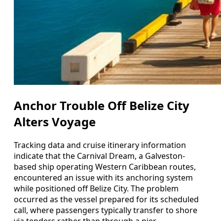
Anchor Trouble Off Belize City
Alters Voyage
Tracking data and cruise itinerary information
indicate that the Carnival Dream, a Galveston-
based ship operating Western Caribbean routes,
encountered an issue with its anchoring system
while positioned off Belize City. The problem
occurred as the vessel prepared for its scheduled
call, where passengers typically transfer to shore
via tenders rather than through a pier.