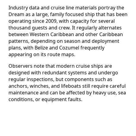
Industry data and cruise line materials portray the
Dream as a large, family focused ship that has been
operating since 2009, with capacity for several
thousand guests and crew. It regularly alternates
between Western Caribbean and other Caribbean
patterns, depending on season and deployment
plans, with Belize and Cozumel frequently
appearing on its route maps.
Observers note that modern cruise ships are
designed with redundant systems and undergo
regular inspections, but components such as
anchors, winches, and lifeboats still require careful
maintenance and can be affected by heavy use, sea
conditions, or equipment faults.