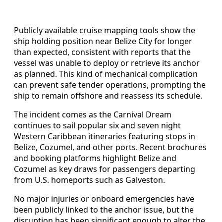
Publicly available cruise mapping tools show the
ship holding position near Belize City for longer
than expected, consistent with reports that the
vessel was unable to deploy or retrieve its anchor
as planned. This kind of mechanical complication
can prevent safe tender operations, prompting the
ship to remain offshore and reassess its schedule.
The incident comes as the Carnival Dream
continues to sail popular six and seven night
Western Caribbean itineraries featuring stops in
Belize, Cozumel, and other ports. Recent brochures
and booking platforms highlight Belize and
Cozumel as key draws for passengers departing
from U.S. homeports such as Galveston.
No major injuries or onboard emergencies have
been publicly linked to the anchor issue, but the
disruption has been significant enough to alter the