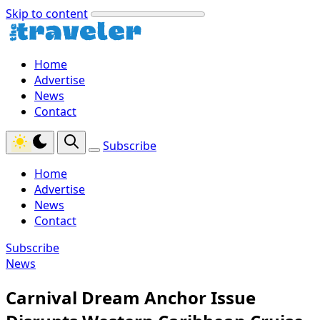
Skip to content
Home
Advertise
News
Contact
Subscribe
Home
Advertise
News
Contact
Subscribe
News
Carnival Dream Anchor Issue