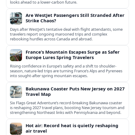
looks ahead to a lower-carbon future.
Are WestJet Passengers Still Stranded After
Strike Chaos?
Days after WestJet’s tentative deal with flight attendants, some
travelers report ongoing marooned trips and complex
rebooking hurdles across Canada and abroad.
France’s Mountain Escapes Surge as Safer
Europe Lures Spring Travelers
Rising confidence in Europe’s safety and a shift to shoulder-
season, nature-led trips are turning France’s Alps and Pyrenees
into sought-after spring mountain escapes.
Bakunawa Coaster Puts New Jersey on 2027
Travel Map
Six Flags Great Adventure’s record-breaking Bakunawa coaster
is reshaping 2027 travel plans, boosting New Jersey tourism and
strengthening Northeast links with Pennsylvania and beyond.
Hot air: Record heat is quietly reshaping
air travel