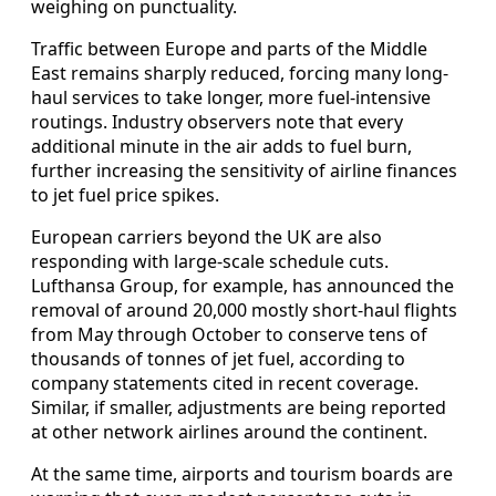
weighing on punctuality.
Traffic between Europe and parts of the Middle
East remains sharply reduced, forcing many long-
haul services to take longer, more fuel-intensive
routings. Industry observers note that every
additional minute in the air adds to fuel burn,
further increasing the sensitivity of airline finances
to jet fuel price spikes.
European carriers beyond the UK are also
responding with large-scale schedule cuts.
Lufthansa Group, for example, has announced the
removal of around 20,000 mostly short-haul flights
from May through October to conserve tens of
thousands of tonnes of jet fuel, according to
company statements cited in recent coverage.
Similar, if smaller, adjustments are being reported
at other network airlines around the continent.
At the same time, airports and tourism boards are