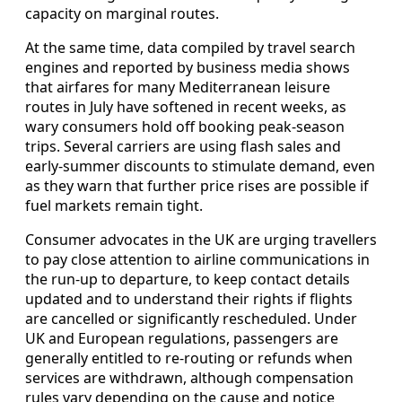
capacity on marginal routes.
At the same time, data compiled by travel search
engines and reported by business media shows
that airfares for many Mediterranean leisure
routes in July have softened in recent weeks, as
wary consumers hold off booking peak-season
trips. Several carriers are using flash sales and
early-summer discounts to stimulate demand, even
as they warn that further price rises are possible if
fuel markets remain tight.
Consumer advocates in the UK are urging travellers
to pay close attention to airline communications in
the run-up to departure, to keep contact details
updated and to understand their rights if flights
are cancelled or significantly rescheduled. Under
UK and European regulations, passengers are
generally entitled to re-routing or refunds when
services are withdrawn, although compensation
rules vary depending on the cause and notice