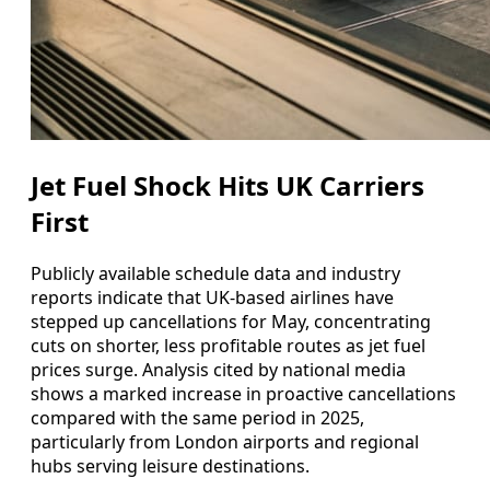
Jet Fuel Shock Hits UK Carriers
First
Publicly available schedule data and industry
reports indicate that UK-based airlines have
stepped up cancellations for May, concentrating
cuts on shorter, less profitable routes as jet fuel
prices surge. Analysis cited by national media
shows a marked increase in proactive cancellations
compared with the same period in 2025,
particularly from London airports and regional
hubs serving leisure destinations.