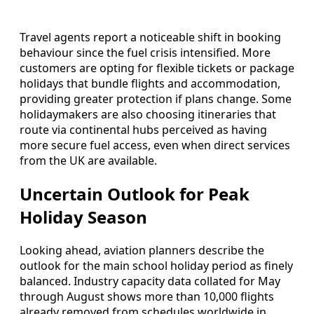
Travel agents report a noticeable shift in booking
behaviour since the fuel crisis intensified. More
customers are opting for flexible tickets or package
holidays that bundle flights and accommodation,
providing greater protection if plans change. Some
holidaymakers are also choosing itineraries that
route via continental hubs perceived as having
more secure fuel access, even when direct services
from the UK are available.
Uncertain Outlook for Peak
Holiday Season
Looking ahead, aviation planners describe the
outlook for the main school holiday period as finely
balanced. Industry capacity data collated for May
through August shows more than 10,000 flights
already removed from schedules worldwide in