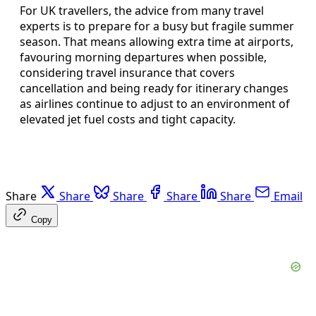
For UK travellers, the advice from many travel
experts is to prepare for a busy but fragile summer
season. That means allowing extra time at airports,
favouring morning departures when possible,
considering travel insurance that covers
cancellation and being ready for itinerary changes
as airlines continue to adjust to an environment of
elevated jet fuel costs and tight capacity.
Share
Share
Share
Share
Share
Email
Copy