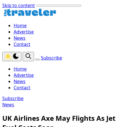
Skip to content
Home
Advertise
News
Contact
Subscribe
Home
Advertise
News
Contact
Subscribe
News
UK Airlines Axe May Flights As Jet