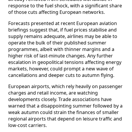
response to the fuel shock, with a significant share
of those cuts affecting European networks.
Forecasts presented at recent European aviation
briefings suggest that, if fuel prices stabilise and
supply remains adequate, airlines may be able to
operate the bulk of their published summer
programmes, albeit with thinner margins and a
higher risk of last-minute changes. Any further
escalation in geopolitical tensions affecting energy
markets, however, could prompt a new wave of
cancellations and deeper cuts to autumn flying.
European airports, which rely heavily on passenger
charges and retail income, are watching
developments closely. Trade associations have
warned that a disappointing summer followed by a
weak autumn could strain the finances of smaller
regional airports that depend on leisure traffic and
low-cost carriers.