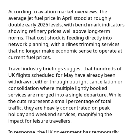
According to aviation market overviews, the
average jet fuel price in April stood at roughly
double early 2026 levels, with benchmark indicators
showing refinery prices well above long-term
norms. That cost shock is feeding directly into
network planning, with airlines trimming services
that no longer make economic sense to operate at
current fuel prices.
Travel industry briefings suggest that hundreds of
UK flights scheduled for May have already been
withdrawn, either through outright cancellation or
consolidation where multiple lightly booked
services are merged into a single departure. While
the cuts represent a small percentage of total
traffic, they are heavily concentrated on peak
holiday and weekend services, magnifying the
impact for leisure travellers.
In response, the UK government has temporarily