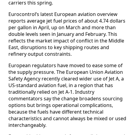
carriers this spring.
Eurocontrol’s latest European aviation overview
reports average jet fuel prices of about 4.74 dollars
per gallon in April, up on March and more than
double levels seen in January and February. This
reflects the market impact of conflict in the Middle
East, disruptions to key shipping routes and
refinery output constraints.
European regulators have moved to ease some of
the supply pressure. The European Union Aviation
Safety Agency recently cleared wider use of Jet A, a
US-standard aviation fuel, in a region that has
traditionally relied on Jet A-1. Industry
commentators say the change broadens sourcing
options but brings operational complications,
because the fuels have different technical
characteristics and cannot always be mixed or used
interchangeably.