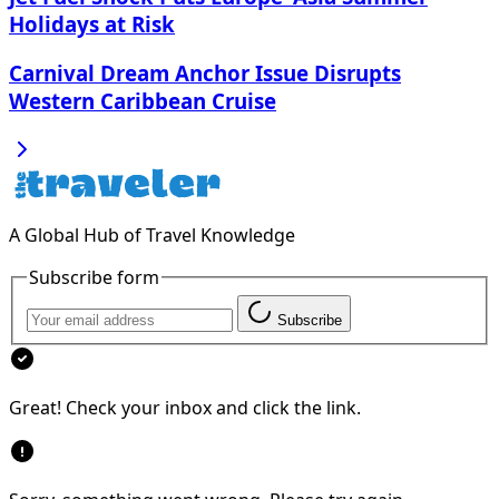
Holidays at Risk
Carnival Dream Anchor Issue Disrupts
Western Caribbean Cruise
A Global Hub of Travel Knowledge
Subscribe form
Subscribe
Great! Check your inbox and click the link.