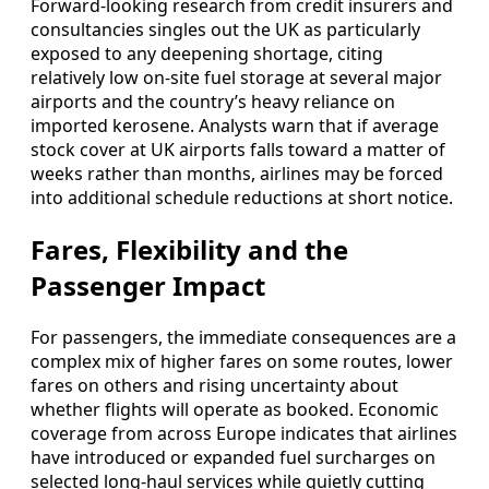
Forward-looking research from credit insurers and
consultancies singles out the UK as particularly
exposed to any deepening shortage, citing
relatively low on-site fuel storage at several major
airports and the country’s heavy reliance on
imported kerosene. Analysts warn that if average
stock cover at UK airports falls toward a matter of
weeks rather than months, airlines may be forced
into additional schedule reductions at short notice.
Fares, Flexibility and the
Passenger Impact
For passengers, the immediate consequences are a
complex mix of higher fares on some routes, lower
fares on others and rising uncertainty about
whether flights will operate as booked. Economic
coverage from across Europe indicates that airlines
have introduced or expanded fuel surcharges on
selected long-haul services while quietly cutting