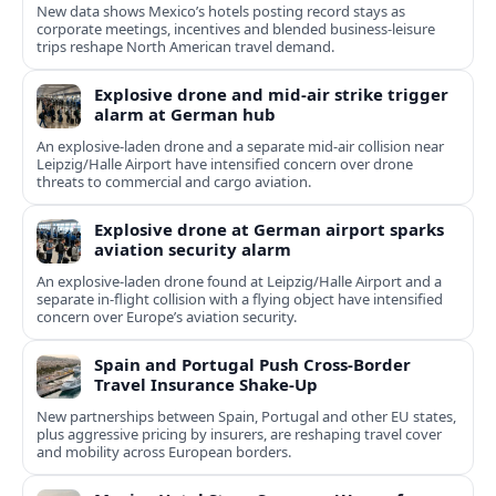
New data shows Mexico’s hotels posting record stays as
corporate meetings, incentives and blended business-leisure
trips reshape North American travel demand.
Explosive drone and mid-air strike trigger
alarm at German hub
An explosive-laden drone and a separate mid-air collision near
Leipzig/Halle Airport have intensified concern over drone
threats to commercial and cargo aviation.
Explosive drone at German airport sparks
aviation security alarm
An explosive-laden drone found at Leipzig/Halle Airport and a
separate in‑flight collision with a flying object have intensified
concern over Europe’s aviation security.
Spain and Portugal Push Cross‑Border
Travel Insurance Shake‑Up
New partnerships between Spain, Portugal and other EU states,
plus aggressive pricing by insurers, are reshaping travel cover
and mobility across European borders.