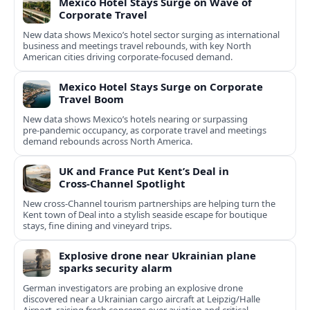
Mexico Hotel Stays Surge on Wave of
Corporate Travel
New data shows Mexico’s hotel sector surging as international
business and meetings travel rebounds, with key North
American cities driving corporate-focused demand.
Mexico Hotel Stays Surge on Corporate
Travel Boom
New data shows Mexico’s hotels nearing or surpassing
pre‑pandemic occupancy, as corporate travel and meetings
demand rebounds across North America.
UK and France Put Kent’s Deal in
Cross‑Channel Spotlight
New cross‑Channel tourism partnerships are helping turn the
Kent town of Deal into a stylish seaside escape for boutique
stays, fine dining and vineyard trips.
Explosive drone near Ukrainian plane
sparks security alarm
German investigators are probing an explosive drone
discovered near a Ukrainian cargo aircraft at Leipzig/Halle