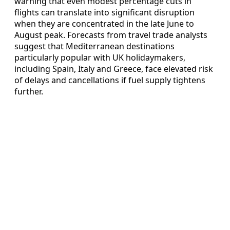
warning that even modest percentage cuts in
flights can translate into significant disruption
when they are concentrated in the late June to
August peak. Forecasts from travel trade analysts
suggest that Mediterranean destinations
particularly popular with UK holidaymakers,
including Spain, Italy and Greece, face elevated risk
of delays and cancellations if fuel supply tightens
further.