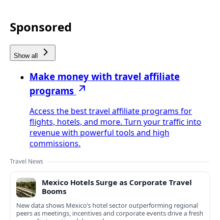
Sponsored
Show all
Make money with travel affiliate
programs
Access the best travel affiliate programs for
flights, hotels, and more. Turn your traffic into
revenue with powerful tools and high
commissions.
Travel News
Mexico Hotels Surge as Corporate Travel
Booms
New data shows Mexico’s hotel sector outperforming regional
peers as meetings, incentives and corporate events drive a fresh