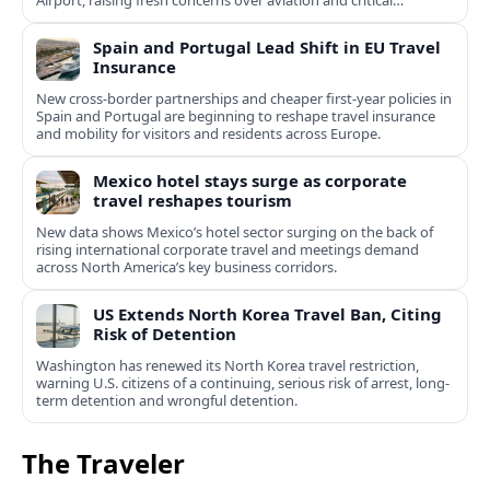
Airport, raising fresh concerns over aviation and critical
infrastructure security.
Spain and Portugal Lead Shift in EU Travel
Insurance
New cross-border partnerships and cheaper first-year policies in
Spain and Portugal are beginning to reshape travel insurance
and mobility for visitors and residents across Europe.
Mexico hotel stays surge as corporate
travel reshapes tourism
New data shows Mexico’s hotel sector surging on the back of
rising international corporate travel and meetings demand
across North America’s key business corridors.
US Extends North Korea Travel Ban, Citing
Risk of Detention
Washington has renewed its North Korea travel restriction,
warning U.S. citizens of a continuing, serious risk of arrest, long-
term detention and wrongful detention.
The Traveler