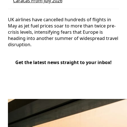
Caracas From July 2026
UK airlines have cancelled hundreds of flights in
May as jet fuel prices soar to more than twice pre-
crisis levels, intensifying fears that Europe is
heading into another summer of widespread travel
disruption.
Get the latest news straight to your inbox!