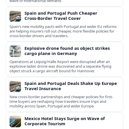
wave of international demand.
Spain and Portugal Push Cheaper
Cross‑Border Travel Cover
Spain’s new mobility pacts with Portugal and wider EU reforms
are helping insurers roll out cheaper, more flexible policies for
cross‑border drivers and travelers.
Explosive drone found as object strikes
cargo plane in Germany
Operations at Leipzig/Halle Airport were disrupted after an
explosive-laden drone was discovered and a separate flying
object struck a cargo aircraft bound for Hannover.
Spain and Portugal Deals Shake Up Europe
Travel Insurance
New cross-border partnerships and cheaper policies for first-
time buyers are reshaping how travelers insure trips and
mobility across Spain, Portugal and wider Europe.
Mexico Hotel Stays Surge on Wave of
Corporate Tourism