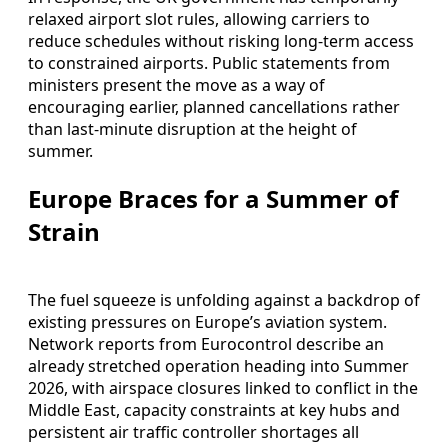
relaxed airport slot rules, allowing carriers to
reduce schedules without risking long-term access
to constrained airports. Public statements from
ministers present the move as a way of
encouraging earlier, planned cancellations rather
than last-minute disruption at the height of
summer.
Europe Braces for a Summer of
Strain
The fuel squeeze is unfolding against a backdrop of
existing pressures on Europe’s aviation system.
Network reports from Eurocontrol describe an
already stretched operation heading into Summer
2026, with airspace closures linked to conflict in the
Middle East, capacity constraints at key hubs and
persistent air traffic controller shortages all