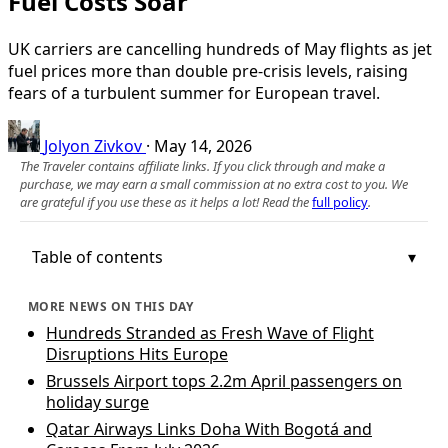
Fuel Costs Soar
UK carriers are cancelling hundreds of May flights as jet
fuel prices more than double pre‑crisis levels, raising
fears of a turbulent summer for European travel.
Jolyon Zivkov
·
May 14, 2026
The Traveler contains affiliate links. If you click through and make a
purchase, we may earn a small commission at no extra cost to you. We
are grateful if you use these as it helps a lot! Read the
full policy
.
Table of contents
MORE NEWS ON THIS DAY
Hundreds Stranded as Fresh Wave of Flight
Disruptions Hits Europe
Brussels Airport tops 2.2m April passengers on
holiday surge
Qatar Airways Links Doha With Bogotá and