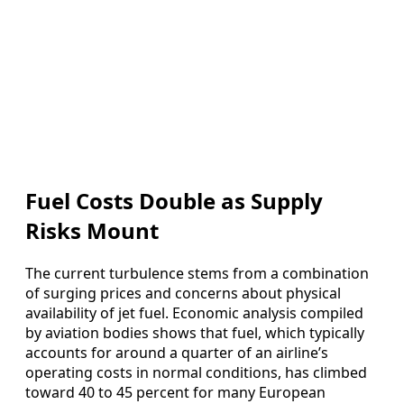
Fuel Costs Double as Supply
Risks Mount
The current turbulence stems from a combination
of surging prices and concerns about physical
availability of jet fuel. Economic analysis compiled
by aviation bodies shows that fuel, which typically
accounts for around a quarter of an airline’s
operating costs in normal conditions, has climbed
toward 40 to 45 percent for many European