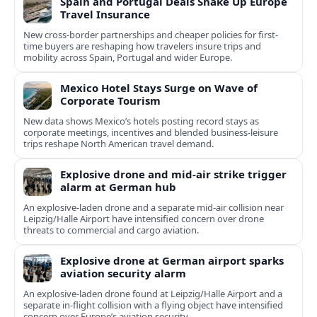
Spain and Portugal Deals Shake Up Europe
Travel Insurance
New cross-border partnerships and cheaper policies for first-
time buyers are reshaping how travelers insure trips and
mobility across Spain, Portugal and wider Europe.
Mexico Hotel Stays Surge on Wave of
Corporate Tourism
New data shows Mexico’s hotels posting record stays as
corporate meetings, incentives and blended business-leisure
trips reshape North American travel demand.
Explosive drone and mid-air strike trigger
alarm at German hub
An explosive-laden drone and a separate mid-air collision near
Leipzig/Halle Airport have intensified concern over drone
threats to commercial and cargo aviation.
Explosive drone at German airport sparks
aviation security alarm
An explosive-laden drone found at Leipzig/Halle Airport and a
separate in‑flight collision with a flying object have intensified
concern over Europe’s aviation security.