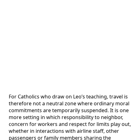
For Catholics who draw on Leo’s teaching, travel is
therefore not a neutral zone where ordinary moral
commitments are temporarily suspended. It is one
more setting in which responsibility to neighbor,
concern for workers and respect for limits play out,
whether in interactions with airline staff, other
passengers or family members sharing the