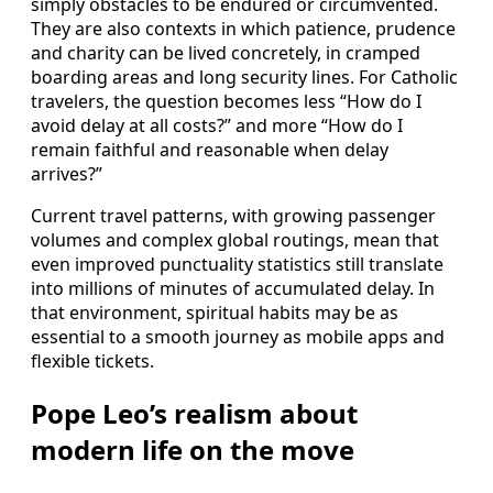
simply obstacles to be endured or circumvented.
They are also contexts in which patience, prudence
and charity can be lived concretely, in cramped
boarding areas and long security lines. For Catholic
travelers, the question becomes less “How do I
avoid delay at all costs?” and more “How do I
remain faithful and reasonable when delay
arrives?”
Current travel patterns, with growing passenger
volumes and complex global routings, mean that
even improved punctuality statistics still translate
into millions of minutes of accumulated delay. In
that environment, spiritual habits may be as
essential to a smooth journey as mobile apps and
flexible tickets.
Pope Leo’s realism about
modern life on the move