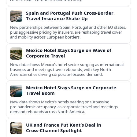
Spain and Portugal Push Cross‑Border
Travel Insurance Shake‑Up
New partnerships between Spain, Portugal and other EU states,
plus aggressive pricing by insurers, are reshaping travel cover
and mobility across European borders.
Mexico Hotel Stays Surge on Wave of
Corporate Travel
New data shows Mexico’s hotel sector surging as international
business and meetings travel rebounds, with key North
American cities driving corporate-focused demand.
Mexico Hotel Stays Surge on Corporate
Travel Boom
New data shows Mexico’s hotels nearing or surpassing
pre‑pandemic occupancy, as corporate travel and meetings
demand rebounds across North America.
UK and France Put Kent’s Deal in
Cross‑Channel Spotlight