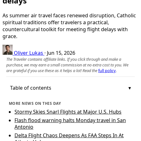
delays
As summer air travel faces renewed disruption, Catholic
spiritual traditions offer travelers a practical,
countercultural toolkit for meeting flight delays with
grace.
Oliver Lukas
·
Jun 15, 2026
The Traveler contains affiliate links. If you click through and make a
purchase, we may earn a small commission at no extra cost to you. We
are grateful if you use these as it helps a lot! Read the
full policy
.
Table of contents
MORE NEWS ON THIS DAY
Stormy Skies Snarl Flights at Major U.S. Hubs
Flash flood warning halts Monday travel in San
Antonio
Delta Flight Chaos Deepens As FAA Steps In At