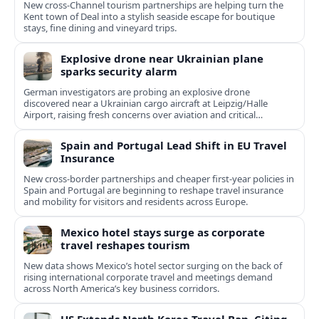
New cross‑Channel tourism partnerships are helping turn the
Kent town of Deal into a stylish seaside escape for boutique
stays, fine dining and vineyard trips.
Explosive drone near Ukrainian plane
sparks security alarm
German investigators are probing an explosive drone
discovered near a Ukrainian cargo aircraft at Leipzig/Halle
Airport, raising fresh concerns over aviation and critical
infrastructure security.
Spain and Portugal Lead Shift in EU Travel
Insurance
New cross-border partnerships and cheaper first-year policies in
Spain and Portugal are beginning to reshape travel insurance
and mobility for visitors and residents across Europe.
Mexico hotel stays surge as corporate
travel reshapes tourism
New data shows Mexico’s hotel sector surging on the back of
rising international corporate travel and meetings demand
across North America’s key business corridors.