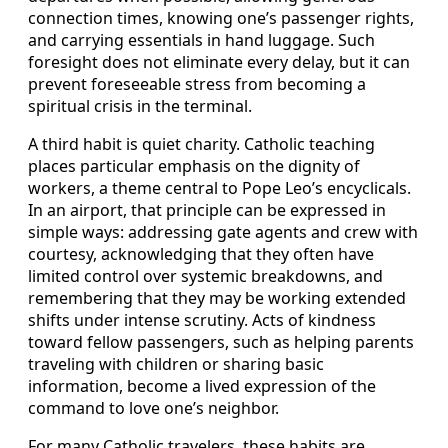
connection times, knowing one’s passenger rights,
and carrying essentials in hand luggage. Such
foresight does not eliminate every delay, but it can
prevent foreseeable stress from becoming a
spiritual crisis in the terminal.
A third habit is quiet charity. Catholic teaching
places particular emphasis on the dignity of
workers, a theme central to Pope Leo’s encyclicals.
In an airport, that principle can be expressed in
simple ways: addressing gate agents and crew with
courtesy, acknowledging that they often have
limited control over systemic breakdowns, and
remembering that they may be working extended
shifts under intense scrutiny. Acts of kindness
toward fellow passengers, such as helping parents
traveling with children or sharing basic
information, become a lived expression of the
command to love one’s neighbor.
For many Catholic travelers, these habits are