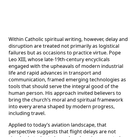
Within Catholic spiritual writing, however, delay and
disruption are treated not primarily as logistical
failures but as occasions to practice virtue. Pope
Leo XIII, whose late‑19th‑century encyclicals
engaged with the upheavals of modern industrial
life and rapid advances in transport and
communication, framed emerging technologies as
tools that should serve the integral good of the
human person. His approach invited believers to
bring the church’s moral and spiritual framework
into every arena shaped by modern progress,
including travel.
Applied to today’s aviation landscape, that
perspective suggests that flight delays are not