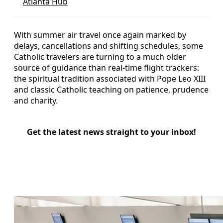
Atlanta Hub
With summer air travel once again marked by
delays, cancellations and shifting schedules, some
Catholic travelers are turning to a much older
source of guidance than real-time flight trackers:
the spiritual tradition associated with Pope Leo XIII
and classic Catholic teaching on patience, prudence
and charity.
Get the latest news straight to your inbox!