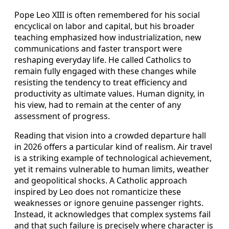
Pope Leo XIII is often remembered for his social
encyclical on labor and capital, but his broader
teaching emphasized how industrialization, new
communications and faster transport were
reshaping everyday life. He called Catholics to
remain fully engaged with these changes while
resisting the tendency to treat efficiency and
productivity as ultimate values. Human dignity, in
his view, had to remain at the center of any
assessment of progress.
Reading that vision into a crowded departure hall
in 2026 offers a particular kind of realism. Air travel
is a striking example of technological achievement,
yet it remains vulnerable to human limits, weather
and geopolitical shocks. A Catholic approach
inspired by Leo does not romanticize these
weaknesses or ignore genuine passenger rights.
Instead, it acknowledges that complex systems fail
and that such failure is precisely where character is