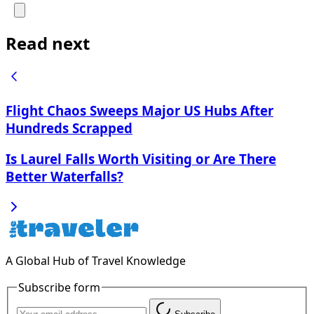
Read next
Flight Chaos Sweeps Major US Hubs After
Hundreds Scrapped
Is Laurel Falls Worth Visiting or Are There
Better Waterfalls?
A Global Hub of Travel Knowledge
Subscribe form