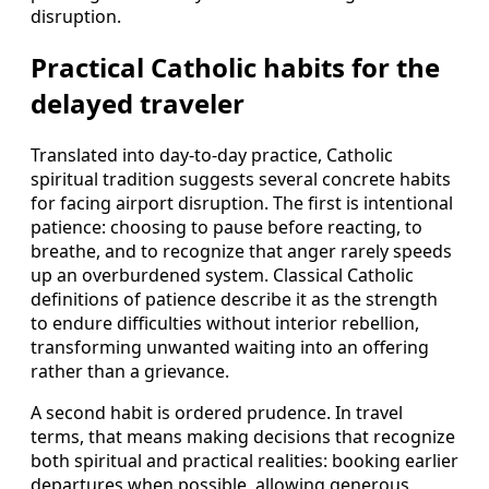
disruption.
Practical Catholic habits for the
delayed traveler
Translated into day‑to‑day practice, Catholic
spiritual tradition suggests several concrete habits
for facing airport disruption. The first is intentional
patience: choosing to pause before reacting, to
breathe, and to recognize that anger rarely speeds
up an overburdened system. Classical Catholic
definitions of patience describe it as the strength
to endure difficulties without interior rebellion,
transforming unwanted waiting into an offering
rather than a grievance.
A second habit is ordered prudence. In travel
terms, that means making decisions that recognize
both spiritual and practical realities: booking earlier
departures when possible, allowing generous