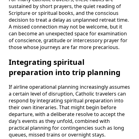
sustained by short prayers, the quiet reading of
Scripture or spiritual books, and the conscious
decision to treat a delay as unplanned retreat time.
A missed connection may not be welcome, but it
can become an unexpected space for examination
of conscience, gratitude or intercessory prayer for
those whose journeys are far more precarious.
Integrating spiritual
preparation into trip planning
If airline operational planning increasingly assumes
a certain level of disruption, Catholic travelers can
respond by integrating spiritual preparation into
their own itineraries. That might begin before
departure, with a deliberate resolve to accept the
day’s events as they unfold, combined with
practical planning for contingencies such as long
queues, missed trains or overnight stays.