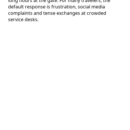
long hours at the gate. For many travelers, the
default response is frustration, social media
complaints and tense exchanges at crowded
service desks.