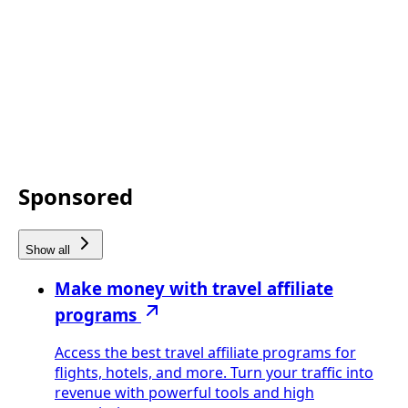
Sponsored
Show all
Make money with travel affiliate
programs
Access the best travel affiliate programs for
flights, hotels, and more. Turn your traffic into
revenue with powerful tools and high