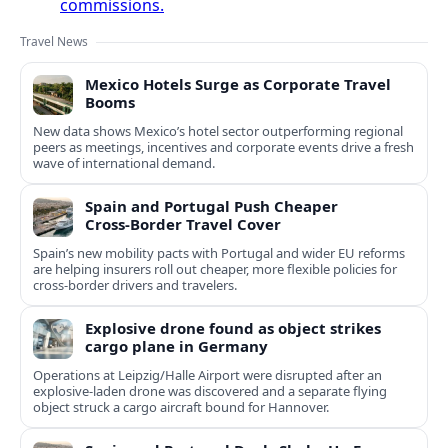
commissions.
Travel News
Mexico Hotels Surge as Corporate Travel
Booms
New data shows Mexico’s hotel sector outperforming regional
peers as meetings, incentives and corporate events drive a fresh
wave of international demand.
Spain and Portugal Push Cheaper
Cross‑Border Travel Cover
Spain’s new mobility pacts with Portugal and wider EU reforms
are helping insurers roll out cheaper, more flexible policies for
cross‑border drivers and travelers.
Explosive drone found as object strikes
cargo plane in Germany
Operations at Leipzig/Halle Airport were disrupted after an
explosive-laden drone was discovered and a separate flying
object struck a cargo aircraft bound for Hannover.