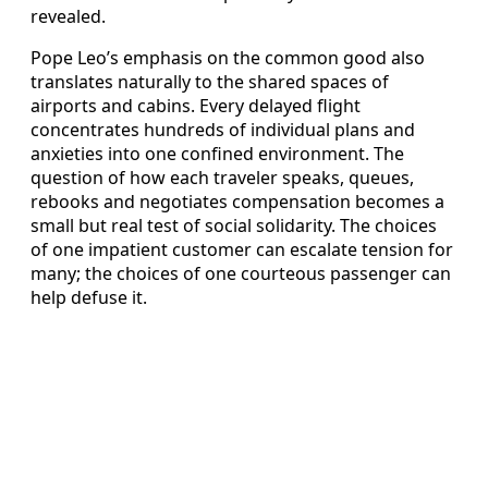
revealed.
Pope Leo’s emphasis on the common good also
translates naturally to the shared spaces of
airports and cabins. Every delayed flight
concentrates hundreds of individual plans and
anxieties into one confined environment. The
question of how each traveler speaks, queues,
rebooks and negotiates compensation becomes a
small but real test of social solidarity. The choices
of one impatient customer can escalate tension for
many; the choices of one courteous passenger can
help defuse it.