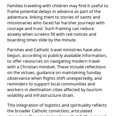
Families traveling with children may find it useful to
frame potential delays in advance as part of the
adventure, linking them to stories of saints and
missionaries who faced far harsher journeys with
courage and trust. Such framing can reduce
anxiety when screens fill with red notices and
boarding times slide by the minute.
Parishes and Catholic travel ministries have also
begun, according to publicly available information,
to offer resources on navigating modern travel
with a Christian mindset. These include reflections
on the virtues, guidance on maintaining Sunday
observance when flights shift unexpectedly, and
reminders to support local communities and
workers in destination cities affected by tourism
volatility and infrastructure strain.
This integration of logistics and spirituality reflects
the broader Catholic conviction, articulated