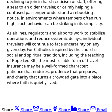
declining to join in harsh criticism of staff, offering
a seat to an older traveler, or calmly helping a
confused passenger understand a rebooking
notice. In environments where tempers often run
high, such behavior can be striking in its simplicity.
As airlines, regulators and airports work to stabilize
operations and reduce systemic delays, individual
travelers will continue to face uncertainty on any
given day. For Catholics inspired by the church’s
social and spiritual tradition, including the teaching
of Pope Leo XIII, the most reliable form of travel
insurance may be a well‑formed character:
patience that endures, prudence that prepares,
and charity that turns a crowded gate into a place
where faith is quietly lived.
Share
Share
Share
Share
Share
Email