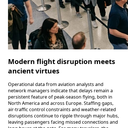
Modern flight disruption meets
ancient virtues
Operational data from aviation analysts and
network managers indicate that delays remain a
persistent feature of peak-season flying, both in
North America and across Europe. Staffing gaps,
air-traffic control constraints and weather-related
disruptions continue to ripple through major hubs,
leaving passengers facing missed connections and