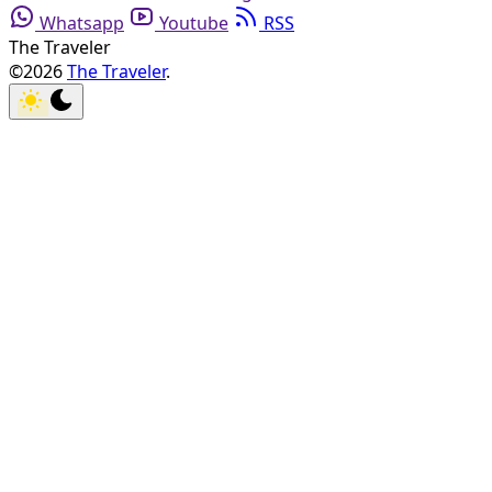
Whatsapp
Youtube
RSS
The Traveler
©2026
The Traveler
.