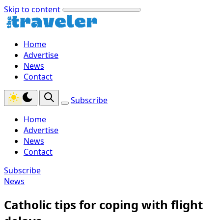
Skip to content
Home
Advertise
News
Contact
Subscribe
Home
Advertise
News
Contact
Subscribe
News
Catholic tips for coping with flight