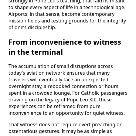
strongly in Pope Leo’s teaching, that faith is meant
to shape every aspect of life in a technological age.
Airports, in that sense, become contemporary
mission fields and testing grounds for the integrity
of one’s discipleship.
From inconvenience to witness
in the terminal
The accumulation of small disruptions across
today’s aviation network ensures that many
travelers will eventually face an unexpected
overnight stay, a rebooked connection or hours
spent in a crowded lounge. For Catholic passengers
drawing on the legacy of Pope Leo XIII, these
experiences can be reframed from pure
inconvenience to an opportunity for quiet witness.
That witness does not require overt preaching or
ostentatious gestures. It may be as simple as