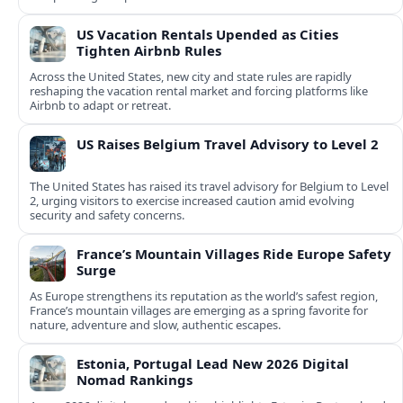
US Vacation Rentals Upended as Cities
Tighten Airbnb Rules
Across the United States, new city and state rules are rapidly
reshaping the vacation rental market and forcing platforms like
Airbnb to adapt or retreat.
US Raises Belgium Travel Advisory to Level 2
The United States has raised its travel advisory for Belgium to Level
2, urging visitors to exercise increased caution amid evolving
security and safety concerns.
France’s Mountain Villages Ride Europe Safety
Surge
As Europe strengthens its reputation as the world’s safest region,
France’s mountain villages are emerging as a spring favorite for
nature, adventure and slow, authentic escapes.
Estonia, Portugal Lead New 2026 Digital
Nomad Rankings