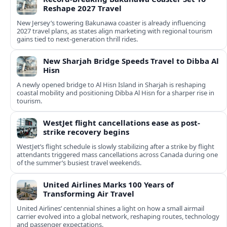
Reshape 2027 Travel
New Jersey’s towering Bakunawa coaster is already influencing
2027 travel plans, as states align marketing with regional tourism
gains tied to next-generation thrill rides.
New Sharjah Bridge Speeds Travel to Dibba Al
Hisn
A newly opened bridge to Al Hisn Island in Sharjah is reshaping
coastal mobility and positioning Dibba Al Hisn for a sharper rise in
tourism.
WestJet flight cancellations ease as post-
strike recovery begins
WestJet’s flight schedule is slowly stabilizing after a strike by flight
attendants triggered mass cancellations across Canada during one
of the summer’s busiest travel weekends.
United Airlines Marks 100 Years of
Transforming Air Travel
United Airlines’ centennial shines a light on how a small airmail
carrier evolved into a global network, reshaping routes, technology
and passenger expectations.