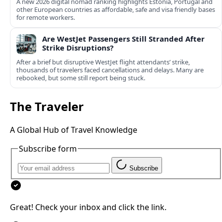
A new 2026 digital nomad ranking highlights Estonia, Portugal and
other European countries as affordable, safe and visa friendly bases
for remote workers.
Are WestJet Passengers Still Stranded After
Strike Disruptions?
After a brief but disruptive WestJet flight attendants’ strike,
thousands of travelers faced cancellations and delays. Many are
rebooked, but some still report being stuck.
The Traveler
A Global Hub of Travel Knowledge
Subscribe form
Subscribe
Great! Check your inbox and click the link.