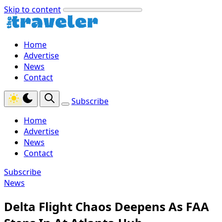
Skip to content
Home
Advertise
News
Contact
Subscribe
Home
Advertise
News
Contact
Subscribe
News
Delta Flight Chaos Deepens As FAA