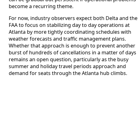
become a recurring theme.
For now, industry observers expect both Delta and the
FAA to focus on stabilizing day to day operations at
Atlanta by more tightly coordinating schedules with
weather forecasts and traffic management plans.
Whether that approach is enough to prevent another
burst of hundreds of cancellations in a matter of days
remains an open question, particularly as the busy
summer and holiday travel periods approach and
demand for seats through the Atlanta hub climbs.