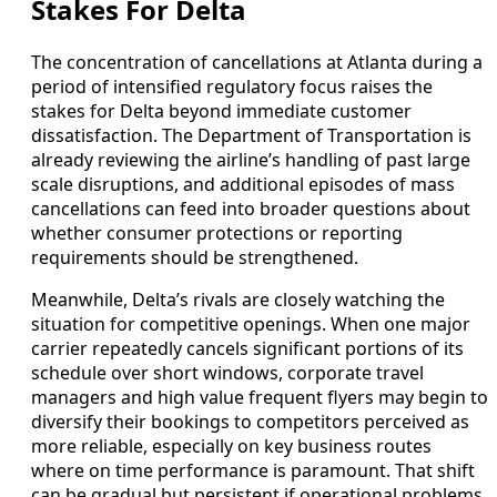
Stakes For Delta
The concentration of cancellations at Atlanta during a
period of intensified regulatory focus raises the
stakes for Delta beyond immediate customer
dissatisfaction. The Department of Transportation is
already reviewing the airline’s handling of past large
scale disruptions, and additional episodes of mass
cancellations can feed into broader questions about
whether consumer protections or reporting
requirements should be strengthened.
Meanwhile, Delta’s rivals are closely watching the
situation for competitive openings. When one major
carrier repeatedly cancels significant portions of its
schedule over short windows, corporate travel
managers and high value frequent flyers may begin to
diversify their bookings to competitors perceived as
more reliable, especially on key business routes
where on time performance is paramount. That shift
can be gradual but persistent if operational problems