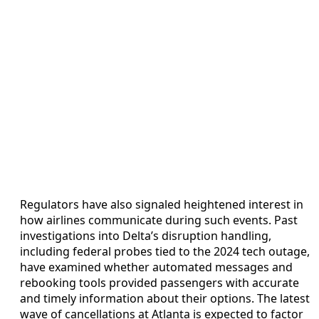
Regulators have also signaled heightened interest in
how airlines communicate during such events. Past
investigations into Delta’s disruption handling,
including federal probes tied to the 2024 tech outage,
have examined whether automated messages and
rebooking tools provided passengers with accurate
and timely information about their options. The latest
wave of cancellations at Atlanta is expected to factor