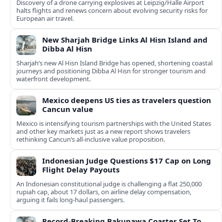
Discovery of a drone carrying explosives at Leipzig/Halle Airport
halts flights and renews concern about evolving security risks for
European air travel.
New Sharjah Bridge Links Al Hisn Island and
Dibba Al Hisn
Sharjah’s new Al Hisn Island Bridge has opened, shortening coastal
journeys and positioning Dibba Al Hisn for stronger tourism and
waterfront development.
Mexico deepens US ties as travelers question
Cancun value
Mexico is intensifying tourism partnerships with the United States
and other key markets just as a new report shows travelers
rethinking Cancun’s all-inclusive value proposition.
Indonesian Judge Questions $17 Cap on Long
Flight Delay Payouts
An Indonesian constitutional judge is challenging a flat 250,000
rupiah cap, about 17 dollars, on airline delay compensation,
arguing it fails long‑haul passengers.
Record-Breaking Bakunawa Coaster Set To