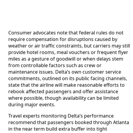
Consumer advocates note that federal rules do not
require compensation for disruptions caused by
weather or air traffic constraints, but carriers may still
provide hotel rooms, meal vouchers or frequent flyer
miles as a gesture of goodwill or when delays stem
from controllable factors such as crew or
maintenance issues. Delta’s own customer service
commitments, outlined on its public facing channels,
state that the airline will make reasonable efforts to
rebook affected passengers and offer assistance
where possible, though availability can be limited
during major events.
Travel experts monitoring Delta’s performance
recommend that passengers booked through Atlanta
in the near term build extra buffer into tight