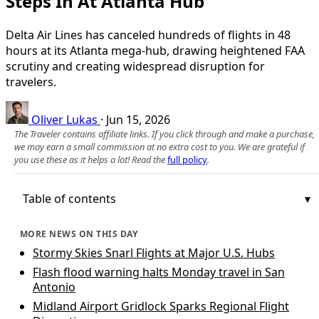
Steps In At Atlanta Hub
Delta Air Lines has canceled hundreds of flights in 48
hours at its Atlanta mega‑hub, drawing heightened FAA
scrutiny and creating widespread disruption for
travelers.
Oliver Lukas
·
Jun 15, 2026
The Traveler contains affiliate links. If you click through and make a purchase,
we may earn a small commission at no extra cost to you. We are grateful if
you use these as it helps a lot! Read the
full policy
.
Table of contents
MORE NEWS ON THIS DAY
Stormy Skies Snarl Flights at Major U.S. Hubs
Flash flood warning halts Monday travel in San
Antonio
Midland Airport Gridlock Sparks Regional Flight