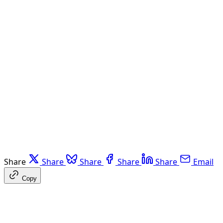
Share
Share
Share
Share
Share
Email
Copy