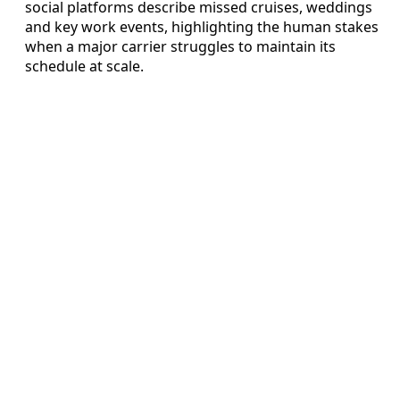
social platforms describe missed cruises, weddings
and key work events, highlighting the human stakes
when a major carrier struggles to maintain its
schedule at scale.