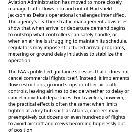
Aviation Administration has moved to more closely
manage traffic flows into and out of Hartsfield
Jackson as Delta’s operational challenges intensified.
The agency’s real time traffic management advisories
show that when arrival or departure demand begins
to outstrip what controllers can safely handle, or
when an airline is struggling to maintain its schedule,
regulators may impose structured arrival programs,
metering or ground delay initiatives to stabilize the
operation.
The FAA’s published guidance stresses that it does not
cancel commercial flights itself. Instead, it implements
flow restrictions, ground stops or other air traffic
controls, leaving airlines to decide whether to delay or
cancel individual departures. For travelers, however,
the practical effect is often the same: when limits
tighten at a key hub such as Atlanta, carriers may
preemptively cut dozens or even hundreds of flights
to avoid aircraft and crews becoming hopelessly out
of position.