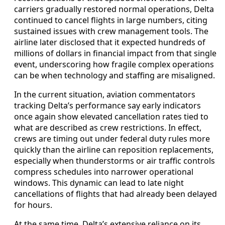
carriers gradually restored normal operations, Delta
continued to cancel flights in large numbers, citing
sustained issues with crew management tools. The
airline later disclosed that it expected hundreds of
millions of dollars in financial impact from that single
event, underscoring how fragile complex operations
can be when technology and staffing are misaligned.
In the current situation, aviation commentators
tracking Delta’s performance say early indicators
once again show elevated cancellation rates tied to
what are described as crew restrictions. In effect,
crews are timing out under federal duty rules more
quickly than the airline can reposition replacements,
especially when thunderstorms or air traffic controls
compress schedules into narrower operational
windows. This dynamic can lead to late night
cancellations of flights that had already been delayed
for hours.
At the same time, Delta’s extensive reliance on its