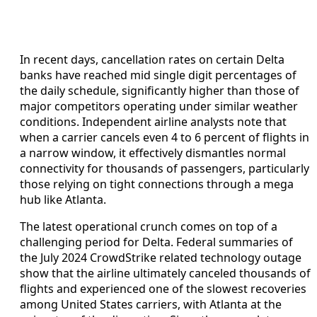
In recent days, cancellation rates on certain Delta
banks have reached mid single digit percentages of
the daily schedule, significantly higher than those of
major competitors operating under similar weather
conditions. Independent airline analysts note that
when a carrier cancels even 4 to 6 percent of flights in
a narrow window, it effectively dismantles normal
connectivity for thousands of passengers, particularly
those relying on tight connections through a mega
hub like Atlanta.
The latest operational crunch comes on top of a
challenging period for Delta. Federal summaries of
the July 2024 CrowdStrike related technology outage
show that the airline ultimately canceled thousands of
flights and experienced one of the slowest recoveries
among United States carriers, with Atlanta at the