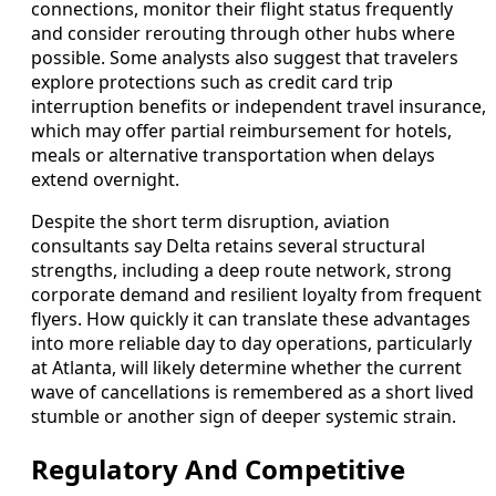
connections, monitor their flight status frequently
and consider rerouting through other hubs where
possible. Some analysts also suggest that travelers
explore protections such as credit card trip
interruption benefits or independent travel insurance,
which may offer partial reimbursement for hotels,
meals or alternative transportation when delays
extend overnight.
Despite the short term disruption, aviation
consultants say Delta retains several structural
strengths, including a deep route network, strong
corporate demand and resilient loyalty from frequent
flyers. How quickly it can translate these advantages
into more reliable day to day operations, particularly
at Atlanta, will likely determine whether the current
wave of cancellations is remembered as a short lived
stumble or another sign of deeper systemic strain.
Regulatory And Competitive