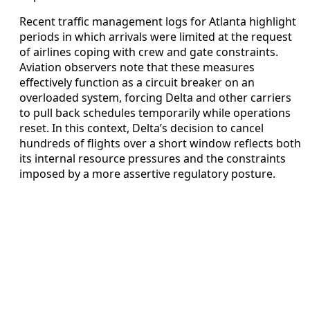
Recent traffic management logs for Atlanta highlight
periods in which arrivals were limited at the request
of airlines coping with crew and gate constraints.
Aviation observers note that these measures
effectively function as a circuit breaker on an
overloaded system, forcing Delta and other carriers
to pull back schedules temporarily while operations
reset. In this context, Delta’s decision to cancel
hundreds of flights over a short window reflects both
its internal resource pressures and the constraints
imposed by a more assertive regulatory posture.