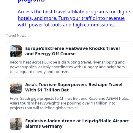
Access the best travel affiliate programs for flights,
hotels, and more. Turn your traffic into revenue
with powerful tools and high commissions.
Travel News
Europe’s Extreme Heatwave Knocks Travel
and Energy Off Course
Record heat across Europe is disrupting travel, river shipping and
power supplies, as Italy coordinates with Hungary and neighbors
to safeguard energy and tourism.
Asia’s Tourism Superpowers Reshape Travel
With $1 Trillion Bet
From Saudi giga-projects to China’s Belt and Road and ASEAN hubs,
Asia’s tourism heavyweights are pouring over $1 trillion into
projects that will redefine global travel.
Explosive-laden drone at Leipzig/Halle Airport
alarms Germany