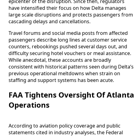
epicenter of the disruption. Since then, regulators
have intensified their focus on how Delta manages
large scale disruptions and protects passengers from
cascading delays and cancellations.
Travel forums and social media posts from affected
passengers describe long lines at customer service
counters, rebookings pushed several days out, and
difficulty securing hotel vouchers or meal assistance.
While anecdotal, these accounts are broadly
consistent with historical patterns seen during Delta’s
previous operational meltdowns when strain on
staffing and support systems has been acute.
FAA Tightens Oversight Of Atlanta
Operations
According to aviation policy coverage and public
statements cited in industry analyses, the Federal