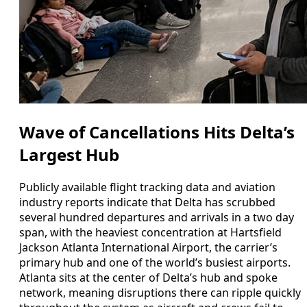
Wave of Cancellations Hits Delta’s
Largest Hub
Publicly available flight tracking data and aviation
industry reports indicate that Delta has scrubbed
several hundred departures and arrivals in a two day
span, with the heaviest concentration at Hartsfield
Jackson Atlanta International Airport, the carrier’s
primary hub and one of the world’s busiest airports.
Atlanta sits at the center of Delta’s hub and spoke
network, meaning disruptions there can ripple quickly