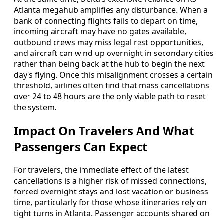
Atlanta megahub amplifies any disturbance. When a
bank of connecting flights fails to depart on time,
incoming aircraft may have no gates available,
outbound crews may miss legal rest opportunities,
and aircraft can wind up overnight in secondary cities
rather than being back at the hub to begin the next
day’s flying. Once this misalignment crosses a certain
threshold, airlines often find that mass cancellations
over 24 to 48 hours are the only viable path to reset
the system.
Impact On Travelers And What
Passengers Can Expect
For travelers, the immediate effect of the latest
cancellations is a higher risk of missed connections,
forced overnight stays and lost vacation or business
time, particularly for those whose itineraries rely on
tight turns in Atlanta. Passenger accounts shared on