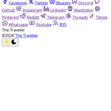
Facebook
Twitter
Bluesky
Discord
Github
Instagram
Linkedin
Mastodon
Pinterest
Reddit
Telegram
Threads
Tiktok
Whatsapp
Youtube
RSS
The Traveler
©2026
The Traveler
.