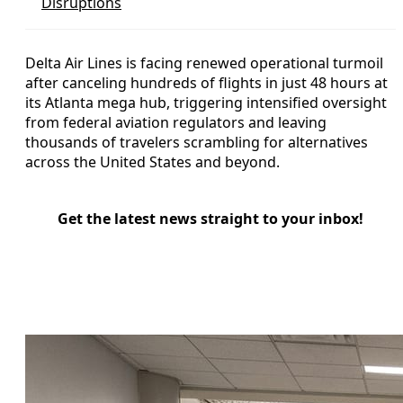
Disruptions
Delta Air Lines is facing renewed operational turmoil
after canceling hundreds of flights in just 48 hours at
its Atlanta mega hub, triggering intensified oversight
from federal aviation regulators and leaving
thousands of travelers scrambling for alternatives
across the United States and beyond.
Get the latest news straight to your inbox!