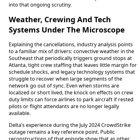
into that ongoing scrutiny.
Weather, Crewing And Tech
Systems Under The Microscope
Explaining the cancellations, industry analysis points
to a familiar mix of drivers: convective weather in the
Southeast that periodically triggers ground stops at
Atlanta, tight crew staffing that leaves little margin for
schedule shocks, and legacy technology systems that
struggle to recover when large segments of the
network go out of sync. Even when storms are
localized or short lived, the knock on effects on crew
duty limits can force airlines to park aircraft if rested
pilots or flight attendants are no longer legally
available.
Delta’s experience during the July 2024 CrowdStrike
outage remains a key reference point. Public
reconstructions of that episode show that as other