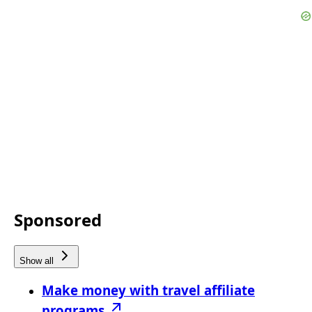
Sponsored
Show all
Make money with travel affiliate
programs