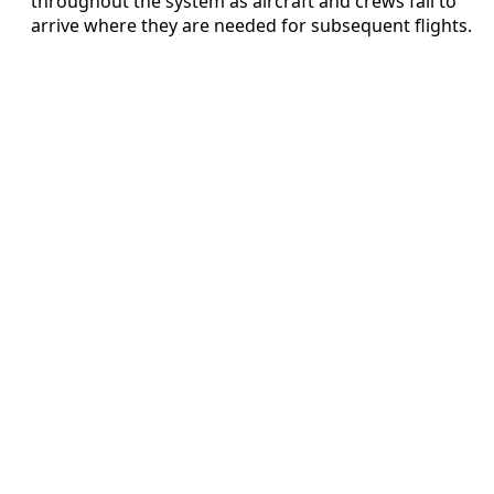
throughout the system as aircraft and crews fail to
arrive where they are needed for subsequent flights.